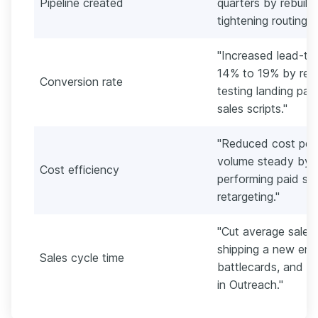
Pipeline created
quarters by rebuild
tightening routing r
"Increased lead-to
14% to 19% by rewr
Conversion rate
testing landing pag
sales scripts."
"Reduced cost per 
volume steady by r
Cost efficiency
performing paid soc
retargeting."
"Cut average sales
shipping a new enab
Sales cycle time
battlecards, and a
in Outreach."