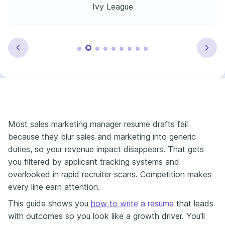
Ivy League
Most sales marketing manager resume drafts fail
because they blur sales and marketing into generic
duties, so your revenue impact disappears. That gets
you filtered by applicant tracking systems and
overlooked in rapid recruiter scans. Competition makes
every line earn attention.
This guide shows you
how to write a resume
that leads
with outcomes so you look like a growth driver. You'll