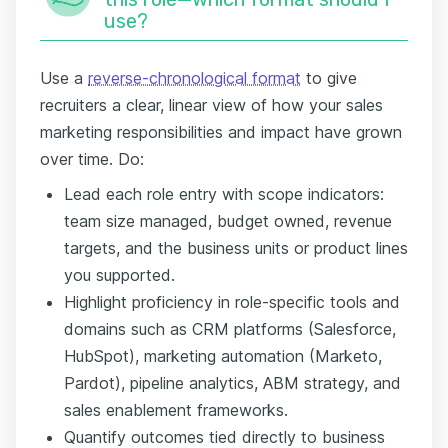
use?
Use a
reverse-chronological format
to give
recruiters a clear, linear view of how your sales
marketing responsibilities and impact have grown
over time. Do:
Lead each role entry with scope indicators:
team size managed, budget owned, revenue
targets, and the business units or product lines
you supported.
Highlight proficiency in role-specific tools and
domains such as CRM platforms (Salesforce,
HubSpot), marketing automation (Marketo,
Pardot), pipeline analytics, ABM strategy, and
sales enablement frameworks.
Quantify outcomes tied directly to business