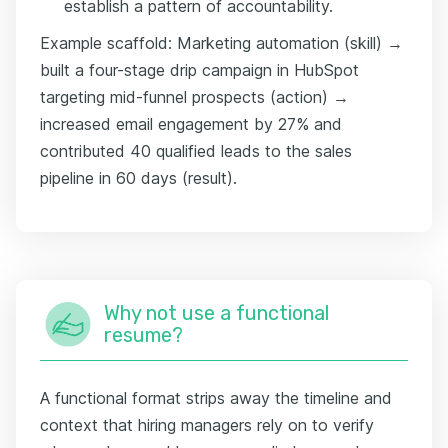
establish a pattern of accountability.
Example scaffold: Marketing automation (skill) →
built a four-stage drip campaign in HubSpot
targeting mid-funnel prospects (action) →
increased email engagement by 27% and
contributed 40 qualified leads to the sales
pipeline in 60 days (result).
Why not use a functional
resume?
A functional format strips away the timeline and
context that hiring managers rely on to verify