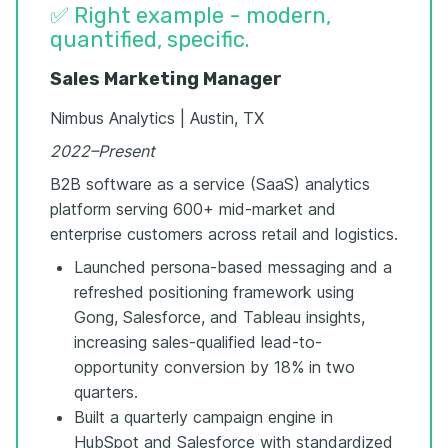
✅ Right example - modern,
quantified, specific.
Sales Marketing Manager
Nimbus Analytics | Austin, TX
2022–Present
B2B software as a service (SaaS) analytics
platform serving 600+ mid-market and
enterprise customers across retail and logistics.
Launched persona-based messaging and a
refreshed positioning framework using
Gong, Salesforce, and Tableau insights,
increasing sales-qualified lead-to-
opportunity conversion by 18% in two
quarters.
Built a quarterly campaign engine in
HubSpot and Salesforce with standardized