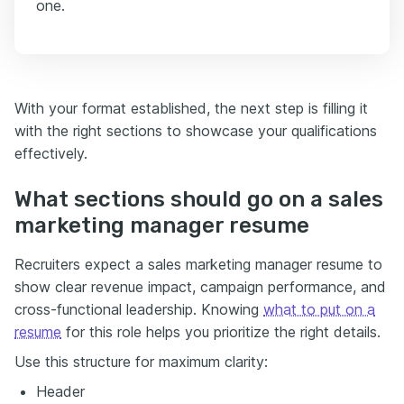
one.
With your format established, the next step is filling it
with the right sections to showcase your qualifications
effectively.
What sections should go on a sales
marketing manager resume
Recruiters expect a sales marketing manager resume to
show clear revenue impact, campaign performance, and
cross-functional leadership. Knowing
what to put on a
resume
for this role helps you prioritize the right details.
Use this structure for maximum clarity:
Header