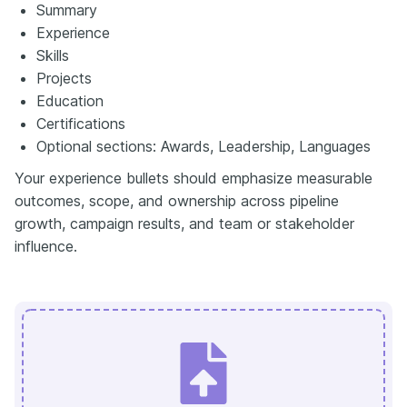
Summary
Experience
Skills
Projects
Education
Certifications
Optional sections: Awards, Leadership, Languages
Your experience bullets should emphasize measurable
outcomes, scope, and ownership across pipeline
growth, campaign results, and team or stakeholder
influence.