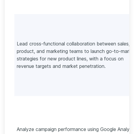
Lead cross-functional collaboration between sales,
product, and marketing teams to launch go-to-marke
strategies for new product lines, with a focus on
revenue targets and market penetration.
Analyze campaign performance using Google Analyti