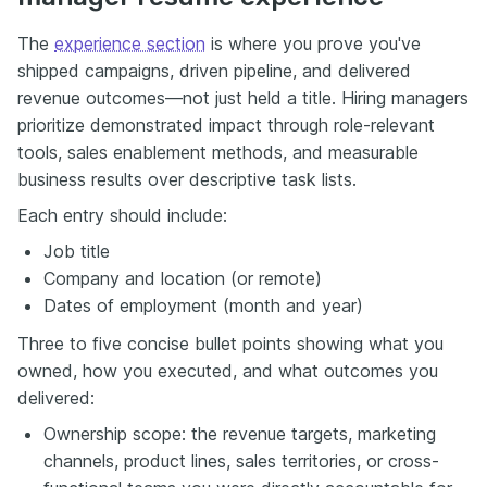
The
experience section
is where you prove you've
shipped campaigns, driven pipeline, and delivered
revenue outcomes—not just held a title. Hiring managers
prioritize demonstrated impact through role-relevant
tools, sales enablement methods, and measurable
business results over descriptive task lists.
Each entry should include:
Job title
Company and location (or remote)
Dates of employment (month and year)
Three to five concise bullet points showing what you
owned, how you executed, and what outcomes you
delivered:
Ownership scope: the revenue targets, marketing
channels, product lines, sales territories, or cross-