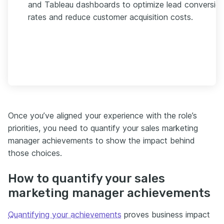
and Tableau dashboards to optimize lead conversio
rates and reduce customer acquisition costs.
Once you’ve aligned your experience with the role’s
priorities, you need to quantify your sales marketing
manager achievements to show the impact behind
those choices.
How to quantify your sales
marketing manager achievements
Quantifying your achievements
proves business impact