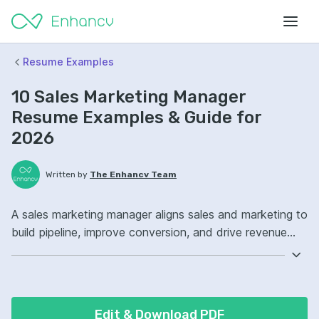
Resume Examples
10 Sales Marketing Manager
Resume Examples & Guide for
2026
Written by
The Enhancv Team
A sales marketing manager aligns sales and marketing to
build pipeline, improve conversion, and drive revenue
through campaigns, messaging, and enablement.
Emphasize the following ATS-friendly resume keywords:
HubSpot, Salesforce, campaign management, sales
enablement strategy, launched cross-functional
Edit & Download PDF