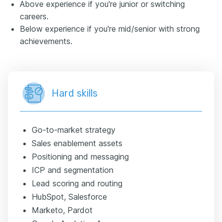
Above experience if you're junior or switching
careers.
Below experience if you're mid/senior with strong
achievements.
Hard skills
Go-to-market strategy
Sales enablement assets
Positioning and messaging
ICP and segmentation
Lead scoring and routing
HubSpot, Salesforce
Marketo, Pardot