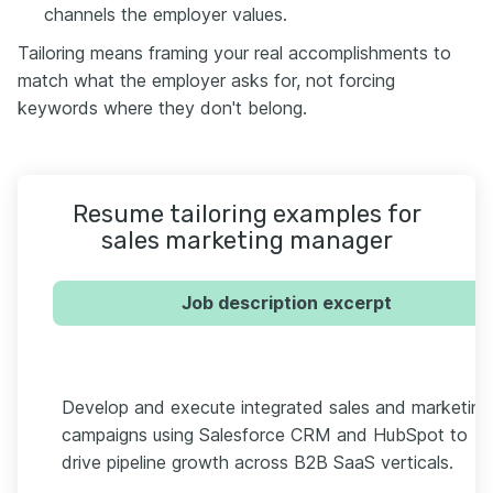
channels the employer values.
Tailoring means framing your real accomplishments to
match what the employer asks for, not forcing
keywords where they don't belong.
Resume tailoring examples for
sales marketing manager
Job description excerpt
Develop and execute integrated sales and marketing
campaigns using Salesforce CRM and HubSpot to
drive pipeline growth across B2B SaaS verticals.