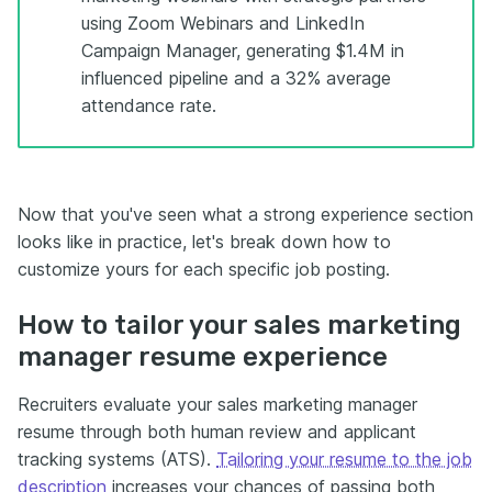
using Zoom Webinars and LinkedIn
Campaign Manager, generating $1.4M in
influenced pipeline and a 32% average
attendance rate.
Now that you've seen what a strong experience section
looks like in practice, let's break down how to
customize yours for each specific job posting.
How to tailor your sales marketing
manager resume experience
Recruiters evaluate your sales marketing manager
resume through both human review and applicant
tracking systems (ATS).
Tailoring your resume to the job
description
increases your chances of passing both