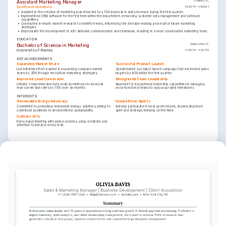
Assistant Marketing Manager
Orlando, FL
EcoPower Solutions
02/2019 - 05/2021
•
Assisted in the creation of marketing plans that led to a 10% increase in sales revenue during the first quarter.
•
Implemented CRM software for the first time within the department, enhancing customer data management and outreach 
capabilities.
•
Conducted in-depth market research to identify trends, influencing the decision-making process for future marketing 
strategies.
•
Emphasized the development of soft skills like communication and teamwork, resulting in a more coordinated marketing team.
EDUCATION
Bachelor of Science in Marketing
Gainesville, FL
University of Florida
01/2016 - 01/2019
KEY ACHIEVEMENTS
Expanded Market Share
Successful Product Launch
Led initiatives that resulted in expanding company market 
Spearheaded a product launch campaign that exceeded sales 
share by 25% through innovative marketing strategies.
targets by 40% within the first quarter.
Improved Lead Conversion
Recognized Team Leadership
Utilized comprehensive data analysis methods to increase 
Awarded for exceptional leadership capabilities in managing 
lead conversion rates by 15% over six months.
cross-functional teams to surpass project milestones.
INTERESTS
Renewable Energy Advocacy
Competitive Sports
Committed to promoting renewable energy solutions, aiming to 
Actively participate in local sports teams, showcasing team 
contribute positively to environmental sustainability.
spirit and strategic thinking on the field.
Culinary Arts
Enjoy experimenting with global cuisines, using creativity and 
attention to detail in every dish.
LANGUAGES
(
)
(
)
English
Spanish
Native
Proficient
TRAINING / COURSES
Digital Marketing Strategies
Advanced CRM Techniques
Issued by Coursera, 2024
Issued by American Marketing Association, 2022