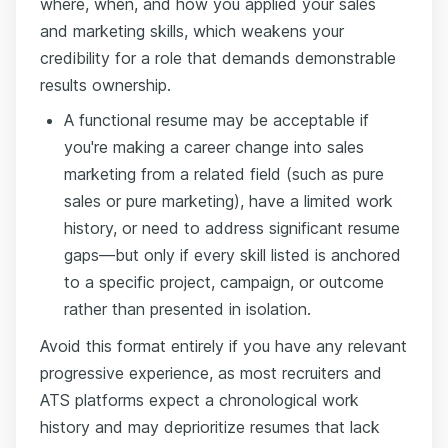
where, when, and how you applied your sales
and marketing skills, which weakens your
credibility for a role that demands demonstrable
results ownership.
A functional resume may be acceptable if
you're making a career change into sales
marketing from a related field (such as pure
sales or pure marketing), have a limited work
history, or need to address significant resume
gaps—but only if every skill listed is anchored
to a specific project, campaign, or outcome
rather than presented in isolation.
Avoid this format entirely if you have any relevant
progressive experience, as most recruiters and
ATS platforms expect a chronological work
history and may deprioritize resumes that lack