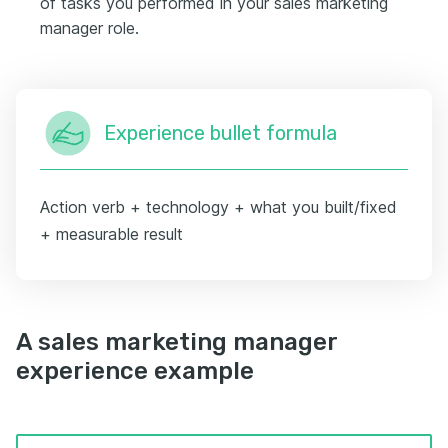
of tasks you performed in your sales marketing
manager role.
Experience bullet formula
Action verb + technology + what you built/fixed
+ measurable result
A sales marketing manager
experience example