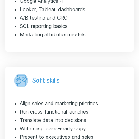
Google Analytics 4
Looker, Tableau dashboards
A/B testing and CRO
SQL reporting basics
Marketing attribution models
Soft skills
Align sales and marketing priorities
Run cross-functional launches
Translate data into decisions
Write crisp, sales-ready copy
Present to executives and sales