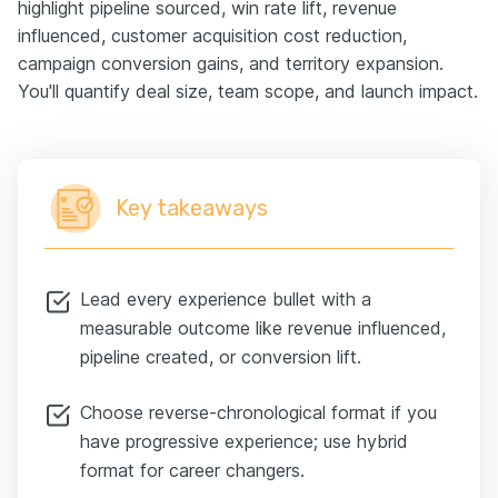
highlight pipeline sourced, win rate lift, revenue
influenced, customer acquisition cost reduction,
campaign conversion gains, and territory expansion.
You'll quantify deal size, team scope, and launch impact.
Key takeaways
Lead every experience bullet with a
measurable outcome like revenue influenced,
pipeline created, or conversion lift.
Choose reverse-chronological format if you
have progressive experience; use hybrid
format for career changers.