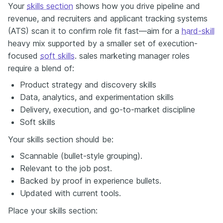
Your
skills section
shows how you drive pipeline and
revenue, and recruiters and applicant tracking systems
(ATS) scan it to confirm role fit fast—aim for a
hard-skill
heavy mix supported by a smaller set of execution-
focused
soft skills
. sales marketing manager roles
require a blend of:
Product strategy and discovery skills
Data, analytics, and experimentation skills
Delivery, execution, and go-to-market discipline
Soft skills
Your skills section should be:
Scannable (bullet-style grouping).
Relevant to the job post.
Backed by proof in experience bullets.
Updated with current tools.
Place your skills section: