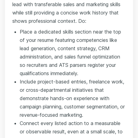
lead with transferable sales and marketing skills
while still providing a concise work history that
shows professional context. Do:
Place a dedicated skills section near the top
of your resume featuring competencies like
lead generation, content strategy, CRM
administration, and sales funnel optimization
so recruiters and ATS parsers register your
qualifications immediately.
Include project-based entries, freelance work,
or cross-departmental initiatives that
demonstrate hands-on experience with
campaign planning, customer segmentation, or
revenue-focused marketing.
Connect every listed action to a measurable
or observable result, even at a small scale, to