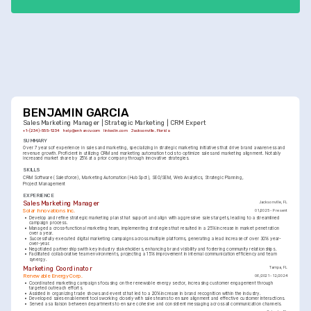
initiatives.
BENJAMIN GARCIA
Sales Marketing Manager | Strategic Marketing | CRM Expert
+1-(234)-555-1234
help@enhancv.com
linkedin.com
Jacksonville, Florida
SUMMARY
Over 7 years of experience in sales and marketing, specializing in strategic marketing initiatives that drive brand awareness and 
revenue growth. Proficient in utilizing CRM and marketing automation tools to optimize sales and marketing alignment. Notably 
increased market share by 25% at a prior company through innovative strategies.
SKILLS
CRM Software (Salesforce)
Marketing Automation (HubSpot)
SEO/SEM
Web Analytics
Strategic Planning
Project Management
EXPERIENCE
Sales Marketing Manager
Jacksonville, FL
Solar Innovations Inc.
01/2025 - Present
•
Develop and refine strategic marketing plans that support and align with aggressive sales targets, leading to a streamlined 
campaign process.
•
Managed a cross-functional marketing team, implementing strategies that resulted in a 25% increase in market penetration 
over a year.
•
Successfully executed digital marketing campaigns across multiple platforms, generating a lead increase of over 30% year-
over-year.
•
Negotiated partnerships with key industry stakeholders, enhancing brand visibility and fostering community relationships.
•
Facilitated collaborative team environments, projecting a 15% improvement in internal communication efficiency and team 
synergy.
Marketing Coordinator
Tampa, FL
Renewable Energy Corp.
06/2021 - 12/2024
•
Coordinated marketing campaigns focusing on the renewable energy sector, increasing customer engagement through 
targeted outreach efforts.
•
Assisted in organizing trade shows and events that led to a 20% increase in brand recognition within the industry.
•
Developed sales enablement tools working closely with sales teams to ensure alignment and effective customer interactions.
•
Served as a liaison between departments to ensure cohesive and consistent messaging across all communication channels.