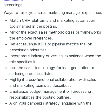
screenings.
Ways to tailor your sales marketing manager experience:
Match CRM platforms and marketing automation
tools named in the posting.
Mirror the exact sales methodologies or frameworks
the employer references.
Reflect revenue KPIs or pipeline metrics the job
description prioritizes.
Incorporate industry or vertical experience when the
role specifies it.
Use the same terminology for lead generation or
nurturing processes listed.
Highlight cross-functional collaboration with sales
and marketing teams as described.
Emphasize budget management or forecasting
responsibilities the posting outlines.
Align your campaign strategy language with the