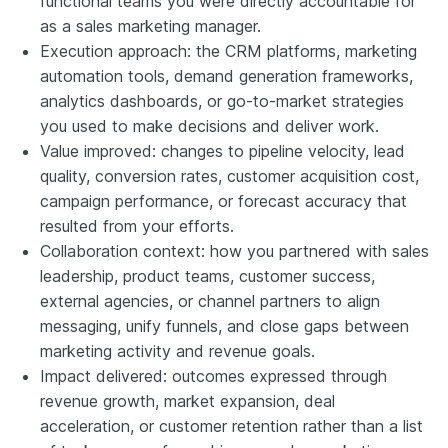
functional teams you were directly accountable for
as a sales marketing manager.
Execution approach: the CRM platforms, marketing
automation tools, demand generation frameworks,
analytics dashboards, or go-to-market strategies
you used to make decisions and deliver work.
Value improved: changes to pipeline velocity, lead
quality, conversion rates, customer acquisition cost,
campaign performance, or forecast accuracy that
resulted from your efforts.
Collaboration context: how you partnered with sales
leadership, product teams, customer success,
external agencies, or channel partners to align
messaging, unify funnels, and close gaps between
marketing activity and revenue goals.
Impact delivered: outcomes expressed through
revenue growth, market expansion, deal
acceleration, or customer retention rather than a list