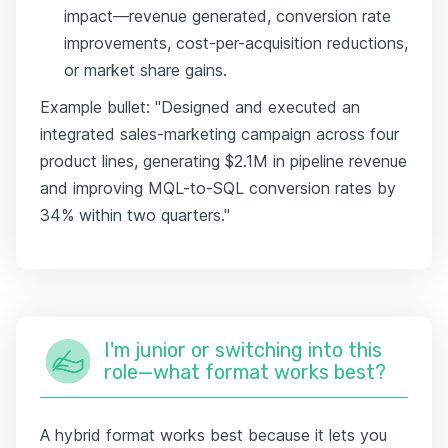
impact—revenue generated, conversion rate
improvements, cost-per-acquisition reductions,
or market share gains.
Example bullet: "Designed and executed an
integrated sales-marketing campaign across four
product lines, generating $2.1M in pipeline revenue
and improving MQL-to-SQL conversion rates by
34% within two quarters."
I'm junior or switching into this
role—what format works best?
A hybrid format works best because it lets you