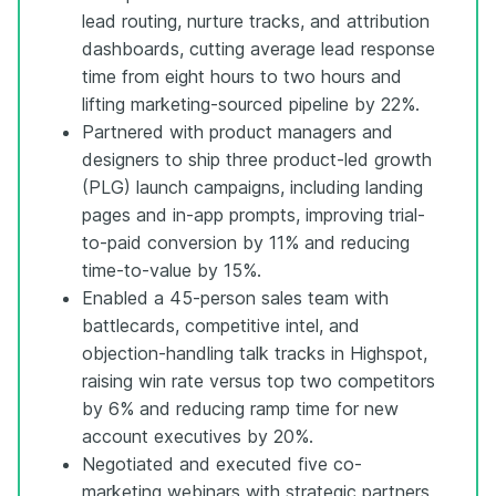
lead routing, nurture tracks, and attribution
dashboards, cutting average lead response
time from eight hours to two hours and
lifting marketing-sourced pipeline by 22%.
Partnered with product managers and
designers to ship three product-led growth
(PLG) launch campaigns, including landing
pages and in-app prompts, improving trial-
to-paid conversion by 11% and reducing
time-to-value by 15%.
Enabled a 45-person sales team with
battlecards, competitive intel, and
objection-handling talk tracks in Highspot,
raising win rate versus top two competitors
by 6% and reducing ramp time for new
account executives by 20%.
Negotiated and executed five co-
marketing webinars with strategic partners