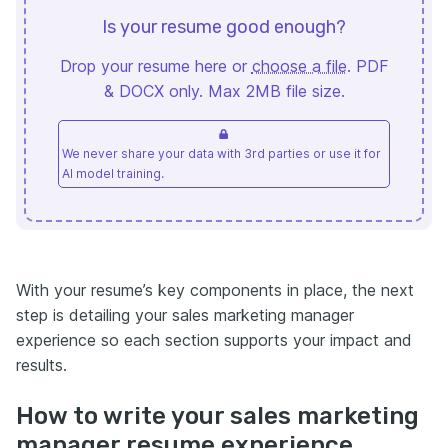
Is your resume good enough?
Drop your resume here or
choose a file
. PDF
& DOCX only. Max 2MB file size.
We never share your data with 3rd parties or use it for
AI model training.
With your resume’s key components in place, the next
step is detailing your sales marketing manager
experience so each section supports your impact and
results.
How to write your sales marketing
manager resume experience