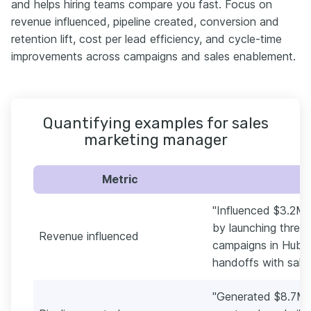
and helps hiring teams compare you fast. Focus on
revenue influenced, pipeline created, conversion and
retention lift, cost per lead efficiency, and cycle-time
improvements across campaigns and sales enablement.
Quantifying examples for sales
marketing manager
Metric
"Influenced $3.2M 
by launching three
Revenue influenced
campaigns in HubS
handoffs with sales
"Generated $8.7M in