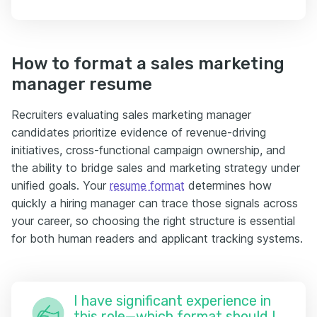
How to format a sales marketing
manager resume
Recruiters evaluating sales marketing manager
candidates prioritize evidence of revenue-driving
initiatives, cross-functional campaign ownership, and
the ability to bridge sales and marketing strategy under
unified goals. Your
resume format
determines how
quickly a hiring manager can trace those signals across
your career, so choosing the right structure is essential
for both human readers and applicant tracking systems.
I have significant experience in
this role—which format should I