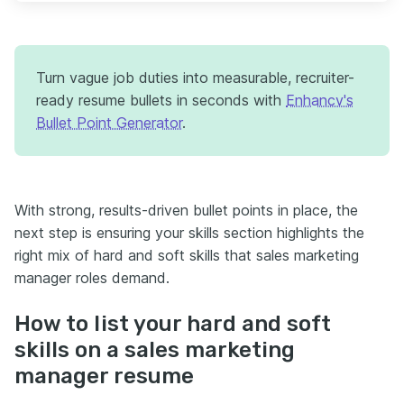
Turn vague job duties into measurable, recruiter-
ready resume bullets in seconds with
Enhancv's
Bullet Point Generator
.
With strong, results-driven bullet points in place, the
next step is ensuring your skills section highlights the
right mix of hard and soft skills that sales marketing
manager roles demand.
How to list your hard and soft
skills on a sales marketing
manager resume