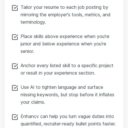
Tailor your resume to each job posting by
mirroring the employer's tools, metrics, and
terminology.
Place skills above experience when you're
junior and below experience when you're
senior.
Anchor every listed skill to a specific project
or result in your experience section.
Use AI to tighten language and surface
missing keywords, but stop before it inflates
your claims.
Enhancv can help you turn vague duties into
quantified, recruiter-ready bullet points faster.