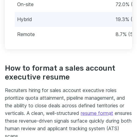
On-site
72.0% (4
Hybrid
19.3% (11
Remote
8.7% (52
How to format a sales account
executive resume
Recruiters hiring for sales account executive roles
prioritize quota attainment, pipeline management, and
the ability to close deals across defined territories or
verticals. A clean, well-structured
resume format
ensures
these revenue-driven signals surface quickly during both
human review and applicant tracking system (ATS)
scans.