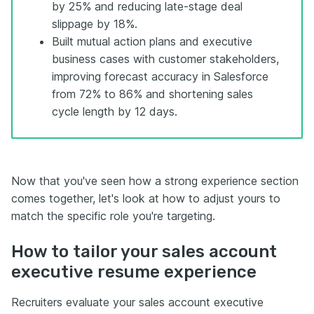
by 25% and reducing late-stage deal
slippage by 18%.
Built mutual action plans and executive
business cases with customer stakeholders,
improving forecast accuracy in Salesforce
from 72% to 86% and shortening sales
cycle length by 12 days.
Now that you've seen how a strong experience section
comes together, let's look at how to adjust yours to
match the specific role you're targeting.
How to tailor your sales account
executive resume experience
Recruiters evaluate your sales account executive