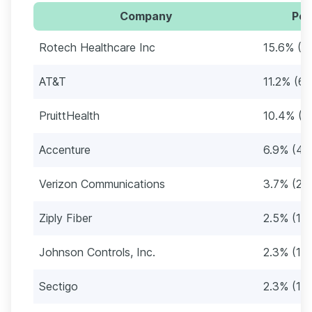
Company
Per
Rotech Healthcare Inc
15.6% (9
AT&T
11.2% (67
PruittHealth
10.4% (6
Accenture
6.9% (41
Verizon Communications
3.7% (22
Ziply Fiber
2.5% (15)
Johnson Controls, Inc.
2.3% (14
Sectigo
2.3% (14