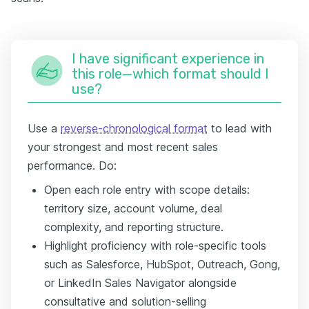
I have significant experience in
this role—which format should I
use?
Use a
reverse-chronological format
to lead with
your strongest and most recent sales
performance. Do:
Open each role entry with scope details:
territory size, account volume, deal
complexity, and reporting structure.
Highlight proficiency with role-specific tools
such as Salesforce, HubSpot, Outreach, Gong,
or LinkedIn Sales Navigator alongside
consultative and solution-selling