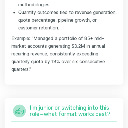
methodologies.
Quantify outcomes tied to revenue generation,
quota percentage, pipeline growth, or
customer retention.
Example: "Managed a portfolio of 85+ mid-
market accounts generating $3.2M in annual
recurring revenue, consistently exceeding
quarterly quota by 18% over six consecutive
quarters."
I'm junior or switching into this
role—what format works best?