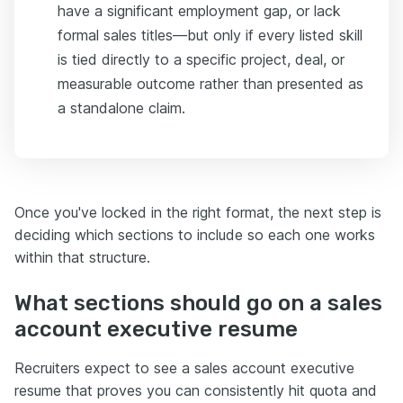
have a significant employment gap, or lack
formal sales titles—but only if every listed skill
is tied directly to a specific project, deal, or
measurable outcome rather than presented as
a standalone claim.
Once you've locked in the right format, the next step is
deciding which sections to include so each one works
within that structure.
What sections should go on a sales
account executive resume
Recruiters expect to see a sales account executive
resume that proves you can consistently hit quota and