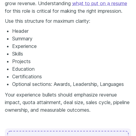
grow revenue. Understanding
what to put on a resume
for this role is critical for making the right impression.
Use this structure for maximum clarity:
Header
Summary
Experience
Skills
Projects
Education
Certifications
Optional sections: Awards, Leadership, Languages
Your experience bullets should emphasize revenue
impact, quota attainment, deal size, sales cycle, pipeline
ownership, and measurable outcomes.