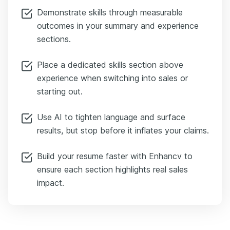
Demonstrate skills through measurable
outcomes in your summary and experience
sections.
Place a dedicated skills section above
experience when switching into sales or
starting out.
Use AI to tighten language and surface
results, but stop before it inflates your claims.
Build your resume faster with Enhancv to
ensure each section highlights real sales
impact.