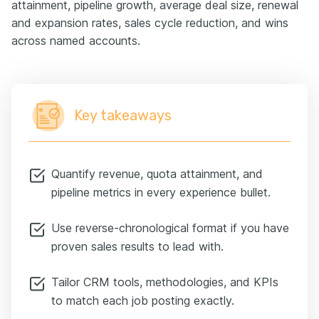
attainment, pipeline growth, average deal size, renewal
and expansion rates, sales cycle reduction, and wins
across named accounts.
Key takeaways
Quantify revenue, quota attainment, and
pipeline metrics in every experience bullet.
Use reverse-chronological format if you have
proven sales results to lead with.
Tailor CRM tools, methodologies, and KPIs
to match each job posting exactly.