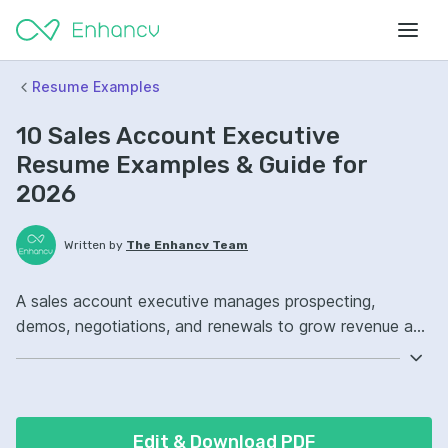
Resume Examples
10 Sales Account Executive
Resume Examples & Guide for
2026
Written by
The Enhancv Team
A sales account executive manages prospecting,
demos, negotiations, and renewals to grow revenue and
retain customers. Emphasize ATS-friendly keywords:
Salesforce, pipeline management, consultative selling,
full sales cycle ownership, improved customer retention.
Edit & Download PDF