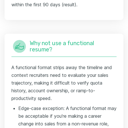
within the first 90 days (result).
Why not use a functional
resume?
A functional format strips away the timeline and
context recruiters need to evaluate your sales
trajectory, making it difficult to verify quota
history, account ownership, or ramp-to-
productivity speed.
Edge-case exception: A functional format may
be acceptable if you're making a career
change into sales from a non-revenue role,