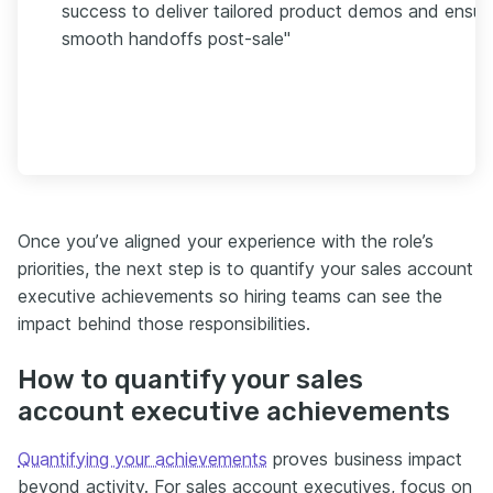
success to deliver tailored product demos and ensur
smooth handoffs post-sale"
Once you’ve aligned your experience with the role’s
priorities, the next step is to quantify your sales account
executive achievements so hiring teams can see the
impact behind those responsibilities.
How to quantify your sales
account executive achievements
Quantifying your achievements
proves business impact
beyond activity. For sales account executives, focus on