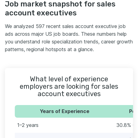
Job market snapshot for sales
account executives
We analyzed 597 recent sales account executive job
ads across major US job boards. These numbers help
you understand role specialization trends, career growth
patterns, regional hotspots at a glance.
What level of experience
employers are looking for sales
account executives
Years of Experience
Per
1–2 years
30.8% (1