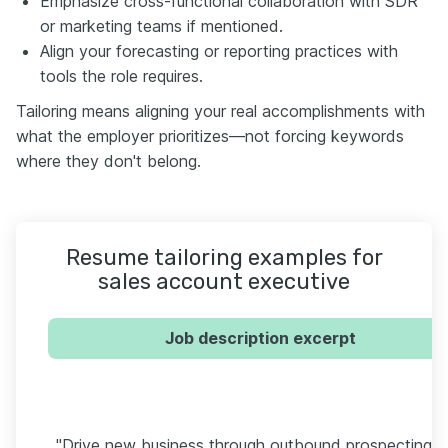
Emphasize cross-functional collaboration with SDR
or marketing teams if mentioned.
Align your forecasting or reporting practices with
tools the role requires.
Tailoring means aligning your real accomplishments with
what the employer prioritizes—not forcing keywords
where they don't belong.
Resume tailoring examples for
sales account executive
Job description excerpt
"Drive new business through outbound prospecting