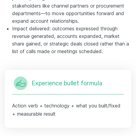
stakeholders like channel partners or procurement
departments—to move opportunities forward and
expand account relationships.
Impact delivered: outcomes expressed through
revenue generated, accounts expanded, market
share gained, or strategic deals closed rather than a
list of calls made or meetings scheduled.
Experience bullet formula
Action verb + technology + what you built/fixed
+ measurable result