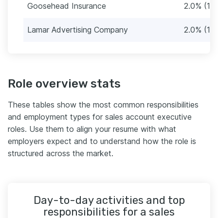
Goosehead Insurance
2.0% (12)
Lamar Advertising Company
2.0% (12)
Role overview stats
These tables show the most common responsibilities
and employment types for sales account executive
roles. Use them to align your resume with what
employers expect and to understand how the role is
structured across the market.
Day-to-day activities and top
responsibilities for a sales