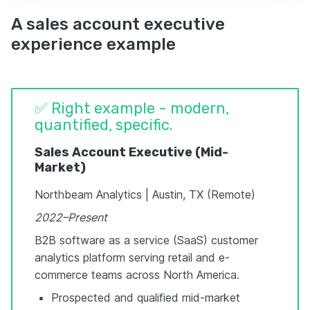
A sales account executive
experience example
✅ Right example - modern,
quantified, specific.
Sales Account Executive (Mid-
Market)
Northbeam Analytics | Austin, TX (Remote)
2022–Present
B2B software as a service (SaaS) customer
analytics platform serving retail and e-
commerce teams across North America.
Prospected and qualified mid-market