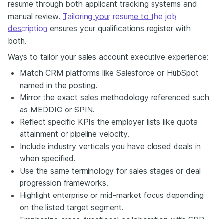
resume through both applicant tracking systems and
manual review.
Tailoring your resume to the job
description
ensures your qualifications register with
both.
Ways to tailor your sales account executive experience:
Match CRM platforms like Salesforce or HubSpot
named in the posting.
Mirror the exact sales methodology referenced such
as MEDDIC or SPIN.
Reflect specific KPIs the employer lists like quota
attainment or pipeline velocity.
Include industry verticals you have closed deals in
when specified.
Use the same terminology for sales stages or deal
progression frameworks.
Highlight enterprise or mid-market focus depending
on the listed target segment.