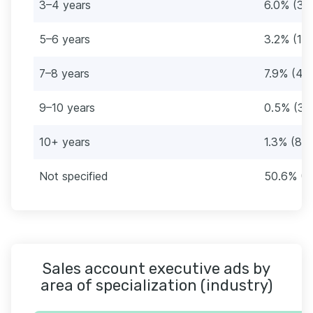
3–4 years
6.0% (36
5–6 years
3.2% (19)
7–8 years
7.9% (47
9–10 years
0.5% (3)
10+ years
1.3% (8)
Not specified
50.6% (3
Sales account executive ads by
area of specialization (industry)