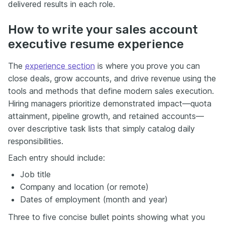
delivered results in each role.
How to write your sales account
executive resume experience
The
experience section
is where you prove you can
close deals, grow accounts, and drive revenue using the
tools and methods that define modern sales execution.
Hiring managers prioritize demonstrated impact—quota
attainment, pipeline growth, and retained accounts—
over descriptive task lists that simply catalog daily
responsibilities.
Each entry should include:
Job title
Company and location (or remote)
Dates of employment (month and year)
Three to five concise bullet points showing what you