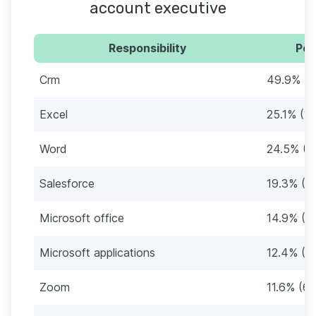
account executive
Responsibility
Per
Crm
49.9% (2
Excel
25.1% (1
Word
24.5% (1
Salesforce
19.3% (11
Microsoft office
14.9% (8
Microsoft applications
12.4% (7
Zoom
11.6% (69