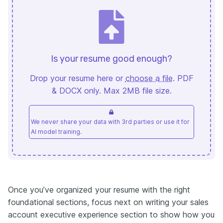
Is your resume good enough?
Drop your resume here or
choose a file
. PDF
& DOCX only. Max 2MB file size.
We never share your data with 3rd parties or use it for
AI model training.
Once you’ve organized your resume with the right
foundational sections, focus next on writing your sales
account executive experience section to show how you