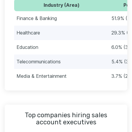
Industry (Area)
Per
Finance & Banking
51.9% (3
Healthcare
29.3% (1
Education
6.0% (36
Telecommunications
5.4% (32
Media & Entertainment
3.7% (22
Top companies hiring sales
account executives