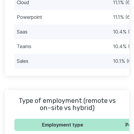
Cloud
11.1% (66
Powerpoint
11.1% (66
Saas
10.4% (6
Teams
10.4% (6
Sales
10.1% (60
Type of employment (remote vs
on-site vs hybrid)
Employment type
Per