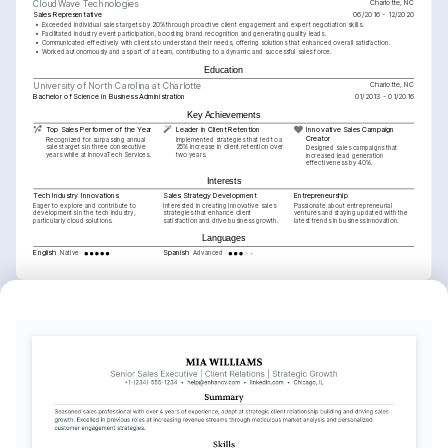
Charlotte, NC
CloudWave Technologies
Sales Representative
06/2016 - 12/2020
•
Exceeded individual sales targets by 20% through proactive client engagement and expert negotiation skills.
•
Facilitated industry event participation, boosting brand recognition and generating quality leads.
•
Communicated effectively with clients to understand their needs, offering solutions that enhanced overall satisfaction.
•
Worked autonomously and as part of a team, contributing to a dynamic and successful sales force.
Education
Charlotte, NC
University of North Carolina at Charlotte
Bachelor of Science in Business Administration
01/2013 - 01/2016
Key Achievements
Top Sales Performer of the Year
Leader in Client Retention
Innovative Sales Campaign 
Creator
Recognized for surpassing annual 
Implemented strategies that led to a 
sales targets in three consecutive 
25% increase in client retention over 
Designed sales campaigns that 
years while at InnovaTech Services.
two years.
increased lead generation 
effectiveness by 40%.
Interests
Tech Industry Innovations
Sales Strategy Development
Entrepreneurship
Eager to explore and contribute to 
Interested in creating innovative sales 
Passionate about entrepreneurial 
developments in the tech industry, 
strategies that enhance client 
ventures and staying updated with the 
particularly cloud solutions.
satisfaction and drive business growth.
latest trends in business innovation.
Languages
English
Spanish
Native
Advanced
Training / Courses
Certified Professional Sales Person (CPSP)
National Association of Sales Professionals, 2025
Cloud Technology Solutions Certification
Cloud Credential Council, 2024