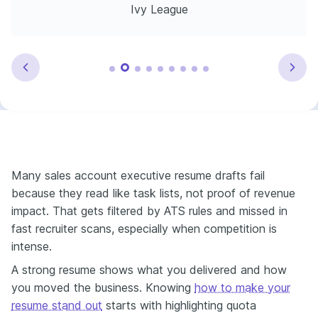
Ivy League
Many sales account executive resume drafts fail
because they read like task lists, not proof of revenue
impact. That gets filtered by ATS rules and missed in
fast recruiter scans, especially when competition is
intense.
A strong resume shows what you delivered and how
you moved the business. Knowing
how to make your
resume stand out
starts with highlighting quota