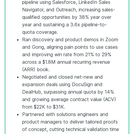
pipeline using Salesforce, LinkedIn Sales
Navigator, and Outreach, increasing sales-
qualified opportunities by 38% year over
year and sustaining a 3.6x pipeline-to-
quota coverage.
Ran discovery and product demos in Zoom
and Gong, aligning pain points to use cases
and improving win rate from 21% to 29%
across a $1.8M annual recurring revenue
(ARR) book.
Negotiated and closed net-new and
expansion deals using DocuSign and
DealHub, surpassing annual quota by 14%
and growing average contract value (ACV)
from $22K to $31K.
Partnered with solutions engineers and
product managers to deliver tailored proofs
of concept, cutting technical validation time