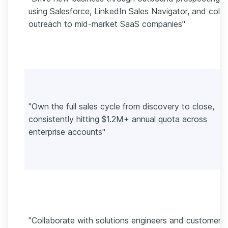
using Salesforce, LinkedIn Sales Navigator, and cold
outreach to mid-market SaaS companies"
"Own the full sales cycle from discovery to close,
consistently hitting $1.2M+ annual quota across
enterprise accounts"
"Collaborate with solutions engineers and customer