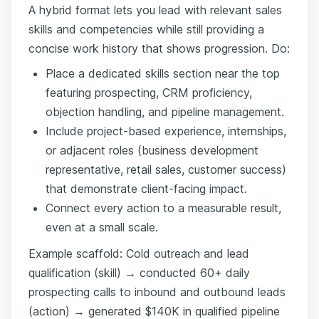
A hybrid format lets you lead with relevant sales
skills and competencies while still providing a
concise work history that shows progression. Do:
Place a dedicated skills section near the top
featuring prospecting, CRM proficiency,
objection handling, and pipeline management.
Include project-based experience, internships,
or adjacent roles (business development
representative, retail sales, customer success)
that demonstrate client-facing impact.
Connect every action to a measurable result,
even at a small scale.
Example scaffold: Cold outreach and lead
qualification (skill) → conducted 60+ daily
prospecting calls to inbound and outbound leads
(action) → generated $140K in qualified pipeline