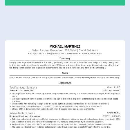
MICHAEL MARTINEZ
Sales Account Executive | B2B Sales | Cloud Solutions
+1-(234)-555-1234
help@enhancv.com
linkedin.com
Charlotte, North Carolina
Summary
Bringing over 10 years of experience in B2B sales, specializing in the tech and software industry. Adept at utilizing CRM systems 
to drive sales and exceed targets, as evidenced by a 30% increase in quarterly customer acquisition rates in prior roles. Known 
for strong communication and negotiation skills that have helped secure numerous long-term client partnerships.
Skills
B2B Sales
CRM Software (Salesforce, HubSpot)
Cloud-based Solutions
Sales Presentations
Negotiation
Account-based Marketing
Experience
Charlotte, NC
TechVantage Solutions
Sales Account Executive
02/2026 - Present
•
Developed and managed a robust pipeline of prospective clients, resulting in a 30% increase in quarterly customer acquisition 
rates.
•
Conducted product demos tailored to client needs, significantly enhancing client understanding and interest in cloud-based 
solutions.
•
Collaborated with marketing to align sales strategies, optimizing lead generation and increasing conversion rates.
•
Negotiated and closed high-value contracts, consistently exceeding monthly and quarterly sales quotas.
•
Utilized CRM systems to maintain updated client interactions and track sales progress efficiently.
Charlotte, NC
InnovaTech Services
Business Development Manager
01/2021 - 01/2026
•
Built strong client relationships by offering customized solutions and follow-up support, enhancing customer retention by 25%.
•
Led presentations and webinars to showcase products, improving product visibility and client engagement.
•
Analyzed market trends and data to develop strategies that positioned the company for greater market penetration.
•
Managed a dedicated team, fostering collaboration and achieving team sales targets through effective leadership.