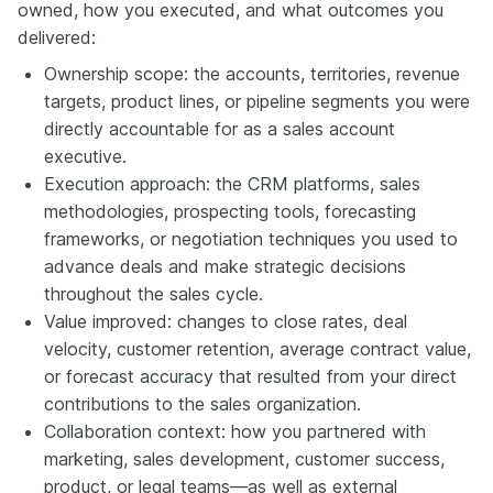
owned, how you executed, and what outcomes you
delivered:
Ownership scope: the accounts, territories, revenue
targets, product lines, or pipeline segments you were
directly accountable for as a sales account
executive.
Execution approach: the CRM platforms, sales
methodologies, prospecting tools, forecasting
frameworks, or negotiation techniques you used to
advance deals and make strategic decisions
throughout the sales cycle.
Value improved: changes to close rates, deal
velocity, customer retention, average contract value,
or forecast accuracy that resulted from your direct
contributions to the sales organization.
Collaboration context: how you partnered with
marketing, sales development, customer success,
product, or legal teams—as well as external