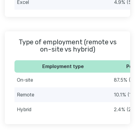
Excel
4.9% (51
Type of employment (remote vs
on-site vs hybrid)
Employment type
Per
On-site
87.5% (9
Remote
10.1% (10
Hybrid
2.4% (25