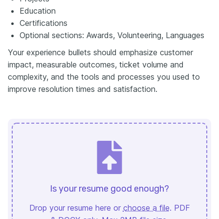
Education
Certifications
Optional sections: Awards, Volunteering, Languages
Your experience bullets should emphasize customer
impact, measurable outcomes, ticket volume and
complexity, and the tools and processes you used to
improve resolution times and satisfaction.
Is your resume good enough?
Drop your resume here or
choose a file
. PDF