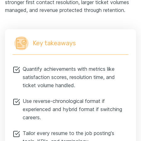
stronger first contact resolution, larger ticket volumes
managed, and revenue protected through retention.
Key takeaways
Quantify achievements with metrics like
satisfaction scores, resolution time, and
ticket volume handled.
Use reverse-chronological format if
experienced and hybrid format if switching
careers.
Tailor every resume to the job posting's