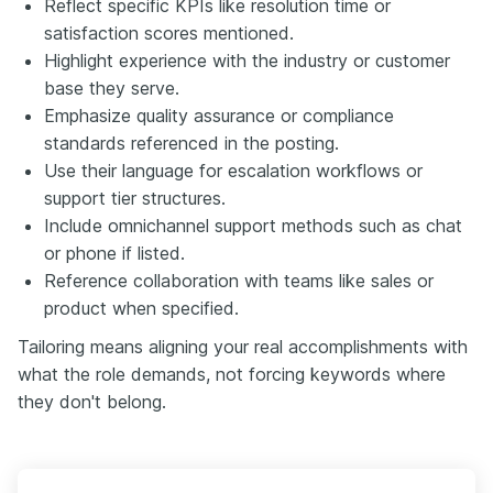
Reflect specific KPIs like resolution time or
satisfaction scores mentioned.
Highlight experience with the industry or customer
base they serve.
Emphasize quality assurance or compliance
standards referenced in the posting.
Use their language for escalation workflows or
support tier structures.
Include omnichannel support methods such as chat
or phone if listed.
Reference collaboration with teams like sales or
product when specified.
Tailoring means aligning your real accomplishments with
what the role demands, not forcing keywords where
they don't belong.