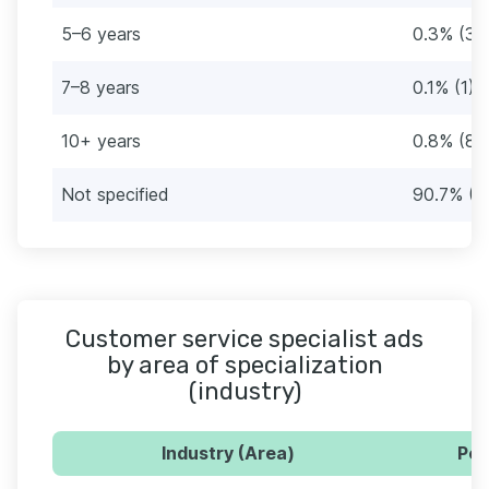
5–6 years
0.3% (3)
7–8 years
0.1% (1)
10+ years
0.8% (8)
Not specified
90.7% (9
Customer service specialist ads
by area of specialization
(industry)
Industry (Area)
Per