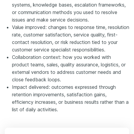
systems, knowledge bases, escalation frameworks,
or communication methods you used to resolve
issues and make service decisions.
Value improved: changes to response time, resolution
rate, customer satisfaction, service quality, first-
contact resolution, or risk reduction tied to your
customer service specialist responsibilities.
Collaboration context: how you worked with
product teams, sales, quality assurance, logistics, or
external vendors to address customer needs and
close feedback loops.
Impact delivered: outcomes expressed through
retention improvements, satisfaction gains,
efficiency increases, or business results rather than a
list of daily activities.