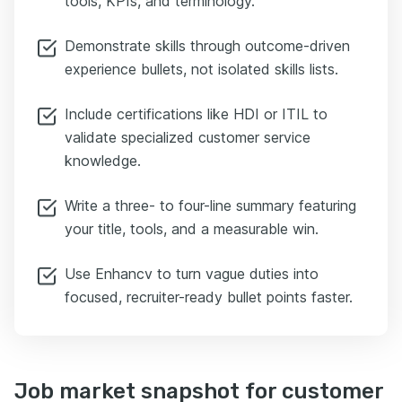
tools, KPIs, and terminology.
Demonstrate skills through outcome-driven
experience bullets, not isolated skills lists.
Include certifications like HDI or ITIL to
validate specialized customer service
knowledge.
Write a three- to four-line summary featuring
your title, tools, and a measurable win.
Use Enhancv to turn vague duties into
focused, recruiter-ready bullet points faster.
Job market snapshot for customer