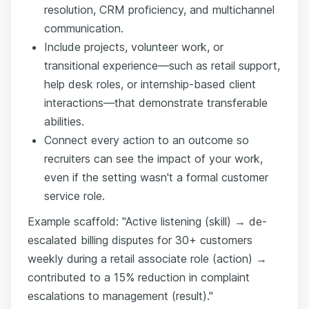
resolution, CRM proficiency, and multichannel
communication.
Include projects, volunteer work, or
transitional experience—such as retail support,
help desk roles, or internship-based client
interactions—that demonstrate transferable
abilities.
Connect every action to an outcome so
recruiters can see the impact of your work,
even if the setting wasn't a formal customer
service role.
Example scaffold: "Active listening (skill) → de-
escalated billing disputes for 30+ customers
weekly during a retail associate role (action) →
contributed to a 15% reduction in complaint
escalations to management (result)."