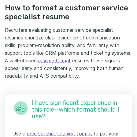
How to format a customer service
specialist resume
Recruiters evaluating customer service specialist
resumes prioritize clear evidence of communication
skills, problem-resolution ability, and familiarity with
support tools like CRM platforms and ticketing systems.
A well-chosen
resume format
ensures these signals
appear early and consistently, improving both human
readability and ATS compatibility.
I have significant experience in
this role—which format should I
use?
Use a
reverse-chronological format
to put your