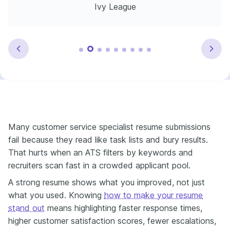
Ivy League
Many customer service specialist resume submissions
fail because they read like task lists and bury results.
That hurts when an ATS filters by keywords and
recruiters scan fast in a crowded applicant pool.
A strong resume shows what you improved, not just
what you used. Knowing
how to make your resume
stand out
means highlighting faster response times,
higher customer satisfaction scores, fewer escalations,