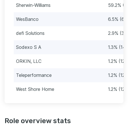
Sherwin-Williams
59.2% (6
WesBanco
6.5% (68
defi Solutions
2.9% (30
Sodexo S A
1.3% (14)
ORKIN, LLC
1.2% (12)
Teleperformance
1.2% (12)
West Shore Home
1.2% (12)
Role overview stats