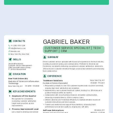
satisfaction.
GABRIEL BAKER
CONTACTS
+1-(234)-555-1234
CUSTOMER SERVICE SPECIALIST | TECH 
help@enhancv.com
SUPPORT | CRM
linkedin.com
New York City, New York
SUMMARY
SKILLS
Driven customer service specialist with 6 years of experience in the tech industry, 
Zendesk
Freshdesk
excelling in problem-solving and communication. Proficient in Zendesk and 
Customer Service Management
Freshdesk, consistently delivering exceptional customer satisfaction. Achieved a 
CRM Systems
Problem-solving
25% increase in customer retention through process improvements and enhancing 
IT Service Management
team collaboration.
EDUCATION
EXPERIENCE
New York University
New York City, NY
TechWave Solutions
Bachelor of Science in Information 
01/2025 - Present
Customer Service Specialist
Technology
•
Responded promptly to over 100 customer inquiries daily via phone and email, 
01/2016 - 01/2020
New York City, NY
ensuring high-level satisfaction and resolution.
•
Implemented a new customer feedback system, leading to a 20% increase in 
KEY ACHIEVEMENTS
positive feedback within six months.
•
Collaborated with cross-functional teams to streamline communication, 
Employee of the Quarter
enhancing resolution time by 30% in complex cases.
Recognized for consistently 
•
Utilized Zendesk and Freshdesk efficiently to maintain detailed records of 
exceeding customer satisfaction 
customer interactions and trend analysis.
targets and proactive service 
•
Trained and mentored new support team members, enhancing team 
improvements.
performance and service quality by shaping key soft skills.
Process Improvement Lead
Brooklyn, NY
Softcom Enterprises
Led a team to develop new service 
06/2022 - 12/2024
Technical Support Specialist