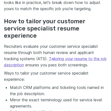
looks like in practice, let's break down how to adjust
yours to match the specific job you're targeting.
How to tailor your customer
service specialist resume
experience
Recruiters evaluate your customer service specialist
resume through both human review and applicant
tracking systems (ATS).
Tailoring your resume to the job
description
ensures you pass both screenings.
Ways to tailor your customer service specialist
experience:
Match CRM platforms and ticketing tools named in
the job description.
Mirror the exact terminology used for service level
agreements.