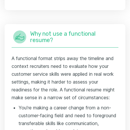
Why not use a functional
resume?
A functional format strips away the timeline and
context recruiters need to evaluate how your
customer service skills were applied in real work
settings, making it harder to assess your
readiness for the role. A functional resume might
make sense in a narrow set of circumstances:
You're making a career change from a non-
customer-facing field and need to foreground
transferable skills like communication,