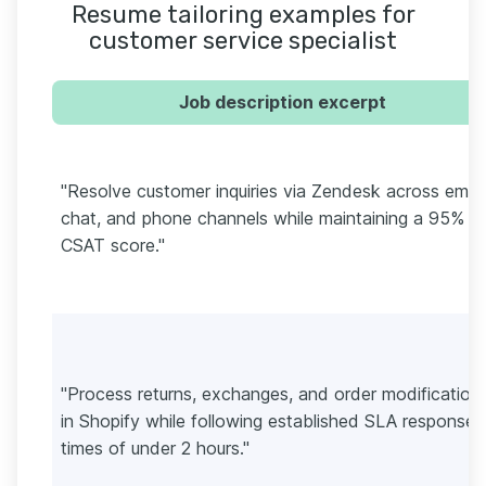
Resume tailoring examples for
customer service specialist
Job description excerpt
"Resolve customer inquiries via Zendesk across email
chat, and phone channels while maintaining a 95%
CSAT score."
"Process returns, exchanges, and order modification
in Shopify while following established SLA response
times of under 2 hours."