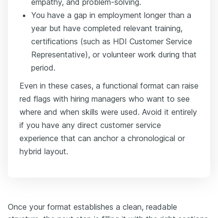
empathy, and problem-solving.
You have a gap in employment longer than a
year but have completed relevant training,
certifications (such as HDI Customer Service
Representative), or volunteer work during that
period.
Even in these cases, a functional format can raise
red flags with hiring managers who want to see
where and when skills were used. Avoid it entirely
if you have any direct customer service
experience that can anchor a chronological or
hybrid layout.
Once your format establishes a clean, readable