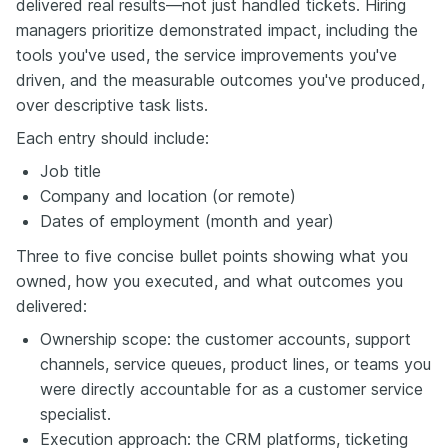
delivered real results—not just handled tickets. Hiring
managers prioritize demonstrated impact, including the
tools you've used, the service improvements you've
driven, and the measurable outcomes you've produced,
over descriptive task lists.
Each entry should include:
Job title
Company and location (or remote)
Dates of employment (month and year)
Three to five concise bullet points showing what you
owned, how you executed, and what outcomes you
delivered:
Ownership scope: the customer accounts, support
channels, service queues, product lines, or teams you
were directly accountable for as a customer service
specialist.
Execution approach: the CRM platforms, ticketing