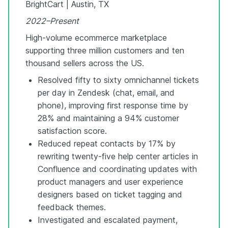
BrightCart | Austin, TX
2022–Present
High-volume ecommerce marketplace
supporting three million customers and ten
thousand sellers across the US.
Resolved fifty to sixty omnichannel tickets
per day in Zendesk (chat, email, and
phone), improving first response time by
28% and maintaining a 94% customer
satisfaction score.
Reduced repeat contacts by 17% by
rewriting twenty-five help center articles in
Confluence and coordinating updates with
product managers and user experience
designers based on ticket tagging and
feedback themes.
Investigated and escalated payment,