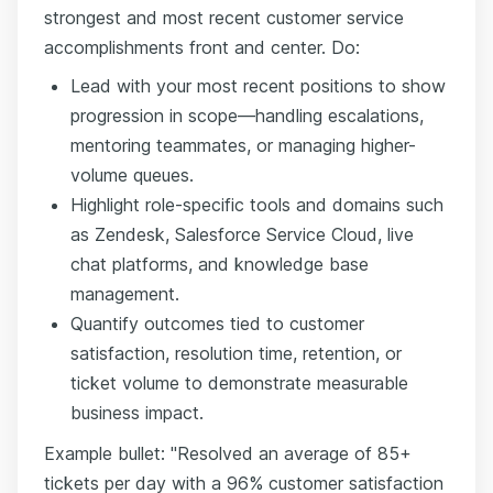
strongest and most recent customer service
accomplishments front and center. Do:
Lead with your most recent positions to show
progression in scope—handling escalations,
mentoring teammates, or managing higher-
volume queues.
Highlight role-specific tools and domains such
as Zendesk, Salesforce Service Cloud, live
chat platforms, and knowledge base
management.
Quantify outcomes tied to customer
satisfaction, resolution time, retention, or
ticket volume to demonstrate measurable
business impact.
Example bullet: "Resolved an average of 85+
tickets per day with a 96% customer satisfaction