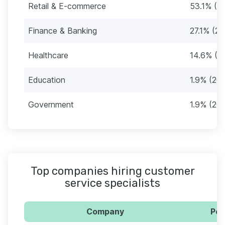
Retail & E-commerce
53.1% (5
Finance & Banking
27.1% (28
Healthcare
14.6% (1
Education
1.9% (20)
Government
1.9% (20)
Top companies hiring customer
service specialists
Company
Per