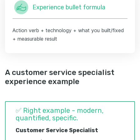
Experience bullet formula
Action verb + technology + what you built/fixed
+ measurable result
A customer service specialist
experience example
✅ Right example - modern,
quantified, specific.
Customer Service Specialist