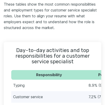
These tables show the most common responsibilities
and employment types for customer service specialist
roles. Use them to align your resume with what
employers expect and to understand how the role is
structured across the market.
Day-to-day activities and top
responsibilities for a customer
service specialist
Responsibility
Per
Typing
8.9% (92
Customer service
7.2% (75)