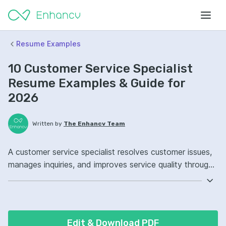
Resume Examples
10 Customer Service Specialist
Resume Examples & Guide for
2026
Written by
The Enhancv Team
A customer service specialist resolves customer issues,
manages inquiries, and improves service quality through
accurate information, timely follow-up, and clear
communication. Emphasize the following ATS-friendly
resume keywords: Zendesk, CRM software, de-
escalation, ticket queue ownership, improved customer
Edit & Download PDF