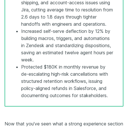
shipping, and account-access issues using
Jira, cutting average time to resolution from
2.6 days to 1.8 days through tighter
handoffs with engineers and operations.
Increased self-serve deflection by 12% by
building macros, triggers, and automations
in Zendesk and standardizing dispositions,
saving an estimated twelve agent hours per
week.
Protected $180K in monthly revenue by
de-escalating high-risk cancellations with
structured retention workflows, issuing
policy-aligned refunds in Salesforce, and
documenting outcomes for stakeholders.
Now that you've seen what a strong experience section