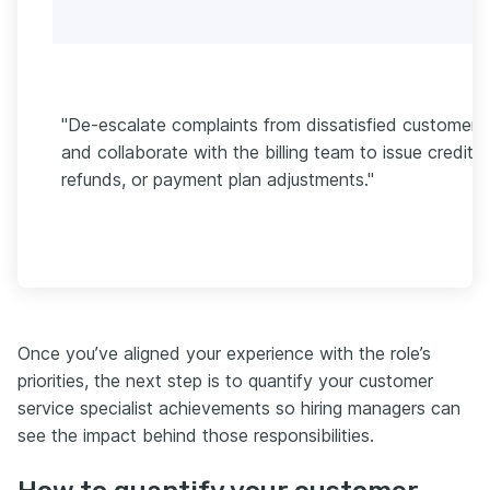
"De-escalate complaints from dissatisfied customers
and collaborate with the billing team to issue credits,
refunds, or payment plan adjustments."
Once you’ve aligned your experience with the role’s
priorities, the next step is to quantify your customer
service specialist achievements so hiring managers can
see the impact behind those responsibilities.