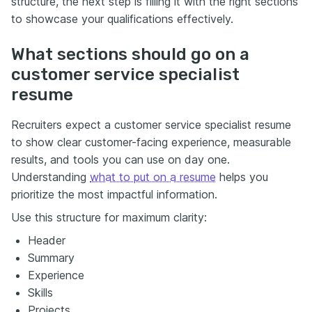
structure, the next step is filling it with the right sections
to showcase your qualifications effectively.
What sections should go on a
customer service specialist
resume
Recruiters expect a customer service specialist resume
to show clear customer-facing experience, measurable
results, and tools you can use on day one.
Understanding
what to put on a resume
helps you
prioritize the most impactful information.
Use this structure for maximum clarity:
Header
Summary
Experience
Skills
Projects