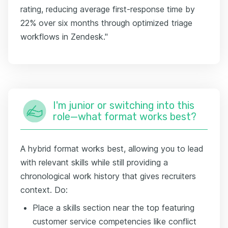
rating, reducing average first-response time by
22% over six months through optimized triage
workflows in Zendesk."
I'm junior or switching into this
role—what format works best?
A hybrid format works best, allowing you to lead
with relevant skills while still providing a
chronological work history that gives recruiters
context. Do:
Place a skills section near the top featuring
customer service competencies like conflict