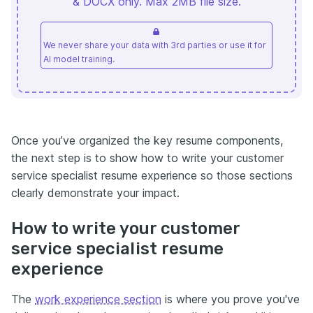
& DOCX only. Max 2MB file size.
We never share your data with 3rd parties or use it for
AI model training.
Once you’ve organized the key resume components,
the next step is to show how to write your customer
service specialist resume experience so those sections
clearly demonstrate your impact.
How to write your customer
service specialist resume
experience
The
work experience section
is where you prove you've