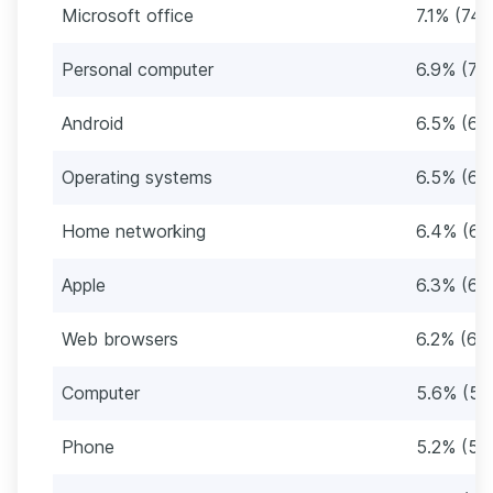
Microsoft office
7.1% (74)
Personal computer
6.9% (72
Android
6.5% (68
Operating systems
6.5% (68
Home networking
6.4% (66
Apple
6.3% (65
Web browsers
6.2% (64
Computer
5.6% (58
Phone
5.2% (54