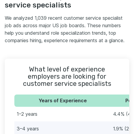
service specialists
We analyzed 1,039 recent customer service specialist
job ads across major US job boards. These numbers
help you understand role specialization trends, top
companies hiring, experience requirements at a glance.
What level of experience
employers are looking for
customer service specialists
Years of Experience
Per
1–2 years
4.4% (46
3–4 years
1.9% (20)