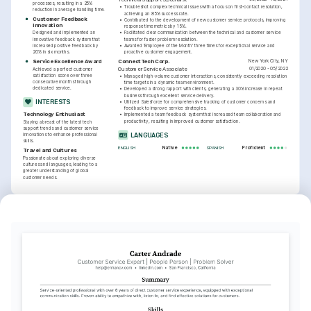
processes, resulting in a 25% 
•
Troubleshot complex technical issues with a focus on first-contact resolution, 
reduction in average handling time.
achieving an 85% success rate.
Customer Feedback 
•
Contributed to the development of new customer service protocols, improving 
Innovation
response time metrics by 15%.
Designed and implemented an 
•
Facilitated clear communication between the technical and customer service 
innovative feedback system that 
teams for faster problem resolution.
increased positive feedback by 
•
Awarded 'Employee of the Month' three times for exceptional service and 
20% in six months.
proactive customer engagement.
New York City, NY
Service Excellence Award
ConnectTech Corp.
01/2020 - 05/2022
Customer Service Associate
Achieved a perfect customer 
satisfaction score over three 
•
Managed high-volume customer interactions, consistently exceeding resolution 
consecutive months through 
time targets in a dynamic team environment.
dedicated service.
•
Developed a strong rapport with clients, generating a 30% increase in repeat 
business through excellent service delivery.
INTERESTS
•
Utilized Salesforce for comprehensive tracking of customer concerns and 
feedback to improve service strategies.
Technology Enthusiast
•
Implemented a team feedback system that increased team collaboration and 
productivity, resulting in improved customer satisfaction.
Staying abreast of the latest tech 
support trends and customer service 
LANGUAGES
innovations to enhance professional 
skills.
Native
Proficient
ENGLISH
SPANISH
Travel and Cultures
Passionate about exploring diverse 
cultures and languages, leading to a 
greater understanding of global 
customer needs.
INTERESTS
TRAINING / COURSES
Photography
Certified Customer Service 
CRM System Management 
Professional (CCSP)
Certification
Exploring creativity and storytelling 
Issuing Institution: Customer Service 
Issuing Institution: Technology Training 
through photography, capturing unique 
Institute of America, Year: 2024
Institute, Year: 2023
perspectives and moments.