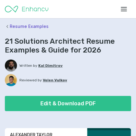
Resume Examples
21 Solutions Architect Resume
Examples & Guide for 2026
Written by
Kal Dimitrov
Reviewed by
Volen Vulkov
Edit & Download PDF
ALEXANDER TAYLOR