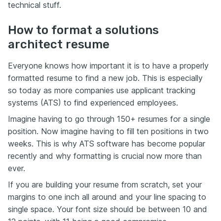
technical stuff.
How to format a solutions
architect resume
Everyone knows how important it is to have a properly
formatted resume to find a new job. This is especially
so today as more companies use applicant tracking
systems (ATS) to find experienced employees.
Imagine having to go through 150+ resumes for a single
position. Now imagine having to fill ten positions in two
weeks. This is why ATS software has become popular
recently and why formatting is crucial now more than
ever.
If you are building your resume from scratch, set your
margins to one inch all around and your line spacing to
single space. Your font size should be between 10 and