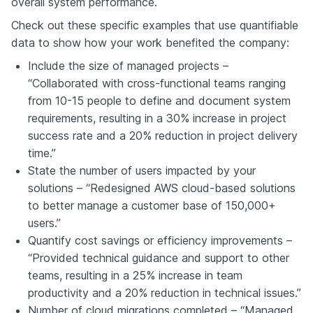
overall system performance.
Check out these specific examples that use quantifiable
data to show how your work benefited the company:
Include the size of managed projects –
“Collaborated with cross-functional teams ranging
from 10-15 people to define and document system
requirements, resulting in a 30% increase in project
success rate and a 20% reduction in project delivery
time.”
State the number of users impacted by your
solutions – “Redesigned AWS cloud-based solutions
to better manage a customer base of 150,000+
users.”
Quantify cost savings or efficiency improvements –
“Provided technical guidance and support to other
teams, resulting in a 25% increase in team
productivity and a 20% reduction in technical issues.”
Number of cloud migrations completed – “Managed