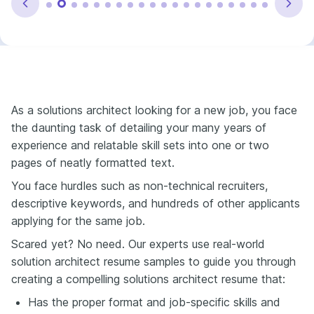
As a solutions architect looking f
or a new job, you face
the daunting task of detailing your many years of
experience and relatable skill sets into one or two
pages of neatly formatted text.
You face hurdles such as non-technical recruiters,
descriptive keywords, and hundreds of other applicants
applying for the same job.
Scared yet? No need. Our experts use real-world
solution architect resume samples to guide you through
creating a compelling solutions architect resume that:
Has the proper format and job-specific skills and