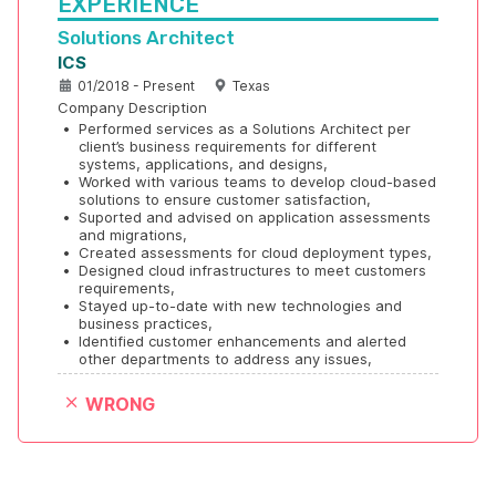
EXPERIENCE
Solutions Architect
ICS
01/2018 - Present
Texas
Company Description
•
Performed services as a Solutions Architect per 
client’s business requirements for different 
systems, applications, and designs,
•
Worked with various teams to develop cloud-based 
solutions to ensure customer satisfaction, 
•
Suported and advised on application assessments 
and migrations,
•
Created assessments for cloud deployment types,
•
Designed cloud infrastructures to meet customers 
requirements, 
•
Stayed up-to-date with new technologies and 
business practices,
•
Identified customer enhancements and alerted 
other departments to address any issues,
WRONG