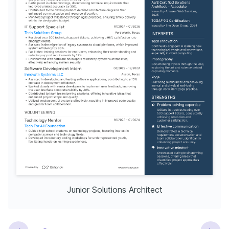
Junior Solutions Architect