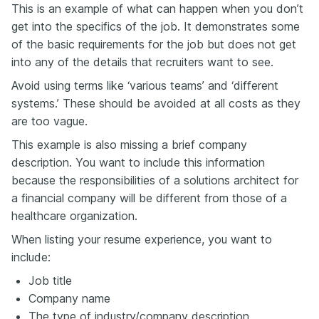
This is an example of what can happen when you don’t
get into the specifics of the job. It demonstrates some
of the basic requirements for the job but does not get
into any of the details that recruiters want to see.
Avoid using terms like ‘various teams’ and ‘different
systems.’ These should be avoided at all costs as they
are too vague.
This example is also missing a brief company
description. You want to include this information
because the responsibilities of a solutions architect for
a financial company will be different from those of a
healthcare organization.
When listing your resume experience, you want to
include:
Job title
Company name
The type of industry/company description