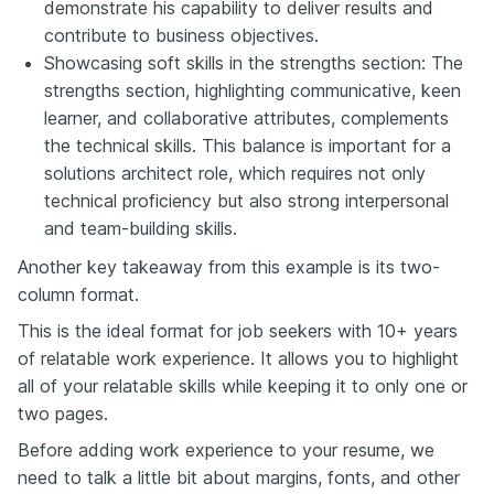
demonstrate his capability to deliver results and
contribute to business objectives.
Showcasing soft skills in the strengths section: The
strengths section, highlighting communicative, keen
learner, and collaborative attributes, complements
the technical skills. This balance is important for a
solutions architect role, which requires not only
technical proficiency but also strong interpersonal
and team-building skills.
Another key takeaway from this example is its two-
column format.
This is the ideal format for job seekers with 10+ years
of relatable work experience. It allows you to highlight
all of your relatable skills while keeping it to only one or
two pages.
Before adding work experience to your resume, we
need to talk a little bit about margins, fonts, and other