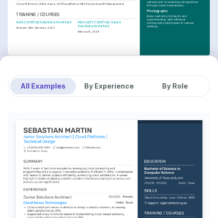
cultures and broadening perspectives 
Cloud Platforms (AWS, Azure, GCP)
Java
Python
.NET
Kubernetes
API Management
through travel experiences.
Photography
TRAINING / COURSES
Enjoy capturing moments and 
experimenting with different 
AWS Certified Solutions Architect
Microsoft Certified: Azure 
photography techniques in various 
Solutions Architect
settings.
Amazon Web Services, 2023
Microsoft, 2024
All Examples
By Experience
By Role