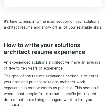
It’s time to jump into the main section of your solutions
architect resume and show off all of your relatable skills.
How to write your solutions
architect resume experience
An experienced solutions architect will have an average
of five to ten years of experience.
The goal of the resume experience section is to detail
your past and present solutions architect work
experience in as few words as possible. This section is
where most people fail to include specific job-related
details that make hiring managers want to hire you
immediately.