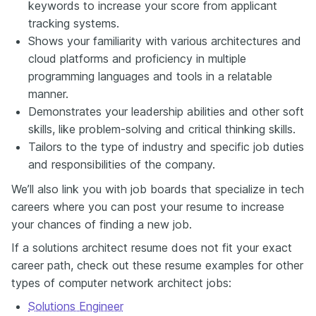
keywords to increase your score from applicant
tracking systems.
Shows your familiarity with various architectures and
cloud platforms and proficiency in multiple
programming languages and tools in a relatable
manner.
Demonstrates your leadership abilities and other soft
skills, like problem-solving and critical thinking skills.
Tailors to the type of industry and specific job duties
and responsibilities of the company.
We’ll also link you with job boards that specialize in tech
careers where you can post your resume to increase
your chances of finding a new job.
If a solutions architect resume does not fit your exact
career path, check out these resume examples for other
types of computer network architect jobs:
Solutions Engineer