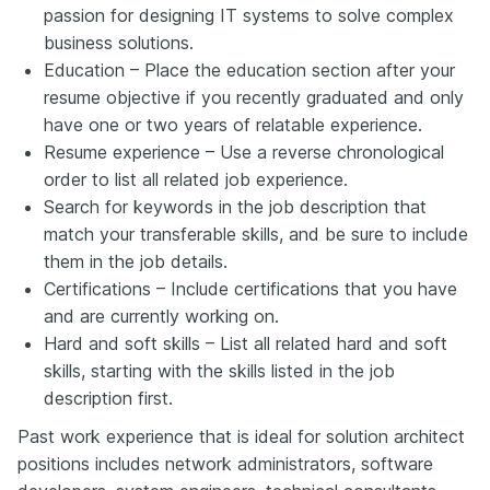
passion for designing IT systems to solve complex
business solutions.
Education – Place the education section after your
resume objective if you recently graduated and only
have one or two years of relatable experience.
Resume experience – Use a reverse chronological
order to list all related job experience.
Search for keywords in the job description that
match your transferable skills, and be sure to include
them in the job details.
Certifications – Include certifications that you have
and are currently working on.
Hard and soft skills – List all related hard and soft
skills, starting with the skills listed in the job
description first.
Past work experience that is ideal for solution architect
positions includes network administrators, software