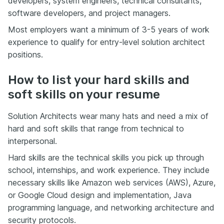
developers, system engineers, technical consultants,
software developers, and project managers.
Most employers want a minimum of 3-5 years of work
experience to qualify for entry-level solution architect
positions.
How to list your hard skills and
soft skills on your resume
Solution Architects wear many hats and need a mix of
hard and soft skills that range from technical to
interpersonal.
Hard skills are the technical skills you pick up through
school, internships, and work experience. They include
necessary skills like Amazon web services (AWS), Azure,
or Google
Cloud design and implementation
, Java
programming language, and networking architecture and
security protocols.