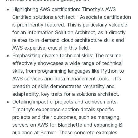
Highlighting AWS certification: Timothy's AWS
Certified solutions architect - Associate certification
is prominently featured. This is particularly valuable
for an Information Solution Architect, as it directly
relates to in-demand cloud architecture skills and
AWS expertise, crucial in this field.
Emphasizing diverse technical skills: The resume
effectively showcases a wide range of technical
skills, from programming languages like Python to
AWS services and data management tools. This
breadth of skills demonstrates versatility and
adaptability, key traits for a solutions architect.
Detailing impactful projects and achievements:
Timothy's experience section details specific
projects and their outcomes, such as managing
servers on AWS for Blanchette and expanding BI
audience at Bernier. These concrete examples