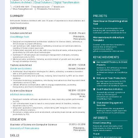
Solutions Architect | Cloud Solutions | Digital Transformation
+1-(234)-555-1234
help@enhancv.com
linkedin.com
https://www.github.com
Philadelphia, Pennsylvania
SUMMARY
PROJECTS
Enthusiastic Solutions Architect with over 10 years of experience in cloud solutions and 
Open Source Cloud Integration 
digital transformation.
Tool
EXPERIENCE
Developed a cloud integration tool 
enhancing API connectivity for small 
Solutions Architect
businesses. github.com/alexander-tool
01/2025 - Present
CloudBridge Tech
Philadelphia, 
Microservices Architecture 
Pennsylvania
Template
•
Designed and implemented architecture solutions for diverse clients, achieving a 
30% increase in project efficiency.
Created a microservices template to 
•
Led workshops with stakeholders, facilitating consensus on technical solutions, 
standardize architecture for 
resulting in faster project approvals.
asynchronous systems. 
•
Collaborated remotely and on-site with cross-functional teams, enhancing team 
github.com/alexander-microservices
productivity by 25% with cloud technologies.
•
Optimized IT infrastructure and developed management strategies, reducing 
operational costs by 15%.
KEY ACHIEVEMENTS
•
Mentored junior architects, fostering an environment of growth and innovation 
through knowledge sharing.
Increased Efficiency in Client 
Technical Architect
Projects
06/2019 - 12/2024
Achieved a 30% efficiency increase 
DataWave Systems
Newark, Delaware
by implementing innovative 
•
Architected cloud migration strategies for clients, achieving a seamless transition 
architecture designs at CloudBridge 
with a 20% performance boost.
Tech.
•
Implemented security best practices, reducing data breaches by 40% across client 
Enhanced Team Productivity
solutions.
•
Conducted technology evaluations, introducing innovative tools that improved client 
Boosted team productivity by 25% 
satisfaction scores by 18%.
with effective cross-functional 
•
Utilized effective communication skills to engage stakeholders, promoting 
collaboration at DataWave Systems.
transparency and trust in technical decisions.
Cost Reduction Initiative
Systems Developer
06/2016 - 05/2019
Successfully reduced operational 
InfoTech Innovations
Cherry Hill, New 
costs by 15% through IT 
Jersey
infrastructure optimization at 
CloudBridge Tech.
•
Developed scalable software applications in Java, improving system performance 
by 25%.
Stakeholder Engagement 
•
Led a development team to launch a new project ahead of deadline, reducing 
Success
expected costs by 15%.
•
Integrated application components, collaborating with designers to deliver user-
Drove stakeholder engagement 
centric software solutions.
leading to faster project approvals 
•
Promoted a collaborative work environment, enhancing team morale and increasing 
and a 20% boost in performance.
productivity by 10%.
INTERESTS
EDUCATION
Cloud Computing
Bachelor of Science in Computer Science
01/2013 - 01/2016
Passionate about leveraging cloud 
University of Pennsylvania
Philadelphia, 
technologies to drive innovation in 
Pennsylvania
digital transformation.
Travel
SKILLS
Enthusiastic about exploring new 