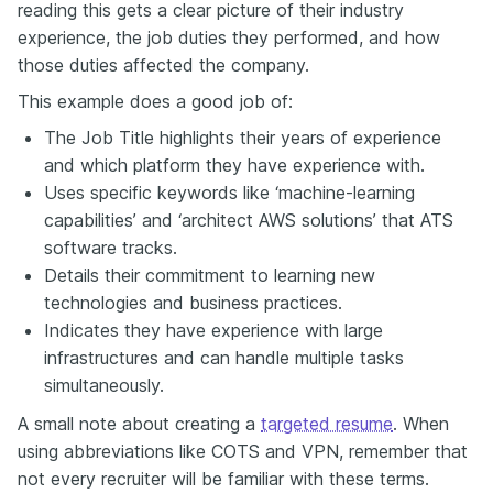
reading this gets a clear picture of their industry
experience, the job duties they performed, and how
those duties affected the company.
This example does a good job of:
The Job Title highlights their years of experience
and which platform they have experience with.
Uses specific keywords like ‘machine-learning
capabilities’ and ‘architect AWS solutions’ that ATS
software tracks.
Details their commitment to learning new
technologies and business practices.
Indicates they have experience with large
infrastructures and can handle multiple tasks
simultaneously.
A small note about creating a
targeted resume
. When
using abbreviations like COTS and VPN, remember that
not every recruiter will be familiar with these terms.