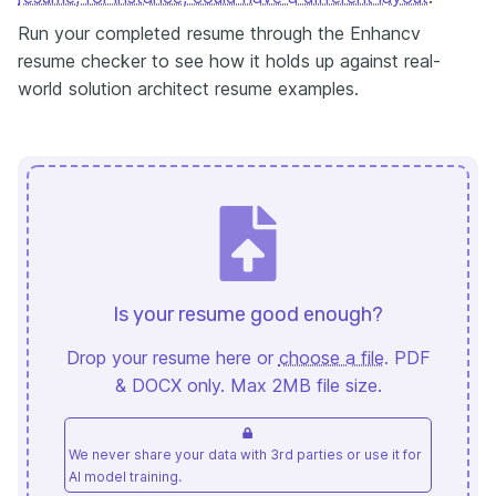
Run your completed resume through the Enhancv
resume checker to see how it holds up against real-
world solution architect resume examples.
Is your resume good enough?
Drop your resume here or
choose a file
. PDF
& DOCX only. Max 2MB file size.
We never share your data with 3rd parties or use it for
AI model training.