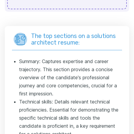
The top sections on a solutions
architect resume:
Summary: Captures expertise and career
trajectory. This section provides a concise
overview of the candidate's professional
journey and core competencies, crucial for a
first impression.
Technical skills: Details relevant technical
proficiencies. Essential for demonstrating the
specific technical skills and tools the
candidate is proficient in, a key requirement
for a solutions architect.