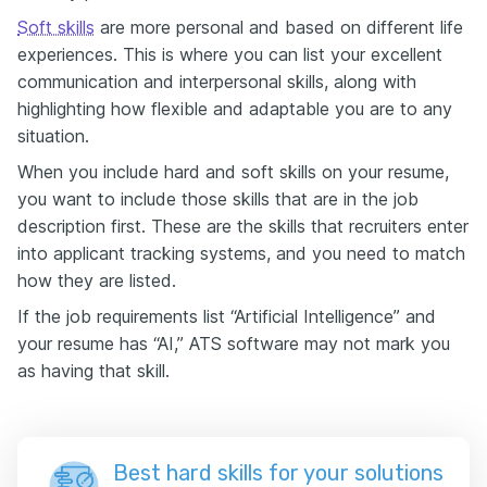
Soft skills
are more personal and based on different life
experiences. This is where you can list your excellent
communication and interpersonal skills, along with
highlighting how flexible and adaptable you are to any
situation.
When you include hard and soft skills on your resume,
you want to include those skills that are in the job
description first. These are the skills that recruiters enter
into applicant tracking systems, and you need to match
how they are listed.
If the job requirements list “Artificial Intelligence” and
your resume has “AI,” ATS software may not mark you
as having that skill.
Best hard skills for your solutions