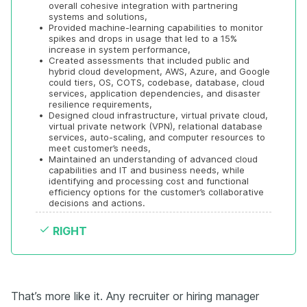
overall cohesive integration with partnering 
systems and solutions, 
•
Provided machine-learning capabilities to monitor 
spikes and drops in usage that led to a 15% 
increase in system performance, 
•
Created assessments that included public and 
hybrid cloud development, AWS, Azure, and Google 
could tiers, OS, COTS, codebase, database, cloud 
services, application dependencies, and disaster 
resilience requirements, 
•
Designed cloud infrastructure, virtual private cloud, 
virtual private network (VPN), relational database 
services, auto-scaling, and computer resources to 
meet customer’s needs, 
•
Maintained an understanding of advanced cloud 
capabilities and IT and business needs, while 
identifying and processing cost and functional 
efficiency options for the customer’s collaborative 
decisions and actions.
RIGHT
That’s more like it. Any recruiter or hiring manager