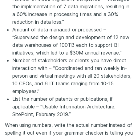
the implementation of 7 data migrations, resulting in
a 60% increase in processing times and a 30%
reduction in data loss.”
Amount of data managed or processed –
“Supervised the design and development of 12 new
data warehouses of 100TB each to support BI
initiatives, which led to a $30M annual revenue.”
Number of stakeholders or clients you have direct
interaction with – “Coordinated and ran weekly in-
person and virtual meetings with all 20 stakeholders,
10 CEOs, and 6 IT teams ranging from 10-15
employees.”
List the number of patents or publications, if
applicable – “Usable Information Architecture,
SitePoint, February 2019.”
When using numbers, write the actual number instead of
spelling it out even if your grammar checker is telling you