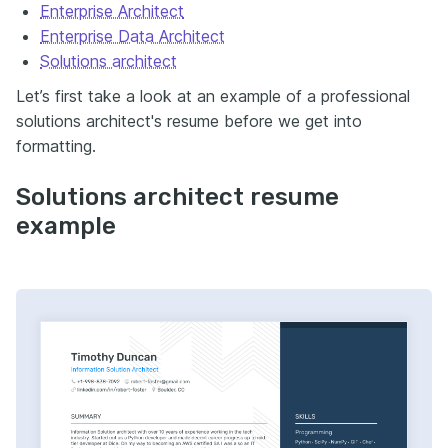
Enterprise Architect
Enterprise Data Architect
Solutions architect
Let’s first take a look at an example of a professional
solutions
architect's
resume before we get into
formatting.
Solutions architect resume
example