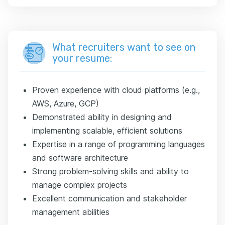
What recruiters want to see on
your resume:
Proven experience with cloud platforms (e.g.,
AWS, Azure, GCP)
Demonstrated ability in designing and
implementing scalable, efficient solutions
Expertise in a range of programming languages
and software architecture
Strong problem-solving skills and ability to
manage complex projects
Excellent communication and stakeholder
management abilities