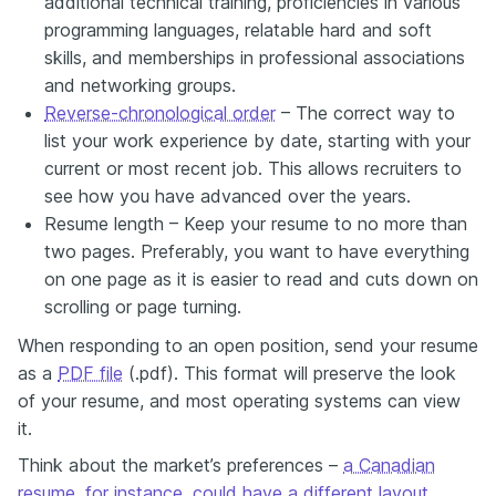
additional technical training, proficiencies in various
programming languages, relatable hard and soft
skills, and memberships in professional associations
and networking groups.
Reverse-chronological order
– The correct way to
list your work experience by date, starting with your
current or most recent job. This allows recruiters to
see how you have advanced over the years.
Resume length – Keep your resume to no more than
two pages. Preferably, you want to have everything
on one page as it is easier to read and cuts down on
scrolling or page turning.
When responding to an open position, send your resume
as a
PDF file
(.pdf). This format will preserve the look
of your resume, and most operating systems can view
it.
Think about the market’s preferences –
a Canadian
resume, for instance, could have a different layout
.