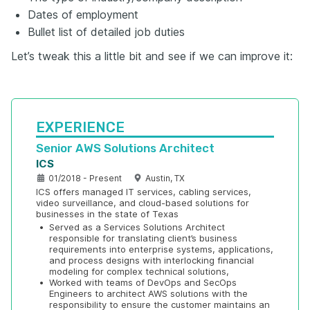
Dates of employment
Bullet list of detailed job duties
Let’s tweak this a little bit and see if we can improve it:
EXPERIENCE
Senior AWS Solutions Architect
ICS
01/2018 - Present
Austin, TX
ICS offers managed IT services, cabling services, 
video surveillance, and cloud-based solutions for 
businesses in the state of Texas
•
Served as a Services Solutions Architect 
responsible for translating client’s business 
requirements into enterprise systems, applications, 
and process designs with interlocking financial 
modeling for complex technical solutions,  
•
Worked with teams of DevOps and SecOps 
Engineers to architect AWS solutions with the 
responsibility to ensure the customer maintains an 