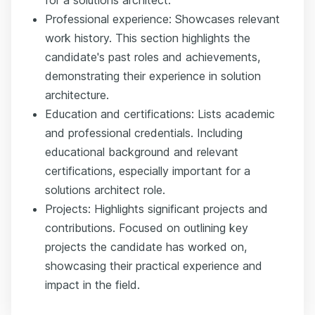
Professional experience: Showcases relevant
work history. This section highlights the
candidate's past roles and achievements,
demonstrating their experience in solution
architecture.
Education and certifications: Lists academic
and professional credentials. Including
educational background and relevant
certifications, especially important for a
solutions architect role.
Projects: Highlights significant projects and
contributions. Focused on outlining key
projects the candidate has worked on,
showcasing their practical experience and
impact in the field.