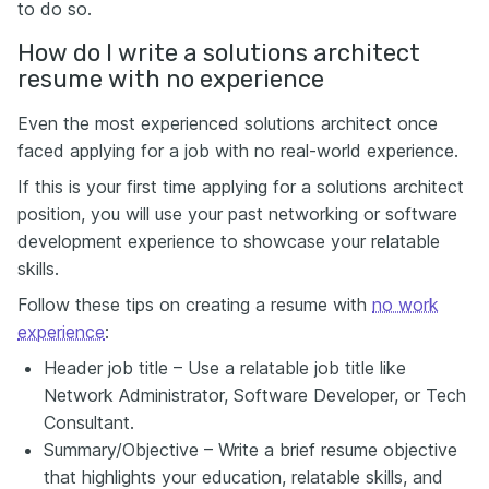
to do so.
How do I write a solutions architect
resume with no experience
Even the most experienced solutions architect once
faced applying for a job with
no real-world experience
.
If this is your first time applying for a solutions architect
position, you will use your past networking or software
development experience to showcase your relatable
skills.
Follow these tips on creating a resume with
no work
experience
:
Header job title – Use a relatable job title like
Network Administrator, Software Developer, or Tech
Consultant.
Summary/Objective – Write a brief resume objective
that highlights your education, relatable skills, and