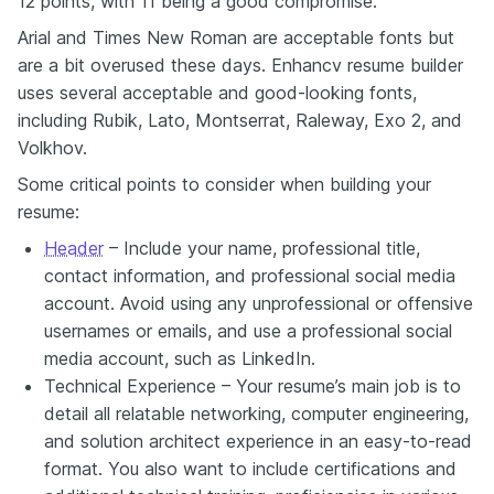
12 points, with 11 being a good compromise.
Arial and Times New Roman are acceptable fonts but
are a bit overused these days. Enhancv resume builder
uses several acceptable and good-looking fonts,
including Rubik, Lato, Montserrat, Raleway, Exo 2, and
Volkhov.
Some critical points to consider when building your
resume:
Header
– Include your name, professional title,
contact information, and professional social media
account. Avoid using any unprofessional or offensive
usernames or emails, and use a professional social
media account, such as LinkedIn.
Technical Experience – Your resume’s main job is to
detail all relatable networking, computer engineering,
and solution architect experience in an easy-to-read
format. You also want to include certifications and