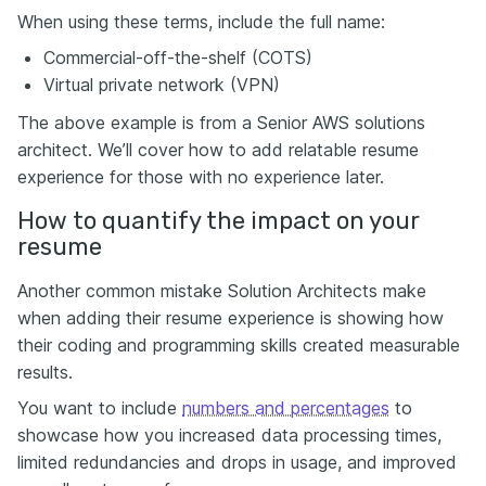
When using these terms, include the full name:
Commercial-off-the-shelf (COTS)
Virtual private network (VPN)
The above example is from a Senior AWS solutions
architect. We’ll cover how to add relatable resume
experience for those with no experience later.
How to quantify the impact on your
resume
Another common mistake Solution Architects make
when adding their resume experience is showing how
their coding and programming skills created measurable
results.
You want to include
numbers and percentages
to
showcase how you increased data processing times,
limited redundancies and drops in usage, and improved