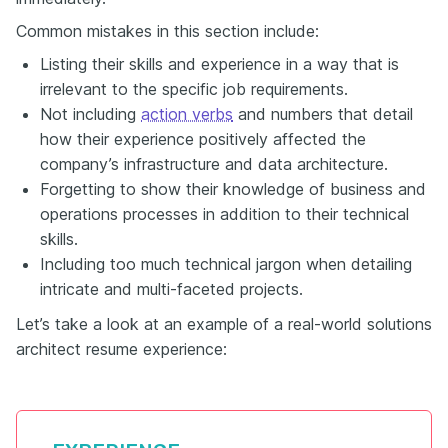
Common mistakes in this section include:
Listing their skills and experience in a way that is
irrelevant to the specific job requirements.
Not including
action verbs
and numbers that detail
how their experience positively affected the
company’s infrastructure and data architecture.
Forgetting to show their knowledge of business and
operations processes in addition to their technical
skills.
Including too much technical jargon when detailing
intricate and multi-faceted projects.
Let’s take a look at an example of a real-world solutions
architect resume experience: