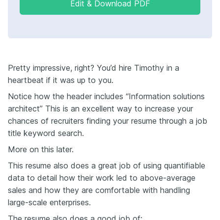
Edit & Download PDF
Pretty impressive, right? You’d hire Timothy in a
heartbeat if it was up to you.
Notice how the header includes “Information solutions
architect” This is an excellent way to increase your
chances of recruiters finding your resume through a job
title keyword search.
More on this later.
This resume also does a great job of using quantifiable
data to detail how their work led to above-average
sales and how they are comfortable with handling
large-scale enterprises.
The resume also does a good job
of
: