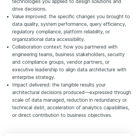
technologies you applied to design solutions and
drive decisions.
Value improved: the specific changes you brought to
data quality, system performance, query efficiency,
regulatory compliance, platform reliability, or
organizational data accessibility.
Collaboration context: how you partnered with
engineering teams, business stakeholders, security
and compliance groups, vendor partners, or
executive leadership to align data architecture with
enterprise strategy.
Impact delivered: the tangible results your
architectural decisions produced—expressed through
scale of data managed, reduction in redundancy or
technical debt, acceleration of analytics capabilities,
or direct contribution to business objectives.