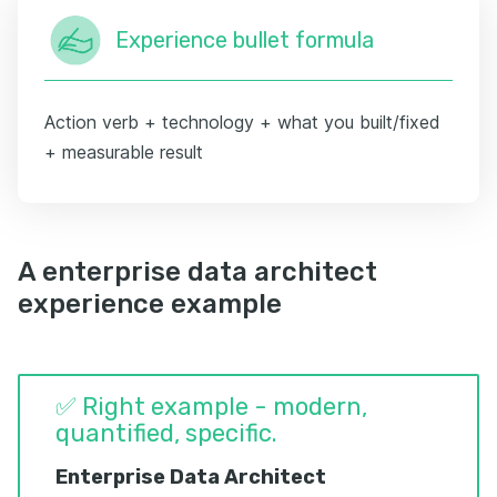
Experience bullet formula
Action verb + technology + what you built/fixed
+ measurable result
A enterprise data architect
experience example
✅ Right example - modern,
quantified, specific.
Enterprise Data Architect