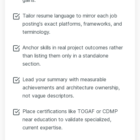
Tailor resume language to mirror each job
posting's exact platforms, frameworks, and
terminology.
Anchor skills in real project outcomes rather
than listing them only in a standalone
section.
Lead your summary with measurable
achievements and architecture ownership,
not vague descriptors.
Place certifications like TOGAF or CDMP
near education to validate specialized,
current expertise.