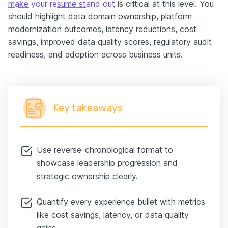
make your resume stand out
is critical at this level. You
should highlight data domain ownership, platform
modernization outcomes, latency reductions, cost
savings, improved data quality scores, regulatory audit
readiness, and adoption across business units.
Key takeaways
Use reverse-chronological format to
showcase leadership progression and
strategic ownership clearly.
Quantify every experience bullet with metrics
like cost savings, latency, or data quality
gains.