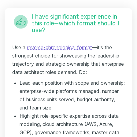
I have significant experience in
this role—which format should I
use?
Use a
reverse-chronological format
—it's the
strongest choice for showcasing the leadership
trajectory and strategic ownership that enterprise
data architect roles demand. Do:
Lead each position with scope and ownership:
enterprise-wide platforms managed, number
of business units served, budget authority,
and team size.
Highlight role-specific expertise across data
modeling, cloud architecture (AWS, Azure,
GCP), governance frameworks, master data