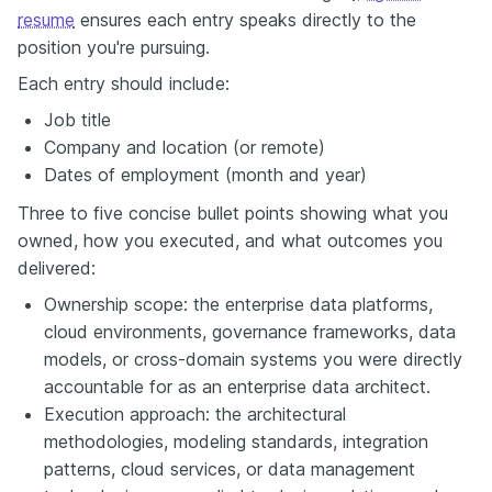
resume
ensures each entry speaks directly to the
position you're pursuing.
Each entry should include:
Job title
Company and location (or remote)
Dates of employment (month and year)
Three to five concise bullet points showing what you
owned, how you executed, and what outcomes you
delivered:
Ownership scope: the enterprise data platforms,
cloud environments, governance frameworks, data
models, or cross-domain systems you were directly
accountable for as an enterprise data architect.
Execution approach: the architectural
methodologies, modeling standards, integration
patterns, cloud services, or data management