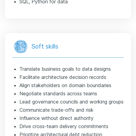
SQL, Python for data
Soft skills
Translate business goals to data designs
Facilitate architecture decision records
Align stakeholders on domain boundaries
Negotiate standards across teams
Lead governance councils and working groups
Communicate trade-offs and risk
Influence without direct authority
Drive cross-team delivery commitments
Prioritize architectural debt reduction