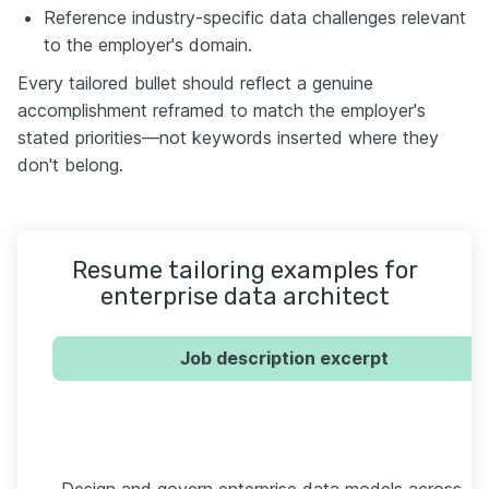
Reference industry-specific data challenges relevant
to the employer's domain.
Every tailored bullet should reflect a genuine
accomplishment reframed to match the employer's
stated priorities—not keywords inserted where they
don't belong.
Resume tailoring examples for
enterprise data architect
Job description excerpt
Design and govern enterprise data models across