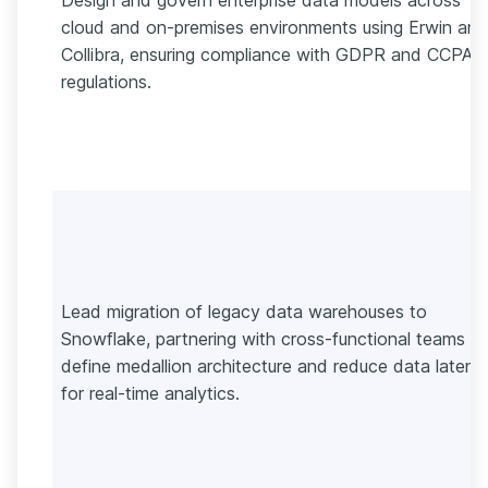
cloud and on-premises environments using Erwin and
Collibra, ensuring compliance with GDPR and CCPA
regulations.
Lead migration of legacy data warehouses to
Snowflake, partnering with cross-functional teams to
define medallion architecture and reduce data latenc
for real-time analytics.