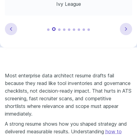
Ivy League
Most enterprise data architect resume drafts fail
because they read like tool inventories and governance
checklists, not decision-ready impact. That hurts in ATS
screening, fast recruiter scans, and competitive
shortlists where relevance and scope must appear
immediately.
A strong resume shows how you shaped strategy and
delivered measurable results. Understanding
how to