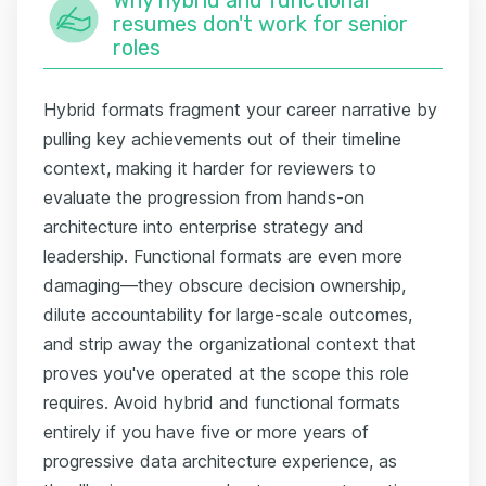
resumes don't work for senior
roles
Hybrid formats fragment your career narrative by
pulling key achievements out of their timeline
context, making it harder for reviewers to
evaluate the progression from hands-on
architecture into enterprise strategy and
leadership. Functional formats are even more
damaging—they obscure decision ownership,
dilute accountability for large-scale outcomes,
and strip away the organizational context that
proves you've operated at the scope this role
requires. Avoid hybrid and functional formats
entirely if you have five or more years of
progressive data architecture experience, as