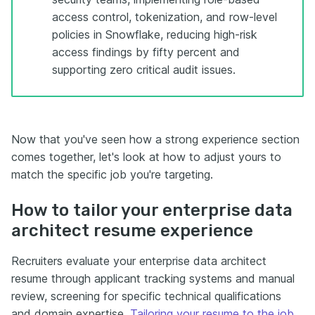
access control, tokenization, and row-level
policies in Snowflake, reducing high-risk
access findings by fifty percent and
supporting zero critical audit issues.
Now that you've seen how a strong experience section
comes together, let's look at how to adjust yours to
match the specific job you're targeting.
How to tailor your enterprise data
architect resume experience
Recruiters evaluate your enterprise data architect
resume through applicant tracking systems and manual
review, screening for specific technical qualifications
and domain expertise.
Tailoring your resume to the job