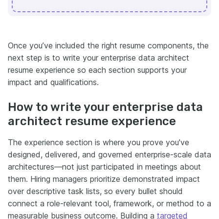
Once you’ve included the right resume components, the
next step is to write your enterprise data architect
resume experience so each section supports your
impact and qualifications.
How to write your enterprise data
architect resume experience
The experience section is where you prove you've
designed, delivered, and governed enterprise-scale data
architectures—not just participated in meetings about
them. Hiring managers prioritize demonstrated impact
over descriptive task lists, so every bullet should
connect a role-relevant tool, framework, or method to a
measurable business outcome. Building a
targeted