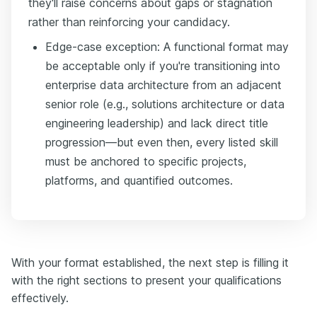
they'll raise concerns about gaps or stagnation
rather than reinforcing your candidacy.
Edge-case exception: A functional format may
be acceptable only if you're transitioning into
enterprise data architecture from an adjacent
senior role (e.g., solutions architecture or data
engineering leadership) and lack direct title
progression—but even then, every listed skill
must be anchored to specific projects,
platforms, and quantified outcomes.
With your format established, the next step is filling it
with the right sections to present your qualifications
effectively.