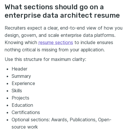
What sections should go on a
enterprise data architect resume
Recruiters expect a clear, end-to-end view of how you
design, govern, and scale enterprise data platforms.
Knowing which
resume sections
to include ensures
nothing critical is missing from your application.
Use this structure for maximum clarity:
Header
Summary
Experience
Skills
Projects
Education
Certifications
Optional sections: Awards, Publications, Open-
source work