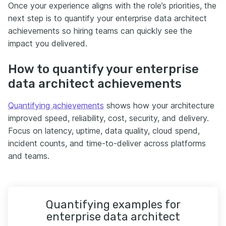
Once your experience aligns with the role’s priorities, the
next step is to quantify your enterprise data architect
achievements so hiring teams can quickly see the
impact you delivered.
How to quantify your enterprise
data architect achievements
Quantifying achievements
shows how your architecture
improved speed, reliability, cost, security, and delivery.
Focus on latency, uptime, data quality, cloud spend,
incident counts, and time-to-deliver across platforms
and teams.
Quantifying examples for
enterprise data architect