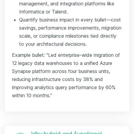
management, and integration platforms like
Informatica or Talend.
Quantify business impact in every bullet—cost
savings, performance improvements, migration
scale, or compliance milestones tied directly
to your architectural decisions.
Example bullet: "Led enterprise-wide migration of
12 legacy data warehouses to a unified Azure
Synapse platform across four business units,
reducing infrastructure costs by 38% and
improving analytics query performance by 60%
within 10 months."
Why hybrid and functional