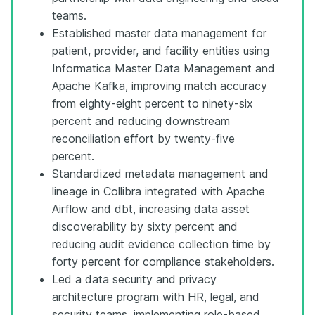
teams.
Established master data management for
patient, provider, and facility entities using
Informatica Master Data Management and
Apache Kafka, improving match accuracy
from eighty-eight percent to ninety-six
percent and reducing downstream
reconciliation effort by twenty-five
percent.
Standardized metadata management and
lineage in Collibra integrated with Apache
Airflow and dbt, increasing data asset
discoverability by sixty percent and
reducing audit evidence collection time by
forty percent for compliance stakeholders.
Led a data security and privacy
architecture program with HR, legal, and
security teams, implementing role-based