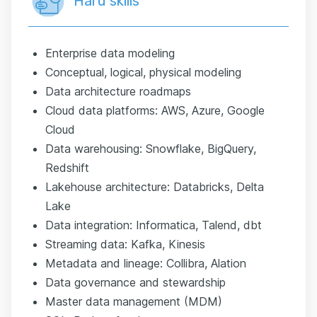
Hard skills
Enterprise data modeling
Conceptual, logical, physical modeling
Data architecture roadmaps
Cloud data platforms: AWS, Azure, Google
Cloud
Data warehousing: Snowflake, BigQuery,
Redshift
Lakehouse architecture: Databricks, Delta
Lake
Data integration: Informatica, Talend, dbt
Streaming data: Kafka, Kinesis
Metadata and lineage: Collibra, Alation
Data governance and stewardship
Master data management (MDM)