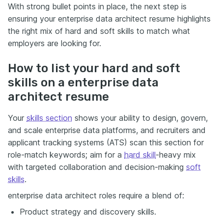
With strong bullet points in place, the next step is
ensuring your enterprise data architect resume highlights
the right mix of hard and soft skills to match what
employers are looking for.
How to list your hard and soft
skills on a enterprise data
architect resume
Your
skills section
shows your ability to design, govern,
and scale enterprise data platforms, and recruiters and
applicant tracking systems (ATS) scan this section for
role-match keywords; aim for a
hard skill
-heavy mix
with targeted collaboration and decision-making
soft
skills
.
enterprise data architect roles require a blend of:
Product strategy and discovery skills.