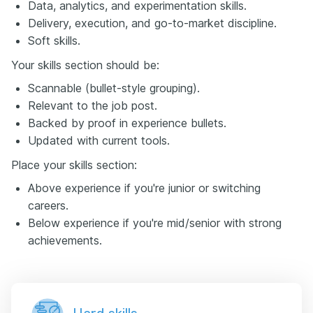
Data, analytics, and experimentation skills.
Delivery, execution, and go-to-market discipline.
Soft skills.
Your skills section should be:
Scannable (bullet-style grouping).
Relevant to the job post.
Backed by proof in experience bullets.
Updated with current tools.
Place your skills section:
Above experience if you're junior or switching
careers.
Below experience if you're mid/senior with strong
achievements.