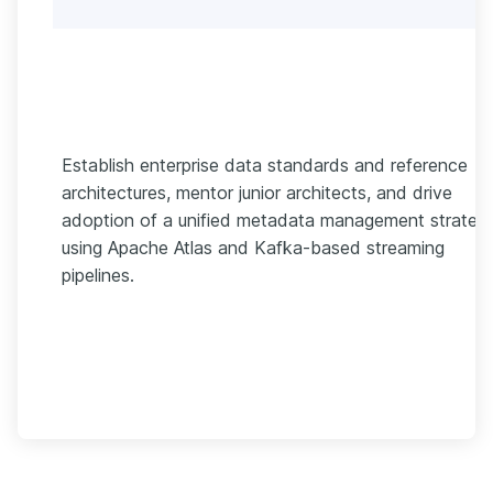
Establish enterprise data standards and reference
architectures, mentor junior architects, and drive
adoption of a unified metadata management strateg
using Apache Atlas and Kafka-based streaming
pipelines.