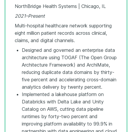
NorthBridge Health Systems | Chicago, IL
2021–Present
Multi-hospital healthcare network supporting
eight million patient records across clinical,
claims, and digital channels.
Designed and governed an enterprise data
architecture using TOGAF (The Open Group
Architecture Framework) and ArchiMate,
reducing duplicate data domains by thirty-
five percent and accelerating cross-domain
analytics delivery by twenty percent.
Implemented a lakehouse platform on
Databricks with Delta Lake and Unity
Catalog on AWS, cutting data pipeline
runtimes by forty-two percent and
improving platform availability to 99.9% in
partnership with data engineering and cloud