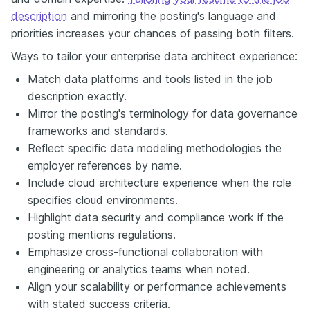
description
and mirroring the posting's language and
priorities increases your chances of passing both filters.
Ways to tailor your enterprise data architect experience:
Match data platforms and tools listed in the job
description exactly.
Mirror the posting's terminology for data governance
frameworks and standards.
Reflect specific data modeling methodologies the
employer references by name.
Include cloud architecture experience when the role
specifies cloud environments.
Highlight data security and compliance work if the
posting mentions regulations.
Emphasize cross-functional collaboration with
engineering or analytics teams when noted.
Align your scalability or performance achievements
with stated success criteria.