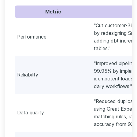
Metric
"Cut customer-360
by redesigning Sno
Performance
adding dbt increm
tables."
"Improved pipeline 
99.95% by implemen
Reliability
idempotent loads, 
daily workflows."
"Reduced duplicat
using Great Expec
Data quality
matching rules, ra
accuracy from 93%