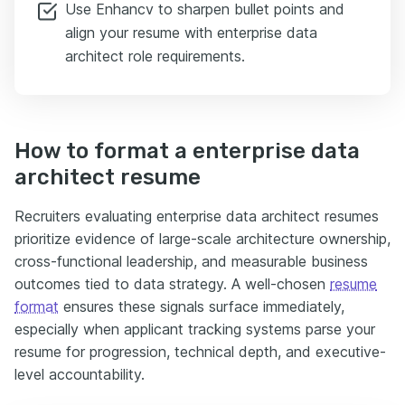
Use Enhancv to sharpen bullet points and
align your resume with enterprise data
architect role requirements.
How to format a enterprise data
architect resume
Recruiters evaluating enterprise data architect resumes
prioritize evidence of large-scale architecture ownership,
cross-functional leadership, and measurable business
outcomes tied to data strategy. A well-chosen
resume
format
ensures these signals surface immediately,
especially when applicant tracking systems parse your
resume for progression, technical depth, and executive-
level accountability.