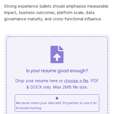
Strong experience bullets should emphasize measurable
impact, business outcomes, platform scale, data
governance maturity, and cross-functional influence.
Is your resume good enough?
Drop your resume here or
choose a file
. PDF
& DOCX only. Max 2MB file size.
We never share your data with 3rd parties or use it for
AI model training.