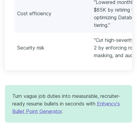
"Lowered monthly 
$85K by retiring f
Cost efficiency
optimizing Databri
tiering."
"Cut high-severity
Security risk
2 by enforcing rol
masking, and audit
Turn vague job duties into measurable, recruiter-
ready resume bullets in seconds with
Enhancv's
Bullet Point Generator
.