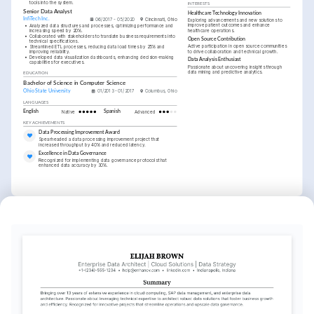
tools into the system.
INTERESTS
Senior Data Analyst
Healthcare Technology Innovation
InfiTech Inc.
06/2017 - 05/2020
Cincinnati, Ohio
Exploring advancements and new solutions to 
improve patient outcomes and enhance 
•
Analyzed data structures and processes, optimizing performance and 
healthcare operations.
increasing speed by 20%.
•
Collaborated with stakeholders to translate business requirements into 
Open Source Contribution
technical specifications.
Active participation in open source communities 
•
Streamlined ETL processes, reducing data load times by 25% and 
to drive collaboration and technical growth.
improving reliability.
•
Developed data visualization dashboards, enhancing decision-making 
Data Analysis Enthusiast
capabilities for executives.
Passionate about uncovering insights through 
data mining and predictive analytics.
EDUCATION
Bachelor of Science in Computer Science
Ohio State University
01/2013 - 01/2017
Columbus, Ohio
LANGUAGES
English
Native
Spanish
Advanced
KEY ACHIEVEMENTS
Data Processing Improvement Award
Spearheaded a data processing improvement project that 
increased throughput by 40% and reduced latency.
Excellence in Data Governance
Recognized for implementing data governance protocols that 
enhanced data accuracy by 30%.
KEY ACHIEVEMENTS
Innovation in Data Architecture
Acknowledged for leading a project that transformed existing 
architecture, reducing operational costs by 20%.
Leadership in Data Migration
Successfully led a cross-departmental data migration project, 
completing 2 months ahead of schedule.