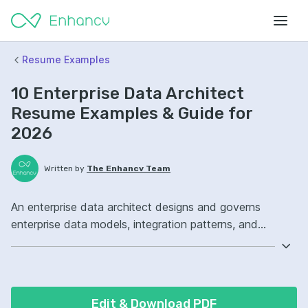
Resume Examples
10 Enterprise Data Architect
Resume Examples & Guide for
2026
Written by
The Enhancv Team
An enterprise data architect designs and governs
enterprise data models, integration patterns, and
standards to reduce risk across systems and analytics.
Emphasize the following ATS-friendly resume keywords:
data modeling, data governance, cloud architecture,
enterprise data platform ownership, improved data
Edit & Download PDF