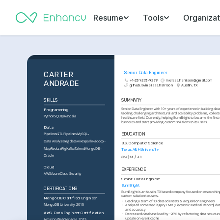
Resume
Tools
Organizat
CARTER 
Senior Data Engineer
+1-231-273-9279
melissa.harrison@gmail.com
ANDRADE
github.io/melissa.harrison
Austin, TX
SKILLS
SUMMARY
Senior Data Engineer with 10+ years of experience in building data 
Programming
tackling challenging architectural and scalability problems, collecti
Python
SQL
R
Java
Scala
healthcare field. Currently, helping BurnBright to become the first
burnouts and start providing custom solutions to its users.
Data
EDUCATION
Pipelines
ETL Pipelines
MySQL
Data Analysis
Big data
Hive
Spark
Hadoop
B.S. Computer Science
MapReduce
Pig
Kafka
Talend
MongoDB
Texas A&M University
Oracle
/
GPA
3.8
4.0
Cloud
EXPERIENCE
AWS
Azure
Cloud Security
Senior Data Engineer
BurnBright
CERTIFICATIONS
BurnBright is an Austin, TX based company focused on researching
custom solution to users.
MongoDB Certified Engineer
•
Leading a team of 10 data scientists & acquisition engineers
MongoDB University, 2015
•
Analyzed converted legacy EMR (Electronic Medical Record) data
and accuracy
AWS Data Engineer Certification
•
Decreased database load by ~26% by refactoring data structur
update on event cache
Amazon Web Services, 2015