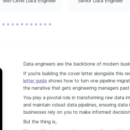
Mid-Level Data Engineer
Senior Data Engineer
Data engineers are the backbone of modern busin
If you're building the cover letter alongside this 
letter guide
shows how to turn one pipeline migrat
the narrative that gets engineering managers past
You play a pivotal role in transforming raw data in
and maintain robust data pipelines, ensuring data i
businesses rely on you to make informed decision
But the thing is,