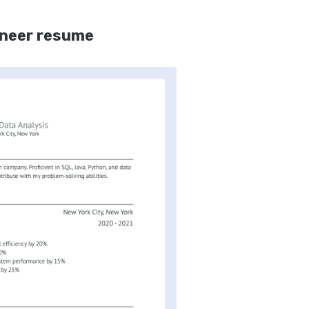
ineer resume