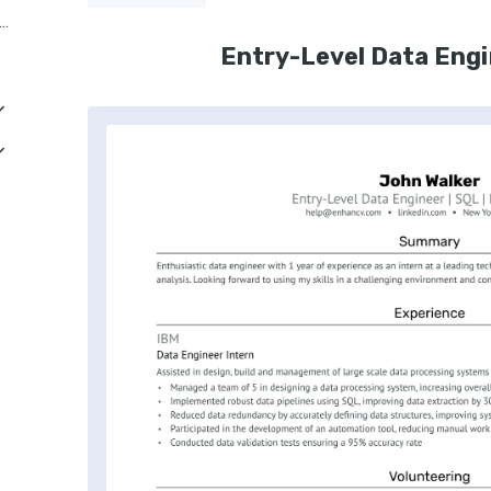
or Business Intelligence Data Engineer
Entry-Level Data Eng