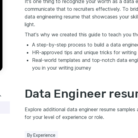
It's one thing to recognize your worth as a data e
communicate that to recruiters effectively. To bri
data engineering resume that showcases your skil
light.
That's why we created this guide to teach you the
A step-by-step process to build a data engine
HR-approved tips and unique tricks for writing
Real-world templates and top-notch data engi
you in your writing journey
Data Engineer res
Explore additional data engineer resume samples
for your level of experience or role.
By Experience