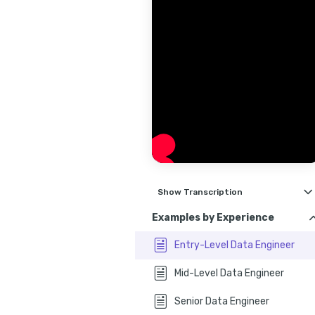
Show
Transcription
Today, I’m showing you how
Examples by Experience
to write a Data Engineer
resume that actually gets
Entry-Level Data Engineer
interviews.
Mid-Level Data Engineer
This isn’t fluff. Whether you’re
new to the industry or a
Senior Data Engineer
senior pro—here’s what hiring