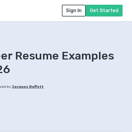
Sign In
Get Started
eer Resume Examples
26
wed by
Jacques Buffett