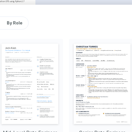
ilt on DTS using Python 2.7 
2014 - 2019
Austin, TX
avioral mental healthcare.
tion
By Role
t	sources,	
ta, and processed it with 
d saves up to 50% on 
2011 - 2014
Austin, TX
rancisco that has 
 reducing time by as much 
30% using query optimization 
ark for faster processing 