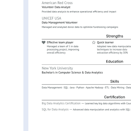
 Performance Data Engineer
r