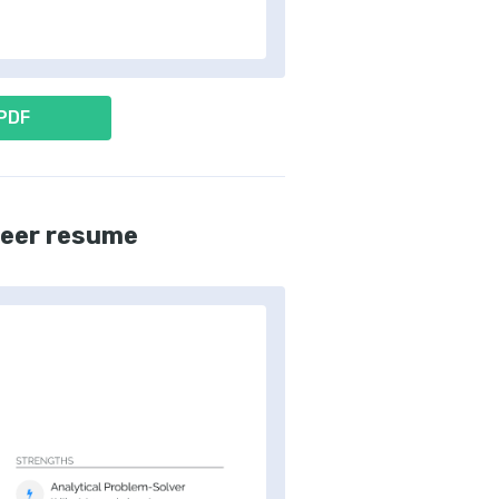
 PDF
neer resume