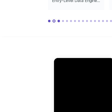
Entry-Level Data Engineer