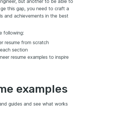
ngineer, but another to be able to
dge this gap, you need to craft a
ls and achievements in the best
 following:
er resume from scratch
 each section
neer resume examples to inspire
ume examples
 and guides and see what works