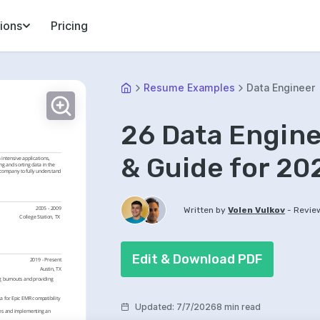
ions
Pricing
Resume Examples
Data Engineer
26 Data Engin
& Guide for 20
intensive applications, 
ng and sorting data in the 
 company to fully understand 
-
2005 - 2009
Written by
Volen Vulkov
Revie
College Station, TX 
Edit & Download PDF
2019 - Present
Austin, TX
 burnouts and providing 
 for Epic EMR compatibility 
Updated
:
7/7/2026
8 min read
es and implementing an 