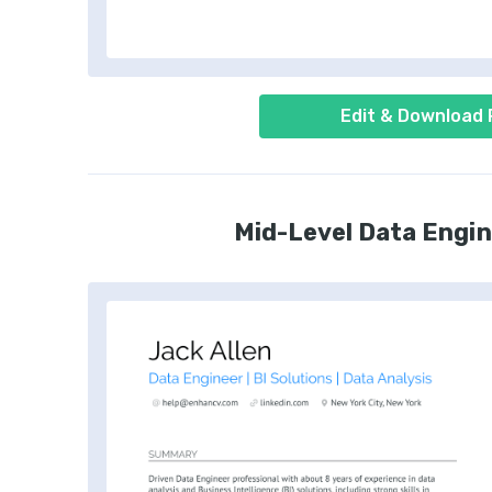
Edit & Download
Mid-Level Data Engi