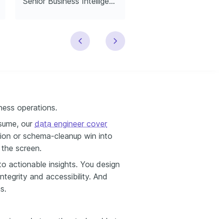
Senior Business Intelligence Data Engineer
Junior Data Engin
ess operations.
resume, our
data engineer cover
ion or schema-cleanup win into
 the screen.
to actionable insights. You design
ntegrity and accessibility. And
s.