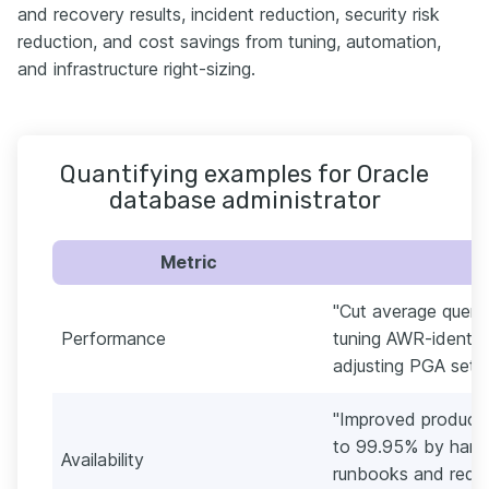
and recovery results, incident reduction, security risk
reduction, and cost savings from tuning, automation,
and infrastructure right-sizing.
Quantifying examples for Oracle
database administrator
Metric
"Cut average query
Performance
tuning AWR-identif
adjusting PGA setti
"Improved product
to 99.95% by harde
Availability
runbooks and reduc