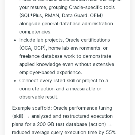
your resume, grouping Oracle-specific tools
(SQL*Plus, RMAN, Data Guard, OEM)
alongside general database administration
competencies.
Include lab projects, Oracle certifications
(OCA, OCP), home lab environments, or
freelance database work to demonstrate
applied knowledge even without extensive
employer-based experience.
Connect every listed skill or project to a
concrete action and a measurable or
observable result.
Example scaffold: Oracle performance tuning
(skill) → analyzed and restructured execution
plans for a 200 GB test database (action) →
reduced average query execution time by 55%