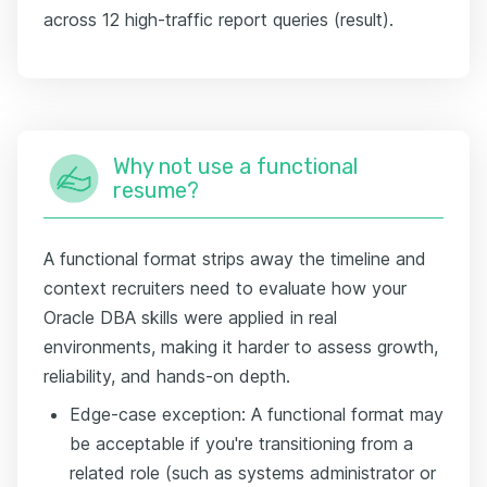
across 12 high-traffic report queries (result).
Why not use a functional
resume?
A functional format strips away the timeline and
context recruiters need to evaluate how your
Oracle DBA skills were applied in real
environments, making it harder to assess growth,
reliability, and hands-on depth.
Edge-case exception: A functional format may
be acceptable if you're transitioning from a
related role (such as systems administrator or