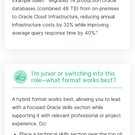
Example bullet: "Migrated 14 production Oracle
databases (combined 48 TB) from on-premises
to Oracle Cloud Infrastructure, reducing annual
infrastructure costs by 32% while improving
average query response time by 40%."
I'm junior or switching into this
role—what format works best?
A hybrid format works best, allowing you to lead
with a focused Oracle skills section while
supporting it with relevant professional or project
experience. Do:
Place a technical skills section near the top of