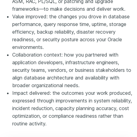
ASM, RAC, PL/SQL, or patching and upgrade
frameworks—to make decisions and deliver work.
Value improved: the changes you drove in database
performance, query response time, uptime, storage
efficiency, backup reliability, disaster recovery
readiness, or security posture across your Oracle
environments.
Collaboration context: how you partnered with
application developers, infrastructure engineers,
security teams, vendors, or business stakeholders to
align database architecture and availability with
broader organizational needs.
Impact delivered: the outcomes your work produced,
expressed through improvements in system reliability,
incident reduction, capacity planning accuracy, cost
optimization, or compliance readiness rather than
routine activity.