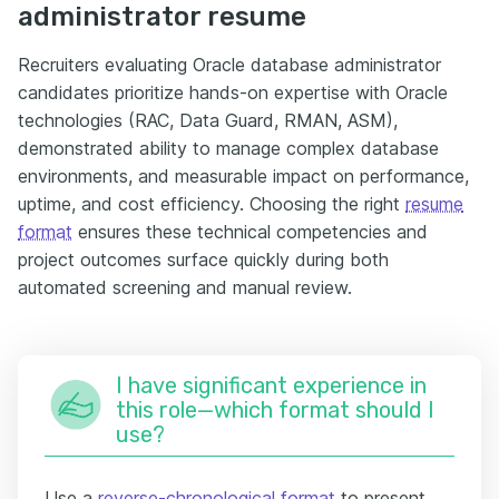
administrator resume
Recruiters evaluating Oracle database administrator
candidates prioritize hands-on expertise with Oracle
technologies (RAC, Data Guard, RMAN, ASM),
demonstrated ability to manage complex database
environments, and measurable impact on performance,
uptime, and cost efficiency. Choosing the right
resume
format
ensures these technical competencies and
project outcomes surface quickly during both
automated screening and manual review.
I have significant experience in
this role—which format should I
use?
Use a
reverse-chronological format
to present