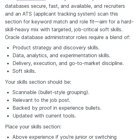
databases secure, fast, and available, and recruiters
and an ATS (applicant tracking system) scan this
section for keyword match and role fit—aim for a hard-
skill-heavy mix with targeted, job-critical soft skills.
Oracle database administrator roles require a blend of:
Product strategy and discovery skills.
Data, analytics, and experimentation skills.
Delivery, execution, and go-to-market discipline.
Soft skills.
Your skills section should be:
Scannable (bullet-style grouping).
Relevant to the job post.
Backed by proof in experience bullets.
Updated with current tools.
Place your skills section:
Above experience if you're junior or switching