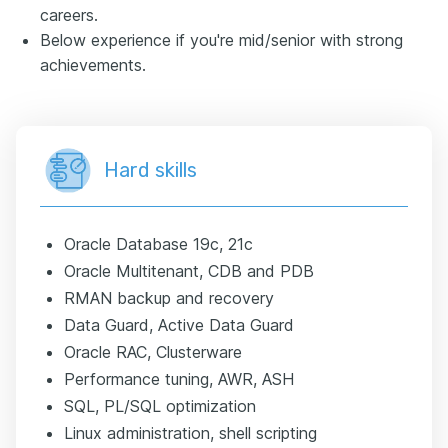
careers.
Below experience if you're mid/senior with strong
achievements.
Hard skills
Oracle Database 19c, 21c
Oracle Multitenant, CDB and PDB
RMAN backup and recovery
Data Guard, Active Data Guard
Oracle RAC, Clusterware
Performance tuning, AWR, ASH
SQL, PL/SQL optimization
Linux administration, shell scripting