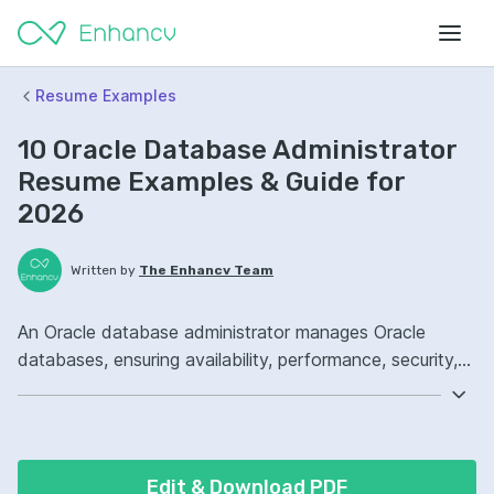
Resume Examples
10 Oracle Database Administrator
Resume Examples & Guide for
2026
Written by
The Enhancv Team
An Oracle database administrator manages Oracle
databases, ensuring availability, performance, security,
and backups to reduce risk. Emphasize the following
ATS-friendly resume keywords: Oracle Database,
RMAN, PL/SQL, production database operations,
improved reliability.
Edit & Download PDF