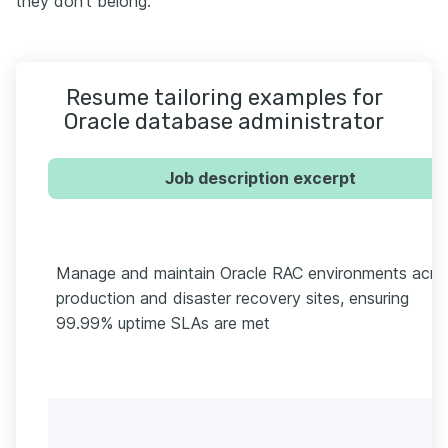
they don't belong.
Resume tailoring examples for
Oracle database administrator
Job description excerpt
Manage and maintain Oracle RAC environments acro
production and disaster recovery sites, ensuring
99.99% uptime SLAs are met