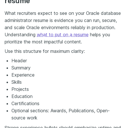
resume
What recruiters expect to see on your Oracle database
administrator resume is evidence you can run, secure,
and scale Oracle environments reliably in production.
Understanding
what to put on a resume
helps you
prioritize the most impactful content.
Use this structure for maximum clarity:
Header
Summary
Experience
Skills
Projects
Education
Certifications
Optional sections: Awards, Publications, Open-
source work
Strong experience bullets should emphasize uptime and