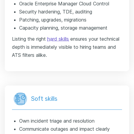
Oracle Enterprise Manager Cloud Control
Security hardening, TDE, auditing
Patching, upgrades, migrations
Capacity planning, storage management
Listing the right
hard skills
ensures your technical
depth is immediately visible to hiring teams and
ATS filters alike.
Soft skills
Own incident triage and resolution
Communicate outages and impact clearly