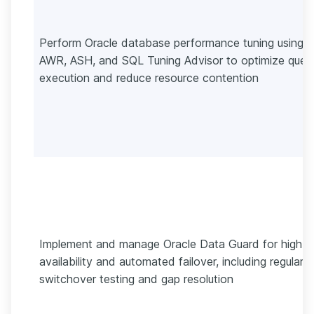
Perform Oracle database performance tuning using
AWR, ASH, and SQL Tuning Advisor to optimize quer
execution and reduce resource contention
Implement and manage Oracle Data Guard for high
availability and automated failover, including regular
switchover testing and gap resolution