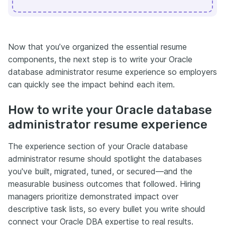
Now that you’ve organized the essential resume
components, the next step is to write your Oracle
database administrator resume experience so employers
can quickly see the impact behind each item.
How to write your Oracle database
administrator resume experience
The experience section of your Oracle database
administrator resume should spotlight the databases
you've built, migrated, tuned, or secured—and the
measurable business outcomes that followed. Hiring
managers prioritize demonstrated impact over
descriptive task lists, so every bullet you write should
connect your Oracle DBA expertise to real results.