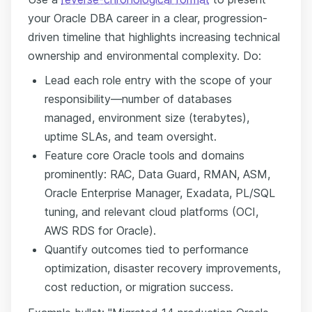
your Oracle DBA career in a clear, progression-
driven timeline that highlights increasing technical
ownership and environmental complexity. Do:
Lead each role entry with the scope of your
responsibility—number of databases
managed, environment size (terabytes),
uptime SLAs, and team oversight.
Feature core Oracle tools and domains
prominently: RAC, Data Guard, RMAN, ASM,
Oracle Enterprise Manager, Exadata, PL/SQL
tuning, and relevant cloud platforms (OCI,
AWS RDS for Oracle).
Quantify outcomes tied to performance
optimization, disaster recovery improvements,
cost reduction, or migration success.