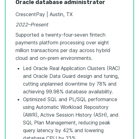
Oracle database administrator
CrescentPay | Austin, TX
2022–Present
Supported a twenty-four-seven fintech
payments platform processing over eight
million transactions per day across hybrid
cloud and on-prem environments.
Led Oracle Real Application Clusters (RAC)
and Oracle Data Guard design and tuning,
cutting unplanned downtime by 78% and
achieving 99.98% database availability.
Optimized SQL and PL/SQL performance
using Automatic Workload Repository
(AWR), Active Session History (ASH), and
SQL Plan Management, reducing peak
query latency by 42% and lowering
database CPU by 23%.