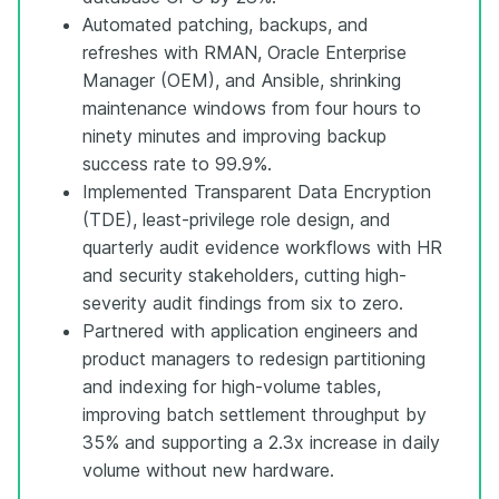
Automated patching, backups, and
refreshes with RMAN, Oracle Enterprise
Manager (OEM), and Ansible, shrinking
maintenance windows from four hours to
ninety minutes and improving backup
success rate to 99.9%.
Implemented Transparent Data Encryption
(TDE), least-privilege role design, and
quarterly audit evidence workflows with HR
and security stakeholders, cutting high-
severity audit findings from six to zero.
Partnered with application engineers and
product managers to redesign partitioning
and indexing for high-volume tables,
improving batch settlement throughput by
35% and supporting a 2.3x increase in daily
volume without new hardware.