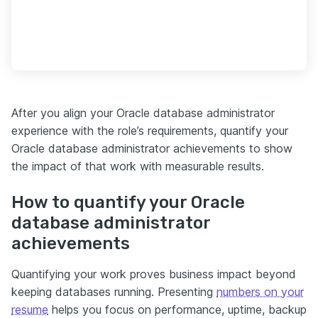
After you align your Oracle database administrator
experience with the role’s requirements, quantify your
Oracle database administrator achievements to show
the impact of that work with measurable results.
How to quantify your Oracle
database administrator
achievements
Quantifying your work proves business impact beyond
keeping databases running. Presenting
numbers on your
resume
helps you focus on performance, uptime, backup