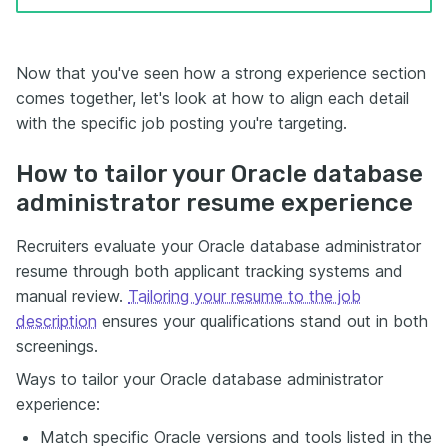
Now that you've seen how a strong experience section
comes together, let's look at how to align each detail
with the specific job posting you're targeting.
How to tailor your Oracle database
administrator resume experience
Recruiters evaluate your Oracle database administrator
resume through both applicant tracking systems and
manual review.
Tailoring your resume to the job
description
ensures your qualifications stand out in both
screenings.
Ways to tailor your Oracle database administrator
experience:
Match specific Oracle versions and tools listed in the