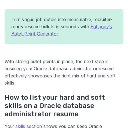
Turn vague job duties into measurable, recruiter-
ready resume bullets in seconds with
Enhancv's
Bullet Point Generator
.
With strong bullet points in place, the next step is
ensuring your Oracle database administrator resume
effectively showcases the right mix of hard and soft
skills.
How to list your hard and soft
skills on a Oracle database
administrator resume
Your
skills section
shows you can keep Oracle