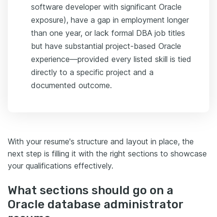
software developer with significant Oracle
exposure), have a gap in employment longer
than one year, or lack formal DBA job titles
but have substantial project-based Oracle
experience—provided every listed skill is tied
directly to a specific project and a
documented outcome.
With your resume's structure and layout in place, the
next step is filling it with the right sections to showcase
your qualifications effectively.
What sections should go on a
Oracle database administrator