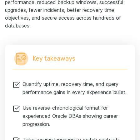
performance, reduced backup windows, successful
upgrades, fewer incidents, better recovery time
objectives, and secure access across hundreds of
databases.
Key takeaways
Quantify uptime, recovery time, and query
performance gains in every experience bullet.
Use reverse-chronological format for
experienced Oracle DBAs showing career
progression.
Tailor resume language to match each job