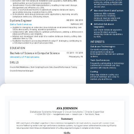
•
Executed over 100 database installations and upgrades, maintaining 99% 
protocols, cutting potential data 
system uptime across Oracle environments.
security breaches by 40% in the 
•
Spearheaded Oracle ASM implementations, resulting in improved storage 
second year.
management and efficiency by 25%.
•
Led a cross-functional team to troubleshoot complex database issues, 
Boosted Client Satisfaction
successfully reducing resolution time by 40%.
Achieved 95% customer 
•
Orchestrated semi-annual database patch applications, improving security 
satisfaction by resolving 
compliance metrics by 35% during tenure.
database issues promptly and 
Systems Engineer
06/2018 - 06/2019
maintaining system uptime.
Initiated Database 
Delta Tech Services
Baltimore, MD
Upgrades
•
Assisted in managing an extensive Linux database environment impacting over 
100 business units, ensuring seamless operations.
Led Oracle database upgrades 
•
Collaborated with senior DBAs to optimize performance, yielding a 20% boost in 
across 50 client accounts, 
database efficiency and reliability.
enhancing database capabilities 
•
Initiated and developed shell scripts for routine database checks, cutting data 
by 40%.
validation time by 15%.
•
Facilitated teamwork across departments to align IT strategies, contributing to 
INTERESTS
a 10% improvement in project turnaround time.
Database Technologies
EDUCATION
Constantly exploring new 
developments in database 
Bachelor of Science in Computer Science
01/2015 - 01/2018
technologies to improve and optimize 
systems.
University of Pennsylvania
Philadelphia, PA
Tech Conferences
SKILLS
Frequently participating in technology 
conferences to network and stay 
Oracle RAC
RMAN
Linux Shell Scripting
Oracle Data Guard
Performance Tuning
updated with industry trends.
Oracle Enterprise Manager
Cycling
Enjoy long-distance cycling as a 
personal challenge and a way to 
maintain physical fitness.
TRAINING / COURSES
Oracle Certified Professional 
Advanced Database 
(OCP)
Performance Tuning
Oracle Corporation, 2024
Udemy, 2025