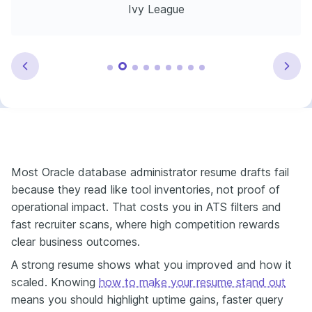
Ivy League
Most Oracle database administrator resume drafts fail
because they read like tool inventories, not proof of
operational impact. That costs you in ATS filters and
fast recruiter scans, where high competition rewards
clear business outcomes.
A strong resume shows what you improved and how it
scaled. Knowing
how to make your resume stand out
means you should highlight uptime gains, faster query