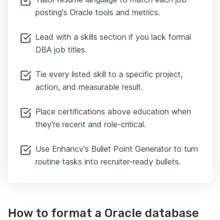
posting's Oracle tools and metrics.
Lead with a skills section if you lack formal
DBA job titles.
Tie every listed skill to a specific project,
action, and measurable result.
Place certifications above education when
they're recent and role-critical.
Use Enhancv's Bullet Point Generator to turn
routine tasks into recruiter-ready bullets.
How to format a Oracle database