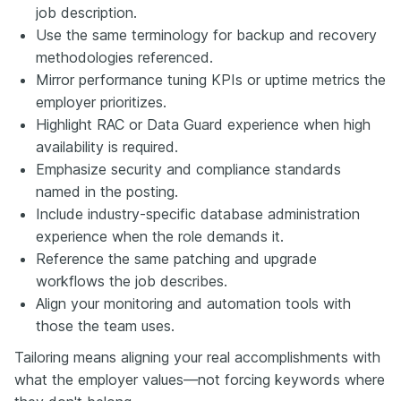
job description.
Use the same terminology for backup and recovery
methodologies referenced.
Mirror performance tuning KPIs or uptime metrics the
employer prioritizes.
Highlight RAC or Data Guard experience when high
availability is required.
Emphasize security and compliance standards
named in the posting.
Include industry-specific database administration
experience when the role demands it.
Reference the same patching and upgrade
workflows the job describes.
Align your monitoring and automation tools with
those the team uses.
Tailoring means aligning your real accomplishments with
what the employer values—not forcing keywords where