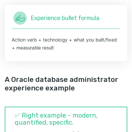
Experience bullet formula
Action verb + technology + what you built/fixed
+ measurable result
A Oracle database administrator
experience example
✅ Right example - modern,
quantified, specific.