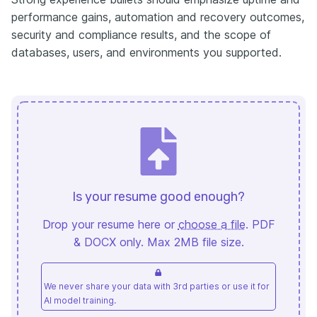
performance gains, automation and recovery outcomes,
security and compliance results, and the scope of
databases, users, and environments you supported.
Is your resume good enough?
Drop your resume here or
choose a file
. PDF
& DOCX only. Max 2MB file size.
We never share your data with 3rd parties or use it for
AI model training.