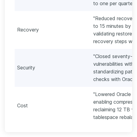
to one per quarter."
"Reduced recovery 
to 15 minutes by 
Recovery
validating restores
recovery steps with 
"Closed seventy-tw
vulnerabilities with
Security
standardizing patc
checks with Oracle
"Lowered Oracle s
enabling compressio
Cost
reclaiming 12 TB w
tablespace rebalanc