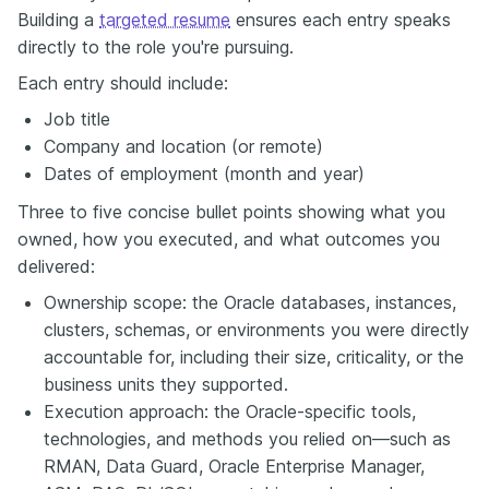
Building a
targeted resume
ensures each entry speaks
directly to the role you're pursuing.
Each entry should include:
Job title
Company and location (or remote)
Dates of employment (month and year)
Three to five concise bullet points showing what you
owned, how you executed, and what outcomes you
delivered:
Ownership scope: the Oracle databases, instances,
clusters, schemas, or environments you were directly
accountable for, including their size, criticality, or the
business units they supported.
Execution approach: the Oracle-specific tools,
technologies, and methods you relied on—such as
RMAN, Data Guard, Oracle Enterprise Manager,