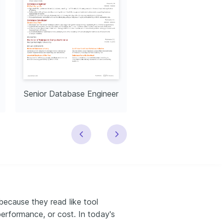
Senior Database Engineer
ecause they read like tool
 performance, or cost. In today's