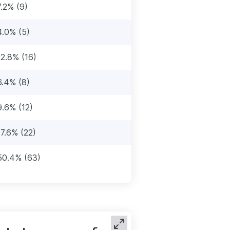
7.2% (9)
4.0% (5)
12.8% (16)
6.4% (8)
9.6% (12)
17.6% (22)
50.4% (63)