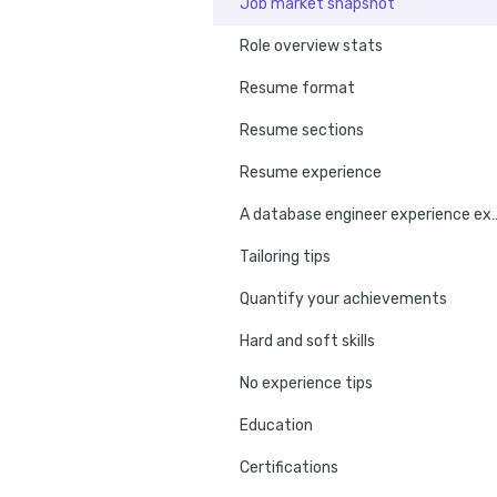
Job market snapshot
Role overview stats
Resume format
Resume sections
Resume experience
A database engineer e
Tailoring tips
Quantify your achievements
Hard and soft skills
No experience tips
Education
Certifications