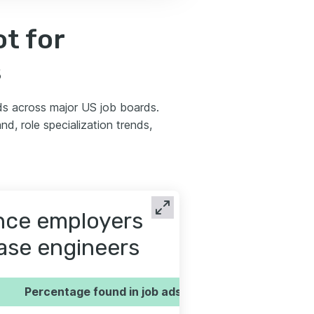
t for
s
s across major US job boards.
d, role specialization trends,
ence employers
base engineers
Percentage found in job ads