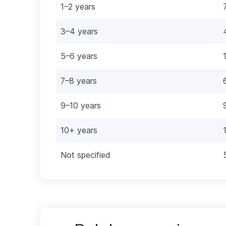
1–2 years
3–4 years
5–6 years
7–8 years
9–10 years
10+ years
Not specified
e Infrastructure Engineer
ntenance Engineer