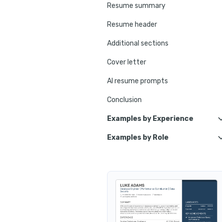
Resume summary
Resume header
Additional sections
Cover letter
AI resume prompts
Conclusion
Examples by Experience
Examples by Role
Entry-Level Database Enginee
Database Assistant
Junior Database Engineer
Data Center Technician
Lead Database Engineer
Oracle Database Administrato
Senior Database Engineer
Database Manager
Principal Database Engineer