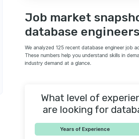
Job market snapsho
neer
database engineer
We analyzed 125 recent database engineer job ad
These numbers help you understand skills in deman
industry demand at a glance.
abase Performance Engineer
What level of experi
nce Engineer
are looking for data
Years of Experience