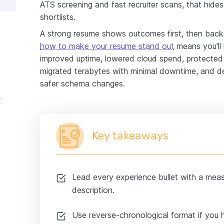
ATS screening and fast recruiter scans, that hid
shortlists.
A strong resume shows outcomes first, then bac
how to make your resume stand out
means you'll 
improved uptime, lowered cloud spend, protected 
migrated terabytes with minimal downtime, and de
safer schema changes.
xperience example
Key takeaways
Lead every experience bullet with a mea
description.
Use reverse-chronological format if you 