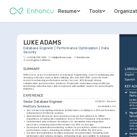
Resume
Tools
Organizat
LUKE ADAMS
Database Engineer | Performance Optimization | Data 
Security
+1-(234)-555-1234
help@enhancv.com
linkedin.com
Los Angeles, California
SUMMARY
LANGU
With over 8 years of experience in database engineering, excel in optimizing and 
English
securing extensive data systems utilizing SQL and AWS RDS. A proven track 
Spanish
record in enhancing performance metrics by over 30% through strong 
collaboration and innovative solutions. Passionate about improving healthcare 
KEY AC
technology infrastructures and recognized with multiple awards for data integrity 
initiatives.
Impro
EXPERIENCE
Perf
Optimi
Senior Database Engineer
01/2024 - Present
reduci
40%, r
MedData Solutions
Los Angeles, CA
system
•
Led a team in designing database architectures, resulting in a 35% performance 
Migra
enhancement of internal systems.
•
Implemented advanced data security protocols that adhered to HIPAA 
Datab
regulations, ensuring full compliance across 100% of database transactions.
Led te
•
Collaborated with software developers to streamline data integration 
system
processes, reducing data retrieval times by 30% on average.
data av
•
Developed automated monitoring systems to proactively address database 
25% ac
performance issues, reducing downtime by 50% within the first year.
•
Created and maintained detailed database documentation, including data 
Imple
dictionaries and schema designs, enhancing team accessibility to database 
Compr