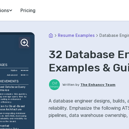
ions
Pricing
Resume Examples
Database Engi
32 Database E
Examples & Gu
AGES
Native
Advanced
HIEVEMENTS
Written by
The Enhancv Team
ved Database Query 
ormance
zed complex SQL queries, 
ng average query time by 
esulting in enhanced 
A database engineer designs, builds,
 efficiency.
tion to Cloud-Based 
reliability. Emphasize the following
ase Architecture
am in migrating database 
pipelines, data warehouse ownership
s to AWS RDS, increasing 
ailability and reliability by 
ross the board.
mented 
ehensive Data 