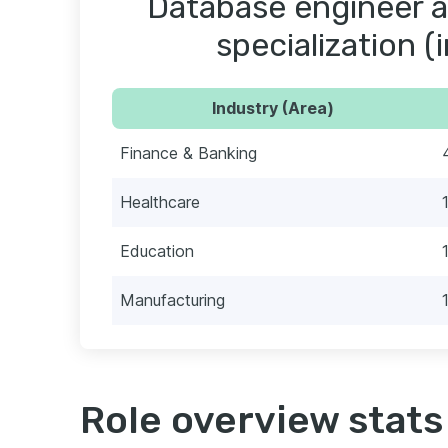
Database engineer a
specialization (
Industry (Area)
Finance & Banking
Healthcare
Education
Manufacturing
Role overview stats