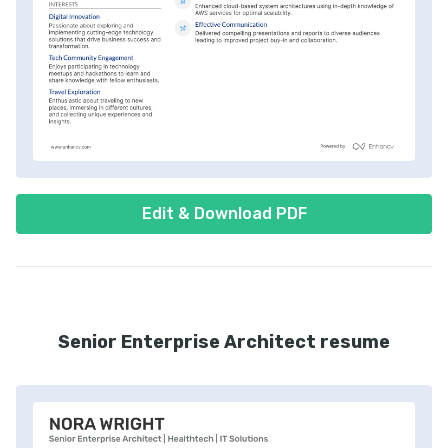
Edit & Download PDF
Senior Enterprise Architect resume