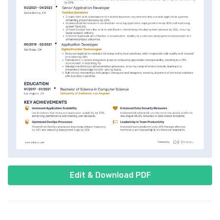
Edit & Download PDF