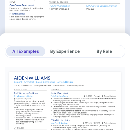
growth.
TRAINING / COURSES
Open Source Development
TOGAF 9 Certification
AWS Certified Solutions Architect
Engaged in contributing to and leading 
The Open Group, 2023
AWS, 2024
open-source initiatives.
Mountain Biking
Enthusiastic mountain biker, enjoying the 
challenges of diverse terrains.
All Examples
By Experience
By Role