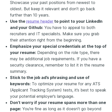
Showcase your past positions from newest to
oldest. But keep it relevant and don’t go back
further than 10 years.
Use the
resume header
to point to your LinkedIn
and your Github:
You have to appeal to both
recruiters and IT specialists. Make sure you grab
their attention right from the beginning.
Emphasize your special credentials at the top of
your resume:
Depending on the role type, there
may be additional job requirements. If you have a
security clearance, remember to list it in the resume
summary.
Stick to the job ad’s phrasing and use of
keywords:
To optimize your resume for any ATS
(Applicant Tracking System) tests, it’s best to speak
your potential employer’s language.
Don’t worry if your resume spans more than one
page:
You're fine as long as it doesn’t go beyond