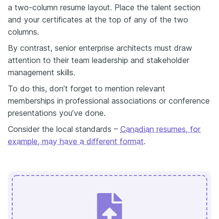
a two-column resume layout. Place the talent section
and your certificates at the top of any of the two
columns.
By contrast, senior enterprise architects must draw
attention to their team leadership and stakeholder
management skills.
To do this, don’t forget to mention relevant
memberships in professional associations or conference
presentations you’ve done.
Consider the local standards –
Canadian resumes, for
example, may have a different format
.