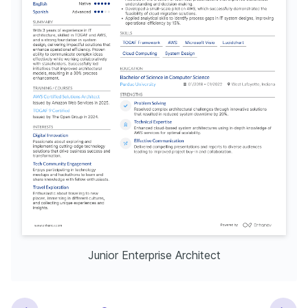
Junior Enterprise Architect