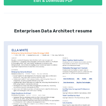
Edit & Download PDF
Enterprisen Data Architect resume