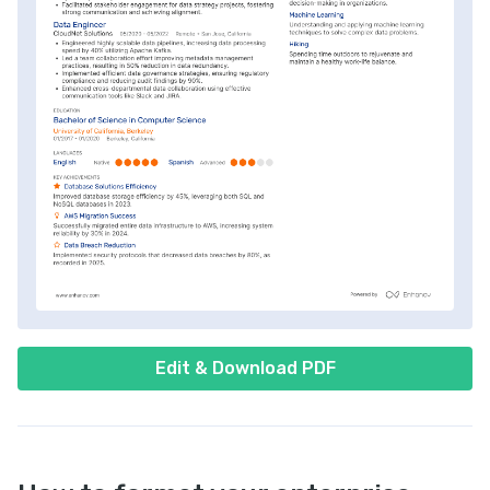
Edit & Download PDF