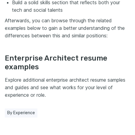
Build a solid skills section that reflects both your
tech and social talents
Afterwards, you can browse through the related
examples below to gain a better understanding of the
differences between this and similar positions:
Enterprise Architect resume
examples
Explore additional enterprise architect resume samples
and guides and see what works for your level of
experience or role.
By Experience