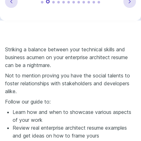
Striking a balance between your technical skills and
business acumen on your enterprise architect resume
can be a nightmare.
Not to mention proving you have the social talents to
foster relationships with stakeholders and developers
alike.
Follow our guide to:
Learn how and when to showcase various aspects
of your work
Review real enterprise architect resume examples
and get ideas on how to frame yours