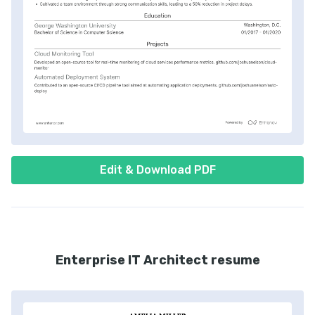
Edit & Download PDF
Enterprise IT Architect resume