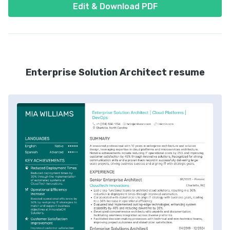
Edit & Download PDF
Enterprise Solution Architect resume