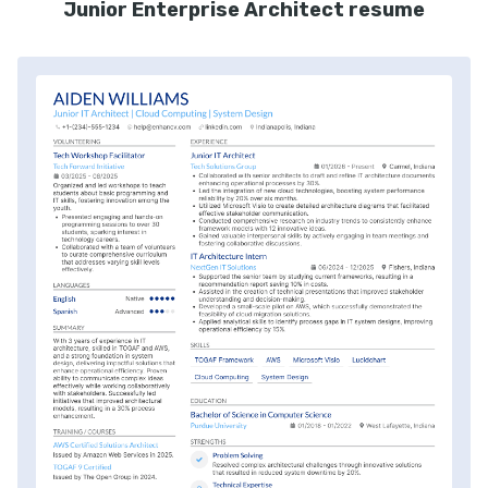
Junior Enterprise Architect resume