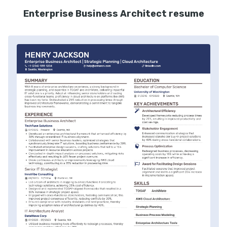
Enterprise Business Architect resume