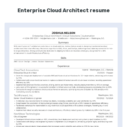
Enterprise Cloud Architect resume