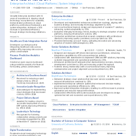
Enterprise Architect | Cloud Platforms | System Integration
+1-(234)-555-1234
help@enhancv.com
linkedin.com
GitHub
San Francisco, California
SUMMARY
EXPERIENCE
Versatile Enterprise Architect with 10 
Enterprise Architect
years of experience in shaping robust 
TechCorp Innovations
01/2026 - Present
San Francisco, CA
technology ecosystems for scalability. 
•
Developed and implemented enterprise architecture roadmap, aligning with 
Demonstrated proficiency in cloud 
business strategy and increasing technology alignment by 40%.
platforms, architectural frameworks, and 
•
Led cross-functional teams in design and deployment of scalable IT solutions, 
system integration. Achieved a 30% 
enhancing system adaptability by 35%.
increase in operational efficiency 
•
Evaluated emerging technology trends, leading to strategic adoption of cloud 
through strategic technology initiatives.
platforms, reducing infrastructure costs by 25%.
•
Conducted architecture reviews that ensured compliance with architectural 
PROJECTS
standards, improving quality consistency across projects by 30%.
•
Provided mentorship across IT teams, cultivating innovation and advancing 
Healthcare Data Integration Portal
adoption of modern methodologies by 20%.
Developed a prototype portal 
Senior Solutions Architect
integrating healthcare data across 
multiple APIs, improving data access. 
NextGen IT Solutions
03/2021 - 12/2025
Remote / Austin, TX
github.com/example
•
Designed and managed API-driven microservices architecture, enhancing 
integration capabilities by 45% across enterprise systems.
Finance Predictive Analytics 
•
Collaborated with stakeholders to implement CRM and ERP solutions, improving 
Dashboard
customer engagement and operational workflows by 35%.
Created an open-source dashboard 
•
Introduced architectural frameworks that standardized processes, reducing 
using predictive analytics for financial 
development cycle time by 20% and increasing project throughput.
forecasting. github.com/example
•
Fostered strong relationships with cross-functional teams, improving 
communication and project alignment across departments by 25%.
KEY ACHIEVEMENTS
Solutions Architect
Architectural Excellence Award
BrightFuture Technologies
02/2016 - 02/2021
San Francisco, CA
Received for reducing project 
•
Delivered strategic cloud solutions that improved service scalability and 
delivery time by 25% at 
reduced infrastructure overhead by 30%.
TechCorp Innovations in 2025.
•
Implemented enterprise software systems that enhanced decision-making 
processes and operational efficiency by 20%.
Innovation Leader Recognition
•
Improved system integration strategies, resulting in a 40% increase in process 
Acknowledged for implementing 
automation and reduced manual intervention.
cloud strategies that decreased 
•
Collaborated effectively with business analysts and developers to design 
costs by 30% in 2024.
systems that met and exceeded user expectations by 30%.
Project Delivery Award
SKILLS
Awarded for leading a team to 
successful deployment of a major 
Cloud Platforms
Enterprise Architecture
API Management
TOGAF
ERP system, improving efficiency 
by 35% in 2023.
Microservices
System Integration
Leadership in Technology
Recognized for fostering 
collaboration among projects and 
EDUCATION
increasing engagement by 20% 
Bachelor of Science in Computer Science
at NextGen IT Solutions in 2022.
University of California, Berkeley
01/2012 - 01/2016
Berkeley, CA
INTERESTS
LANGUAGES
Digital Transformation
Passionate about leveraging technology 
English
Native
Spanish
Advanced
to drive operational efficiency and 