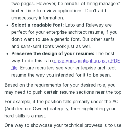
two pages. However, be mindful of hiring managers’
limited time to review applications. Don’t add
unnecessary information.
Select a readable font:
Lato and Raleway are
perfect for your enterprise architect resume, if you
don’t want to use a generic font. But other serifs
and sans-serif fonts work just as well.
Preserve the design of your resume:
The best
way to do this is to
save your application as a PDF
file
. Ensure recruiters see your enterprise architect
resume the way you intended for it to be seen.
Based on the requirements for your desired role, you
may need to push certain resume sections near the top.
For example, if the position falls primarily under the AO
(Architecture Owner) category, then highlighting your
hard skills is a must.
One way to showcase your technical prowess is to use