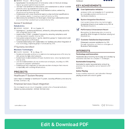
Edit & Download PDF