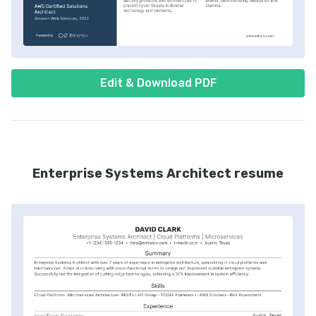
Edit & Download PDF
Enterprise Systems Architect resume