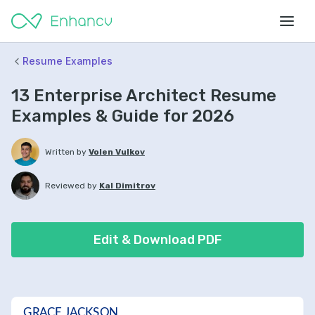
Resume Examples
13 Enterprise Architect Resume
Examples & Guide for 2026
Written by
Volen Vulkov
Reviewed by
Kal Dimitrov
Edit & Download PDF
GRACE JACKSON