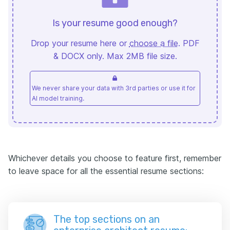
Is your resume good enough?
Drop your resume here or
choose a file
. PDF
& DOCX only. Max 2MB file size.
We never share your data with 3rd parties or use it for
AI model training.
Whichever details you choose to feature first, remember
to leave space for all the essential resume sections:
The top sections on an