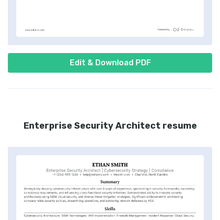
Edit & Download PDF
Enterprise Security Architect resume