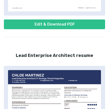
Edit & Download PDF
Lead Enterprise Architect resume