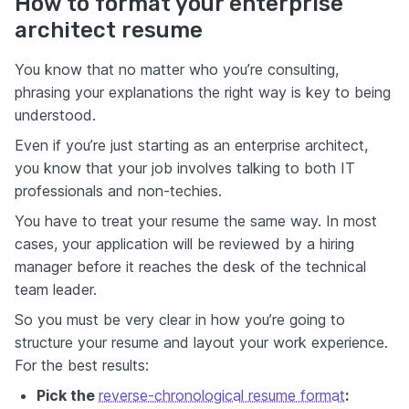
How to format your enterprise
architect resume
You know that no matter who you’re consulting,
phrasing your explanations the right way is key to being
understood.
Even if you’re just starting as an enterprise architect,
you know that your job involves talking to both IT
professionals and non-techies.
You have to treat your resume the same way. In most
cases, your application will be reviewed by a hiring
manager before it reaches the desk of the technical
team leader.
So you must be very clear in how you’re going to
structure your resume and layout your work experience.
For the best results:
Pick the
reverse-chronological resume format
: