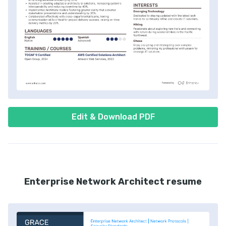
Edit & Download PDF
Enterprise Network Architect resume