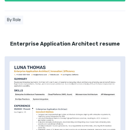
By Role
Enterprise Application Architect resume