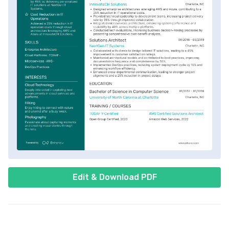
Edit & Download PDF