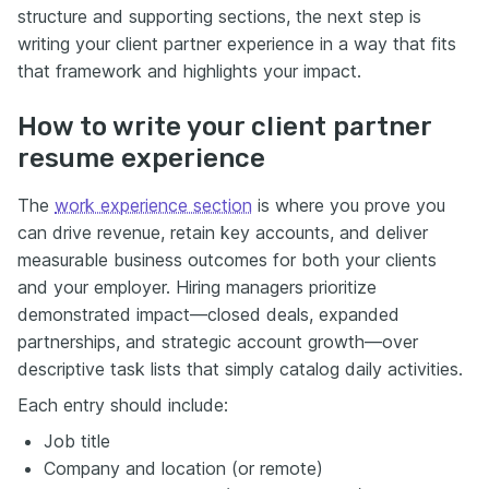
structure and supporting sections, the next step is
writing your client partner experience in a way that fits
that framework and highlights your impact.
How to write your client partner
resume experience
The
work experience section
is where you prove you
can drive revenue, retain key accounts, and deliver
measurable business outcomes for both your clients
and your employer. Hiring managers prioritize
demonstrated impact—closed deals, expanded
partnerships, and strategic account growth—over
descriptive task lists that simply catalog daily activities.
Each entry should include:
Job title
Company and location (or remote)