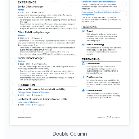
Double Column