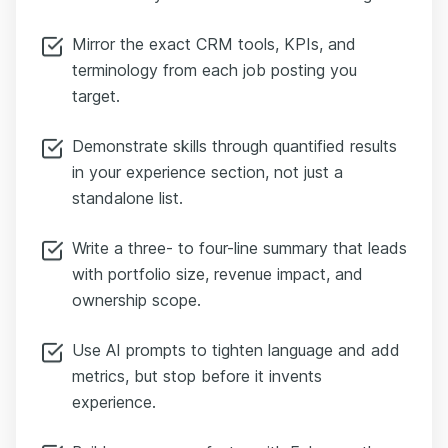
Mirror the exact CRM tools, KPIs, and
terminology from each job posting you
target.
Demonstrate skills through quantified results
in your experience section, not just a
standalone list.
Write a three- to four-line summary that leads
with portfolio size, revenue impact, and
ownership scope.
Use AI prompts to tighten language and add
metrics, but stop before it invents
experience.