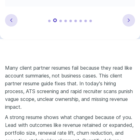
Many client partner resumes fail because they read like
account summaries, not business cases. This client
partner resume guide fixes that. In today's hiring
process, ATS screening and rapid recruiter scans punish
vague scope, unclear ownership, and missing revenue
impact.
A strong resume shows what changed because of you.
Lead with outcomes like revenue retained or expanded,
portfolio size, renewal rate lift, churn reduction, and