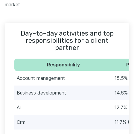
market.
Day-to-day activities and top
responsibilities for a client
partner
Responsibility
Per
Account management
15.5% (
Business development
14.6% (
Ai
12.7% (4
Crm
11.7% (3