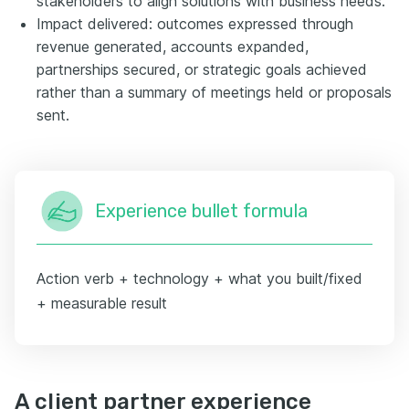
stakeholders to align solutions with business needs.
Impact delivered: outcomes expressed through
revenue generated, accounts expanded,
partnerships secured, or strategic goals achieved
rather than a summary of meetings held or proposals
sent.
Experience bullet formula
Action verb + technology + what you built/fixed
+ measurable result
A client partner experience