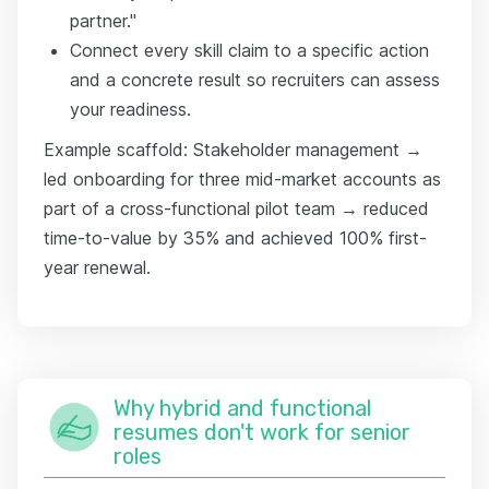
partner."
Connect every skill claim to a specific action
and a concrete result so recruiters can assess
your readiness.
Example scaffold: Stakeholder management →
led onboarding for three mid-market accounts as
part of a cross-functional pilot team → reduced
time-to-value by 35% and achieved 100% first-
year renewal.
Why hybrid and functional
resumes don't work for senior
roles