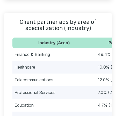
Client partner ads by area of
specialization (industry)
Industry (Area)
Per
Finance & Banking
49.4% (1
Healthcare
19.0% (6
Telecommunications
12.0% (3
Professional Services
7.0% (22)
Education
4.7% (15)