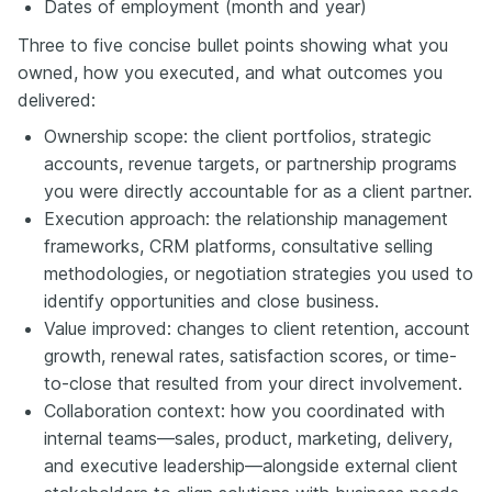
Dates of employment (month and year)
Three to five concise bullet points showing what you
owned, how you executed, and what outcomes you
delivered:
Ownership scope: the client portfolios, strategic
accounts, revenue targets, or partnership programs
you were directly accountable for as a client partner.
Execution approach: the relationship management
frameworks, CRM platforms, consultative selling
methodologies, or negotiation strategies you used to
identify opportunities and close business.
Value improved: changes to client retention, account
growth, renewal rates, satisfaction scores, or time-
to-close that resulted from your direct involvement.
Collaboration context: how you coordinated with
internal teams—sales, product, marketing, delivery,
and executive leadership—alongside external client