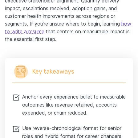
executive stakeholder alignment. Quantify delivery
impact, escalations resolved, adoption gains, and
customer health improvements across regions or
segments. If you're unsure where to begin, learning
how
to write a resume
that centers on measurable impact is
the essential first step.
Key takeaways
Anchor every experience bullet to measurable
outcomes like revenue retained, accounts
expanded, or churn reduced.
Use reverse-chronological format for senior
roles and hybrid format for career changers.