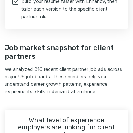
Build your resume faster with Enhancv, then
tailor each version to the specific client
partner role.
Job market snapshot for client
partners
We analyzed 316 recent client partner job ads across
major US job boards. These numbers help you
understand career growth patterns, experience
requirements, skills in demand at a glance.
What level of experience
employers are looking for client