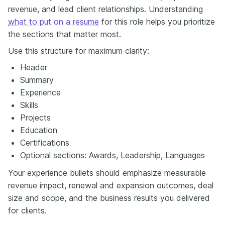
revenue, and lead client relationships. Understanding
what to put on a resume
for this role helps you prioritize
the sections that matter most.
Use this structure for maximum clarity:
Header
Summary
Experience
Skills
Projects
Education
Certifications
Optional sections: Awards, Leadership, Languages
Your experience bullets should emphasize measurable
revenue impact, renewal and expansion outcomes, deal
size and scope, and the business results you delivered
for clients.