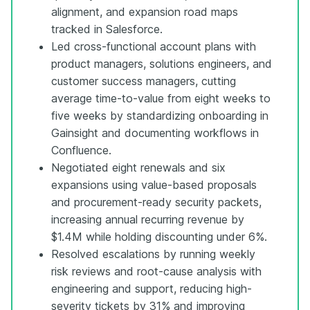
alignment, and expansion road maps
tracked in Salesforce.
Led cross-functional account plans with
product managers, solutions engineers, and
customer success managers, cutting
average time-to-value from eight weeks to
five weeks by standardizing onboarding in
Gainsight and documenting workflows in
Confluence.
Negotiated eight renewals and six
expansions using value-based proposals
and procurement-ready security packets,
increasing annual recurring revenue by
$1.4M while holding discounting under 6%.
Resolved escalations by running weekly
risk reviews and root-cause analysis with
engineering and support, reducing high-
severity tickets by 31% and improving