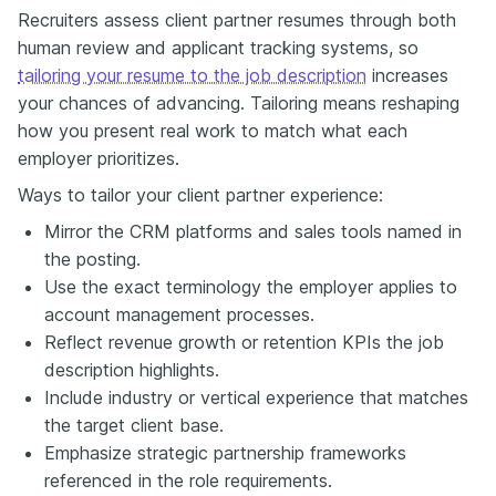
Recruiters assess client partner resumes through both
human review and applicant tracking systems, so
tailoring your resume to the job description
increases
your chances of advancing. Tailoring means reshaping
how you present real work to match what each
employer prioritizes.
Ways to tailor your client partner experience:
Mirror the CRM platforms and sales tools named in
the posting.
Use the exact terminology the employer applies to
account management processes.
Reflect revenue growth or retention KPIs the job
description highlights.
Include industry or vertical experience that matches
the target client base.
Emphasize strategic partnership frameworks
referenced in the role requirements.