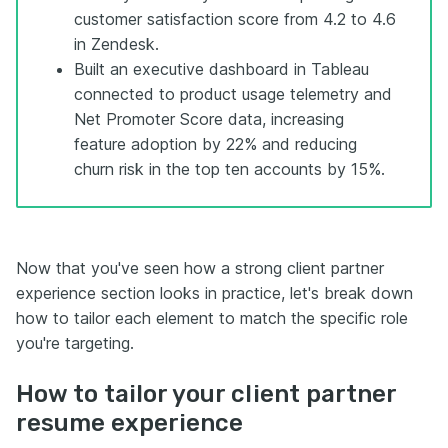
customer satisfaction score from 4.2 to 4.6
in Zendesk.
Built an executive dashboard in Tableau
connected to product usage telemetry and
Net Promoter Score data, increasing
feature adoption by 22% and reducing
churn risk in the top ten accounts by 15%.
Now that you've seen how a strong client partner
experience section looks in practice, let's break down
how to tailor each element to match the specific role
you're targeting.
How to tailor your client partner
resume experience