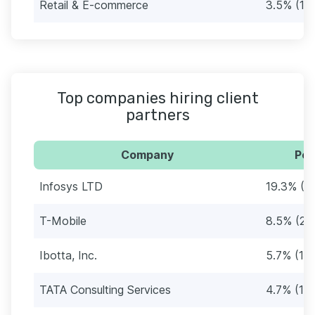
Retail & E-commerce
3.5% (11)
Top companies hiring client
partners
Company
Per
Infosys LTD
19.3% (6
T-Mobile
8.5% (27
Ibotta, Inc.
5.7% (18)
TATA Consulting Services
4.7% (15)