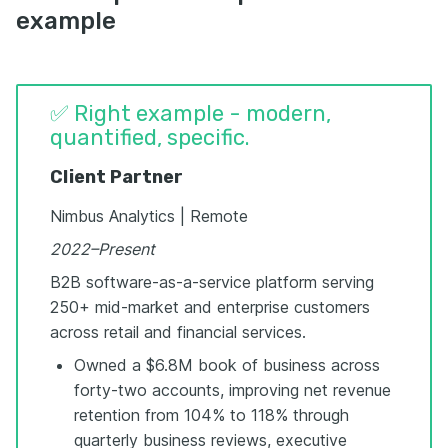
example
✅ Right example - modern,
quantified, specific.
Client Partner
Nimbus Analytics | Remote
2022–Present
B2B software-as-a-service platform serving
250+ mid-market and enterprise customers
across retail and financial services.
Owned a $6.8M book of business across
forty-two accounts, improving net revenue
retention from 104% to 118% through
quarterly business reviews, executive