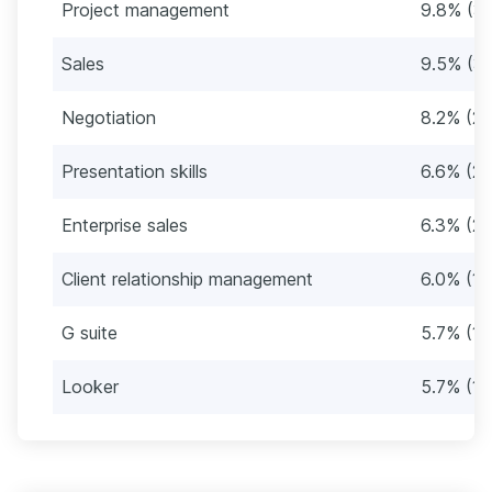
Project management
9.8% (31
Sales
9.5% (3
Negotiation
8.2% (26
Presentation skills
6.6% (21
Enterprise sales
6.3% (20
Client relationship management
6.0% (19
G suite
5.7% (18
Looker
5.7% (18