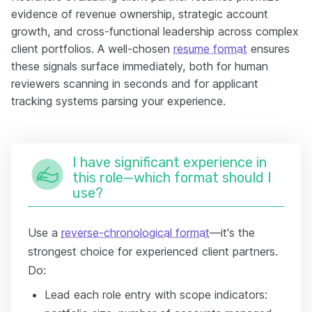
evidence of revenue ownership, strategic account
growth, and cross-functional leadership across complex
client portfolios. A well-chosen
resume format
ensures
these signals surface immediately, both for human
reviewers scanning in seconds and for applicant
tracking systems parsing your experience.
I have significant experience in
this role—which format should I
use?
Use a
reverse-chronological format
—it's the
strongest choice for experienced client partners.
Do:
Lead each role entry with scope indicators: