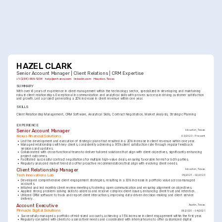
HAZEL CLARK
Senior Account Manager | Client Relations | CRM Expertise
+1-(234)-555-1234
help@enhancv.com
linkedin.com
Houston, Texas
SUMMARY
With over 6 years of experience in client management within the technology sector, specialized in developing and maintaining 
robust client relationships. Exceptional in communication and analytical skills with proven success in driving customer satisfaction 
and growth. Led a project generating a 20% increase in client revenue within one year.
SKILLS
Client Relationship Management
CRM Software
Analytical Skills
Contract Negotiation
Market Analysis
Strategic Planning
EXPERIENCE
Senior Account Manager
Houston, Texas
Nexus Financial Solutions
03/2023 - Present
•
Led the development and execution of strategic plans that resulted in a 20% increase in client revenue within one year.
•
Managed relationships with key clients, consistently achieving a 95% client satisfaction rate through regular feedback 
sessions and updates.
•
Collaborated with cross-functional teams to deliver tailored solutions that align with client objectives, significantly enhancing 
project outcomes.
•
Facilitated successful contract negotiations for multiple high-value deals, ensuring favorable terms for both parties.
•
Regularly analyzed market trends to offer proactive recommendations that align with evolving client needs.
Client Relationship Manager
Houston, Texas
Tech Innovations Lab
05/2021 - 02/2023
•
Developed comprehensive client engagement strategies, resulting in a 30% increase in portfolio value across managed 
accounts.
•
Initiated and led monthly client review meetings, fostering open communication and ensuring alignment on objectives.
•
Applied strong problem-solving skills to address and resolve complex client issues, enhancing client trust and retention.
•
Utilized CRM software to track and report client interactions, improving data-driven decision-making and client service 
delivery.
Account Executive
Austin, Texas
Pinnacle Digital Solutions
06/2020 - 04/2021
•
Successfully managed a portfolio of mid-sized accounts, achieving a 15% increase in client engagement within the first year.
•
Regularly consulted with clients to assess their needs and coordinated with internal teams to offer customized digital 