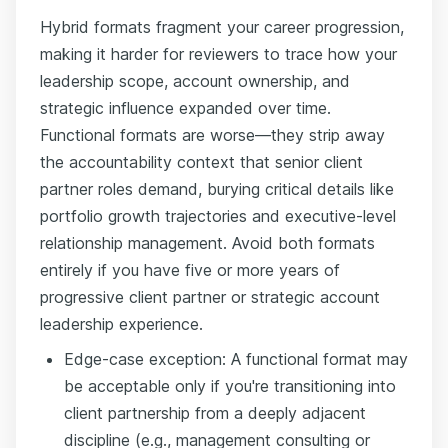
Hybrid formats fragment your career progression,
making it harder for reviewers to trace how your
leadership scope, account ownership, and
strategic influence expanded over time.
Functional formats are worse—they strip away
the accountability context that senior client
partner roles demand, burying critical details like
portfolio growth trajectories and executive-level
relationship management. Avoid both formats
entirely if you have five or more years of
progressive client partner or strategic account
leadership experience.
Edge-case exception: A functional format may
be acceptable only if you're transitioning into
client partnership from a deeply adjacent
discipline (e.g., management consulting or