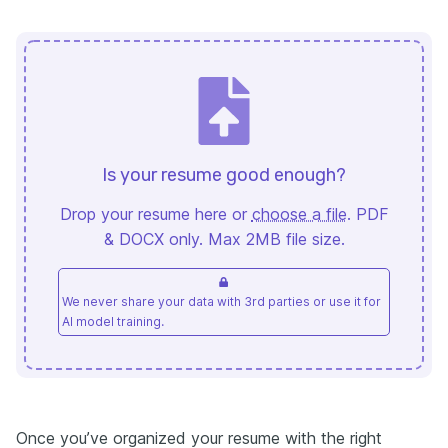
Is your resume good enough?
Drop your resume here or
choose a file
. PDF
& DOCX only. Max 2MB file size.
We never share your data with 3rd parties or use it for
AI model training.
Once you’ve organized your resume with the right