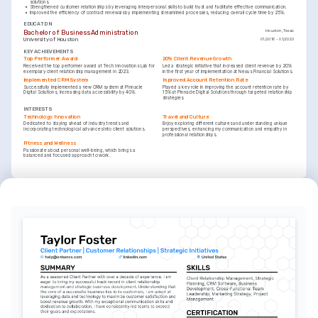
solutions.
•
Strengthened customer relationships by leveraging interpersonal skills to build trust and facilitate effective communication.
•
Improved the efficiency of contract renewals by implementing streamlined processes, reducing overall cycle time by 25%.
EDUCATION
Bachelor of Business Administration
Houston, Texas
University of Houston
01/2016 - 01/2020
KEY ACHIEVEMENTS
Top Performer Award
20% Client Revenue Growth
Received the top performer award at Tech Innovations Lab for 
Led a strategic initiative that increased client revenue by 20% 
exemplary client relationship management in 2023.
in the first year of implementation at Nexus Financial Solutions.
Implemented CRM System
Improved Account Retention Rate
Successfully implemented a new CRM system at Pinnacle 
Played a key role in improving the account retention rate by 
Digital Solutions, increasing data accessibility by 40%.
15% at Pinnacle Digital Solutions through targeted relationship 
strategies.
INTERESTS
Technology Innovation
Travel and Culture
Dedicated to staying ahead of industry trends and 
Enjoy exploring different cultures and understanding unique 
incorporating technological advances into client solutions.
perspectives, enhancing my communication and empathy in 
professional relationships.
Fitness and Wellness
Passionate about personal well-being, which brings a 
balanced and focused approach to work.
LANGUAGES
(
)
(
)
English
Spanish
Native
Advanced
TRAINING / COURSES
Certified Customer Success Manager (CCSM)
Salesforce CRM Certification
Issued by SuccessCOACHING, 2024
Issued by Salesforce, 2022