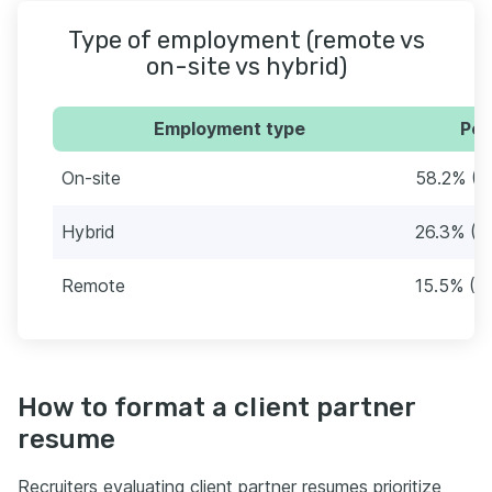
Type of employment (remote vs
on-site vs hybrid)
Employment type
Per
On-site
58.2% (1
Hybrid
26.3% (8
Remote
15.5% (4
How to format a client partner
resume
Recruiters evaluating client partner resumes prioritize