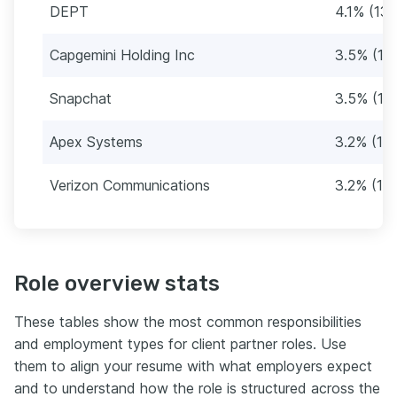
DEPT
4.1% (13)
Capgemini Holding Inc
3.5% (11)
Snapchat
3.5% (11)
Apex Systems
3.2% (10)
Verizon Communications
3.2% (10)
Role overview stats
These tables show the most common responsibilities
and employment types for client partner roles. Use
them to align your resume with what employers expect
and to understand how the role is structured across the