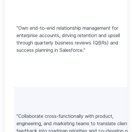
"Own end-to-end relationship management for
enterprise accounts, driving retention and upsell
through quarterly business reviews (QBRs) and
success planning in Salesforce."
"Collaborate cross-functionally with product,
engineering, and marketing teams to translate client
feedback into roadmap priorities and co-develop go