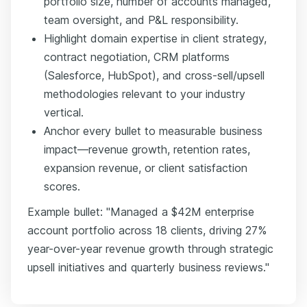
portfolio size, number of accounts managed,
team oversight, and P&L responsibility.
Highlight domain expertise in client strategy,
contract negotiation, CRM platforms
(Salesforce, HubSpot), and cross-sell/upsell
methodologies relevant to your industry
vertical.
Anchor every bullet to measurable business
impact—revenue growth, retention rates,
expansion revenue, or client satisfaction
scores.
Example bullet: "Managed a $42M enterprise
account portfolio across 18 clients, driving 27%
year-over-year revenue growth through strategic
upsell initiatives and quarterly business reviews."