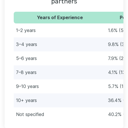
partners
Years of Experience
Per
1–2 years
1.6% (5)
3–4 years
9.8% (31
5–6 years
7.9% (25)
7–8 years
4.1% (13)
9–10 years
5.7% (18)
10+ years
36.4% (1
Not specified
40.2% (1