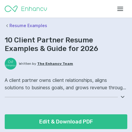
Resume Examples
10 Client Partner Resume
Examples & Guide for 2026
Written by
The Enhancv Team
A client partner owns client relationships, aligns
solutions to business goals, and grows revenue through
renewals, upsells, and retention. Emphasize the
following ATS-friendly resume keywords: account
management, pipeline forecasting, stakeholder
communication, client portfolio ownership, improved
Edit & Download PDF
retention.