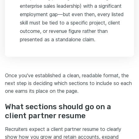
enterprise sales leadership) with a significant
employment gap—but even then, every listed
skill must be tied to a specific project, client
outcome, or revenue figure rather than
presented as a standalone claim.
Once you've established a clean, readable format, the
next step is deciding which sections to include so each
one earns its place on the page.
What sections should go on a
client partner resume
Recruiters expect a client partner resume to clearly
show how you grow and retain accounts, expand