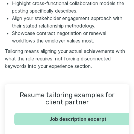
Highlight cross-functional collaboration models the
posting specifically describes.
Align your stakeholder engagement approach with
their stated relationship methodology.
Showcase contract negotiation or renewal
workflows the employer values most.
Tailoring means aligning your actual achievements with
what the role requires, not forcing disconnected
keywords into your experience section.
Resume tailoring examples for
client partner
Job description excerpt