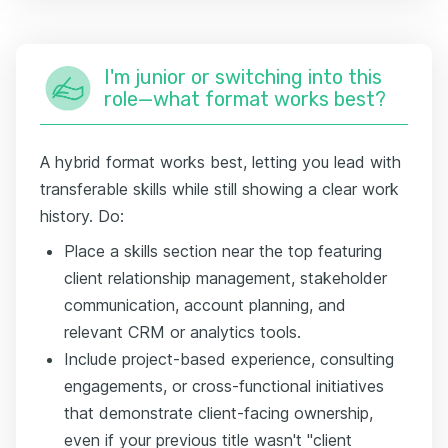
I'm junior or switching into this
role—what format works best?
A hybrid format works best, letting you lead with
transferable skills while still showing a clear work
history. Do:
Place a skills section near the top featuring
client relationship management, stakeholder
communication, account planning, and
relevant CRM or analytics tools.
Include project-based experience, consulting
engagements, or cross-functional initiatives
that demonstrate client-facing ownership,
even if your previous title wasn't "client