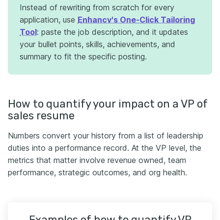
Instead of rewriting from scratch for every
application, use
Enhancv's One-Click Tailoring
Tool
: paste the job description, and it updates
your bullet points, skills, achievements, and
summary to fit the specific posting.
How to quantify your impact on a VP of
sales resume
Numbers convert your history from a list of leadership
duties into a performance record. At the VP level, the
metrics that matter involve revenue owned, team
performance, strategic outcomes, and org health.
Examples of how to quantify VP