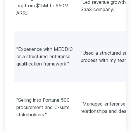
"Led revenue growth a
org from $15M to $50M
SaaS company."
ARR."
"Experience with MEDDIC
"Used a structured sal
or a structured enterprise
process with my team."
qualification framework."
"Selling into Fortune 500
"Managed enterprise
procurement and C-suite
relationships and deals.
stakeholders."