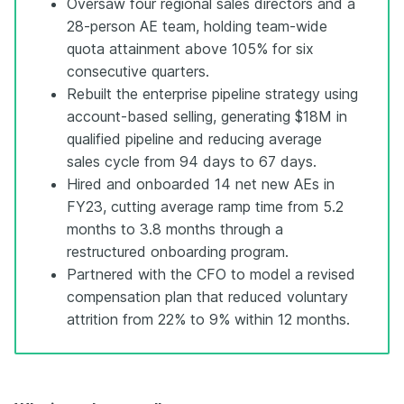
Oversaw four regional sales directors and a
28-person AE team, holding team-wide
quota attainment above 105% for six
consecutive quarters.
Rebuilt the enterprise pipeline strategy using
account-based selling, generating $18M in
qualified pipeline and reducing average
sales cycle from 94 days to 67 days.
Hired and onboarded 14 net new AEs in
FY23, cutting average ramp time from 5.2
months to 3.8 months through a
restructured onboarding program.
Partnered with the CFO to model a revised
compensation plan that reduced voluntary
attrition from 22% to 9% within 12 months.