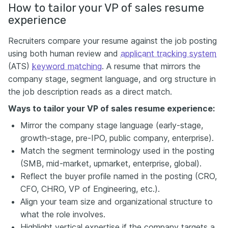
How to tailor your VP of sales resume
experience
Recruiters compare your resume against the job posting
using both human review and
applicant tracking system
(ATS)
keyword matching
. A resume that mirrors the
company stage, segment language, and org structure in
the job description reads as a direct match.
Ways to tailor your VP of sales resume experience:
Mirror the company stage language (early-stage,
growth-stage, pre-IPO, public company, enterprise).
Match the segment terminology used in the posting
(SMB, mid-market, upmarket, enterprise, global).
Reflect the buyer profile named in the posting (CRO,
CFO, CHRO, VP of Engineering, etc.).
Align your team size and organizational structure to
what the role involves.
Highlight vertical expertise if the company targets a