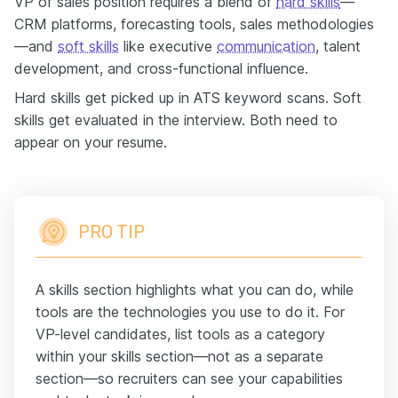
VP of sales position requires a blend of
hard skills
—
CRM platforms, forecasting tools, sales methodologies
—and
soft skills
like executive
communication
, talent
development, and cross-functional influence.
Hard skills get picked up in ATS keyword scans. Soft
skills get evaluated in the interview. Both need to
appear on your resume.
PRO TIP
A skills section highlights what you can do, while
tools are the technologies you use to do it. For
VP-level candidates, list tools as a category
within your skills section—not as a separate
section—so recruiters can see your capabilities