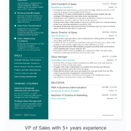
TRAINING & COURSES
Advanced Sales Management
Data Analytics for Sales
Certified through the American Management Association, 
Issued by Coursera, this certification enhances skills in 
focusing on developing strategic sales leadership skills. 
utilizing data analytics for improving sales strategies. Year 
Year of completion: 2021.
of completion: 2020.
LANGUAGES
(
)
(
)
English
Spanish
Native
Advanced
VP of Sales with 5+ years experience