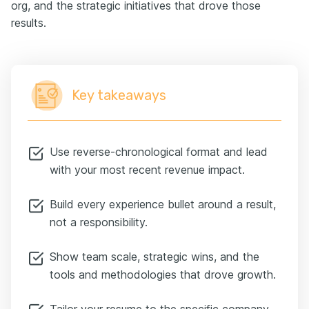
org, and the strategic initiatives that drove those
results.
Key takeaways
Use reverse-chronological format and lead
with your most recent revenue impact.
Build every experience bullet around a result,
not a responsibility.
Show team scale, strategic wins, and the
tools and methodologies that drove growth.
Tailor your resume to the specific company