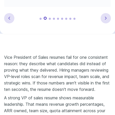
Vice President of Sales resumes fail for one consistent
reason: they describe what candidates did instead of
proving what they delivered. Hiring managers reviewing
VP-level roles scan for revenue impact, team scale, and
strategic wins. If those numbers aren't visible in the first
ten seconds, the resume doesn't move forward.
A strong VP of sales resume shows measurable
leadership. That means revenue growth percentages,
ARR owned, team size, quota attainment across your