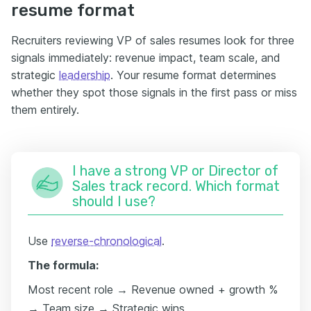
resume format
Recruiters reviewing VP of sales resumes look for three
signals immediately: revenue impact, team scale, and
strategic
leadership
. Your resume format determines
whether they spot those signals in the first pass or miss
them entirely.
I have a strong VP or Director of
Sales track record. Which format
should I use?
Use
reverse-chronological
.
The formula:
Most recent role → Revenue owned + growth %
→ Team size → Strategic wins