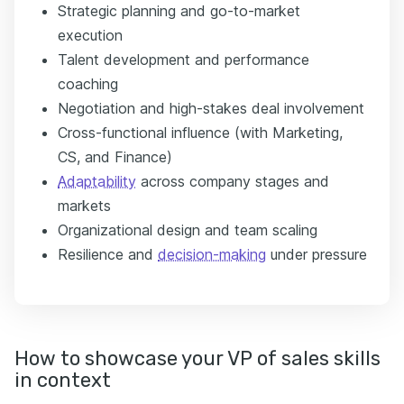
Strategic planning and go-to-market
execution
Talent development and performance
coaching
Negotiation and high-stakes deal involvement
Cross-functional influence (with Marketing,
CS, and Finance)
Adaptability
across company stages and
markets
Organizational design and team scaling
Resilience and
decision-making
under pressure
How to showcase your VP of sales skills
in context