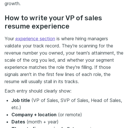
growth.
How to write your VP of sales
resume experience
Your
experience section
is where hiring managers
validate your track record. They're scanning for the
revenue number you owned, your team's attainment, the
scale of the org you led, and whether your segment
experience matches the role they're filling. If those
signals aren't in the first few lines of each role, the
resume will usually stall in its tracks.
Each entry should clearly show:
Job title
(VP of Sales, SVP of Sales, Head of Sales,
etc.)
Company + location
(or remote)
Dates
(month + year)