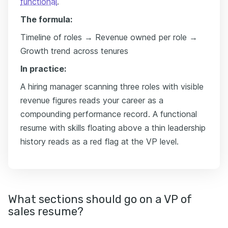
functional
.
The formula:
Timeline of roles → Revenue owned per role →
Growth trend across tenures
In practice:
A hiring manager scanning three roles with visible
revenue figures reads your career as a
compounding performance record. A functional
resume with skills floating above a thin leadership
history reads as a red flag at the VP level.
What sections should go on a VP of
sales resume?