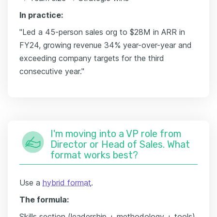
In practice:
"Led a 45-person sales org to $28M in ARR in
FY24, growing revenue 34% year-over-year and
exceeding company targets for the third
consecutive year."
I'm moving into a VP role from
Director or Head of Sales. What
format works best?
Use a
hybrid format
.
The formula:
Skills section (leadership + methodology + tools)