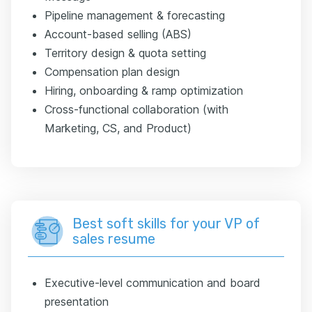
Pipeline management & forecasting
Account-based selling (ABS)
Territory design & quota setting
Compensation plan design
Hiring, onboarding & ramp optimization
Cross-functional collaboration (with
Marketing, CS, and Product)
Best soft skills for your VP of
sales resume
Executive-level communication and board
presentation