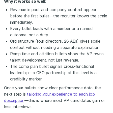
Why it works so well:
Revenue impact and company context appear
before the first bullet—the recruiter knows the scale
immediately.
Every bullet leads with a number or a named
outcome, not a duty.
Org structure (four directors, 28 AEs) gives scale
context without needing a separate explanation.
Ramp time and attrition bullets show the VP owns
talent development, not just revenue.
The comp plan bullet signals cross-functional
leadership—a CFO partnership at this level is a
credibility marker.
Once your bullets show clear performance data, the
next step is
tailoring your experience to each job
description
—this is where most VP candidates gain or
lose interviews.