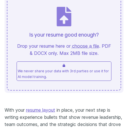
Is your resume good enough?
Drop your resume here or
choose a file
. PDF
& DOCX only. Max 2MB file size.
We never share your data with 3rd parties or use it for
AI model training.
With your
resume layout
in place, your next step is
writing experience bullets that show revenue leadership,
team outcomes, and the strategic decisions that drove