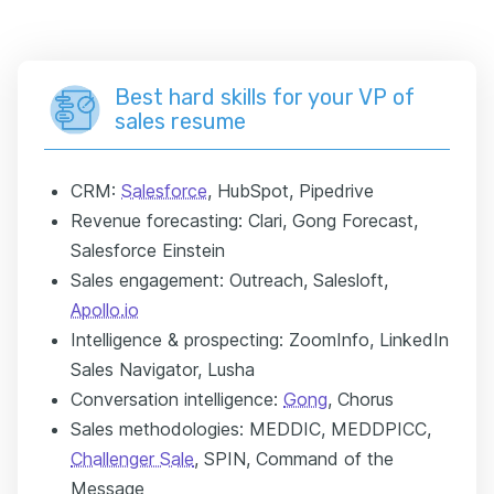
Best hard skills for your VP of
sales resume
CRM:
Salesforce
, HubSpot, Pipedrive
Revenue forecasting: Clari, Gong Forecast,
Salesforce Einstein
Sales engagement: Outreach, Salesloft,
Apollo.io
Intelligence & prospecting: ZoomInfo, LinkedIn
Sales Navigator, Lusha
Conversation intelligence:
Gong
, Chorus
Sales methodologies: MEDDIC, MEDDPICC,
Challenger Sale
, SPIN, Command of the
Message