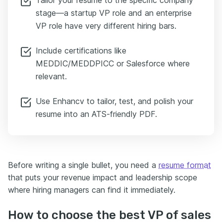
stage—a startup VP role and an enterprise
VP role have very different hiring bars.
Include certifications like
MEDDIC/MEDDPICC or Salesforce where
relevant.
Use Enhancv to tailor, test, and polish your
resume into an ATS-friendly PDF.
Before writing a single bullet, you need a
resume format
that puts your revenue impact and leadership scope
where hiring managers can find it immediately.
How to choose the best VP of sales