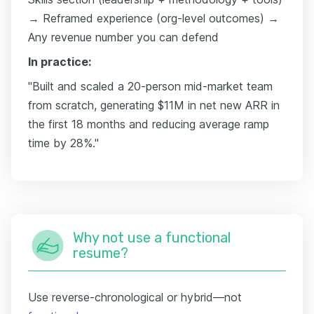
→ Reframed experience (org-level outcomes) →
Any revenue number you can defend
In practice:
"Built and scaled a 20-person mid-market team
from scratch, generating $11M in net new ARR in
the first 18 months and reducing average ramp
time by 28%."
Why not use a functional
resume?
Use reverse-chronological or hybrid—not