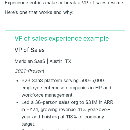
Experience entries make or break a VP of sales resume.
Here's one that works and why:
VP of sales experience example
VP of Sales
Meridian SaaS | Austin, TX
2021–Present
B2B SaaS platform serving 500–5,000
employee enterprise companies in HR and
workforce management.
Led a 38-person sales org to $31M in ARR
in FY24, growing revenue 41% year-over-
year and finishing at 118% of company
target.