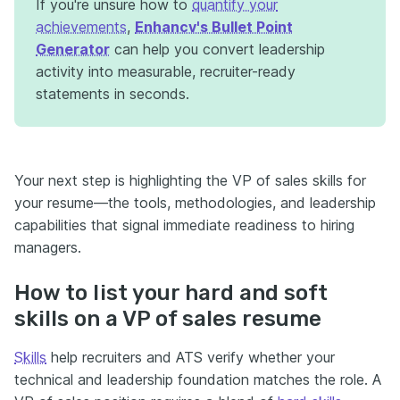
If you're unsure how to
quantify your
achievements
,
Enhancv's Bullet Point
Generator
can help you convert leadership
activity into measurable, recruiter-ready
statements in seconds.
Your next step is highlighting the VP of sales skills for
your resume—the tools, methodologies, and leadership
capabilities that signal immediate readiness to hiring
managers.
How to list your hard and soft
skills on a VP of sales resume
Skills
help recruiters and ATS verify whether your
technical and leadership foundation matches the role. A