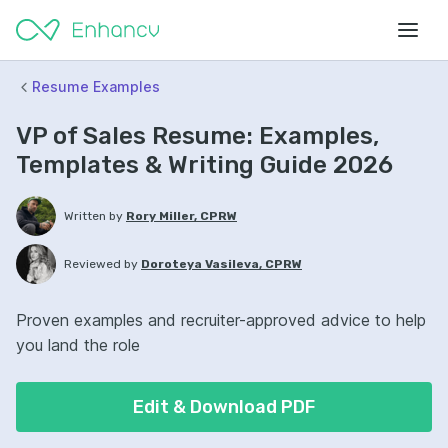
Resume Examples
VP of Sales Resume: Examples,
Templates & Writing Guide 2026
Written by
Rory Miller, CPRW
Reviewed by
Doroteya Vasileva, CPRW
Proven examples and recruiter-approved advice to help
you land the role
Edit & Download PDF