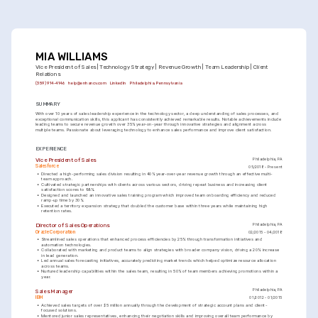
MIA WILLIAMS
Vice President of Sales | Technology Strategy | Revenue Growth | Team Leadership | Client 
Relations
(359) 914-4146
help@enhancv.com
LinkedIn
Philadelphia, Pennsylvania
SUMMARY
With over 10 years of sales leadership experience in the technology sector, a deep understanding of sales processes, and 
exceptional communication skills, this applicant has consistently achieved remarkable results. Notable achievements include 
leading teams to secure revenue growth over 35% year-on-year through innovative strategies and alignment across 
multiple teams. Passionate about leveraging technology to enhance sales performance and improve client satisfaction.
EXPERIENCE
Vice President of Sales
Philadelphia, PA
Salesforce
05/2018 - Present
•
Directed a high-performing sales division resulting in 40% year-over-year revenue growth through an effective multi-
team approach.
•
Cultivated strategic partnerships with clients across various sectors, driving repeat business and increasing client 
satisfaction scores to 98%.
•
Designed and launched an innovative sales training program which improved team onboarding efficiency and reduced 
ramp-up time by 30%.
•
Executed a territory expansion strategy that doubled the customer base within three years while maintaining high 
retention rates.
Director of Sales Operations
Philadelphia, PA
Oracle Corporation
02/2015 - 04/2018
•
Streamlined sales operations that enhanced process efficiencies by 25% through transformation initiatives and 
automation technologies.
•
Collaborated with marketing and product teams to align strategies with broader company vision, driving a 20% increase 
in lead generation.
•
Led annual sales forecasting initiatives, accurately predicting market trends which helped optimize resource allocation 
across teams.
•
Nurtured leadership capabilities within the sales team, resulting in 50% of team members achieving promotions within a 
year.
Sales Manager
Philadelphia, PA
IBM
01/2012 - 01/2015
•
Achieved sales targets of over $5 million annually through the development of strategic account plans and client-
focused solutions.
•
Mentored junior sales representatives, enhancing their negotiation skills and improving overall team performance by 