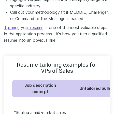
specific industry.
Call out your methodology fit if MEDDIC, Challenger,
or Command of the Message is named.
Tailoring your resume
is one of the most valuable steps
in the application process—it's how you turn a qualified
resume into an obvious hire.
Resume tailoring examples for
VPs of Sales
Job description
Untailored bullet
excerpt
"Scaling a mid-market sales