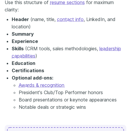
Use this structure of
resume sections
for maximum
clarity:
Header
(name, title,
contact info
, LinkedIn, and
location)
Summary
Experience
Skills
(CRM tools, sales methodologies,
leadership
capabilities
)
Education
Certifications
Optional add-ons:
Awards & recognition
President's Club/Top Performer honors
Board presentations or keynote appearances
Notable deals or strategic wins