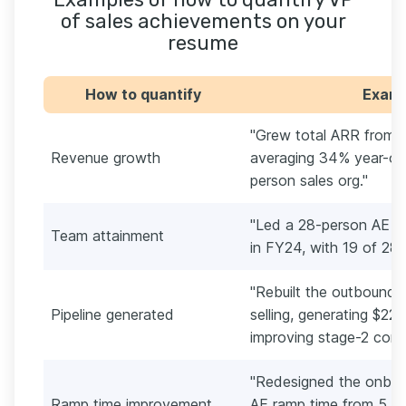
of sales achievements on your
resume
How to quantify
Exampl
"Grew total ARR from 
Revenue growth
averaging 34% year-ov
person sales org."
"Led a 28-person AE te
Team attainment
in FY24, with 19 of 28 
"Rebuilt the outbound
Pipeline generated
selling, generating $22M
improving stage-2 conv
"Redesigned the onboa
Ramp time improvement
AE ramp time from 5.4