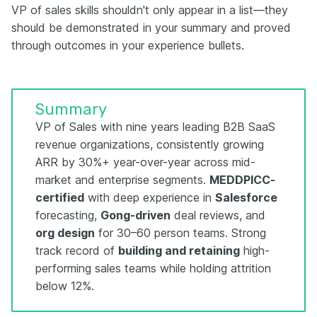
VP of sales skills shouldn't only appear in a list—they
should be demonstrated in your summary and proved
through outcomes in your experience bullets.
Summary
VP of Sales with nine years leading B2B SaaS
revenue organizations, consistently growing
ARR by 30%+ year-over-year across mid-
market and enterprise segments.
MEDDPICC-
certified
with deep experience in
Salesforce
forecasting,
Gong-driven
deal reviews, and
org design
for 30–60 person teams. Strong
track record of
building and retaining
high-
performing sales teams while holding attrition
below 12%.