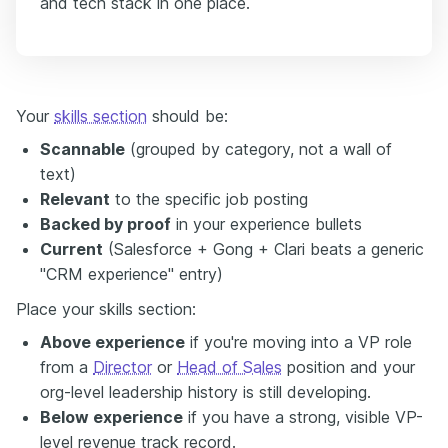
and tech stack in one place.
Your
skills section
should be:
Scannable
(grouped by category, not a wall of
text)
Relevant
to the specific job posting
Backed by proof
in your experience bullets
Current
(Salesforce + Gong + Clari beats a generic
"CRM experience" entry)
Place your skills section:
Above experience
if you're moving into a VP role
from a
Director
or
Head of Sales
position and your
org-level leadership history is still developing.
Below experience
if you have a strong, visible VP-
level revenue track record.