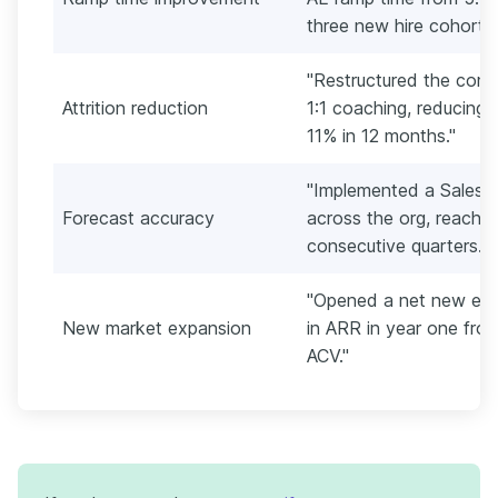
three new hire cohorts.
"Restructured the com
Attrition reduction
1:1 coaching, reducing 
11% in 12 months."
"Implemented a Salesf
Forecast accuracy
across the org, reachi
consecutive quarters."
"Opened a net new ent
New market expansion
in ARR in year one fr
ACV."