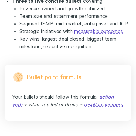
Three to five concise bullets
covering:
Revenue owned and growth achieved
Team size and attainment performance
Segment (SMB, mid-market, enterprise) and ICP
Strategic initiatives with
measurable outcomes
Key wins: largest deal closed, biggest team
milestone, executive recognition
Bullet point formula
Your bullets should follow this formula:
action
verb
+ what you led or drove +
result in numbers