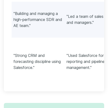
"Building and managing a
"Led a team of sales r
high-performance SDR and
and managers."
AE team."
"Strong CRM and
"Used Salesforce for
forecasting discipline using
reporting and pipeline
Salesforce."
management."