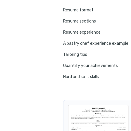
Resume format
Resume sections
Resume experience
A pastry chef experience example
Tailoring tips
Quantify your achievements
Hard and soft skills
No experience tips
Education
Certifications
Resume summary