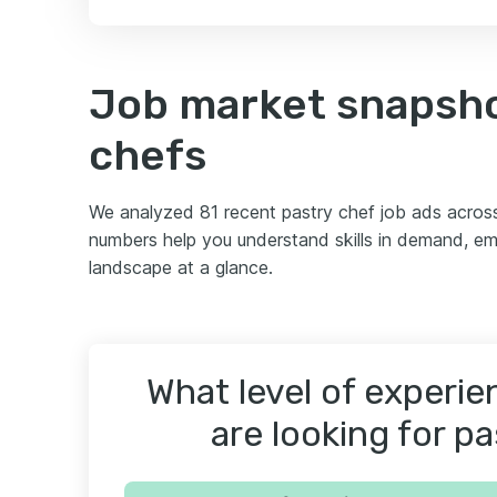
Job market snapsho
chefs
We analyzed 81 recent pastry chef job ads acros
numbers help you understand skills in demand, em
landscape at a glance.
What level of experi
are looking for p