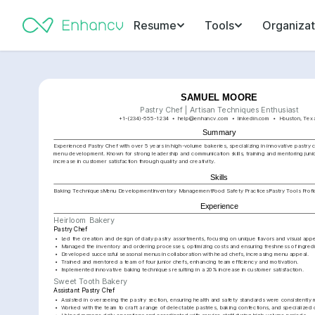
Resume
Tools
Organizat
SAMUEL MOORE
Pastry Chef | Artisan Techniques Enthusiast
+1-(234)-555-1234
help@enhancv.com
linkedin.com
Houston, Tex
Summary
Experienced Pastry Chef with over 5 years in high-volume bakeries, specializing in innovative pastry 
menu development. Known for strong leadership and communication skills, training and mentoring junio
increase in customer satisfaction through quality and creativity.
Skills
Baking Techniques
Menu Development
Inventory Management
Food Safety Practices
Pastry Tools Prof
Experience
Heirloom Bakery
Pastry Chef
•
Led the creation and design of daily pastry assortments, focusing on unique flavors and visual appe
•
Managed the inventory and ordering processes, optimizing costs and ensuring freshness of ingredi
•
Developed successful seasonal menus in collaboration with head chefs, increasing menu appeal.
•
Trained and mentored a team of four junior chefs, enhancing team efficiency and motivation.
•
Implemented innovative baking techniques resulting in a 20% increase in customer satisfaction.
Sweet Tooth Bakery
Assistant Pastry Chef
•
Assisted in overseeing the pastry section, ensuring health and safety standards were consistently 
•
Worked with the team to craft a range of delectable pastries, baking confections, and specialized 