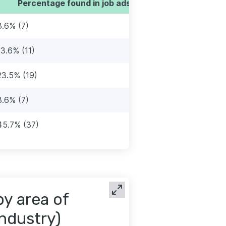
Percentage found in job ads
8.6% (7)
13.6% (11)
23.5% (19)
8.6% (7)
45.7% (37)
by area of
industry)