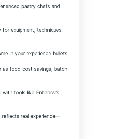
perienced pastry chefs and
y for equipment, techniques,
come in your experience bullets.
h as food cost savings, batch
r with tools like Enhancv's
 reflects real experience—