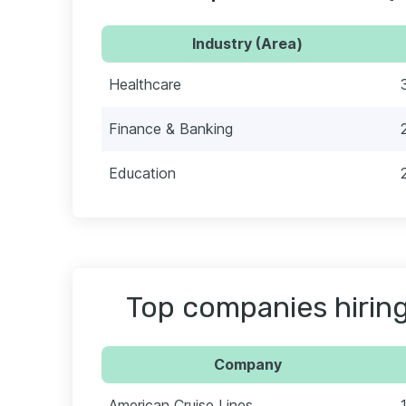
Industry (Area)
Healthcare
Finance & Banking
Education
Top companies hiring
Company
American Cruise Lines