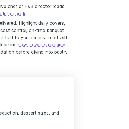
tive chef or F&B director reads
 letter guide
.
vered. Highlight daily covers,
 cost control, on-time banquet
ss tied to your menus. Lead with
 learning
how to write a resume
dation before diving into pastry-
eduction, dessert sales, and