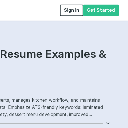
Sign In
Get Started
f Resume Examples &
serts, manages kitchen workflow, and maintains
aminated
fety, dessert menu development, improved