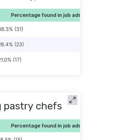
Percentage found in job ads
38.3% (31)
28.4% (23)
21.0% (17)
 pastry chefs
Percentage found in job ads
18.5% (15)