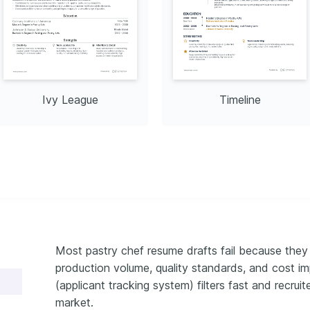
Ivy League
Timeline
Most pastry chef resume drafts fail because they 
production volume, quality standards, and cost 
(applicant tracking system) filters fast and recru
market.