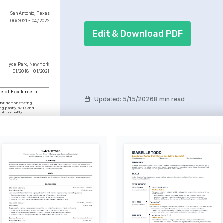
San Antonio, Texas
06/2021 - 04/2022
Edit & Download PDF
Hyde Park, New York
01/2018 - 01/2021
te of Excellence in 
Updated
:
5/15/2026
8 min read
or demonstrating 
g pastry skills and 
t to quality.
ring new cultures and 
g inspiration for culinary 