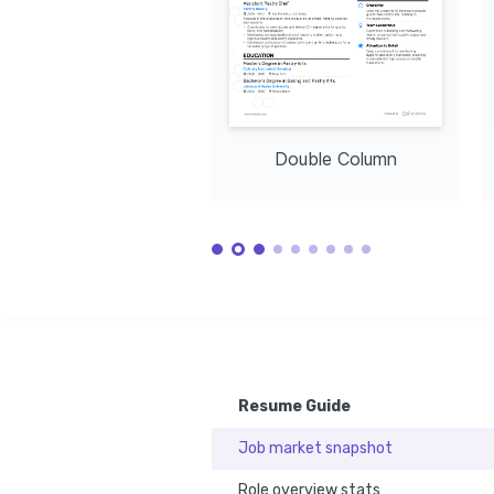
Advanced Baking Techniques
Completed with Specialization at Le Cordon Bleu, 2023
Double Column
Resume Guide
Job market snapshot
Role overview stats