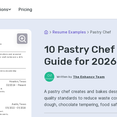
ions
Pricing
Resume Examples
Pastry Chef
as
10 Pastry Che
creations and seasonal 
Guide for 2026
r staff. Achieved a 20% 
iciency
Leadership
Written by
The Enhancv Team
Houston, Texas
02/2024 - Present
al.
A pastry chef creates and bakes des
ents.
quality standards to reduce waste costs. Emphasize ATS-friendly keywords: l
dough, chocolate tempering, food sa
Austin, Texas
05/2022 - 01/2024
consistency.
met.
desserts.