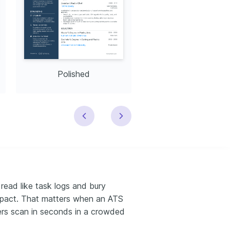
Polished
Modern
read like task logs and bury
impact. That matters when an ATS
iters scan in seconds in a crowded