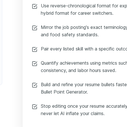
Use reverse-chronological format for ex
hybrid format for career switchers.
Mirror the job posting's exact terminolog
and food safety standards.
Pair every listed skill with a specific out
Quantify achievements using metrics suc
consistency, and labor hours saved.
Build and refine your resume bullets faste
Bullet Point Generator.
Stop editing once your resume accurately
never let AI inflate your claims.