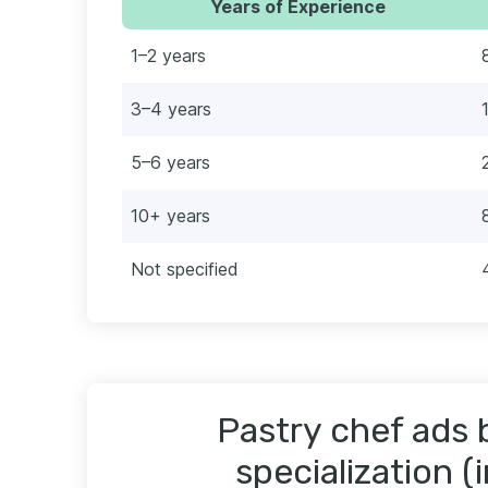
Years of Experience
1–2 years
3–4 years
5–6 years
10+ years
Not specified
Pastry chef ads 
specialization (