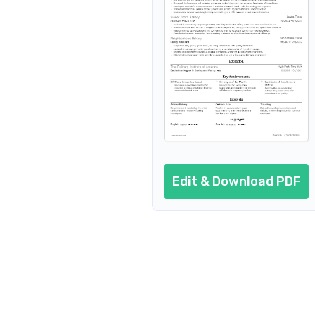
Resume header
Additional sections
Cover letter
AI resume prompts
Conclusion
Edit & Download PDF