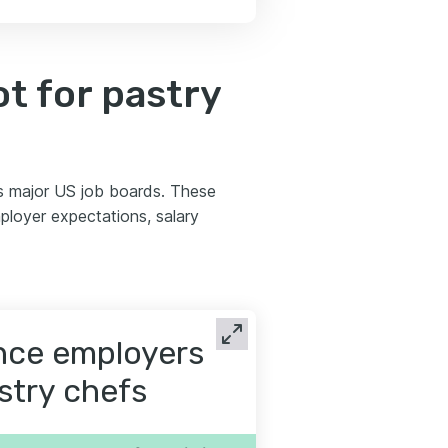
t for pastry
s major US job boards. These
ployer expectations, salary
ence employers
astry chefs