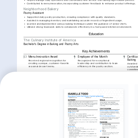
•
Helped manage daily operations and coordinated with service staff during high-volume periods.
•
Contributed to menu innovation, incorporating customer feedback to enhance product offerings.
Neighborhood Bakery
Pastry Assistant
•
Supported daily pastry production, ensuring compliance with quality standards.
•
Assisted in managing inventory and maintaining accurate records of ingredient usage.
•
Learned and implemented various baking techniques under the guidance of senior chefs.
•
Utilized strong teamwork skills to collaborate effectively in a fast-paced kitchen environment.
Education
The Culinary Institute of America
Bachelor's Degree in Baking and Pastry Arts
Key Achievements
Menu Innovation Award
Employee of the Month
Certifica
Baking
Received regional recognition for 
Recognized for exceptional 
creating a unique, customer-favorite 
leadership and contribution to team 
Awarded f
seasonal dessert menu.
efficiency in the pastry section.
outstandin
commitmen
Interests
Artisan Baking
Culinary Arts
Traveling
Deep interest in mastering the art of 
Passionate about exploring and 
Enjoy discove
traditional and innovative baking 
experimenting with diverse culinary 
flavors, drawin
techniques.
traditions and styles.
creations.
Languages
English
Spanish
Native
Proficient
Training / Courses
Certified Pastry Chef
Issued by the American Culinary Federation, 2022