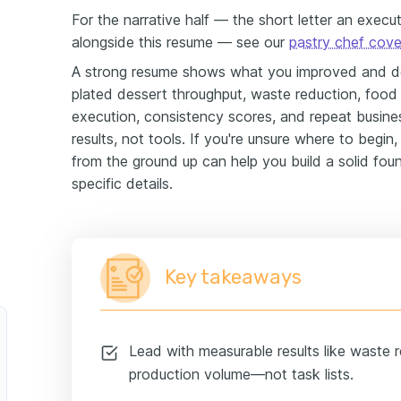
For the narrative half — the short letter an execu
alongside this resume — see our
pastry chef cover
A strong resume shows what you improved and deli
plated dessert throughput, waste reduction, food
execution, consistency scores, and repeat busine
results, not tools. If you're unsure where to begin,
from the ground up can help you build a solid foun
specific details.
Key takeaways
Lead with measurable results like waste r
production volume—not task lists.