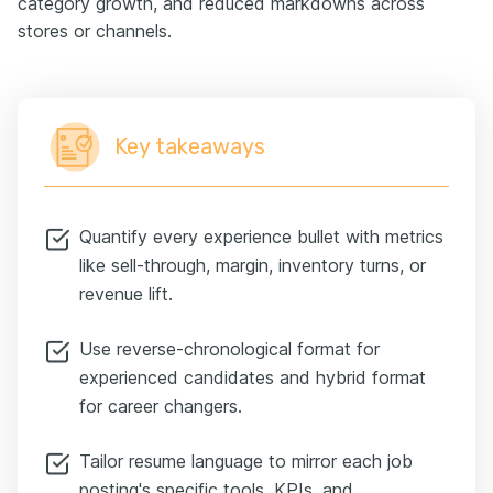
category growth, and reduced markdowns across
stores or channels.
Key takeaways
Quantify every experience bullet with metrics
like sell-through, margin, inventory turns, or
revenue lift.
Use reverse-chronological format for
experienced candidates and hybrid format
for career changers.
Tailor resume language to mirror each job
posting's specific tools, KPIs, and