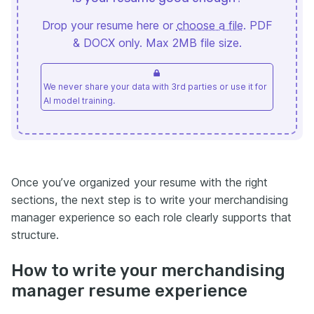
Drop your resume here or
choose a file
. PDF
& DOCX only. Max 2MB file size.
We never share your data with 3rd parties or use it for
AI model training.
Once you’ve organized your resume with the right
sections, the next step is to write your merchandising
manager experience so each role clearly supports that
structure.
How to write your merchandising
manager resume experience