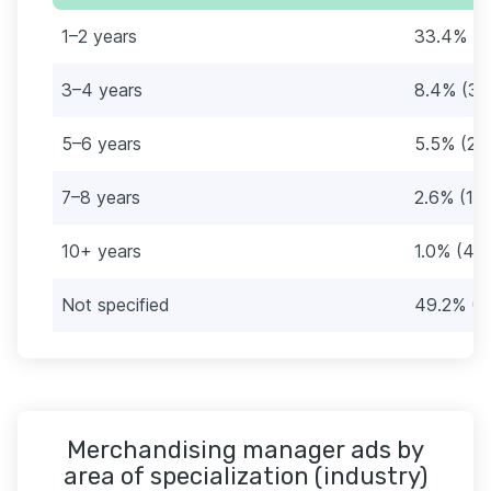
1–2 years
33.4% (1
3–4 years
8.4% (35
5–6 years
5.5% (23
7–8 years
2.6% (11)
10+ years
1.0% (4)
Not specified
49.2% (2
Merchandising manager ads by
area of specialization (industry)