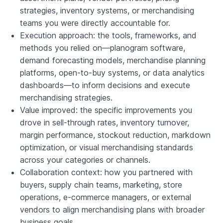
strategies, inventory systems, or merchandising
teams you were directly accountable for.
Execution approach: the tools, frameworks, and
methods you relied on—planogram software,
demand forecasting models, merchandise planning
platforms, open-to-buy systems, or data analytics
dashboards—to inform decisions and execute
merchandising strategies.
Value improved: the specific improvements you
drove in sell-through rates, inventory turnover,
margin performance, stockout reduction, markdown
optimization, or visual merchandising standards
across your categories or channels.
Collaboration context: how you partnered with
buyers, supply chain teams, marketing, store
operations, e-commerce managers, or external
vendors to align merchandising plans with broader
business goals.