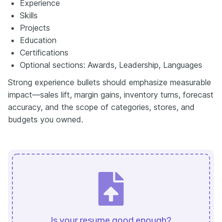
Experience
Skills
Projects
Education
Certifications
Optional sections: Awards, Leadership, Languages
Strong experience bullets should emphasize measurable
impact—sales lift, margin gains, inventory turns, forecast
accuracy, and the scope of categories, stores, and
budgets you owned.
Is your resume good enough?