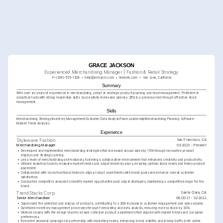
GRACE JACKSON
Experienced Merchandising Manager | Fashion & Retail Strategy
+1-(234)-555-1234
help@enhancv.com
linkedin.com
San Jose, California
Summary
With over six years of experience in merchandising, adept at strategic product planning and team management. Proficient in 
analytical tools with strong leadership skills. Successfully increased sales by 25% in a previous role through effective stock 
management.
Skills
Merchandising Strategy
Inventory Management
Customer Data Analysis
Team Leadership
Merchandising Planning Software
Market Trend Analysis
Experience
San Francisco, CA
Stylewave Fashion
Merchandising Manager
01/2023 - Present
•
Developed and implemented merchandising strategies that increased annual sales by 15% through innovative product 
displays and strategic pricing.
•
Led a team of merchandising professionals, fostering a collaborative environment that enhanced creativity and productivity.
•
Utilized analytical tools to evaluate market trends and adjust inventory plans, ensuring optimal stock levels and timely product 
placement.
•
Collaborated with cross-functional teams to align product assortments with brand goals and enhance overall customer 
satisfaction.
•
Conducted competitor analysis to identify market opportunities and adjust strategies, maintaining a competitive edge for the 
brand.
Santa Clara, CA
TrendStacks Corp.
Senior Merchandiser
06/2021 - 12/2022
•
Supervised the selection and display of products, contributing to a 20% increase in customer engagement and sales volume.
•
Optimized inventory management processes through forecasting and data analysis, reducing excess stock by 30%.
•
Worked closely with the design team to ensure cohesive product assortments that aligned with market trends and consumer 
preferences.
•
Executed seasonal campaigns in partnership with marketing teams, enhancing brand visibility and driving traffic both online 