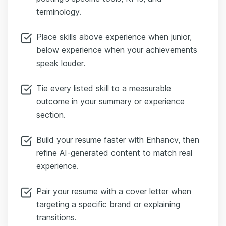
terminology.
Place skills above experience when junior,
below experience when your achievements
speak louder.
Tie every listed skill to a measurable
outcome in your summary or experience
section.
Build your resume faster with Enhancv, then
refine AI-generated content to match real
experience.
Pair your resume with a cover letter when
targeting a specific brand or explaining
transitions.