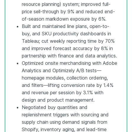
resource planning) system; improved full-
price sell-through by 9% and reduced end-
of-season markdown exposure by 6%.
Built and maintained line plans, open-to-
buy, and SKU productivity dashboards in
Tableau; cut weekly reporting time by 70%
and improved forecast accuracy by 8% in
partnership with finance and data analytics.
Optimized onsite merchandising with Adobe
Analytics and Optimizely A/B tests—
homepage modules, collection ordering,
and filters—lifting conversion rate by 1.4%
and revenue per session by 3.1% with
design and product management.
Negotiated buy quantities and
replenishment triggers with sourcing and
supply chain using demand signals from
Shopify, inventory aging, and lead-time