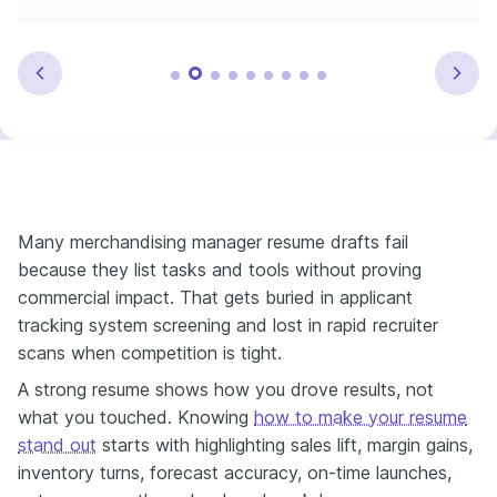
Many merchandising manager resume drafts fail
because they list tasks and tools without proving
commercial impact. That gets buried in applicant
tracking system screening and lost in rapid recruiter
scans when competition is tight.
A strong resume shows how you drove results, not
what you touched. Knowing
how to make your resume
stand out
starts with highlighting sales lift, margin gains,
inventory turns, forecast accuracy, on-time launches,