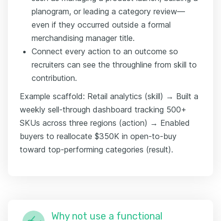
planogram, or leading a category review—
even if they occurred outside a formal
merchandising manager title.
Connect every action to an outcome so
recruiters can see the throughline from skill to
contribution.
Example scaffold: Retail analytics (skill) → Built a
weekly sell-through dashboard tracking 500+
SKUs across three regions (action) → Enabled
buyers to reallocate $350K in open-to-buy
toward top-performing categories (result).
Why not use a functional