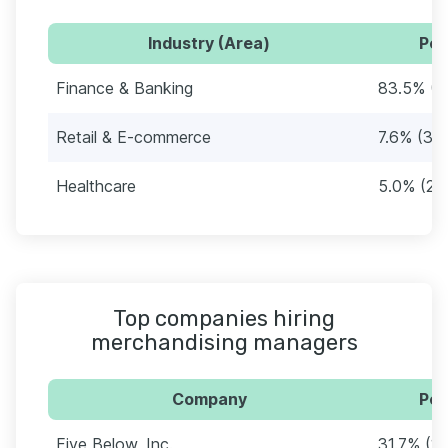
Industry (Area)
Per
Finance & Banking
83.5% (3
Retail & E-commerce
7.6% (32)
Healthcare
5.0% (21)
Top companies hiring
merchandising managers
Company
Per
Five Below, Inc.
31.7% (1