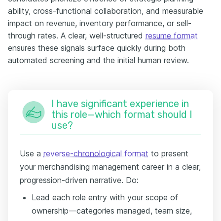
ability, cross-functional collaboration, and measurable
impact on revenue, inventory performance, or sell-
through rates. A clear, well-structured
resume format
ensures these signals surface quickly during both
automated screening and the initial human review.
I have significant experience in
this role—which format should I
use?
Use a
reverse-chronological format
to present
your merchandising management career in a clear,
progression-driven narrative. Do:
Lead each role entry with your scope of
ownership—categories managed, team size,