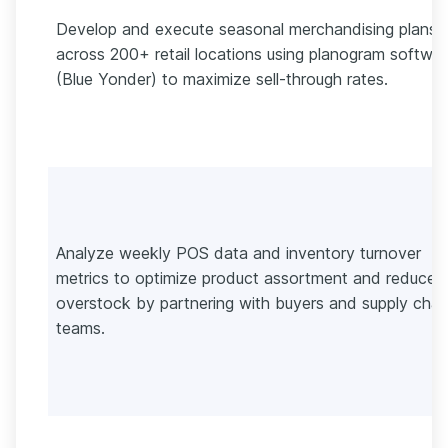
Develop and execute seasonal merchandising plans
across 200+ retail locations using planogram softwa
(Blue Yonder) to maximize sell-through rates.
Analyze weekly POS data and inventory turnover
metrics to optimize product assortment and reduce
overstock by partnering with buyers and supply chai
teams.