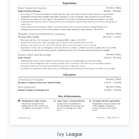
Ivy League