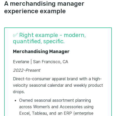
A merchandising manager
experience example
✅ Right example - modern,
quantified, specific.
Merchandising Manager
Everlane | San Francisco, CA
2022–Present
Direct-to-consumer apparel brand with a high-
velocity seasonal calendar and weekly product
drops.
Owned seasonal assortment planning
across Women’s and Accessories using
Excel, Tableau, and an ERP (enterprise