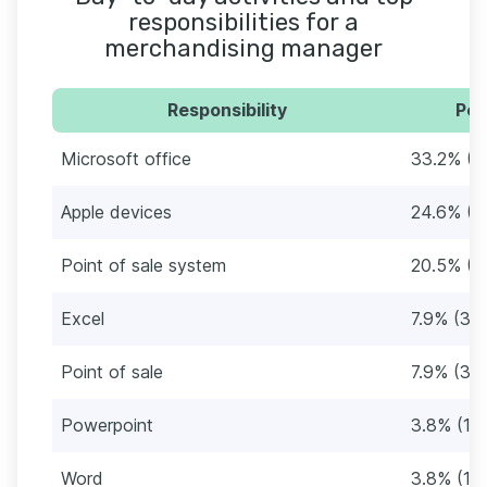
responsibilities for a
merchandising manager
Responsibility
Per
Microsoft office
33.2% (1
Apple devices
24.6% (1
Point of sale system
20.5% (8
Excel
7.9% (33
Point of sale
7.9% (33
Powerpoint
3.8% (16
Word
3.8% (16