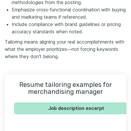
methodologies from the posting.
Emphasize cross-functional coordination with buying
and marketing teams if referenced.
Include compliance with brand guidelines or pricing
accuracy standards when noted.
Tailoring means aligning your real accomplishments with
what the employer prioritizes—not forcing keywords
where they don't belong.
Resume tailoring examples for
merchandising manager
Job description excerpt