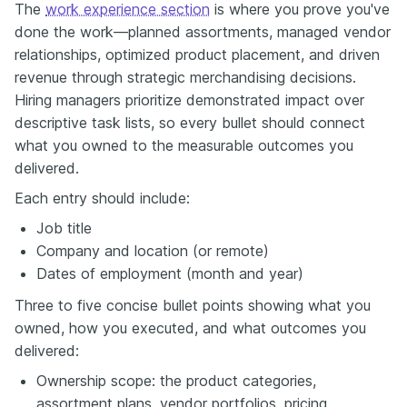
The
work experience section
is where you prove you've
done the work—planned assortments, managed vendor
relationships, optimized product placement, and driven
revenue through strategic merchandising decisions.
Hiring managers prioritize demonstrated impact over
descriptive task lists, so every bullet should connect
what you owned to the measurable outcomes you
delivered.
Each entry should include:
Job title
Company and location (or remote)
Dates of employment (month and year)
Three to five concise bullet points showing what you
owned, how you executed, and what outcomes you
delivered:
Ownership scope: the product categories,
assortment plans, vendor portfolios, pricing