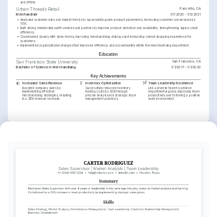
and offline.
Palo Alto, CA
Urban Threads Retail
Merchandiser
07/2020 - 05/2021
•
Analyzed customer data and market trends to successfully guide product placements, increasing customer conversions by 
10%.
•
Built strong relationships with vendors and partners to improve product selection and availability, strengthening supply chain 
efficiency.
•
Coordinated closely with store teams, improving merchandising displays and enhancing overall shopping experience for 
customers.
•
Implemented organizational changes that improved efficiency and accountability within the merchandising department.
Education
San Francisco, CA
San Francisco State University
Bachelor of Science in Merchandising
01/2017 - 01/2020
Key Achievements
Increased Sales Revenue
Inventory Optimization
Team Leadership Excellence
Boosted company sales by 
Successfully reduced inventory 
Led a diverse team to achieve 
implementing effective 
holding costs by 30% through 
departmental goals, improving team 
merchandising strategies, resulting 
precise analysis and strategic stock 
productivity and fostering a positive 
in a 25% revenue increase.
management practices.
work environment.
Interests
Fashion Trends Analysis
Travel and Culture
Photography
Deep interest in studying and predicting 
Enthusiastic about exploring different 
Enjoy capturing moments and 
new fashion trends and understanding 
cultures through travel, which inspires 
landscapes, which enhances creativity 
consumer behavior in retail markets.
diversity in personal and professional 
and attention to detail in visual 
life.
merchandising initiatives.
Languages
English
Spanish
Native
Advanced
Training / Courses
Certified Retail Management Professional
National Retail Federation, 2021
Advanced Merchandising Planning
Academy of Competitive Intelligence, 2022