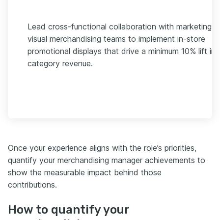
Lead cross-functional collaboration with marketing 
visual merchandising teams to implement in-store
promotional displays that drive a minimum 10% lift in
category revenue.
Once your experience aligns with the role’s priorities,
quantify your merchandising manager achievements to
show the measurable impact behind those
contributions.
How to quantify your