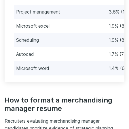
Project management
3.6% (15
Microsoft excel
1.9% (8)
Scheduling
1.9% (8)
Autocad
1.7% (7)
Microsoft word
1.4% (6)
How to format a merchandising
manager resume
Recruiters evaluating merchandising manager
candidates prioritize evidence of strategic planning