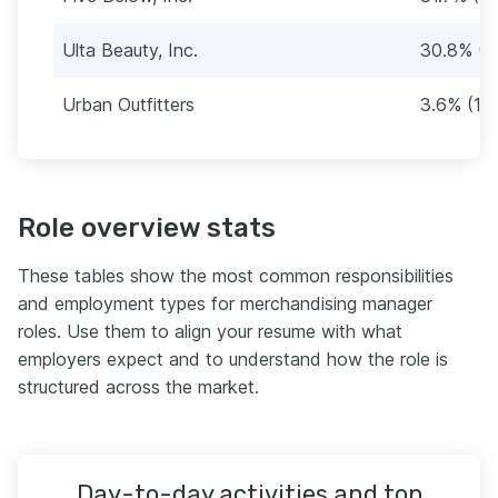
Ulta Beauty, Inc.
30.8% (1
Urban Outfitters
3.6% (15
Role overview stats
These tables show the most common responsibilities
and employment types for merchandising manager
roles. Use them to align your resume with what
employers expect and to understand how the role is
structured across the market.
Day-to-day activities and top