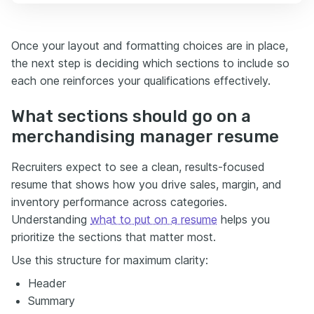
Once your layout and formatting choices are in place,
the next step is deciding which sections to include so
each one reinforces your qualifications effectively.
What sections should go on a
merchandising manager resume
Recruiters expect to see a clean, results-focused
resume that shows how you drive sales, margin, and
inventory performance across categories.
Understanding
what to put on a resume
helps you
prioritize the sections that matter most.
Use this structure for maximum clarity:
Header
Summary