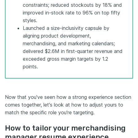
constraints; reduced stockouts by 18% and
improved in-stock rate to 96% on top fifty
styles.
Launched a size-inclusivity capsule by
aligning product development,
merchandising, and marketing calendars;
delivered $2.6M in first-quarter revenue and
exceeded gross margin targets by 1.2
points.
Now that you've seen how a strong experience section
comes together, let's look at how to adjust yours to
match the specific role you're targeting.
How to tailor your merchandising
manager resume experience