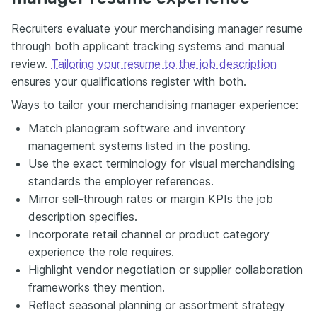
Recruiters evaluate your merchandising manager resume
through both applicant tracking systems and manual
review.
Tailoring your resume to the job description
ensures your qualifications register with both.
Ways to tailor your merchandising manager experience:
Match planogram software and inventory
management systems listed in the posting.
Use the exact terminology for visual merchandising
standards the employer references.
Mirror sell-through rates or margin KPIs the job
description specifies.
Incorporate retail channel or product category
experience the role requires.
Highlight vendor negotiation or supplier collaboration
frameworks they mention.
Reflect seasonal planning or assortment strategy