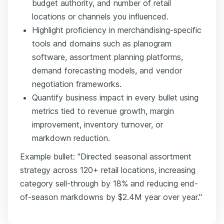
budget authority, and number of retail
locations or channels you influenced.
Highlight proficiency in merchandising-specific
tools and domains such as planogram
software, assortment planning platforms,
demand forecasting models, and vendor
negotiation frameworks.
Quantify business impact in every bullet using
metrics tied to revenue growth, margin
improvement, inventory turnover, or
markdown reduction.
Example bullet: "Directed seasonal assortment
strategy across 120+ retail locations, increasing
category sell-through by 18% and reducing end-
of-season markdowns by $2.4M year over year."