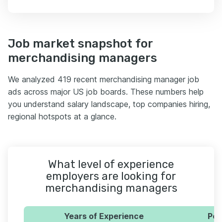
Job market snapshot for
merchandising managers
We analyzed 419 recent merchandising manager job
ads across major US job boards. These numbers help
you understand salary landscape, top companies hiring,
regional hotspots at a glance.
What level of experience
employers are looking for
merchandising managers
Years of Experience
Per