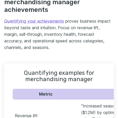
merchandising manager
achievements
Quantifying your achievements
proves business impact
beyond taste and intuition. Focus on revenue lift,
margin, sell-through, inventory health, forecast
accuracy, and operational speed across categories,
channels, and seasons.
Quantifying examples for
merchandising manager
Metric
"Increased season
($1.2M) by optimi
Revenue lift