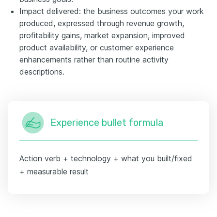
Impact delivered: the business outcomes your work
produced, expressed through revenue growth,
profitability gains, market expansion, improved
product availability, or customer experience
enhancements rather than routine activity
descriptions.
Experience bullet formula
Action verb + technology + what you built/fixed
+ measurable result