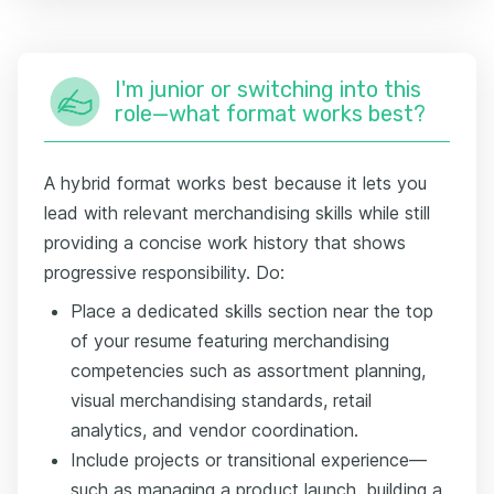
I'm junior or switching into this
role—what format works best?
A hybrid format works best because it lets you
lead with relevant merchandising skills while still
providing a concise work history that shows
progressive responsibility. Do:
Place a dedicated skills section near the top
of your resume featuring merchandising
competencies such as assortment planning,
visual merchandising standards, retail
analytics, and vendor coordination.
Include projects or transitional experience—
such as managing a product launch, building a