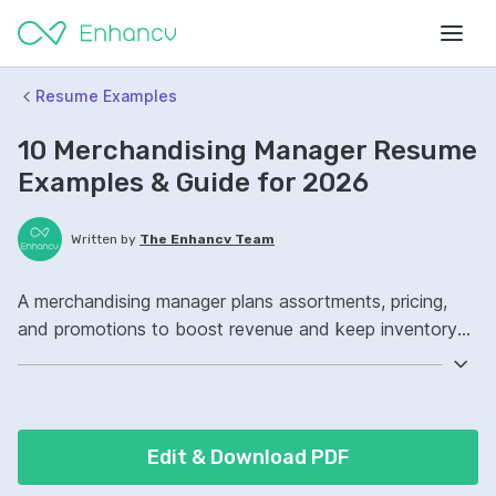
Resume Examples
10 Merchandising Manager Resume
Examples & Guide for 2026
Written by
The Enhancv Team
A merchandising manager plans assortments, pricing,
and promotions to boost revenue and keep inventory
aligned with customer demand. Emphasize the following
ATS-friendly resume keywords: assortment planning,
inventory management, Excel, category ownership,
improved sell-through.
Edit & Download PDF