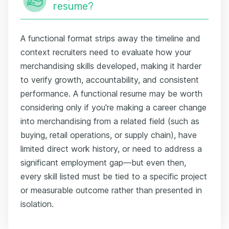
resume?
A functional format strips away the timeline and
context recruiters need to evaluate how your
merchandising skills developed, making it harder
to verify growth, accountability, and consistent
performance. A functional resume may be worth
considering only if you're making a career change
into merchandising from a related field (such as
buying, retail operations, or supply chain), have
limited direct work history, or need to address a
significant employment gap—but even then,
every skill listed must be tied to a specific project
or measurable outcome rather than presented in
isolation.