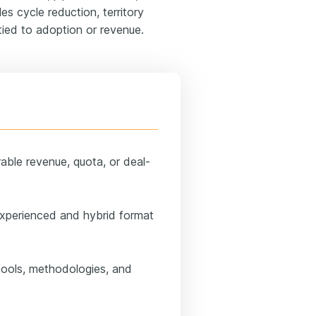
es cycle reduction, territory
tied to adoption or revenue.
able revenue, quota, or deal-
experienced and hybrid format
 tools, methodologies, and