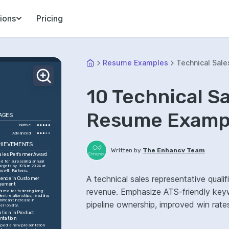
ions
Pricing
Resume Examples
Technical Sale
10 Technical S
Resume Exampl
AGES
Native
Advanced
HIEVEMENTS
Written by
The Enhancv Team
ales Performer Award
d for surpassing annual 
argets by 30% in 2024 at 
owth Partners.
A technical sales representative quali
lence in Customer 
gement
revenue. Emphasize ATS-friendly keywo
ized for fostering long-
ient relationships, resulting 
gnificant increase in 
pipeline ownership, improved win rate
er loyalty.
ation in Product 
ntation
ped a new presentation 