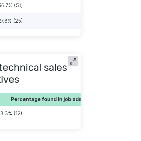
56.7% (51)
27.8% (25)
technical sales
ives
Percentage found in job ads
13.3% (12)