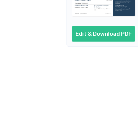
Edit & Download PDF