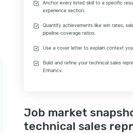
Anchor every listed skill to a specific res
experience section.
Quantify achievements like win rates, sal
pipeline coverage ratios.
Use a cover letter to explain context your
Build and refine your technical sales rep
Enhancv.
Job market snapsho
technical sales rep