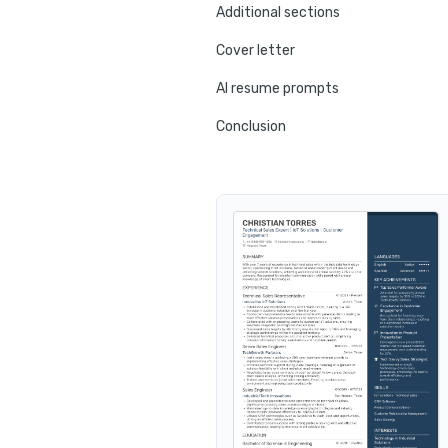
Additional sections
Cover letter
AI resume prompts
Conclusion