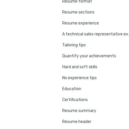
Resume format
Resume sections
Resume experience
A technical sales
Tailoring tips
Quantify your achievements
Hard and soft skills
No experience tips
Education
Certifications
Resume summary
Resume header