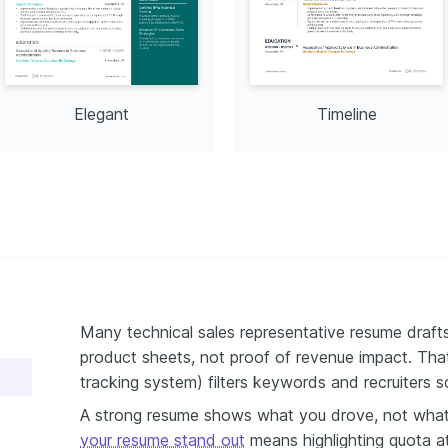
d regions, gaining diverse 
es that enhance personal 
ional life.
Elegant
Timeline
Many technical sales representative resume drafts
product sheets, not proof of revenue impact. Tha
tracking system) filters keywords and recruiters s
A strong resume shows what you drove, not wha
your resume stand out
means highlighting quota at