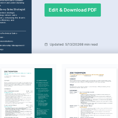
 that increased customer 
ment and understanding 
.
Edit & Download PDF
Savvy Sales Strategist
ented strategic 
logy-driven sales 
ses, enhancing the team's 
 efficiency and 
mance.
ns
Technical Sales
are
emonstrations
Updated
:
5/13/2026
8 min read
Relationship Management
tegy
STS
y in Industrial 
s
c about leveraging 
echnology to transform 
operations and drive 
peaking
ering talks and 
ons, sharing knowledge 
ng audiences on industry 
nts.
STS
g
 about exploring new 