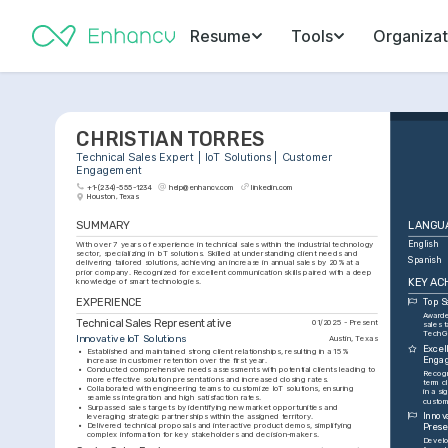
Resume
Tools
Organizat
CHRISTIAN TORRES
Technical Sales Expert | IoT Solutions | Customer 
Engagement
+1-(234)-555-1234
help@enhancv.com
linkedin.com
Houston, Texas
SUMMARY
LANGU
With over 7 years of experience in technical sales within the industrial technology 
English
sector, specializing in IoT solutions. Skilled at understanding client needs and 
Spanish
delivering tailored solutions, achieving an increase in annual sales by 20% at a 
prior company. Recognized for excellent communication skills paired with a deep 
KEY AC
knowledge of smart technologies.
EXPERIENCE
Top S
Awarde
Technical Sales Representative
01/2025 - Present
sales t
TechGr
Innovative IoT Solutions
Austin, Texas
Excel
•
Established and maintained strong client relationships, resulting in a 15% 
Enga
increase in customer retention over the first year.
•
Conducted comprehensive needs assessments with potential clients leading to 
Recogn
more effective solution presentations and increased closing rates.
term cl
•
Collaborated with engineering teams to customize IoT solutions, ensuring 
in a si
seamless integration and high satisfaction rates.
custom
•
Surpassed sales targets by identifying new market opportunities and 
Innov
leveraging strategic partnerships within the assigned territory.
•
Delivered technical proposals and interactive product demos, simplifying 
Prese
complex information for key stakeholders and decision-makers.
Develo