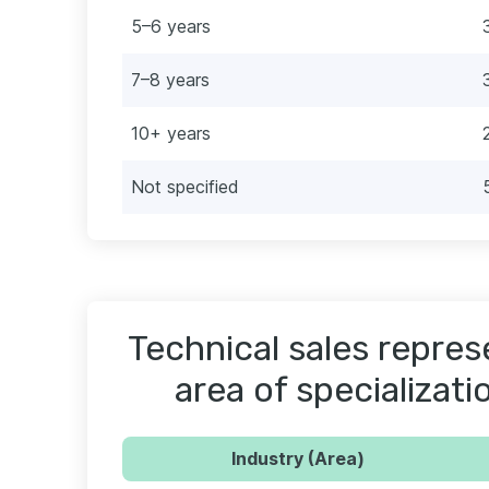
5–6 years
7–8 years
10+ years
Not specified
Technical sales repres
area of specializati
Industry (Area)