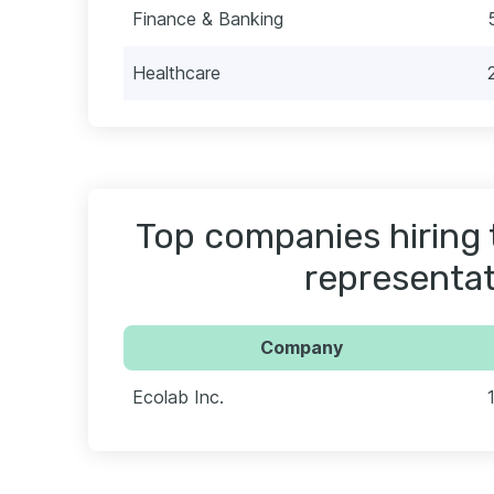
Finance & Banking
Healthcare
Top companies hiring 
representat
Company
Ecolab Inc.