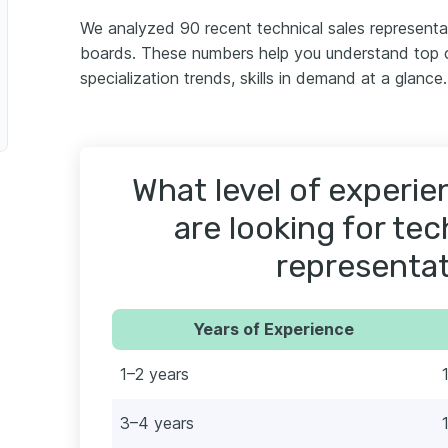
We analyzed 90 recent technical sales representa
boards. These numbers help you understand top c
specialization trends, skills in demand at a glance.
What level of experi
are looking for tec
representat
Years of Experience
1–2 years
3–4 years