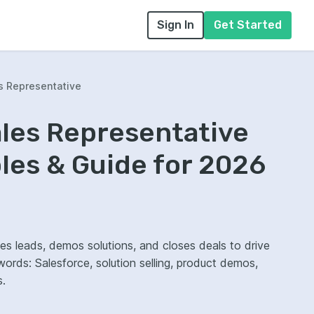
Sign In
Get Started
s Representative
ales Representative
es & Guide for 2026
fies leads, demos solutions, and closes deals to drive
rds: Salesforce, solution selling, product demos,
s.