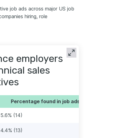
tive job ads across major US job
ompanies hiring, role
ence employers
hnical sales
ives
Percentage found in job ads
15.6% (14)
14.4% (13)