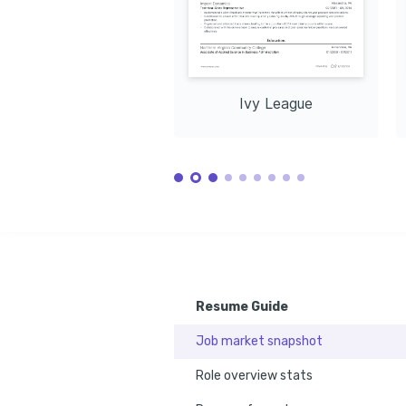
cultures an
perspectiv
and profess
Ivy League
Resume Guide
Job market snapshot
Role overview stats