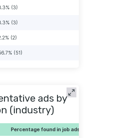
3.3% (3)
3.3% (3)
2.2% (2)
56.7% (51)
entative ads by
on (industry)
Percentage found in job ads