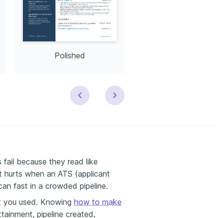
Polished
Modern
 fail because they read like
t hurts when an ATS (applicant
can fast in a crowded pipeline.
t you used. Knowing
how to make
tainment, pipeline created,