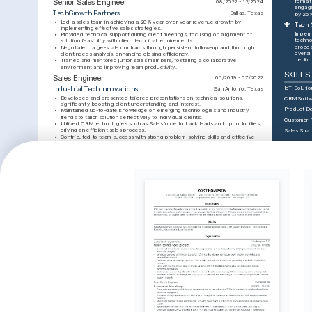
Senior Sales Engineer
format
08/2022 - 12/2024
engage
TechGrowth Partners
Dallas, Texas
by 25%
•
Led a sales team in achieving a 20% year-over-year revenue growth by 
Tech 
implementing effective sales strategies.
Implem
•
Provided technical support during client meetings, focusing on alignment of 
techno
solution feasibility with client technical requirements.
proces
•
Negotiated large-scale contracts through persistent follow-up and thorough 
overall
client needs analysis, enhancing closing efficiency.
perfor
•
Trained and mentored junior sales members, fostering a collaborative 
environment and improving team productivity.
SKILLS
Sales Engineer
06/2019 - 07/2022
IoT Solutio
Industrial Tech Innovations
San Antonio, Texas
•
Developed and presented tailored presentations on technical solutions, 
CRM Softw
significantly boosting client understanding and interest.
Product D
•
Maintained up-to-date knowledge on emerging technologies and industry 
trends to tailor solutions effectively to individual clients.
Customer 
•
Utilized CRM technologies such as Salesforce to track leads and opportunities, 
driving an efficient sales process.
Sales Stra
•
Contributed to team success with strong problem-solving skills and effective 
communication, leading to improved client satisfaction.
INTERE
EDUCATION
Technolog
Solution
Bachelor of Science in Engineering
01/2015 - 01/2019
Enthusiasti
University of Texas at Austin
Austin, Texas
advanced t
industrial 
TRAINING / COURSES
efficiency.
Public S
Certified IoT Professional
Advanced Sales Techniques 
Enjoy deliv
Certification
Issued by IoT Institute in 2024.
presentati
Issued by Sales Mastery Institute in 
and engagi
2023.
advanceme
INTERE
Travelin
Passionate