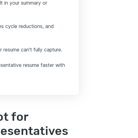
ult in your summary or
es cycle reductions, and
 resume can't fully capture.
resentative resume faster with
t for
resentatives