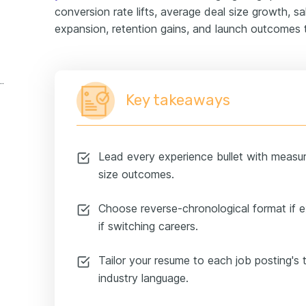
conversion rate lifts, average deal size growth, sal
expansion, retention gains, and launch outcomes 
 representative experience example
Key takeaways
Lead every experience bullet with measur
size outcomes.
Choose reverse-chronological format if 
if switching careers.
Tailor your resume to each job posting's
industry language.