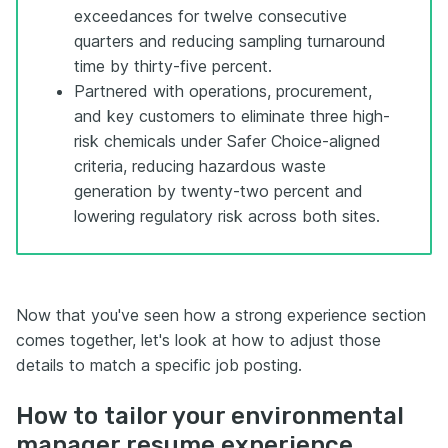
exceedances for twelve consecutive
quarters and reducing sampling turnaround
time by thirty-five percent.
Partnered with operations, procurement,
and key customers to eliminate three high-
risk chemicals under Safer Choice-aligned
criteria, reducing hazardous waste
generation by twenty-two percent and
lowering regulatory risk across both sites.
Now that you've seen how a strong experience section
comes together, let's look at how to adjust those
details to match a specific job posting.
How to tailor your environmental
manager resume experience