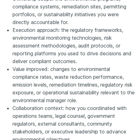
compliance systems, remediation sites, permitting
portfolios, or sustainability initiatives you were
directly accountable for.
Execution approach: the regulatory frameworks,
environmental monitoring technologies, risk
assessment methodologies, audit protocols, or
reporting platforms you used to drive decisions and
deliver compliant outcomes.
Value improved: changes to environmental
compliance rates, waste reduction performance,
emission levels, remediation timelines, regulatory risk
exposure, or operational sustainability relevant to the
environmental manager role.
Collaboration context: how you coordinated with
operations teams, legal counsel, government
regulators, external consultants, community
stakeholders, or executive leadership to advance
environmental objectives.