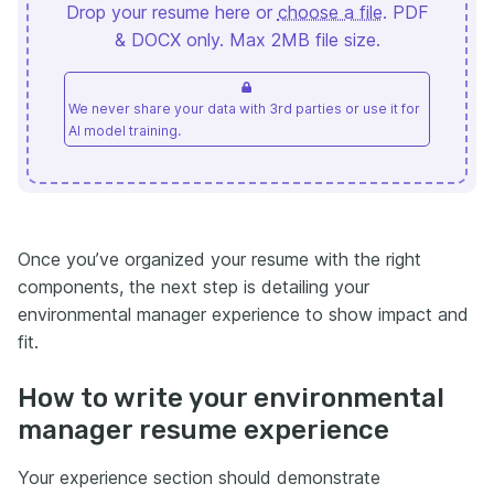
Drop your resume here or
choose a file
. PDF
& DOCX only. Max 2MB file size.
We never share your data with 3rd parties or use it for
AI model training.
Once you’ve organized your resume with the right
components, the next step is detailing your
environmental manager experience to show impact and
fit.
How to write your environmental
manager resume experience
Your experience section should demonstrate