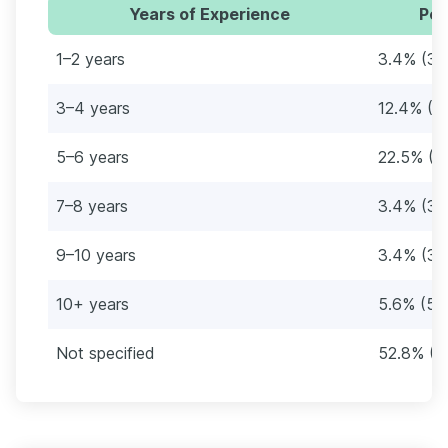
Years of Experience
Per
1–2 years
3.4% (3)
3–4 years
12.4% (11
5–6 years
22.5% (2
7–8 years
3.4% (3)
9–10 years
3.4% (3)
10+ years
5.6% (5)
Not specified
52.8% (4