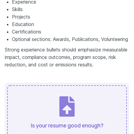
Experience
Skills
Projects
Education
Certifications
Optional sections: Awards, Publications, Volunteering
Strong experience bullets should emphasize measurable
impact, compliance outcomes, program scope, risk
reduction, and cost or emissions results.
Is your resume good enough?