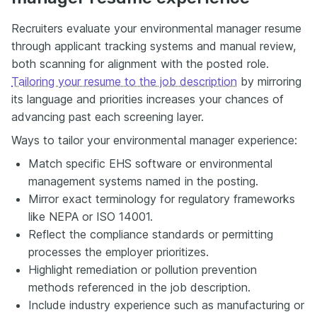
Recruiters evaluate your environmental manager resume
through applicant tracking systems and manual review,
both scanning for alignment with the posted role.
Tailoring your resume to the job description
by mirroring
its language and priorities increases your chances of
advancing past each screening layer.
Ways to tailor your environmental manager experience:
Match specific EHS software or environmental
management systems named in the posting.
Mirror exact terminology for regulatory frameworks
like NEPA or ISO 14001.
Reflect the compliance standards or permitting
processes the employer prioritizes.
Highlight remediation or pollution prevention
methods referenced in the job description.
Include industry experience such as manufacturing or