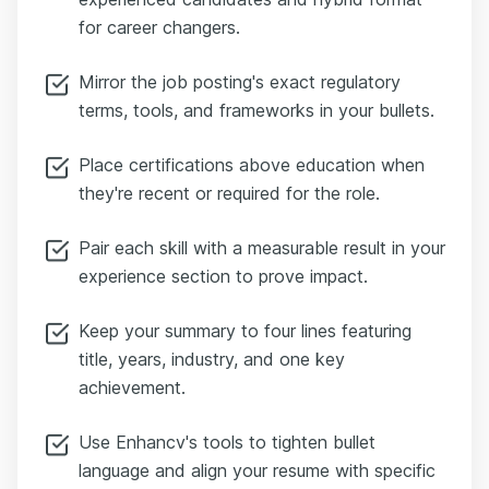
for career changers.
Mirror the job posting's exact regulatory
terms, tools, and frameworks in your bullets.
Place certifications above education when
they're recent or required for the role.
Pair each skill with a measurable result in your
experience section to prove impact.
Keep your summary to four lines featuring
title, years, industry, and one key
achievement.
Use Enhancv's tools to tighten bullet
language and align your resume with specific