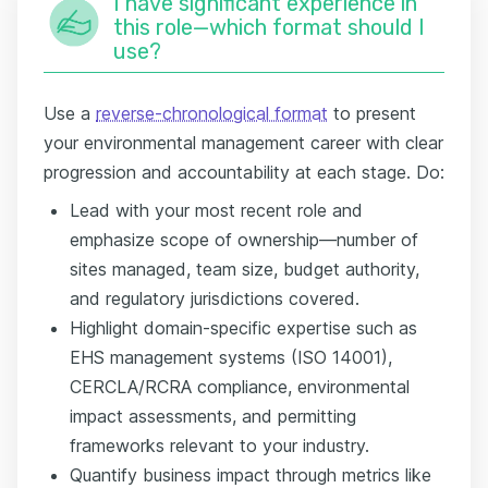
I have significant experience in
this role—which format should I
use?
Use a
reverse-chronological format
to present
your environmental management career with clear
progression and accountability at each stage. Do:
Lead with your most recent role and
emphasize scope of ownership—number of
sites managed, team size, budget authority,
and regulatory jurisdictions covered.
Highlight domain-specific expertise such as
EHS management systems (ISO 14001),
CERCLA/RCRA compliance, environmental
impact assessments, and permitting
frameworks relevant to your industry.
Quantify business impact through metrics like