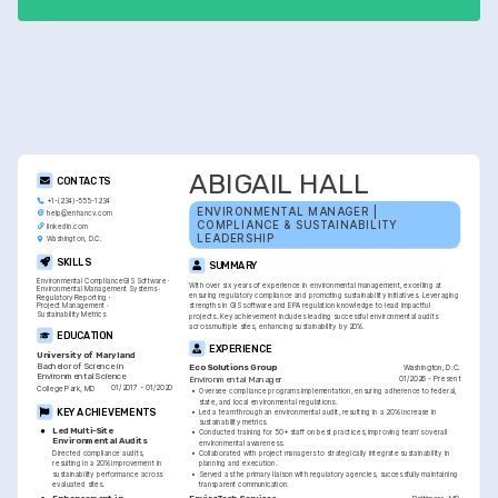
programs, improved performance.
ABIGAIL HALL
CONTACTS
+1-(234)-555-1234
ENVIRONMENTAL MANAGER | 
help@enhancv.com
COMPLIANCE & SUSTAINABILITY 
linkedin.com
LEADERSHIP
Washington, D.C.
SKILLS
SUMMARY
Environmental Compliance
GIS Software
With over six years of experience in environmental management, excelling at 
Environmental Management Systems
ensuring regulatory compliance and promoting sustainability initiatives. Leveraging 
Regulatory Reporting
Project Management
strengths in GIS software and EPA regulation knowledge to lead impactful 
Sustainability Metrics
projects. Key achievement includes leading successful environmental audits 
across multiple sites, enhancing sustainability by 20%.
EDUCATION
EXPERIENCE
University of Maryland
Bachelor of Science in 
Washington, D.C.
Eco Solutions Group
Environmental Science
01/2026 - Present
Environmental Manager
01/2017 - 01/2020
College Park, MD
•
Oversee compliance programs implementation, ensuring adherence to federal, 
state, and local environmental regulations.
KEY ACHIEVEMENTS
•
Led a team through an environmental audit, resulting in a 20% increase in 
sustainability metrics.
Led Multi-Site 
•
Conducted training for 50+ staff on best practices, improving team's overall 
Environmental Audits
environmental awareness.
Directed compliance audits, 
•
Collaborated with project managers to strategically integrate sustainability in 
resulting in a 20% improvement in 
planning and execution.
sustainability performance across 
•
Served as the primary liaison with regulatory agencies, successfully maintaining 
evaluated sites.
transparent communication.