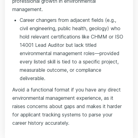
professional growth in environmental
management.
Career changers from adjacent fields (e.g.,
civil engineering, public health, geology) who
hold relevant certifications like CHMM or ISO
14001 Lead Auditor but lack titled
environmental management roles—provided
every listed skill is tied to a specific project,
measurable outcome, or compliance
deliverable.
Avoid a functional format if you have any direct
environmental management experience, as it
raises concerns about gaps and makes it harder
for applicant tracking systems to parse your
career history accurately.