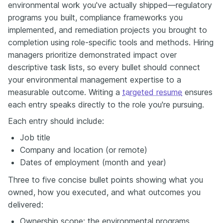
environmental work you've actually shipped—regulatory
programs you built, compliance frameworks you
implemented, and remediation projects you brought to
completion using role-specific tools and methods. Hiring
managers prioritize demonstrated impact over
descriptive task lists, so every bullet should connect
your environmental management expertise to a
measurable outcome. Writing a
targeted resume
ensures
each entry speaks directly to the role you're pursuing.
Each entry should include:
Job title
Company and location (or remote)
Dates of employment (month and year)
Three to five concise bullet points showing what you
owned, how you executed, and what outcomes you
delivered:
Ownership scope: the environmental programs,