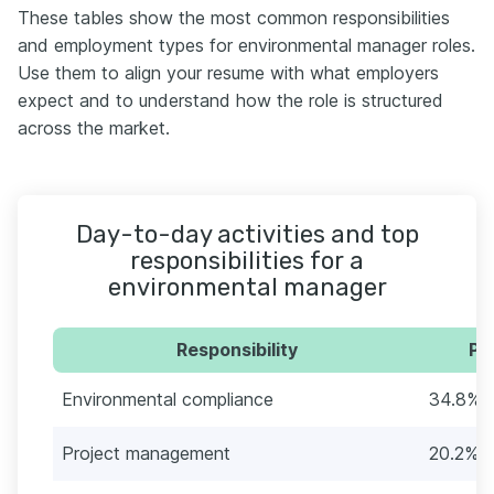
These tables show the most common responsibilities
and employment types for environmental manager roles.
Use them to align your resume with what employers
expect and to understand how the role is structured
across the market.
Day-to-day activities and top
responsibilities for a
environmental manager
Responsibility
Pe
Environmental compliance
34.8% (
Project management
20.2% (