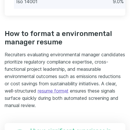
Iso 14001
9.0% (8
How to format a environmental
manager resume
Recruiters evaluating environmental manager candidates
prioritize regulatory compliance expertise, cross-
functional project leadership, and measurable
environmental outcomes such as emissions reductions
or cost savings from sustainability initiatives. A clear,
well-structured
resume format
ensures these signals
surface quickly during both automated screening and
manual review.