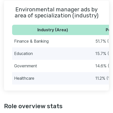
Environmental manager ads by
area of specialization (industry)
Industry (Area)
Per
Finance & Banking
51.7% (4
Education
15.7% (1
Government
14.6% (1
Healthcare
11.2% (10
Role overview stats