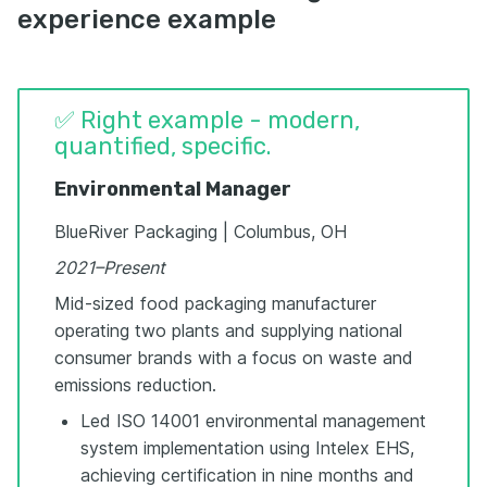
experience example
✅ Right example - modern,
quantified, specific.
Environmental Manager
BlueRiver Packaging | Columbus, OH
2021–Present
Mid-sized food packaging manufacturer
operating two plants and supplying national
consumer brands with a focus on waste and
emissions reduction.
Led ISO 14001 environmental management
system implementation using Intelex EHS,
achieving certification in nine months and