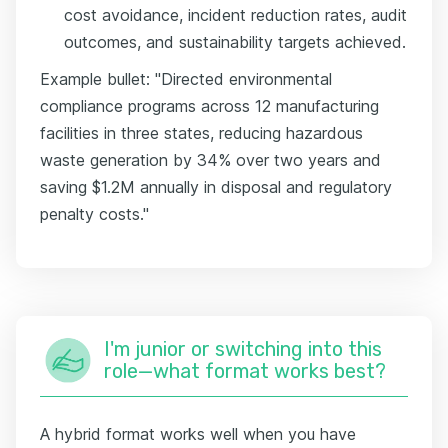
cost avoidance, incident reduction rates, audit
outcomes, and sustainability targets achieved.
Example bullet: "Directed environmental
compliance programs across 12 manufacturing
facilities in three states, reducing hazardous
waste generation by 34% over two years and
saving $1.2M annually in disposal and regulatory
penalty costs."
I'm junior or switching into this
role—what format works best?
A hybrid format works well when you have