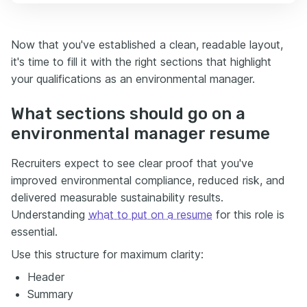
Now that you've established a clean, readable layout,
it's time to fill it with the right sections that highlight
your qualifications as an environmental manager.
What sections should go on a
environmental manager resume
Recruiters expect to see clear proof that you've
improved environmental compliance, reduced risk, and
delivered measurable sustainability results.
Understanding
what to put on a resume
for this role is
essential.
Use this structure for maximum clarity:
Header
Summary