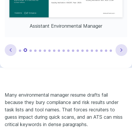
Assistant Environmental Manager
Many environmental manager resume drafts fail
because they bury compliance and risk results under
task lists and tool names. That forces recruiters to
guess impact during quick scans, and an ATS can miss
critical keywords in dense paragraphs.