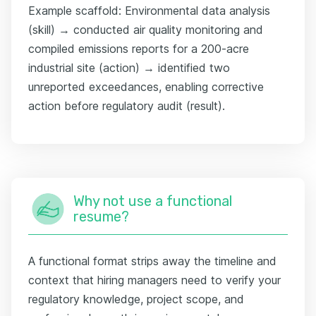
Example scaffold: Environmental data analysis
(skill) → conducted air quality monitoring and
compiled emissions reports for a 200-acre
industrial site (action) → identified two
unreported exceedances, enabling corrective
action before regulatory audit (result).
Why not use a functional
resume?
A functional format strips away the timeline and
context that hiring managers need to verify your
regulatory knowledge, project scope, and