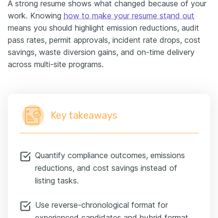
A strong resume shows what changed because of your
work. Knowing
how to make your resume stand out
means you should highlight emission reductions, audit
pass rates, permit approvals, incident rate drops, cost
savings, waste diversion gains, and on-time delivery
across multi-site programs.
Key takeaways
Quantify compliance outcomes, emissions
reductions, and cost savings instead of
listing tasks.
Use reverse-chronological format for
experienced candidates and hybrid format