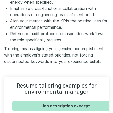
energy when specified.
Emphasize cross-functional collaboration with
operations or engineering teams if mentioned.
Align your metrics with the KPIs the posting uses for
environmental performance.
Reference audit protocols or inspection workflows
the role specifically requires.
Tailoring means aligning your genuine accomplishments
with the employer's stated priorities, not forcing
disconnected keywords into your experience bullets.
Resume tailoring examples for
environmental manager
Job description excerpt