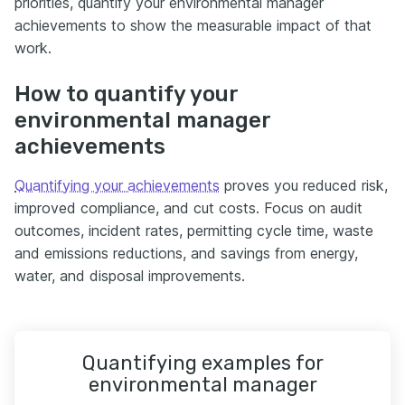
priorities, quantify your environmental manager
achievements to show the measurable impact of that
work.
How to quantify your
environmental manager
achievements
Quantifying your achievements
proves you reduced risk,
improved compliance, and cut costs. Focus on audit
outcomes, incident rates, permitting cycle time, waste
and emissions reductions, and savings from energy,
water, and disposal improvements.
Quantifying examples for
environmental manager