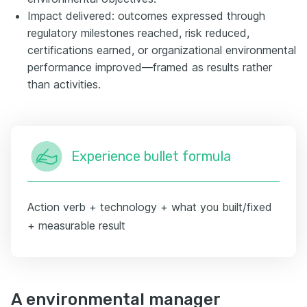
Impact delivered: outcomes expressed through
regulatory milestones reached, risk reduced,
certifications earned, or organizational environmental
performance improved—framed as results rather
than activities.
Experience bullet formula
Action verb + technology + what you built/fixed
+ measurable result
A environmental manager