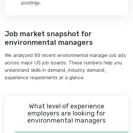
postings.
Job market snapshot for
environmental managers
We analyzed 89 recent environmental manager job ads
across major US job boards. These numbers help you
understand skills in demand, industry demand,
experience requirements at a glance.
What level of experience
employers are looking for
environmental managers