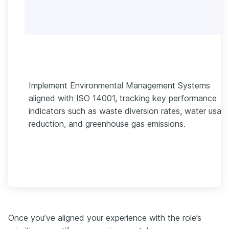
Implement Environmental Management Systems
aligned with ISO 14001, tracking key performance
indicators such as waste diversion rates, water usag
reduction, and greenhouse gas emissions.
Once you’ve aligned your experience with the role’s