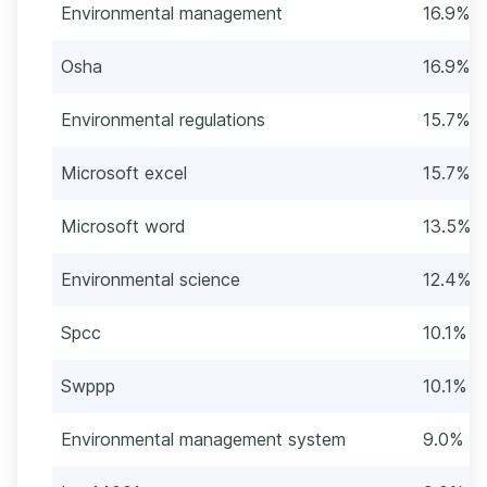
Environmental management
16.9% (
Osha
16.9% (
Environmental regulations
15.7% (
Microsoft excel
15.7% (
Microsoft word
13.5% (
Environmental science
12.4% (
Spcc
10.1% (
Swppp
10.1% (
Environmental management system
9.0% (8