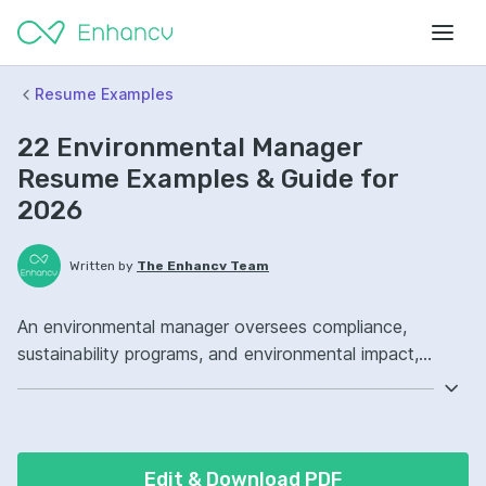
Resume Examples
22 Environmental Manager
Resume Examples & Guide for
2026
Written by
The Enhancv Team
An environmental manager oversees compliance,
sustainability programs, and environmental impact,
reducing regulatory risk through audits, reporting, and
corrective actions. Emphasize the following ATS-
friendly resume keywords: ISO 14001, environmental
compliance, waste management, site environmental
Edit & Download PDF