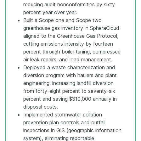
reducing audit nonconformities by sixty
percent year over year.
Built a Scope one and Scope two
greenhouse gas inventory in SpheraCloud
aligned to the Greenhouse Gas Protocol,
cutting emissions intensity by fourteen
percent through boiler tuning, compressed
air leak repairs, and load management.
Deployed a waste characterization and
diversion program with haulers and plant
engineering, increasing landfill diversion
from forty-eight percent to seventy-six
percent and saving $310,000 annually in
disposal costs.
Implemented stormwater pollution
prevention plan controls and outfall
inspections in GIS (geographic information
system), eliminating reportable