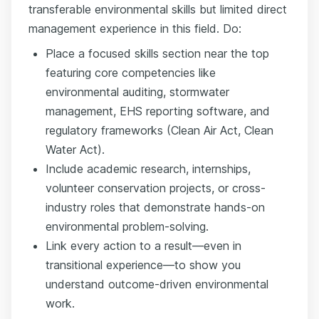
transferable environmental skills but limited direct
management experience in this field. Do:
Place a focused skills section near the top
featuring core competencies like
environmental auditing, stormwater
management, EHS reporting software, and
regulatory frameworks (Clean Air Act, Clean
Water Act).
Include academic research, internships,
volunteer conservation projects, or cross-
industry roles that demonstrate hands-on
environmental problem-solving.
Link every action to a result—even in
transitional experience—to show you
understand outcome-driven environmental
work.