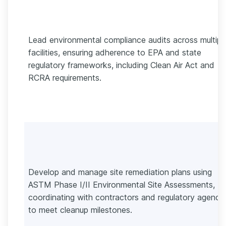
Lead environmental compliance audits across multipl
facilities, ensuring adherence to EPA and state
regulatory frameworks, including Clean Air Act and
RCRA requirements.
Develop and manage site remediation plans using
ASTM Phase I/II Environmental Site Assessments,
coordinating with contractors and regulatory agenci
to meet cleanup milestones.