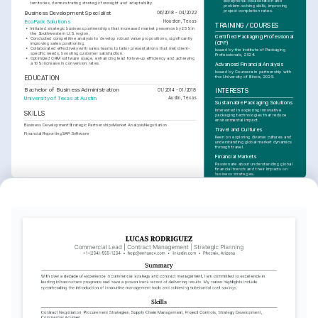
exceptional collaboration and 
territories, demonstrating strategic foresight and adaptability.
problem-solving skills, improving 
project completion rates.
Business Development Specialist
06/2018 - 04/2022
EcoPack Solutions
Houston, Texas
TRAINING / COURSES
•
Initiated strategic business partnerships that increased market presence by 25% in 
the Southwestern U.S. region.
Certified Packaging Professional 
•
Conducted competitive analysis to develop robust value propositions, significantly 
(CPP)
improving sales positioning.
•
Collaborated effectively with sales teams to tailor presentations that met client-
Issued by the Institute of Packaging 
specific needs, boosting customer satisfaction.
Professionals, 2024.
•
Optimized CRM software usage, enhancing lead follow-up efficiency and achieving 
a 10% increase in conversion rates.
Advanced Financial Analysis
Issued by Coursera in partnership with 
the University of Illinois, 2025.
EDUCATION
Bachelor of Business Administration
01/2014 - 01/2018
INTERESTS
University of Texas at Austin
Austin, Texas
Sustainable Packaging Solutions
Interested in exploring innovative 
SKILLS
packaging technologies that reduce 
environmental impact.
Business Development
Strategic Partnerships
Market Analysis
Negotiation
Travel and Cultures
Financial Reporting
SAP Software
Keen on exploring diverse cultures and 
understanding global market dynamics 
through travel.
Financial Markets
Passionate about understanding global 
financial trends and their impacts on 
business strategies.