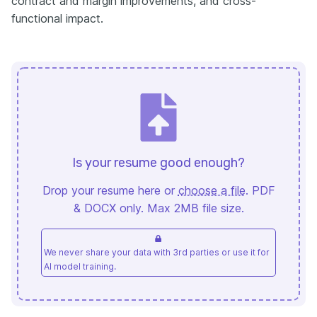
contract and margin improvements, and cross-
functional impact.
Is your resume good enough?
Drop your resume here or
choose a file
. PDF
& DOCX only. Max 2MB file size.
We never share your data with 3rd parties or use it for
AI model training.