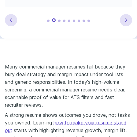
Many commercial manager resumes fail because they
bury deal strategy and margin impact under tool lists
and generic responsibilities. In today's high-volume
screening, a commercial manager resume needs clear,
scannable proof of value for ATS filters and fast
recruiter reviews.
A strong resume shows outcomes you drove, not tasks
you owned. Learning
how to make your resume stand
out
starts with highlighting revenue growth, margin lift,