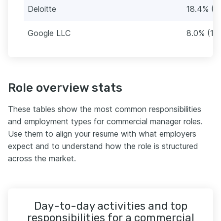
Deloitte
18.4% (3
Google LLC
8.0% (14
Role overview stats
These tables show the most common responsibilities
and employment types for commercial manager roles.
Use them to align your resume with what employers
expect and to understand how the role is structured
across the market.
Day-to-day activities and top
responsibilities for a commercial