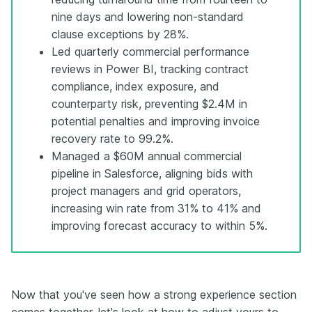
nine days and lowering non-standard
clause exceptions by 28%.
Led quarterly commercial performance
reviews in Power BI, tracking contract
compliance, index exposure, and
counterparty risk, preventing $2.4M in
potential penalties and improving invoice
recovery rate to 99.2%.
Managed a $60M annual commercial
pipeline in Salesforce, aligning bids with
project managers and grid operators,
increasing win rate from 31% to 41% and
improving forecast accuracy to within 5%.
Now that you've seen how a strong experience section
comes together, let's look at how to adjust yours to