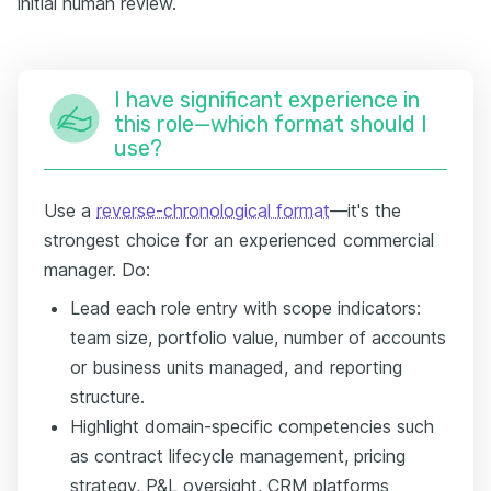
initial human review.
I have significant experience in
this role—which format should I
use?
Use a
reverse-chronological format
—it's the
strongest choice for an experienced commercial
manager. Do:
Lead each role entry with scope indicators:
team size, portfolio value, number of accounts
or business units managed, and reporting
structure.
Highlight domain-specific competencies such
as contract lifecycle management, pricing
strategy, P&L oversight, CRM platforms