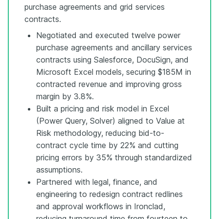
purchase agreements and grid services
contracts.
Negotiated and executed twelve power
purchase agreements and ancillary services
contracts using Salesforce, DocuSign, and
Microsoft Excel models, securing $185M in
contracted revenue and improving gross
margin by 3.8%.
Built a pricing and risk model in Excel
(Power Query, Solver) aligned to Value at
Risk methodology, reducing bid-to-
contract cycle time by 22% and cutting
pricing errors by 35% through standardized
assumptions.
Partnered with legal, finance, and
engineering to redesign contract redlines
and approval workflows in Ironclad,
reducing turnaround time from fourteen to