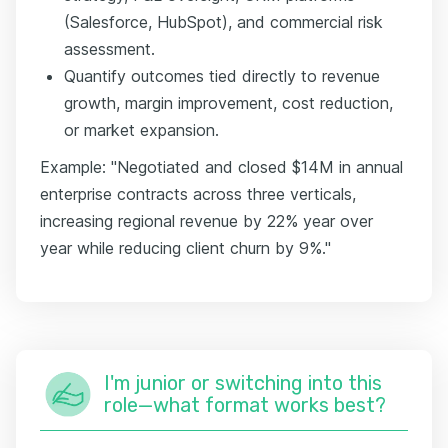
(Salesforce, HubSpot), and commercial risk
assessment.
Quantify outcomes tied directly to revenue
growth, margin improvement, cost reduction,
or market expansion.
Example: "Negotiated and closed $14M in annual
enterprise contracts across three verticals,
increasing regional revenue by 22% year over
year while reducing client churn by 9%."
I'm junior or switching into this
role—what format works best?