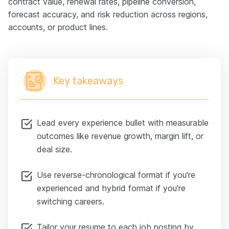
contract value, renewal rates, pipeline conversion,
forecast accuracy, and risk reduction across regions,
accounts, or product lines.
Key takeaways
Lead every experience bullet with measurable
outcomes like revenue growth, margin lift, or
deal size.
Use reverse-chronological format if you're
experienced and hybrid format if you're
switching careers.
Tailor your resume to each job posting by