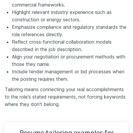
commercial frameworks.
Highlight relevant industry experience such as
construction or energy sectors.
Emphasize compliance and regulatory standards the
role references directly.
Reflect cross-functional collaboration models
described in the job description.
Align your negotiation or procurement methods with
those they name.
Include tender management or bid processes when
the posting requires them.
Tailoring means connecting your real accomplishments
to the role's stated requirements, not forcing keywords
where they don't belong.
Resume tailoring examples for