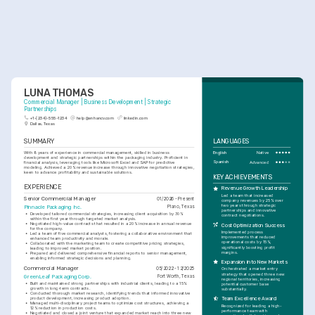
LUNA THOMAS
Commercial Manager | Business Development | Strategic 
Partnerships
+1-(234)-555-1234
help@enhancv.com
linkedin.com
Dallas, Texas
SUMMARY
LANGUAGES
With 8 years of experience in commercial management, skilled in business 
English
Native
development and strategic partnerships within the packaging industry. Proficient in 
Spanish
Advanced
financial analysis, leveraging tools like Microsoft Excel and SAP for predictive 
modeling. Achieved a 20% revenue increase through innovative negotiation strategies, 
keen to advance profitability and sustainable solutions.
KEY ACHIEVEMENTS
EXPERIENCE
Revenue Growth Leadership
Led a team that increased 
Senior Commercial Manager
01/2026 - Present
company revenues by 25% over 
two years through strategic 
Pinnacle Packaging Inc.
Plano, Texas
partnerships and innovative 
•
Developed tailored commercial strategies, increasing client acquisition by 30% 
contract negotiations.
within the first year through targeted market analysis.
•
Negotiated high-value contracts that resulted in a 20% increase in annual revenue 
Cost Optimization Success
for the company.
Implemented process 
•
Led a team of five commercial analysts, fostering a collaborative environment that 
improvements that reduced 
enhanced team productivity and morale.
operational costs by 15%, 
•
Collaborated with the marketing team to create competitive pricing strategies, 
significantly boosting profit 
leading to improved market position.
margins.
•
Prepared and delivered comprehensive financial reports to senior management, 
enabling informed strategic decisions and planning.
Expansion into New Markets
Commercial Manager
05/2022 - 12/2025
Orchestrated a market entry 
strategy that opened three new 
GreenLeaf Packaging Corp.
Fort Worth, Texas
regional territories, increasing 
•
Built and maintained strong partnerships with industrial clients, leading to a 15% 
potential customer base 
growth in long-term contracts.
substantially.
•
Conducted thorough market research, identifying trends that informed innovative 
product development, increasing product adoption.
Team Excellence Award
•
Managed multi-disciplinary project teams to optimize cost structures, achieving a 
Recognized for leading a high-
12% reduction in production costs.
performance team with 
•
Negotiated and closed a joint venture that expanded market reach into three new 