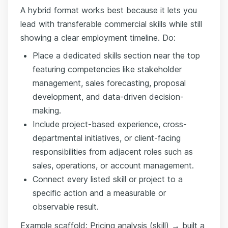
A hybrid format works best because it lets you
lead with transferable commercial skills while still
showing a clear employment timeline. Do:
Place a dedicated skills section near the top
featuring competencies like stakeholder
management, sales forecasting, proposal
development, and data-driven decision-
making.
Include project-based experience, cross-
departmental initiatives, or client-facing
responsibilities from adjacent roles such as
sales, operations, or account management.
Connect every listed skill or project to a
specific action and a measurable or
observable result.
Example scaffold: Pricing analysis (skill) → built a