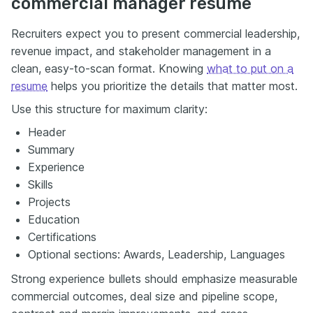
commercial manager resume
Recruiters expect you to present commercial leadership,
revenue impact, and stakeholder management in a
clean, easy-to-scan format. Knowing
what to put on a
resume
helps you prioritize the details that matter most.
Use this structure for maximum clarity:
Header
Summary
Experience
Skills
Projects
Education
Certifications
Optional sections: Awards, Leadership, Languages
Strong experience bullets should emphasize measurable
commercial outcomes, deal size and pipeline scope,