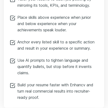
mirroring its tools, KPIs, and terminology.
Place skills above experience when junior
and below experience when your
achievements speak louder.
Anchor every listed skill to a specific action
and result in your experience or summary.
Use AI prompts to tighten language and
quantify bullets, but stop before it invents
claims.
Build your resume faster with Enhancv and
turn real commercial results into recruiter-
ready proof.