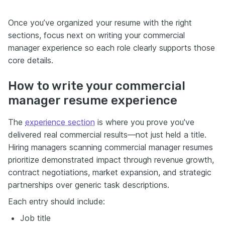
Once you’ve organized your resume with the right
sections, focus next on writing your commercial
manager experience so each role clearly supports those
core details.
How to write your commercial
manager resume experience
The
experience section
is where you prove you've
delivered real commercial results—not just held a title.
Hiring managers scanning commercial manager resumes
prioritize demonstrated impact through revenue growth,
contract negotiations, market expansion, and strategic
partnerships over generic task descriptions.
Each entry should include:
Job title