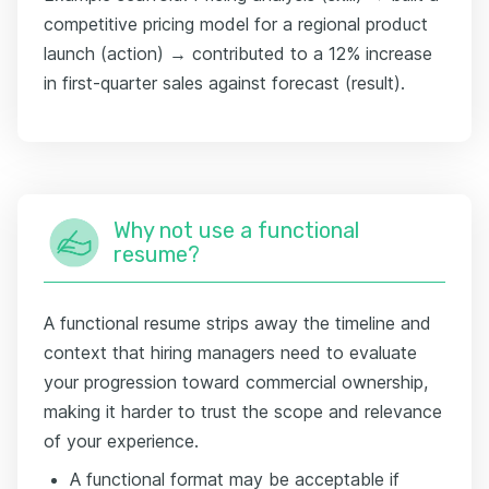
competitive pricing model for a regional product
launch (action) → contributed to a 12% increase
in first-quarter sales against forecast (result).
Why not use a functional
resume?
A functional resume strips away the timeline and
context that hiring managers need to evaluate
your progression toward commercial ownership,
making it harder to trust the scope and relevance
of your experience.
A functional format may be acceptable if