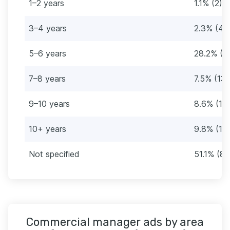
1–2 years
1.1% (2)
3–4 years
2.3% (4)
5–6 years
28.2% (4
7–8 years
7.5% (13)
9–10 years
8.6% (15
10+ years
9.8% (17)
Not specified
51.1% (89
Commercial manager ads by area