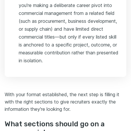
you're making a deliberate career pivot into
commercial management from a related field
(such as procurement, business development,
or supply chain) and have limited direct
commercial titles—but only if every listed skill
is anchored to a specific project, outcome, or
measurable contribution rather than presented
in isolation.
With your format established, the next step is filling it
with the right sections to give recruiters exactly the
information they're looking for.
What sections should go on a