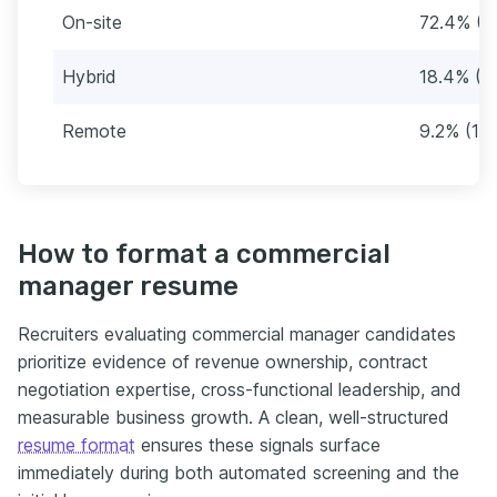
On-site
72.4% (1
Hybrid
18.4% (3
Remote
9.2% (16)
How to format a commercial
manager resume
Recruiters evaluating commercial manager candidates
prioritize evidence of revenue ownership, contract
negotiation expertise, cross-functional leadership, and
measurable business growth. A clean, well-structured
resume format
ensures these signals surface
immediately during both automated screening and the