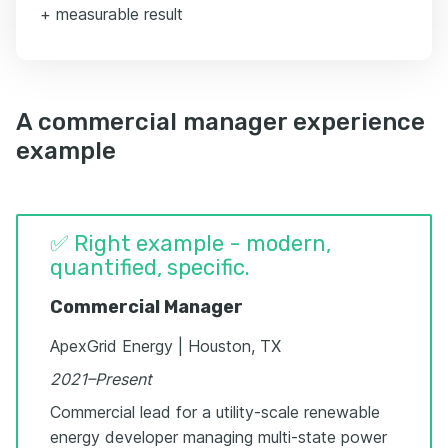
+ measurable result
A commercial manager experience
example
✅ Right example - modern,
quantified, specific.
Commercial Manager
ApexGrid Energy | Houston, TX
2021–Present
Commercial lead for a utility-scale renewable
energy developer managing multi-state power