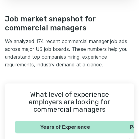
Job market snapshot for
commercial managers
We analyzed 174 recent commercial manager job ads
across major US job boards. These numbers help you
understand top companies hiring, experience
requirements, industry demand at a glance.
What level of experience
employers are looking for
commercial managers
Years of Experience
Per