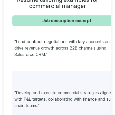
commercial manager
Job description excerpt
"Lead contract negotiations with key accounts and
drive revenue growth across B2B channels using
Salesforce CRM."
"Develop and execute commercial strategies aligned
with P&L targets, collaborating with finance and supp
chain teams."