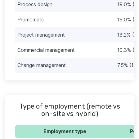
Process design
19.0% (3
Promomats
19.0% (3
Project management
13.2% (2
Commercial management
10.3% (1
Change management
7.5% (13)
Type of employment (remote vs
on-site vs hybrid)
Employment type
Per