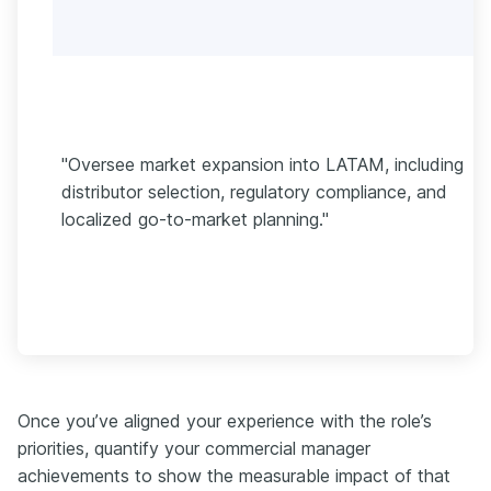
"Oversee market expansion into LATAM, including
distributor selection, regulatory compliance, and
localized go-to-market planning."
Once you’ve aligned your experience with the role’s
priorities, quantify your commercial manager
achievements to show the measurable impact of that