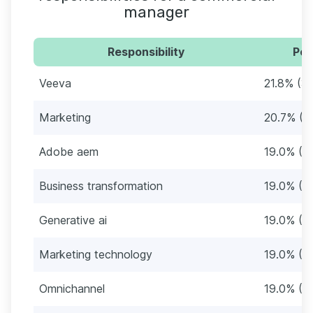
manager
Responsibility
Per
Veeva
21.8% (3
Marketing
20.7% (3
Adobe aem
19.0% (3
Business transformation
19.0% (3
Generative ai
19.0% (3
Marketing technology
19.0% (3
Omnichannel
19.0% (3