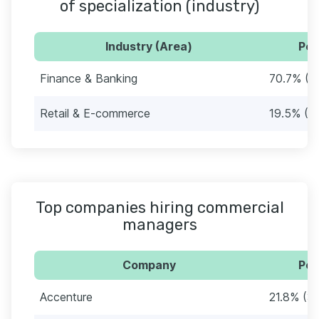
of specialization (industry)
Industry (Area)
Per
Finance & Banking
70.7% (1
Retail & E-commerce
19.5% (3
Top companies hiring commercial
managers
Company
Per
Accenture
21.8% (3