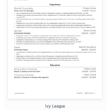
Ivy League