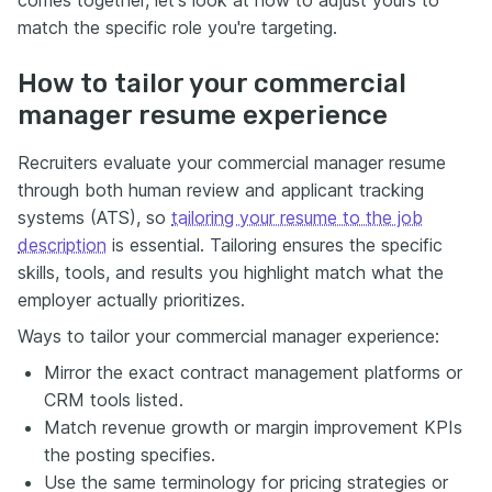
match the specific role you're targeting.
How to tailor your commercial
manager resume experience
Recruiters evaluate your commercial manager resume
through both human review and applicant tracking
systems (ATS), so
tailoring your resume to the job
description
is essential. Tailoring ensures the specific
skills, tools, and results you highlight match what the
employer actually prioritizes.
Ways to tailor your commercial manager experience:
Mirror the exact contract management platforms or
CRM tools listed.
Match revenue growth or margin improvement KPIs
the posting specifies.
Use the same terminology for pricing strategies or