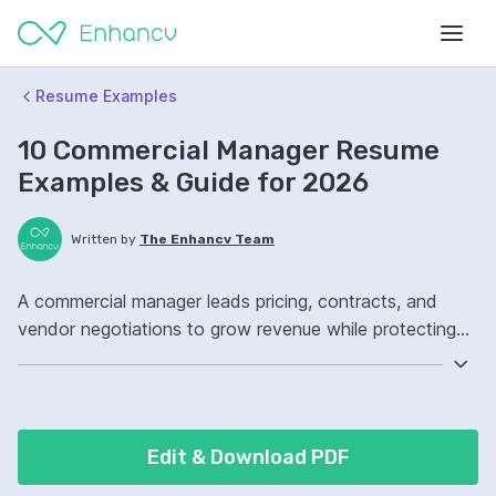
Resume Examples
10 Commercial Manager Resume
Examples & Guide for 2026
Written by
The Enhancv Team
A commercial manager leads pricing, contracts, and
vendor negotiations to grow revenue while protecting
margins. Emphasize these ATS-friendly resume
keywords: contract negotiation, pricing strategy,
stakeholder management, commercial governance,
improved.
Edit & Download PDF