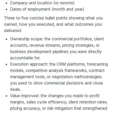
Company and location (or remote)
Dates of employment (month and year)
Three to five concise bullet points showing what you
owned, how you executed, and what outcomes you
delivered:
Ownership scope: the commercial portfolios, client
accounts, revenue streams, pricing strategies, or
business development pipelines you were directly
accountable for.
Execution approach: the CRM platforms, forecasting
models, competitive analysis frameworks, contract
management tools, or negotiation methodologies
you used to drive commercial decisions and close
deals.
Value improved: the changes you made to profit
margins, sales cycle efficiency, client retention rates,
pricing accuracy, or risk mitigation that strengthened