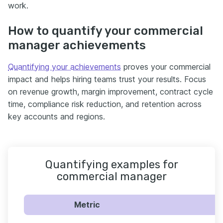
work.
How to quantify your commercial
manager achievements
Quantifying your achievements
proves your commercial
impact and helps hiring teams trust your results. Focus
on revenue growth, margin improvement, contract cycle
time, compliance risk reduction, and retention across
key accounts and regions.
Quantifying examples for
commercial manager
Metric