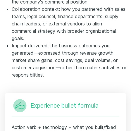
the company's commercial position.
Collaboration context: how you partnered with sales
teams, legal counsel, finance departments, supply
chain leaders, or external vendors to align
commercial strategy with broader organizational
goals.
Impact delivered: the business outcomes you
generated—expressed through revenue growth,
market share gains, cost savings, deal volume, or
customer acquisition—rather than routine activities or
responsibilities.
Experience bullet formula
Action verb + technology + what you built/fixed