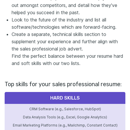
out amongst competitors, and detail how they've
helped you succeed in the past.
Look to the future of the industry and list all
software/technologies which are forward-facing.
Create a separate, technical skills section to
supplement your experience and further align with
the sales professional job advert.
Find the perfect balance between your resume hard
and soft skills with our two lists.
Top skills for your sales professional resume:
HARD SKILLS
CRM Software (e.g., Salesforce, HubSpot)
Data Analysis Tools (e.g., Excel, Google Analytics)
Email Marketing Platforms (e.g., Mailchimp, Constant Contact)