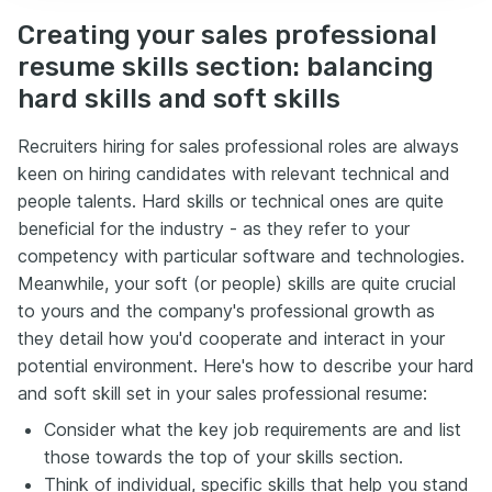
Creating your sales professional
resume skills section: balancing
hard skills and soft skills
Recruiters hiring for sales professional roles are always
keen on hiring candidates with relevant technical and
people talents. Hard skills or technical ones are quite
beneficial for the industry - as they refer to your
competency with particular software and technologies.
Meanwhile, your soft (or people) skills are quite crucial
to yours and the company's professional growth as
they detail how you'd cooperate and interact in your
potential environment. Here's how to describe your hard
and soft skill set in your sales professional resume:
Consider what the key job requirements are and list
those towards the top of your skills section.
Think of individual, specific skills that help you stand