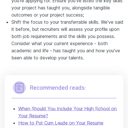
you're applying for. Ensure you've listed the key skills
your project has taught you, alongside tangible
outcomes or your project success;
Shift the focus to your transferrable skills. We've said
it before, but recruiters will assess your profile upon
both job requirements and the skills you possess.
Consider what your current experience - both
academic and life - has taught you and how you've
been able to develop your talents.
Recommended reads:
When Should You Include Your High School on
Your Resume?
How to Put Cum Laude on Your Resume