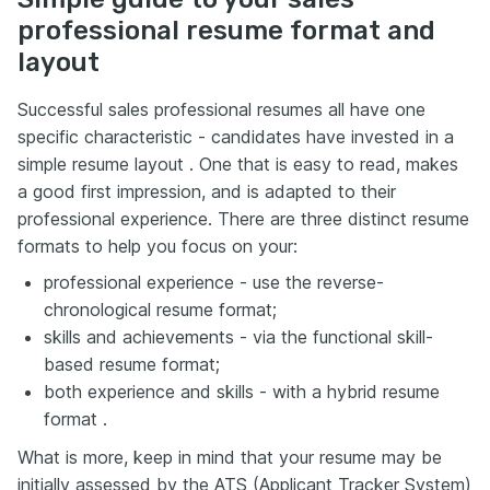
professional resume format and
layout
Successful sales professional resumes all have one
specific characteristic - candidates have invested in a
simple resume layout . One that is easy to read, makes
a good first impression, and is adapted to their
professional experience. There are three distinct resume
formats to help you focus on your:
professional experience - use the reverse-
chronological resume format;
skills and achievements - via the functional skill-
based resume format;
both experience and skills - with a hybrid resume
format .
What is more, keep in mind that your resume may be
initially assessed by the ATS (Applicant Tracker System)