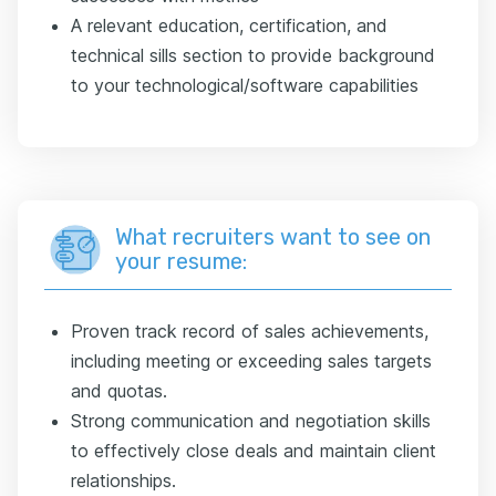
A relevant education, certification, and
technical sills section to provide background
to your technological/software capabilities
What recruiters want to see on
your resume:
Proven track record of sales achievements,
including meeting or exceeding sales targets
and quotas.
Strong communication and negotiation skills
to effectively close deals and maintain client
relationships.