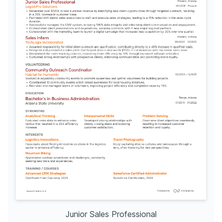
Junior Sales Professional