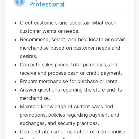
Professional:
Greet customers and ascertain what each
customer wants or needs.
Recommend, select, and help locate or obtain
merchandise based on customer needs and
desires.
Compute sales prices, total purchases, and
receive and process cash or credit payment.
Prepare merchandise for purchase or rental.
Answer questions regarding the store and its
merchandise.
Maintain knowledge of current sales and
promotions, policies regarding payment and
exchanges, and security practices.
Demonstrate use or operation of merchandise.