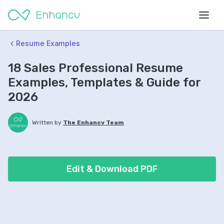
Resume Examples
18 Sales Professional Resume
Examples, Templates & Guide for
2026
Written by
The Enhancv Team
Edit & Download PDF