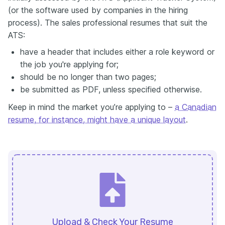
(or the software used by companies in the hiring
process). The sales professional resumes that suit the
ATS:
have a header that includes either a role keyword or
the job you're applying for;
should be no longer than two pages;
be submitted as PDF, unless specified otherwise.
Keep in mind the market you’re applying to –
a Canadian
resume, for instance, might have a unique layout
.
Upload & Check Your Resume