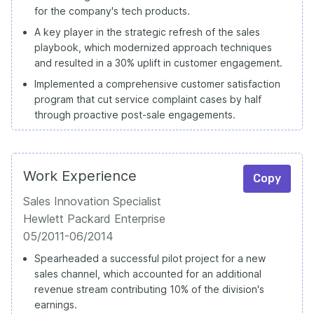
for the company's tech products.
A key player in the strategic refresh of the sales
playbook, which modernized approach techniques
and resulted in a 30% uplift in customer engagement.
Implemented a comprehensive customer satisfaction
program that cut service complaint cases by half
through proactive post-sale engagements.
Work Experience
Copy
Sales Innovation Specialist
Hewlett Packard Enterprise
05/2011-06/2014
Spearheaded a successful pilot project for a new
sales channel, which accounted for an additional
revenue stream contributing 10% of the division's
earnings.