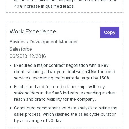
40% increase in qualified leads.
Work Experience
Copy
Business Development Manager
Salesforce
06/2013-12/2016
Executed a major contract negotiation with a key
client, securing a two-year deal worth $5M for cloud
services, exceeding the quarterly target by 150%.
Established and fostered relationships with key
stakeholders in the SaaS industry, expanding market
reach and brand visibility for the company.
Conducted comprehensive data analysis to refine the
sales process, which slashed the sales cycle duration
by an average of 20 days.