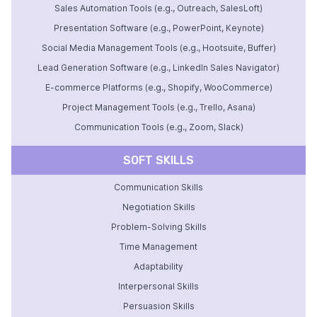
Sales Automation Tools (e.g., Outreach, SalesLoft)
Presentation Software (e.g., PowerPoint, Keynote)
Social Media Management Tools (e.g., Hootsuite, Buffer)
Lead Generation Software (e.g., LinkedIn Sales Navigator)
E-commerce Platforms (e.g., Shopify, WooCommerce)
Project Management Tools (e.g., Trello, Asana)
Communication Tools (e.g., Zoom, Slack)
SOFT SKILLS
Communication Skills
Negotiation Skills
Problem-Solving Skills
Time Management
Adaptability
Interpersonal Skills
Persuasion Skills