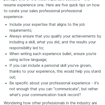
resume experience one. Here are five quick tips on how
to curate your sales professional professional
experience:
Include your expertise that aligns to the job
requirements;
Always ensure that you qualify your achievements by
including a skill, what you did, and the results your
responsibility led to;
When writing each experience bullet, ensure you're
using active language;
If you can include a personal skill you've grown,
thanks to your experience, this would help you stand
out;
Be specific about your professional experience - it's
not enough that you can "communicate", but rather
what's your communication track record?
Wondering how other professionals in the industry are