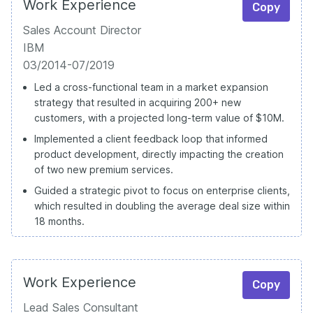
Work Experience
Copy
Sales Account Director
IBM
03/2014-07/2019
Led a cross-functional team in a market expansion
strategy that resulted in acquiring 200+ new
customers, with a projected long-term value of $10M.
Implemented a client feedback loop that informed
product development, directly impacting the creation
of two new premium services.
Guided a strategic pivot to focus on enterprise clients,
which resulted in doubling the average deal size within
18 months.
Work Experience
Copy
Lead Sales Consultant