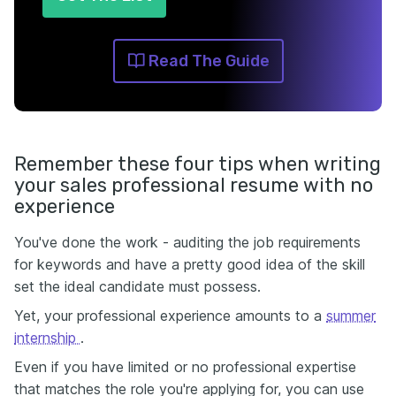
Read The Guide
Remember these four tips when writing
your sales professional resume with no
experience
You've done the work - auditing the job requirements
for keywords and have a pretty good idea of the skill
set the ideal candidate must possess.
Yet, your professional experience amounts to a
summer
internship
.
Even if you have limited or no professional expertise
that matches the role you're applying for, you can use