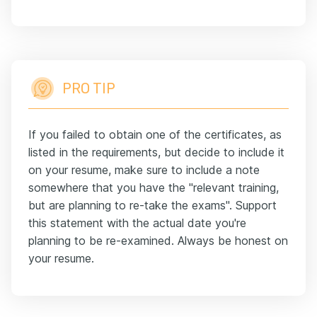
PRO TIP
If you failed to obtain one of the certificates, as
listed in the requirements, but decide to include it
on your resume, make sure to include a note
somewhere that you have the "relevant training,
but are planning to re-take the exams". Support
this statement with the actual date you're
planning to be re-examined. Always be honest on
your resume.