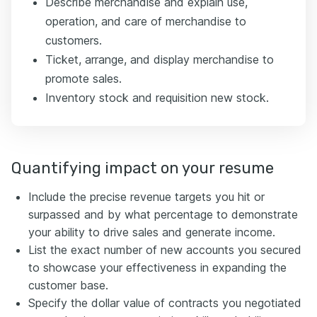
Describe merchandise and explain use,
operation, and care of merchandise to
customers.
Ticket, arrange, and display merchandise to
promote sales.
Inventory stock and requisition new stock.
Quantifying impact on your resume
Include the precise revenue targets you hit or
surpassed and by what percentage to demonstrate
your ability to drive sales and generate income.
List the exact number of new accounts you secured
to showcase your effectiveness in expanding the
customer base.
Specify the dollar value of contracts you negotiated