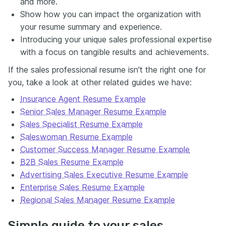
and more.
Show how you can impact the organization with
your resume summary and experience.
Introducing your unique sales professional expertise
with a focus on tangible results and achievements.
If the sales professional resume isn't the right one for
you, take a look at other related guides we have:
Insurance Agent Resume Example
Senior Sales Manager Resume Example
Sales Specialist Resume Example
Saleswoman Resume Example
Customer Success Manager Resume Example
B2B Sales Resume Example
Advertising Sales Executive Resume Example
Enterprise Sales Resume Example
Regional Sales Manager Resume Example
Simple guide to your sales