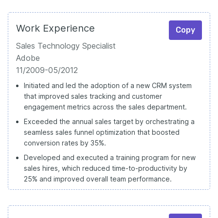
Work Experience
Copy
Sales Technology Specialist
Adobe
11/2009-05/2012
Initiated and led the adoption of a new CRM system
that improved sales tracking and customer
engagement metrics across the sales department.
Exceeded the annual sales target by orchestrating a
seamless sales funnel optimization that boosted
conversion rates by 35%.
Developed and executed a training program for new
sales hires, which reduced time-to-productivity by
25% and improved overall team performance.