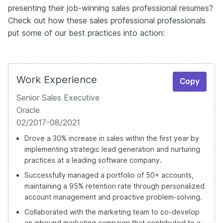
presenting their job-winning sales professional resumes?
Check out how these sales professional professionals
put some of our best practices into action:
Work Experience
Copy
Senior Sales Executive
Oracle
02/2017-08/2021
Drove a 30% increase in sales within the first year by
implementing strategic lead generation and nurturing
practices at a leading software company.
Successfully managed a portfolio of 50+ accounts,
maintaining a 95% retention rate through personalized
account management and proactive problem-solving.
Collaborated with the marketing team to co-develop
an inbound marketing campaign that contributed to a