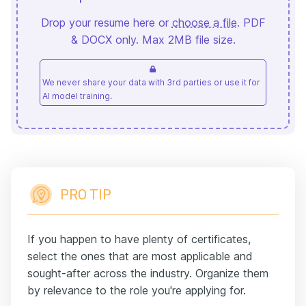
Drop your resume here or
choose a file
. PDF
& DOCX only. Max 2MB file size.
We never share your data with 3rd parties or use it for
AI model training.
PRO TIP
If you happen to have plenty of certificates,
select the ones that are most applicable and
sought-after across the industry. Organize them
by relevance to the role you're applying for.