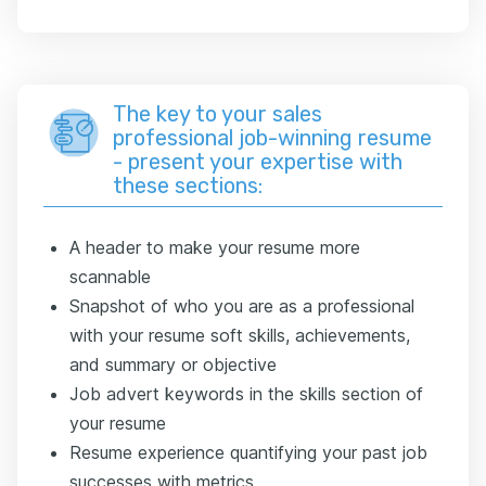
The key to your sales
professional job-winning resume
- present your expertise with
these sections:
A header to make your resume more
scannable
Snapshot of who you are as a professional
with your resume soft skills, achievements,
and summary or objective
Job advert keywords in the skills section of
your resume
Resume experience quantifying your past job
successes with metrics