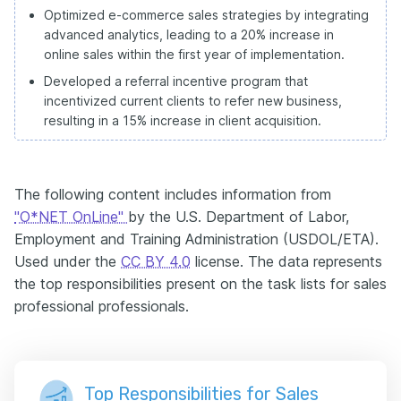
Optimized e-commerce sales strategies by integrating
advanced analytics, leading to a 20% increase in
online sales within the first year of implementation.
Developed a referral incentive program that
incentivized current clients to refer new business,
resulting in a 15% increase in client acquisition.
The following content includes information from
"O*NET OnLine"
by the U.S. Department of Labor,
Employment and Training Administration (USDOL/ETA).
Used under the
CC BY 4.0
license. The data represents
the top responsibilities present on the task lists for sales
professional professionals.
Top Responsibilities for Sales