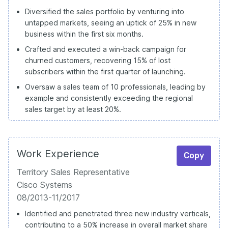
Diversified the sales portfolio by venturing into
untapped markets, seeing an uptick of 25% in new
business within the first six months.
Crafted and executed a win-back campaign for
churned customers, recovering 15% of lost
subscribers within the first quarter of launching.
Oversaw a sales team of 10 professionals, leading by
example and consistently exceeding the regional
sales target by at least 20%.
Work Experience
Copy
Territory Sales Representative
Cisco Systems
08/2013-11/2017
Identified and penetrated three new industry verticals,
contributing to a 50% increase in overall market share