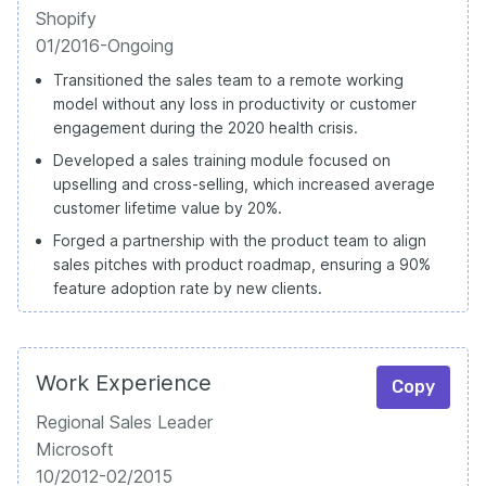
Shopify
01/2016-Ongoing
Transitioned the sales team to a remote working
model without any loss in productivity or customer
engagement during the 2020 health crisis.
Developed a sales training module focused on
upselling and cross-selling, which increased average
customer lifetime value by 20%.
Forged a partnership with the product team to align
sales pitches with product roadmap, ensuring a 90%
feature adoption rate by new clients.
Work Experience
Copy
Regional Sales Leader
Microsoft
10/2012-02/2015