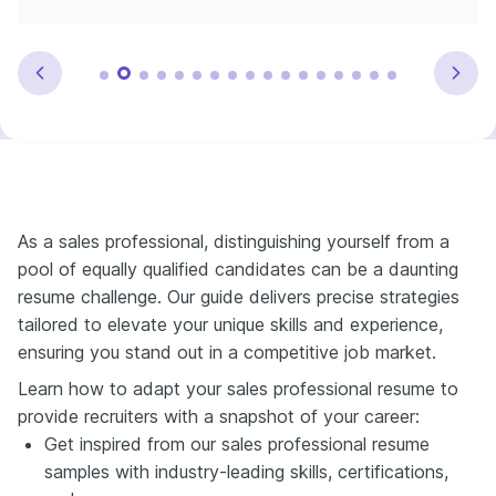
As a sales professional, distinguishing yourself from a
pool of equally qualified candidates can be a daunting
resume challenge. Our guide delivers precise strategies
tailored to elevate your unique skills and experience,
ensuring you stand out in a competitive job market.
Learn how to adapt your sales professional resume to
provide recruiters with a snapshot of your career:
Get inspired from our sales professional resume
samples with industry-leading skills, certifications,