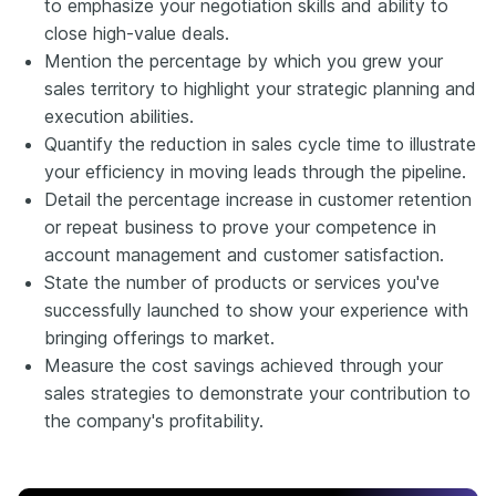
to emphasize your negotiation skills and ability to
close high-value deals.
Mention the percentage by which you grew your
sales territory to highlight your strategic planning and
execution abilities.
Quantify the reduction in sales cycle time to illustrate
your efficiency in moving leads through the pipeline.
Detail the percentage increase in customer retention
or repeat business to prove your competence in
account management and customer satisfaction.
State the number of products or services you've
successfully launched to show your experience with
bringing offerings to market.
Measure the cost savings achieved through your
sales strategies to demonstrate your contribution to
the company's profitability.