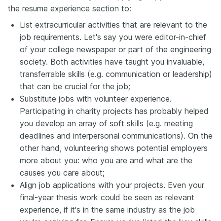
the resume experience section to:
List extracurricular activities that are relevant to the
job requirements. Let's say you were editor-in-chief
of your college newspaper or part of the engineering
society. Both activities have taught you invaluable,
transferrable skills (e.g. communication or leadership)
that can be crucial for the job;
Substitute jobs with volunteer experience.
Participating in charity projects has probably helped
you develop an array of soft skills (e.g. meeting
deadlines and interpersonal communications). On the
other hand, volunteering shows potential employers
more about you: who you are and what are the
causes you care about;
Align job applications with your projects. Even your
final-year thesis work could be seen as relevant
experience, if it's in the same industry as the job