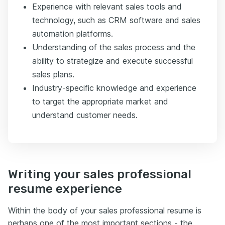
Experience with relevant sales tools and
technology, such as CRM software and sales
automation platforms.
Understanding of the sales process and the
ability to strategize and execute successful
sales plans.
Industry-specific knowledge and experience
to target the appropriate market and
understand customer needs.
Writing your sales professional
resume experience
Within the body of your sales professional resume is
perhaps one of the most important sections - the