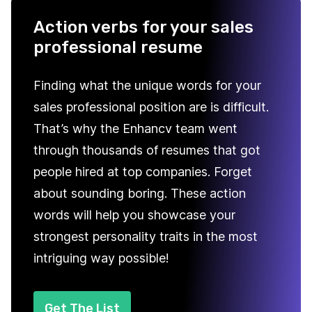
Action verbs for your sales
professional resume
Finding what the unique words for your
sales professional position are is difficult.
That’s why the Enhancv team went
through thousands of resumes that got
people hired at top companies. Forget
about sounding boring. These action
words will help you showcase your
strongest personality traits in the most
intriguing way possible!
Get The List