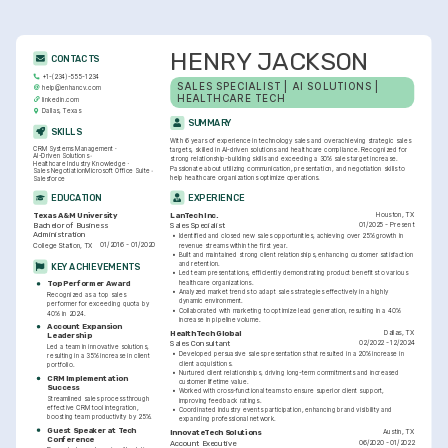
HENRY JACKSON
CONTACTS
+1-(234)-555-1234
SALES SPECIALIST | AI SOLUTIONS | 
help@enhancv.com
HEALTHCARE TECH
linkedin.com
Dallas, Texas
SUMMARY
SKILLS
With 6 years of experience in technology sales and overachieving strategic sales 
CRM Systems Management
targets, skilled in AI-driven solutions and healthcare compliance. Recognized for 
AI-Driven Solutions
strong relationship-building skills and exceeding a 30% sales target increase. 
Healthcare Industry Knowledge
Passionate about utilizing communication, presentation, and negotiation skills to 
Sales Negotiation
Microsoft Office Suite
help healthcare organizations optimize operations.
Salesforce
EDUCATION
EXPERIENCE
Houston, TX
Texas A&M University
LanTech Inc.
01/2025 - Present
Bachelor of Business 
Sales Specialist
Administration
•
Identified and closed new sales opportunities, achieving over 25% growth in 
01/2016 - 01/2020
College Station, TX
revenue streams within the first year.
•
Built and maintained strong client relationships, enhancing customer satisfaction 
and retention.
KEY ACHIEVEMENTS
•
Led team presentations, efficiently demonstrating product benefits to various 
healthcare organizations.
Top Performer Award
•
Analyzed market trends to adapt sales strategies effectively in a highly 
Recognized as a top sales 
dynamic environment.
performer for exceeding quota by 
•
Collaborated with marketing to optimize lead generation, resulting in a 40% 
40% in 2024.
increase in pipeline volume.
Account Expansion 
Dallas, TX
HealthTech Global
Leadership
02/2022 - 12/2024
Sales Consultant
Led a team in innovative solutions, 
•
Developed persuasive sales presentations that resulted in a 20% increase in 
resulting in a 35% increase in client 
client acquisitions.
portfolio.
•
Nurtured client relationships, driving long-term commitments and increased 
CRM Implementation 
customer lifetime value.
Success
•
Worked with cross-functional teams to ensure superior client support, 
Streamlined sales process through 
improving feedback ratings.
effective CRM tool integration, 
•
Coordinated industry events participation, enhancing brand visibility and 
boosting team productivity by 25%.
expanding professional network.
Guest Speaker at Tech 
Austin, TX
InnovateTech Solutions
Conference
06/2020 - 01/2022
Account Executive