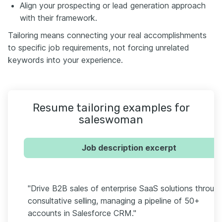
Align your prospecting or lead generation approach
with their framework.
Tailoring means connecting your real accomplishments
to specific job requirements, not forcing unrelated
keywords into your experience.
Resume tailoring examples for
saleswoman
Job description excerpt
"Drive B2B sales of enterprise SaaS solutions throug
consultative selling, managing a pipeline of 50+
accounts in Salesforce CRM."