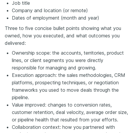
Job title
Company and location (or remote)
Dates of employment (month and year)
Three to five concise bullet points showing what you
owned, how you executed, and what outcomes you
delivered:
Ownership scope: the accounts, territories, product
lines, or client segments you were directly
responsible for managing and growing.
Execution approach: the sales methodologies, CRM
platforms, prospecting techniques, or negotiation
frameworks you used to move deals through the
pipeline.
Value improved: changes to conversion rates,
customer retention, deal velocity, average order size,
or pipeline health that resulted from your efforts.
Collaboration context: how you partnered with