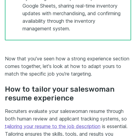
Google Sheets, sharing real-time inventory
updates with merchandising, and confirming
availability through the inventory
management system.
Now that you've seen how a strong experience section
comes together, let's look at how to adapt yours to
match the specific job you're targeting.
How to tailor your saleswoman
resume experience
Recruiters evaluate your saleswoman resume through
both human review and applicant tracking systems, so
tailoring your resume to the job description
is essential.
Tailoring ensures the skills, tools, and results you