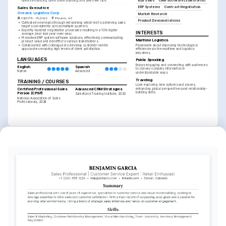
clients enhancing client understanding and sales win rate.
B2B Sales
CRM Software (Salesforce)
ERP Systems
Contract Negotiation
Sales Executive
Oceanic Logistics Corp.
Market Research
08/2019 - 05/2022
Phoenix, AZ
Product Demonstrations
•
Cultivated new leads through networking which led to achieving sales 
targets consistently across multiple quarters.
•
Expertly handled negotiation processes resulting in a 10% higher 
INTERESTS
average deal size year-over-year.
•
Promoted ERP system software solutions, effectively communicating 
Maritime Logistics
product value and benefits to various stakeholders.
•
Collaborated with colleagues to develop customer-centric 
Passionate about improving technological 
approaches ensuring high levels of client satisfaction.
efficiencies in the maritime and logistics 
industries.
LANGUAGES
Public Speaking
Enjoys engaging and connecting with audiences 
English
Spanish
to convey complex information in 
Native
Advanced
understandable ways.
Traveling
TRAINING / COURSES
Love exploring new cultures and places, 
Certified Professional Sales 
Advanced CRM Strategies
enhancing global perspectives and relationship-
building skills.
Person (CPSP)
Salesforce Training Institute, 2023
National Association of Sales 
Professionals, 2024