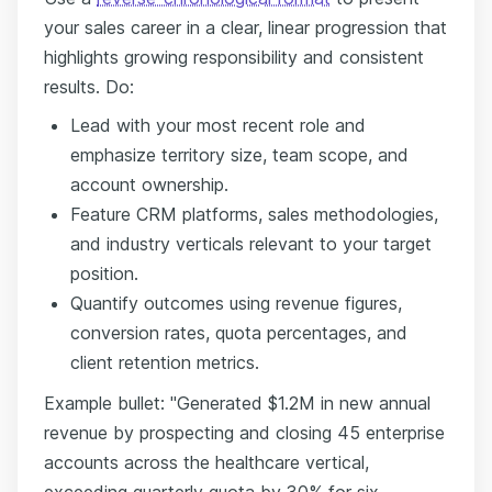
your sales career in a clear, linear progression that
highlights growing responsibility and consistent
results. Do:
Lead with your most recent role and
emphasize territory size, team scope, and
account ownership.
Feature CRM platforms, sales methodologies,
and industry verticals relevant to your target
position.
Quantify outcomes using revenue figures,
conversion rates, quota percentages, and
client retention metrics.
Example bullet: "Generated $1.2M in new annual
revenue by prospecting and closing 45 enterprise
accounts across the healthcare vertical,
exceeding quarterly quota by 30% for six