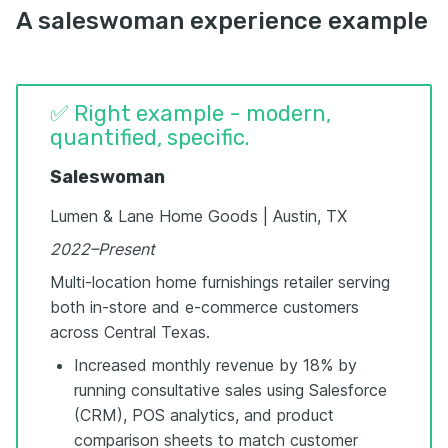
A saleswoman experience example
✅ Right example - modern,
quantified, specific.
Saleswoman
Lumen & Lane Home Goods | Austin, TX
2022–Present
Multi-location home furnishings retailer serving
both in-store and e-commerce customers
across Central Texas.
Increased monthly revenue by 18% by
running consultative sales using Salesforce
(CRM), POS analytics, and product
comparison sheets to match customer