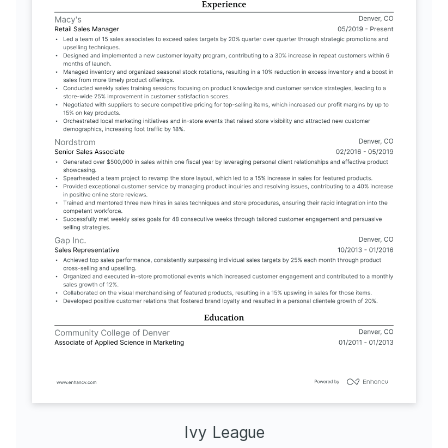
Ivy League