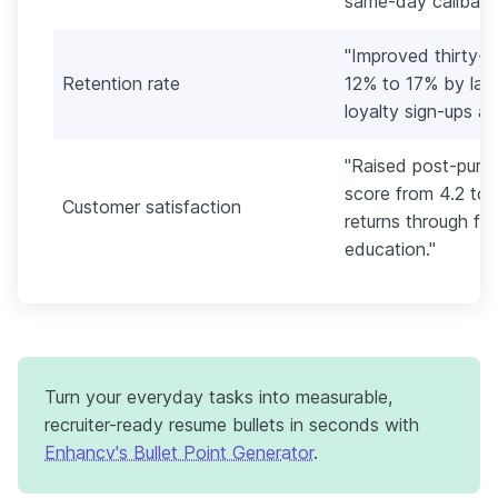
same-day callback
"Improved thirty-d
Retention rate
12% to 17% by lau
loyalty sign-ups a
"Raised post-purc
score from 4.2 to 
Customer satisfaction
returns through fi
education."
Turn your everyday tasks into measurable,
recruiter-ready resume bullets in seconds with
Enhancv's Bullet Point Generator
.