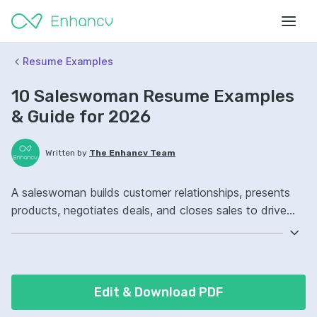
Resume Examples
10 Saleswoman Resume Examples
& Guide for 2026
Written by
The Enhancv Team
A saleswoman builds customer relationships, presents
products, negotiates deals, and closes sales to drive
revenue. Emphasize ATS-friendly keywords: customer
relationship management, lead qualification, Salesforce,
territory management, improved pipeline conversion.
Edit & Download PDF