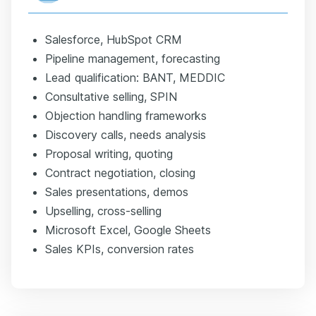
Salesforce, HubSpot CRM
Pipeline management, forecasting
Lead qualification: BANT, MEDDIC
Consultative selling, SPIN
Objection handling frameworks
Discovery calls, needs analysis
Proposal writing, quoting
Contract negotiation, closing
Sales presentations, demos
Upselling, cross-selling
Microsoft Excel, Google Sheets
Sales KPIs, conversion rates