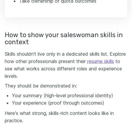
Take ownership of quota outcomes
How to show your saleswoman skills in
context
Skills shouldn't live only in a dedicated skills list. Explore
how other professionals present their
resume skills
to
see what works across different roles and experience
levels.
They should be demonstrated in:
Your summary (high-level professional identity)
Your experience (proof through outcomes)
Here's what strong, skills-rich content looks like in
practice.