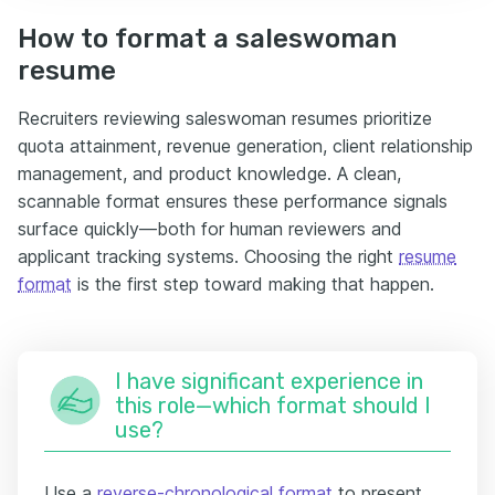
How to format a saleswoman
resume
Recruiters reviewing saleswoman resumes prioritize
quota attainment, revenue generation, client relationship
management, and product knowledge. A clean,
scannable format ensures these performance signals
surface quickly—both for human reviewers and
applicant tracking systems. Choosing the right
resume
format
is the first step toward making that happen.
I have significant experience in
this role—which format should I
use?
Use a
reverse-chronological format
to present