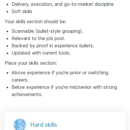
Delivery, execution, and go-to-market discipline
Soft skills
Your skills section should be:
Scannable (bullet-style grouping).
Relevant to the job post.
Backed by proof in experience bullets.
Updated with current tools.
Place your skills section:
Above experience if you're junior or switching
careers.
Below experience if you're mid/senior with strong
achievements.
Hard skills