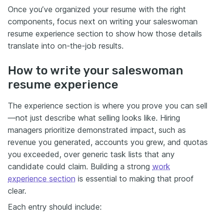
Once you’ve organized your resume with the right
components, focus next on writing your saleswoman
resume experience section to show how those details
translate into on-the-job results.
How to write your saleswoman
resume experience
The experience section is where you prove you can sell
—not just describe what selling looks like. Hiring
managers prioritize demonstrated impact, such as
revenue you generated, accounts you grew, and quotas
you exceeded, over generic task lists that any
candidate could claim. Building a strong
work
experience section
is essential to making that proof
clear.
Each entry should include: