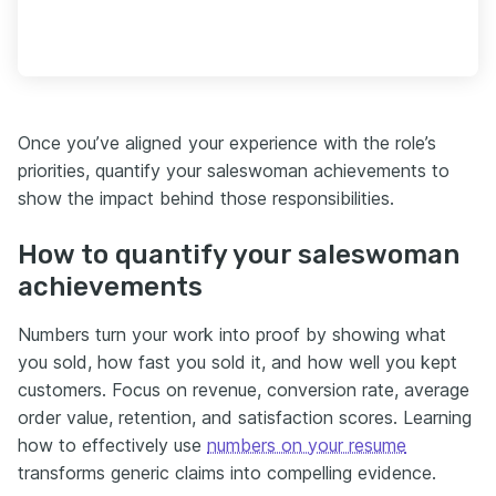
Once you’ve aligned your experience with the role’s
priorities, quantify your saleswoman achievements to
show the impact behind those responsibilities.
How to quantify your saleswoman
achievements
Numbers turn your work into proof by showing what
you sold, how fast you sold it, and how well you kept
customers. Focus on revenue, conversion rate, average
order value, retention, and satisfaction scores. Learning
how to effectively use
numbers on your resume
transforms generic claims into compelling evidence.