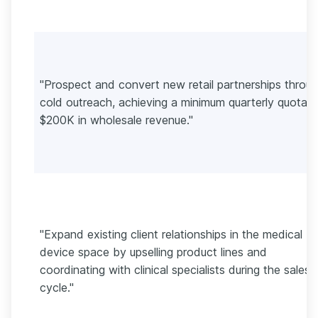
"Prospect and convert new retail partnerships throu
cold outreach, achieving a minimum quarterly quota o
$200K in wholesale revenue."
"Expand existing client relationships in the medical
device space by upselling product lines and
coordinating with clinical specialists during the sales
cycle."