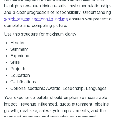
highlights revenue-driving results, customer relationships,
and a clear progression of responsibility. Understanding
which resume sections to include
ensures you present a
complete and compelling picture.
Use this structure for maximum clarity:
Header
Summary
Experience
Skills
Projects
Education
Certifications
Optional sections: Awards, Leadership, Languages
Your experience bullets should emphasize measurable
impact—revenue influenced, quota attainment, pipeline
growth, deal size, sales cycle improvements, and the
scope of accounts and territories you managed.