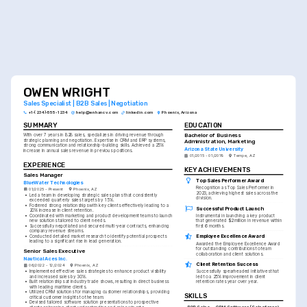
OWEN WRIGHT
Sales Specialist | B2B Sales | Negotiation
+1-(234)-555-1234
help@enhancv.com
linkedin.com
Phoenix, Arizona
SUMMARY
EDUCATION
Bachelor of Business 
With over 7 years in B2B sales, specializes in driving revenue through 
strategic planning and negotiation. Expertise in CRM and ERP systems, 
Administration, Marketing
strong communication and relationship-building skills. Achieved a 25% 
Arizona State University
increase in annual sales revenue in previous positions.
01/2015 - 01/2019
Tempe, AZ
EXPERIENCE
KEY ACHIEVEMENTS
Sales Manager
Top Sales Performer Award
BlueWater Technologies
Recognition as Top Sales Performer in 
01/2025 - Present
Phoenix, AZ
2023, achieving highest sales across the 
•
Led a team in developing strategic sales plans that consistently 
division.
exceeded quarterly sales targets by 15%.
•
Fostered strong relationships with key clients effectively leading to a 
Successful Product Launch
20% increase in client retention.
•
Coordinated with marketing and product development teams to launch 
Instrumental in launching a key product 
new solutions tailored to client needs.
that generated $2 million in revenue within 
•
Successfully negotiated and secured multi-year contracts, enhancing 
first 6 months.
company revenue streams.
Employee Excellence Award
•
Conducted detailed market research to identify potential prospects 
leading to a significant rise in lead generation.
Awarded the Employee Excellence Award 
for outstanding contributions to team 
Senior Sales Executive
collaboration and client solutions.
Nautical Aces Inc.
Client Retention Success
06/2022 - 12/2024
Phoenix, AZ
•
Implemented effective sales strategies to enhance product visibility 
Successfully spearheaded initiatives that 
and increased sales by 30%.
led to a 25% improvement in client 
•
Built relationships at industry trade shows, resulting in direct business 
retention rates year over year.
with leading maritime clients.
•
Utilized CRM solutions for managing customer relationships, providing 
SKILLS
critical customer insights to the team.
•
Devised tailored software solution presentations to prospective 