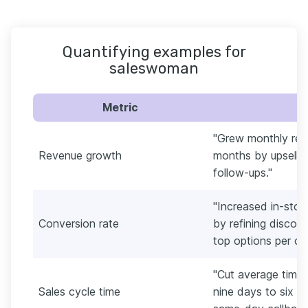
Quantifying examples for
saleswoman
Metric
"Grew monthly rev
Revenue growth
months by upsellin
follow-ups."
"Increased in-sto
Conversion rate
by refining disco
top options per cu
"Cut average time 
Sales cycle time
nine days to six b