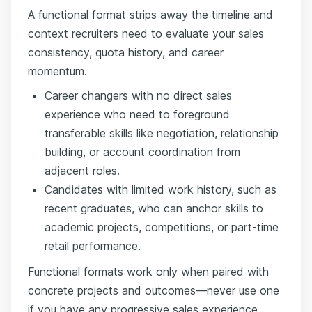
A functional format strips away the timeline and
context recruiters need to evaluate your sales
consistency, quota history, and career
momentum.
Career changers with no direct sales
experience who need to foreground
transferable skills like negotiation, relationship
building, or account coordination from
adjacent roles.
Candidates with limited work history, such as
recent graduates, who can anchor skills to
academic projects, competitions, or part-time
retail performance.
Functional formats work only when paired with
concrete projects and outcomes—never use one
if you have any progressive sales experience,