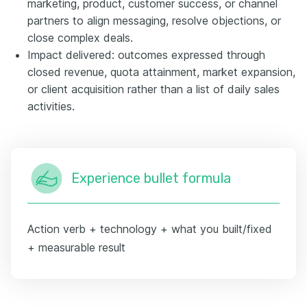
marketing, product, customer success, or channel
partners to align messaging, resolve objections, or
close complex deals.
Impact delivered: outcomes expressed through
closed revenue, quota attainment, market expansion,
or client acquisition rather than a list of daily sales
activities.
Experience bullet formula
Action verb + technology + what you built/fixed
+ measurable result