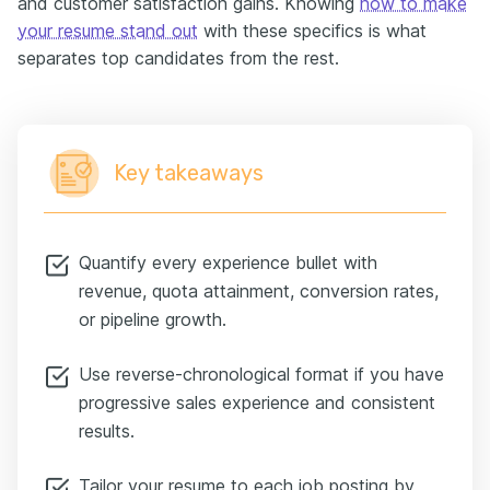
and customer satisfaction gains. Knowing
how to make
your resume stand out
with these specifics is what
separates top candidates from the rest.
Key takeaways
Quantify every experience bullet with
revenue, quota attainment, conversion rates,
or pipeline growth.
Use reverse-chronological format if you have
progressive sales experience and consistent
results.
Tailor your resume to each job posting by