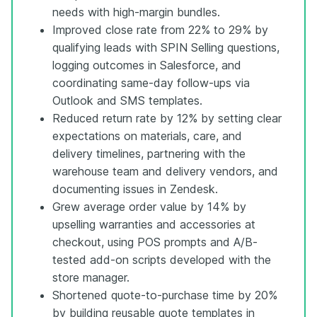
needs with high-margin bundles.
Improved close rate from 22% to 29% by
qualifying leads with SPIN Selling questions,
logging outcomes in Salesforce, and
coordinating same-day follow-ups via
Outlook and SMS templates.
Reduced return rate by 12% by setting clear
expectations on materials, care, and
delivery timelines, partnering with the
warehouse team and delivery vendors, and
documenting issues in Zendesk.
Grew average order value by 14% by
upselling warranties and accessories at
checkout, using POS prompts and A/B-
tested add-on scripts developed with the
store manager.
Shortened quote-to-purchase time by 20%
by building reusable quote templates in