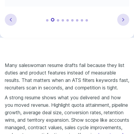
Many saleswoman resume drafts fail because they list
duties and product features instead of measurable
results. That matters when an ATS filters keywords fast,
recruiters scan in seconds, and competition is tight.
A strong resume shows what you delivered and how
you moved revenue. Highlight quota attainment, pipeline
growth, average deal size, conversion rates, retention
wins, and territory expansion. Show scope like accounts
managed, contract values, sales cycle improvements,