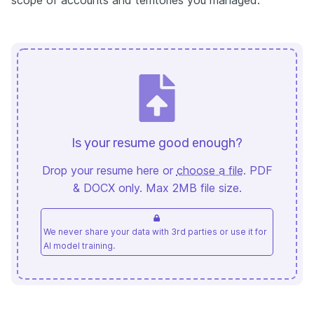
Is your resume good enough?
Drop your resume here or
choose a file
. PDF
& DOCX only. Max 2MB file size.
We never share your data with 3rd parties or use it for
AI model training.