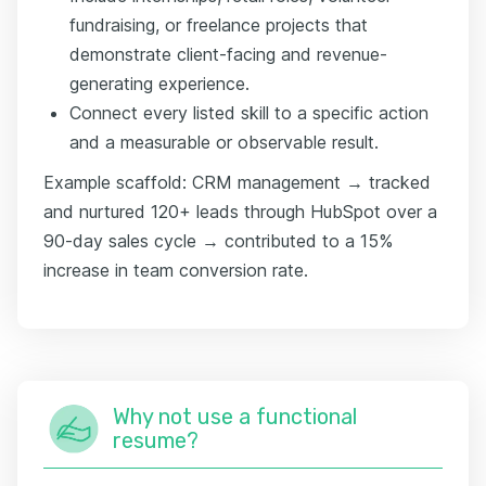
fundraising, or freelance projects that
demonstrate client-facing and revenue-
generating experience.
Connect every listed skill to a specific action
and a measurable or observable result.
Example scaffold: CRM management → tracked
and nurtured 120+ leads through HubSpot over a
90-day sales cycle → contributed to a 15%
increase in team conversion rate.
Why not use a functional
resume?