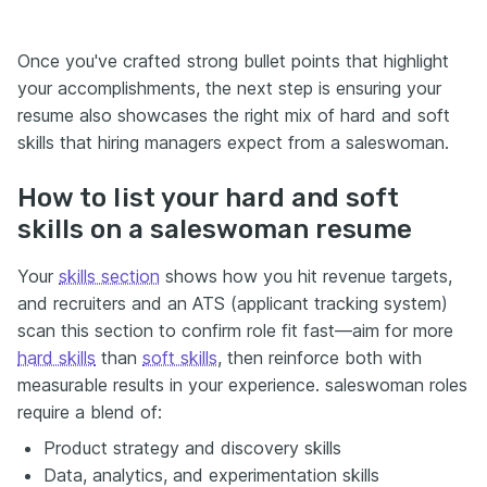
Once you've crafted strong bullet points that highlight
your accomplishments, the next step is ensuring your
resume also showcases the right mix of hard and soft
skills that hiring managers expect from a saleswoman.
How to list your hard and soft
skills on a saleswoman resume
Your
skills section
shows how you hit revenue targets,
and recruiters and an ATS (applicant tracking system)
scan this section to confirm role fit fast—aim for more
hard skills
than
soft skills
, then reinforce both with
measurable results in your experience. saleswoman roles
require a blend of:
Product strategy and discovery skills
Data, analytics, and experimentation skills