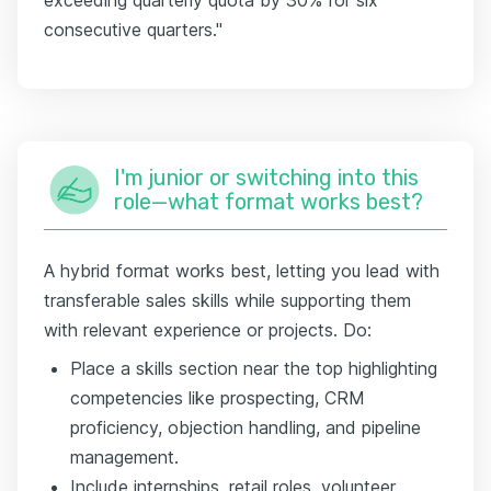
consecutive quarters."
I'm junior or switching into this
role—what format works best?
A hybrid format works best, letting you lead with
transferable sales skills while supporting them
with relevant experience or projects. Do:
Place a skills section near the top highlighting
competencies like prospecting, CRM
proficiency, objection handling, and pipeline
management.
Include internships, retail roles, volunteer