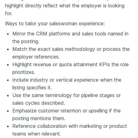
highlight directly reflect what the employer is looking
for.
Ways to tailor your saleswoman experience:
Mirror the CRM platforms and sales tools named in
the posting.
Match the exact sales methodology or process the
employer references.
Highlight revenue or quota attainment KPIs the role
prioritizes.
Include industry or vertical experience when the
listing specifies it.
Use the same terminology for pipeline stages or
sales cycles described.
Emphasize customer retention or upselling if the
posting mentions them.
Reference collaboration with marketing or product
teams when relevant.