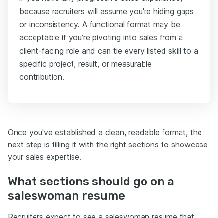
because recruiters will assume you're hiding gaps
or inconsistency. A functional format may be
acceptable if you're pivoting into sales from a
client-facing role and can tie every listed skill to a
specific project, result, or measurable
contribution.
Once you've established a clean, readable format, the
next step is filling it with the right sections to showcase
your sales expertise.
What sections should go on a
saleswoman resume
Recruiters expect to see a saleswoman resume that