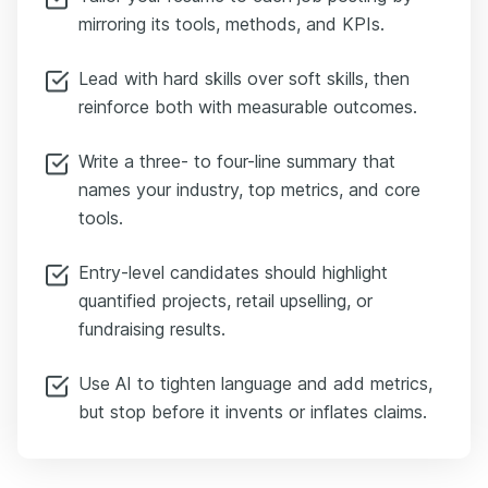
mirroring its tools, methods, and KPIs.
Lead with hard skills over soft skills, then
reinforce both with measurable outcomes.
Write a three- to four-line summary that
names your industry, top metrics, and core
tools.
Entry-level candidates should highlight
quantified projects, retail upselling, or
fundraising results.
Use AI to tighten language and add metrics,
but stop before it invents or inflates claims.