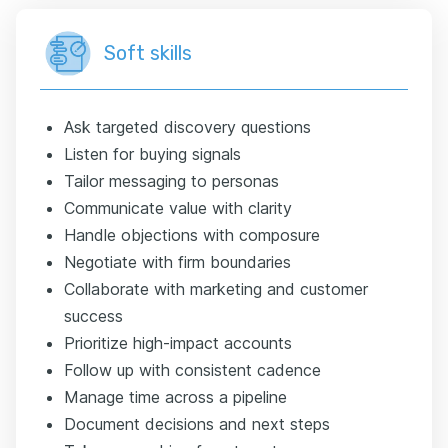
Soft skills
Ask targeted discovery questions
Listen for buying signals
Tailor messaging to personas
Communicate value with clarity
Handle objections with composure
Negotiate with firm boundaries
Collaborate with marketing and customer
success
Prioritize high-impact accounts
Follow up with consistent cadence
Manage time across a pipeline
Document decisions and next steps