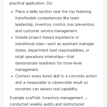
practical application. Do:
Place a skills section near the top featuring
transferable competencies like team
leadership, inventory control, loss prevention,
and customer service management.
Include project-based experience or
transitional roles—such as assistant manager
duties, department lead responsibilities, or
retail operations internships—that
demonstrate readiness for store-level
management.
Connect every listed skill to a concrete action
and a measurable or observable result so
recruiters can assess real capability.
Example scaffold: Inventory management →
conducted weekly audits and restructured