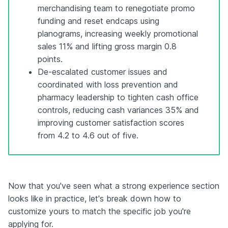
merchandising team to renegotiate promo
funding and reset endcaps using
planograms, increasing weekly promotional
sales 11% and lifting gross margin 0.8
points.
De-escalated customer issues and
coordinated with loss prevention and
pharmacy leadership to tighten cash office
controls, reducing cash variances 35% and
improving customer satisfaction scores
from 4.2 to 4.6 out of five.
Now that you've seen what a strong experience section
looks like in practice, let's break down how to
customize yours to match the specific job you're
applying for.