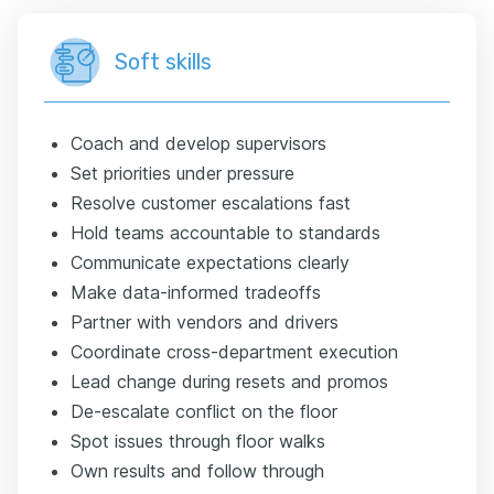
Soft skills
Coach and develop supervisors
Set priorities under pressure
Resolve customer escalations fast
Hold teams accountable to standards
Communicate expectations clearly
Make data-informed tradeoffs
Partner with vendors and drivers
Coordinate cross-department execution
Lead change during resets and promos
De-escalate conflict on the floor
Spot issues through floor walks
Own results and follow through