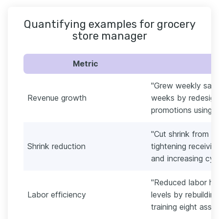
Quantifying examples for grocery
store manager
Metric
"Grew weekly sale
Revenue growth
weeks by redesign
promotions using P
"Cut shrink from 2
Shrink reduction
tightening receivin
and increasing cyc
"Reduced labor hou
Labor efficiency
levels by rebuildi
training eight assoc