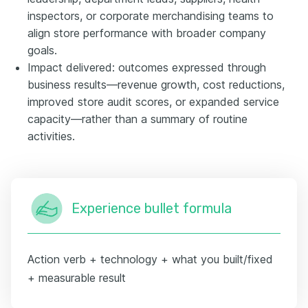
inspectors, or corporate merchandising teams to
align store performance with broader company
goals.
Impact delivered: outcomes expressed through
business results—revenue growth, cost reductions,
improved store audit scores, or expanded service
capacity—rather than a summary of routine
activities.
Experience bullet formula
Action verb + technology + what you built/fixed
+ measurable result