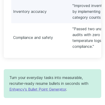
"Improved invento
Inventory accuracy
by implementing d
category counts ac
"Passed two unann
audits with zero cr
Compliance and safety
temperature logs a
compliance."
Turn your everyday tasks into measurable,
recruiter-ready resume bullets in seconds with
Enhancv's Bullet Point Generator
.