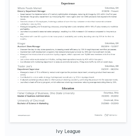
Ivy League