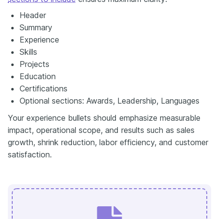
Header
Summary
Experience
Skills
Projects
Education
Certifications
Optional sections: Awards, Leadership, Languages
Your experience bullets should emphasize measurable
impact, operational scope, and results such as sales
growth, shrink reduction, labor efficiency, and customer
satisfaction.