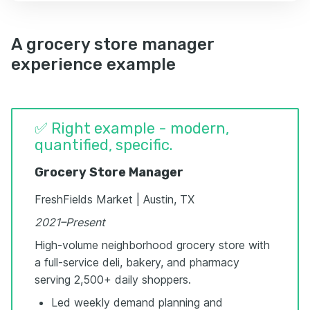
A grocery store manager
experience example
✅ Right example - modern,
quantified, specific.
Grocery Store Manager
FreshFields Market | Austin, TX
2021–Present
High-volume neighborhood grocery store with
a full-service deli, bakery, and pharmacy
serving 2,500+ daily shoppers.
Led weekly demand planning and