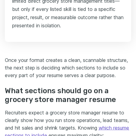
limited direct grocery store management titles—
but only if every listed skill is tied to a specific
project, result, or measurable outcome rather than
presented in isolation.
Once your format creates a clean, scannable structure,
the next step is deciding which sections to include so
every part of your resume serves a clear purpose.
What sections should go on a
grocery store manager resume
Recruiters expect a grocery store manager resume to
clearly show how you run store operations, lead teams,
and hit sales and shrink targets. Knowing
which resume
sections to include
ensures maximum clarity: