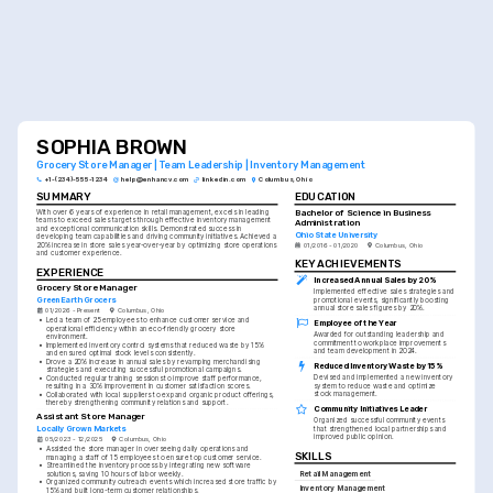
SOPHIA BROWN
Grocery Store Manager | Team Leadership | Inventory Management
+1-(234)-555-1234
help@enhancv.com
linkedin.com
Columbus, Ohio
SUMMARY
EDUCATION
Bachelor of Science in Business 
With over 6 years of experience in retail management, excels in leading 
teams to exceed sales targets through effective inventory management 
Administration
and exceptional communication skills. Demonstrated success in 
Ohio State University
developing team capabilities and driving community initiatives. Achieved a 
20% increase in store sales year-over-year by optimizing store operations 
01/2016 - 01/2020
Columbus, Ohio
and customer experience.
KEY ACHIEVEMENTS
EXPERIENCE
Increased Annual Sales by 20%
Grocery Store Manager
Implemented effective sales strategies and 
GreenEarth Grocers
promotional events, significantly boosting 
annual store sales figures by 20%.
01/2026 - Present
Columbus, Ohio
•
Led a team of 25 employees to enhance customer service and 
Employee of the Year
operational efficiency within an eco-friendly grocery store 
Awarded for outstanding leadership and 
environment.
commitment to workplace improvements 
•
Implemented inventory control systems that reduced waste by 15% 
and team development in 2024.
and ensured optimal stock levels consistently.
•
Drove a 20% increase in annual sales by revamping merchandising 
Reduced Inventory Waste by 15%
strategies and executing successful promotional campaigns.
Devised and implemented a new inventory 
•
Conducted regular training sessions to improve staff performance, 
system to reduce waste and optimize 
resulting in a 30% improvement in customer satisfaction scores.
stock management.
•
Collaborated with local suppliers to expand organic product offerings, 
thereby strengthening community relations and support.
Community Initiatives Leader
Assistant Store Manager
Organized successful community events 
Locally Grown Markets
that strengthened local partnerships and 
improved public opinion.
05/2023 - 12/2025
Columbus, Ohio
•
Assisted the store manager in overseeing daily operations and 
SKILLS
managing a staff of 15 employees to ensure top customer service.
•
Streamlined the inventory process by integrating new software 
Retail Management
solutions, saving 10 hours of labor weekly.
•
Organized community outreach events which increased store traffic by 
Inventory Management
15% and built long-term customer relationships.