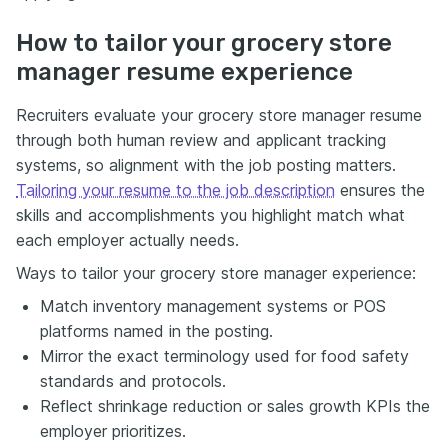
How to tailor your grocery store
manager resume experience
Recruiters evaluate your grocery store manager resume
through both human review and applicant tracking
systems, so alignment with the job posting matters.
Tailoring your resume to the job description
ensures the
skills and accomplishments you highlight match what
each employer actually needs.
Ways to tailor your grocery store manager experience:
Match inventory management systems or POS
platforms named in the posting.
Mirror the exact terminology used for food safety
standards and protocols.
Reflect shrinkage reduction or sales growth KPIs the
employer prioritizes.