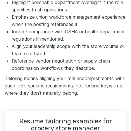
Highlight perishable department oversight if the role
specifies fresh operations.
Emphasize union workforce management experience
when the posting references it.
Include compliance with OSHA or health department
regulations if mentioned.
Align your leadership scope with the store volume or
team size listed.
Reference vendor negotiation or supply chain
coordination workflows they describe.
Tailoring means aligning your real accomplishments with
each job's specific requirements, not forcing keywords
where they don't naturally belong.
Resume tailoring examples for
grocery store manager