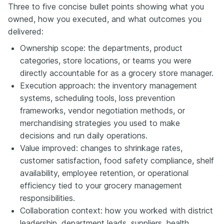
Three to five concise bullet points showing what you
owned, how you executed, and what outcomes you
delivered:
Ownership scope: the departments, product
categories, store locations, or teams you were
directly accountable for as a grocery store manager.
Execution approach: the inventory management
systems, scheduling tools, loss prevention
frameworks, vendor negotiation methods, or
merchandising strategies you used to make
decisions and run daily operations.
Value improved: changes to shrinkage rates,
customer satisfaction, food safety compliance, shelf
availability, employee retention, or operational
efficiency tied to your grocery management
responsibilities.
Collaboration context: how you worked with district
leadership, department leads, suppliers, health