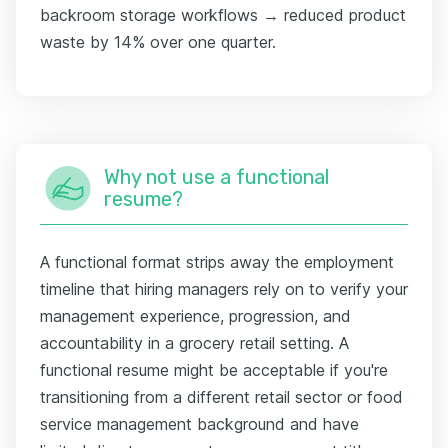
backroom storage workflows → reduced product
waste by 14% over one quarter.
Why not use a functional
resume?
A functional format strips away the employment
timeline that hiring managers rely on to verify your
management experience, progression, and
accountability in a grocery retail setting. A
functional resume might be acceptable if you're
transitioning from a different retail sector or food
service management background and have