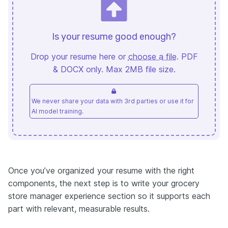
Is your resume good enough?
Drop your resume here or
choose a file
. PDF
& DOCX only. Max 2MB file size.
We never share your data with 3rd parties or use it for
AI model training.
Once you’ve organized your resume with the right
components, the next step is to write your grocery
store manager experience section so it supports each
part with relevant, measurable results.