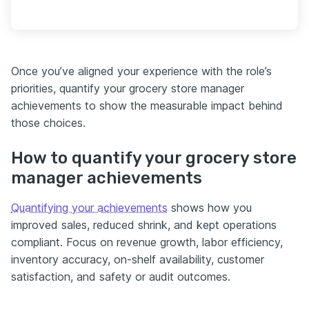
Once you’ve aligned your experience with the role’s
priorities, quantify your grocery store manager
achievements to show the measurable impact behind
those choices.
How to quantify your grocery store
manager achievements
Quantifying your achievements
shows how you
improved sales, reduced shrink, and kept operations
compliant. Focus on revenue growth, labor efficiency,
inventory accuracy, on-shelf availability, customer
satisfaction, and safety or audit outcomes.