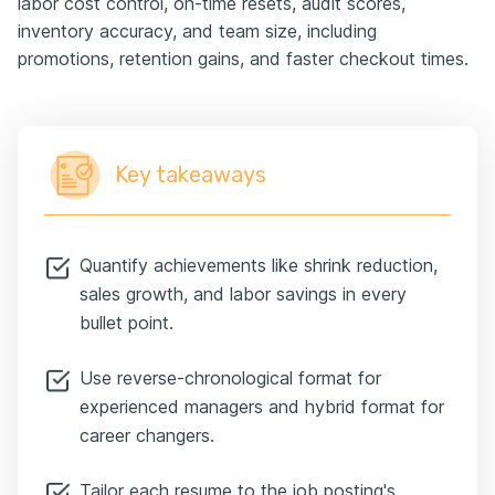
labor cost control, on-time resets, audit scores,
inventory accuracy, and team size, including
promotions, retention gains, and faster checkout times.
Key takeaways
Quantify achievements like shrink reduction,
sales growth, and labor savings in every
bullet point.
Use reverse-chronological format for
experienced managers and hybrid format for
career changers.
Tailor each resume to the job posting's