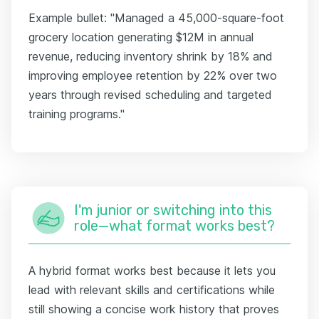
Example bullet: "Managed a 45,000-square-foot
grocery location generating $12M in annual
revenue, reducing inventory shrink by 18% and
improving employee retention by 22% over two
years through revised scheduling and targeted
training programs."
I'm junior or switching into this
role—what format works best?
A hybrid format works best because it lets you
lead with relevant skills and certifications while
still showing a concise work history that proves