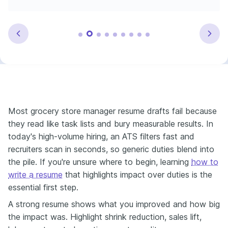
Most grocery store manager resume drafts fail because
they read like task lists and bury measurable results. In
today's high-volume hiring, an ATS filters fast and
recruiters scan in seconds, so generic duties blend into
the pile. If you're unsure where to begin, learning
how to
write a resume
that highlights impact over duties is the
essential first step.
A strong resume shows what you improved and how big
the impact was. Highlight shrink reduction, sales lift,