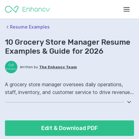
Resume Examples
10 Grocery Store Manager Resume
Examples & Guide for 2026
Written by
The Enhancv Team
A grocery store manager oversees daily operations,
staff, inventory, and customer service to drive revenue
and maintain store standards. Emphasize the following
ATS-friendly resume keywords: inventory management,
staff scheduling, customer service, store operations
ownership, improved shrink control.
Edit & Download PDF