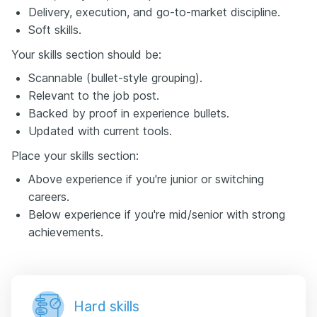
Delivery, execution, and go-to-market discipline.
Soft skills.
Your skills section should be:
Scannable (bullet-style grouping).
Relevant to the job post.
Backed by proof in experience bullets.
Updated with current tools.
Place your skills section:
Above experience if you're junior or switching
careers.
Below experience if you're mid/senior with strong
achievements.
Hard skills