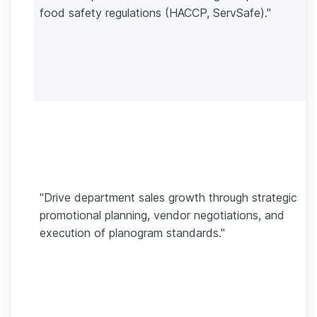
food safety regulations (HACCP, ServSafe)."
"Drive department sales growth through strategic
promotional planning, vendor negotiations, and
execution of planogram standards."