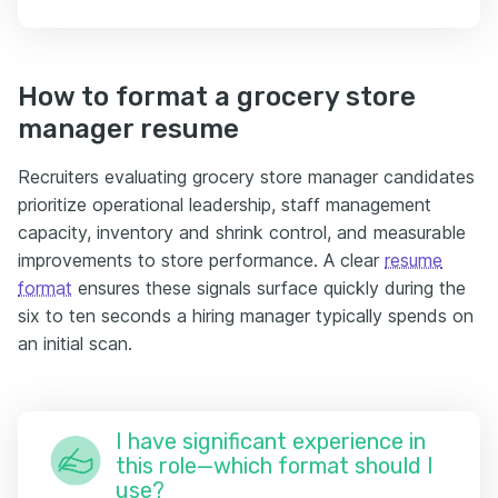
How to format a grocery store
manager resume
Recruiters evaluating grocery store manager candidates
prioritize operational leadership, staff management
capacity, inventory and shrink control, and measurable
improvements to store performance. A clear
resume
format
ensures these signals surface quickly during the
six to ten seconds a hiring manager typically spends on
an initial scan.
I have significant experience in
this role—which format should I
use?