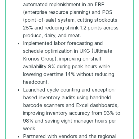
automated replenishment in an ERP
(enterprise resource planning) and POS
(point-of-sale) system, cutting stockouts
28% and reducing shrink 1.2 points across
produce, dairy, and meat.
Implemented labor forecasting and
schedule optimization in UKG (Ultimate
Kronos Group), improving on-shelf
availability 9% during peak hours while
lowering overtime 14% without reducing
headcount.
Launched cycle counting and exception-
based inventory audits using handheld
barcode scanners and Excel dashboards,
improving inventory accuracy from 93% to
98% and saving eight manager hours per
week.
Partnered with vendors and the regional