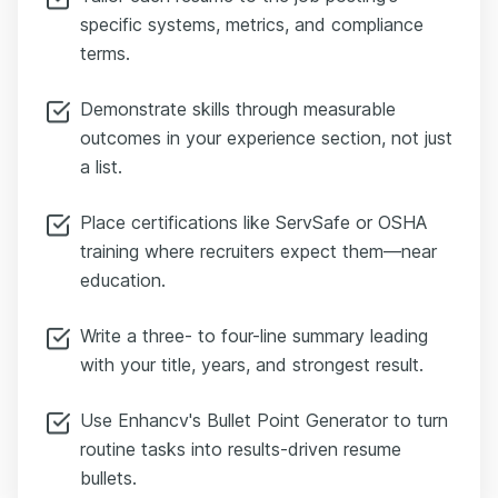
specific systems, metrics, and compliance
terms.
Demonstrate skills through measurable
outcomes in your experience section, not just
a list.
Place certifications like ServSafe or OSHA
training where recruiters expect them—near
education.
Write a three- to four-line summary leading
with your title, years, and strongest result.
Use Enhancv's Bullet Point Generator to turn
routine tasks into results-driven resume
bullets.