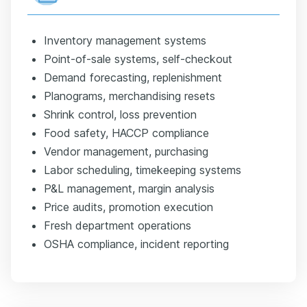
Inventory management systems
Point-of-sale systems, self-checkout
Demand forecasting, replenishment
Planograms, merchandising resets
Shrink control, loss prevention
Food safety, HACCP compliance
Vendor management, purchasing
Labor scheduling, timekeeping systems
P&L management, margin analysis
Price audits, promotion execution
Fresh department operations
OSHA compliance, incident reporting