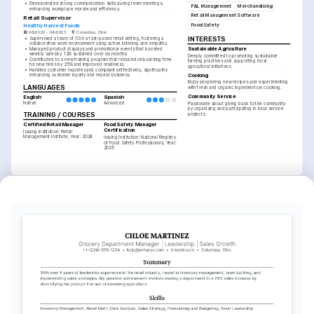
•
Demonstrated strong communication skills during team meetings, 
P&L Management
Merchandising
enhancing workplace morale and efficiency.
Retail Management Software
Retail Supervisor
Food Safety
Healthy Harvest Foods
06/2020 - 04/2023
Columbus, Ohio
INTERESTS
•
Supervised a team of 10 in a fast-paced retail setting, fostering a 
collaborative work environment using active listening and empathy.
Sustainable Agriculture
•
Managed product displays and promotional events that boosted 
weekly sales by 12% sustained over six months.
Deeply committed to promoting sustainable 
•
Contributed to a new training program that reduced onboarding time 
farming practices and supporting local 
for new hires by 25% and improved readiness.
agricultural initiatives.
•
Handled customer inquiries and complaints effectively, significantly 
Cooking
enhancing customer loyalty and repeat business.
Enjoys exploring new recipes and experimenting 
LANGUAGES
with fresh and organic ingredients in cooking.
Community Service
English
Spanish
Native
Advanced
Passionate about giving back to the community 
by organizing and participating in local service 
TRAINING / COURSES
projects.
Certified Retail Manager
Food Safety Manager 
Certification
Issuing Institution: Retail 
Management Institute, Year: 2024
Issuing Institution: National Registry 
of Food Safety Professionals, Year: 
2025