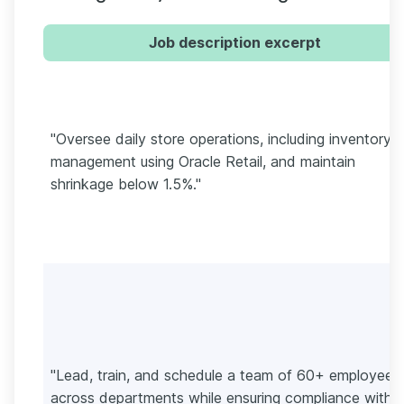
Job description excerpt
"Oversee daily store operations, including inventory
management using Oracle Retail, and maintain
shrinkage below 1.5%."
"Lead, train, and schedule a team of 60+ employees
across departments while ensuring compliance with