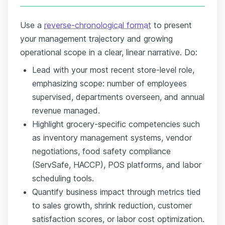
Use a
reverse-chronological format
to present
your management trajectory and growing
operational scope in a clear, linear narrative. Do:
Lead with your most recent store-level role,
emphasizing scope: number of employees
supervised, departments overseen, and annual
revenue managed.
Highlight grocery-specific competencies such
as inventory management systems, vendor
negotiations, food safety compliance
(ServSafe, HACCP), POS platforms, and labor
scheduling tools.
Quantify business impact through metrics tied
to sales growth, shrink reduction, customer
satisfaction scores, or labor cost optimization.