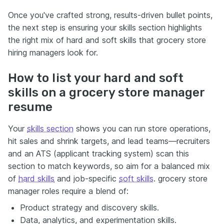
Once you've crafted strong, results-driven bullet points,
the next step is ensuring your skills section highlights
the right mix of hard and soft skills that grocery store
hiring managers look for.
How to list your hard and soft
skills on a grocery store manager
resume
Your
skills section
shows you can run store operations,
hit sales and shrink targets, and lead teams—recruiters
and an ATS (applicant tracking system) scan this
section to match keywords, so aim for a balanced mix
of
hard skills
and job-specific
soft skills
. grocery store
manager roles require a blend of:
Product strategy and discovery skills.
Data, analytics, and experimentation skills.