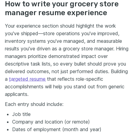
How to write your grocery store
manager resume experience
Your experience section should highlight the work
you've shipped—store operations you've improved,
inventory systems you've managed, and measurable
results you've driven as a grocery store manager. Hiring
managers prioritize demonstrated impact over
descriptive task lists, so every bullet should prove you
delivered outcomes, not just performed duties. Building
a
targeted resume
that reflects role-specific
accomplishments will help you stand out from generic
applicants.
Each entry should include:
Job title
Company and location (or remote)
Dates of employment (month and year)