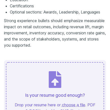
Certifications
Optional sections: Awards, Leadership, Languages
Strong experience bullets should emphasize measurable
impact on retail outcomes, including revenue lift, margin
improvement, inventory accuracy, conversion rate gains,
and the scope of stakeholders, systems, and stores
you supported.
Is your resume good enough?
Drop your resume here or
choose a file
. PDF