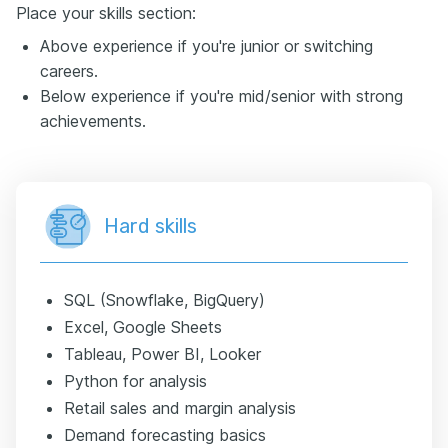
Place your skills section:
Above experience if you're junior or switching
careers.
Below experience if you're mid/senior with strong
achievements.
Hard skills
SQL (Snowflake, BigQuery)
Excel, Google Sheets
Tableau, Power BI, Looker
Python for analysis
Retail sales and margin analysis
Demand forecasting basics