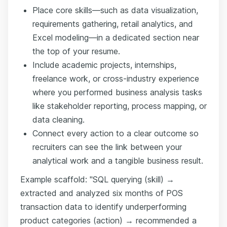
Place core skills—such as data visualization,
requirements gathering, retail analytics, and
Excel modeling—in a dedicated section near
the top of your resume.
Include academic projects, internships,
freelance work, or cross-industry experience
where you performed business analysis tasks
like stakeholder reporting, process mapping, or
data cleaning.
Connect every action to a clear outcome so
recruiters can see the link between your
analytical work and a tangible business result.
Example scaffold: "SQL querying (skill) →
extracted and analyzed six months of POS
transaction data to identify underperforming
product categories (action) → recommended a