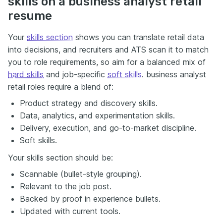
skills on a business analyst retail
resume
Your
skills section
shows you can translate retail data
into decisions, and recruiters and ATS scan it to match
you to role requirements, so aim for a balanced mix of
hard skills
and job-specific
soft skills
. business analyst
retail roles require a blend of:
Product strategy and discovery skills.
Data, analytics, and experimentation skills.
Delivery, execution, and go-to-market discipline.
Soft skills.
Your skills section should be:
Scannable (bullet-style grouping).
Relevant to the job post.
Backed by proof in experience bullets.
Updated with current tools.