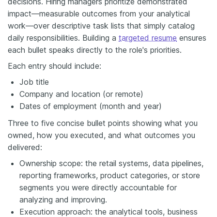
decisions. Hiring managers prioritize demonstrated
impact—measurable outcomes from your analytical
work—over descriptive task lists that simply catalog
daily responsibilities. Building a
targeted resume
ensures
each bullet speaks directly to the role's priorities.
Each entry should include:
Job title
Company and location (or remote)
Dates of employment (month and year)
Three to five concise bullet points showing what you
owned, how you executed, and what outcomes you
delivered:
Ownership scope: the retail systems, data pipelines,
reporting frameworks, product categories, or store
segments you were directly accountable for
analyzing and improving.
Execution approach: the analytical tools, business