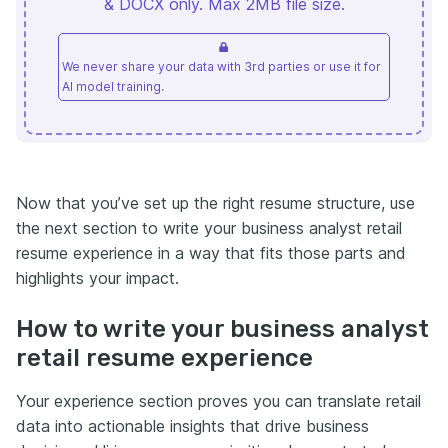
& DOCX only. Max 2MB file size.
We never share your data with 3rd parties or use it for
AI model training.
Now that you’ve set up the right resume structure, use
the next section to write your business analyst retail
resume experience in a way that fits those parts and
highlights your impact.
How to write your business analyst
retail resume experience
Your experience section proves you can translate retail
data into actionable insights that drive business