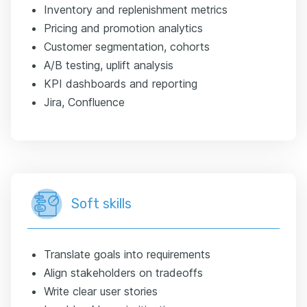
Inventory and replenishment metrics
Pricing and promotion analytics
Customer segmentation, cohorts
A/B testing, uplift analysis
KPI dashboards and reporting
Jira, Confluence
Soft skills
Translate goals into requirements
Align stakeholders on tradeoffs
Write clear user stories