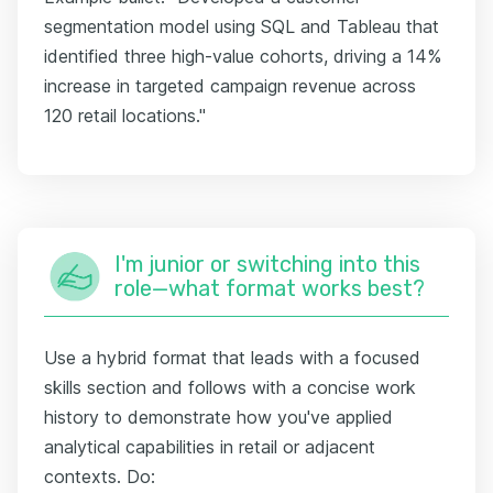
segmentation model using SQL and Tableau that
identified three high-value cohorts, driving a 14%
increase in targeted campaign revenue across
120 retail locations."
I'm junior or switching into this
role—what format works best?
Use a hybrid format that leads with a focused
skills section and follows with a concise work
history to demonstrate how you've applied
analytical capabilities in retail or adjacent
contexts. Do: