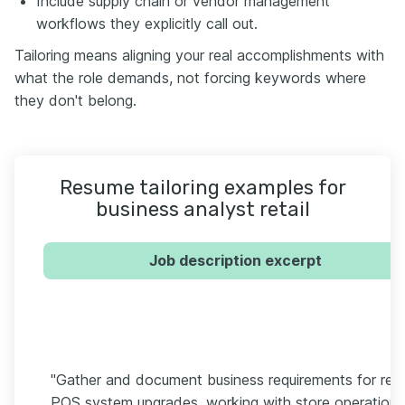
Include supply chain or vendor management
workflows they explicitly call out.
Tailoring means aligning your real accomplishments with
what the role demands, not forcing keywords where
they don't belong.
Resume tailoring examples for
business analyst retail
Job description excerpt
"Gather and document business requirements for reta
POS system upgrades, working with store operations