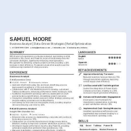
SAMUEL MOORE
Business Analyst | Data-Driven Strategies | Retail Optimization
+1-(234)-555-1234
help@enhancv.com
linkedin.com
Indianapolis, Indiana
SUMMARY
LANGUAGES
English
With 8 years of experience as a Business Analyst, specializing in retail, 
proficient in SQL, Excel, and Power BI, excel at transforming data into 
Native
actionable strategies, significantly enhancing retail operations. 
Spanish
Recognized for delivering complex projects on time, boasting a 20% 
Advanced
increase in client efficiency. Passionate about retail analytics and the 
continuous improvement of retail processes.
KEY ACHIEVEMENTS
EXPERIENCE
Improved Inventory Turnover
Business Analyst
Reduced inventory turnover times by 15% 
DataDynamics Corp
through data-driven solutions, improving 
overall supply chain efficiency.
01/2026 - Present
Indianapolis, Indiana
•
Analyzed retail trends using SQL and Excel, identifying process 
Led Successful BI Tool Integration
improvements resulting in a 15% cost reduction.
Guided the integration of Power BI into 
•
Collaborated with IT and Marketing teams to develop customized 
company processes, resulting in a 30% 
Tableau dashboards, enhancing performance metric tracking by 40%.
increase in report generation efficiency.
•
Facilitated requirement workshops with key stakeholders to draft 
precise business specifications, streamlining project execution.
Enhanced Stakeholder Engagement
•
Conducted competitive market analysis to refine strategic planning and 
Developed a new framework for 
decision-making processes across departments.
stakeholder communication, increasing 
•
Led training for end-users on new analytics tools, boosting adoption 
project satisfaction rates by 25%.
rates and reducing user error by 20%.
Implemented Cost-Saving Measures
Retail Business Analyst
Identified operational inefficiencies and 
Insight Merchandise Inc.
implemented improvements leading to a 
06/2022 - 12/2025
Carmel, Indiana
10% reduction in operating costs.
•
Enhanced data accuracy by implementing a new data entry protocol, 
increasing accuracy by 25%.
SKILLS
•
Collaborated on cross-functional teams to design new business 
initiatives, leading to improved customer satisfaction scores by 18%.
SQL
Excel
Tableau
Power BI
•
Developed regular performance reports using Power BI, providing 
actionable insights that optimized retail operations by 12%.
Business Analysis
Market Research
•
Managed stakeholder communications effectively, resulting in 