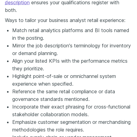
description
ensures your qualifications register with
both.
Ways to tailor your business analyst retail experience:
Match retail analytics platforms and BI tools named
in the posting.
Mirror the job description's terminology for inventory
or demand planning.
Align your listed KPIs with the performance metrics
they prioritize.
Highlight point-of-sale or omnichannel system
experience when specified.
Reference the same retail compliance or data
governance standards mentioned.
Incorporate their exact phrasing for cross-functional
stakeholder collaboration models.
Emphasize customer segmentation or merchandising
methodologies the role requires.