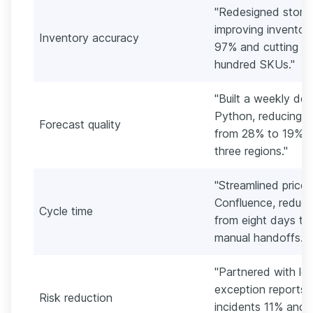
"Redesigned store 
improving inventor
Inventory accuracy
97% and cutting s
hundred SKUs."
"Built a weekly de
Python, reducing m
Forecast quality
from 28% to 19% fo
three regions."
"Streamlined price
Confluence, reduci
Cycle time
from eight days to
manual handoffs."
"Partnered with lo
exception reports, 
Risk reduction
incidents 11% and 