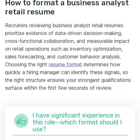
How to format a business analyst
retail resume
Recruiters reviewing business analyst retail resumes
prioritize evidence of data-driven decision-making,
cross-functional collaboration, and measurable impact
on retail operations such as inventory optimization,
sales forecasting, and customer behavior analysis.
Choosing the right
resume format
determines how
quickly a hiring manager can identify these signals, so
the right structure ensures your strongest qualifications
surface within the first few seconds of review.
I have significant experience in
this role—which format should I
use?