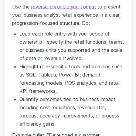
Use the
reverse-chronological format
to present
your business analyst retail experience in a clear,
progression-focused structure. Do:
Lead each role entry with your scope of
ownership—specify the retail functions, teams,
or business units you supported and the scale
of data or revenue involved.
Highlight role-specific tools and domains such
as SQL, Tableau, Power BI, demand
forecasting models, POS analytics, and retail
KPI frameworks.
Quantify outcomes tied to business impact,
including cost reductions, revenue lifts,
forecast accuracy improvements, or process
efficiency gains.
Example bullet: "Developed a customer