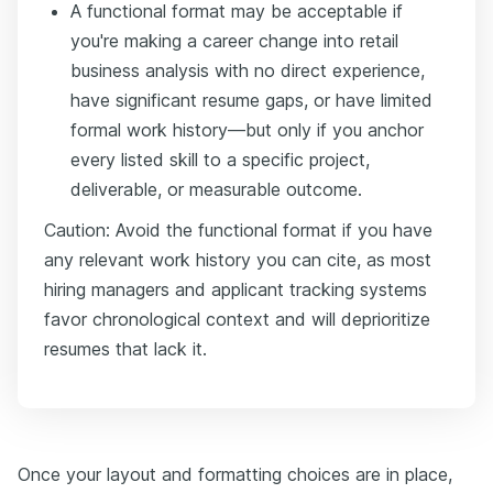
A functional format may be acceptable if
you're making a career change into retail
business analysis with no direct experience,
have significant resume gaps, or have limited
formal work history—but only if you anchor
every listed skill to a specific project,
deliverable, or measurable outcome.
Caution: Avoid the functional format if you have
any relevant work history you can cite, as most
hiring managers and applicant tracking systems
favor chronological context and will deprioritize
resumes that lack it.
Once your layout and formatting choices are in place,