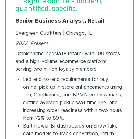
✅ Right example - modern,
quantified, specific.
Senior Business Analyst, Retail
Evergreen Outfitters | Chicago, IL
2022–Present
Omnichannel specialty retailer with 180 stores
and a high-volume ecommerce platform
serving two million loyalty members.
Led end-to-end requirements for buy
online, pick up in store enhancements using
Jira, Confluence, and BPMN process maps,
cutting average pickup wait time 18% and
increasing order readiness within two hours
from 72% to 89%.
Built Power BI dashboards on Snowflake
data models to track conversion, return