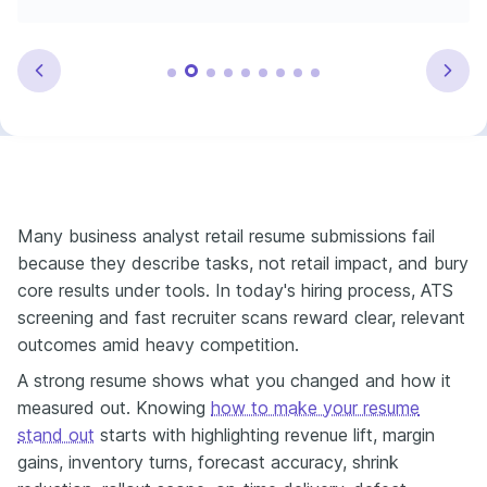
Many business analyst retail resume submissions fail
because they describe tasks, not retail impact, and bury
core results under tools. In today's hiring process, ATS
screening and fast recruiter scans reward clear, relevant
outcomes amid heavy competition.
A strong resume shows what you changed and how it
measured out. Knowing
how to make your resume
stand out
starts with highlighting revenue lift, margin
gains, inventory turns, forecast accuracy, shrink