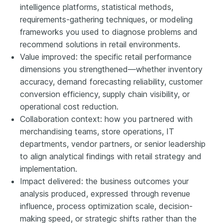
intelligence platforms, statistical methods,
requirements-gathering techniques, or modeling
frameworks you used to diagnose problems and
recommend solutions in retail environments.
Value improved: the specific retail performance
dimensions you strengthened—whether inventory
accuracy, demand forecasting reliability, customer
conversion efficiency, supply chain visibility, or
operational cost reduction.
Collaboration context: how you partnered with
merchandising teams, store operations, IT
departments, vendor partners, or senior leadership
to align analytical findings with retail strategy and
implementation.
Impact delivered: the business outcomes your
analysis produced, expressed through revenue
influence, process optimization scale, decision-
making speed, or strategic shifts rather than the