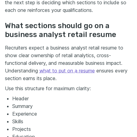
the next step is deciding which sections to include so
each one reinforces your qualifications.
What sections should go on a
business analyst retail resume
Recruiters expect a business analyst retail resume to
show clear ownership of retail analytics, cross-
functional delivery, and measurable business impact.
Understanding
what to put on a resume
ensures every
section earns its place.
Use this structure for maximum clarity:
Header
Summary
Experience
Skills
Projects
Education