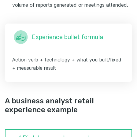
volume of reports generated or meetings attended.
Experience bullet formula
Action verb + technology + what you built/fixed
+ measurable result
A business analyst retail
experience example