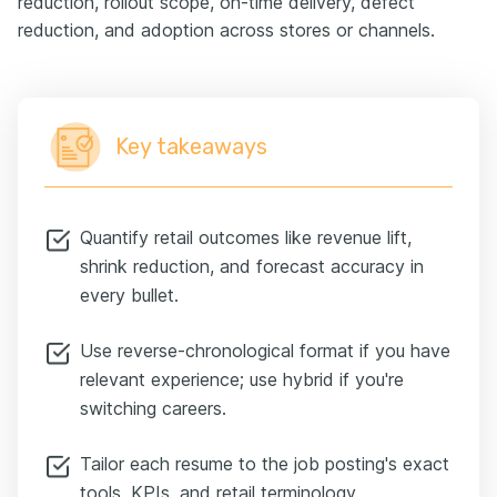
reduction, rollout scope, on-time delivery, defect
reduction, and adoption across stores or channels.
Key takeaways
Quantify retail outcomes like revenue lift,
shrink reduction, and forecast accuracy in
every bullet.
Use reverse-chronological format if you have
relevant experience; use hybrid if you're
switching careers.
Tailor each resume to the job posting's exact
tools, KPIs, and retail terminology.