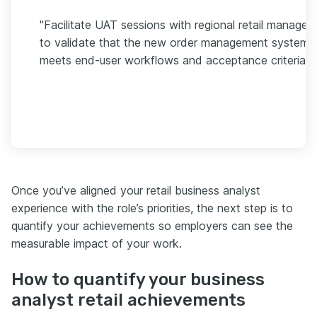
"Facilitate UAT sessions with regional retail managers
to validate that the new order management system
meets end-user workflows and acceptance criteria."
Once you’ve aligned your retail business analyst
experience with the role’s priorities, the next step is to
quantify your achievements so employers can see the
measurable impact of your work.
How to quantify your business
analyst retail achievements