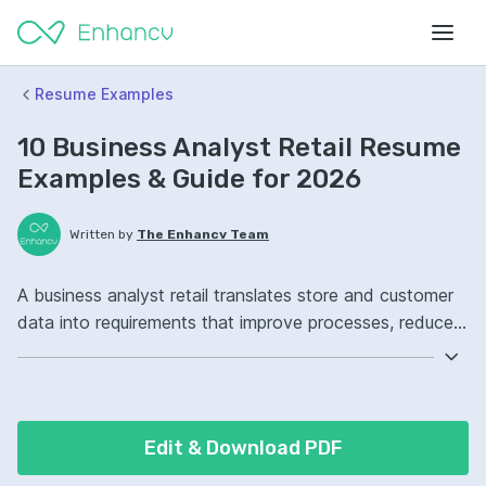
Resume Examples
10 Business Analyst Retail Resume
Examples & Guide for 2026
Written by
The Enhancv Team
A business analyst retail translates store and customer
data into requirements that improve processes, reduce
cost, and support better decisions. Emphasize ATS-
friendly keywords: SQL, Tableau, requirements
gathering, point-of-sale analytics ownership, improved
inventory forecasting.
Edit & Download PDF