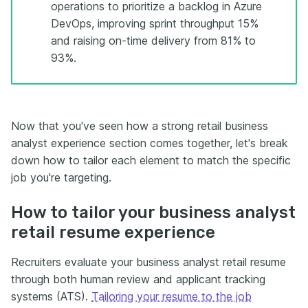
operations to prioritize a backlog in Azure
DevOps, improving sprint throughput 15%
and raising on-time delivery from 81% to
93%.
Now that you've seen how a strong retail business
analyst experience section comes together, let's break
down how to tailor each element to match the specific
job you're targeting.
How to tailor your business analyst
retail resume experience
Recruiters evaluate your business analyst retail resume
through both human review and applicant tracking
systems (ATS).
Tailoring your resume to the job