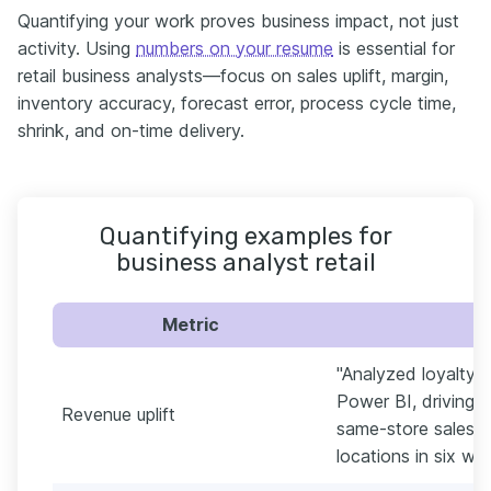
Quantifying your work proves business impact, not just
activity. Using
numbers on your resume
is essential for
retail business analysts—focus on sales uplift, margin,
inventory accuracy, forecast error, process cycle time,
shrink, and on-time delivery.
Quantifying examples for
business analyst retail
Metric
"Analyzed loyalty 
Power BI, driving a
Revenue uplift
same-store sales 3
locations in six we