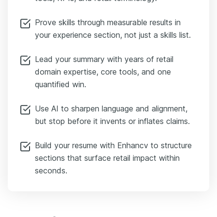
Prove skills through measurable results in
your experience section, not just a skills list.
Lead your summary with years of retail
domain expertise, core tools, and one
quantified win.
Use AI to sharpen language and alignment,
but stop before it invents or inflates claims.
Build your resume with Enhancv to structure
sections that surface retail impact within
seconds.