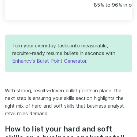
85% to 96% in one 
Turn your everyday tasks into measurable,
recruiter-ready resume bullets in seconds with
Enhancv's Bullet Point Generator
.
With strong, results-driven bullet points in place, the
next step is ensuring your skills section highlights the
right mix of hard and soft skills that business analyst
retail roles demand.
How to list your hard and soft