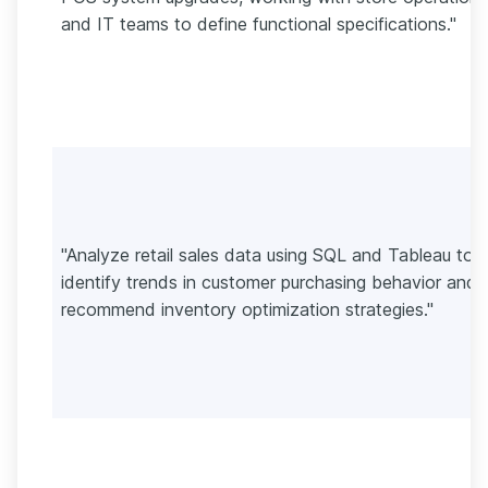
and IT teams to define functional specifications."
"Analyze retail sales data using SQL and Tableau to
identify trends in customer purchasing behavior and
recommend inventory optimization strategies."