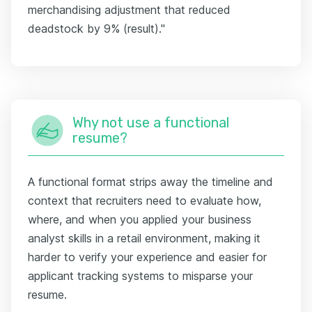
merchandising adjustment that reduced
deadstock by 9% (result)."
Why not use a functional
resume?
A functional format strips away the timeline and
context that recruiters need to evaluate how,
where, and when you applied your business
analyst skills in a retail environment, making it
harder to verify your experience and easier for
applicant tracking systems to misparse your
resume.