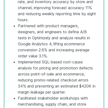
rate, and inventory accuracy by store and
channel, improving forecast accuracy 11%
and reducing weekly reporting time by eight
hours.
Partnered with product managers,
designers, and engineers to define A/B
tests in Optimizely and analyze results in
Google Analytics 4, lifting ecommerce
conversion 2.6% and increasing average
order value 3.1%.
Implemented SQL-based root-cause
analysis for pricing and promotion defects
across point-of-sale and ecommerce,
reducing promo-related checkout errors
34% and preventing an estimated $420K in
margin leakage per quarter.
Facilitated stakeholder workshops with
merchandising, supply chain, and store