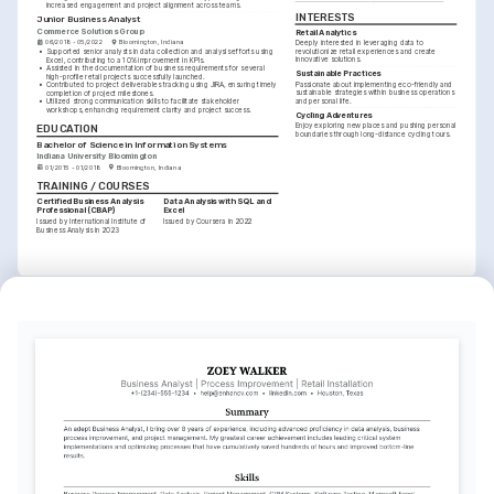
increased engagement and project alignment across teams.
INTERESTS
Junior Business Analyst
Commerce Solutions Group
Retail Analytics
06/2018 - 05/2022
Bloomington, Indiana
Deeply interested in leveraging data to 
revolutionize retail experiences and create 
•
Supported senior analysts in data collection and analysis efforts using 
innovative solutions.
Excel, contributing to a 10% improvement in KPIs.
•
Assisted in the documentation of business requirements for several 
Sustainable Practices
high-profile retail projects successfully launched.
Passionate about implementing eco-friendly and 
•
Contributed to project deliverables tracking using JIRA, ensuring timely 
sustainable strategies within business operations 
completion of project milestones.
and personal life.
•
Utilized strong communication skills to facilitate stakeholder 
workshops, enhancing requirement clarity and project success.
Cycling Adventures
Enjoy exploring new places and pushing personal 
EDUCATION
boundaries through long-distance cycling tours.
Bachelor of Science in Information Systems
Indiana University Bloomington
01/2015 - 01/2018
Bloomington, Indiana
TRAINING / COURSES
Certified Business Analysis 
Data Analysis with SQL and 
Professional (CBAP)
Excel
Issued by International Institute of 
Issued by Coursera in 2022
Business Analysis in 2023