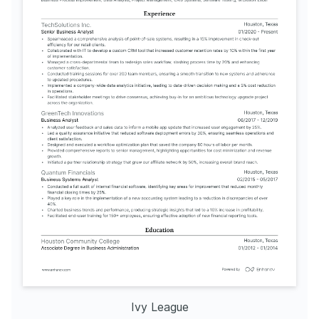
Ivy League