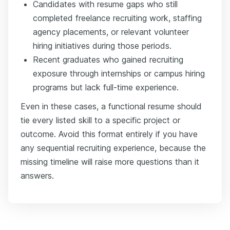
Candidates with resume gaps who still
completed freelance recruiting work, staffing
agency placements, or relevant volunteer
hiring initiatives during those periods.
Recent graduates who gained recruiting
exposure through internships or campus hiring
programs but lack full-time experience.
Even in these cases, a functional resume should
tie every listed skill to a specific project or
outcome. Avoid this format entirely if you have
any sequential recruiting experience, because the
missing timeline will raise more questions than it
answers.