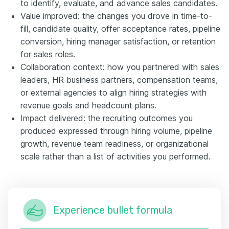
to identify, evaluate, and advance sales candidates.
Value improved: the changes you drove in time-to-
fill, candidate quality, offer acceptance rates, pipeline
conversion, hiring manager satisfaction, or retention
for sales roles.
Collaboration context: how you partnered with sales
leaders, HR business partners, compensation teams,
or external agencies to align hiring strategies with
revenue goals and headcount plans.
Impact delivered: the recruiting outcomes you
produced expressed through hiring volume, pipeline
growth, revenue team readiness, or organizational
scale rather than a list of activities you performed.
Experience bullet formula