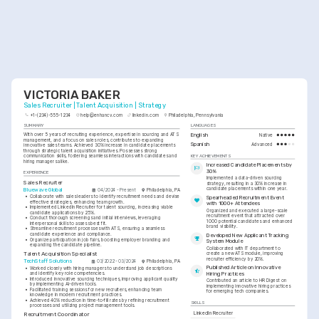
VICTORIA BAKER
Sales Recruiter | Talent Acquisition | Strategy
+1-(234)-555-1234
help@enhancv.com
linkedin.com
Philadelphia, Pennsylvania
SUMMARY
LANGUAGES
With over 5 years of recruiting experience, expertise in sourcing and ATS 
English
Native
management, and a focus on sales roles, contributes to expanding 
Spanish
Advanced
innovative sales teams. Achieved 30% increase in candidate placements 
through strategic talent acquisition initiatives. Possesses strong 
KEY ACHIEVEMENTS
communication skills, fostering seamless interactions with candidates and 
hiring managers alike.
Increased Candidate Placements by 
30%
EXPERIENCE
Implemented a data-driven sourcing 
Sales Recruiter
strategy, resulting in a 30% increase in 
candidate placements within one year.
Bluewave Global
04/2024 - Present
Philadelphia, PA
•
Collaborate with sales leaders to identify recruitment needs and devise 
Spearheaded Recruitment Event 
effective strategies, enhancing team growth.
with 1000+ Attendees
•
Implemented LinkedIn Recruiter for talent sourcing, increasing viable 
Organized and executed a large-scale 
candidate applications by 25%.
recruitment event that attracted over 
•
Conduct thorough screenings and initial interviews, leveraging 
1000 potential candidates and enhanced 
interpersonal skills to assess best fit.
brand visibility.
•
Streamline recruitment processes with ATS, ensuring a seamless 
candidate experience and compliance.
Developed New Applicant Tracking 
•
Organize participation in job fairs, boosting employer branding and 
System Module
expanding the candidate pipeline.
Collaborated with IT department to 
Talent Acquisition Specialist
create a new ATS module, improving 
recruiter efficiency by 20%.
TechStaff Solutions
03/2022 - 03/2024
Philadelphia, PA
Published Article on Innovative 
•
Worked closely with hiring managers to understand job descriptions 
and identify key role competencies.
Hiring Practices
•
Introduced innovative sourcing techniques, improving applicant quality 
Contributed an article to HR Digest on 
by implementing AI-driven tools.
implementing innovative hiring practices 
•
Facilitated training sessions for new recruiters, enhancing team 
for emerging tech companies.
knowledge in modern recruitment practices.
•
Achieved 40% reduction in time-to-fill rates by refining recruitment 
SKILLS
processes and utilizing project management tools.
LinkedIn Recruiter
Recruitment Coordinator