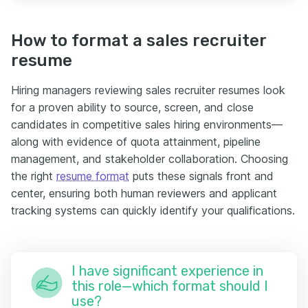
How to format a sales recruiter
resume
Hiring managers reviewing sales recruiter resumes look
for a proven ability to source, screen, and close
candidates in competitive sales hiring environments—
along with evidence of quota attainment, pipeline
management, and stakeholder collaboration. Choosing
the right
resume format
puts these signals front and
center, ensuring both human reviewers and applicant
tracking systems can quickly identify your qualifications.
I have significant experience in
this role—which format should I
use?