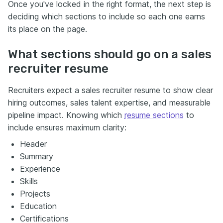
Once you've locked in the right format, the next step is
deciding which sections to include so each one earns
its place on the page.
What sections should go on a sales
recruiter resume
Recruiters expect a sales recruiter resume to show clear
hiring outcomes, sales talent expertise, and measurable
pipeline impact. Knowing which
resume sections
to
include ensures maximum clarity:
Header
Summary
Experience
Skills
Projects
Education
Certifications