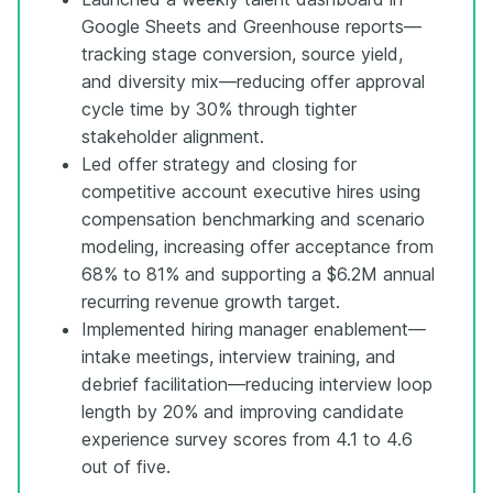
Google Sheets and Greenhouse reports—
tracking stage conversion, source yield,
and diversity mix—reducing offer approval
cycle time by 30% through tighter
stakeholder alignment.
Led offer strategy and closing for
competitive account executive hires using
compensation benchmarking and scenario
modeling, increasing offer acceptance from
68% to 81% and supporting a $6.2M annual
recurring revenue growth target.
Implemented hiring manager enablement—
intake meetings, interview training, and
debrief facilitation—reducing interview loop
length by 20% and improving candidate
experience survey scores from 4.1 to 4.6
out of five.