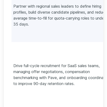
Partner with regional sales leaders to define hiring
profiles, build diverse candidate pipelines, and reduce
average time-to-fill for quota-carrying roles to under
35 days.
Drive full-cycle recruitment for SaaS sales teams,
managing offer negotiations, compensation
benchmarking with Pave, and onboarding coordinati
to improve 90-day retention rates.