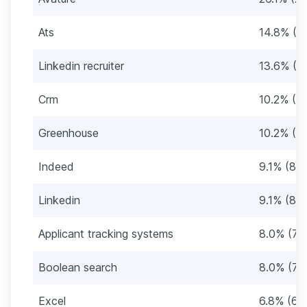
Ats
14.8% (1
Linkedin recruiter
13.6% (12
Crm
10.2% (9)
Greenhouse
10.2% (9)
Indeed
9.1% (8)
Linkedin
9.1% (8)
Applicant tracking systems
8.0% (7)
Boolean search
8.0% (7)
Excel
6.8% (6)