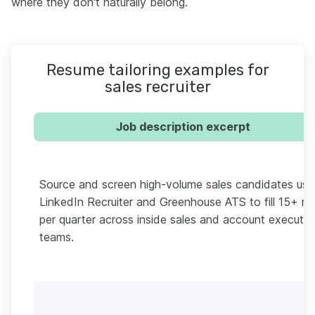
where they don't naturally belong.
Resume tailoring examples for
sales recruiter
Job description excerpt
Source and screen high-volume sales candidates usi
LinkedIn Recruiter and Greenhouse ATS to fill 15+ ro
per quarter across inside sales and account executiv
teams.