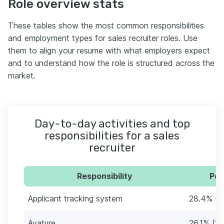
Role overview stats
These tables show the most common responsibilities
and employment types for sales recruiter roles. Use
them to align your resume with what employers expect
and to understand how the role is structured across the
market.
Day-to-day activities and top
responsibilities for a sales
recruiter
Responsibility
Per
Applicant tracking system
28.4% (2
Avature
26.1% (23