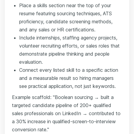
Place a skills section near the top of your
resume featuring sourcing techniques, ATS
proficiency, candidate screening methods,
and any sales or HR certifications.
Include internships, staffing agency projects,
volunteer recruiting efforts, or sales roles that
demonstrate pipeline thinking and people
evaluation.
Connect every listed skill to a specific action
and a measurable result so hiring managers
see practical application, not just keywords.
Example scaffold: "Boolean sourcing → built a
targeted candidate pipeline of 200+ qualified
sales professionals on LinkedIn → contributed to
a 30% increase in qualified-screen-to-interview
conversion rate."