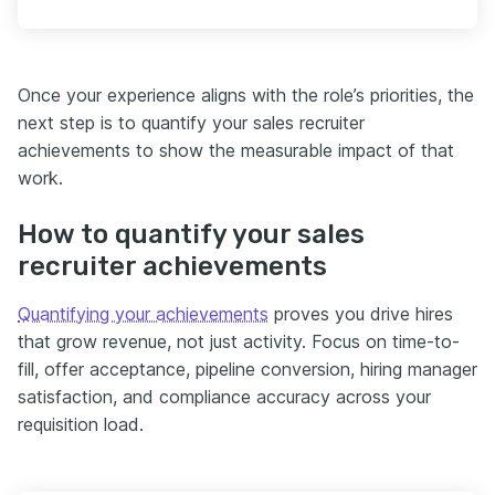
Once your experience aligns with the role’s priorities, the
next step is to quantify your sales recruiter
achievements to show the measurable impact of that
work.
How to quantify your sales
recruiter achievements
Quantifying your achievements
proves you drive hires
that grow revenue, not just activity. Focus on time-to-
fill, offer acceptance, pipeline conversion, hiring manager
satisfaction, and compliance accuracy across your
requisition load.