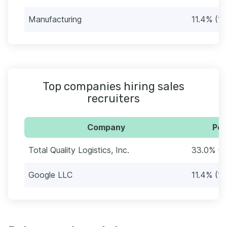
Manufacturing
11.4% (10
Top companies hiring sales
recruiters
Company
Per
Total Quality Logistics, Inc.
33.0% (2
Google LLC
11.4% (10