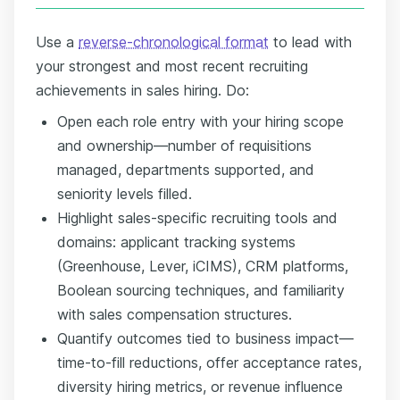
Use a
reverse-chronological format
to lead with
your strongest and most recent recruiting
achievements in sales hiring. Do:
Open each role entry with your hiring scope
and ownership—number of requisitions
managed, departments supported, and
seniority levels filled.
Highlight sales-specific recruiting tools and
domains: applicant tracking systems
(Greenhouse, Lever, iCIMS), CRM platforms,
Boolean sourcing techniques, and familiarity
with sales compensation structures.
Quantify outcomes tied to business impact—
time-to-fill reductions, offer acceptance rates,
diversity hiring metrics, or revenue influence