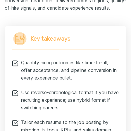
conversion, headcount delivered across regions, quality-
of-hire signals, and candidate experience results.
Key takeaways
Quantify hiring outcomes like time-to-fill,
offer acceptance, and pipeline conversion in
every experience bullet.
Use reverse-chronological format if you have
recruiting experience; use hybrid format if
switching careers.
Tailor each resume to the job posting by
mirroring its tools, KPIs, and sales domain