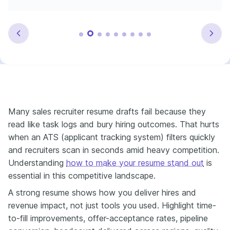
Many sales recruiter resume drafts fail because they
read like task logs and bury hiring outcomes. That hurts
when an ATS (applicant tracking system) filters quickly
and recruiters scan in seconds amid heavy competition.
Understanding
how to make your resume stand out
is
essential in this competitive landscape.
A strong resume shows how you deliver hires and
revenue impact, not just tools you used. Highlight time-
to-fill improvements, offer-acceptance rates, pipeline