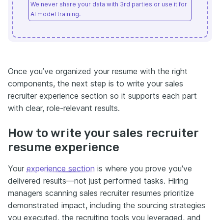
We never share your data with 3rd parties or use it for
AI model training.
Once you’ve organized your resume with the right
components, the next step is to write your sales
recruiter experience section so it supports each part
with clear, role-relevant results.
How to write your sales recruiter
resume experience
Your
experience section
is where you prove you've
delivered results—not just performed tasks. Hiring
managers scanning sales recruiter resumes prioritize
demonstrated impact, including the sourcing strategies
you executed, the recruiting tools you leveraged, and