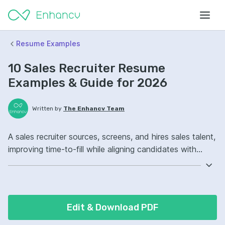
Resume Examples
10 Sales Recruiter Resume
Examples & Guide for 2026
Written by
The Enhancv Team
A sales recruiter sources, screens, and hires sales talent,
improving time-to-fill while aligning candidates with
quota-carrying roles. Include these ATS-friendly resume
skills and talking points: applicant tracking system,
sourcing, stakeholder management, sales hiring pipeline
ownership, improved offer acceptance.
Edit & Download PDF