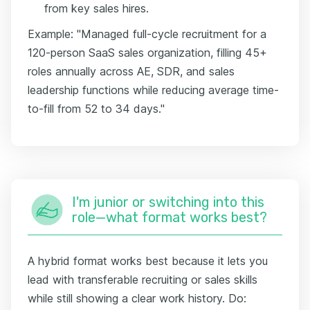
from key sales hires.
Example: "Managed full-cycle recruitment for a
120-person SaaS sales organization, filling 45+
roles annually across AE, SDR, and sales
leadership functions while reducing average time-
to-fill from 52 to 34 days."
I'm junior or switching into this
role—what format works best?
A hybrid format works best because it lets you
lead with transferable recruiting or sales skills
while still showing a clear work history. Do: