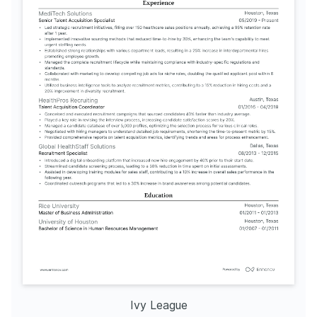
Ivy League