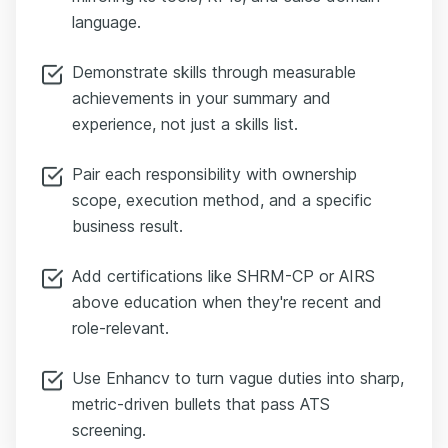
language.
Demonstrate skills through measurable
achievements in your summary and
experience, not just a skills list.
Pair each responsibility with ownership
scope, execution method, and a specific
business result.
Add certifications like SHRM-CP or AIRS
above education when they're recent and
role-relevant.
Use Enhancv to turn vague duties into sharp,
metric-driven bullets that pass ATS
screening.