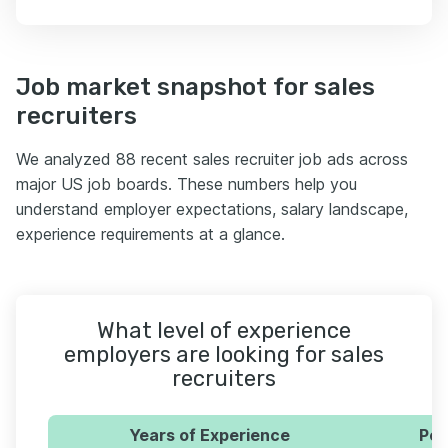
Job market snapshot for sales
recruiters
We analyzed 88 recent sales recruiter job ads across
major US job boards. These numbers help you
understand employer expectations, salary landscape,
experience requirements at a glance.
What level of experience
employers are looking for sales
recruiters
Years of Experience
Per