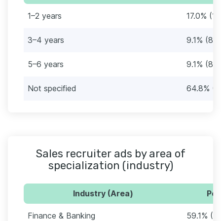
1–2 years
17.0% (15
3–4 years
9.1% (8)
5–6 years
9.1% (8)
Not specified
64.8% (5
Sales recruiter ads by area of
specialization (industry)
Industry (Area)
Per
Finance & Banking
59.1% (5