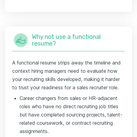
Why not use a functional
resume?
A functional resume strips away the timeline and
context hiring managers need to evaluate how
your recruiting skills developed, making it harder
to trust your readiness for a sales recruiter role.
Career changers from sales or HR-adjacent
roles who have no direct recruiting job titles
but have completed sourcing projects, talent-
related coursework, or contract recruiting
assignments.