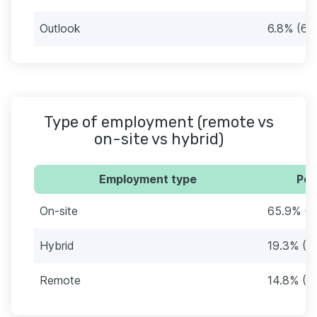
Outlook
6.8% (6)
Type of employment (remote vs
on-site vs hybrid)
Employment type
Per
On-site
65.9% (5
Hybrid
19.3% (17
Remote
14.8% (1