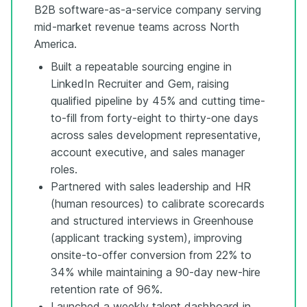
B2B software-as-a-service company serving
mid-market revenue teams across North
America.
Built a repeatable sourcing engine in
LinkedIn Recruiter and Gem, raising
qualified pipeline by 45% and cutting time-
to-fill from forty-eight to thirty-one days
across sales development representative,
account executive, and sales manager
roles.
Partnered with sales leadership and HR
(human resources) to calibrate scorecards
and structured interviews in Greenhouse
(applicant tracking system), improving
onsite-to-offer conversion from 22% to
34% while maintaining a 90-day new-hire
retention rate of 96%.
Launched a weekly talent dashboard in