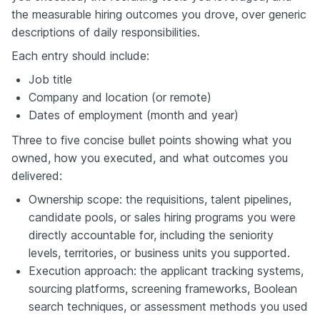
the measurable hiring outcomes you drove, over generic
descriptions of daily responsibilities.
Each entry should include:
Job title
Company and location (or remote)
Dates of employment (month and year)
Three to five concise bullet points showing what you
owned, how you executed, and what outcomes you
delivered:
Ownership scope: the requisitions, talent pipelines,
candidate pools, or sales hiring programs you were
directly accountable for, including the seniority
levels, territories, or business units you supported.
Execution approach: the applicant tracking systems,
sourcing platforms, screening frameworks, Boolean
search techniques, or assessment methods you used