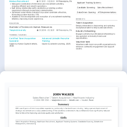
Nimbus Recruitment
01/2021 - 02/2022
Philadelphia, PA
Applicant Tracking Systems
•
Managed coordination of interviews and recruitment activities, 
ensuring efficient and smooth operations.
Candidate Screening
Sales Recruitment
•
Built strong relationships with candidates, promoting positive 
experiences through exceptional communication.
Data-Driven Sourcing
ATS Implementations
•
Optimized social media channels for passive candidate attraction, 
increasing passive leads by 15%.
•
Assisted in the development and execution of a recruitment marketing 
initiative, improving brand awareness.
INTERESTS
Talent Acquisition
EDUCATION
Deeply interested in discovering and nurturing 
Bachelor of Science in Human Resources
exceptional talent to help businesses thrive.
Temple University
01/2018 - 01/2021
Philadelphia, PA
Industry Networking
Engages actively in professional networking to 
TRAINING / COURSES
stay updated on industry trends and 
opportunities.
Certified Talent Acquisition 
Advanced LinkedIn Recruiter 
Specialist
Training
Volunteer Work
Issued by Human Capital Institute, 
Issued by LinkedIn Learning, 2025.
Volunteers with local non-profit organizations to 
2023.
enhance community engagement and support 
causes.