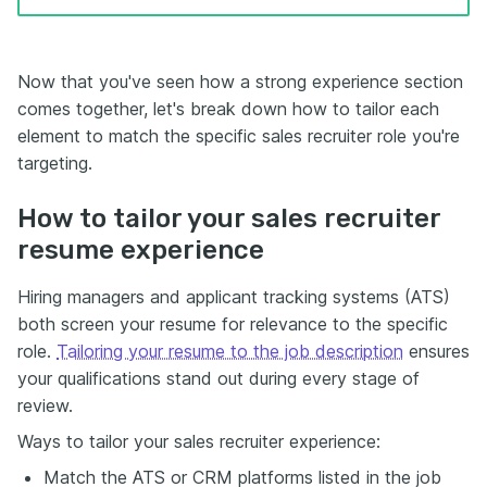
Now that you've seen how a strong experience section
comes together, let's break down how to tailor each
element to match the specific sales recruiter role you're
targeting.
How to tailor your sales recruiter
resume experience
Hiring managers and applicant tracking systems (ATS)
both screen your resume for relevance to the specific
role.
Tailoring your resume to the job description
ensures
your qualifications stand out during every stage of
review.
Ways to tailor your sales recruiter experience:
Match the ATS or CRM platforms listed in the job