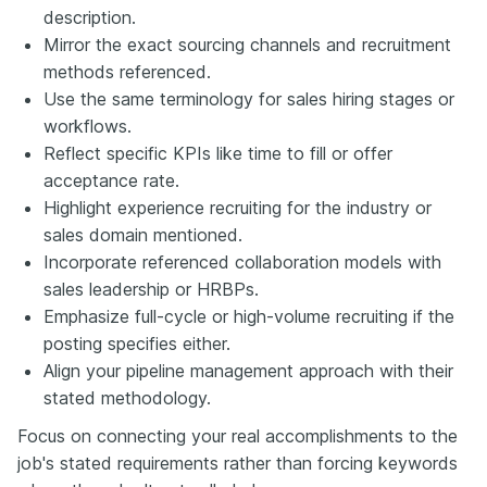
description.
Mirror the exact sourcing channels and recruitment
methods referenced.
Use the same terminology for sales hiring stages or
workflows.
Reflect specific KPIs like time to fill or offer
acceptance rate.
Highlight experience recruiting for the industry or
sales domain mentioned.
Incorporate referenced collaboration models with
sales leadership or HRBPs.
Emphasize full-cycle or high-volume recruiting if the
posting specifies either.
Align your pipeline management approach with their
stated methodology.
Focus on connecting your real accomplishments to the
job's stated requirements rather than forcing keywords