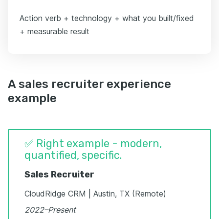
Action verb + technology + what you built/fixed
+ measurable result
A sales recruiter experience
example
✅ Right example - modern,
quantified, specific.
Sales Recruiter
CloudRidge CRM | Austin, TX (Remote)
2022–Present