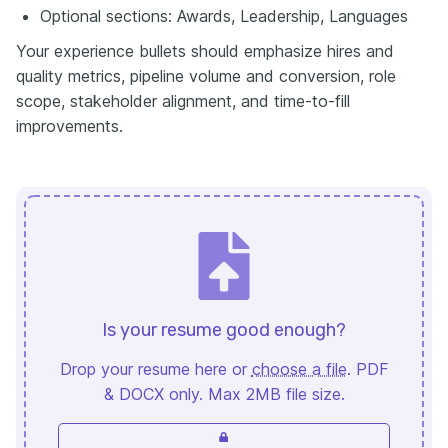
Optional sections: Awards, Leadership, Languages
Your experience bullets should emphasize hires and
quality metrics, pipeline volume and conversion, role
scope, stakeholder alignment, and time-to-fill
improvements.
Is your resume good enough?
Drop your resume here or
choose a file
. PDF
& DOCX only. Max 2MB file size.