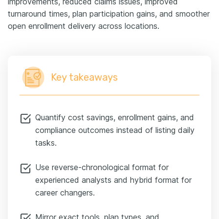
improvements, reduced claims issues, improved
turnaround times, plan participation gains, and smoother
open enrollment delivery across locations.
Key takeaways
Quantify cost savings, enrollment gains, and
compliance outcomes instead of listing daily
tasks.
Use reverse-chronological format for
experienced analysts and hybrid format for
career changers.
Mirror exact tools, plan types, and