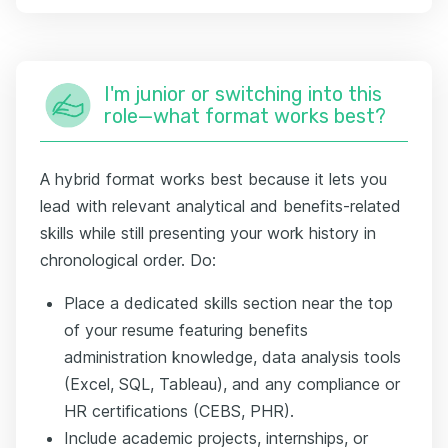
I'm junior or switching into this
role—what format works best?
A hybrid format works best because it lets you
lead with relevant analytical and benefits-related
skills while still presenting your work history in
chronological order. Do:
Place a dedicated skills section near the top
of your resume featuring benefits
administration knowledge, data analysis tools
(Excel, SQL, Tableau), and any compliance or
HR certifications (CEBS, PHR).
Include academic projects, internships, or