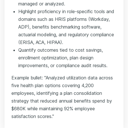
managed or analyzed.
Highlight proficiency in role-specific tools and
domains such as HRIS platforms (Workday,
ADP), benefits benchmarking software,
actuarial modeling, and regulatory compliance
(ERISA, ACA, HIPAA).
Quantify outcomes tied to cost savings,
enrollment optimization, plan design
improvements, or compliance audit results.
Example bullet: "Analyzed utilization data across
five health plan options covering 4,200
employees, identifying a plan consolidation
strategy that reduced annual benefits spend by
$680K while maintaining 92% employee
satisfaction scores."