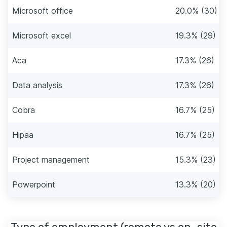
Microsoft office
20.0% (30)
Microsoft excel
19.3% (29)
Aca
17.3% (26)
Data analysis
17.3% (26)
Cobra
16.7% (25)
Hipaa
16.7% (25)
Project management
15.3% (23)
Powerpoint
13.3% (20)