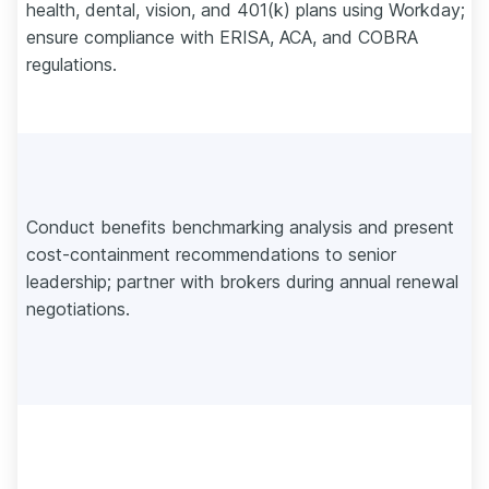
health, dental, vision, and 401(k) plans using Workday;
ensure compliance with ERISA, ACA, and COBRA
regulations.
Conduct benefits benchmarking analysis and present
cost-containment recommendations to senior
leadership; partner with brokers during annual renewal
negotiations.