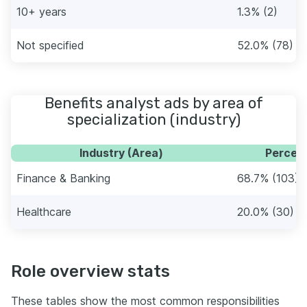
10+ years
1.3% (2)
Not specified
52.0% (78)
Benefits analyst ads by area of
specialization (industry)
Industry (Area)
Percent
Finance & Banking
68.7% (103)
Healthcare
20.0% (30)
Role overview stats
These tables show the most common responsibilities