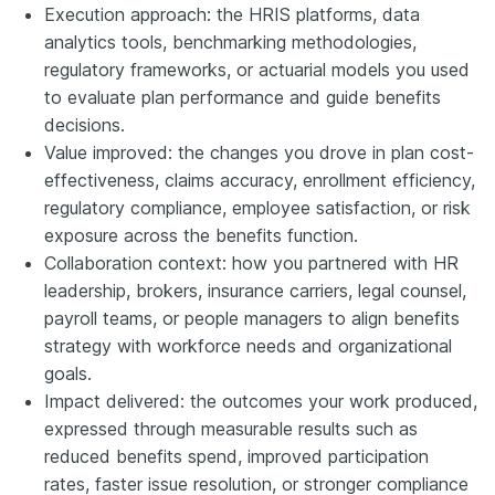
Execution approach: the HRIS platforms, data
analytics tools, benchmarking methodologies,
regulatory frameworks, or actuarial models you used
to evaluate plan performance and guide benefits
decisions.
Value improved: the changes you drove in plan cost-
effectiveness, claims accuracy, enrollment efficiency,
regulatory compliance, employee satisfaction, or risk
exposure across the benefits function.
Collaboration context: how you partnered with HR
leadership, brokers, insurance carriers, legal counsel,
payroll teams, or people managers to align benefits
strategy with workforce needs and organizational
goals.
Impact delivered: the outcomes your work produced,
expressed through measurable results such as
reduced benefits spend, improved participation
rates, faster issue resolution, or stronger compliance