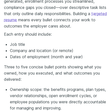
generated, enrollment processes you streamlined,
compliance gaps you closed—over descriptive task lists
that only outline daily responsibilities. Building a
targeted
resume
means every bullet connects your work to
outcomes the employer cares about.
Each entry should include:
Job title
Company and location (or remote)
Dates of employment (month and year)
Three to five concise bullet points showing what you
owned, how you executed, and what outcomes you
delivered:
Ownership scope: the benefits programs, plan types,
vendor relationships, open enrollment cycles, or
employee populations you were directly accountable
for managing and improving.