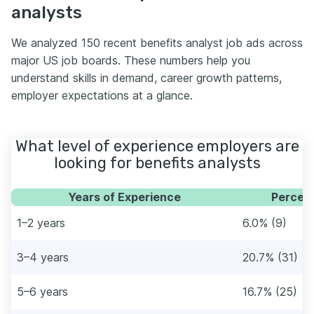
analysts
We analyzed 150 recent benefits analyst job ads across
major US job boards. These numbers help you
understand skills in demand, career growth patterns,
employer expectations at a glance.
What level of experience employers are
looking for benefits analysts
Years of Experience
Percent
1–2 years
6.0% (9)
3–4 years
20.7% (31)
5–6 years
16.7% (25)