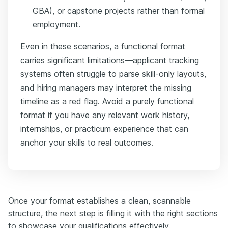
GBA), or capstone projects rather than formal
employment.
Even in these scenarios, a functional format
carries significant limitations—applicant tracking
systems often struggle to parse skill-only layouts,
and hiring managers may interpret the missing
timeline as a red flag. Avoid a purely functional
format if you have any relevant work history,
internships, or practicum experience that can
anchor your skills to real outcomes.
Once your format establishes a clean, scannable
structure, the next step is filling it with the right sections
to showcase your qualifications effectively.