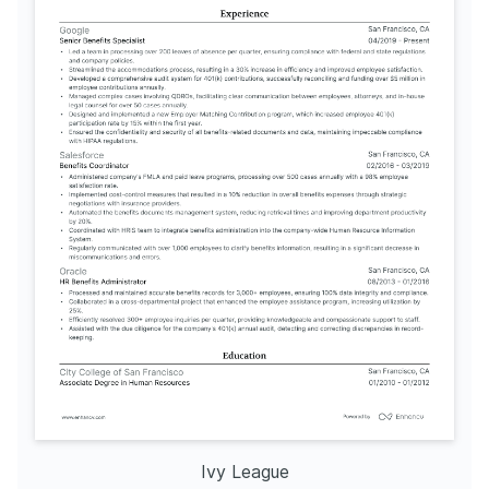
Ivy League