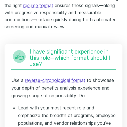
the right
resume format
ensures these signals—along
with progressive responsibility and measurable
contributions—surface quickly during both automated
screening and manual review.
I have significant experience in
this role—which format should I
use?
Use a
reverse-chronological format
to showcase
your depth of benefits analysis experience and
growing scope of responsibility. Do:
Lead with your most recent role and
emphasize the breadth of programs, employee
populations, and vendor relationships you've