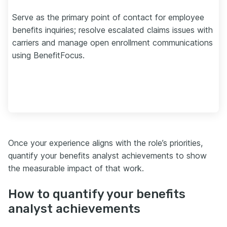
Serve as the primary point of contact for employee
benefits inquiries; resolve escalated claims issues with
carriers and manage open enrollment communications
using BenefitFocus.
Once your experience aligns with the role’s priorities,
quantify your benefits analyst achievements to show
the measurable impact of that work.
How to quantify your benefits
analyst achievements