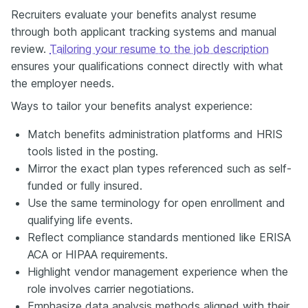
Recruiters evaluate your benefits analyst resume
through both applicant tracking systems and manual
review.
Tailoring your resume to the job description
ensures your qualifications connect directly with what
the employer needs.
Ways to tailor your benefits analyst experience:
Match benefits administration platforms and HRIS
tools listed in the posting.
Mirror the exact plan types referenced such as self-
funded or fully insured.
Use the same terminology for open enrollment and
qualifying life events.
Reflect compliance standards mentioned like ERISA
ACA or HIPAA requirements.
Highlight vendor management experience when the
role involves carrier negotiations.
Emphasize data analysis methods aligned with their