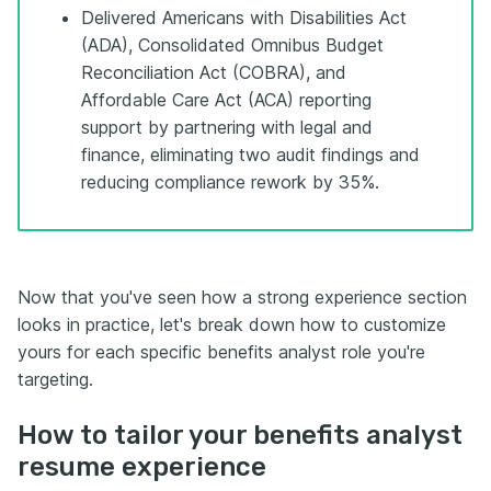
Delivered Americans with Disabilities Act
(ADA), Consolidated Omnibus Budget
Reconciliation Act (COBRA), and
Affordable Care Act (ACA) reporting
support by partnering with legal and
finance, eliminating two audit findings and
reducing compliance rework by 35%.
Now that you've seen how a strong experience section
looks in practice, let's break down how to customize
yours for each specific benefits analyst role you're
targeting.
How to tailor your benefits analyst
resume experience