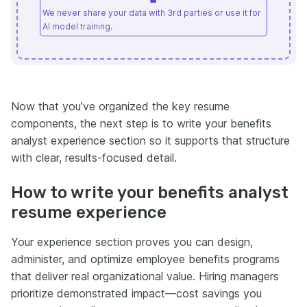
We never share your data with 3rd parties or use it for
AI model training.
Now that you’ve organized the key resume
components, the next step is to write your benefits
analyst experience section so it supports that structure
with clear, results-focused detail.
How to write your benefits analyst
resume experience
Your experience section proves you can design,
administer, and optimize employee benefits programs
that deliver real organizational value. Hiring managers
prioritize demonstrated impact—cost savings you