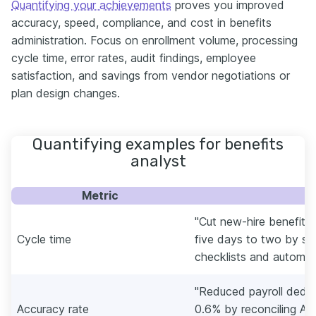
Quantifying your achievements
proves you improved
accuracy, speed, compliance, and cost in benefits
administration. Focus on enrollment volume, processing
cycle time, error rates, audit findings, employee
satisfaction, and savings from vendor negotiations or
plan design changes.
Quantifying examples for benefits
analyst
Metric
E
"Cut new-hire benefits
Cycle time
five days to two by s
checklists and automatin
"Reduced payroll deduc
Accuracy rate
0.6% by reconciling AD