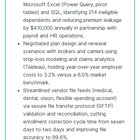
Microsoft Excel (Power Query, pivot
tables) and SQL, identifying 214 ineligible
dependents and reducing premium leakage
by $410,000 annually in partnership with
payroll and HR operations.
Negotiated plan design and renewal
scenarios with brokers and carriers using
stop-loss modeling and claims analytics
(Tableau), holding year-over-year employer
costs to 3.2% versus a 6.0% market
benchmark.
Streamlined vendor file feeds (medical,
dental, vision, flexible spending account)
via secure file transfer protocol (SFTP)
validation and reconciliation, cutting
enrollment correction cycle time from seven
days to two days and improving file
accuracy to 99.6%.