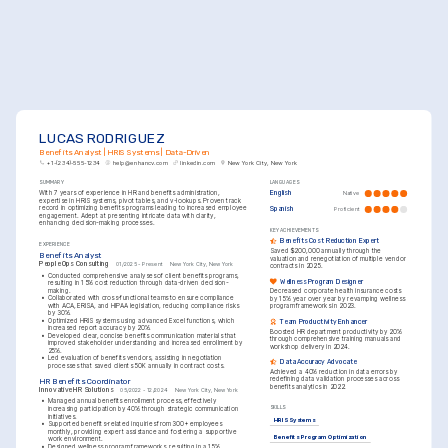
LUCAS RODRIGUEZ
Benefits Analyst | HRIS Systems | Data-Driven
+1-(234)-555-1234
help@enhancv.com
linkedin.com
New York City, New York
SUMMARY
LANGUAGES
With 7 years of experience in HR and benefits administration, 
English
Native
expertise in HRIS systems, pivot tables, and v-lookups. Proven track 
record in optimizing benefits programs leading to increased employee 
Spanish
Proficient
engagement. Adept at presenting intricate data with clarity, 
enhancing decision-making processes.
KEY ACHIEVEMENTS
Benefits Cost Reduction Expert
EXPERIENCE
Saved $200,000 annually through the 
Benefits Analyst
valuation and renegotiation of multiple vendor 
People Ops Consulting
01/2025 - Present
New York City, New York
contracts in 2025.
•
Conducted comprehensive analyses of client benefits programs, 
Wellness Program Designer
resulting in 15% cost reduction through data-driven decision-
making.
Decreased corporate health insurance costs 
•
Collaborated with cross-functional teams to ensure compliance 
by 15% year over year by revamping wellness 
with ACA, ERISA, and HIPAA legislation, reducing compliance risks 
program frameworks in 2023.
by 30%.
•
Optimized HRIS systems using advanced Excel functions, which 
Team Productivity Enhancer
increased report accuracy by 20%.
Boosted HR department productivity by 20% 
•
Developed clear, concise benefits communication materials that 
through comprehensive training manuals and 
improved stakeholder understanding and increased enrollment by 
workshop delivery in 2024.
25%.
•
Led evaluation of benefits vendors, assisting in negotiation 
Data Accuracy Advocate
processes that saved clients 50K annually in contract costs.
Achieved a 40% reduction in data errors by 
redefining data validation processes across 
HR Benefits Coordinator
benefits analytics in 2022.
Innovative HR Solutions
05/2022 - 12/2024
New York City, New York
•
Managed annual benefits enrollment process, effectively 
increasing participation by 40% through strategic communication 
SKILLS
initiatives.
HRIS Systems
•
Supported benefits-related inquiries from 300+ employees 
monthly, providing expert assistance and fostering a supportive 
Benefits Program Optimization
work environment.
•
Designed wellness program frameworks, resulting in a 15% 