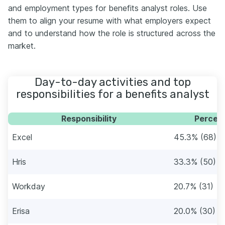
and employment types for benefits analyst roles. Use
them to align your resume with what employers expect
and to understand how the role is structured across the
market.
Day-to-day activities and top
responsibilities for a benefits analyst
Responsibility
Percent
Excel
45.3% (68)
Hris
33.3% (50)
Workday
20.7% (31)
Erisa
20.0% (30)