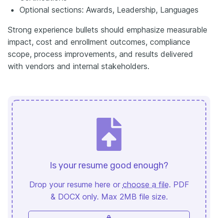
Optional sections: Awards, Leadership, Languages
Strong experience bullets should emphasize measurable
impact, cost and enrollment outcomes, compliance
scope, process improvements, and results delivered
with vendors and internal stakeholders.
Is your resume good enough?
Drop your resume here or
choose a file
. PDF
& DOCX only. Max 2MB file size.