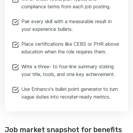
compliance terms from each job posting.
Pair every skill with a measurable result in
your experience bullets.
Place certifications like CEBS or PHR above
education when the role requires them.
Write a three- to four-line summary stating
your title, tools, and one key achievement.
Use Enhancv's bullet point generator to turn
vague duties into recruiter-ready metrics.
Job market snapshot for benefits