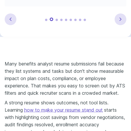
Many benefits analyst resume submissions fail because
they list systems and tasks but don't show measurable
impact on plan costs, compliance, or employee
experience. That makes you easy to screen out by ATS
filters and quick recruiter scans in a crowded market.
A strong resume shows outcomes, not tool lists.
Learning
how to make your resume stand out
starts
with highlighting cost savings from vendor negotiations,
audit findings resolved, enrollment accuracy