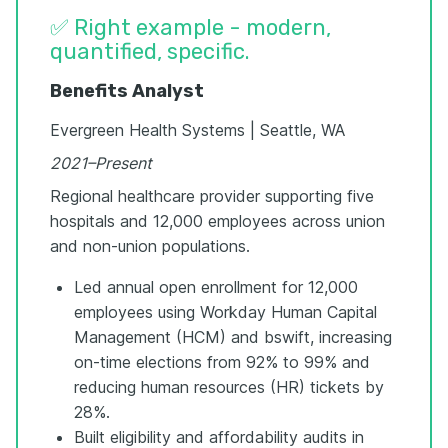
✅ Right example - modern,
quantified, specific.
Benefits Analyst
Evergreen Health Systems | Seattle, WA
2021–Present
Regional healthcare provider supporting five
hospitals and 12,000 employees across union
and non-union populations.
Led annual open enrollment for 12,000
employees using Workday Human Capital
Management (HCM) and bswift, increasing
on-time elections from 92% to 99% and
reducing human resources (HR) tickets by
28%.
Built eligibility and affordability audits in