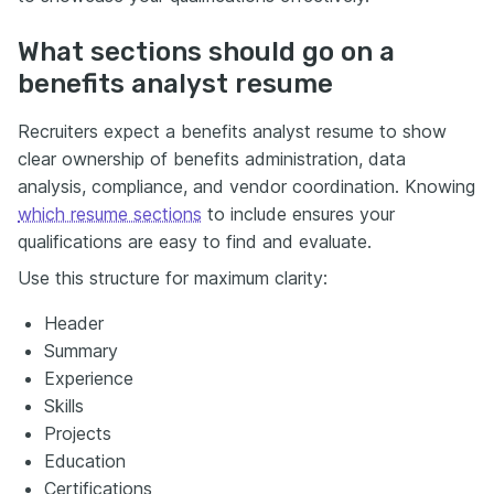
What sections should go on a
benefits analyst resume
Recruiters expect a benefits analyst resume to show
clear ownership of benefits administration, data
analysis, compliance, and vendor coordination. Knowing
which resume sections
to include ensures your
qualifications are easy to find and evaluate.
Use this structure for maximum clarity:
Header
Summary
Experience
Skills
Projects
Education
Certifications