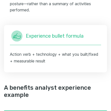
posture—rather than a summary of activities
performed.
Experience bullet formula
Action verb + technology + what you built/fixed
+ measurable result
A benefits analyst experience
example