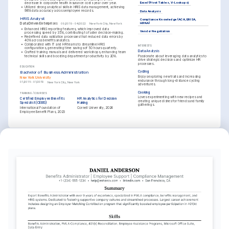
Excel (Pivot Tables, V-Lookups)
decrease in corporate health insurance costs year over year.
•
Utilized strong analytical skills in HRIS data management, achieving 
98% data accuracy across employee records.
Data Analysis
HRIS Analyst
Compliance Knowledge (ACA, ERISA, 
HIPAA)
Data Driven Enterprises
09/2019 - 04/2022
New York City, New York
•
Enhanced HRIS reporting features, which improved data 
Vendor Negotiation
processing speed by 35%, contributing to faster decision-making.
•
Redefined data validation processes that reduced data errors by 
40% across benefits analytics.
•
Collaborated with IT and HR teams to streamline HRIS 
INTERESTS
configurations, generating time savings of 50 hours quarterly.
Data Analysis
•
Crafted training manuals and delivered workshops, enhancing team 
technical skills and boosting department productivity by 20%.
Passionate about leveraging data analytics to 
drive strategic decisions and optimize HR 
processes.
EDUCATION
Cycling
Bachelor of Business Administration
Enjoys exploring new trails and increasing 
New York University
endurance through long-distance cycling 
01/2015 - 01/2019
New York City, New York
adventures.
Cooking
TRAINING / COURSES
Loves experimenting with new recipes and 
Certified Employee Benefits 
HR Analytics for Decision 
creating unique dishes for friends and family 
Specialist (CEBS)
Making
gatherings.
International Foundation of 
Cornell University, 2024
Employee Benefit Plans, 2023