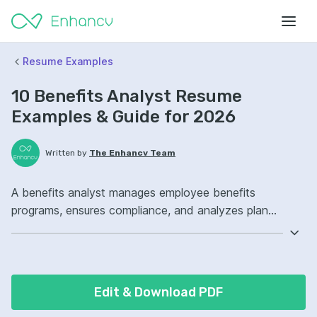
Resume Examples
10 Benefits Analyst Resume
Examples & Guide for 2026
Written by
The Enhancv Team
A benefits analyst manages employee benefits
programs, ensures compliance, and analyzes plan
performance to reduce cost. Emphasize the following
ATS-friendly resume keywords: benefits administration,
HRIS, compliance, plan design ownership, improved
vendor management.
Edit & Download PDF