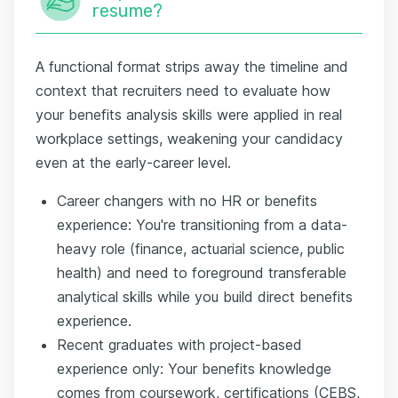
resume?
A functional format strips away the timeline and
context that recruiters need to evaluate how
your benefits analysis skills were applied in real
workplace settings, weakening your candidacy
even at the early-career level.
Career changers with no HR or benefits
experience: You're transitioning from a data-
heavy role (finance, actuarial science, public
health) and need to foreground transferable
analytical skills while you build direct benefits
experience.
Recent graduates with project-based
experience only: Your benefits knowledge
comes from coursework, certifications (CEBS,