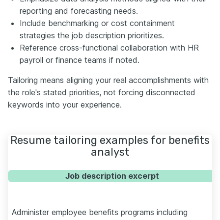
reporting and forecasting needs.
Include benchmarking or cost containment
strategies the job description prioritizes.
Reference cross-functional collaboration with HR
payroll or finance teams if noted.
Tailoring means aligning your real accomplishments with
the role's stated priorities, not forcing disconnected
keywords into your experience.
Resume tailoring examples for benefits
analyst
Job description excerpt
Administer employee benefits programs including