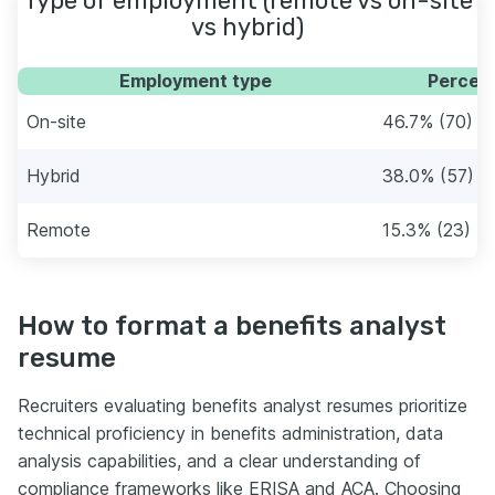
Type of employment (remote vs on-site
vs hybrid)
Employment type
Percent
On-site
46.7% (70)
Hybrid
38.0% (57)
Remote
15.3% (23)
How to format a benefits analyst
resume
Recruiters evaluating benefits analyst resumes prioritize
technical proficiency in benefits administration, data
analysis capabilities, and a clear understanding of
compliance frameworks like ERISA and ACA. Choosing