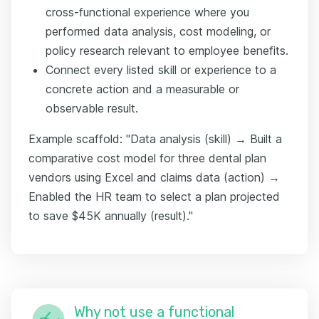
cross-functional experience where you
performed data analysis, cost modeling, or
policy research relevant to employee benefits.
Connect every listed skill or experience to a
concrete action and a measurable or
observable result.
Example scaffold: "Data analysis (skill) → Built a
comparative cost model for three dental plan
vendors using Excel and claims data (action) →
Enabled the HR team to select a plan projected
to save $45K annually (result)."
Why not use a functional