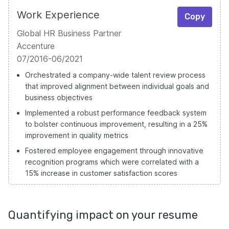
Work Experience
Copy
Global HR Business Partner
Accenture
07/2016-06/2021
Orchestrated a company-wide talent review process
that improved alignment between individual goals and
business objectives
Implemented a robust performance feedback system
to bolster continuous improvement, resulting in a 25%
improvement in quality metrics
Fostered employee engagement through innovative
recognition programs which were correlated with a
15% increase in customer satisfaction scores
Quantifying impact on your resume