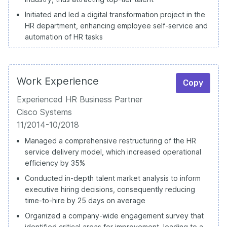
Initiated and led a digital transformation project in the
HR department, enhancing employee self-service and
automation of HR tasks
Work Experience
Copy
Experienced HR Business Partner
Cisco Systems
11/2014-10/2018
Managed a comprehensive restructuring of the HR
service delivery model, which increased operational
efficiency by 35%
Conducted in-depth talent market analysis to inform
executive hiring decisions, consequently reducing
time-to-hire by 25 days on average
Organized a company-wide engagement survey that
identified critical areas for improvement, leading to a