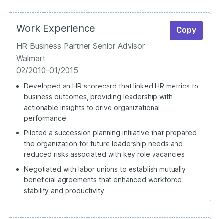
Work Experience
Copy
HR Business Partner Senior Advisor
Walmart
02/2010-01/2015
Developed an HR scorecard that linked HR metrics to
business outcomes, providing leadership with
actionable insights to drive organizational
performance
Piloted a succession planning initiative that prepared
the organization for future leadership needs and
reduced risks associated with key role vacancies
Negotiated with labor unions to establish mutually
beneficial agreements that enhanced workforce
stability and productivity