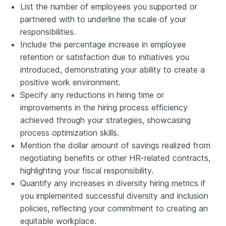
List the number of employees you supported or
partnered with to underline the scale of your
responsibilities.
Include the percentage increase in employee
retention or satisfaction due to initiatives you
introduced, demonstrating your ability to create a
positive work environment.
Specify any reductions in hiring time or
improvements in the hiring process efficiency
achieved through your strategies, showcasing
process optimization skills.
Mention the dollar amount of savings realized from
negotiating benefits or other HR-related contracts,
highlighting your fiscal responsibility.
Quantify any increases in diversity hiring metrics if
you implemented successful diversity and inclusion
policies, reflecting your commitment to creating an
equitable workplace.