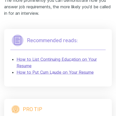
The more prominently you can demonstrate how you
answer job requirements, the more likely you'd be called
in for an interview.
Recommended reads:
How to List Continuing Education on Your
Resume
How to Put Cum Laude on Your Resume
PRO TIP