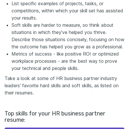
List specific examples of projects, tasks, or
competitions, within which your skill set has assisted
your results.
Soft skills are harder to measure, so think about
situations in which they've helped you thrive.
Describe those situations concisely, focusing on how
the outcome has helped you grow as a professional.
Metrics of success - like positive ROI or optimized
workplace processes - are the best way to prove
your technical and people skills.
Take a look at some of HR business partner industry
leaders' favorite hard skills and soft skills, as listed on
their resumes.
Top skills for your HR business partner
resume: