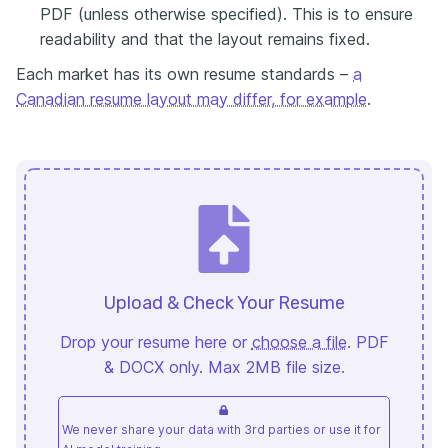
PDF (unless otherwise specified). This is to ensure
readability and that the layout remains fixed.
Each market has its own resume standards –
a
Canadian resume layout may differ, for example
.
Upload & Check Your Resume
Drop your resume here or
choose a file
. PDF
& DOCX only. Max 2MB file size.
We never share your data with 3rd parties or use it for