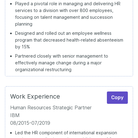
Played a pivotal role in managing and delivering HR
services to a division with over 800 employees,
focusing on talent management and succession
planning
Designed and rolled out an employee wellness
program that decreased health-related absenteeism
by 15%
Partnered closely with senior management to
effectively manage change during a major
organizational restructuring
Work Experience
Copy
Human Resources Strategic Partner
IBM
08/2015-07/2019
Led the HR component of international expansion