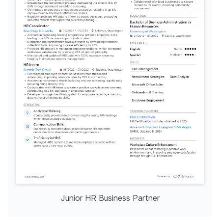
Junior HR Business Partner