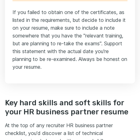
If you failed to obtain one of the certificates, as
listed in the requirements, but decide to include it
on your resume, make sure to include a note
somewhere that you have the "relevant training,
but are planning to re-take the exams". Support
this statement with the actual date you're
planning to be re-examined. Always be honest on
your resume.
Key hard skills and soft skills for
your HR business partner resume
At the top of any recruiter HR business partner
checklist, you'd discover a list of technical