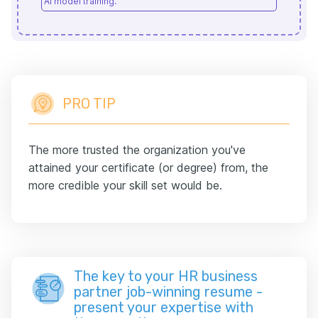
AI model training.
PRO TIP
The more trusted the organization you've
attained your certificate (or degree) from, the
more credible your skill set would be.
The key to your HR business
partner job-winning resume -
present your expertise with