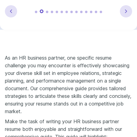
As an HR business partner, one specific resume
challenge you may encounter is effectively showcasing
your diverse skill set in employee relations, strategic
planning, and performance management on a single
document. Our comprehensive guide provides tailored
strategies to articulate these skills clearly and concisely,
ensuring your resume stands out in a competitive job
market.
Make the task of writing your HR business partner
resume both enjoyable and straightforward with our
comprehensive guide. This guide will highlight: