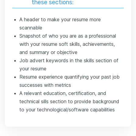
these sections:
A header to make your resume more
scannable
Snapshot of who you are as a professional
with your resume soft skills, achievements,
and summary or objective
Job advert keywords in the skills section of
your resume
Resume experience quantifying your past job
successes with metrics
A relevant education, certification, and
technical sills section to provide background
to your technological/software capabilities