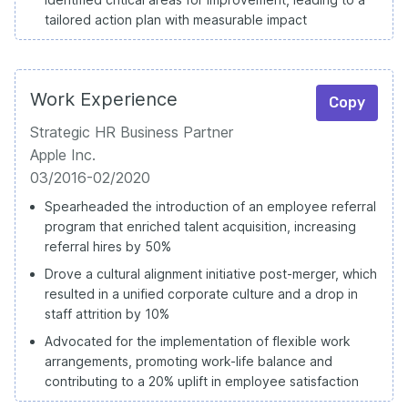
tailored action plan with measurable impact
Work Experience
Copy
Strategic HR Business Partner
Apple Inc.
03/2016-02/2020
Spearheaded the introduction of an employee referral
program that enriched talent acquisition, increasing
referral hires by 50%
Drove a cultural alignment initiative post-merger, which
resulted in a unified corporate culture and a drop in
staff attrition by 10%
Advocated for the implementation of flexible work
arrangements, promoting work-life balance and
contributing to a 20% uplift in employee satisfaction