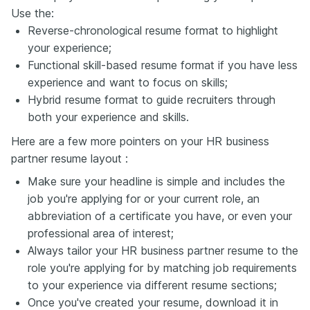
Use the:
Reverse-chronological resume format to highlight
your experience;
Functional skill-based resume format if you have less
experience and want to focus on skills;
Hybrid resume format to guide recruiters through
both your experience and skills.
Here are a few more pointers on your HR business
partner resume layout :
Make sure your headline is simple and includes the
job you're applying for or your current role, an
abbreviation of a certificate you have, or even your
professional area of interest;
Always tailor your HR business partner resume to the
role you're applying for by matching job requirements
to your experience via different resume sections;
Once you've created your resume, download it in