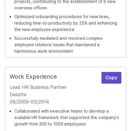
projects, contributing to the establishment of 6 new
overseas offices
Optimized onboarding procedures for new hires,
reducing time-to-productivity by 25% and enhancing
the new employee experience
Successfully mediated and resolved complex
employee relations issues that maintained a
harmonious work environment
Work Experience
Copy
Lead HR Business Partner
Deloitte
09/2009-05/2014
Collaborated with executive teams to develop a
scalable HR framework that supported the company's
growth from 200 to 1000 employees