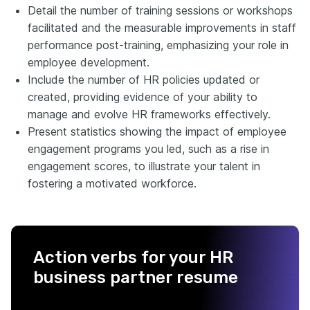
Detail the number of training sessions or workshops
facilitated and the measurable improvements in staff
performance post-training, emphasizing your role in
employee development.
Include the number of HR policies updated or
created, providing evidence of your ability to
manage and evolve HR frameworks effectively.
Present statistics showing the impact of employee
engagement programs you led, such as a rise in
engagement scores, to illustrate your talent in
fostering a motivated workforce.
Action verbs for your HR
business partner resume