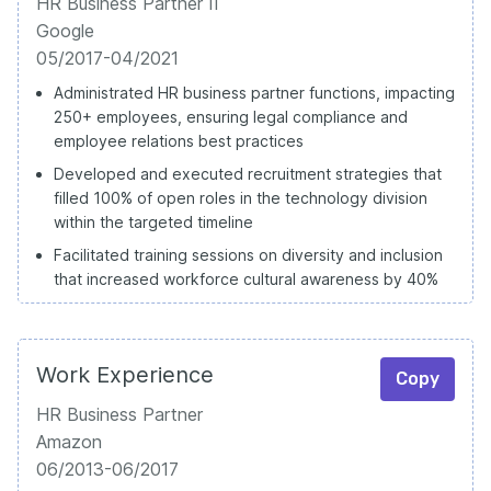
HR Business Partner II
Google
05/2017-04/2021
Administrated HR business partner functions, impacting
250+ employees, ensuring legal compliance and
employee relations best practices
Developed and executed recruitment strategies that
filled 100% of open roles in the technology division
within the targeted timeline
Facilitated training sessions on diversity and inclusion
that increased workforce cultural awareness by 40%
Work Experience
Copy
HR Business Partner
Amazon
06/2013-06/2017