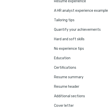
Resume experience
A HR analyst experience example
Tailoring tips
Quantify your achievements
Hard and soft skills
No experience tips
Education
Certifications
Resume summary
Resume header
Additional sections
Cover letter