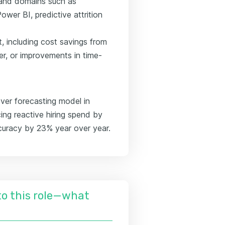
s and domains such as
er BI, predictive attrition
, including cost savings from
er, or improvements in time-
ver forecasting model in
ing reactive hiring spend by
curacy by 23% year over year.
nto this role—what