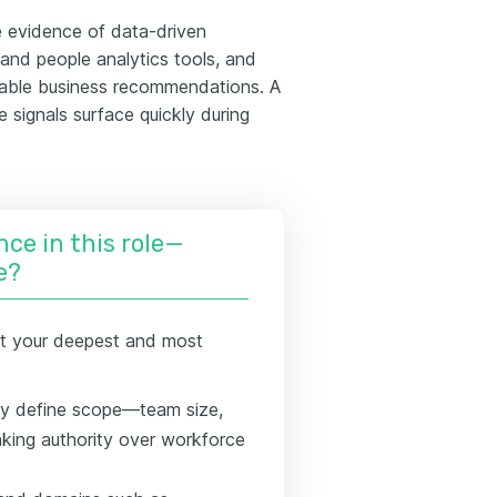
ze evidence of data-driven
and people analytics tools, and
onable business recommendations. A
 signals surface quickly during
nce in this role—
e?
t your deepest and most
rly define scope—team size,
aking authority over workforce