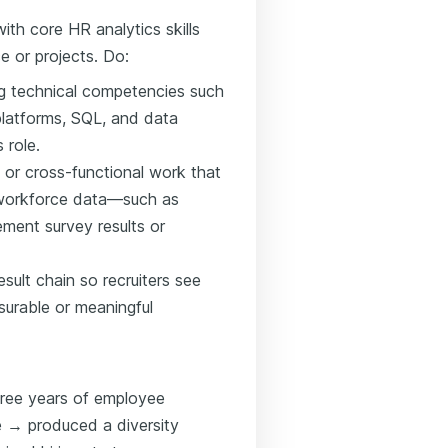
ith core HR analytics skills
e or projects. Do:
ing technical competencies such
latforms, SQL, and data
 role.
 or cross-functional work that
workforce data—such as
ment survey results or
sult chain so recruiters see
urable or meaningful
hree years of employee
 → produced a diversity