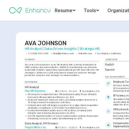
Resume
Tools
Organizat
AVA JOHNSON
HR Analyst | Data-Driven Insights | Strategic HR
+1-(234)-555-1234
help@enhancv.com
linkedin.com
Los Angeles, California
SUMMARY
LANGUAGES
Six years of experience as an HR Analyst with a strong foundation in 
English
HRIS systems and data analytics. Skilled in transforming raw data into 
Spanish
actionable insights, supporting organizational growth and effective HR 
strategies. Achieved a 20% reduction in employee turnover through 
predictive analytics and strategic recommendations.
KEY ACHIEVEMENTS
Employee Tur
EXPERIENCE
Devised strateg
HR Analyst
20% reduction 
enhancing team 
Flex HR Solutions
01/2023 - Present
Los Angeles, CA
•
Developed a comprehensive HR dashboard using Power BI which 
Efficiency i
increased HR operational efficiency by 30%.
Streamlined the
•
Analyzed employee turnover rates, providing insights that led to a 
accelerating th
15% improvement in employee retention.
within the first 
•
Collaborated with HR business partners to realign talent acquisition 
strategies, resulting in a 25% faster recruitment process.
HR System A
•
Conducted detailed audits across HR systems, ensuring data 
integrity and reducing discrepancies by 40%.
Conducted thor
•
Led the implementation of a new compensation analysis framework, 
improving data
enhancing accuracy in salary benchmarking by 20%.
resulting in st
Data Analyst, HR Division
Compensation
Implementat
People Metrics Inc.
01/2021 - 12/2022
Los Angeles, CA