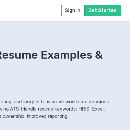
Sign In
Get Started
 Resume Examples &
ting, and insights to improve workforce decisions
wing ATS-friendly resume keywords: HRIS, Excel,
cs ownership, improved reporting.