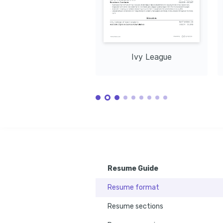
Ivy League
Resume Guide
Resume format
Resume sections