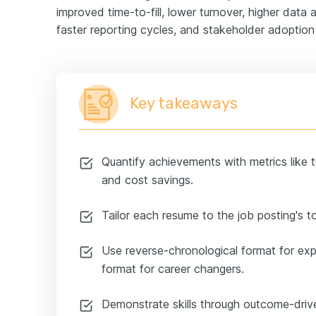
improved time-to-fill, lower turnover, higher data
faster reporting cycles, and stakeholder adoption 
Key takeaways
Quantify achievements with metrics like tu
and cost savings.
Tailor each resume to the job posting's t
Use reverse-chronological format for ex
format for career changers.
Demonstrate skills through outcome-drive