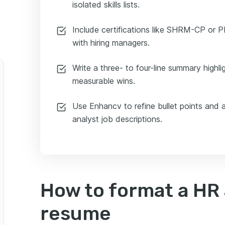
isolated skills lists.
Include certifications like SHRM-CP or PH
with hiring managers.
Write a three- to four-line summary highli
measurable wins.
Use Enhancv to refine bullet points and 
analyst job descriptions.
How to format a HR 
resume