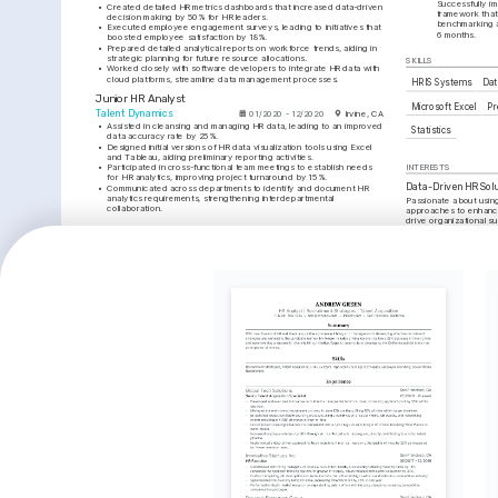
Successfully i
•
Created detailed HR metrics dashboards that increased data-driven 
framework that
decision making by 50% for HR leaders.
benchmarking a
•
Executed employee engagement surveys, leading to initiatives that 
6 months.
boosted employee satisfaction by 18%.
•
Prepared detailed analytical reports on workforce trends, aiding in 
strategic planning for future resource allocations.
SKILLS
•
Worked closely with software developers to integrate HR data with 
cloud platforms, streamline data management processes.
HRIS Systems
Dat
Junior HR Analyst
Microsoft Excel
Pr
Talent Dynamics
01/2020 - 12/2020
Irvine, CA
•
Assisted in cleansing and managing HR data, leading to an improved 
Statistics
data accuracy rate by 25%.
•
Designed initial versions of HR data visualization tools using Excel 
and Tableau, aiding preliminary reporting activities.
•
Participated in cross-functional team meetings to establish needs 
INTERESTS
for HR analytics, improving project turnaround by 15%.
Data-Driven HR Sol
•
Communicated across departments to identify and document HR 
analytics requirements, strengthening interdepartmental 
Passionate about using
collaboration.
approaches to enhance
drive organizational s
EDUCATION
Artificial Intelligen
Bachelor of Business Administration
Strong interest in the a
technologies in optimi
University of Southern California
decision-making.
01/2016 - 01/2020
Los Angeles, CA
Diversity and Inclus
Active advocate for pr
TRAINING / COURSES
fostering an inclusive
all levels.
Certified People Analytics 
HR Data Analysis and 
Specialist
Insights
Chartered Institute of Personnel 
HR Certification Institute, 2022
and Development, 2023