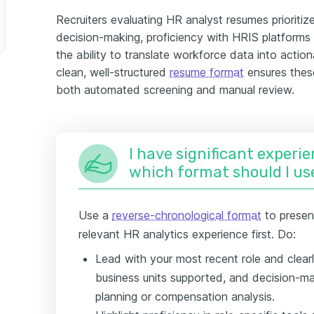
Recruiters evaluating HR analyst resumes prioriti
decision-making, proficiency with HRIS platforms 
the ability to translate workforce data into acti
clean, well-structured
resume format
ensures these
both automated screening and manual review.
I have significant experie
which format should I us
Use a
reverse-chronological format
to presen
relevant HR analytics experience first. Do:
Lead with your most recent role and clea
business units supported, and decision-m
planning or compensation analysis.