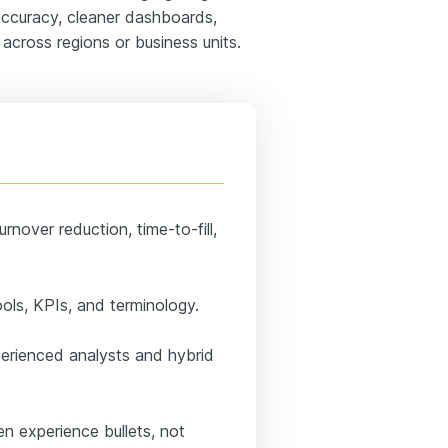
 accuracy, cleaner dashboards,
across regions or business units.
rnover reduction, time-to-fill,
ools, KPIs, and terminology.
perienced analysts and hybrid
n experience bullets, not