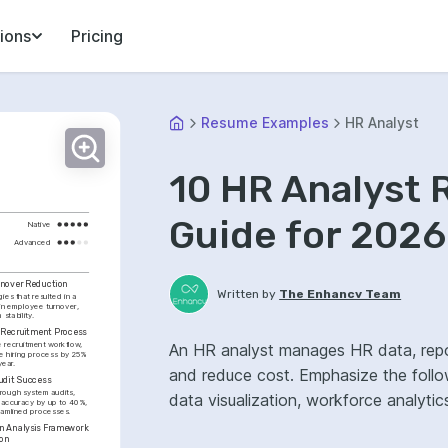
ions
Pricing
Resume Examples
HR Analyst
10 HR Analyst
Guide for 2026
Native
Advanced
nover Reduction
Written by
The Enhancv Team
ies that resulted in a 
in employee turnover, 
stability.
n Recruitment Process
 recruitment workflow, 
An HR analyst manages HR data, repor
e hiring process by 25% 
year.
and reduce cost. Emphasize the follo
udit Success
ough system audits, 
data visualization, workforce analyti
 accuracy by up to 40%, 
reamlined processes.
 Analysis Framework 
ion