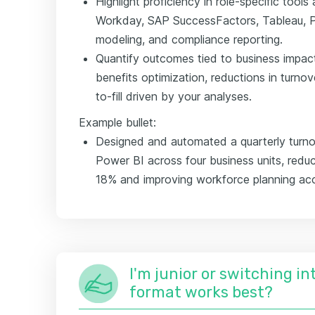
Highlight proficiency in role-specific tool
Workday, SAP SuccessFactors, Tableau, Pow
modeling, and compliance reporting.
Quantify outcomes tied to business impact
benefits optimization, reductions in turnov
to-fill driven by your analyses.
Example bullet:
Designed and automated a quarterly turno
Power BI across four business units, reduc
18% and improving workforce planning ac
I'm junior or switching i
format works best?