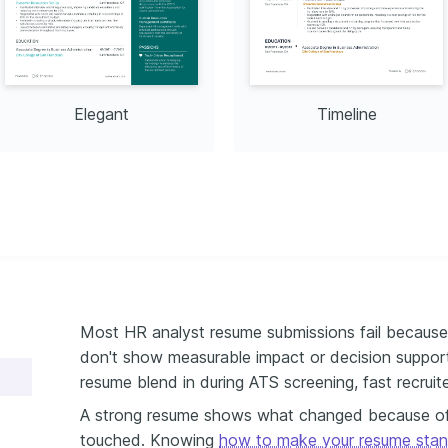
Elegant
Timeline
Most HR analyst resume submissions fail because 
don't show measurable impact or decision suppor
resume blend in during ATS screening, fast recruit
A strong resume shows what changed because of
touched. Knowing
how to make your resume stan