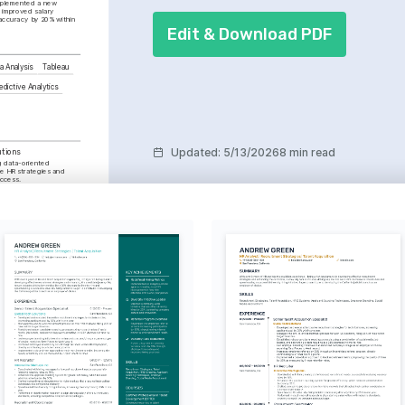
mplemented a new 
 improved salary 
ccuracy by 20% within 
Edit & Download PDF
a Analysis
Tableau
edictive Analytics
Updated
:
5/13/2026
8 min read
utions
 data-oriented 
 HR strategies and 
uccess.
ce in HR
pplication of AI 
zing HR processes and 
ion
omoting diversity and 
 work environment across 