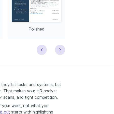
Polished
Modern
they list tasks and systems, but
t. That makes your HR analyst
er scans, and tight competition.
 your work, not what you
d out
starts with highlighting