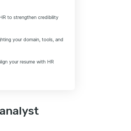
R to strengthen credibility
ghting your domain, tools, and
align your resume with HR
analyst