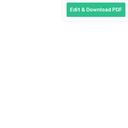
Edit & Download PDF