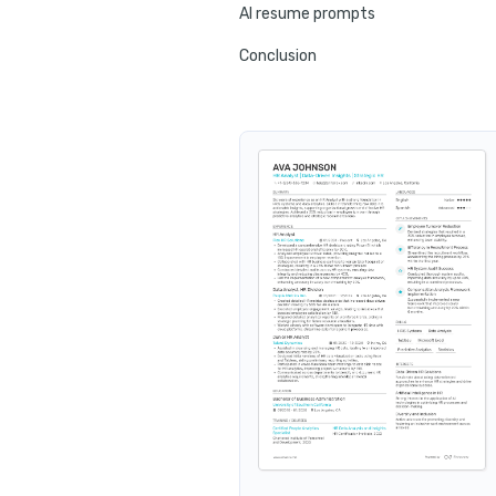
AI resume prompts
Conclusion