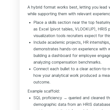
A hybrid format works best, letting you lead w
while supporting them with relevant experienc
Place a skills section near the top featur
as Excel (pivot tables, VLOOKUP), HRIS p
visualization tools recruiters expect for this
Include academic projects, HR internships,
demonstrates hands-on experience with 
building a dashboard for employee engage
analyzing compensation benchmarks.
Connect each bullet to a clear action-to-re
how your analytical work produced a meas
outcome.
Example scaffold:
SQL proficiency → queried and cleaned t
demographic data from an HRIS database