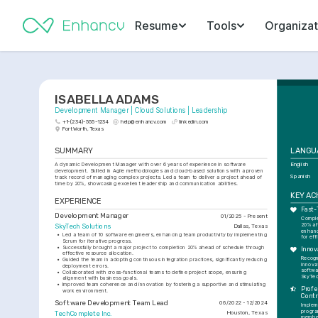
Resume
Tools
Organizat
ISABELLA ADAMS
Development Manager | Cloud Solutions | Leadership
+1-(234)-555-1234
help@enhancv.com
linkedin.com
Fort Worth, Texas
SUMMARY
LANGU
A dynamic Development Manager with over 6 years of experience in software 
English
development. Skilled in Agile methodologies and cloud-based solutions with a proven 
Spanish
track record of managing complex projects. Led a team to deliver a project ahead of 
time by 20%, showcasing excellent leadership and communication abilities.
KEY A
EXPERIENCE
Fast-
Development Manager
01/2025 - Present
Complet
20% ah
SkyTech Solutions
Dallas, Texas
enhanc
•
Led a team of 10 software engineers, enhancing team productivity by implementing 
for eff
Scrum for iterative progress.
•
Successfully brought a major project to completion 20% ahead of schedule through 
Innov
effective resource allocation.
Recogn
•
Guided the team in adopting continuous integration practices, significantly reducing 
innovat
deployment errors.
softwa
•
Collaborated with cross-functional teams to define project scope, ensuring 
SkyTec
alignment with business goals.
•
Improved team coherence and innovation by fostering a supportive and stimulating 
Profe
work environment.
Contr
Software Development Team Lead
06/2022 - 12/2024
Implem
progra
TechComplete Inc.
Houston, Texas
member