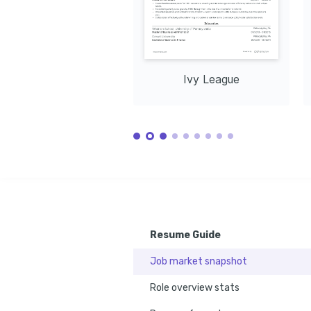
Ivy League
Resume Guide
Job market snapshot
Role overview stats