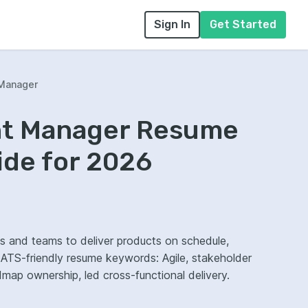
Sign In
Get Started
Manager
nt Manager Resume
ide for 2026
s and teams to deliver products on schedule,
ap ownership, led cross-functional delivery.