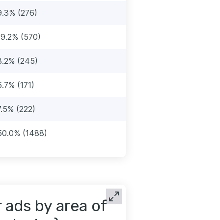
9.3% (276)
19.2% (570)
8.2% (245)
5.7% (171)
7.5% (222)
50.0% (1488)
ads by area of