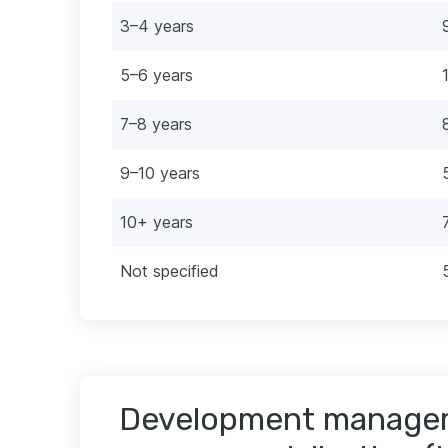
3–4 years
5–6 years
7–8 years
9–10 years
10+ years
Not specified
Development manager 