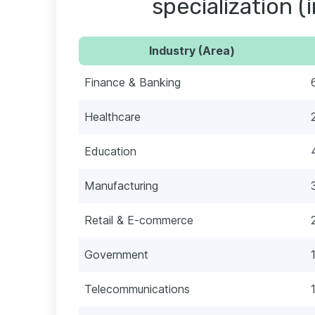
specialization (
Industry (Area)
Finance & Banking
Healthcare
Education
Manufacturing
Retail & E-commerce
Government
Telecommunications