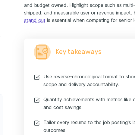
and budget owned. Highlight scope such as multi-
shipped, and measurable user or revenue impact
stand out
is essential when competing for senior le
experience example
Key takeaways
Use reverse-chronological format to sho
scope and delivery accountability.
Quantify achievements with metrics like cy
and cost savings.
Tailor every resume to the job posting's l
outcomes.