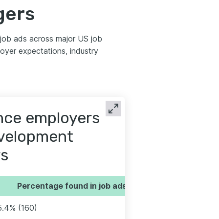
gers
job ads across major US job
yer expectations, industry
ence employers
evelopment
s
Percentage found in job ads
5.4% (160)