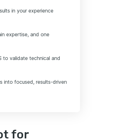
sults in your experience
in expertise, and one
 to validate technical and
s into focused, results-driven
t for