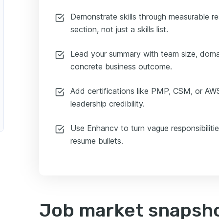
Demonstrate skills through measurable re
section, not just a skills list.
Lead your summary with team size, doma
concrete business outcome.
Add certifications like PMP, CSM, or AWS
leadership credibility.
Use Enhancv to turn vague responsibilitie
resume bullets.
Job market snapsho