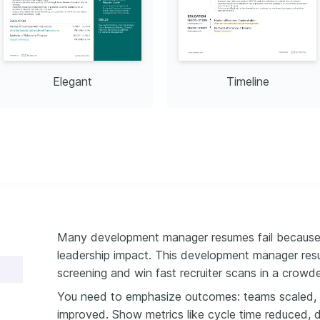
Elegant
Timeline
Many development manager resumes fail because t
leadership impact. This development manager re
screening and win fast recruiter scans in a crowde
You need to emphasize outcomes: teams scaled, d
improved. Show metrics like cycle time reduced, 