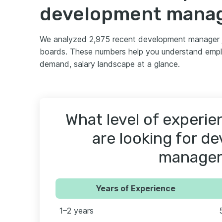
development mana
We analyzed 2,975 recent development manager 
boards. These numbers help you understand emplo
demand, salary landscape at a glance.
What level of experi
are looking for d
manager
Years of Experience
1–2 years