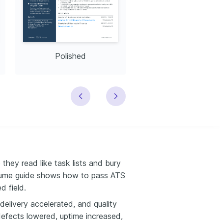
Polished
Modern
hey read like task lists and bury
sume guide shows how to pass ATS
d field.
elivery accelerated, and quality
defects lowered, uptime increased,