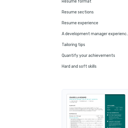
Resume format
Resume sections
Resume experience
A development manager 
Tailoring tips
Quantify your achievements
Hard and soft skills
No experience tips
Education
Certifications
Resume summary
Resume header