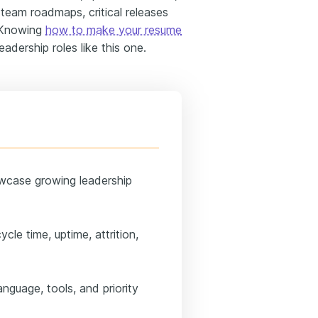
team roadmaps, critical releases
. Knowing
how to make your resume
adership roles like this one.
wcase growing leadership
cle time, uptime, attrition,
anguage, tools, and priority