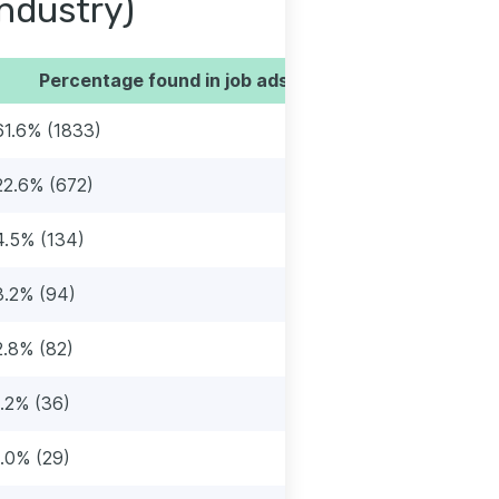
industry)
Percentage found in job ads
61.6% (1833)
22.6% (672)
4.5% (134)
3.2% (94)
2.8% (82)
1.2% (36)
1.0% (29)