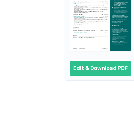
Additional sections
Cover letter
AI resume prompts
Conclusion
Edit & Download PDF