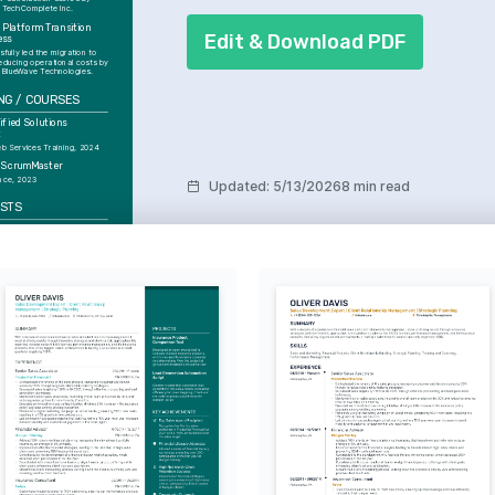
 TechComplete Inc.
 Platform Transition 
Edit & Download PDF
ess
fully led the migration to 
educing operational costs by 
 BlueWave Technologies.
NG / COURSES
fied Solutions 
t
 Services Training, 2024
d ScrumMaster
ance, 2023
Updated
:
5/13/2026
8 min read
ESTS
re Technology
c about integrating cutting-
logy into healthcare to 
tient outcomes and 
erational efficiency.
urity
about learning the latest 
ity measures and 
ng them into software 
achine Learning
by AI innovations and their 
o revolutionize many aspects 
ay life and work.