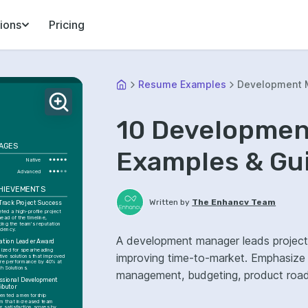
ions
Pricing
Resume Examples
Development 
10 Developme
AGES
Examples & Gu
Native
Advanced
CHIEVEMENTS
Written by
The Enhancv Team
Track Project Success
ed a high-profile project 
ead of the timeline, 
ing the team's reputation 
iciency.
A development manager leads project
ation Leader Award
ized for spearheading 
improving time-to-market. Emphasize ATS-friendly resume keywords: Agile, stakeholder
ive solutions that improved 
re performance by 40% at 
h Solutions.
management, budgeting, product roadm
ssional Development 
ibutor
ented a mentorship 
m that increased team 
 satisfaction scores by 