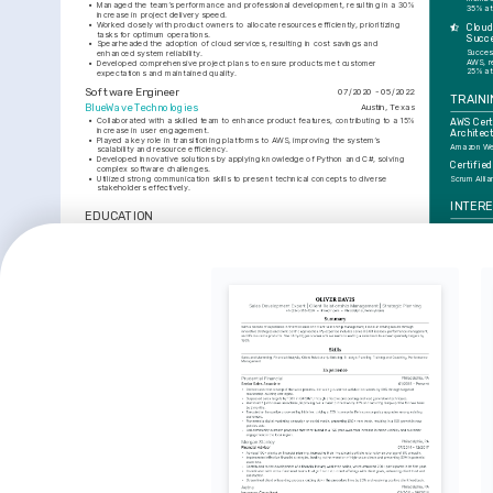
•
Managed the team’s performance and professional development, resulting in a 30% 
35% at
increase in project delivery speed.
•
Worked closely with product owners to allocate resources efficiently, prioritizing 
Cloud
tasks for optimum operations.
Succ
•
Spearheaded the adoption of cloud services, resulting in cost savings and 
Success
enhanced system reliability.
AWS, r
•
Developed comprehensive project plans to ensure products met customer 
25% at
expectations and maintained quality.
Software Engineer
07/2020 - 05/2022
TRAINI
BlueWave Technologies
Austin, Texas
•
Collaborated with a skilled team to enhance product features, contributing to a 15% 
AWS Certi
increase in user engagement.
Architec
•
Played a key role in transitioning platforms to AWS, improving the system’s 
Amazon Web
scalability and resource efficiency.
•
Developed innovative solutions by applying knowledge of Python and C#, solving 
Certifie
complex software challenges.
•
Utilized strong communication skills to present technical concepts to diverse 
Scrum Alli
stakeholders effectively.
INTER
EDUCATION
Healthca
Bachelor of Science in Computer Science
01/2017 - 01/2020
Enthusiasti
edge techno
University of Texas at Austin
Austin, Texas
improve pa
enhance op
SKILLS
Cybersec
Passionate 
Agile
Java
Python
AWS
C#
Project Management
cybersecur
implementi
solutions.
AI and M
Fascinated 
potential t
of day-to-d