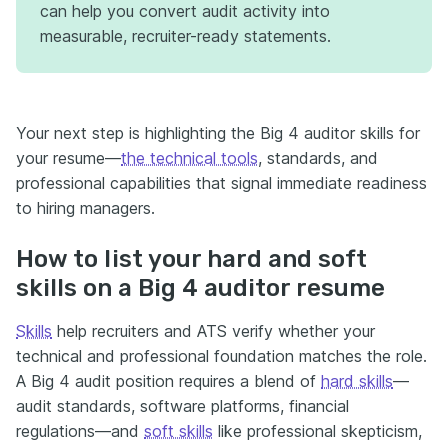
can help you convert audit activity into
measurable, recruiter-ready statements.
Your next step is highlighting the Big 4 auditor skills for
your resume—
the technical tools
, standards, and
professional capabilities that signal immediate readiness
to hiring managers.
How to list your hard and soft
skills on a Big 4 auditor resume
Skills
help recruiters and ATS verify whether your
technical and professional foundation matches the role.
A Big 4 audit position requires a blend of
hard skills
—
audit standards, software platforms, financial
regulations—and
soft skills
like professional skepticism,