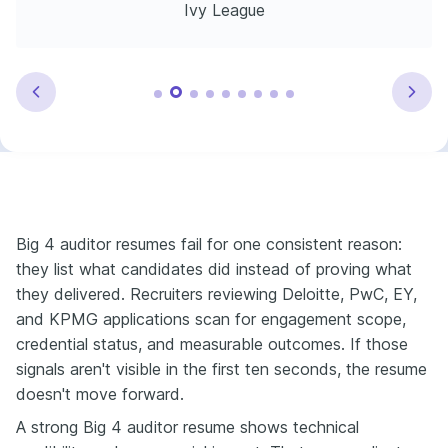
Ivy League
Big 4 auditor resumes fail for one consistent reason:
they list what candidates did instead of proving what
they delivered. Recruiters reviewing Deloitte, PwC, EY,
and KPMG applications scan for engagement scope,
credential status, and measurable outcomes. If those
signals aren't visible in the first ten seconds, the resume
doesn't move forward.
A strong Big 4 auditor resume shows technical