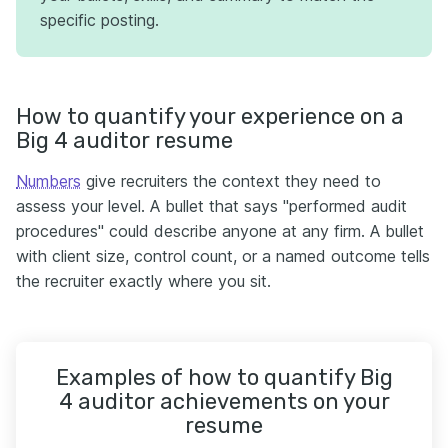
specific posting.
How to quantify your experience on a
Big 4 auditor resume
Numbers
give recruiters the context they need to
assess your level. A bullet that says "performed audit
procedures" could describe anyone at any firm. A bullet
with client size, control count, or a named outcome tells
the recruiter exactly where you sit.
Examples of how to quantify Big
4 auditor achievements on your
resume