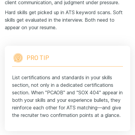
client communication, and judgment under pressure.
Hard skills get picked up in ATS keyword scans. Soft
skills get evaluated in the interview. Both need to
appear on your resume.
PRO TIP
List certifications and standards in your skills
section, not only in a dedicated certifications
section. When "PCAOB" and "SOX 404" appear in
both your skills and your experience bullets, they
reinforce each other for ATS matching—and give
the recruiter two confirmation points at a glance.