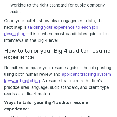
working to the right standard for public company
audit.
Once your bullets show clear engagement data, the
next step is
tailoring your experience to each job
description
—this is where most candidates gain or lose
interviews at the Big 4 level.
How to tailor your Big 4 auditor resume
experience
Recruiters compare your resume against the job posting
using both human review and
applicant tracking system
keyword matching
. A resume that mirrors the firm's
practice area language, audit standard, and client type
reads as a direct match.
Ways to tailor
your Big 4 auditor resume
experience: