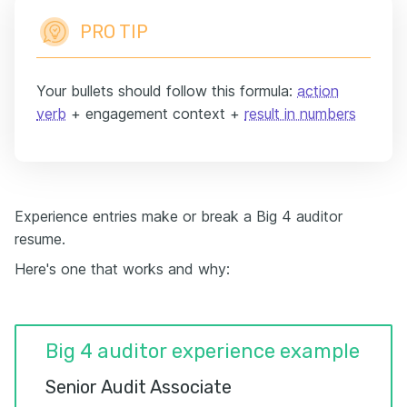
PRO TIP
Your bullets should follow this formula:
action
verb
+ engagement context +
result in numbers
Experience entries make or break a Big 4 auditor
resume.
Here's one that works and why:
Big 4 auditor experience example
Senior Audit Associate