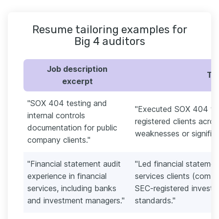
Resume tailoring examples for
Big 4 auditors
Job description
Tai
excerpt
"SOX 404 testing and
"Executed SOX 404 tes
internal controls
registered clients acro
documentation for public
weaknesses or significa
company clients."
"Financial statement audit
"Led financial statement
experience in financial
services clients (comb
services, including banks
SEC-registered invest
and investment managers."
standards."