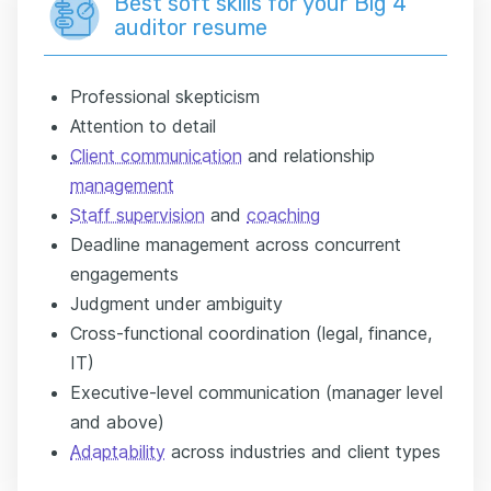
Best soft skills for your Big 4
auditor resume
Professional skepticism
Attention to detail
Client communication
and relationship
management
Staff supervision
and
coaching
Deadline management across concurrent
engagements
Judgment under ambiguity
Cross-functional coordination (legal, finance,
IT)
Executive-level communication (manager level
and above)
Adaptability
across industries and client types