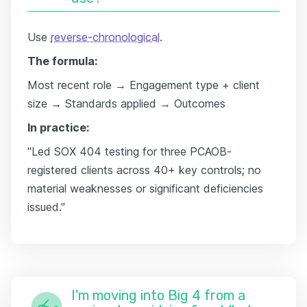
Use
reverse-chronological
.
The formula:
Most recent role → Engagement type + client
size → Standards applied → Outcomes
In practice:
"Led SOX 404 testing for three PCAOB-
registered clients across 40+ key controls; no
material weaknesses or significant deficiencies
issued."
I'm moving into Big 4 from a