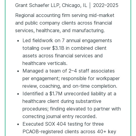
Grant Schaefer LLP, Chicago, IL │ 2022–2025
Regional accounting firm serving mid-market
and public company clients across financial
services, healthcare, and manufacturing.
Led fieldwork on 7 annual engagements
totaling over $3.1B in combined client
assets across financial services and
healthcare verticals.
Managed a team of 2–4 staff associates
per engagement; responsible for workpaper
review, coaching, and on-time completion.
Identified a $1.7M unrecorded liability at a
healthcare client during substantive
procedures; finding elevated to partner with
correcting journal entry recorded.
Executed SOX 404 testing for three
PCAOB-registered clients across 40+ key