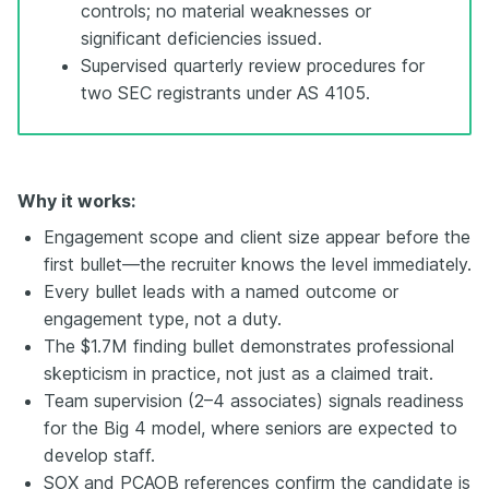
controls; no material weaknesses or
significant deficiencies issued.
Supervised quarterly review procedures for
two SEC registrants under AS 4105.
Why it works:
Engagement scope and client size appear before the
first bullet—the recruiter knows the level immediately.
Every bullet leads with a named outcome or
engagement type, not a duty.
The $1.7M finding bullet demonstrates professional
skepticism in practice, not just as a claimed trait.
Team supervision (2–4 associates) signals readiness
for the Big 4 model, where seniors are expected to
develop staff.
SOX and PCAOB references confirm the candidate is