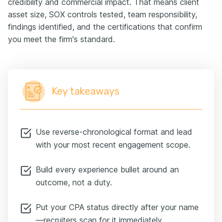
credibility and commercial impact. That means client
asset size, SOX controls tested, team responsibility,
findings identified, and the certifications that confirm
you meet the firm's standard.
Key takeaways
Use reverse-chronological format and lead
with your most recent engagement scope.
Build every experience bullet around an
outcome, not a duty.
Put your CPA status directly after your name
—recruiters scan for it immediately.