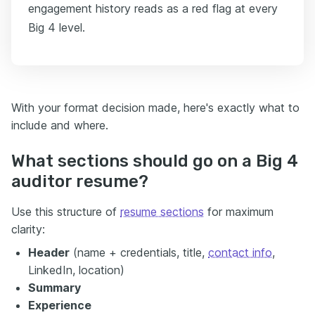
engagement history reads as a red flag at every
Big 4 level.
With your format decision made, here's exactly what to
include and where.
What sections should go on a Big 4
auditor resume?
Use this structure of
resume sections
for maximum
clarity:
Header
(name + credentials, title,
contact info
,
LinkedIn, location)
Summary
Experience