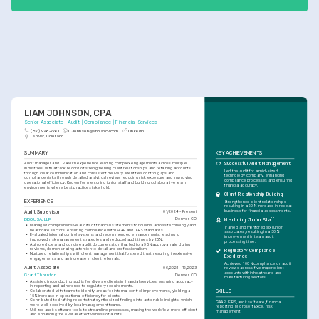
LIAM JOHNSON, CPA
Senior Associate | Audit | Compliance | Financial Services
(831) 946-7761
L.Johnson@enhancv.com
LinkedIn
Denver, Colorado
SUMMARY
KEY ACHIEVEMENTS
Audit manager and CPA with experience leading complex engagements across multiple 
Successful Audit Management
industries, with a track record of strengthening client relationships and retaining accounts 
Led the audit for a mid-sized 
through clear communication and consistent delivery. Identifies control gaps and 
technology company, enhancing 
compliance risks through detailed analytical review, reducing risk exposure and improving 
compliance processes and ensuring 
operational efficiency. Known for mentoring junior staff and building collaborative team 
financial accuracy.
environments where best practices take hold.
Client Relationship Building
EXPERIENCE
Strengthened client relationships 
resulting in a 20% increase in repeat 
business for financial assessments.
Audit Supervisor
01/2024 - Present
BDO USA, LLP
Denver, CO
Mentoring Junior Staff
•
Managed comprehensive audits of financial statements for clients across technology and 
Trained and mentored six junior 
healthcare sectors, ensuring compliance with GAAP and IFRS standards.
associates, resulting in a 30% 
•
Evaluated internal control systems and recommended enhancements, leading to 
improvement in team audit 
improved risk management strategies and reduced audit times by 25%.
processing time.
•
Authored clear and concise audit documentation that led to a 95% approval rate during 
reviews, demonstrating attention to detail and professionalism.
Regulatory Compliance 
•
Nurtured relationships with client management that fostered trust, resulting in extensive 
Excellence
engagements and an increase in client referrals.
Achieved 100% compliance on audit 
Audit Associate
06/2021 - 12/2023
reviews across five major client 
accounts within healthcare and 
Grant Thornton
Denver, CO
manufacturing sectors.
•
Assisted in conducting audits for diverse clients in financial services, ensuring accuracy 
in reporting and adherence to regulatory requirements.
•
Collaborated with teams to identify areas for internal control improvements, yielding a 
SKILLS
15% increase in operational efficiency for clients.
•
Contributed to drafting reports that synthesized findings into actionable insights, which 
GAAP, IFRS, audit software, financial 
were well-received by local management teams.
reporting, Microsoft Excel, risk 
•
Utilized audit software tools to streamline processes, making the workflow more efficient 
management
and enhancing the overall effectiveness of audits.