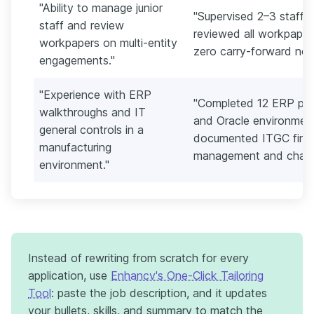
"Ability to manage junior
"Supervised 2–3 staff 
staff and review
reviewed all workpapers
workpapers on multi-entity
zero carry-forward not
engagements."
"Experience with ERP
"Completed 12 ERP pro
walkthroughs and IT
and Oracle environment
general controls in a
documented ITGC findi
manufacturing
management and change
environment."
Instead of rewriting from scratch for every
application, use
Enhancv's One-Click Tailoring
Tool
: paste the job description, and it updates
your bullets, skills, and summary to match the