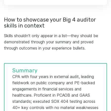
How to showcase your Big 4 auditor
skills in context
Skills shouldn't only appear in a list—they should be
demonstrated through your summary and proved
through outcomes in your experience bullets.
Summary
CPA with four years in external audit, leading
fieldwork on public company and PE-backed
engagements in financial services and
healthcare. Proficient in PCAOB and GAAS
standards; executed SOX 404 testing across
40+ key controls with no material weaknesses