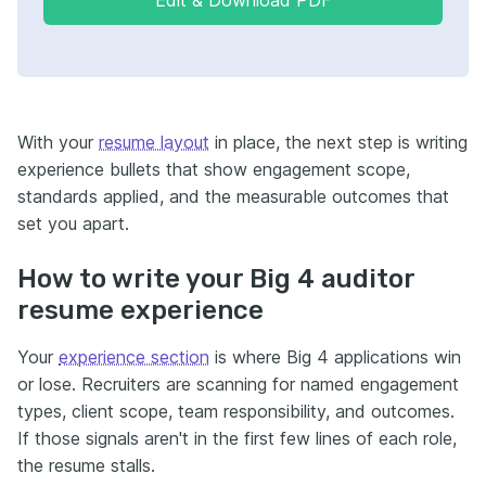
With your
resume layout
in place, the next step is writing
experience bullets that show engagement scope,
standards applied, and the measurable outcomes that
set you apart.
How to write your Big 4 auditor
resume experience
Your
experience section
is where Big 4 applications win
or lose. Recruiters are scanning for named engagement
types, client scope, team responsibility, and outcomes.
If those signals aren't in the first few lines of each role,
the resume stalls.