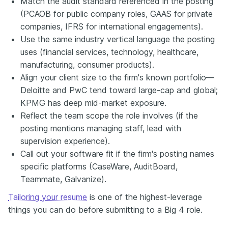
Match the audit standard referenced in the posting
(PCAOB for public company roles, GAAS for private
companies, IFRS for international engagements).
Use the same industry vertical language the posting
uses (financial services, technology, healthcare,
manufacturing, consumer products).
Align your client size to the firm's known portfolio—
Deloitte and PwC tend toward large-cap and global;
KPMG has deep mid-market exposure.
Reflect the team scope the role involves (if the
posting mentions managing staff, lead with
supervision experience).
Call out your software fit if the firm's posting names
specific platforms (CaseWare, AuditBoard,
Teammate, Galvanize).
Tailoring your resume
is one of the highest-leverage
things you can do before submitting to a Big 4 role.