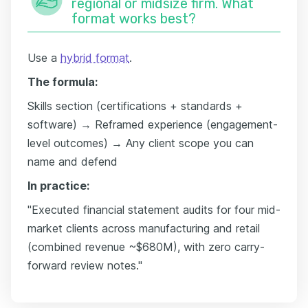
regional or midsize firm. What
format works best?
Use a
hybrid format
.
The formula:
Skills section (certifications + standards +
software) → Reframed experience (engagement-
level outcomes) → Any client scope you can
name and defend
In practice:
"Executed financial statement audits for four mid-
market clients across manufacturing and retail
(combined revenue ~$680M), with zero carry-
forward review notes."