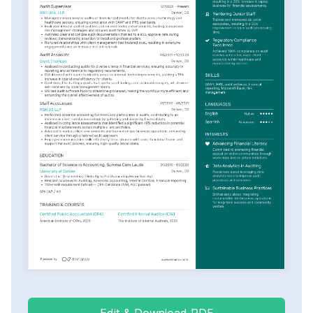
Edit & Download PDF