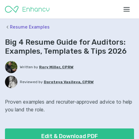
Resume Examples
Big 4 Resume Guide for Auditors:
Examples, Templates & Tips 2026
Written by
Rory Miller, CPRW
Reviewed by
Doroteya Vasileva, CPRW
Proven examples and recruiter-approved advice to help
you land the role.
Edit & Download PDF