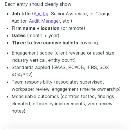
Each entry should clearly show:
Job title
(
Auditor
, Senior Associate, In-Charge
Auditor,
Audit Manager
, etc.)
Firm name + location
(or remote)
Dates
(month + year)
Three to five concise bullets
covering:
Engagement scope (client revenue or asset size,
industry vertical, entity count)
Standards applied (GAAS, PCAOB, IFRS, SOX
404/302)
Team responsibility (associates supervised,
workpaper review, engagement timeline ownership)
Measurable outcomes (controls tested, findings
elevated, efficiency improvements, zero review
notes)