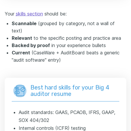
Your
skills section
should be:
Scannable
(grouped by category, not a wall of
text)
Relevant
to the specific posting and practice area
Backed by proof
in your experience bullets
Current
(CaseWare + AuditBoard beats a generic
"audit software" entry)
Best hard skills for your Big 4
auditor resume
Audit standards: GAAS, PCAOB, IFRS, GAAP,
SOX 404/302
Internal controls (ICFR) testing