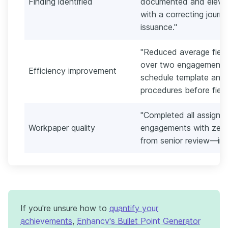
Finding identified
documented and elevat
with a correcting journ
issuance."
"Reduced average field
over two engagement s
Efficiency improvement
schedule template and 
procedures before field
"Completed all assign
Workpaper quality
engagements with zero
from senior review—in
If you're unsure how to
quantify your
achievements
,
Enhancv's Bullet Point Generator