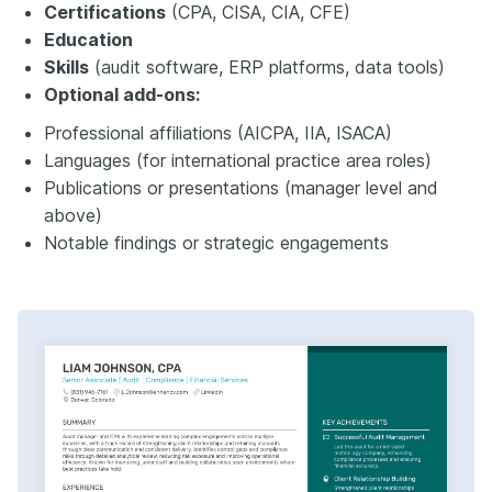
Certifications
(CPA, CISA, CIA, CFE)
Education
Skills
(audit software, ERP platforms, data tools)
Optional add-ons:
Professional affiliations (AICPA, IIA, ISACA)
Languages (for international practice area roles)
Publications or presentations (manager level and
above)
Notable findings or strategic engagements