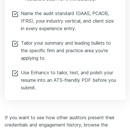
Name the audit standard (GAAS, PCAOB,
IFRS), your industry vertical, and client size
in every experience entry.
Tailor your summary and leading bullets to
the specific firm and practice area you're
applying to.
Use Enhancv to tailor, test, and polish your
resume into an ATS-friendly PDF before you
submit.
If you want to see how other auditors present their
credentials and engagement history, browse the