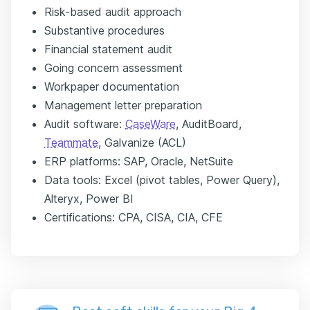
Risk-based audit approach
Substantive procedures
Financial statement audit
Going concern assessment
Workpaper documentation
Management letter preparation
Audit software:
CaseWare
, AuditBoard,
Teammate
, Galvanize (ACL)
ERP platforms: SAP, Oracle, NetSuite
Data tools: Excel (pivot tables, Power Query),
Alteryx, Power BI
Certifications: CPA, CISA, CIA, CFE