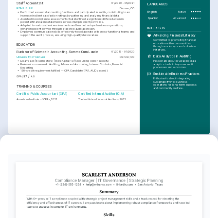
Staff Accountant
01/2020 - 05/2021
LANGUAGES
RSM US LLP
Denver, CO
English
Native
•
Performed essential accounting functions and participated in audits, contributing to an 
increase in client satisfaction ratings by gathering and analyzing financial data.
Spanish
Advanced
•
Assisted in compliance assessments that identified a significant 40% reduction in 
potential financial misstatements across multiple client portfolios.
•
Adapted to various client environments and learned unique business operations, 
INTERESTS
enhancing client service through a tailored audit approach.
•
Employed communication skills effectively to collaborate with cross-functional teams and 
support the audit process, ensuring high-quality deliverables.
Advancing Financial Literacy
Committed to promoting financial 
education within communities 
EDUCATION
through workshops and volunteer 
initiatives.
Bachelor of Science in Accounting, Summa Cum Laude
01/2016 - 01/2020
Data Analytics in Auditing
University of Denver
Denver, CO
Passionate about leveraging data 
•
Dean's List (6 semesters) | Beta Alpha Psi (Accounting Honor Society)
analytics tools to improve audit 
•
Relevant coursework: Auditing, Advanced Accounting, Internal Controls, Financial 
processes and outcomes.
Reporting
•
150-credit requirement fulfilled — CPA Candidate (FAR, AUD passed)
Sustainable Business Practices
/
GPA
3.7
4.0
Enthusiastic about integrating 
sustainability into business 
operations for long-term success 
TRAINING & COURSES
and community welfare.
Certified Public Accountant (CPA)
Certified Internal Auditor (CIA)
American Institute of CPAs, 2021
The Institute of Internal Auditors, 2022