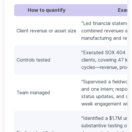
How to quantify
Exampl
"Led financial statement
Client revenue or asset size
combined revenues ex
manufacturing and retail
"Executed SOX 404 com
Controls tested
clients, covering 47 ke
cycles—revenue, procur
"Supervised a fieldwork
and one intern; respons
Team managed
status updates, and on-
week engagement win
"Identified a $1.7M unre
substantive testing of ac