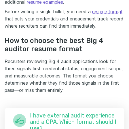
additional
resume examples
.
Before writing a single bullet, you need a
resume format
that puts your credentials and engagement track record
where recruiters can find them immediately.
How to choose the best Big 4
auditor resume format
Recruiters reviewing Big 4 audit applications look for
three signals first: credential status, engagement scope,
and measurable outcomes. The format you choose
determines whether they find those signals in the first
pass—or miss them entirely.
I have external audit experience
and a CPA. Which format should I
use?