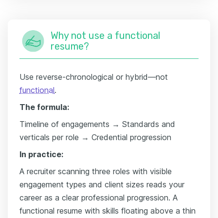
Why not use a functional
resume?
Use reverse-chronological or hybrid—not
functional
.
The formula:
Timeline of engagements → Standards and
verticals per role → Credential progression
In practice:
A recruiter scanning three roles with visible
engagement types and client sizes reads your
career as a clear professional progression. A
functional resume with skills floating above a thin