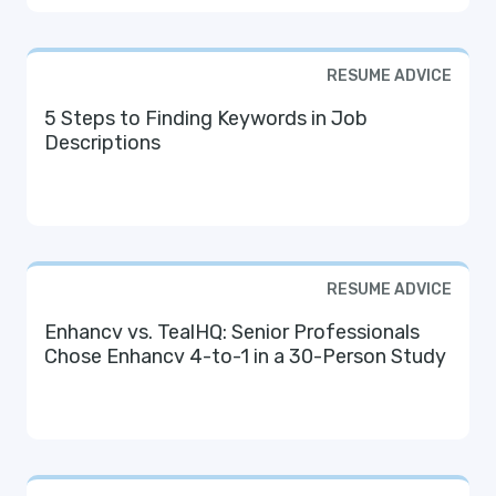
RESUME ADVICE
5 Steps to Finding Keywords in Job
Descriptions
RESUME ADVICE
Enhancv vs. TealHQ: Senior Professionals
Chose Enhancv 4-to-1 in a 30-Person Study