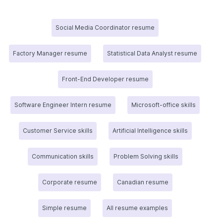
Social Media Coordinator resume
Factory Manager resume
Statistical Data Analyst resume
Front-End Developer resume
Software Engineer Intern resume
Microsoft-office skills
Customer Service skills
Artificial Intelligence skills
Communication skills
Problem Solving skills
Corporate resume
Canadian resume
Simple resume
All resume examples