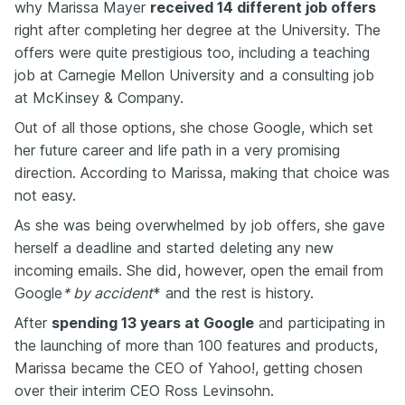
why Marissa Mayer
received 14 different job offers
right after completing her degree at the University. The
offers were quite prestigious too, including a teaching
job at Carnegie Mellon University and a consulting job
at McKinsey & Company.
Out of all those options, she chose Google, which set
her future career and life path in a very promising
direction. According to Marissa, making that choice was
not easy.
As she was being overwhelmed by job offers, she gave
herself a deadline and started deleting any new
incoming emails. She did, however, open the email from
Google
* by accident
* and the rest is history.
After
spending 13 years at Google
and participating in
the launching of more than 100 features and products,
Marissa became the CEO of Yahoo!, getting chosen
over their interim CEO Ross Levinsohn.