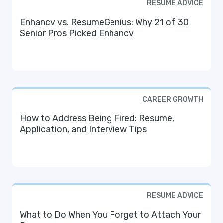
RESUME ADVICE
Enhancv vs. ResumeGenius: Why 21 of 30
Senior Pros Picked Enhancv
CAREER GROWTH
How to Address Being Fired: Resume,
Application, and Interview Tips
RESUME ADVICE
What to Do When You Forget to Attach Your