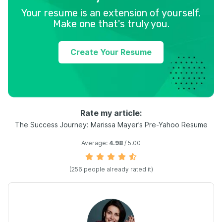
Your resume is an extension of yourself.
Make one that's truly you.
Create Your Resume
Rate my article:
The Success Journey: Marissa Mayer’s Pre-Yahoo Resume
Average:
4.98
/ 5.00
(
256
people already rated it)