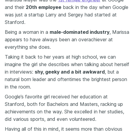
and their
20th employee
back in the day when Google
was just a startup Larry and Sergey had started at
Stanford.
Being a woman in a
male-dominated industry
, Marissa
appears to have always been an overachiever at
everything she does.
Taking it back to her years at high school, we can
imagine the girl she describes when talking about herself
in interviews:
shy, geeky and a bit awkward
, but a
natural born leader and oftentimes the brightest person
in the room.
Google’s favorite girl received her education at
Stanford, both for Bachelors and Masters, racking up
achievements on the way. She excelled in her studies,
did various sports, and even volunteered.
Having all of this in mind, it seems more than obvious