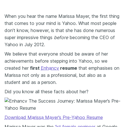
When you hear the name Marissa Mayer, the first thing
that comes to your mind is Yahoo. What most people
don’t know, however, is that she has done numerous
super impressive things
before
becoming the CEO of
Yahoo in July 2012.
We believe that everyone should be aware of her
achievements before stepping into Yahoo, so we
created her
first
Enhancv
resume
that emphasises on
Marissa not only as a professional, but also as a
student and as a person.
Did you know all these facts about her?
Download Marissa Mayer’s Pre-Yahoo Resume
Marissa Mayer was the
1st female engineer
at Google