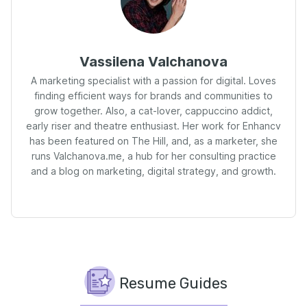
Vassilena Valchanova
A marketing specialist with a passion for digital. Loves
finding efficient ways for brands and communities to
grow together. Also, a cat-lover, cappuccino addict,
early riser and theatre enthusiast. Her work for Enhancv
has been featured on The Hill, and, as a marketer, she
runs Valchanova.me, a hub for her consulting practice
and a blog on marketing, digital strategy, and growth.
Resume Guides