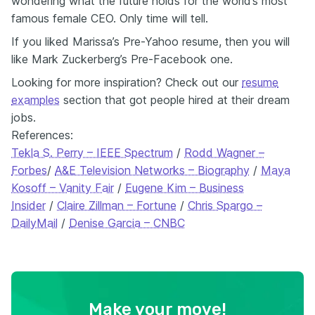
wondering what the future holds for the world’s most
famous female CEO. Only time will tell.
If you liked Marissa’s Pre-Yahoo resume, then you will
like Mark Zuckerberg’s Pre-Facebook one.
Looking for more inspiration? Check out our
resume
examples
section that got people hired at their dream
jobs.
References:
Tekla S. Perry – IEEE Spectrum
/
Rodd Wagner –
Forbes
/
A&E Television Networks – Biography
/
Maya
Kosoff – Vanity Fair
/
Eugene Kim – Business
Insider
/
Claire Zillman – Fortune
/
Chris Spargo –
DailyMail
/
Denise Garcia – CNBC
Make your move!