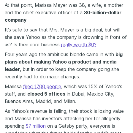
At that point, Marissa Mayer was 38, a wife, a mother
and the chief executive officer of a
30-billion-dollar
company
.
It’s safe to say that Mrs. Mayer is a big deal, but will
she save Yahoo as the company is drowning in front of
us? Is their core business
really worth $0?
Four years ago the ambitious blonde came in with
big
plans about making Yahoo a product and media
leader
, but in order to keep the company going she
recently had to do major changes.
Marissa
fired 1700 people
, which was 15% of Yahoo’s
staff, and
closed 5 offices
in
Dubai, Mexico City,
Buenos Aires, Madrid, and Milan.
As Yahoo’s revenue is falling, their stock is losing value
and Marissa has investors attacking her for allegedly
spending
$7 million
on a Gatsby party, everyone is