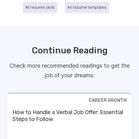
All resume skills
All resume templates
Continue Reading
Check more recommended readings to get the
job of your dreams.
CAREER GROWTH
How to Handle a Verbal Job Offer: Essential
Steps to Follow