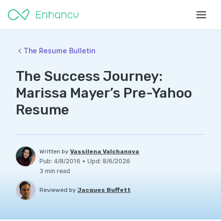
The Resume Bulletin
The Success Journey:
Marissa Mayer’s Pre-Yahoo
Resume
Written by
Vassilena Valchanova
Pub
:
4/8/2016
•
Upd
:
8/6/2026
3
min read
Reviewed by
Jacques Buffett