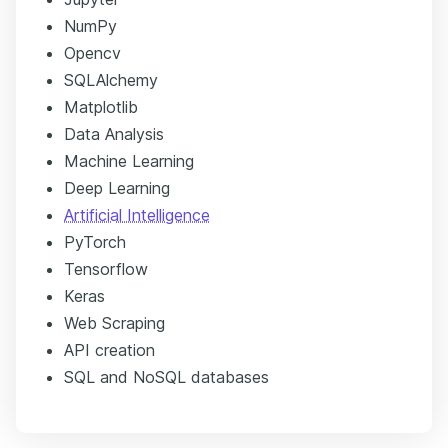
NumPy
Opencv
SQLAlchemy
Matplotlib
Data Analysis
Machine Learning
Deep Learning
Artificial Intelligence
PyTorch
Tensorflow
Keras
Web Scraping
API creation
SQL and NoSQL databases