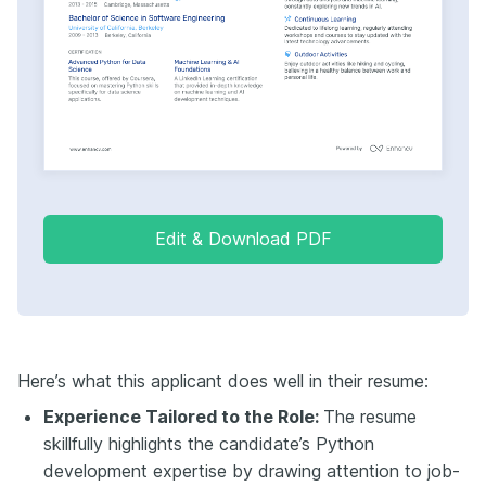
Edit & Download PDF
Here’s what this applicant does well in their resume:
Experience Tailored to the Role:
The resume
skillfully highlights the candidate’s Python
development expertise by drawing attention to job-