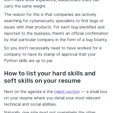
carry the same weight.
The reason for this is that companies are actively
searching for cybersecurity specialists to find bugs or
issues with their products. For each bug identified and
reported to the business, there’s an official confirmation
by that particular company in the form of a bug bounty.
So you don’t necessarily need to have worked for a
company to have its stamp of approval that your
Python skills are up to par.
How to list your hard skills and
soft skills on your resume
Next on the agenda is the
talent section
— a small box
on your resume where you detail your most relevant
technical and social abilities.
Naturally, one side must not overwhelm the other.