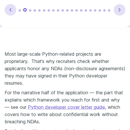
Most large-scale Python-related projects are
proprietary. That’s why recruiters check whether
applicants honor any NDAs (non-disclosure agreements)
they may have signed in their Python developer
resumes.
For the narrative half of the application — the part that
explains which framework you reach for first and why
— see our
Python developer cover letter guide
, which
covers how to write about confidential work without
breaching NDAs.