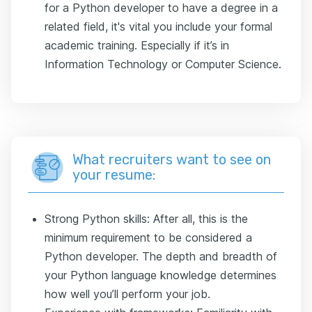
for a Python developer to have a degree in a
related field, it's vital you include your formal
academic training. Especially if it’s in
Information Technology or Computer Science.
What recruiters want to see on
your resume:
Strong Python skills: After all, this is the
minimum requirement to be considered a
Python developer. The depth and breadth of
your Python language knowledge determines
how well you’ll perform your job.