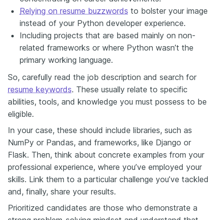
Relying on resume buzzwords
to bolster your image
instead of your Python developer experience.
Including projects that are based mainly on non-
related frameworks or where Python wasn’t the
primary working language.
So, carefully read the job description and search for
resume keywords
. These usually relate to specific
abilities, tools, and knowledge you must possess to be
eligible.
In your case, these should include libraries, such as
NumPy or Pandas, and frameworks, like Django or
Flask. Then, think about concrete examples from your
professional experience, where you’ve employed your
skills. Link them to a particular challenge you’ve tackled
and, finally, share your results.
Prioritized candidates are those who demonstrate a
strong problem-solving mindset and understand that