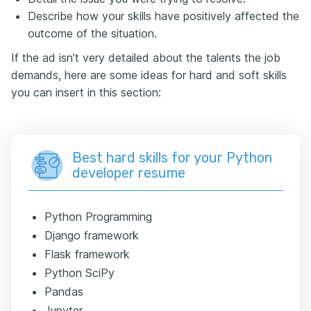
Describe how your skills have positively affected the
outcome of the situation.
If the ad isn’t very detailed about the talents the job
demands, here are some ideas for hard and soft skills
you can insert in this section:
Best hard skills for your Python
developer resume
Python Programming
Django framework
Flask framework
Python SciPy
Pandas
Jupyter