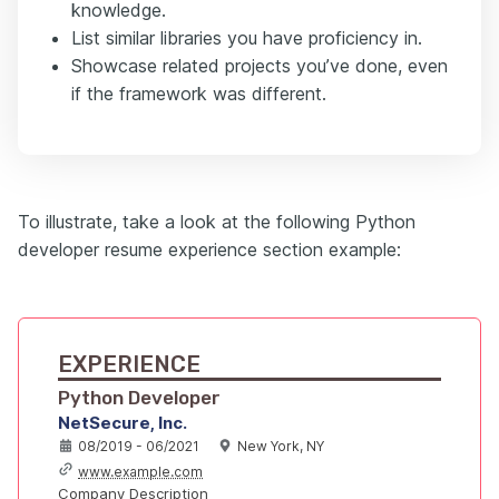
knowledge.
List similar libraries you have proficiency in.
Showcase related projects you’ve done, even
if the framework was different.
To illustrate, take a look at the following Python
developer resume experience section example:
EXPERIENCE
Python Developer
NetSecure, Inc.
08/2019 - 06/2021
New York, NY
www.example.com
Company Description