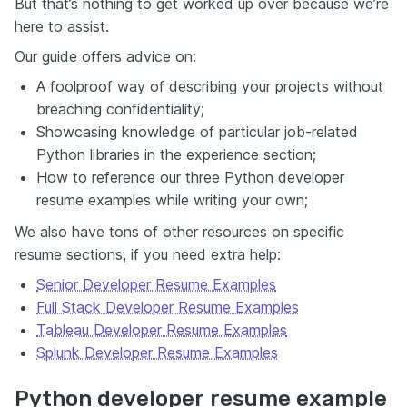
But that’s nothing to get worked up over because we’re
here to assist.
Our guide offers advice on:
A foolproof way of describing your projects without
breaching confidentiality;
Showcasing knowledge of particular job-related
Python libraries in the experience section;
How to reference our three Python developer
resume examples while writing your own;
We also have tons of other resources on specific
resume sections, if you need extra help:
Senior Developer Resume Examples
Full Stack Developer Resume Examples
Tableau Developer Resume Examples
Splunk Developer Resume Examples
Python developer resume example