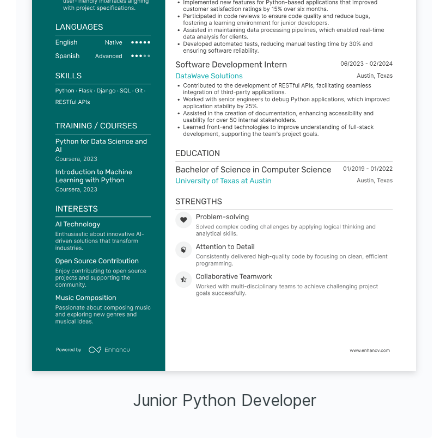
Junior Python Developer