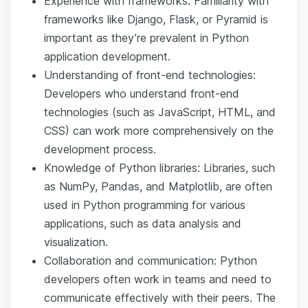
Experience with frameworks: Familiarity with
frameworks like Django, Flask, or Pyramid is
important as they’re prevalent in Python
application development.
Understanding of front-end technologies:
Developers who understand front-end
technologies (such as JavaScript, HTML, and
CSS) can work more comprehensively on the
development process.
Knowledge of Python libraries: Libraries, such
as NumPy, Pandas, and Matplotlib, are often
used in Python programming for various
applications, such as data analysis and
visualization.
Collaboration and communication: Python
developers often work in teams and need to
communicate effectively with their peers. The