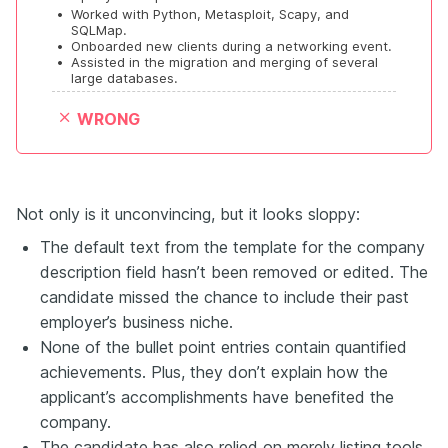
•
Worked with Python, Metasploit, Scapy, and 
SQLMap.
•
Onboarded new clients during a networking event.
•
Assisted in the migration and merging of several 
large databases.
WRONG
Not only is it unconvincing, but it looks sloppy:
The default text from the template for the company
description field hasn’t been removed or edited. The
candidate missed the chance to include their past
employer’s business niche.
None of the bullet point entries contain quantified
achievements. Plus, they don’t explain how the
applicant’s accomplishments have benefited the
company.
The candidate has also relied on merely listing tools