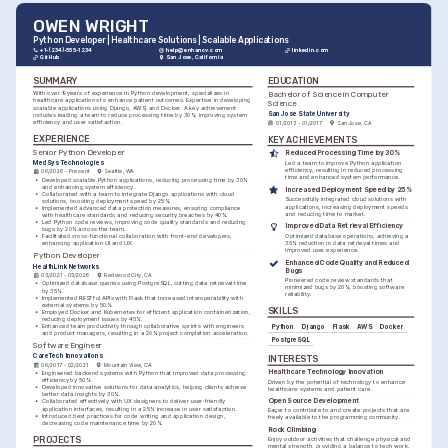
OWEN WRIGHT
Python Developer | Healthcare Solutions | Scalable Applications
+1-(234)-555-1234
help@enhancv.com
linkedin.com
GitHub
San Jose, California
SUMMARY
EDUCATION
Bachelor of Science in Computer 
With over 9 years of experience in Python development, specializes in 
healthcare applications to enhance patient outcomes. Expertise in developing 
Science
scalable applications using Django, AWS, and Docker. A key achievement 
San Jose State University
includes leading a team to reduce processing time by 30%, improving system 
efficiency and user satisfaction.
01/2013 - 01/2017
San Jose, CA
EXPERIENCE
KEY ACHIEVEMENTS
Senior Python Developer
Reduced Processing Time by 30%
MedSys Technologies
Led a team to improve Python application 
efficiency, resulting in reduced processing 
06/2026 - Present
Seattle, WA
time and enhanced system performance.
•
Developed scalable Python applications, reducing processing time by 30% 
and enhancing system efficiency.
Increased Deployment Speed by 25%
•
Collaborated with a team to integrate Django applications with cloud 
Successfully integrated cloud solutions with 
solutions, boosting deployment speed by 25%.
applications, increasing deployment speeds 
•
Implemented advanced data protection measures, ensuring compliance 
and reducing time to market.
with healthcare standards and reducing security breaches by 40%.
•
Led Python code reviews, improving code quality standards and reducing 
Improved Data Retrieval Efficiency
bugs by 20% across the team.
•
Facilitated cross-functional collaboration with front-end developers, 
Optimized database operations, achieving a 
enhancing application UI and UX.
35% reduction in data retrieval times and 
improved user experience.
Python Developer
Enhanced Code Quality and Reduced 
HealthLink Networks
Bugs
03/2021 - 05/2026
Redwood City, CA
Pioneered code review standards that 
•
Optimized database queries using PostgreSQL, cutting data retrieval time 
minimized bugs by 20%, boosting software 
by 35%.
reliability.
•
Implemented RESTful APIs with Flask that increased interoperability with 
external systems by 50%.
SKILLS
•
Employed Docker and Kubernetes for efficient application containerization, 
reducing deployment issues by 45%.
•
Enhanced team productivity through collaborative sprints with engineers 
Python
Django
Flask
AWS
Docker
and product managers, resulting in a 20% project completion acceleration.
PostgreSQL
Software Engineer
CareTech Innovations
INTERESTS
06/2017 - 02/2021
Mountain View, CA
Healthcare Technology Innovation
•
Engineered backend systems with Python that improved data processing 
efficiency by 50%.
Driven by the potential of technology to enhance 
•
Developed innovative solutions for data analytics, helping clients achieve 
healthcare systems and patient care.
better data insights by 30%.
Open Source Development
•
Collaborated effectively with UX designers to deliver user-friendly 
application interfaces, resulting in a 25% increase in user satisfaction.
Eager to contribute to and create projects that are 
•
Introduced best practices for code writing and application design, 
freely available to the programming community.
decreasing code maintenance time by 20%.
Rock Climbing
PROJECTS
Enjoy outdoor activities that challenge physical and 
mental strength, providing a balance to tech work.