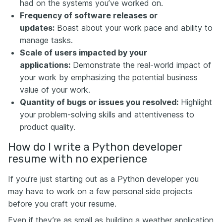
had on the systems you’ve worked on.
Frequency of software releases or
updates:
Boast about your work pace and ability to
manage tasks.
Scale of users impacted by your
applications:
Demonstrate the real-world impact of
your work by emphasizing the potential business
value of your work.
Quantity of bugs or issues you resolved:
Highlight
your problem-solving skills and attentiveness to
product quality.
How do I write a Python developer
resume with no experience
If you’re just starting out as a Python developer you
may have to work on a few personal side projects
before you craft your resume.
Even if they’re as small as building a weather application