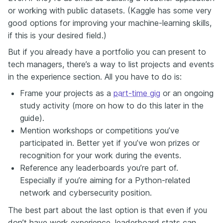
or working with public datasets. (Kaggle has some very
good options for improving your machine-learning skills,
if this is your desired field.)
But if you already have a portfolio you can present to
tech managers, there’s a way to list projects and events
in the experience section. All you have to do is:
Frame your projects as a
part-time gig
or an ongoing
study activity (more on how to do this later in the
guide).
Mention workshops or competitions you’ve
participated in. Better yet if you’ve won prizes or
recognition for your work during the events.
Reference any leaderboards you’re part of.
Especially if you’re aiming for a Python-related
network and cybersecurity position.
The best part about the last option is that even if you
don’t have work experience, leaderboard stats can