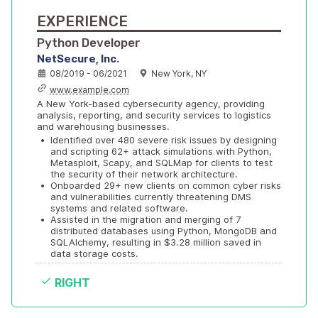
EXPERIENCE
Python Developer
NetSecure, Inc.
08/2019 - 06/2021
New York, NY
www.example.com
A New York-based cybersecurity agency, providing 
analysis, reporting, and security services to logistics 
and warehousing businesses.
•
Identified over 480 severe risk issues by designing 
and scripting 62+ attack simulations with Python, 
Metasploit, Scapy, and SQLMap for clients to test 
the security of their network architecture.
•
Onboarded 29+ new clients on common cyber risks 
and vulnerabilities currently threatening DMS 
systems and related software.
•
Assisted in the migration and merging of 7 
distributed databases using Python, MongoDB and 
SQLAlchemy, resulting in $3.28 million saved in 
data storage costs.
RIGHT