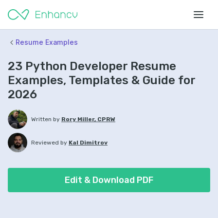
Resume Examples
23 Python Developer Resume
Examples, Templates & Guide for
2026
Written by
Rory Miller, CPRW
Reviewed by
Kal Dimitrov
Edit & Download PDF