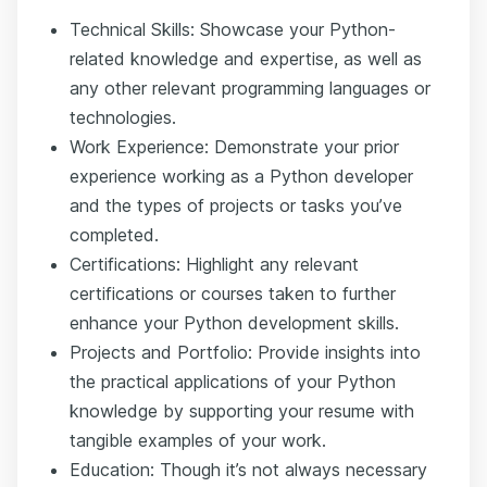
Technical Skills: Showcase your Python-
related knowledge and expertise, as well as
any other relevant programming languages or
technologies.
Work Experience: Demonstrate your prior
experience working as a Python developer
and the types of projects or tasks you’ve
completed.
Certifications: Highlight any relevant
certifications or courses taken to further
enhance your Python development skills.
Projects and Portfolio: Provide insights into
the practical applications of your Python
knowledge by supporting your resume with
tangible examples of your work.
Education: Though it’s not always necessary