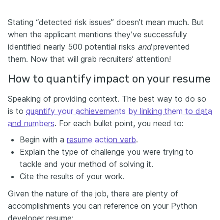
Stating “detected risk issues” doesn’t mean much. But
when the applicant mentions they’ve successfully
identified nearly 500 potential risks
and
prevented
them. Now that will grab recruiters’ attention!
How to quantify impact on your resume
Speaking of providing context. The best way to do so
is to
quantify your achievements by linking them to data
and numbers
. For each bullet point, you need to:
Begin with a
resume action verb
.
Explain the type of challenge you were trying to
tackle and your method of solving it.
Cite the results of your work.
Given the nature of the job, there are plenty of
accomplishments you can reference on your Python
developer resume: