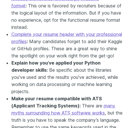
format
:
This one is favored by recruiters because of
the logical layout of the information. But if you have
no experience, opt for the functional resume format
instead.
Complete your resume header with your professional
profiles
:
Many candidates forget to add their Kaggle
or GitHub profiles. These are a great way to shine
the spotlight on your work right from the get-go!
Explain how you’ve applied your Python
developer skills:
Be specific about the libraries
you’ve used and the results you’ve achieved, while
working on data processing or machine learning
projects.
Make your resume compatible with ATS
(Applicant Tracking Systems):
There are
many
myths surrounding how ATS software works
, but the
truth is you have to speak the company’s language.
Remember to use the same keywords used in the