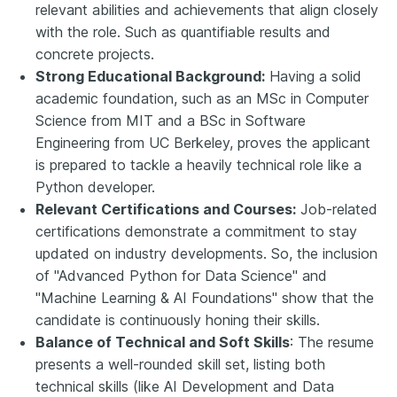
relevant abilities and achievements that align closely
with the role. Such as quantifiable results and
concrete projects.
Strong Educational Background:
Having a solid
academic foundation, such as
an
MSc in Computer
Science from MIT and a BSc in Software
Engineering from UC Berkeley, proves the applicant
is prepared to tackle a heavily technical role like a
Python developer.
Relevant Certifications and Courses:
Job-related
certifications demonstrate a commitment to stay
updated on industry developments. So, the inclusion
of "Advanced Python for Data Science" and
"Machine Learning & AI Foundations
" show
that the
candidate is continuously
hon
ing their skills.
Balance of Technical and Soft Skills
: The resume
presents a well-rounded skill set, listing both
technical skills (like AI Development and Data