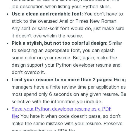
job description
when listing your Python skills.
Use a clean and readable font:
You don’t have to
stick to the overused Arial or Times New Roman.
Any serif or sans-serif font would do, just make sure
it doesn't overwhelm the resume.
Pick a stylish, but not too colorful design:
Similar
to selecting an appropriate font, you can splash
some color on your resume. But, again, make the
design support your Python developer resume and
don’t overdo
it.
Limit your resume to no more than 2 pages:
Hiring
managers have a finite review time per application as
most spend only 6 seconds on any given resume. Be
selective with the information you include
.
Save your Python developer resume as a PDF
file
:
You hate it when code doesn’t parse, so don’t
make the same mistake with your resume. Preserve
your application as a PDF file.