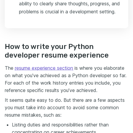
ability to clearly share thoughts, progress, and
problems is crucial in a development setting.
How to write your Python
developer resume experience
The
resume experience section
is where you elaborate
on what you’ve achieved as a Python developer so far.
For each of the work history entries you include, you
reference specific results you’ve achieved.
It seems quite easy to do. But there are a few aspects
you must take into account to avoid some common
resume mistakes, such as:
Listing duties and responsibilities rather than
concentrating on career achievements.