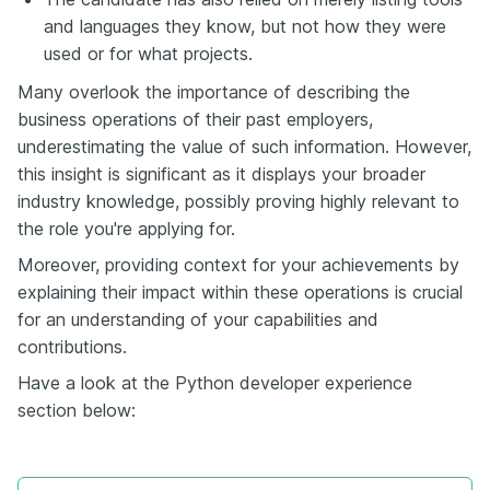
and languages they know, but not how they were
used or for what projects.
Many overlook the importance of describing the
business operations of their past employers,
underestimating the value of such information. However,
this insight is significant as it displays your broader
industry knowledge, possibly proving highly relevant to
the role you're applying for.
Moreover, providing context for your achievements by
explaining their impact within these operations is crucial
for an understanding of your capabilities and
contributions.
Have a look at the Python developer experience
section below: