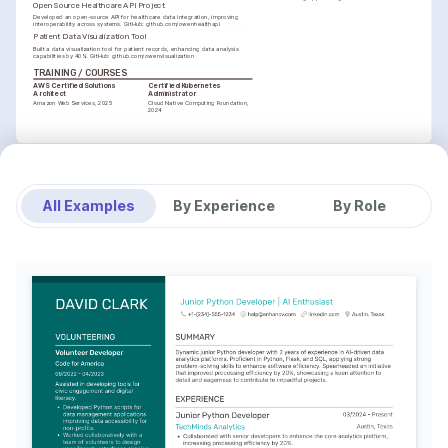
Open Source Healthcare API Project
Developed an open-source API for healthcare data integration, improving 
interoperability across systems. GitHub: github.com/owenhealthapi
Patient Data Visualization Tool
Built a data visualization tool for patient records, enhancing data analysis 
capabilities by 40%. GitHub: github.com/owenvisualization
TRAINING / COURSES
AWS Certified Solutions 
Certified Kubernetes 
Architect
Administrator
Amazon Web Services, 2025
Cloud Native Computing Foundation, 
2024
All Examples
By Experience
By Role