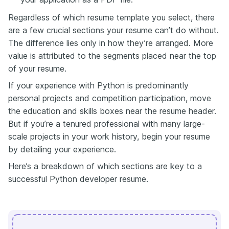
Regardless of which resume template you select, there
are a few crucial sections your resume can’t do without.
The difference lies only in how they’re arranged. More
value is attributed to the segments placed near the top
of your resume.
If your experience with Python is predominantly
personal projects and competition
participation
, move
the education and skills boxes near the resume header.
But if you’re a tenured professional with many large-
scale projects in your work history, begin your resume
by detailing your experience.
Here’s a breakdown of which sections are key to a
successful Python developer resume.