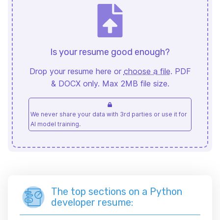
Is your resume good enough?
Drop your resume here or
choose a file
. PDF
& DOCX only. Max 2MB file size.
We never share your data with 3rd parties or use it for
AI model training.
The top sections on a Python
developer resume: