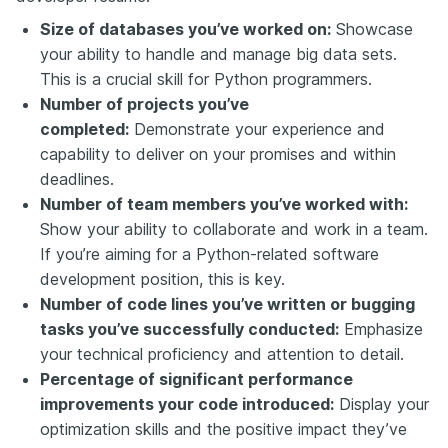
Size of databases you’ve worked on:
Showcase
your ability to handle and manage big data sets.
This is a crucial skill for Python programmers.
Number of projects you’ve
completed:
Demonstrate your experience and
capability to deliver on your promises and within
deadlines.
Number of team members you’ve worked with:
Show your ability to collaborate and work in a team.
If you’re aiming for a Python-related software
development position, this is key.
Number of code lines you’ve written or bugging
tasks you’ve successfully conducted:
Emphasize
your technical proficiency and attention to detail.
Percentage of significant performance
improvements your code introduced:
Display your
optimization skills and the positive impact they’ve