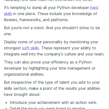
It’s tempting to dump all your Python developer
hard
skills
in one place. These include your knowledge of
libraries, frameworks, and platforms.
But you’re not a robot. And you shouldn’t strive to be
one.
Display some of your personality by mentioning your
strongest
soft skills
. These represent your ability to
integrate well into the company’s culture and your team.
They can also prove your efficiency as a Python
developer by highlighting your time management or
organizational abilities.
But irrespective of the type of talent you add to your
skills section, make a point of the results your abilities
have brought about:
Introduce your achievement with an action verb.
Detail the issue you were trying to resolve.