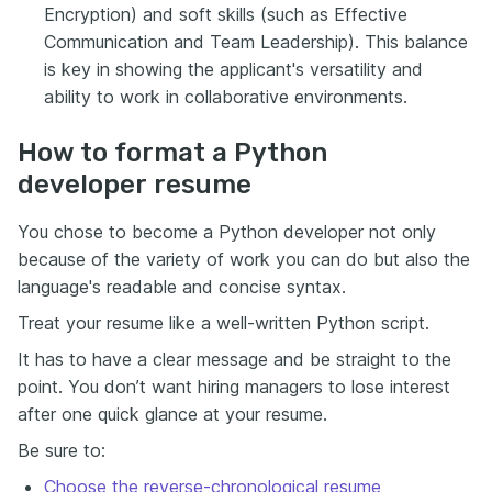
Encryption) and soft skills (such as Effective
Communication and Team Leadership). This balance
is key in showing the applicant's versatility and
ability to work in collaborative environments.
How to format a Python
developer resume
You chose to become a Python developer not only
because of the variety of work you can do but also the
language's readable and concise syntax.
Treat your resume like a well-written Python script.
It has to have a clear message and be straight to the
point. You don’t want hiring managers to lose interest
after one quick glance at your resume.
Be sure to:
Choose the reverse-chronological resume