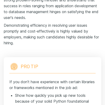
success in roles ranging from application development
to database management hinges on satisfying the end
user's needs.
Demonstrating efficiency in resolving user issues
promptly and cost-effectively is highly valued by
employers, making such candidates highly desirable for
hiring.
PRO TIP
If you don’t have experience with certain libraries
or frameworks mentioned in the job ad:
Show how quickly you pick up new tools
because of your solid Python foundational