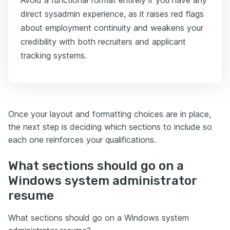
direct sysadmin experience, as it raises red flags
about employment continuity and weakens your
credibility with both recruiters and applicant
tracking systems.
Once your layout and formatting choices are in place,
the next step is deciding which sections to include so
each one reinforces your qualifications.
What sections should go on a
Windows system administrator
resume
What sections should go on a Windows system