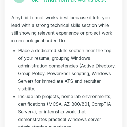
A hybrid format works best because it lets you
lead with a strong technical skills section while
still showing relevant experience or project work
in chronological order. Do:
Place a dedicated skills section near the top
of your resume, grouping Windows
administration competencies (Active Directory,
Group Policy, PowerShell scripting, Windows
Server) for immediate ATS and recruiter
visibility.
Include lab projects, home lab environments,
certifications (MCSA, AZ-800/801, CompTIA
Server+), or internship work that
demonstrates practical Windows server
administration experience.