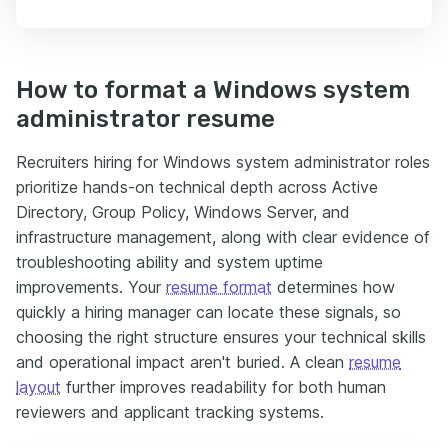
How to format a Windows system
administrator resume
Recruiters hiring for Windows system administrator roles
prioritize hands-on technical depth across Active
Directory, Group Policy, Windows Server, and
infrastructure management, along with clear evidence of
troubleshooting ability and system uptime
improvements. Your
resume format
determines how
quickly a hiring manager can locate these signals, so
choosing the right structure ensures your technical skills
and operational impact aren't buried. A clean
resume
layout
further improves readability for both human
reviewers and applicant tracking systems.