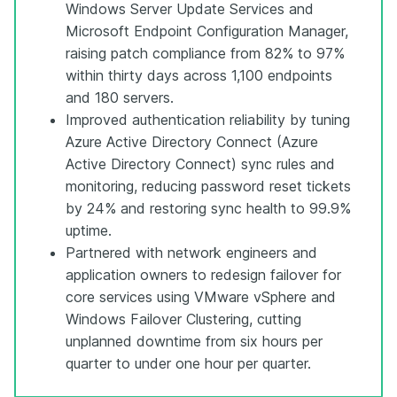
Windows Server Update Services and
Microsoft Endpoint Configuration Manager,
raising patch compliance from 82% to 97%
within thirty days across 1,100 endpoints
and 180 servers.
Improved authentication reliability by tuning
Azure Active Directory Connect (Azure
Active Directory Connect) sync rules and
monitoring, reducing password reset tickets
by 24% and restoring sync health to 99.9%
uptime.
Partnered with network engineers and
application owners to redesign failover for
core services using VMware vSphere and
Windows Failover Clustering, cutting
unplanned downtime from six hours per
quarter to under one hour per quarter.