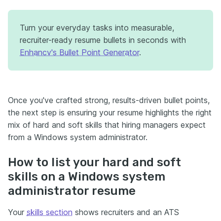
Turn your everyday tasks into measurable,
recruiter-ready resume bullets in seconds with
Enhancv's Bullet Point Generator
.
Once you've crafted strong, results-driven bullet points,
the next step is ensuring your resume highlights the right
mix of hard and soft skills that hiring managers expect
from a Windows system administrator.
How to list your hard and soft
skills on a Windows system
administrator resume
Your
skills section
shows recruiters and an ATS