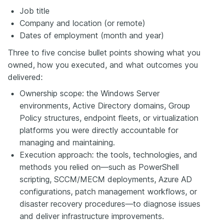
Job title
Company and location (or remote)
Dates of employment (month and year)
Three to five concise bullet points showing what you
owned, how you executed, and what outcomes you
delivered:
Ownership scope: the Windows Server
environments, Active Directory domains, Group
Policy structures, endpoint fleets, or virtualization
platforms you were directly accountable for
managing and maintaining.
Execution approach: the tools, technologies, and
methods you relied on—such as PowerShell
scripting, SCCM/MECM deployments, Azure AD
configurations, patch management workflows, or
disaster recovery procedures—to diagnose issues
and deliver infrastructure improvements.