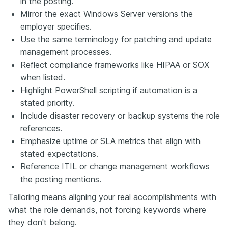
in the posting.
Mirror the exact Windows Server versions the
employer specifies.
Use the same terminology for patching and update
management processes.
Reflect compliance frameworks like HIPAA or SOX
when listed.
Highlight PowerShell scripting if automation is a
stated priority.
Include disaster recovery or backup systems the role
references.
Emphasize uptime or SLA metrics that align with
stated expectations.
Reference ITIL or change management workflows
the posting mentions.
Tailoring means aligning your real accomplishments with
what the role demands, not forcing keywords where
they don't belong.