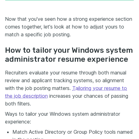
Now that you've seen how a strong experience section
comes together, let's look at how to adjust yours to
match a specific job posting.
How to tailor your Windows system
administrator resume experience
Recruiters evaluate your resume through both manual
review and applicant tracking systems, so alignment
with the job posting matters.
Tailoring your resume to
the job description
increases your chances of passing
both filters.
Ways to tailor your Windows system administrator
experience:
Match Active Directory or Group Policy tools named