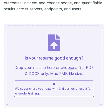
outcomes, incident and change scope, and quantifiable
results across servers, endpoints, and users.
Is your resume good enough?
Drop your resume here or
choose a file
. PDF
& DOCX only. Max 2MB file size.
We never share your data with 3rd parties or use it for
AI model training.