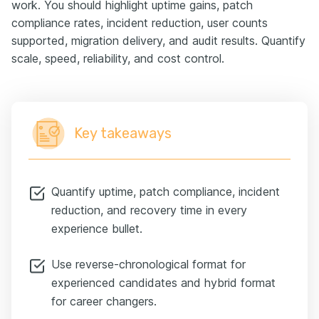
work. You should highlight uptime gains, patch
compliance rates, incident reduction, user counts
supported, migration delivery, and audit results. Quantify
scale, speed, reliability, and cost control.
Key takeaways
Quantify uptime, patch compliance, incident
reduction, and recovery time in every
experience bullet.
Use reverse-chronological format for
experienced candidates and hybrid format
for career changers.