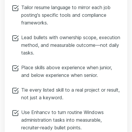
Tailor resume language to mirror each job
posting's specific tools and compliance
frameworks.
Lead bullets with ownership scope, execution
method, and measurable outcome—not daily
tasks.
Place skills above experience when junior,
and below experience when senior.
Tie every listed skill to a real project or result,
not just a keyword.
Use Enhancv to turn routine Windows
administration tasks into measurable,
recruiter-ready bullet points.