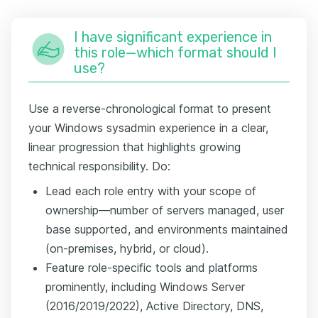
I have significant experience in
this role—which format should I
use?
Use a reverse-chronological format to present
your Windows sysadmin experience in a clear,
linear progression that highlights growing
technical responsibility. Do:
Lead each role entry with your scope of
ownership—number of servers managed, user
base supported, and environments maintained
(on-premises, hybrid, or cloud).
Feature role-specific tools and platforms
prominently, including Windows Server
(2016/2019/2022), Active Directory, DNS,