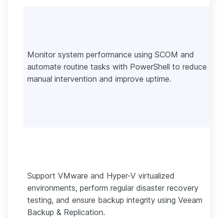
Monitor system performance using SCOM and
automate routine tasks with PowerShell to reduce
manual intervention and improve uptime.
Support VMware and Hyper-V virtualized
environments, perform regular disaster recovery
testing, and ensure backup integrity using Veeam
Backup & Replication.