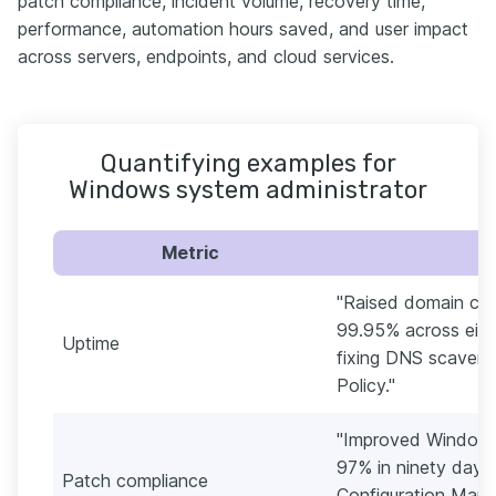
patch compliance, incident volume, recovery time,
performance, automation hours saved, and user impact
across servers, endpoints, and cloud services.
Quantifying examples for
Windows system administrator
Metric
"Raised domain con
99.95% across eight
Uptime
fixing DNS scaveng
Policy."
"Improved Windows
97% in ninety days
Patch compliance
Configuration Man