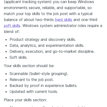
(applicant tracking system) you can keep Windows
environments secure, reliable, and supportable, so
match your top skills to the job post with a typical
balance of about two-thirds
hard skills
and one-third
soft skills
. Windows system administrator roles require a
blend of:
Product strategy and discovery skills.
Data, analytics, and experimentation skills.
Delivery, execution, and go-to-market discipline.
Soft skills.
Your skills section should be:
Scannable (bullet-style grouping).
Relevant to the job post.
Backed by proof in experience bullets.
Updated with current tools.
Place your skills section: