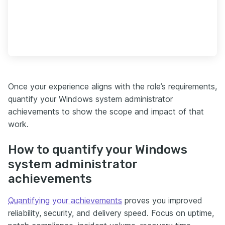
Once your experience aligns with the role’s requirements,
quantify your Windows system administrator
achievements to show the scope and impact of that
work.
How to quantify your Windows
system administrator
achievements
Quantifying your achievements
proves you improved
reliability, security, and delivery speed. Focus on uptime,