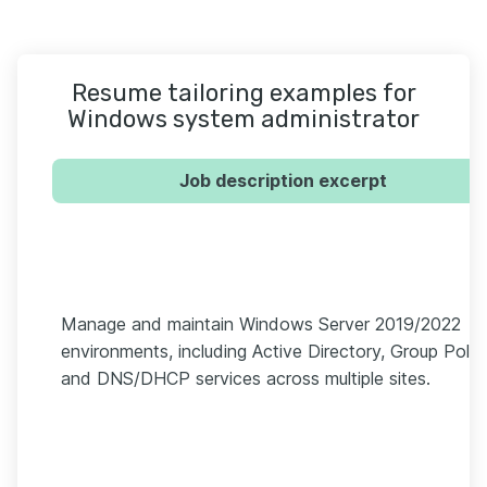
Resume tailoring examples for
Windows system administrator
Job description excerpt
Manage and maintain Windows Server 2019/2022
environments, including Active Directory, Group Polic
and DNS/DHCP services across multiple sites.