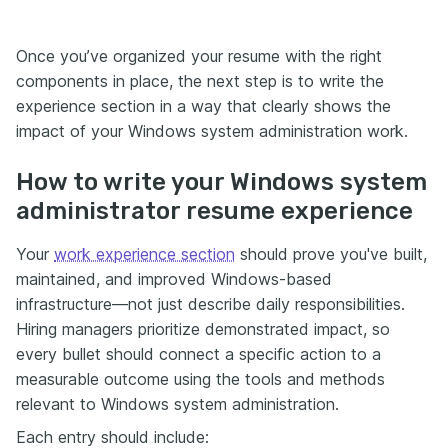
Once you’ve organized your resume with the right
components in place, the next step is to write the
experience section in a way that clearly shows the
impact of your Windows system administration work.
How to write your Windows system
administrator resume experience
Your
work experience section
should prove you've built,
maintained, and improved Windows-based
infrastructure—not just describe daily responsibilities.
Hiring managers prioritize demonstrated impact, so
every bullet should connect a specific action to a
measurable outcome using the tools and methods
relevant to Windows system administration.
Each entry should include: