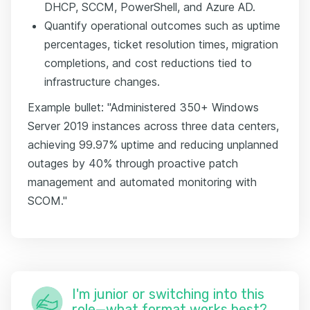
DHCP, SCCM, PowerShell, and Azure AD.
Quantify operational outcomes such as uptime
percentages, ticket resolution times, migration
completions, and cost reductions tied to
infrastructure changes.
Example bullet: "Administered 350+ Windows
Server 2019 instances across three data centers,
achieving 99.97% uptime and reducing unplanned
outages by 40% through proactive patch
management and automated monitoring with
SCOM."
I'm junior or switching into this
role—what format works best?