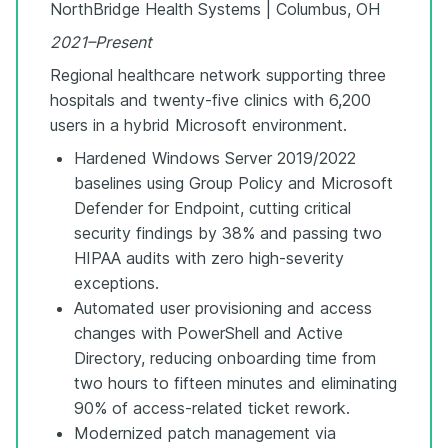
NorthBridge Health Systems | Columbus, OH
2021–Present
Regional healthcare network supporting three
hospitals and twenty-five clinics with 6,200
users in a hybrid Microsoft environment.
Hardened Windows Server 2019/2022
baselines using Group Policy and Microsoft
Defender for Endpoint, cutting critical
security findings by 38% and passing two
HIPAA audits with zero high-severity
exceptions.
Automated user provisioning and access
changes with PowerShell and Active
Directory, reducing onboarding time from
two hours to fifteen minutes and eliminating
90% of access-related ticket rework.
Modernized patch management via