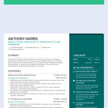
ANTHONY HARRIS
Windows System Administrator | IT Infrastructure | System 
Management
+1-(234)-555-1234
help@enhancv.com
linkedin.com
San Jose, California
SUMMARY
LANGUAGES
Detail-driven Windows System Administrator with over 6 years of experience 
English
Native
optimizing IT infrastructure and ensuring system reliability. Proficient in Windows 
Spanish
Advanced
Server environments, Active Directory, and automation with PowerShell scripting. 
Successfully led a project reducing system downtime by 30%, showcasing a 
commitment to enhancing productivity and innovation.
KEY ACHIEVEMENTS
EXPERIENCE
Enhanced System Uptime
Led a project reducing system 
Windows System Administrator
01/2023 - Present
downtime by 30%, significantly 
boosting business productivity.
Synergy Tech Solutions
Santa Clara, CA
•
Implemented and managed Windows Server environments, ensuring smooth and 
Streamlined Automation 
secure operations across company servers.
Processes
•
Played a key role in troubleshooting complex hardware and software issues, 
Developed PowerShell automation 
improving system reliability by 25%.
scripts that reduced manual task 
•
Collaborated with a diverse IT team to execute planned system upgrades, 
workflows by over 15%.
enhancing overall network performance.
•
Led initiatives to standardize documentation for system processes, boosting team 
Network Security Upgrades
efficiency and compliance.
•
Provided technical support and guidance to end-users, fostering a culture of high 
Overhauled firewall, antivirus, and 
customer satisfaction.
intrusion detection systems, 
enhancing overall security 
IT Infrastructure Specialist
01/2021 - 12/2022
compliance.
Innovatech Systems
Mountain View, CA
Customer Satisfaction 
•
Managed Active Directory and Group Policies, enhancing user management 
Initiative
efficiency and network security.
Implemented a feedback-driven 
•
Monitored system performance with Microsoft SCOM, ensuring robust network 