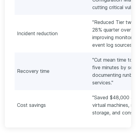
cutting critical vuln
"Reduced Tier two 
28% quarter over qu
Incident reduction
improving monitoring
event log sources."
"Cut mean time to r
five minutes by scr
Recovery time
documenting runboo
services."
"Saved $48,000 annu
Cost savings
virtual machines, r
storage, and conso