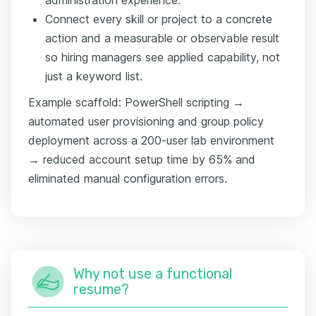
Connect every skill or project to a concrete
action and a measurable or observable result
so hiring managers see applied capability, not
just a keyword list.
Example scaffold: PowerShell scripting →
automated user provisioning and group policy
deployment across a 200-user lab environment
→ reduced account setup time by 65% and
eliminated manual configuration errors.
Why not use a functional
resume?