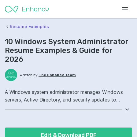
Resume Examples
10 Windows System Administrator
Resume Examples & Guide for
2026
Written by
The Enhancv Team
A Windows system administrator manages Windows
servers, Active Directory, and security updates to
reduce risk and keep systems stable. Emphasize the
following ATS-friendly resume keywords: PowerShell,
Active Directory, Group Policy, patch management
ownership, improved uptime.
Edit & Download PDF