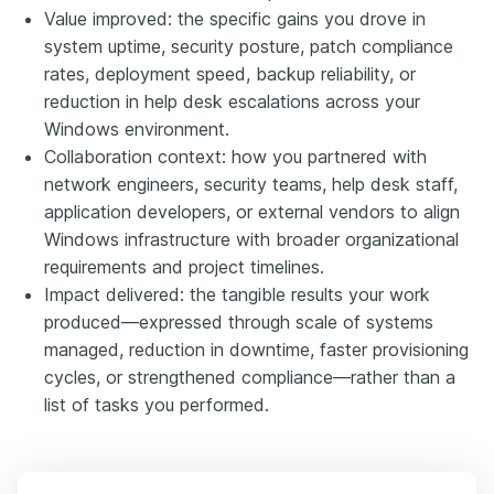
Value improved: the specific gains you drove in
system uptime, security posture, patch compliance
rates, deployment speed, backup reliability, or
reduction in help desk escalations across your
Windows environment.
Collaboration context: how you partnered with
network engineers, security teams, help desk staff,
application developers, or external vendors to align
Windows infrastructure with broader organizational
requirements and project timelines.
Impact delivered: the tangible results your work
produced—expressed through scale of systems
managed, reduction in downtime, faster provisioning
cycles, or strengthened compliance—rather than a
list of tasks you performed.