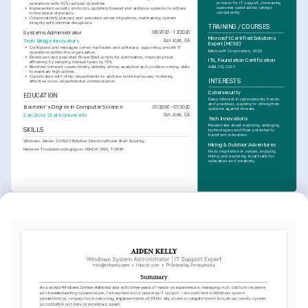
process for IT support, increasing 
operations with 30% reduced downtime.
customer satisfaction ratings 
•
Implemented security protocols, updating firewall and antivirus systems to adhere 
consistently.
to the latest standards.
•
Collaboratively planned and executed server migrations, maintaining system 
integrity with minimal disruptions.
TRAINING / COURSES
Systems Administrator
06/2020 - 12/2020
Microsoft Certified Solutions 
Tech Bridge Innovators
San Jose, CA
Expert (MCSE)
•
Configured and managed server hardware and software, supporting smooth IT 
Microsoft Corporation, 2022
operations within the organization.
•
Developed and executed PowerShell scripts for automation, improving task 
ITIL Foundation Certification
efficiency by reducing manual tasks by 15%.
•
Resolved network issues timely, utilizing strong analytical and problem-solving skills 
AXELOS, 2023
to maintain high uptime.
•
Coordinated with other departments to address technical issues, fostering 
INTERESTS
effective cross-departmental communication.
Cybersecurity
EDUCATION
Deep interest in cybersecurity trends 
and practices, aspiring to strengthen 
Bachelor's Degree in Computer Science
01/2016 - 01/2020
systems against threats.
San Jose State University
San Jose, CA
Tech Innovations
Passionate about exploring emerging 
SKILLS
technologies and their potential to 
transform industries.
Windows Server 2016/2019
Active Directory
PowerShell Scripting
Hiking & Outdoor Adventures
Network Troubleshooting
Hyper-V
DHCP, DNS, TCP/IP
Finds inspiration in nature, enjoying 
hiking and exploring local trails for 
relaxation and creativity.