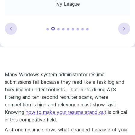
Ivy League
Many Windows system administrator resume
submissions fail because they read like a task log and
bury impact under tool lists. That hurts during ATS
filtering and ten-second recruiter scans, where
competition is high and relevance must show fast.
Knowing
how to make your resume stand out
is critical
in this competitive field.
A strong resume shows what changed because of your