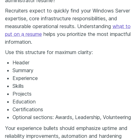
administrator resume?
Recruiters expect to quickly find your Windows Server
expertise, core infrastructure responsibilities, and
measurable operational results. Understanding
what to
put on a resume
helps you prioritize the most impactful
information.
Use this structure for maximum clarity:
Header
Summary
Experience
Skills
Projects
Education
Certifications
Optional sections: Awards, Leadership, Volunteering
Your experience bullets should emphasize uptime and
reliability improvements, automation and hardening