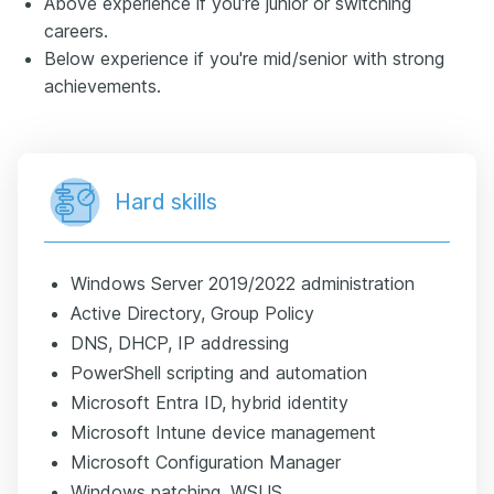
Above experience if you're junior or switching
careers.
Below experience if you're mid/senior with strong
achievements.
Hard skills
Windows Server 2019/2022 administration
Active Directory, Group Policy
DNS, DHCP, IP addressing
PowerShell scripting and automation
Microsoft Entra ID, hybrid identity
Microsoft Intune device management
Microsoft Configuration Manager
Windows patching, WSUS