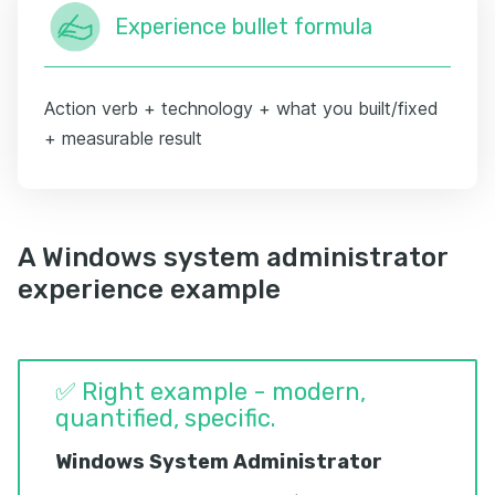
Experience bullet formula
Action verb + technology + what you built/fixed
+ measurable result
A Windows system administrator
experience example
✅ Right example - modern,
quantified, specific.
Windows System Administrator