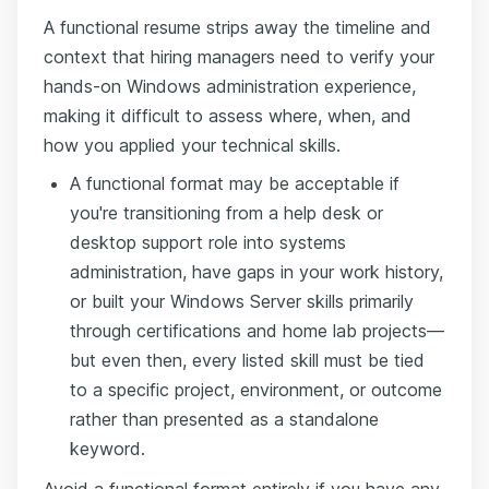
A functional resume strips away the timeline and
context that hiring managers need to verify your
hands-on Windows administration experience,
making it difficult to assess where, when, and
how you applied your technical skills.
A functional format may be acceptable if
you're transitioning from a help desk or
desktop support role into systems
administration, have gaps in your work history,
or built your Windows Server skills primarily
through certifications and home lab projects—
but even then, every listed skill must be tied
to a specific project, environment, or outcome
rather than presented as a standalone
keyword.
Avoid a functional format entirely if you have any