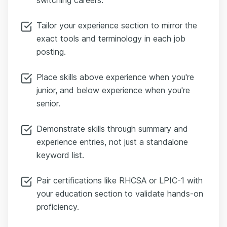
Tailor your experience section to mirror the
exact tools and terminology in each job
posting.
Place skills above experience when you're
junior, and below experience when you're
senior.
Demonstrate skills through summary and
experience entries, not just a standalone
keyword list.
Pair certifications like RHCSA or LPIC-1 with
your education section to validate hands-on
proficiency.