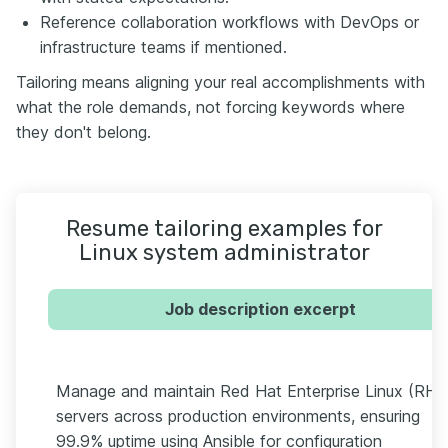
Reference collaboration workflows with DevOps or
infrastructure teams if mentioned.
Tailoring means aligning your real accomplishments with
what the role demands, not forcing keywords where
they don't belong.
Resume tailoring examples for
Linux system administrator
Job description excerpt
Manage and maintain Red Hat Enterprise Linux (RHE
servers across production environments, ensuring
99.9% uptime using Ansible for configuration