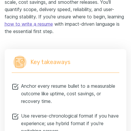
scale, cost savings, and smoother releases. You'll
quantify scope, delivery speed, reliability, and user-
facing stability. If you're unsure where to begin, learning
how to write a resume
with impact-driven language is
the essential first step.
Key takeaways
Anchor every resume bullet to a measurable
outcome like uptime, cost savings, or
recovery time.
Use reverse-chronological format if you have
experience; use hybrid format if you're
switching careers.