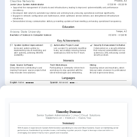
Phoenix, AZ
Clearline Networks
Junior Linux System Administrator
07/2016 - 05/2019
•
Supported the management of Ubuntu-based infrastructures, leading to improved system reliability and performance 
consistency.
•
Developed shell scripts to automate log rotation and archiving tasks, reducing operational overhead significantly.
•
Engaged in network configuration and maintenance, which optimized service delivery and strengthened infrastructure 
robustness.
•
Demonstrated strong communication skills by presenting updates at team meetings, enhancing operational transparency.
Education
Tempe, AZ
Arizona State University
Bachelor of Science in Computer Science
01/2013 - 01/2016
Key Achievements
System Uptime Improvement
Automation Project Lead
Security Enhancement Initiative
Increased system uptime by 
Led a project to automate repetitive 
Collaborated on a security initiative 
implementing robust monitoring and 
tasks, successfully reducing manual 
that reduced vulnerabilities across 
alert systems, achieving 99.95% 
workloads by 40% for the IT team.
systems by 25%, enhancing overall 
availability.
security posture.
Interests
Open Source Software
Tech Workshops
Hiking
Deep interest in contributing to and 
Participating in community-driven tech 
Exploring nature and mountains, which 
learning from open source projects that 
workshops to stay updated with the 
helps provide a balance to professional 
help innovate new solutions.
latest technologies and networking.
life and inspires new ideas.
Languages
English
Spanish
Native
Advanced
Training / Courses
Red Hat Certified System Administrator (RHCSA)
Red Hat, 2025
Linux Foundation Certified System Administrator (LFCS)
The Linux Foundation, 2024