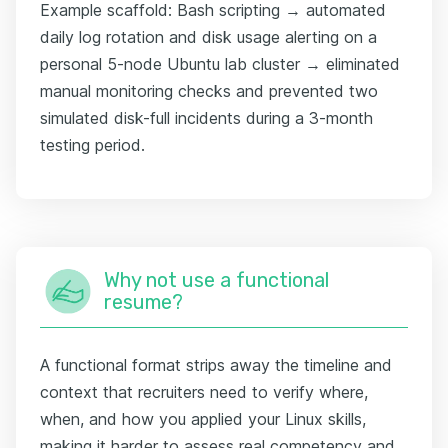
Example scaffold: Bash scripting → automated
daily log rotation and disk usage alerting on a
personal 5-node Ubuntu lab cluster → eliminated
manual monitoring checks and prevented two
simulated disk-full incidents during a 3-month
testing period.
Why not use a functional
resume?
A functional format strips away the timeline and
context that recruiters need to verify where,
when, and how you applied your Linux skills,
making it harder to assess real competency and