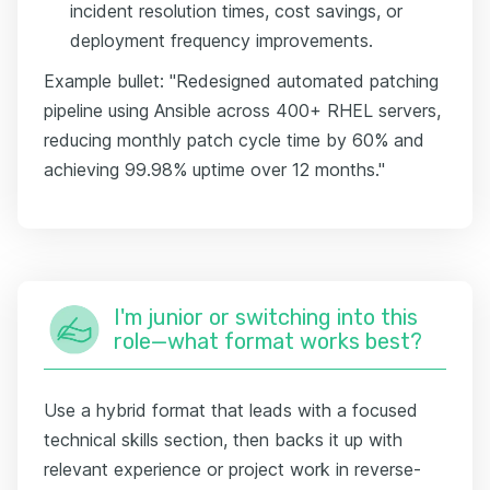
incident resolution times, cost savings, or
deployment frequency improvements.
Example bullet: "Redesigned automated patching
pipeline using Ansible across 400+ RHEL servers,
reducing monthly patch cycle time by 60% and
achieving 99.98% uptime over 12 months."
I'm junior or switching into this
role—what format works best?
Use a hybrid format that leads with a focused
technical skills section, then backs it up with
relevant experience or project work in reverse-