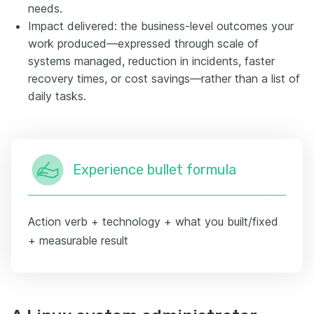
needs.
Impact delivered: the business-level outcomes your
work produced—expressed through scale of
systems managed, reduction in incidents, faster
recovery times, or cost savings—rather than a list of
daily tasks.
Experience bullet formula
Action verb + technology + what you built/fixed
+ measurable result