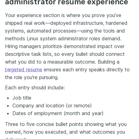
administrator resume experience
Your experience section is where you prove you've
shipped real work—deployed infrastructure, hardened
systems, automated processes—using the tools and
methods Linux system administrator roles demand.
Hiring managers prioritize demonstrated impact over
descriptive task lists, so every bullet should connect
what you did to a measurable outcome. Building a
targeted resume
ensures each entry speaks directly to
the role you're pursuing.
Each entry should include:
Job title
Company and location (or remote)
Dates of employment (month and year)
Three to five concise bullet points showing what you
owned, how you executed, and what outcomes you