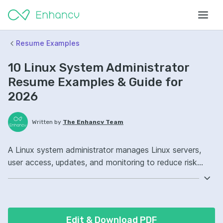
Resume Examples
10 Linux System Administrator
Resume Examples & Guide for
2026
Written by
The Enhancv Team
A Linux system administrator manages Linux servers,
user access, updates, and monitoring to reduce risk
from outages and security incidents. Emphasize the
following ATS-friendly resume keywords: Ansible, Bash,
Docker, server uptime ownership, improved incident
response.
Edit & Download PDF