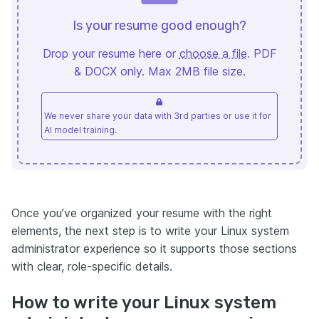
Is your resume good enough?
Drop your resume here or
choose a file
. PDF
& DOCX only. Max 2MB file size.
We never share your data with 3rd parties or use it for
AI model training.
Once you’ve organized your resume with the right
elements, the next step is to write your Linux system
administrator experience so it supports those sections
with clear, role-specific details.
How to write your Linux system