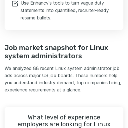
Use Enhancv's tools to turn vague duty
statements into quantified, recruiter-ready
resume bullets.
Job market snapshot for Linux
system administrators
We analyzed 88 recent Linux system administrator job
ads across major US job boards. These numbers help
you understand industry demand, top companies hiring,
experience requirements at a glance.
What level of experience
employers are looking for Linux