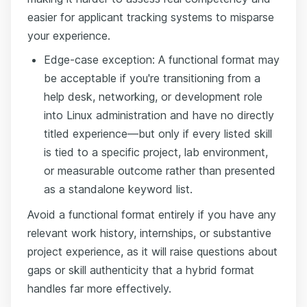
easier for applicant tracking systems to misparse
your experience.
Edge-case exception: A functional format may
be acceptable if you're transitioning from a
help desk, networking, or development role
into Linux administration and have no directly
titled experience—but only if every listed skill
is tied to a specific project, lab environment,
or measurable outcome rather than presented
as a standalone keyword list.
Avoid a functional format entirely if you have any
relevant work history, internships, or substantive
project experience, as it will raise questions about
gaps or skill authenticity that a hybrid format
handles far more effectively.