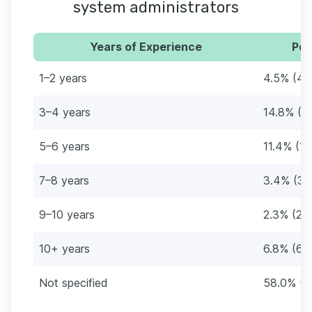
system administrators
Years of Experience
Per
1–2 years
4.5% (4)
3–4 years
14.8% (1
5–6 years
11.4% (10
7–8 years
3.4% (3)
9–10 years
2.3% (2)
10+ years
6.8% (6)
Not specified
58.0% (5