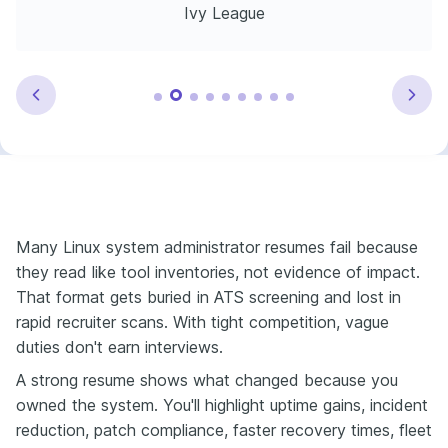
Ivy League
Many Linux system administrator resumes fail because
they read like tool inventories, not evidence of impact.
That format gets buried in ATS screening and lost in
rapid recruiter scans. With tight competition, vague
duties don't earn interviews.
A strong resume shows what changed because you
owned the system. You'll highlight uptime gains, incident
reduction, patch compliance, faster recovery times, fleet