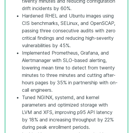
twenty minutes and reducing configuration
drift incidents by 60%.
Hardened RHEL and Ubuntu images using
CIS benchmarks, SELinux, and OpenSCAP,
passing three consecutive audits with zero
critical findings and reducing high-severity
vulnerabilities by 45%.
Implemented Prometheus, Grafana, and
Alertmanager with SLO-based alerting,
lowering mean time to detect from twenty
minutes to three minutes and cutting after-
hours pages by 35% in partnership with on-
call engineers.
Tuned NGINX, systemd, and kernel
parameters and optimized storage with
LVM and XFS, improving p95 API latency
by 18% and increasing throughput by 22%
during peak enrollment periods.