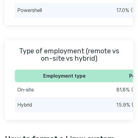
Powershell
17.0% (15
Type of employment (remote vs
on-site vs hybrid)
Employment type
Per
On-site
81.8% (7
Hybrid
15.9% (1