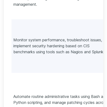
management.
Monitor system performance, troubleshoot issues, a
implement security hardening based on CIS
benchmarks using tools such as Nagios and Splunk.
Automate routine administrative tasks using Bash an
Python scripting, and manage patching cycles acros