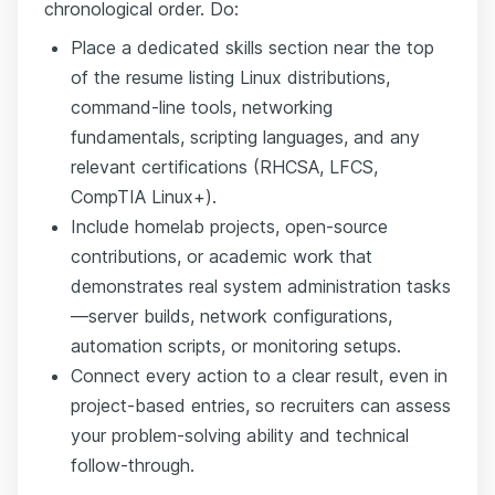
chronological order. Do:
Place a dedicated skills section near the top
of the resume listing Linux distributions,
command-line tools, networking
fundamentals, scripting languages, and any
relevant certifications (RHCSA, LFCS,
CompTIA Linux+).
Include homelab projects, open-source
contributions, or academic work that
demonstrates real system administration tasks
—server builds, network configurations,
automation scripts, or monitoring setups.
Connect every action to a clear result, even in
project-based entries, so recruiters can assess
your problem-solving ability and technical
follow-through.