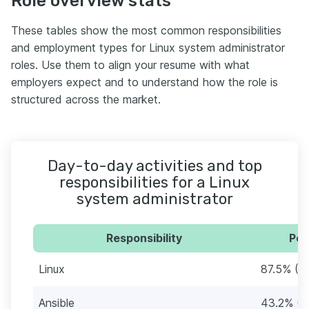
Role overview stats
These tables show the most common responsibilities
and employment types for Linux system administrator
roles. Use them to align your resume with what
employers expect and to understand how the role is
structured across the market.
Day-to-day activities and top
responsibilities for a Linux
system administrator
Responsibility
Per
Linux
87.5% (7
Ansible
43.2% (3