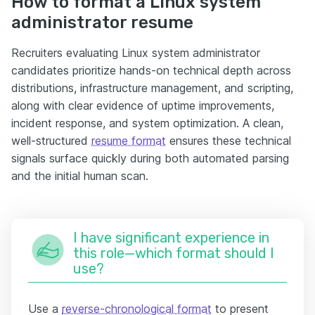
How to format a Linux system
administrator resume
Recruiters evaluating Linux system administrator
candidates prioritize hands-on technical depth across
distributions, infrastructure management, and scripting,
along with clear evidence of uptime improvements,
incident response, and system optimization. A clean,
well-structured
resume format
ensures these technical
signals surface quickly during both automated parsing
and the initial human scan.
I have significant experience in
this role—which format should I
use?
Use a
reverse-chronological format
to present