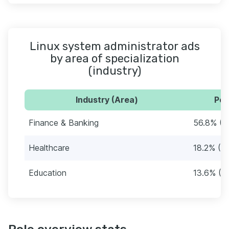
Linux system administrator ads
by area of specialization
(industry)
Industry (Area)
Per
Finance & Banking
56.8% (5
Healthcare
18.2% (16
Education
13.6% (12