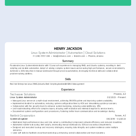
HENRY JACKSON
Linux System Administrator | Automation | Cloud Solutions
+1-(234)-555-1234
help@enhancv.com
linkedin.com
Phoenix, Arizona
Summary
Passionate Linux System Administrator with 10 years of experience in managing RHEL and Ubuntu systems, excelling in shell 
scripting and Ansible automation. Adept at solving complex system issues and ensuring high-performance, secure environments. 
Achieved a 30% reduction in manual workloads through process automation, leveraging technical skills and collaborative 
problem-solving abilities.
Skills
Red Hat Enterprise Linux (RHEL)
Ubuntu
Shell Scripting
Ansible
AWS
DNS Management
Experience
Phoenix, AZ
Techwave Solutions
Linux System Administrator
03/2023 - Present
•
Managed Linux servers in a multi-cloud environment, achieving 99.95% uptime and improving system availability.
•
Implemented Ansible for automation, reducing system configuration time by 40% and streamlining update processes.
•
Collaborated with the security team to enhance system hardening, reducing vulnerabilities by 25%.
•
Led troubleshooting efforts for complex issues, ensuring swift resolution and minimal disruption to service levels.
•
Documented system configurations and procedures, fostering better team communication and knowledge sharing.
Tucson, AZ
Netlink Corporation
Systems Engineer
06/2019 - 02/2023
•
Maintained high-performance Linux and Unix servers, contributing to improved network efficiency and reduced downtime.
•
Automated routine tasks using shell scripts, decreasing manual workloads by 30% across various departments.
•
Designed and executed backup and recovery strategies, ensuring data integrity and system resilience under multiple 
scenarios.
•
Used soft skills to facilitate cross-team workshops, enhancing overall collaboration and team dynamics.