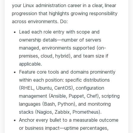
your Linux administration career in a clear, linear
progression that highlights growing responsibility
across environments. Do:
Lead each role entry with scope and
ownership details—number of servers
managed, environments supported (on-
premises, cloud, hybrid), and team size if
applicable.
Feature core tools and domains prominently
within each position: specific distributions
(RHEL, Ubuntu, CentOS), configuration
management (Ansible, Puppet, Chef), scripting
languages (Bash, Python), and monitoring
stacks (Nagios, Zabbix, Prometheus).
Anchor every bullet to a measurable outcome
or business impact—uptime percentages,