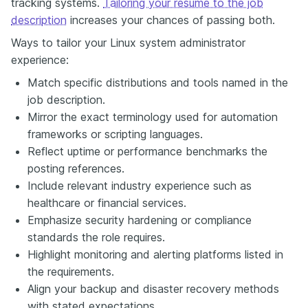
tracking systems.
Tailoring your resume to the job
description
increases your chances of passing both.
Ways to tailor your Linux system administrator
experience:
Match specific distributions and tools named in the
job description.
Mirror the exact terminology used for automation
frameworks or scripting languages.
Reflect uptime or performance benchmarks the
posting references.
Include relevant industry experience such as
healthcare or financial services.
Emphasize security hardening or compliance
standards the role requires.
Highlight monitoring and alerting platforms listed in
the requirements.
Align your backup and disaster recovery methods
with stated expectations.