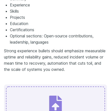
Experience
Skills
Projects
Education
Certifications
Optional sections: Open-source contributions,
leadership, languages
Strong experience bullets should emphasize measurable
uptime and reliability gains, reduced incident volume or
mean time to recovery, automation that cuts toil, and
the scale of systems you owned.