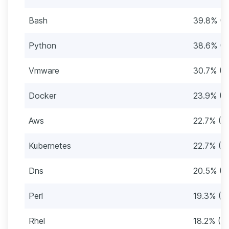
Bash
39.8% (3
Python
38.6% (3
Vmware
30.7% (2
Docker
23.9% (2
Aws
22.7% (2
Kubernetes
22.7% (2
Dns
20.5% (1
Perl
19.3% (17
Rhel
18.2% (16