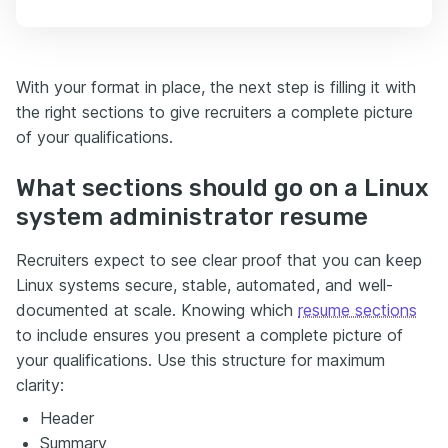
With your format in place, the next step is filling it with
the right sections to give recruiters a complete picture
of your qualifications.
What sections should go on a Linux
system administrator resume
Recruiters expect to see clear proof that you can keep
Linux systems secure, stable, automated, and well-
documented at scale. Knowing which
resume sections
to include ensures you present a complete picture of
your qualifications. Use this structure for maximum
clarity:
Header
Summary