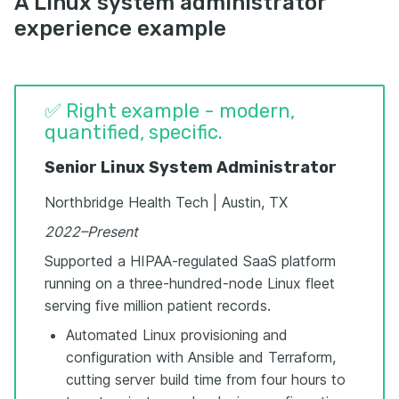
A Linux system administrator
experience example
✅ Right example - modern,
quantified, specific.
Senior Linux System Administrator
Northbridge Health Tech | Austin, TX
2022–Present
Supported a HIPAA-regulated SaaS platform
running on a three-hundred-node Linux fleet
serving five million patient records.
Automated Linux provisioning and
configuration with Ansible and Terraform,
cutting server build time from four hours to