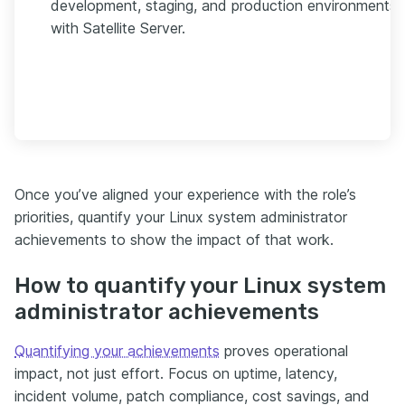
development, staging, and production environments
with Satellite Server.
Once you’ve aligned your experience with the role’s
priorities, quantify your Linux system administrator
achievements to show the impact of that work.
How to quantify your Linux system
administrator achievements
Quantifying your achievements
proves operational
impact, not just effort. Focus on uptime, latency,
incident volume, patch compliance, cost savings, and