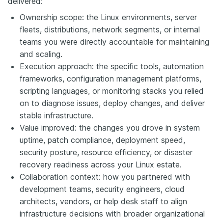
delivered:
Ownership scope: the Linux environments, server
fleets, distributions, network segments, or internal
teams you were directly accountable for maintaining
and scaling.
Execution approach: the specific tools, automation
frameworks, configuration management platforms,
scripting languages, or monitoring stacks you relied
on to diagnose issues, deploy changes, and deliver
stable infrastructure.
Value improved: the changes you drove in system
uptime, patch compliance, deployment speed,
security posture, resource efficiency, or disaster
recovery readiness across your Linux estate.
Collaboration context: how you partnered with
development teams, security engineers, cloud
architects, vendors, or help desk staff to align
infrastructure decisions with broader organizational