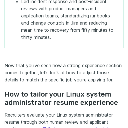
Led incident response and post-incident
reviews with product managers and
application teams, standardizing runbooks
and change controls in Jira and reducing
mean time to recovery from fifty minutes to
thirty minutes.
Now that you've seen how a strong experience section
comes together, let's look at how to adjust those
details to match the specific job you're applying for.
How to tailor your Linux system
administrator resume experience
Recruiters evaluate your Linux system administrator
resume through both human review and applicant