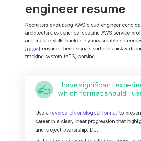
engineer resume
Recruiters evaluating AWS cloud engineer candidat
architecture experience, specific AWS service prof
automation skills backed by measurable outcomes.
format
ensures these signals surface quickly duri
tracking system (ATS) parsing.
I have significant experie
which format should I us
Use a
reverse-chronological format
to presen
career in a clear, linear progression that high
and project ownership. Do:
Lead each role entry with your scope o