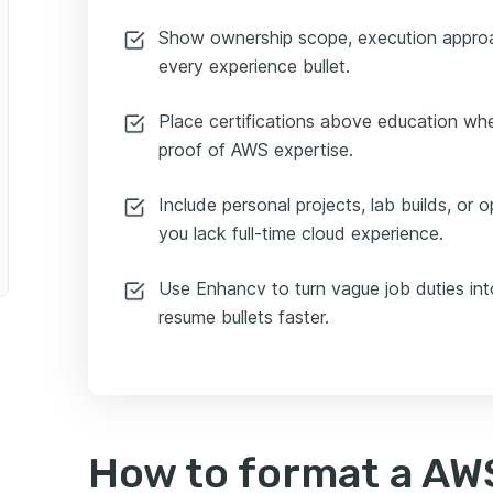
Show ownership scope, execution approa
every experience bullet.
Place certifications above education whe
proof of AWS expertise.
Include personal projects, lab builds, or 
you lack full-time cloud experience.
Use Enhancv to turn vague job duties int
resume bullets faster.
How to format a AW