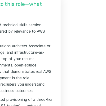
nto this role—what
technical skills section
dered by relevance to AWS
utions Architect Associate or
ge, and infrastructure-as-
e top of your resume.
ronments, open-source
k that demonstrates real AWS
ment in the role.
 recruiters you understand
 business outcomes.
ed provisioning of a three-tier
 S3 (action) → reduced