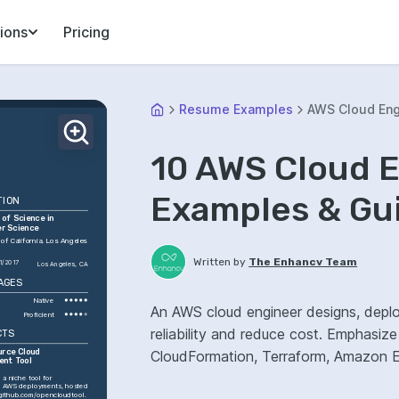
ions
Pricing
Resume Examples
AWS Cloud Eng
10 AWS Cloud 
Examples & Gu
TION
of Science in 
r Science
 of California, Los Angeles 
Written by
The Enhancv Team
1/2017
Los Angeles, CA
AGES
Native
An AWS cloud engineer designs, deplo
Proficient
reliability and reduce cost. Emphasi
CTS
rce Cloud 
CloudFormation, Terraform, Amazon EC
ent Tool
a niche tool for 
 AWS deployments, hosted 
/github.com/opencloudtool
.