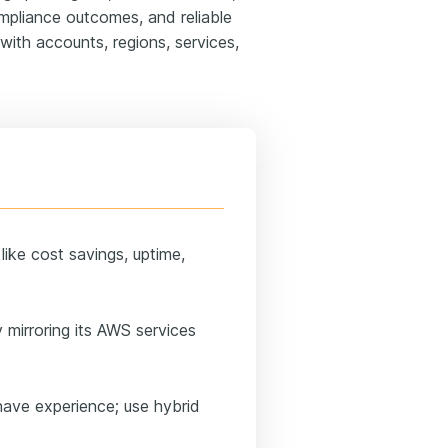
mpliance outcomes, and reliable
with accounts, regions, services,
ike cost savings, uptime,
 mirroring its AWS services
have experience; use hybrid