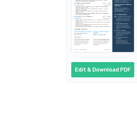
AI resume prompts
Conclusion
Edit & Download PDF