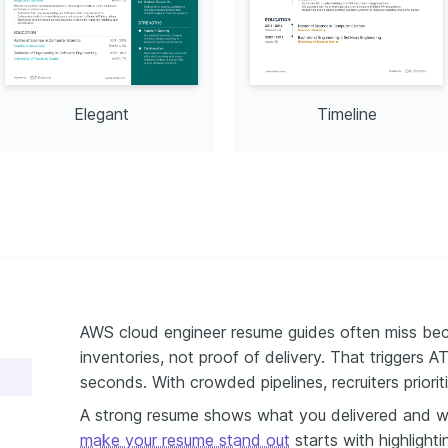
ation
 (DNS, TCP/IP, VPN)
CD Pipelines
Elegant
Timeline
AWS cloud engineer resume guides often miss beca
inventories, not proof of delivery. That triggers A
seconds. With crowded pipelines, recruiters prioriti
A strong resume shows what you delivered and w
make your resume stand out
starts with highlighti