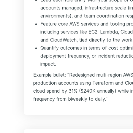
accounts managed, infrastructure scale (in
environments), and team coordination respo
Feature core AWS services and tooling pro
including services like EC2, Lambda, Clou
and CloudWatch, tied directly to the wor
Quantify outcomes in terms of cost optim
deployment frequency, or incident reduct
impact.
Example bullet: "Redesigned multi-region AWS 
production accounts using Terraform and Clo
cloud spend by 31% ($240K annually) while 
frequency from biweekly to daily."