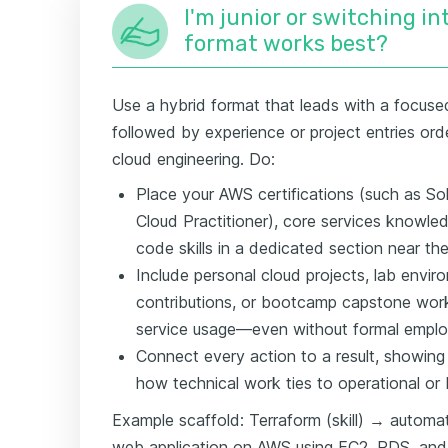
I'm junior or switching i
format works best?
Use a hybrid format that leads with a focused 
followed by experience or project entries or
cloud engineering. Do:
Place your AWS certifications (such as Sol
Cloud Practitioner), core services knowled
code skills in a dedicated section near th
Include personal cloud projects, lab envi
contributions, or bootcamp capstone wor
service usage—even without formal employ
Connect every action to a result, showing
how technical work ties to operational or
Example scaffold: Terraform (skill) → automat
web application on AWS using EC2, RDS, and