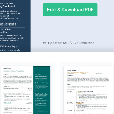
astructure 
ng Dashboard
Edit & Download PDF
custom monitoring 
using CloudWatch and 
Grafana, available at 
thub.com/awsmonitor
.
HIEVEMENTS
sed Client 
faction
ojects to improve cloud 
ructure, resulting in a 40% 
e in client satisfaction 
Updated
:
5/13/2026
8 min read
.
Efficiency Expert
zed server workloads, 
 to a 30% reduction in 
onal costs over two fiscal 
rs.
e Leadership
d a team that achieved 
system uptime, minimizing 
e across all client 
nments.
ss Improvement 
ator
ented automation 
ses that increased 
ment speed by 50%, 
ng overall project 
y.
ces
Terraform