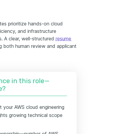
es prioritize hands-on cloud
iciency, and infrastructure
 A clear, well-structured
resume
ng both human review and applicant
nce in this role—
e?
t your AWS cloud engineering
lights growing technical scope
f ownership—number of AWS