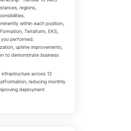
stances, regions,
nsibilities.
minently within each position,
dFormation, Terraform, EKS,
k you performed.
ization, uptime improvements,
ion to demonstrate business
infrastructure across 12
udFormation, reducing monthly
improving deployment