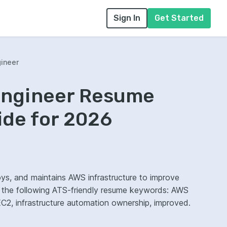
Sign In
Get Started
ineer
Engineer Resume
ide for 2026
ys, and maintains AWS infrastructure to improve
ze the following ATS-friendly resume keywords: AWS
2, infrastructure automation ownership, improved.