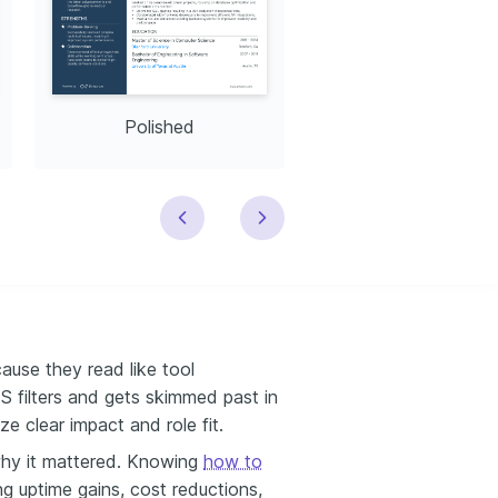
Polished
Modern
use they read like tool
TS filters and gets skimmed past in
ze clear impact and role fit.
hy it mattered. Knowing
how to
ng uptime gains, cost reductions,