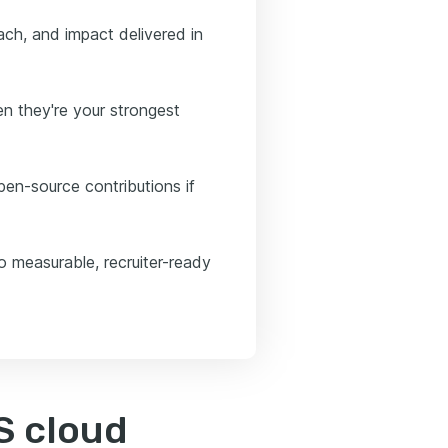
ch, and impact delivered in
n they're your strongest
open-source contributions if
o measurable, recruiter-ready
S cloud