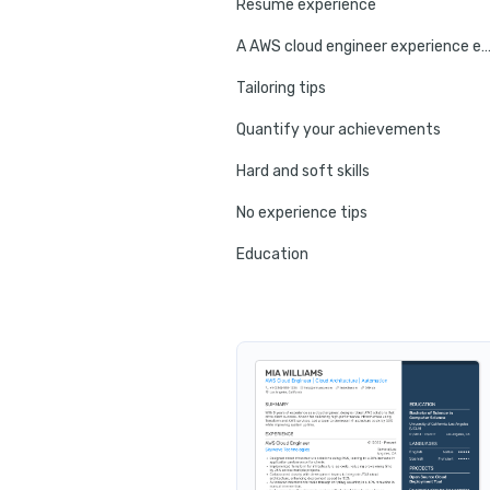
Resume experience
A AWS cloud engineer experience ex
Tailoring tips
Quantify your achievements
Hard and soft skills
No experience tips
Education
Certifications
Resume summary
Resume header
Additional sections
Cover letter