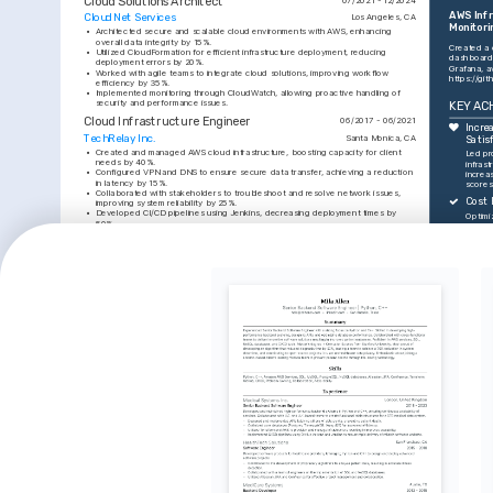
Cloud Solutions Architect
AWS Infr
CloudNet Services
Los Angeles, CA
Monitori
•
Architected secure and scalable cloud environments with AWS, enhancing 
overall data integrity by 15%.
Created a 
•
Utilized CloudFormation for efficient infrastructure deployment, reducing 
dashboard 
deployment errors by 20%.
•
Worked with agile teams to integrate cloud solutions, improving workflow 
https://gi
efficiency by 35%.
•
Implemented monitoring through CloudWatch, allowing proactive handling of 
security and performance issues.
KEY AC
Cloud Infrastructure Engineer
06/2017 - 06/2021
Increa
TechRelay Inc.
Santa Monica, CA
Satis
•
Created and managed AWS cloud infrastructure, boosting capacity for client 
Led pr
needs by 40%.
infrast
•
Configured VPN and DNS to ensure secure data transfer, achieving a reduction 
increas
in latency by 15%.
scores
•
Collaborated with stakeholders to troubleshoot and resolve network issues, 
Cost 
improving system reliability by 25%.
•
Developed CI/CD pipelines using Jenkins, decreasing deployment times by 
Optimi
50%.
leading
operati
TRAINING / COURSES
quarte
Uptim
AWS Certified Solutions 
HashiCorp Certified: Terraform 
Manage
Architect
Associate
99.9% 
AWS Training and Certification, 
HashiCorp, obtained in 2023.
downtim
obtained in 2022.
enviro
Proce
INTERESTS
Innov
Cloud Computing Innovations
Tech Community Engagement
Implem
proces
Passionate about exploring new 
Active member in local tech meet-ups, 
deploy
advancements and tools in cloud 
sharing and gaining knowledge on 
enhanci
computing to drive technology 
cloud architecture and software 
deliver
improvements.
development.
INTERESTS
SKILLS
Hiking and Outdoor Activities
AWS Servi
Enjoy hiking in scenic locations, finding 