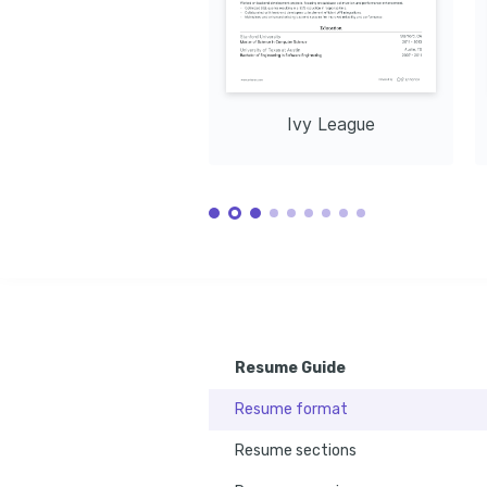
CloudForm
inspiration and balance in nature's 
Networking
tranquility.
Docker
CI/
Ivy League
Resume Guide
Resume format
Resume sections