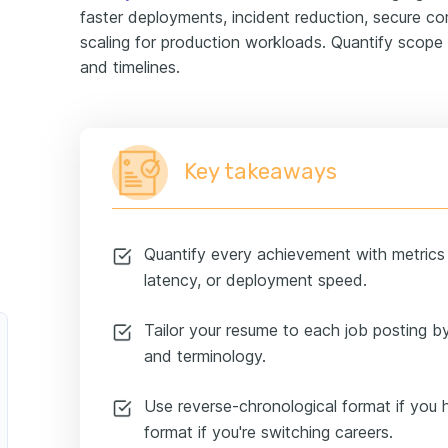
faster deployments, incident reduction, secure co
scaling for production workloads. Quantify scope 
ample
and timelines.
Key takeaways
Quantify every achievement with metrics l
latency, or deployment speed.
Tailor your resume to each job posting by
and terminology.
Use reverse-chronological format if you 
format if you're switching careers.