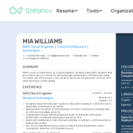
Resume
Tools
Organizat
MIA WILLIAMS
AWS Cloud Engineer | Cloud Architecture | 
Automation
+1-(234)-555-1234
help@enhancv.com
linkedin.com
GitHub
Los Angeles, California
SUMMARY
EDUCA
With 9 years of experience as a cloud engineer, designs robust AWS solutions that 
Bachelor 
drive client success. Known for delivering high-performance infrastructure using 
Compute
Terraform and AWS services. Led a team to decrease infrastructure costs by 30% 
University
while improving system uptime.
(UCLA)
EXPERIENCE
01/2014 - 0
AWS Cloud Engineer
01/2025 - Present
LANGU
Skywave Technologies
Remote/Los 
English
Angeles, CA
•
Designed cloud infrastructure solutions using AWS, leading to a 20% increase in 
Spanish
application performance for clients.
•
Implemented Terraform for infrastructure-as-code, reducing provisioning time 
PROJE
by 25% across multiple projects.
•
Collaborated closely with development teams to integrate AWS cloud 
Open Sou
architecture, enhancing deployment speed by 30%.
•
Automated maintenance tasks through scripting, resulting in a 40% reduction in 
Deploym
manual intervention.
•
Led a cross-functional team to resolve critical cloud infrastructure issues, 
Developed 
consistently achieving a 95% uptime record.
automating
on 
https:/
07/2021 - 12/2024