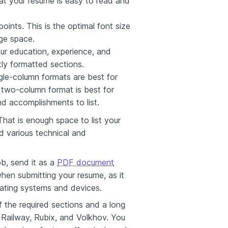
at your resume is easy to read and
ints. This is the optimal font size
age space.
r education, experience, and
tly formatted sections.
ngle-column formats are best for
a two-column format is best for
nd accomplishments to list.
 That is enough space to list your
d various technical and
b, send it as a
PDF document
hen submitting your resume, as it
rating systems and devices.
f the required sections and a long
, Railway, Rubix, and Volkhov. You