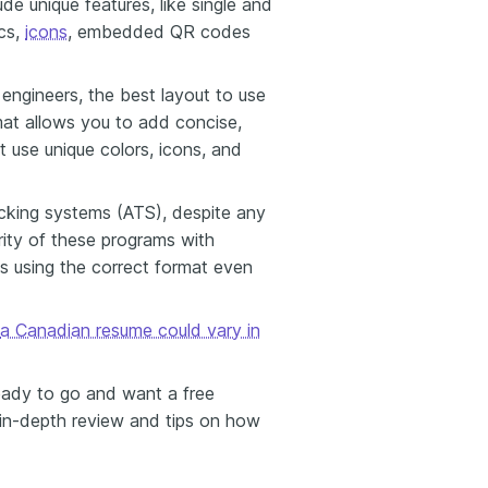
de unique features, like single and
cs,
icons
, embedded QR codes
 engineers, the best layout to use
mat allows you to add concise,
t use unique colors, icons, and
acking systems (ATS), despite any
ity of these programs with
s using the correct format even
a Canadian resume could vary in
eady to go and want a free
in-depth review and tips on how