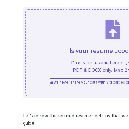
Is your resume goo
Drop your resume here or
c
PDF & DOCX only. Max 2MB
We never share your data with 3rd parties or 
Let’s review the required resume sections that we w
guide.