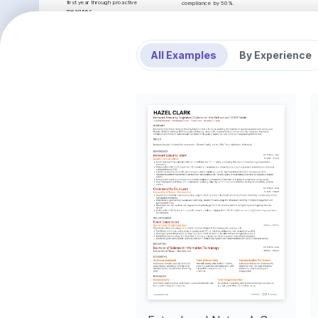
first year through proactive 
compliance by 50%.
measures.
TechDefense Ltd.
Improved Response Times
Cybersecurity Analyst
Streamlined incident response 
•
Monitored and managed firewalls and intrusion detec
procedures, achieving a 20% 
false positives by 35%.
reduction in average resolution 
•
Conducted penetration testing using Metasploit and W
All Examples
By Experience
times across the board.
resolving vulnerabilities effectively.
•
Improved company's security posture by implementi
Enhanced Network 
authentication protocols.
Security Posture
•
Collaborated with stakeholders to integrate security 
Implemented multi-layered security 
processes, enhancing operational efficiency.
enhancements, resulting in a 40% 
DataGuard Networks
improvement in network security 
posture.
Information Security Specialist
•
Managed vulnerability assessment programs, reducing
Developed Security 
60% over six months.
Awareness Program
•
Implemented firewall policies and configurations, imp
Launched a security awareness 
25%.
initiative, increasing organization-
•
Conducted forensic investigations of security breach
wide compliance and security 
resolution time by 15%.
engagement by 50%.
•
Worked with cross-functional teams to develop securi
compliance requirements.
INTERESTS
PROJECTS
Cybersecurity Trends
Staying current with evolving 
Open Source Firewall Modeling
cybersecurity trends and strategies to 
Developed a niche firewall modeling tool focused on im
protect IT infrastructures effectively.
configurations for SMBs. github.com/mia-williams/firewa
Network Vulnerability Assessment Script
Created a specialized script for network vulnerability a
vulnerability detection accuracy by 20%. github.com/mi
INTERESTS
LANGUAGES
Hiking and Nature Exploration
Native
ENGLISH
SPANISH