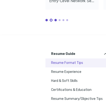
Entry-Level Network Security Engineer
Exploring the great outdoors, finding 
solace and inspiration in nature while 
TRAINING / COURSES
staying physically active.
CISSP Certification
Certified
Tech Community Volunteering
Certified Information Systems Security 
Certified Et
Volunteering in local tech communities to 
Professional, (ISC)², 2021
Council, 202
share knowledge and collaborate on 
cybersecurity initiatives.
Resume Guide
Resume Format Tips
Resume Experience
Hard & Soft Skills
Certifications & Education
Resume Summary/Objective Tips