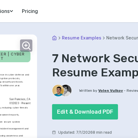
ions
Pricing
Resume Examples
Network Secur
7 Network Secu
R | CYBER 
NT
Resume Exampl
ence in cyber defense and 
ryption protocols, 
 security protocols. 
% within one year.
-
Written by
Volen Vulkov
Revie
San Francisco, CA
01/2023 - Present
 reducing cyber threats 
Edit & Download PDF
essment reports, 
re secure system 
n incident management and 
Updated
:
7/1/2026
8 min read
easing awareness and 