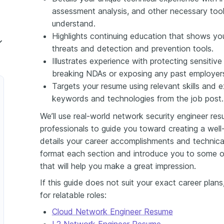
assessment analysis, and other necessary too
understand.
Highlights continuing education that shows yo
threats and detection and prevention tools.
Illustrates experience with protecting sensitive
Network Security Engineer
breaking NDAs or exposing any past employers
Engineer
Targets your resume using relevant skills and 
keywords and technologies from the job post.
 Security Engineer
We’ll use real-world network security engineer r
er
professionals to guide you toward creating a wel
details your career accomplishments and technica
 Security Engineer
format each section and introduce you to some
ncipal Network Security Engineer
that will help you make a great impression.
If this guide does not suit your exact career pla
for relatable roles:
Cloud Network Engineer Resume
L2 Network Engineer Resume