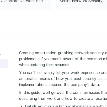
Associate Network Security Engineer
Senior Network Security Engineer
 Ethical Hacker
hical Hacker (CEH), EC-
2
Creating an attention-grabbing network security 
problematic if you aren’t aware of the common m
when updating their resumes.
You can’t just simply list your work experience an
actionable results of how your past security asse
implementations secured the company's data.
In this guide, we’ll go over the common issues th
describing their work and how to create a resume
Details your unique technical experience with i