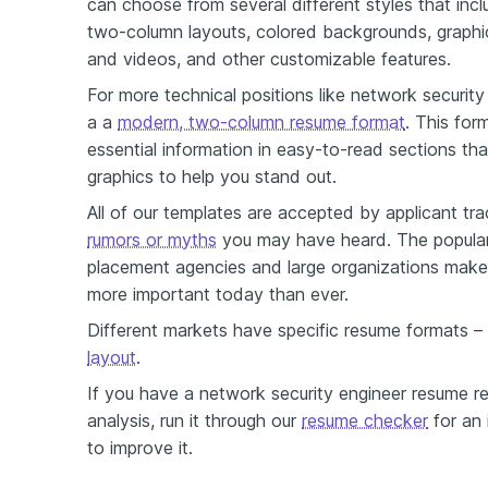
can choose from several different styles that inclu
two-column layouts, colored backgrounds, graphi
and videos, and other customizable features.
For more technical positions like network security
a a
modern, two-column resume format
. This for
essential information in easy-to-read sections tha
graphics to help you stand out.
All of our templates are accepted by applicant tr
rumors or myths
you may have heard. The popular
placement agencies and large organizations make
more important today than ever.
Different markets have specific resume formats –
layout
.
If you have a network security engineer resume r
analysis, run it through our
resume checker
for an 
to improve it.