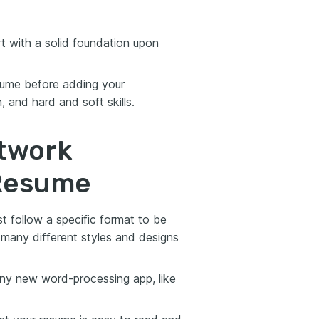
t with a solid foundation upon
esume before adding your
 and hard and soft skills.
twork
 Resume
st follow a specific format to be
e many different styles and designs
any new word-processing app, like