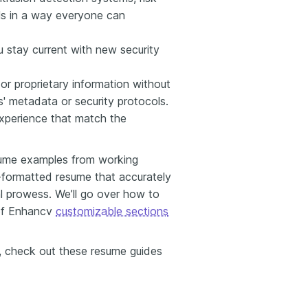
ls in a way everyone can
u stay current with new security
 or proprietary information without
' metadata or security protocols.
experience that match the
esume examples from working
l-formatted resume that accurately
l prowess. We’ll go over how to
 of Enhancv
customizable sections
ns, check out these resume guides