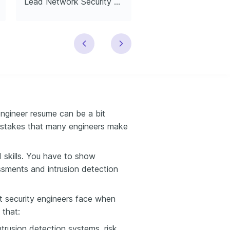
Lead Network Security Engineer
engineer resume can be a bit
istakes that many engineers make
d skills. You have to show
ssments and intrusion detection
at security engineers face when
 that:
ntrusion detection systems, risk