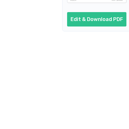
Edit & Download PDF