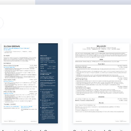
San Francisco, CA
05/2021 - 12/2022
tion systems, reducing 
ireshark, identifying and 
ng new encryption and 
solutions with business 
Palo Alto, CA
06/2020 - 04/2021
 system vulnerabilities by 
roving network security by 
es, improving incident 
ty solutions that meet 
proving security 
ll-modeling
ssessments, increasing 
a-williams/vuln-assessment
Advanced