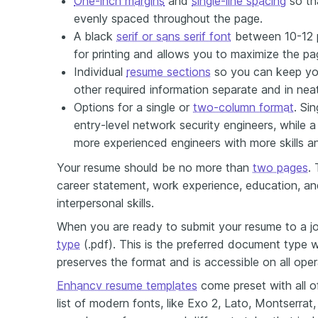
One-inch margins
and
single-line spacing
so th
evenly spaced throughout the page.
A black
serif or sans serif font
between 10-12 po
for printing and allows you to maximize the p
Individual
resume sections
so you can keep you
other required information separate and in nea
Options for a single or
two-column format
. Si
entry-level network security engineers, while 
more experienced engineers with more skills a
Your resume should be no more than
two pages
.
career statement, work experience, education, an
interpersonal skills.
When you are ready to submit your resume to a jo
type
(.pdf). This is the preferred document type w
preserves the format and is accessible on all ope
Enhancv resume templates
come preset with all o
list of modern fonts, like Exo 2, Lato, Montserrat