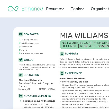
Resume
Tools
Organizat
MIA WILLIAMS
CONTACTS
+1-(234)-555-1234
NETWORK SECURITY ENGINEE
help@enhancv.com
DEFENSE | RISK ASSESSME
linkedin.com
GitHub
SUMMARY
San Francisco, California
Network Security Engineer with over 6 years of experi
SKILLS
risk assessment. Skilled in firewall management and enc
recognized for securing IT infrastructures and enhancing
Firewall Management
Network Monitoring
Penetration Testing
Encryption Protocols
Notable achievement in reducing threat incidents by 25
Python
Cloud Security
EXPERIENCE
EDUCATION
SecureTech Solutions
Stanford University
Network Security Engineer
Bachelor of Science in Computer 
•
Designed and implemented secure network solutions,
Science
by 30% using Fortinet and Cisco ASA.
01/2017 - 01/2020
Stanford, CA
•
Spearheaded security audits and developed risk ass
improving network security posture by 40%.
KEY ACHIEVEMENTS
•
Collaborated with IT and development teams to ensu
configurations, enhancing system uptime by 15%.
Reduced Security Incidents
•
Responded swiftly to security breaches, assisting i
Effectively reduced security 
reducing response time by 20%.
incident occurrences by 25% in the 
•
Developed security training programs for staff, incr