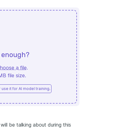
d enough?
hoose a file
.
 file size.
use it for AI model training.
ill be talking about during this