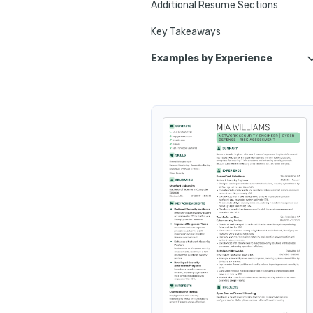
Additional Resume Sections
Key Takeaways
Examples by Experience
Entry-Level 
Associate Network Security 
Senior Network
Lead Network Security Engine
Junior Network
Pri