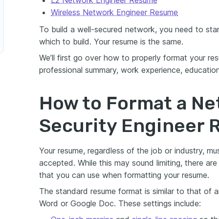
Wireless Network Engineer Resume
To build a well-secured network, you need to star
which to build. Your resume is the same.
We’ll first go over how to properly format your r
professional summary, work experience, education,
How to Format a Ne
Security Engineer
Your resume, regardless of the job or industry, mu
accepted. While this may sound limiting, there ar
that you can use when formatting your resume.
The standard resume format is similar to that of 
Word or Google Doc. These settings include: