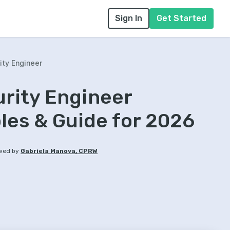
Sign In
Get Started
ity Engineer
rity Engineer
es & Guide for 2026
wed by
Gabriela Manova, CPRW