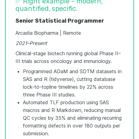
✅ Right example - modern,
quantified, specific.
Senior Statistical Programmer
Arcadia Biopharma | Remote
2021–Present
Clinical-stage biotech running global Phase II–
III trials across oncology and immunology.
Programmed ADaM and SDTM datasets in
SAS and R (tidyverse), cutting database
lock-to-topline timelines by 22% across
three Phase III studies.
Automated TLF production using SAS
macros and R Markdown, reducing manual
QC cycles by 35% and eliminating recurring
formatting defects in over 180 outputs per
submission.