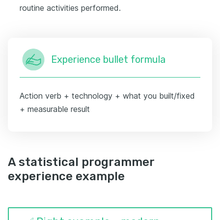
routine activities performed.
Experience bullet formula
Action verb + technology + what you built/fixed
+ measurable result
A statistical programmer
experience example