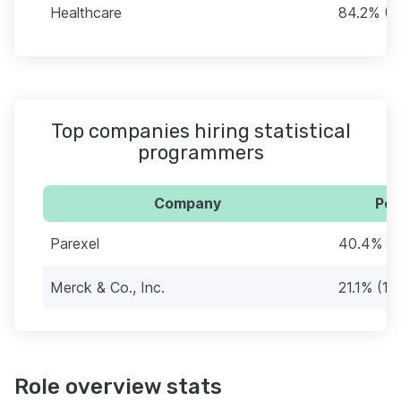
Healthcare
84.2% (4
Top companies hiring statistical
programmers
Company
Per
Parexel
40.4% (2
Merck & Co., Inc.
21.1% (12
Role overview stats