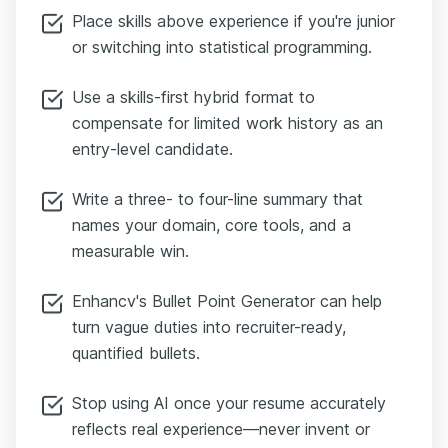
Place skills above experience if you're junior
or switching into statistical programming.
Use a skills-first hybrid format to
compensate for limited work history as an
entry-level candidate.
Write a three- to four-line summary that
names your domain, core tools, and a
measurable win.
Enhancv's Bullet Point Generator can help
turn vague duties into recruiter-ready,
quantified bullets.
Stop using AI once your resume accurately
reflects real experience—never invent or