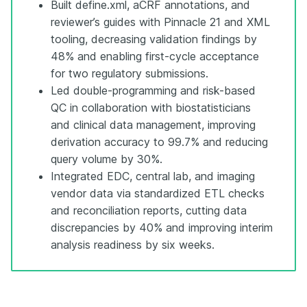
Built define.xml, aCRF annotations, and
reviewer’s guides with Pinnacle 21 and XML
tooling, decreasing validation findings by
48% and enabling first-cycle acceptance
for two regulatory submissions.
Led double-programming and risk-based
QC in collaboration with biostatisticians
and clinical data management, improving
derivation accuracy to 99.7% and reducing
query volume by 30%.
Integrated EDC, central lab, and imaging
vendor data via standardized ETL checks
and reconciliation reports, cutting data
discrepancies by 40% and improving interim
analysis readiness by six weeks.