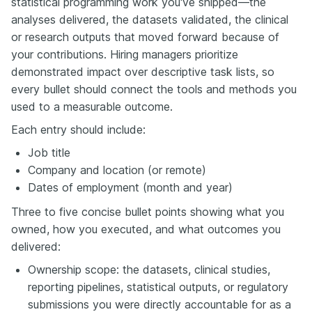
statistical programming work you've shipped—the
analyses delivered, the datasets validated, the clinical
or research outputs that moved forward because of
your contributions. Hiring managers prioritize
demonstrated impact over descriptive task lists, so
every bullet should connect the tools and methods you
used to a measurable outcome.
Each entry should include:
Job title
Company and location (or remote)
Dates of employment (month and year)
Three to five concise bullet points showing what you
owned, how you executed, and what outcomes you
delivered:
Ownership scope: the datasets, clinical studies,
reporting pipelines, statistical outputs, or regulatory
submissions you were directly accountable for as a