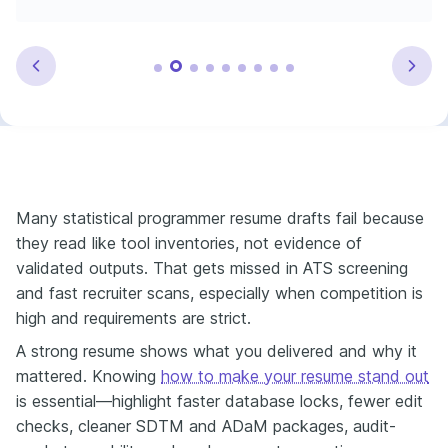
Many statistical programmer resume drafts fail because
they read like tool inventories, not evidence of
validated outputs. That gets missed in ATS screening
and fast recruiter scans, especially when competition is
high and requirements are strict.
A strong resume shows what you delivered and why it
mattered. Knowing
how to make your resume stand out
is essential—highlight faster database locks, fewer edit
checks, cleaner SDTM and ADaM packages, audit-