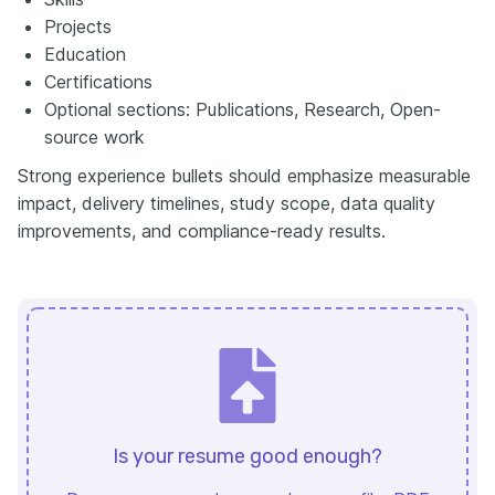
Projects
Education
Certifications
Optional sections: Publications, Research, Open-
source work
Strong experience bullets should emphasize measurable
impact, delivery timelines, study scope, data quality
improvements, and compliance-ready results.
Is your resume good enough?