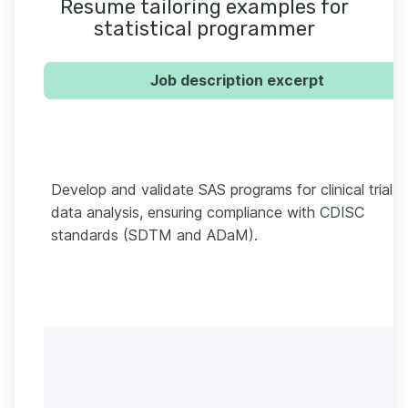
Resume tailoring examples for
statistical programmer
Job description excerpt
Develop and validate SAS programs for clinical trial
data analysis, ensuring compliance with CDISC
standards (SDTM and ADaM).