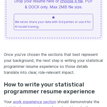
Drop your resume here or
choose a file
. PDF
& DOCX only. Max 2MB file size.
We never share your data with 3rd parties or use it for
AI model training.
Once you’ve chosen the sections that best represent
your background, the next step is writing your statistical
programmer resume experience so those details
translate into clear, role-relevant impact.
How to write your statistical
programmer resume experience
Your
work experience section
should demonstrate the