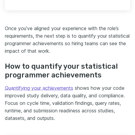
Once you’ve aligned your experience with the role’s
requirements, the next step is to quantify your statistical
programmer achievements so hiring teams can see the
impact of that work.
How to quantify your statistical
programmer achievements
Quantifying your achievements
shows how your code
improved study delivery, data quality, and compliance.
Focus on cycle time, validation findings, query rates,
runtime, and submission readiness across studies,
datasets, and outputs.