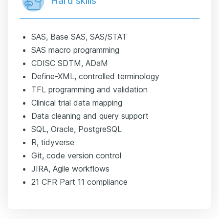
Hard skills
SAS, Base SAS, SAS/STAT
SAS macro programming
CDISC SDTM, ADaM
Define-XML, controlled terminology
TFL programming and validation
Clinical trial data mapping
Data cleaning and query support
SQL, Oracle, PostgreSQL
R, tidyverse
Git, code version control
JIRA, Agile workflows
21 CFR Part 11 compliance