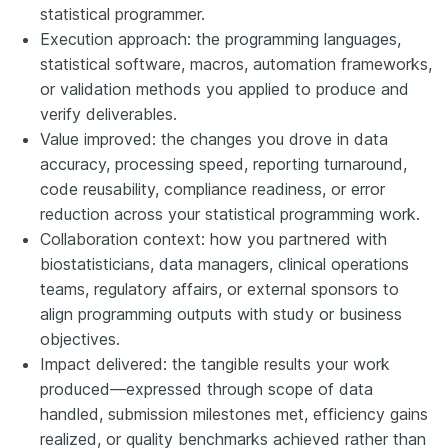
statistical programmer.
Execution approach: the programming languages,
statistical software, macros, automation frameworks,
or validation methods you applied to produce and
verify deliverables.
Value improved: the changes you drove in data
accuracy, processing speed, reporting turnaround,
code reusability, compliance readiness, or error
reduction across your statistical programming work.
Collaboration context: how you partnered with
biostatisticians, data managers, clinical operations
teams, regulatory affairs, or external sponsors to
align programming outputs with study or business
objectives.
Impact delivered: the tangible results your work
produced—expressed through scope of data
handled, submission milestones met, efficiency gains
realized, or quality benchmarks achieved rather than