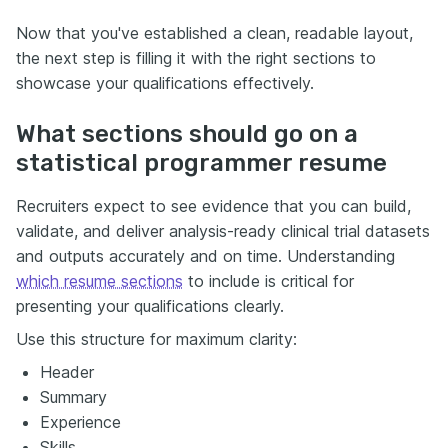
Now that you've established a clean, readable layout,
the next step is filling it with the right sections to
showcase your qualifications effectively.
What sections should go on a
statistical programmer resume
Recruiters expect to see evidence that you can build,
validate, and deliver analysis-ready clinical trial datasets
and outputs accurately and on time. Understanding
which resume sections
to include is critical for
presenting your qualifications clearly.
Use this structure for maximum clarity:
Header
Summary
Experience
Skills