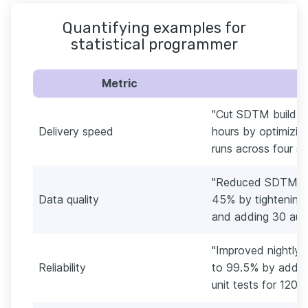
Quantifying examples for
statistical programmer
Metric
"Cut SDTM build ti
Delivery speed
hours by optimizin
runs across four st
"Reduced SDTM an
Data quality
45% by tightening 
and adding 30 aut
"Improved nightly 
Reliability
to 99.5% by adding 
unit tests for 120 