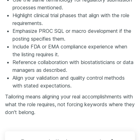
processes mentioned.
Highlight clinical trial phases that align with the role
requirements.
Emphasize PROC SQL or macro development if the
posting specifies them.
Include FDA or EMA compliance experience when
the listing requires it.
Reference collaboration with biostatisticians or data
managers as described.
Align your validation and quality control methods
with stated expectations.
Tailoring means aligning your real accomplishments with
what the role requires, not forcing keywords where they
don't belong.