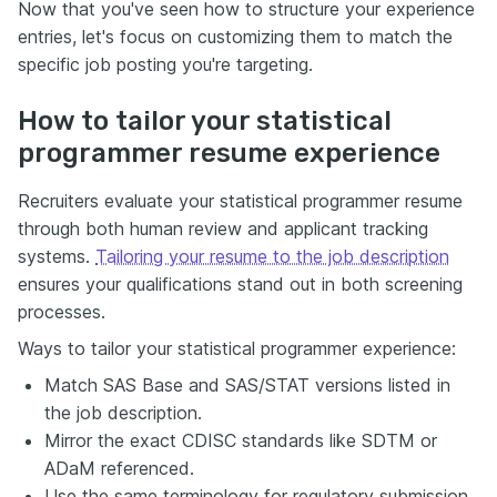
Now that you've seen how to structure your experience
entries, let's focus on customizing them to match the
specific job posting you're targeting.
How to tailor your statistical
programmer resume experience
Recruiters evaluate your statistical programmer resume
through both human review and applicant tracking
systems.
Tailoring your resume to the job description
ensures your qualifications stand out in both screening
processes.
Ways to tailor your statistical programmer experience:
Match SAS Base and SAS/STAT versions listed in
the job description.
Mirror the exact CDISC standards like SDTM or
ADaM referenced.
Use the same terminology for regulatory submission