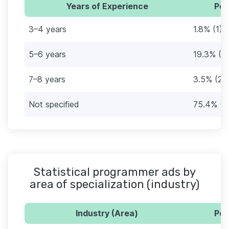
Years of Experience
Per
3–4 years
1.8% (1)
5–6 years
19.3% (11
7–8 years
3.5% (2)
Not specified
75.4% (4
Statistical programmer ads by
area of specialization (industry)
Industry (Area)
Per