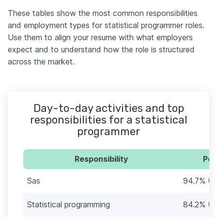
These tables show the most common responsibilities
and employment types for statistical programmer roles.
Use them to align your resume with what employers
expect and to understand how the role is structured
across the market.
Day-to-day activities and top
responsibilities for a statistical
programmer
Responsibility
Per
Sas
94.7% (5
Statistical programming
84.2% (4