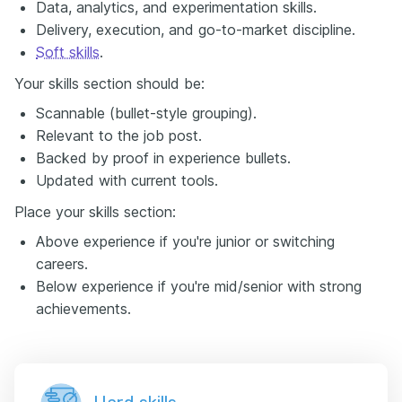
Data, analytics, and experimentation skills.
Delivery, execution, and go-to-market discipline.
Soft skills
.
Your skills section should be:
Scannable (bullet-style grouping).
Relevant to the job post.
Backed by proof in experience bullets.
Updated with current tools.
Place your skills section:
Above experience if you're junior or switching
careers.
Below experience if you're mid/senior with strong
achievements.