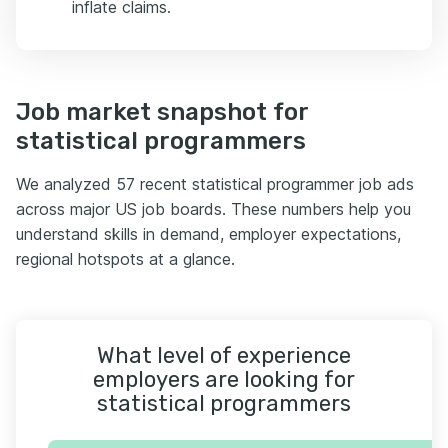
inflate claims.
Job market snapshot for
statistical programmers
We analyzed 57 recent statistical programmer job ads
across major US job boards. These numbers help you
understand skills in demand, employer expectations,
regional hotspots at a glance.
What level of experience
employers are looking for
statistical programmers