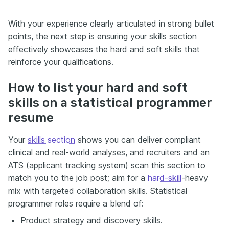
With your experience clearly articulated in strong bullet
points, the next step is ensuring your skills section
effectively showcases the hard and soft skills that
reinforce your qualifications.
How to list your hard and soft
skills on a statistical programmer
resume
Your
skills section
shows you can deliver compliant
clinical and real-world analyses, and recruiters and an
ATS (applicant tracking system) scan this section to
match you to the job post; aim for a
hard-skill
-heavy
mix with targeted collaboration skills. Statistical
programmer roles require a blend of:
Product strategy and discovery skills.