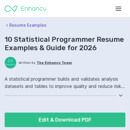
Resume Examples
10 Statistical Programmer Resume
Examples & Guide for 2026
Written by
The Enhancv Team
A statistical programmer builds and validates analysis
datasets and tables to improve quality and reduce risk
in reporting. Emphasize the following ATS-friendly
resume keywords: SAS, R, CDISC standards, clinical trial
programming ownership, improved data validation.
Edit & Download PDF