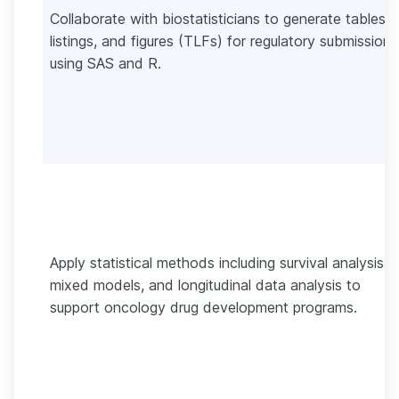
Collaborate with biostatisticians to generate tables,
listings, and figures (TLFs) for regulatory submissions
using SAS and R.
Apply statistical methods including survival analysis,
mixed models, and longitudinal data analysis to
support oncology drug development programs.