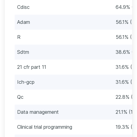
Cdisc
64.9% (3
Adam
56.1% (3
R
56.1% (3
Sdtm
38.6% (2
21 cfr part 11
31.6% (18
Ich-gcp
31.6% (18
Qc
22.8% (1
Data management
21.1% (12
Clinical trial programming
19.3% (11