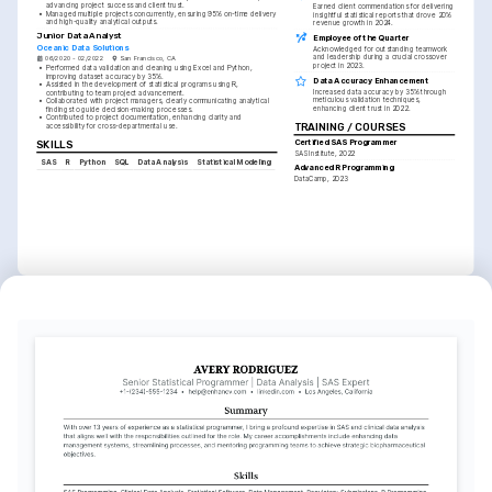
advancing project success and client trust.
Earned client commendations for delivering 
•
Managed multiple projects concurrently, ensuring 95% on-time delivery 
insightful statistical reports that drove 20% 
and high-quality analytical outputs.
revenue growth in 2024.
Junior Data Analyst
Employee of the Quarter
Oceanic Data Solutions
Acknowledged for outstanding teamwork 
and leadership during a crucial crossover 
06/2020 - 02/2022
San Francisco, CA
project in 2023.
•
Performed data validation and cleaning using Excel and Python, 
improving dataset accuracy by 35%.
Data Accuracy Enhancement
•
Assisted in the development of statistical programs using R, 
Increased data accuracy by 35% through 
contributing to team project advancement.
meticulous validation techniques, 
•
Collaborated with project managers, clearly communicating analytical 
enhancing client trust in 2022.
findings to guide decision-making processes.
•
Contributed to project documentation, enhancing clarity and 
TRAINING / COURSES
accessibility for cross-departmental use.
Certified SAS Programmer
SKILLS
SAS Institute, 2022
SAS
R
Python
SQL
Data Analysis
Statistical Modeling
Advanced R Programming
DataCamp, 2023
INTERESTS
Data Science
Traveling
Passionate about exploring the 
Enjoy discovering new cultures and 
latest trends and technologies in 
meeting people from different 
data science and analytics.
backgrounds to widen personal 
perspectives.
Photography
Interested in landscape and 
portrait photography, capturing the 
world through a creative lens.