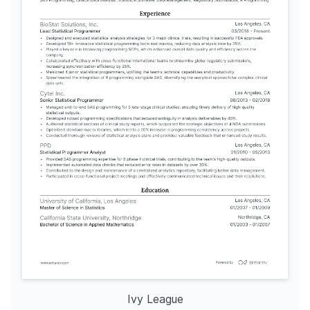
Ivy League