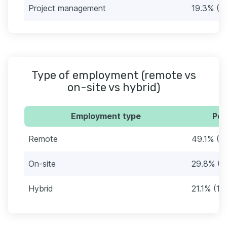
Project management
19.3% (11
Type of employment (remote vs
on-site vs hybrid)
Employment type
Per
Remote
49.1% (2
On-site
29.8% (1
Hybrid
21.1% (12