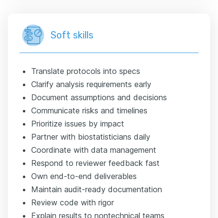
Soft skills
Translate protocols into specs
Clarify analysis requirements early
Document assumptions and decisions
Communicate risks and timelines
Prioritize issues by impact
Partner with biostatisticians daily
Coordinate with data management
Respond to reviewer feedback fast
Own end-to-end deliverables
Maintain audit-ready documentation
Review code with rigor
Explain results to nontechnical teams