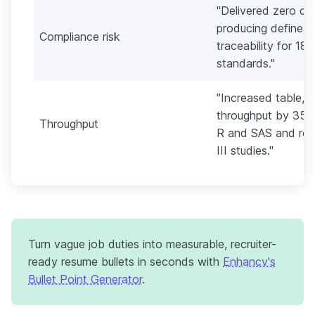
"Delivered zero cri
producing define.xm
Compliance risk
traceability for 1
standards."
"Increased table, li
throughput by 35% 
Throughput
R and SAS and reus
III studies."
Turn vague job duties into measurable, recruiter-
ready resume bullets in seconds with
Enhancv's
Bullet Point Generator
.