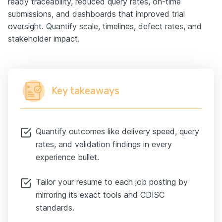
ready traceability, reduced query rates, on-time
submissions, and dashboards that improved trial
oversight. Quantify scale, timelines, defect rates, and
stakeholder impact.
Key takeaways
Quantify outcomes like delivery speed, query
rates, and validation findings in every
experience bullet.
Tailor your resume to each job posting by
mirroring its exact tools and CDISC
standards.