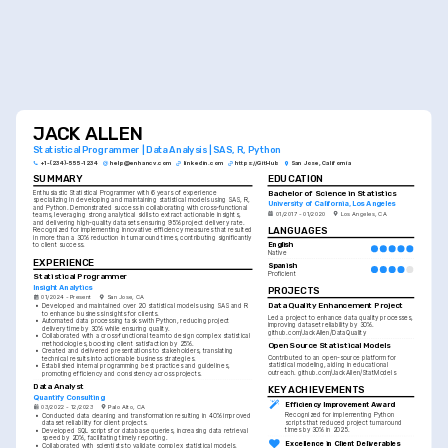
JACK ALLEN
Statistical Programmer | Data Analysis | SAS, R, Python
+1-(234)-555-1234
help@enhancv.com
linkedin.com
https://GitHub
San Jose, California
SUMMARY
EDUCATION
Bachelor of Science in Statistics
Enthusiastic Statistical Programmer with 6 years of experience 
specializing in developing and maintaining statistical models using SAS, R, 
University of California, Los Angeles
and Python. Demonstrated success in collaborating with cross-functional 
01/2017 - 01/2020
Los Angeles, CA
teams, leveraging strong analytical skills to extract actionable insights, 
and delivering high-quality datasets ensuring 95% project delivery rate. 
LANGUAGES
Recognized for implementing innovative efficiency measures that resulted 
in more than a 30% reduction in turnaround times, contributing significantly 
English
to client success.
Native
EXPERIENCE
Spanish
Proficient
Statistical Programmer
Insight Analytics
PROJECTS
01/2024 - Present
San Jose, CA
Data Quality Enhancement Project
•
Developed and maintained over 20 statistical models using SAS and R 
to enhance business insights for clients.
Led a project to enhance data quality processes, 
•
Automated data processing tasks with Python, reducing project 
improving dataset reliability by 30%. 
delivery time by 30% while ensuring quality.
github.com/JackAllen/DataQuality
•
Collaborated with a cross-functional team to design complex statistical 
methodologies, boosting client satisfaction by 25%.
Open Source Statistical Models
•
Created and delivered presentations to stakeholders, translating 
Contributed to an open-source platform for 
technical results into actionable business strategies.
statistical modeling, aiding in educational 
•
Established internal programming best practices and guidelines, 
outreach. github.com/JackAllen/StatModels
promoting efficiency and consistency across projects.
Data Analyst
KEY ACHIEVEMENTS
Quantify Consulting
Efficiency Improvement Award
03/2022 - 12/2023
Palo Alto, CA
Recognized for implementing Python 
•
Conducted data cleaning and transformation resulting in 40% improved 
scripts that reduced project turnaround 
dataset reliability for client projects.
times by 30% in 2025.
•
Developed SQL scripts for database queries, increasing data retrieval 
speed by 20%, facilitating timely reporting.
Excellence in Client Deliverables
•
Collaborated with scientists to validate complex statistical models, 