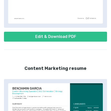
Edit & Download PDF
Content Marketing resume