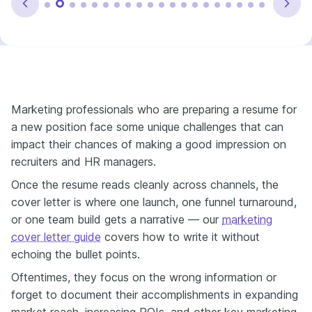
Marketing professionals who are preparing a resume for
a new position face some unique challenges that can
impact their chances of making a good impression on
recruiters and HR managers.
Once the resume reads cleanly across channels, the
cover letter is where one launch, one funnel turnaround,
or one team build gets a narrative — our
marketing
cover letter guide
covers how to write it without
echoing the bullet points.
Oftentimes, they focus on the wrong information or
forget to document their accomplishments in expanding
market reach, increasing ROIs, and other key marketing