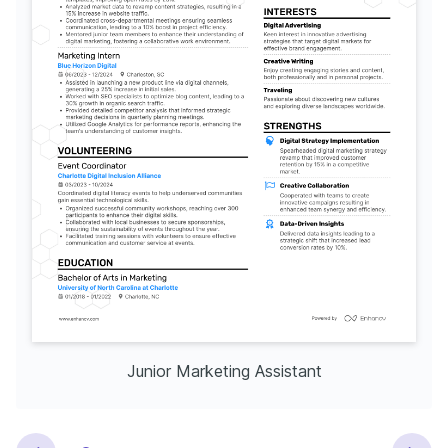
Junior Marketing Assistant