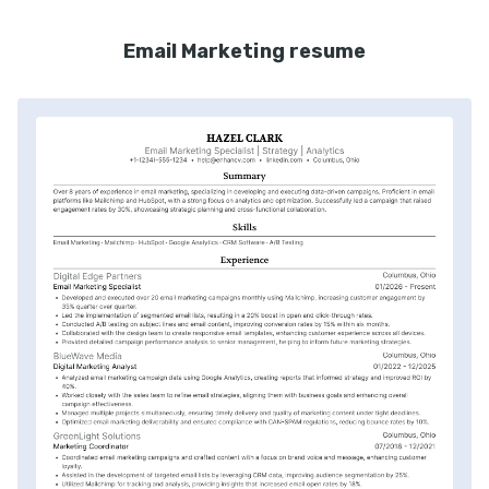
Email Marketing resume