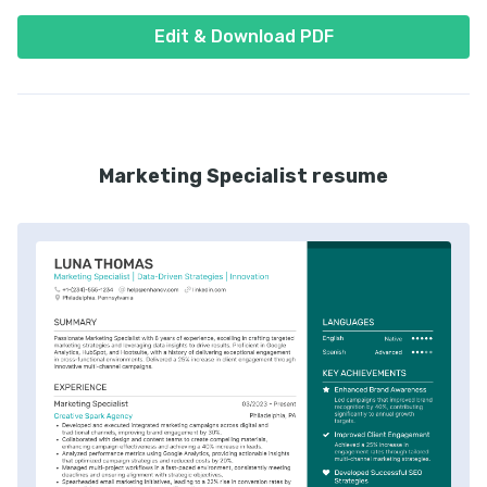
Edit & Download PDF
Marketing Specialist resume