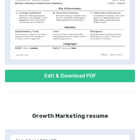
Edit & Download PDF
Growth Marketing resume