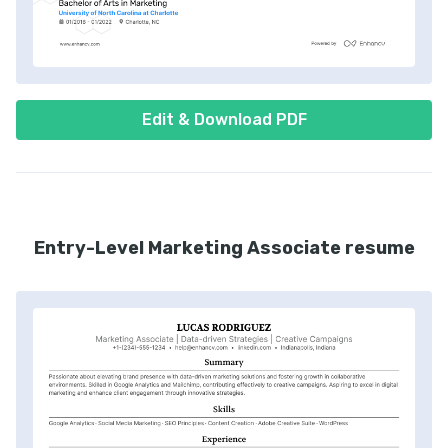
Edit & Download PDF
Entry-Level Marketing Associate resume