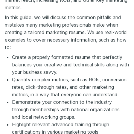
metrics.
In this guide, we will discuss the common pitfalls and
mistakes many marketing professionals make when
creating a tailored marketing resume. We use real-world
examples to cover necessary information, such as how
to:
Create a properly formatted resume that perfectly
balances your creative and technical skills along with
your business savvy.
Quantify complex metrics, such as ROIs, conversion
rates, click-through rates, and other marketing
metrics, in a way that everyone can understand.
Demonstrate your connection to the industry
through memberships with national organizations
and local networking groups.
Highlight relevant advanced training through
certifications in various marketing tools.