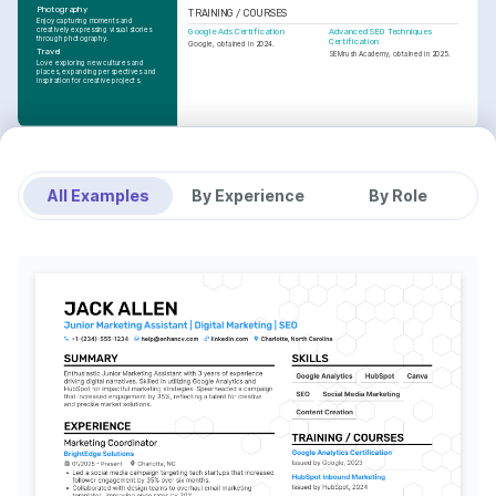
Photography
TRAINING / COURSES
Enjoy capturing moments and 
creatively expressing visual stories 
Google Ads Certification
Advanced SEO Techniques 
through photography.
Certification
Google, obtained in 2024.
Travel
SEMrush Academy, obtained in 2025.
Love exploring new cultures and 
places, expanding perspectives and 
inspiration for creative projects.
All Examples
By Experience
By Role