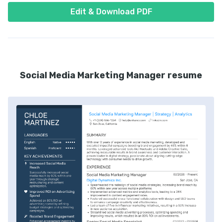
Edit & Download PDF
Social Media Marketing Manager resume