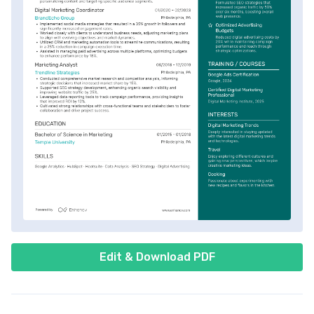
Edit & Download PDF