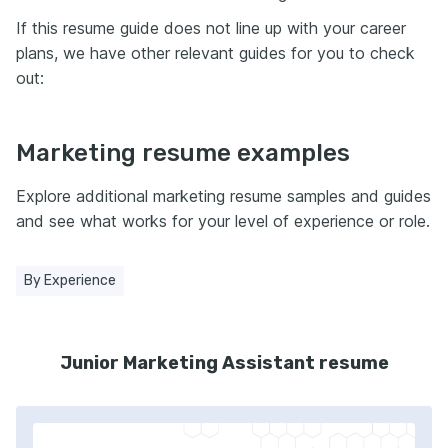
If this resume guide does not line up with your career
plans, we have other relevant guides for you to check
out:
Marketing resume examples
Explore additional marketing resume samples and guides
and see what works for your level of experience or role.
By Experience
Junior Marketing Assistant resume