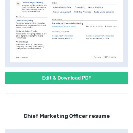
Edit & Download PDF
Chief Marketing Officer resume