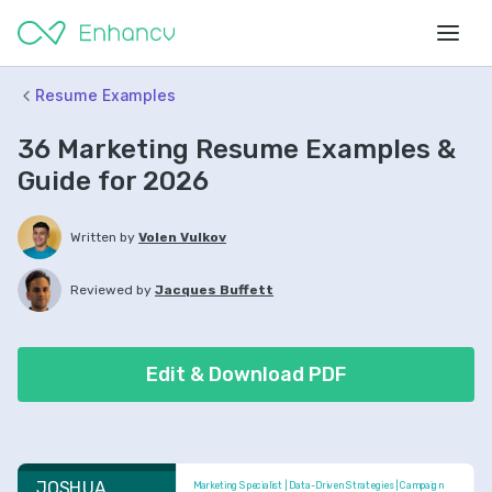
Resume Examples
36 Marketing Resume Examples &
Guide for 2026
Written by
Volen Vulkov
Reviewed by
Jacques Buffett
Edit & Download PDF
JOSHUA 
Marketing Specialist | Data-Driven Strategies | Campaign 