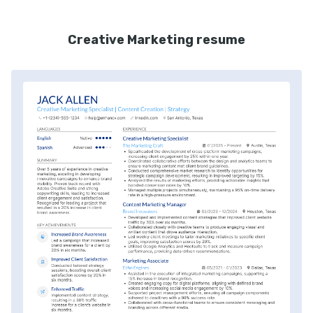
Creative Marketing resume