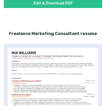
Edit & Download PDF
Freelance Marketing Consultant resume