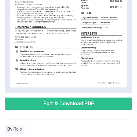
Edit & Download PDF
By Role