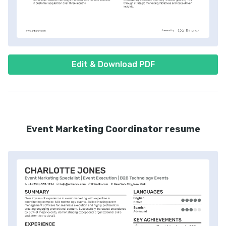
Edit & Download PDF
Event Marketing Coordinator resume