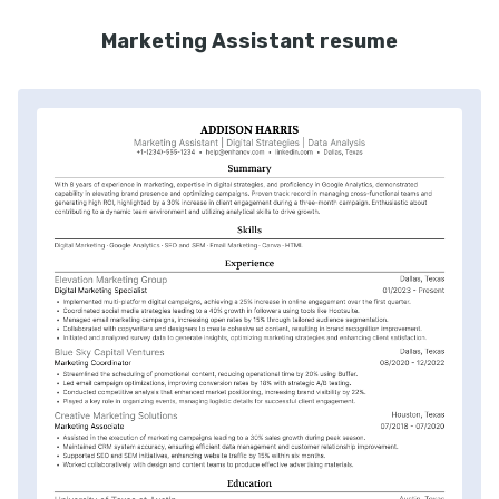
Marketing Assistant resume