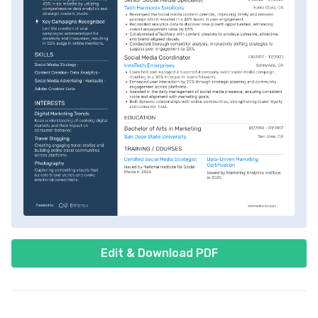
Edit & Download PDF