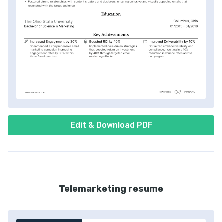
Edit & Download PDF
Telemarketing resume