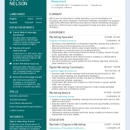
Management
NELSON
+1-(234)-555-1234
help@enhancv.com
linkedin.com
Los Angeles, California
LANGUAGES
SUMMARY
English
With 6 years of experience in digital marketing, excels in developing and 
Native
executing data-driven strategies. Proficient in marketing automation and analytics, 
Spanish
Proficient
collaborates effectively with teams and clients to deliver outstanding campaigns. 
Achieved a 30% increase in client engagement through innovative social media 
KEY ACHIEVEMENTS
strategies.
EXPERIENCE
Social Media Campaign 
Excellence
Marketing Specialist
01/2026 - Present
Boosted client social media 
engagement by 30% through 
Cognitive Media Services
Los Angeles, CA
creative content strategies and 
•
Developed and implemented an integrated marketing strategy that achieved a 
audience analytics insights.
25% increase in brand awareness over six months.
Revenue Growth 
•
Analyzed performance metrics using Google Analytics, resulting in a 30% 
improvement in conversion rates across digital platforms.
Achievement
•
Collaborated with cross-functional teams to deliver engaging content for blog 
Contributed to a 20% yearly sales 
posts, social media, and newsletters.
increase by developing strategic 
•
Managed multi-platform social media presence, resulting in a 20% growth in 
marketing initiatives aligned with 
followers and improved engagement rates.
business objectives.
•
Led client meetings to ensure satisfaction and strategic alignment, enhancing 
client retention by 15%.
Client Retention Success
Enhanced client retention by 15% 
Digital Marketing Coordinator
06/2023 - 12/2025
through effective communication 
Latitude Digital Solutions
San Francisco, CA
and consistent delivery of high-
impact marketing solutions.
•
Executed multi-channel campaigns that increased lead generation by 35% 
through refined targeting and segmentation strategies.
Innovative Campaign Award
•
Used marketing automation tools like HubSpot and SEMrush to streamline 
Won internal recognition for 
processes and optimize campaigns.
designing a cross-channel 
•
Coordinated SEO efforts that resulted in a 40% increase in organic website 
campaign that resulted in a 25% 
traffic over 12 months.
increase in customer acquisition.
•
Collaborated with designers and developers to create visually appealing 
landing pages and promotional content.
SKILLS
Marketing Analyst
07/2020 - 05/2023
Marketing Automation
Sound Marketing Group
Los Angeles, CA
•
Assisted in developing marketing campaigns that increased client sales by 20% 
SEO/SEM Strategies
within one fiscal year.
Social Media Management
•
Analyzed market research data to identify trends and opportunities, enhancing 
competitive advantages.
Project Management
Google Analytics
•
Utilized communication skills to deliver clear, data-driven insights to 
stakeholders and team members.
Content Creation
•
Optimized promotional activities and trade shows, resulting in enhanced client 
engagement and brand visibility.
INTERESTS
EDUCATION
Digital Marketing Trends
Bachelor's Degree in Marketing
01/2017 - 01/2020
Passionate about staying ahead of 
digital marketing trends and applying 
University of Southern California
Los Angeles, CA
innovative strategies to campaigns.