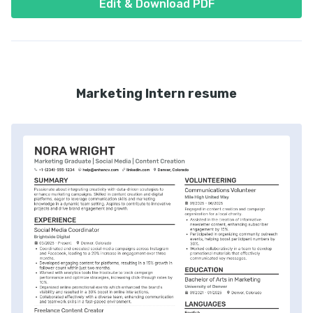
Edit & Download PDF
Marketing Intern resume