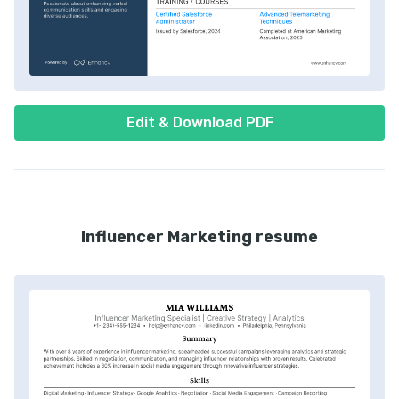
Edit & Download PDF
Influencer Marketing resume