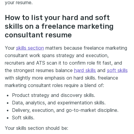
your resume.
How to list your hard and soft
skills on a freelance marketing
consultant resume
Your
skills section
matters because freelance marketing
consultant work spans strategy and execution,
recruiters and ATS scan it to confirm role fit fast, and
the strongest resumes balance
hard skills
and
soft skills
with slightly more emphasis on hard skills. freelance
marketing consultant roles require a blend of:
Product strategy and discovery skills.
Data, analytics, and experimentation skills.
Delivery, execution, and go-to-market discipline.
Soft skills.
Your skills section should be: