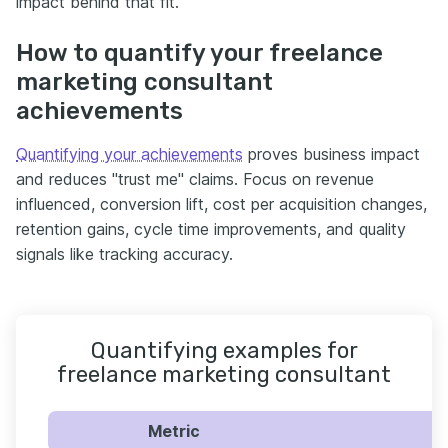
impact behind that fit.
How to quantify your freelance
marketing consultant
achievements
Quantifying your achievements
proves business impact
and reduces "trust me" claims. Focus on revenue
influenced, conversion lift, cost per acquisition changes,
retention gains, cycle time improvements, and quality
signals like tracking accuracy.
Quantifying examples for
freelance marketing consultant
Metric