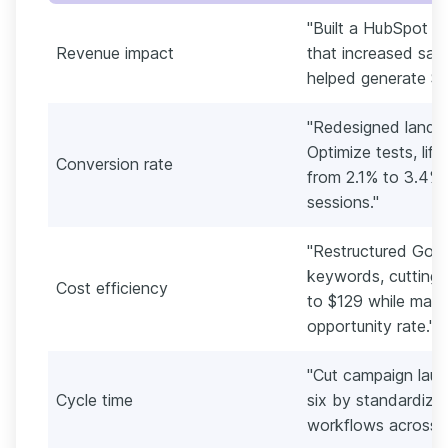
"Built a HubSpot l
Revenue impact
that increased sal
helped generate $41
"Redesigned landin
Optimize tests, lif
Conversion rate
from 2.1% to 3.4%
sessions."
"Restructured Goo
keywords, cutting 
Cost efficiency
to $129 while main
opportunity rate."
"Cut campaign laun
Cycle time
six by standardizin
workflows across em