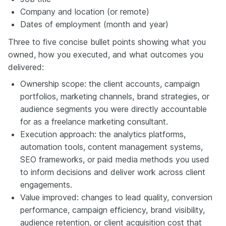
Company and location (or remote)
Dates of employment (month and year)
Three to five concise bullet points showing what you
owned, how you executed, and what outcomes you
delivered:
Ownership scope: the client accounts, campaign
portfolios, marketing channels, brand strategies, or
audience segments you were directly accountable
for as a freelance marketing consultant.
Execution approach: the analytics platforms,
automation tools, content management systems,
SEO frameworks, or paid media methods you used
to inform decisions and deliver work across client
engagements.
Value improved: changes to lead quality, conversion
performance, campaign efficiency, brand visibility,
audience retention, or client acquisition cost that