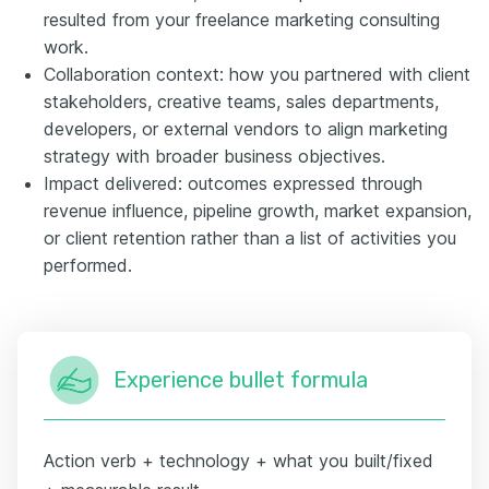
resulted from your freelance marketing consulting
work.
Collaboration context: how you partnered with client
stakeholders, creative teams, sales departments,
developers, or external vendors to align marketing
strategy with broader business objectives.
Impact delivered: outcomes expressed through
revenue influence, pipeline growth, market expansion,
or client retention rather than a list of activities you
performed.
Experience bullet formula
Action verb + technology + what you built/fixed