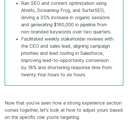
Ran SEO and content optimization using
Ahrefs, Screaming Frog, and SurferSEO,
driving a 35% increase in organic sessions
and generating $180,000 in pipeline from
non-branded keywords over two quarters.
Facilitated weekly stakeholder reviews with
the CEO and sales lead, aligning campaign
priorities and lead routing in Salesforce,
improving lead-to-opportunity conversion
by 18% and shortening response time from
twenty-four hours to six hours.
Now that you've seen how a strong experience section
comes together, let's look at how to adjust yours based
on the specific role you're targeting.