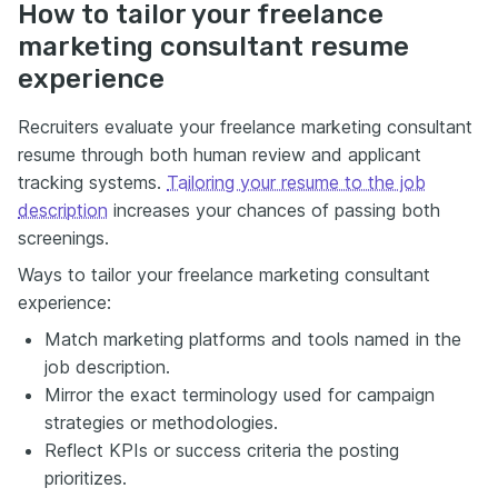
How to tailor your freelance
marketing consultant resume
experience
Recruiters evaluate your freelance marketing consultant
resume through both human review and applicant
tracking systems.
Tailoring your resume to the job
description
increases your chances of passing both
screenings.
Ways to tailor your freelance marketing consultant
experience:
Match marketing platforms and tools named in the
job description.
Mirror the exact terminology used for campaign
strategies or methodologies.
Reflect KPIs or success criteria the posting
prioritizes.