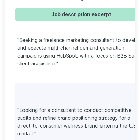
Job description excerpt
"Seeking a freelance marketing consultant to develo
and execute multi-channel demand generation
campaigns using HubSpot, with a focus on B2B Saa
client acquisition."
"Looking for a consultant to conduct competitive
audits and refine brand positioning strategy for a
direct-to-consumer wellness brand entering the U.S.
market."