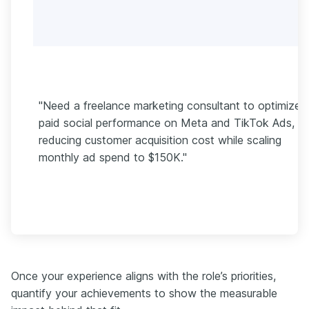
"Need a freelance marketing consultant to optimize
paid social performance on Meta and TikTok Ads,
reducing customer acquisition cost while scaling
monthly ad spend to $150K."
Once your experience aligns with the role’s priorities,
quantify your achievements to show the measurable