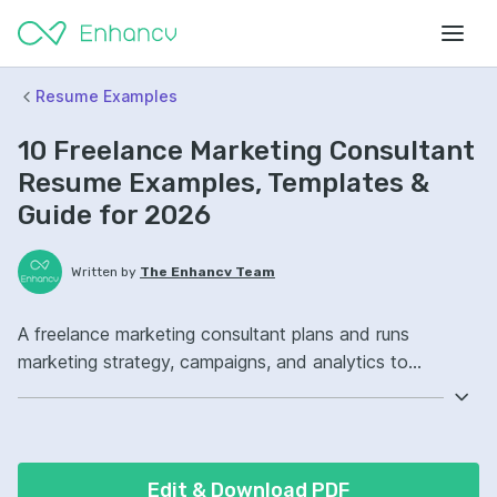
Resume Examples
10 Freelance Marketing Consultant
Resume Examples, Templates &
Guide for 2026
Written by
The Enhancv Team
A freelance marketing consultant plans and runs
marketing strategy, campaigns, and analytics to
increase revenue. Emphasize the following ATS-friendly
resume keywords: Google Analytics, search engine
optimization, paid media, campaign strategy ownership,
improved conversion rates.
Edit & Download PDF