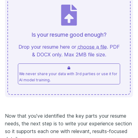
Is your resume good enough?
Drop your resume here or
choose a file
. PDF
& DOCX only. Max 2MB file size.
We never share your data with 3rd parties or use it for
AI model training.
Now that you’ve identified the key parts your resume
needs, the next step is to write your experience section
so it supports each one with relevant, results-focused