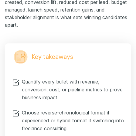
created, conversion lift, reduced cost per lead, budget
managed, launch speed, retention gains, and
stakeholder alignment is what sets winning candidates
apart.
Key takeaways
Quantify every bullet with revenue,
conversion, cost, or pipeline metrics to prove
business impact.
Choose reverse-chronological format if
experienced or hybrid format if switching into
freelance consulting.