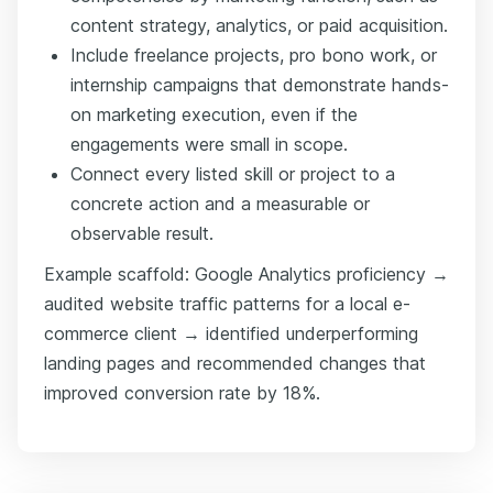
content strategy, analytics, or paid acquisition.
Include freelance projects, pro bono work, or
internship campaigns that demonstrate hands-
on marketing execution, even if the
engagements were small in scope.
Connect every listed skill or project to a
concrete action and a measurable or
observable result.
Example scaffold: Google Analytics proficiency →
audited website traffic patterns for a local e-
commerce client → identified underperforming
landing pages and recommended changes that
improved conversion rate by 18%.