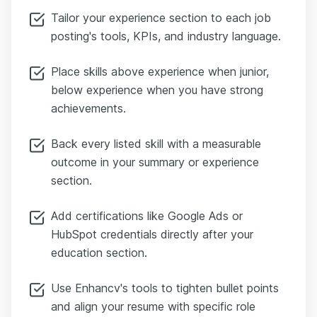
Tailor your experience section to each job
posting's tools, KPIs, and industry language.
Place skills above experience when junior,
below experience when you have strong
achievements.
Back every listed skill with a measurable
outcome in your summary or experience
section.
Add certifications like Google Ads or
HubSpot credentials directly after your
education section.
Use Enhancv's tools to tighten bullet points
and align your resume with specific role