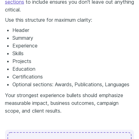
sections
to include ensures you don't leave out anything
critical.
Use this structure for maximum clarity:
Header
Summary
Experience
Skills
Projects
Education
Certifications
Optional sections: Awards, Publications, Languages
Your strongest experience bullets should emphasize
measurable impact, business outcomes, campaign
scope, and client results.