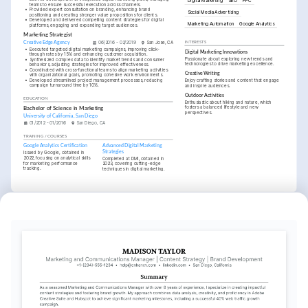
Digital Marketing
SEO
PPC
teams to ensure successful execution across channels.
•
Provided expert consultation on branding, enhancing brand 
Social Media Advertising
positioning and creating stronger value propositions for clients.
•
Developed and delivered compelling content strategies for digital 
Marketing Automation
Google Analytics
platforms, engaging and expanding target audiences.
Marketing Strategist
Creative Edge Agency
06/2016 - 02/2019
San Jose, CA
INTERESTS
•
Executed targeted digital marketing campaigns, improving click-
Digital Marketing Innovations
through rates by 15% and enhancing customer acquisition.
Passionate about exploring new trends and 
•
Synthesized complex data to identify market trends and consumer 
technologies to drive marketing excellence.
behaviors, adjusting strategies for improved effectiveness.
•
Coordinated with cross-functional teams to align marketing activities 
Creative Writing
with organizational goals, promoting cohesive work environments.
•
Developed streamlined project management processes, reducing 
Enjoy crafting stories and content that engage 
campaign turnaround time by 10%.
and inspire audiences.
Outdoor Activities
EDUCATION
Enthusiastic about hiking and nature, which 
fosters a balanced lifestyle and new 
Bachelor of Science in Marketing
perspectives.
University of California, San Diego
01/2012 - 01/2016
San Diego, CA
TRAINING / COURSES
Google Analytics Certification
Advanced Digital Marketing 
Strategies
Issued by Google, obtained in 
2022, focusing on analytical skills 
Completed at DMI, obtained in 
for marketing performance 
2023, covering cutting-edge 
tracking.
techniques in digital marketing.