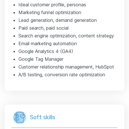
Ideal customer profile, personas
Marketing funnel optimization
Lead generation, demand generation
Paid search, paid social
Search engine optimization, content strategy
Email marketing automation
Google Analytics 4 (GA4)
Google Tag Manager
Customer relationship management, HubSpot
A/B testing, conversion rate optimization
Soft skills