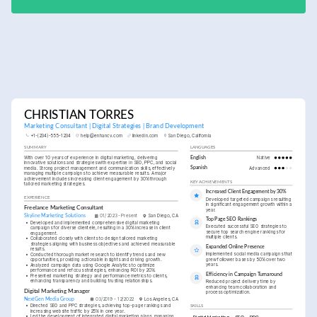
CHRISTIAN TORRES
Marketing Consultant | Digital Strategies | Brand Development
+1-(234)-555-1234
help@enhancv.com
linkedin.com
San Diego, California
SUMMARY
LANGUAGES
With over 10 years of experience in digital marketing, delivering 
English
Native
innovative solutions and strategies with expertise in SEO, PPC, and social 
media. Strong project management and communication skills, effectively 
Spanish
Advanced
managing multiple campaigns to achieve measurable results. A major 
achievement includes increasing client engagement by 30% through 
KEY ACHIEVEMENTS
tailored marketing strategies.
Increased Client Engagement by 30%
EXPERIENCE
Developed targeted campaigns resulting 
in significant engagement growth within a 
Freelance Marketing Consultant
year.
Skyline Marketing Solutions
01/2023 - Present
San Diego, CA
Top Page SEO Rankings
•
Developed and implemented comprehensive digital marketing 
Executed successful SEO strategies to 
campaigns for diverse clientele, resulting in a 30% increase in client 
secure top search engine rankings for 
engagement.
multiple clients.
•
Collaborated closely with clients to design tailored marketing 
strategies aligning with business objectives and achieved measurable 
Expanded Online Presence
results.
Implemented social media campaigns that 
•
Conducted thorough market research to identify trends and new 
grew follower bases by 50% over two 
opportunities, providing actionable insights and driving growth.
years.
•
Analyzed campaign data using Google Analytics to optimize 
performance and refocus strategies, enhancing ROI by 20%.
Efficiency in Campaign Turnaround
•
Presented marketing strategy and performance metrics to clients, 
enhancing transparency and building trusting relationships.
Reduced project delivery time by 
enhancing team collaboration and 
Digital Marketing Manager
process optimization.
NextGen Media Group
03/2019 - 12/2022
Los Angeles, CA
•
Directed SEO and PPC strategies, achieving top-page rankings and 
SKILLS
increasing website traffic by 25% in one year.
•
Led the development of integrated digital marketing plans, managing 