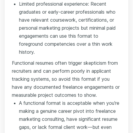
Limited professional experience: Recent
graduates or early-career professionals who
have relevant coursework, certifications, or
personal marketing projects but minimal paid
engagements can use this format to
foreground competencies over a thin work
history.
Functional resumes often trigger skepticism from
recruiters and can perform poorly in applicant
tracking systems, so avoid this format if you
have any documented freelance engagements or
measurable project outcomes to show.
A functional format is acceptable when you're
making a genuine career pivot into freelance
marketing consulting, have significant resume
gaps, or lack formal client work—but even