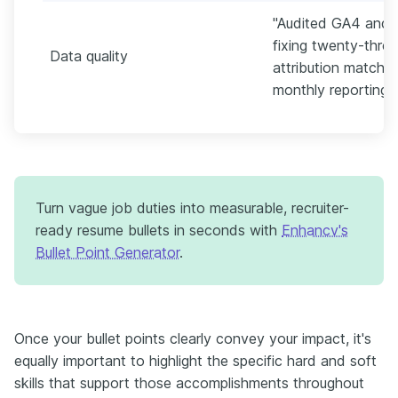
"Audited GA4 and 
fixing twenty-thre
Data quality
attribution match 
monthly reporting."
Turn vague job duties into measurable, recruiter-
ready resume bullets in seconds with
Enhancv's
Bullet Point Generator
.
Once your bullet points clearly convey your impact, it's
equally important to highlight the specific hard and soft
skills that support those accomplishments throughout