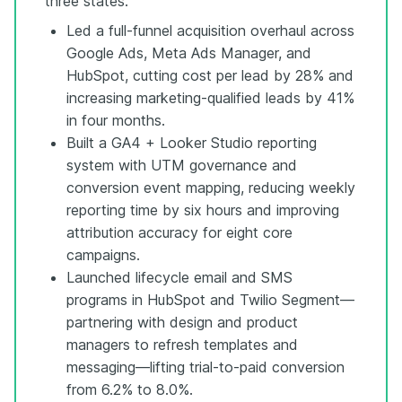
three states.
Led a full-funnel acquisition overhaul across
Google Ads, Meta Ads Manager, and
HubSpot, cutting cost per lead by 28% and
increasing marketing-qualified leads by 41%
in four months.
Built a GA4 + Looker Studio reporting
system with UTM governance and
conversion event mapping, reducing weekly
reporting time by six hours and improving
attribution accuracy for eight core
campaigns.
Launched lifecycle email and SMS
programs in HubSpot and Twilio Segment—
partnering with design and product
managers to refresh templates and
messaging—lifting trial-to-paid conversion
from 6.2% to 8.0%.