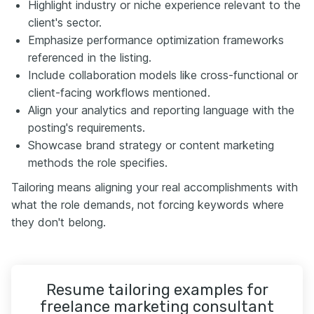
Highlight industry or niche experience relevant to the
client's sector.
Emphasize performance optimization frameworks
referenced in the listing.
Include collaboration models like cross-functional or
client-facing workflows mentioned.
Align your analytics and reporting language with the
posting's requirements.
Showcase brand strategy or content marketing
methods the role specifies.
Tailoring means aligning your real accomplishments with
what the role demands, not forcing keywords where
they don't belong.
Resume tailoring examples for
freelance marketing consultant