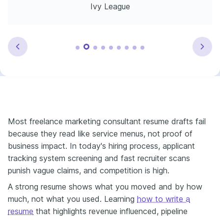
Ivy League
Most freelance marketing consultant resume drafts fail
because they read like service menus, not proof of
business impact. In today's hiring process, applicant
tracking system screening and fast recruiter scans
punish vague claims, and competition is high.
A strong resume shows what you moved and by how
much, not what you used. Learning
how to write a
resume
that highlights revenue influenced, pipeline