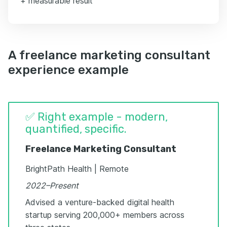
+ measurable result
A freelance marketing consultant
experience example
✅ Right example - modern,
quantified, specific.
Freelance Marketing Consultant
BrightPath Health | Remote
2022–Present
Advised a venture-backed digital health
startup serving 200,000+ members across