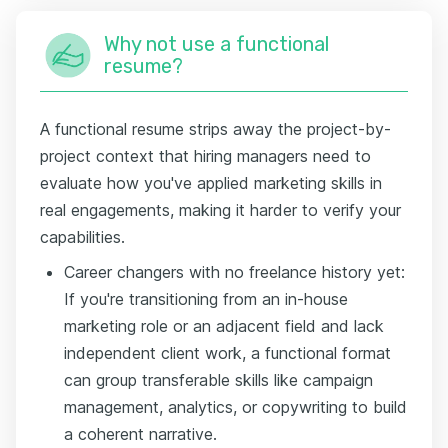
Why not use a functional
resume?
A functional resume strips away the project-by-
project context that hiring managers need to
evaluate how you've applied marketing skills in
real engagements, making it harder to verify your
capabilities.
Career changers with no freelance history yet:
If you're transitioning from an in-house
marketing role or an adjacent field and lack
independent client work, a functional format
can group transferable skills like campaign
management, analytics, or copywriting to build
a coherent narrative.