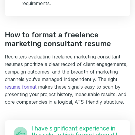
requirements.
How to format a freelance
marketing consultant resume
Recruiters evaluating freelance marketing consultant
resumes prioritize a clear record of client engagements,
campaign outcomes, and the breadth of marketing
channels you've managed independently. The right
resume format
makes these signals easy to scan by
presenting your project history, measurable results, and
core competencies in a logical, ATS-friendly structure.
I have significant experience in
this role—which format should I