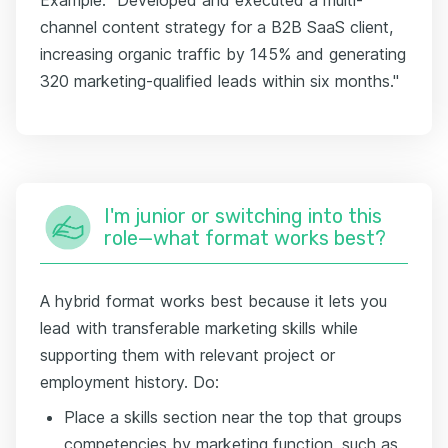
channel content strategy for a B2B SaaS client,
increasing organic traffic by 145% and generating
320 marketing-qualified leads within six months."
I'm junior or switching into this
role—what format works best?
A hybrid format works best because it lets you
lead with transferable marketing skills while
supporting them with relevant project or
employment history. Do:
Place a skills section near the top that groups
competencies by marketing function, such as