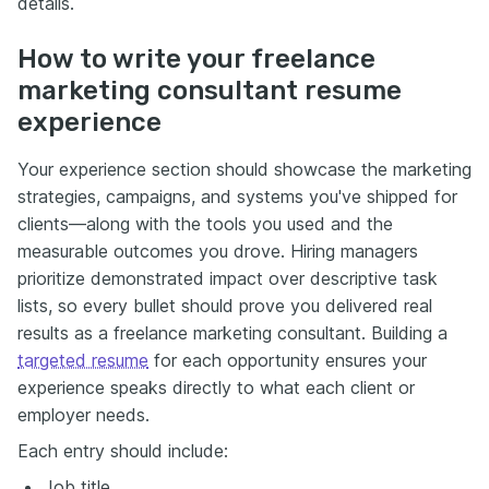
details.
How to write your freelance
marketing consultant resume
experience
Your experience section should showcase the marketing
strategies, campaigns, and systems you've shipped for
clients—along with the tools you used and the
measurable outcomes you drove. Hiring managers
prioritize demonstrated impact over descriptive task
lists, so every bullet should prove you delivered real
results as a freelance marketing consultant. Building a
targeted resume
for each opportunity ensures your
experience speaks directly to what each client or
employer needs.
Each entry should include:
Job title