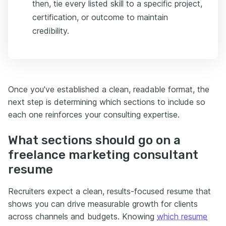
then, tie every listed skill to a specific project,
certification, or outcome to maintain
credibility.
Once you've established a clean, readable format, the
next step is determining which sections to include so
each one reinforces your consulting expertise.
What sections should go on a
freelance marketing consultant
resume
Recruiters expect a clean, results-focused resume that
shows you can drive measurable growth for clients
across channels and budgets. Knowing
which resume