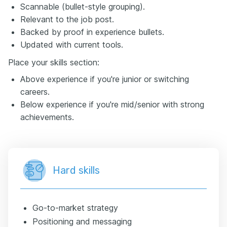
Scannable (bullet-style grouping).
Relevant to the job post.
Backed by proof in experience bullets.
Updated with current tools.
Place your skills section:
Above experience if you're junior or switching
careers.
Below experience if you're mid/senior with strong
achievements.
Hard skills
Go-to-market strategy
Positioning and messaging