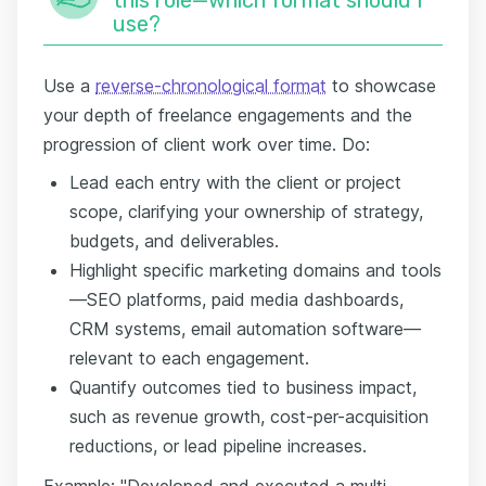
use?
Use a
reverse-chronological format
to showcase
your depth of freelance engagements and the
progression of client work over time. Do:
Lead each entry with the client or project
scope, clarifying your ownership of strategy,
budgets, and deliverables.
Highlight specific marketing domains and tools
—SEO platforms, paid media dashboards,
CRM systems, email automation software—
relevant to each engagement.
Quantify outcomes tied to business impact,
such as revenue growth, cost-per-acquisition
reductions, or lead pipeline increases.
Example: "Developed and executed a multi-