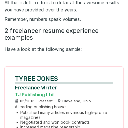
All that is left to do is to detail all the awesome results
you have provided over the years.
Remember, numbers speak volumes.
2 freelancer resume experience
examples
Have a look at the following sample:
TYREE JONES
Freelance Writer
TJ Publishing Ltd.
05/2016 - Present
Cleveland, Ohio
A leading publishing house.
•
Published many articles in various high-profile 
magazines
•
Negotiated and won book contracts
•
Increased magazine readership