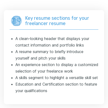
Key resume sections for your
freelancer resume
A clean-looking header that displays your
contact information and portfolio links
A resume summary to briefly introduce
yourself and pitch your skills
An experience section to display a customized
selection of your freelance work
A skills segment to highlight a versatile skill set
Education and Certification section to feature
your qualifications