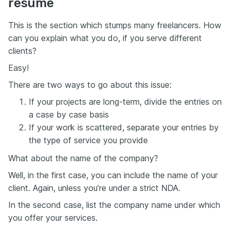
resume
This is the section which stumps many freelancers. How
can you explain what you do, if you serve different
clients?
Easy!
There are two ways to go about this issue:
If your projects are long-term, divide the entries on
a case by case basis
If your work is scattered, separate your entries by
the type of service you provide
What about the name of the company?
Well, in the first case, you can include the name of your
client. Again, unless you’re under a strict NDA.
In the second case, list the company name under which
you offer your services.