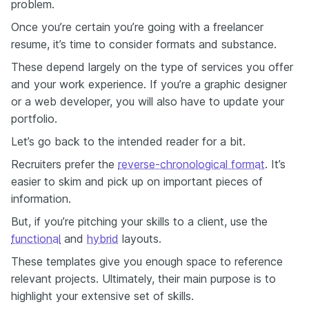
problem.
Once you’re certain you’re going with a freelancer
resume, it’s time to consider formats and substance.
These depend largely on the type of services you offer
and your work experience. If you’re a graphic designer
or a web developer, you will also have to update your
portfolio.
Let’s go back to the intended reader for a bit.
Recruiters prefer the
reverse-chronological format
. It’s
easier to skim and pick up on important pieces of
information.
But, if you’re pitching your skills to a client, use the
functional
and
hybrid
layouts.
These templates give you enough space to reference
relevant projects. Ultimately, their main purpose is to
highlight your extensive set of skills.