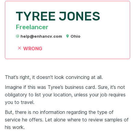
TYREE JONES
Freelancer
help@enhancv.com
Ohio
WRONG
That’s right, it doesn’t look convincing at all.
Imagine if this was Tyree’s business card. Sure, it’s not
obligatory to list your location, unless your job requires
you to travel.
But, there is no information regarding the type of
service he offers. Let alone where to review samples of
his work.