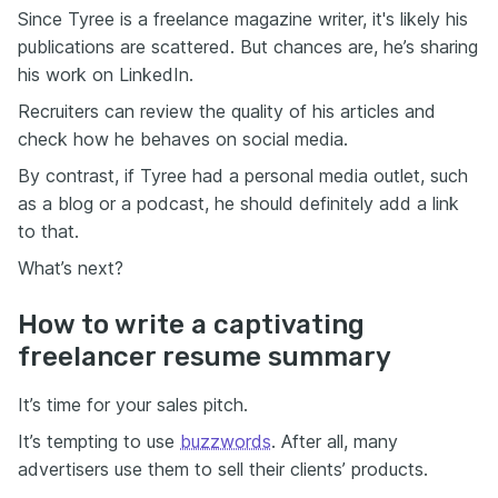
Since Tyree is a freelance magazine writer, it's likely his
publications are scattered. But chances are, he’s sharing
his work on LinkedIn.
Recruiters can review the quality of his articles and
check how he behaves on social media.
By contrast, if Tyree had a personal media outlet, such
as a blog or a podcast, he should definitely add a link
to that.
What’s next?
How to write a captivating
freelancer resume summary
It’s time for your sales pitch.
It’s tempting to use
buzzwords
. After all, many
advertisers use them to sell their clients’ products.