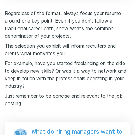
Regardless of the format, always focus your resume
around one key point. Even if you don’t follow a
traditional career path, show what’s the common
denominator of your projects.
The selection you exhibit will inform recruiters and
clients what motivates you.
For example, have you started freelancing on the side
to develop new skills? Or was it a way to network and
keep in touch with the professionals operating in your
industry?
Just remember to be concise and relevant to the job
posting.
What do hiring managers want to