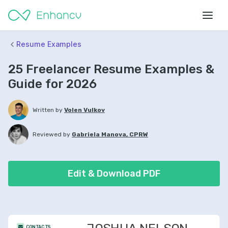
Resume Examples
25 Freelancer Resume Examples &
Guide for 2026
Written by
Volen Vulkov
Reviewed by
Gabriela Manova, CPRW
Edit & Download PDF
CONTACTS