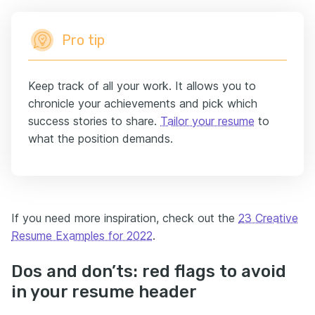
Pro tip
Keep track of all your work. It allows you to
chronicle your achievements and pick which
success stories to share.
Tailor your resume
to
what the position demands.
If you need more inspiration, check out the
23 Creative
Resume Examples for 2022
.
Dos and don’ts: red flags to avoid
in your resume header