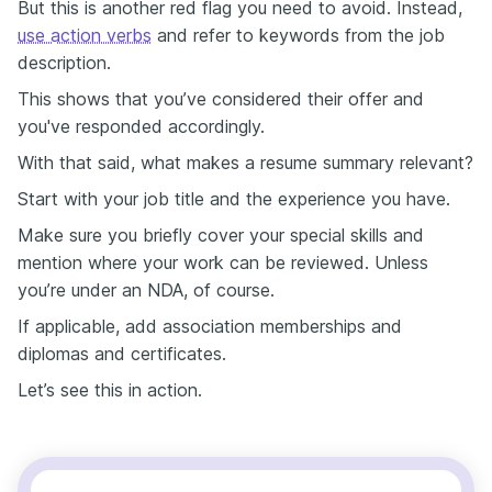
But this is another red flag you need to avoid. Instead,
use action verbs
and refer to keywords from the job
description.
This shows that you’ve considered their offer and
you've responded accordingly.
With that said, what makes a resume summary relevant?
Start with your job title and the experience you have.
Make sure you briefly cover your special skills and
mention where your work can be reviewed. Unless
you’re under an NDA, of course.
If applicable, add association memberships and
diplomas and certificates.
Let’s see this in action.