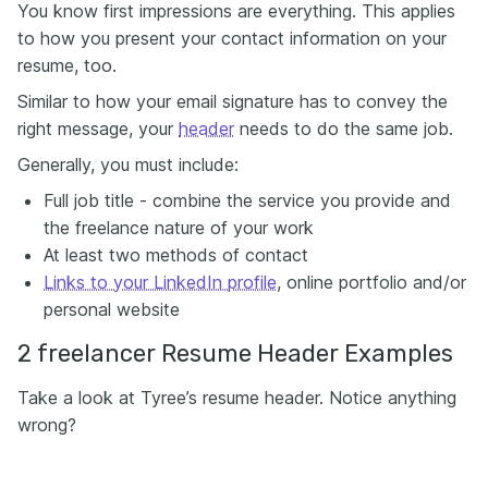
You know first impressions are everything. This applies
to how you present your contact information on your
resume, too.
Similar to how your email signature has to convey the
right message, your
header
needs to do the same job.
Generally, you must include:
Full job title - combine the service you provide and
the freelance nature of your work
At least two methods of contact
Links to your LinkedIn profile
, online portfolio and/or
personal website
2 freelancer Resume Header Examples
Take a look at Tyree’s resume header. Notice anything
wrong?