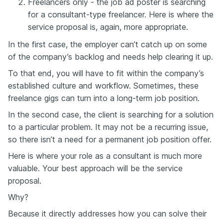
Freelancers only - the job ad poster is searching
for a consultant-type freelancer. Here is where the
service proposal is, again, more appropriate.
In the first case, the employer can’t catch up on some
of the company’s backlog and needs help clearing it up.
To that end, you will have to fit within the company’s
established culture and workflow. Sometimes, these
freelance gigs can turn into a long-term job position.
In the second case, the client is searching for a solution
to a particular problem. It may not be a recurring issue,
so there isn’t a need for a permanent job position offer.
Here is where your role as a consultant is much more
valuable. Your best approach will be the service
proposal.
Why?
Because it directly addresses how you can solve their