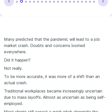
Many predicted that the pandemic will lead to a job
market crash. Doubts and concerns loomed
everywhere.
Did it happen?
Not really.
To be more accurate, it was more of a shift than an
actual crash.
Traditional workplaces became increasingly uncertain
due to mass layoffs. Almost as uncertain as being self-
employed.
Most clients still expect a quick pitch alongside the