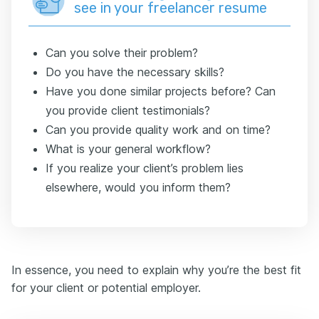
see in your freelancer resume
Can you solve their problem?
Do you have the necessary skills?
Have you done similar projects before? Can
you provide client testimonials?
Can you provide quality work and on time?
What is your general workflow?
If you realize your client’s problem lies
elsewhere, would you inform them?
In essence, you need to explain why you’re the best fit
for your client or potential employer.