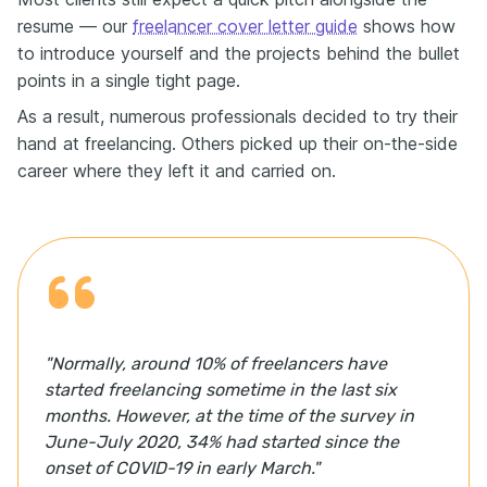
resume — our
freelancer cover letter guide
shows how
to introduce yourself and the projects behind the bullet
points in a single tight page.
As a result, numerous professionals decided to try their
hand at freelancing. Оthers picked up their on-the-side
career where they left it and carried on.
"Normally, around 10% of freelancers have
started freelancing sometime in the last six
months. However, at the time of the survey in
June-July 2020, 34% had started since the
onset of COVID-19 in early March."