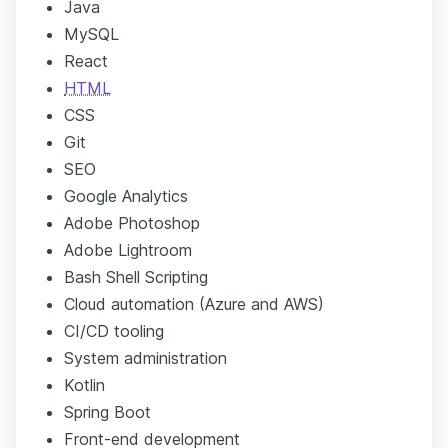
Java
MySQL
React
HTML
CSS
Git
SEO
Google Analytics
Adobe Photoshop
Adobe Lightroom
Bash Shell Scripting
Cloud automation (Azure and AWS)
CI/CD tooling
System administration
Kotlin
Spring Boot
Front-end development