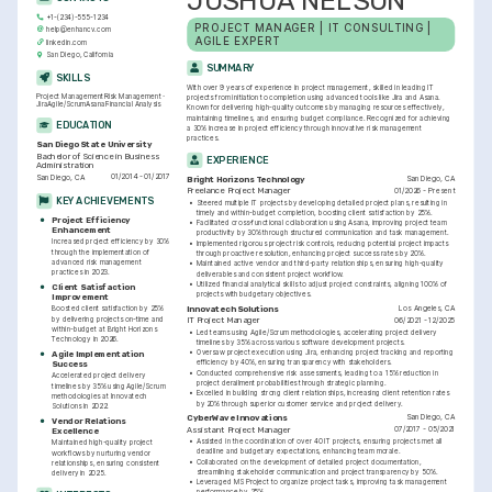
JOSHUA NELSON
+1-(234)-555-1234
PROJECT MANAGER | IT CONSULTING | 
help@enhancv.com
AGILE EXPERT
linkedin.com
San Diego, California
SUMMARY
SKILLS
With over 9 years of experience in project management, skilled in leading IT 
Project Management
Risk Management
projects from initiation to completion using advanced tools like Jira and Asana. 
Jira
Agile/Scrum
Asana
Financial Analysis
Known for delivering high-quality outcomes by managing resources effectively, 
maintaining timelines, and ensuring budget compliance. Recognized for achieving 
EDUCATION
a 30% increase in project efficiency through innovative risk management 
practices.
San Diego State University
Bachelor of Science in Business 
EXPERIENCE
Administration
01/2014 - 01/2017
San Diego, CA
San Diego, CA
Bright Horizons Technology
01/2026 - Present
Freelance Project Manager
KEY ACHIEVEMENTS
•
Steered multiple IT projects by developing detailed project plans, resulting in 
timely and within-budget completion, boosting client satisfaction by 25%.
Project Efficiency 
•
Facilitated cross-functional collaboration using Asana, improving project team 
Enhancement
productivity by 30% through structured communication and task management.
Increased project efficiency by 30% 
•
Implemented rigorous project risk controls, reducing potential project impacts 
through the implementation of 
through proactive resolution, enhancing project success rates by 20%.
advanced risk management 
•
Maintained active vendor and third-party relationships, ensuring high-quality 
practices in 2023.
deliverables and consistent project workflow.
•
Utilized financial analytical skills to adjust project constraints, aligning 100% of 
Client Satisfaction 
projects with budgetary objectives.
Improvement
Los Angeles, CA
Innovatech Solutions
Boosted client satisfaction by 25% 
by delivering projects on-time and 
06/2021 - 12/2025
IT Project Manager
within-budget at Bright Horizons 
•
Led teams using Agile/Scrum methodologies, accelerating project delivery 
Technology in 2026.
timelines by 35% across various software development projects.
•
Oversaw project execution using Jira, enhancing project tracking and reporting 
Agile Implementation 
efficiency by 40%, ensuring transparency with stakeholders.
Success
•
Conducted comprehensive risk assessments, leading to a 15% reduction in 
Accelerated project delivery 
project derailment probabilities through strategic planning.
timelines by 35% using Agile/Scrum 
•
Excelled in building strong client relationships, increasing client retention rates 
methodologies at Innovatech 
by 20% through superior customer service and project delivery.
Solutions in 2022.
San Diego, CA
CyberWave Innovations
Vendor Relations 
07/2017 - 05/2021
Assistant Project Manager
Excellence
•
Assisted in the coordination of over 40 IT projects, ensuring projects met all 
Maintained high-quality project 
deadline and budgetary expectations, enhancing team morale.
workflows by nurturing vendor 
•
Collaborated on the development of detailed project documentation, 
relationships, ensuring consistent 
streamlining stakeholder communication and project transparency by 50%.
delivery in 2025.
•
Leveraged MS Project to organize project tasks, improving task management 