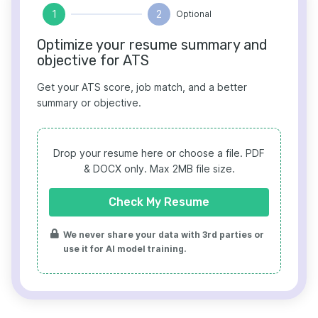
1
2
Optional
Optimize your resume summary and
objective for ATS
Get your ATS score, job match, and a better
summary or objective.
Drop your resume here or choose a file.
PDF
& DOCX only. Max 2MB file size.
Check My Resume
We never share your data with 3rd parties or
use it for AI model training.