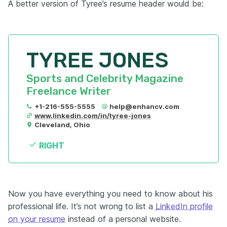
A better version of Tyree’s resume header would be:
TYREE JONES
Sports and Celebrity Magazine 
Freelance Writer
+1-216-555-5555
help@enhancv.com
www.linkedin.com/in/tyree-jones
Cleveland, Ohio
RIGHT
Now you have everything you need to know about his
professional life. It’s not wrong to list a
LinkedIn profile
on your resume
instead of a personal website.