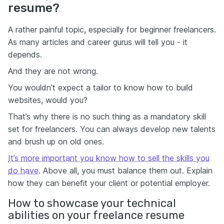
resume?
A rather painful topic, especially for beginner freelancers.
As many articles and career gurus will tell you - it
depends.
And they are not wrong.
You wouldn’t expect a tailor to know how to build
websites, would you?
That’s why there is no such thing as a mandatory skill
set for freelancers. You can always develop new talents
and brush up on old ones.
It’s more important you know how to sell the skills you
do have
. Above all, you must balance them out. Explain
how they can benefit your client or potential employer.
How to showcase your technical
abilities on your freelance resume