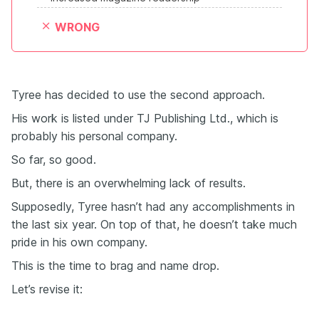
WRONG
Tyree has decided to use the second approach.
His work is listed under TJ Publishing Ltd., which is
probably his personal company.
So far, so good.
But, there is an overwhelming lack of results.
Supposedly, Tyree hasn’t had any accomplishments in
the last six year. On top of that, he doesn’t take much
pride in his own company.
This is the time to brag and name drop.
Let’s revise it: