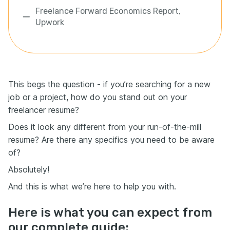
Freelance Forward Economics Report,
Upwork
This begs the question - if you’re searching for a new
job or a project, how do you stand out on your
freelancer resume?
Does it look any different from your run-of-the-mill
resume? Are there any specifics you need to be aware
of?
Absolutely!
And this is what we’re here to help you with.
Here is what you can expect from
our complete guide: