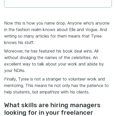
Now this is how you name drop. Anyone who’s anyone
in the fashion realm knows about Elle and Vogue. And
writing so many articles for them means that Tyree
knows his stuff.
Moreover, he has featured his book deal wins. All
without divulging the names of the celebrities. An
excellent way to talk about your work and abide by
your NDAs.
Finally, Tyree is not a stranger to volunteer work and
mentoring. This means he not only has the patience to
help students, but empathize with his clients.
What skills are hiring managers
looking for in your freelancer