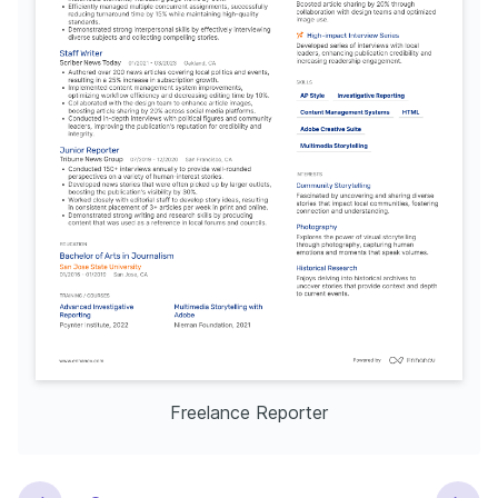
Freelance Reporter