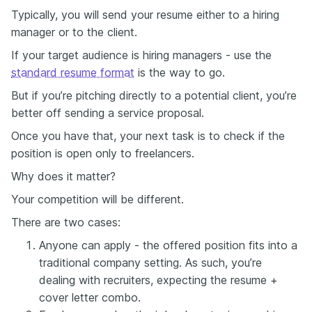
Typically, you will send your resume either to a hiring
manager or to the client.
If your target audience is hiring managers - use the
standard resume format
is the way to go.
But if you’re pitching directly to a potential client, you’re
better off sending a service proposal.
Once you have that, your next task is to check if the
position is open only to freelancers.
Why does it matter?
Your competition will be different.
There are two cases:
Anyone can apply - the offered position fits into a
traditional company setting. As such, you’re
dealing with recruiters, expecting the resume +
cover letter combo.