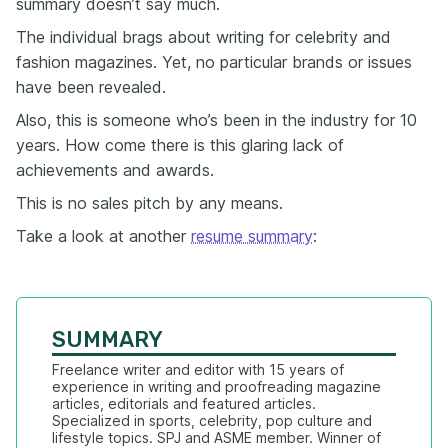
summary doesn’t say much.
The individual brags about writing for celebrity and
fashion magazines. Yet, no particular brands or issues
have been revealed.
Also, this is someone who’s been in the industry for 10
years. How come there is this glaring lack of
achievements and awards.
This is no sales pitch by any means.
Take a look at another
resume summary
:
SUMMARY
Freelance writer and editor with 15 years of 
experience in writing and proofreading magazine 
articles, editorials and featured articles. 
Specialized in sports, celebrity, pop culture and 
lifestyle topics. SPJ and ASME member. Winner of 