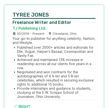
TYREE JONES
Freelance Writer and Editor
TJ Publishing Ltd.
05/2016 - Present
Cleveland, Ohio
Your go-to publisher for anything celebrity, fashion, 
and lifestyle.
•
Published over 2000+ articles and editorials for 
Elle, Vogue, Harper's Bazaar, Cosmopolitan and 
Vanity Fair.
•
Achieved and maintained 13% increase in 
readership across all our clients five years in a 
row.
•
Negotiated and won contracts for the 
autobiographies of 4 A-list and 5 B-list 
celebrities, which resulted in securing exclusive 
rights to additional 15 books.
•
Provide internships and guidance to students, 
studying at the E.W. Scripps School of 
Journalism, Ohio University.
RIGHT