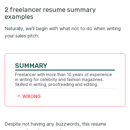
2 freelancer resume summary
examples
Naturally, we’ll begin with what not to do when writing
your sales pitch:
SUMMARY
Freelancer with more than 10 years of experience 
in writing for celebrity and fashion magazines. 
Skilled in writing, proofreading and editing.
WRONG
Despite not having any buzzwords, this resume