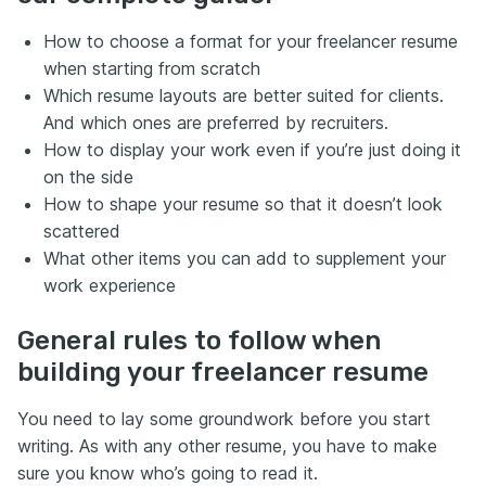
How to choose a format for your freelancer resume
when starting from scratch
Which resume layouts are better suited for clients.
And which ones are preferred by recruiters.
How to display your work even if you’re just doing it
on the side
How to shape your resume so that it doesn’t look
scattered
What other items you can add to supplement your
work experience
General rules to follow when
building your freelancer resume
You need to lay some groundwork before you start
writing. As with any other resume, you have to make
sure you know who’s going to read it.