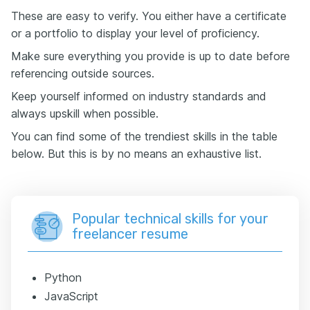
These are easy to verify. You either have a certificate
or a portfolio to display your level of proficiency.
Make sure everything you provide is up to date before
referencing outside sources.
Keep yourself informed on industry standards and
always upskill when possible.
You can find some of the trendiest skills in the table
below. But this is by no means an exhaustive list.
Popular technical skills for your
freelancer resume
Python
JavaScript