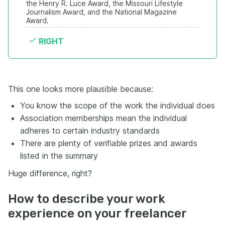
the Henry R. Luce Award, the Missouri Lifestyle 
Journalism Award, and the National Magazine 
Award.
RIGHT
This one looks more plausible because:
You know the scope of the work the individual does
Association memberships mean the individual
adheres to certain industry standards
There are plenty of verifiable prizes and awards
listed in the summary
Huge difference, right?
How to describe your work
experience on your freelancer