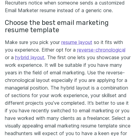
Recruiters notice when someone sends a customized
Email Marketer resume instead of a generic one.
Choose the best email marketing
resume template
Make sure you pick your
resume layout
so it fits with
you experience. Either opt for a
reverse-chronological
or a
hybrid layout
. The first one lets you showcase your
work experience. It will be suitable if you have many
years in the field of email marketing. Use the reverse-
chronological layout especially if you are applying for a
managerial position. The hybrid layout is a combination
of sections for your work experience, your skillset and
different projects you’ve completed. It’s better to use it
if you have recently switched to email marketing or you
have worked with many clients as a freelancer. Select a
visually appealing email marketing resume template since
headhunters will expect of you to have a keen eye for