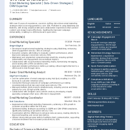
Email Marketing Specialist | Data-Driven Strategies | 
CRM Expertise
+1-(234)-555-1234
help@enhancv.com
linkedin.com
San Jose, California
SUMMARY
LANGUAGES
With over 9 years of experience, excels in crafting data-driven email marketing 
English
Native
strategies that boost engagement by over 30%. Proficient in using Mailchimp and 
Spanish
Advanced
Marketo, with strong analytical skills and collaboration experiences that connect 
content and design teams effectively. Significantly improved campaign 
KEY ACHIEVEMENTS
deliverability, resulting in a 20% increase in open rates.
EXPERIENCE
Campaign Engagement 
Boost
Email Marketing Specialist
01/2024 - Present
Increased average campaign 
engagement by 30% through 
BrightDigital
San Francisco, CA
strategic testing and targeted 
•
Developed targeted email marketing strategies using Mailchimp, enhancing 
content personalization.
client engagement rates by 35% on average.
Retention Strategy Success
•
Executed complex A/B testing to evaluate content performance, which 
improved campaign conversion rates by 50%.
Implemented a segmented 
•
Maintained and segmented comprehensive email lists, ensuring optimal 
retention strategy that boosted 
deliverability and engagement across multiple regions.
client retention rates by 45% 
•
Collaborated with cross-functional marketing teams, harmonizing messaging, 
over a 12-month period.
and branding with a 95% consistency rate.
Open Rate Optimization
•
Analyzed detailed performance metrics, providing critical insights that led to a 
20% boost in click-through rates.
Developed insightful analytics 
methodologies, which improved 
Senior Email Marketing Analyst
06/2020 - 12/2023
email open rates by 20% 
DigiTech Studios
Redwood City, CA
consistently across campaigns.
•
Led the optimization of email campaigns using HubSpot, resulting in a 45% 
Compliance Initiative
increase in customer retention rates.
Drove GDPR and CAN-SPAM 
•
Conducted thorough analyses of campaign performances, providing 
compliance initiatives, resulting in 
recommendations that improved email open rates by 15%.
a 10% reduction in email 
•
Managed multiple client projects simultaneously, ensuring precise and timely 
unsubscribe rates.
delivery for over 20 high-profile clients.
•
Collaborated with designers and content creators, developing visually 
SKILLS
appealing campaigns that saw a 25% rise in engagement.
Email Marketing Coordinator
06/2017 - 05/2020
Email Campaign Strategy
A/B Testing
Net Solutions
Mountain View, CA
CRM Management
Data Analysis
•
Implemented initial email marketing frameworks, achieving a 30% growth in 
Mailchimp
HubSpot
customer acquisition within the first year.
•
Optimized mailing strategies according to GDPR and CAN-SPAM compliance, 
significantly lowering unsubscribe rates by 10%.
INTERESTS
•
Coordinated with the CRM team to enhance data accuracy, leading directly to 
improved targeting and conversion metrics.
Digital Marketing Trends
•
Utilized strong interpersonal skills to facilitate client communication, supporting 
a team environment that increased productivity by 20%.
Keeping abreast of new marketing 
technologies and trends to inspire 
and innovate engaging digital 
EDUCATION
campaigns.
Bachelor of Science in Marketing
01/2014 - 01/2017
Data-Driven Decision Making