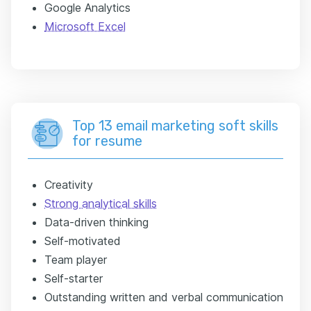
Google Analytics
Microsoft Excel
Top 13 email marketing soft skills
for resume
Creativity
Strong analytical skills
Data-driven thinking
Self-motivated
Team player
Self-starter
Outstanding written and verbal communication