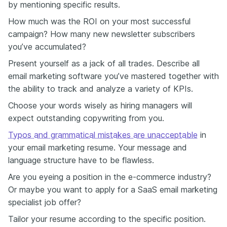
by mentioning specific results.
How much was the ROI on your most successful
campaign? How many new newsletter subscribers
you’ve accumulated?
Present yourself as a jack of all trades. Describe all
email marketing software you’ve mastered together with
the ability to track and analyze a variety of KPIs.
Choose your words wisely as hiring managers will
expect outstanding copywriting from you.
Typos and grammatical mistakes are unacceptable
in
your email marketing resume. Your message and
language structure have to be flawless.
Are you eyeing a position in the e-commerce industry?
Or maybe you want to apply for a SaaS email marketing
specialist job offer?
Tailor your resume according to the specific position.