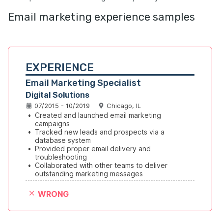
Email marketing experience samples
EXPERIENCE
Email Marketing Specialist
Digital Solutions
07/2015 - 10/2019
Chicago, IL
•
Created and launched email marketing 
campaigns
•
Tracked new leads and prospects via a 
database system
•
Provided proper email delivery and 
troubleshooting
•
Collaborated with other teams to deliver 
outstanding marketing messages
WRONG