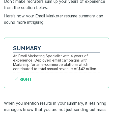
Don’t make recruiters sum up your years of experience
from the section below.
Here’s how your Email Marketer resume summary can
sound more intriguing:
SUMMARY
An Email Marketing Specialist with 4 years of 
experience. Deployed email campaigns with 
Mailchimp for an e-commerce platform which 
contributed to total annual revenue of $42 million.
RIGHT
When you mention results in your summary, it lets hiring
managers know that you are not just sending out mass