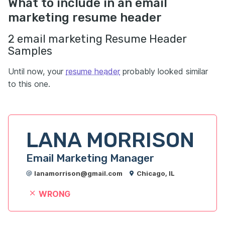
What to include in an email
marketing resume header
2 email marketing Resume Header
Samples
Until now, your
resume header
probably looked similar
to this one.
LANA MORRISON
Email Marketing Manager
lanamorrison@gmail.com
Chicago, IL
WRONG