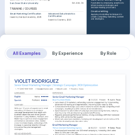
San Jose State University
San Jose, CA
Fascinated by employing analytics to 
inform business strategies and 
decision-making processes.
TRAINING / COURSES
Creative Writing
Email Marketing Certification
Advanced Data Analytics 
Applying storytelling techniques to 
Certification
create compelling marketing content 
Issued by HubSpot Academy, 2025
and strategies.
Issued by Coursera, 2023
All Examples
By Experience
By Role