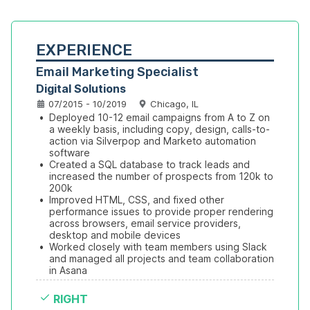
EXPERIENCE
Email Marketing Specialist
Digital Solutions
07/2015 - 10/2019
Chicago, IL
•
Deployed 10-12 email campaigns from A to Z on 
a weekly basis, including copy, design, calls-to-
action via Silverpop and Marketo automation 
software
•
Created a SQL database to track leads and 
increased the number of prospects from 120k to 
200k 
•
Improved HTML, CSS, and fixed other 
performance issues to provide proper rendering 
across browsers, email service providers, 
desktop and mobile devices
•
Worked closely with team members using Slack 
and managed all projects and team collaboration 
in Asana
RIGHT