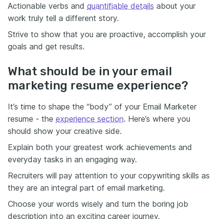
Actionable verbs and
quantifiable details
about your
work truly tell a different story.
Strive to show that you are proactive, accomplish your
goals and get results.
What should be in your email
marketing resume experience?
It’s time to shape the “body” of your Email Marketer
resume - the
experience section
. Here’s where you
should show your creative side.
Explain both your greatest work achievements and
everyday tasks in an engaging way.
Recruiters will pay attention to your copywriting skills as
they are an integral part of email marketing.
Choose your words wisely and turn the boring job
description into an exciting career journey.