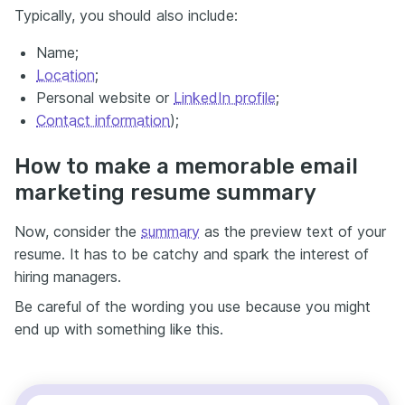
Typically, you should also include:
Name;
Location
;
Personal website or
LinkedIn profile
;
Contact information
);
How to make a memorable email
marketing resume summary
Now, consider the
summary
as the preview text of your
resume. It has to be catchy and spark the interest of
hiring managers.
Be careful of the wording you use because you might
end up with something like this.