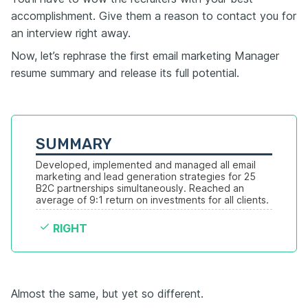
accomplishment. Give them a reason to contact you for
an interview right away.
Now, let’s rephrase the first email marketing Manager
resume summary and release its full potential.
SUMMARY
Developed, implemented and managed all email 
marketing and lead generation strategies for 25 
B2C partnerships simultaneously. Reached an 
average of 9:1 return on investments for all clients.
RIGHT
Almost the same, but yet so different.