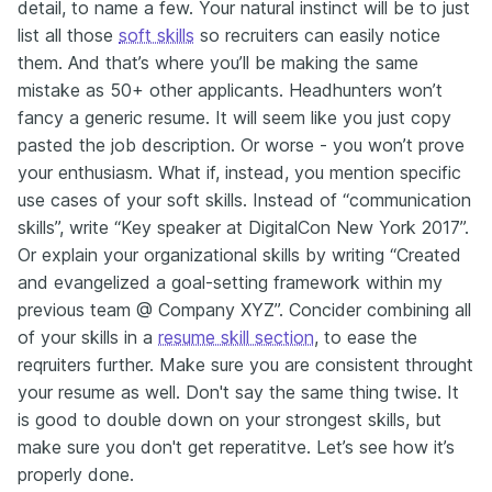
detail, to name a few. Your natural instinct will be to just
list all those
soft skills
so recruiters can easily notice
them. And that’s where you’ll be making the same
mistake as 50+ other applicants. Headhunters won’t
fancy a generic resume. It will seem like you just copy
pasted the job description. Or worse - you won’t prove
your enthusiasm. What if, instead, you mention specific
use cases of your soft skills. Instead of “communication
skills”, write “Key speaker at DigitalCon New York 2017”.
Or explain your organizational skills by writing “Created
and evangelized a goal-setting framework within my
previous team @ Company XYZ”. Concider combining all
of your skills in a
resume skill section
, to ease the
reqruiters further. Make sure you are consistent throught
your resume as well. Don't say the same thing twise. It
is good to double down on your strongest skills, but
make sure you don't get reperatitve. Let’s see how it’s
properly done.