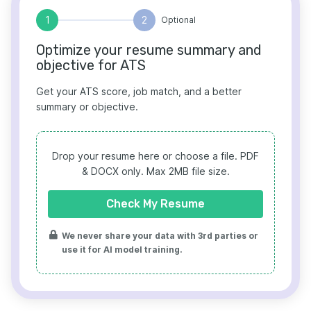
1
2
Optional
Optimize your resume summary and
objective for ATS
Get your ATS score, job match, and a better
summary or objective.
Drop your resume here or choose a file.
PDF
& DOCX only. Max 2MB file size.
Check My Resume
We never share your data with 3rd parties or
use it for AI model training.