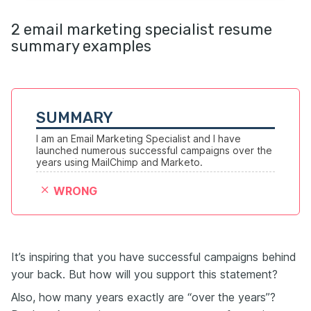
2 email marketing specialist resume
summary examples
SUMMARY
I am an Email Marketing Specialist and I have 
launched numerous successful campaigns over the 
years using MailChimp and Marketo.
WRONG
It’s inspiring that you have successful campaigns behind
your back. But how will you support this statement?
Also, how many years exactly are “over the years”?