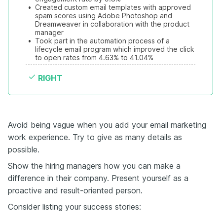
•
Created custom email templates with approved 
spam scores using Adobe Photoshop and 
Dreamweaver in collaboration with the product 
manager
•
Took part in the automation process of a 
lifecycle email program which improved the click 
to open rates from 4.63% to 41.04%
RIGHT
Avoid being vague when you add your email marketing
work experience. Try to give as many details as
possible.
Show the hiring managers how you can make a
difference in their company. Present yourself as a
proactive and result-oriented person.
Consider listing your success stories: