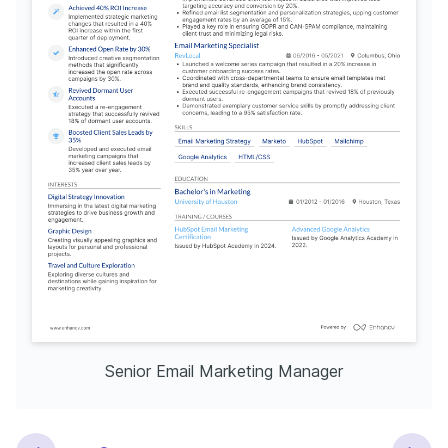
Senior Email Marketing Manager