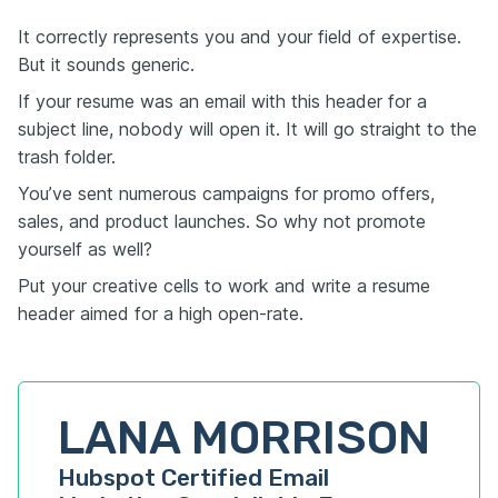
It correctly represents you and your field of expertise.
But it sounds generic.
If your resume was an email with this header for a
subject line, nobody will open it. It will go straight to the
trash folder.
You’ve sent numerous campaigns for promo offers,
sales, and product launches. So why not promote
yourself as well?
Put your creative cells to work and write a resume
header aimed for a high open-rate.
LANA MORRISON
Hubspot Certified Email 