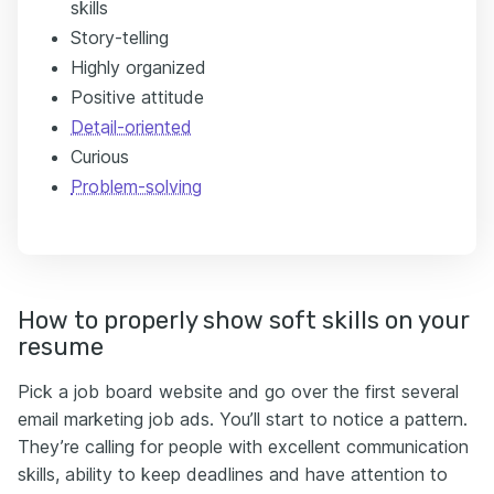
skills
Story-telling
Highly organized
Positive attitude
Detail-oriented
Curious
Problem-solving
How to properly show soft skills on your
resume
Pick a job board website and go over the first several
email marketing job ads. You’ll start to notice a pattern.
They’re calling for people with excellent communication
skills, ability to keep deadlines and have attention to