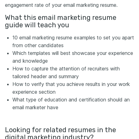
engagement rate of your email marketing resume.
What this email marketing resume
guide will teach you
10 email marketing resume examples to set you apart
from other candidates
Which templates will best showcase your experience
and knowledge
How to capture the attention of recruiters with
tailored header and summary
How to verify that you achieve results in your work
experience section
What type of education and certification should an
email marketer have
Looking for related resumes in the
digital marketing industry?