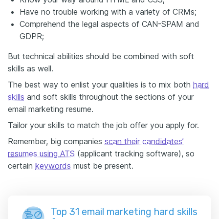
Have no trouble working with a variety of CRMs;
Comprehend the legal aspects of CAN-SPAM and
GDPR;
But technical abilities should be combined with soft
skills as well.
The best way to enlist your qualities is to mix both
hard
skills
and soft skills throughout the sections of your
email marketing resume.
Tailor your skills to match the job offer you apply for.
Remember, big companies
scan their candidates’
resumes using ATS
(applicant tracking software), so
certain
keywords
must be present.
Top 31 email marketing hard skills