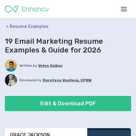
Resume Examples
19 Email Marketing Resume
Examples & Guide for 2026
Written by
Volen Vulkov
Reviewed by
Doroteya Vasileva, CPRW
Edit & Download PDF
GRACE JACKSON