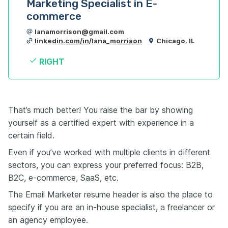
Marketing Specialist in E-
commerce
lanamorrison@gmail.com
linkedin.com/in/lana_morrison
Chicago, IL
RIGHT
That’s much better! You raise the bar by showing
yourself as a certified expert with experience in a
certain field.
Even if you’ve worked with multiple clients in different
sectors, you can express your preferred focus: B2B,
B2C, e-commerce, SaaS, etc.
The Email Marketer resume header is also the place to
specify if you are an in-house specialist, a freelancer or
an agency employee.