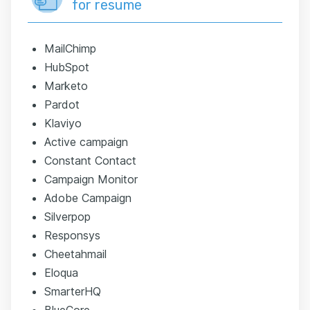
for resume
MailChimp
HubSpot
Marketo
Pardot
Klaviyo
Active campaign
Constant Contact
Campaign Monitor
Adobe Campaign
Silverpop
Responsys
Cheetahmail
Eloqua
SmarterHQ
BlueCore