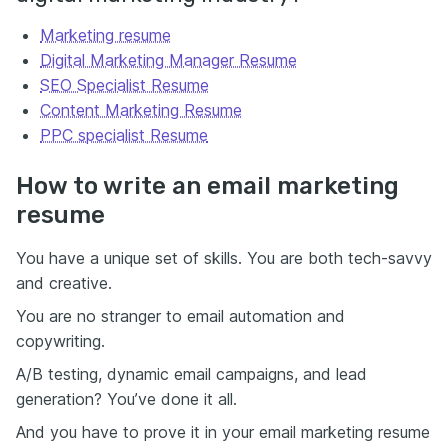
Marketing resume
Digital Marketing Manager Resume
SEO Specialist Resume
Content Marketing Resume
PPC specialist Resume
How to write an email marketing
resume
You have a unique set of skills. You are both tech-savvy
and creative.
You are no stranger to email automation and
copywriting.
A/B testing, dynamic email campaigns, and lead
generation? You’ve done it all.
And you have to prove it in your email marketing resume