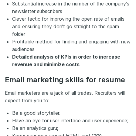
Substantial increase in the number of the company’s
newsletter subscribers
Clever tactic for improving the open rate of emails
and ensuring they don’t go straight to the spam
folder
Profitable method for finding and engaging with new
audiences
Detailed analysis of KPIs in order to increase
revenue and minimize costs
Email marketing skills for resume
Email marketers are a jack of all trades. Recruiters will
expect from you to:
Be a good storyteller.
Have an eye for user interface and user experience;
Be an analytics guru;
Know your way around HTML and CSS;