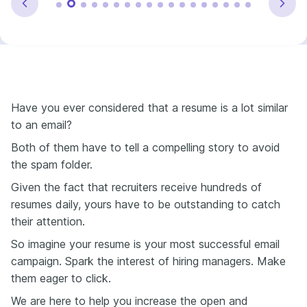
Have you ever considered that a resume is a lot similar
to an email?
Both of them have to tell a compelling story to avoid
the spam folder.
Given the fact that recruiters receive hundreds of
resumes daily, yours have to be outstanding to catch
their attention.
So imagine your resume is your most successful email
campaign. Spark the interest of hiring managers. Make
them eager to click.
We are here to help you increase the open and