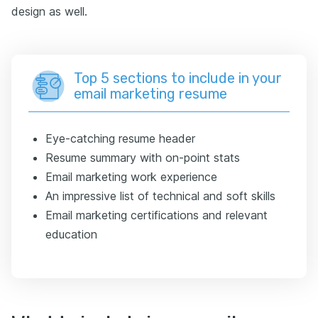
design as well.
Top 5 sections to include in your
email marketing resume
Eye-catching resume header
Resume summary with on-point stats
Email marketing work experience
An impressive list of technical and soft skills
Email marketing certifications and relevant
education