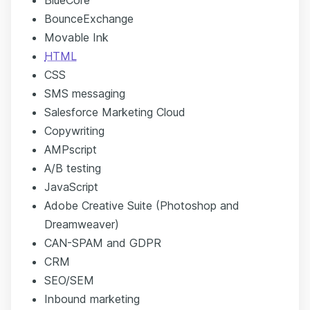
BounceExchange
Movable Ink
HTML
CSS
SMS messaging
Salesforce Marketing Cloud
Copywriting
AMPscript
A/B testing
JavaScript
Adobe Creative Suite (Photoshop and
Dreamweaver)
CAN-SPAM and GDPR
CRM
SEO/SEM
Inbound marketing