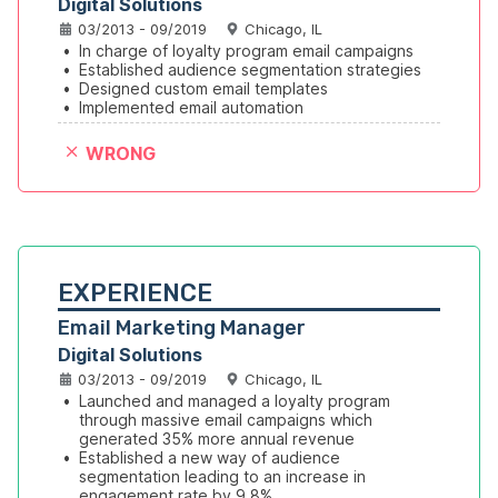
Digital Solutions
03/2013 - 09/2019
Chicago, IL
•
In charge of loyalty program email campaigns
•
Established audience segmentation strategies
•
Designed custom email templates
•
Implemented email automation
WRONG
EXPERIENCE
Email Marketing Manager
Digital Solutions
03/2013 - 09/2019
Chicago, IL
•
Launched and managed a loyalty program 
through massive email campaigns which 
generated 35% more annual revenue
•
Established a new way of audience 
segmentation leading to an increase in 
engagement rate by 9.8%