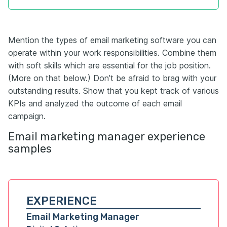
Mention the types of email marketing software you can
operate within your work responsibilities. Combine them
with soft skills which are essential for the job position.
(More on that below.) Don’t be afraid to brag with your
outstanding results. Show that you kept track of various
KPIs and analyzed the outcome of each email
campaign.
Email marketing manager experience
samples
EXPERIENCE
Email Marketing Manager