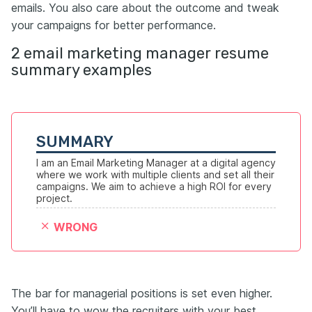
emails. You also care about the outcome and tweak
your campaigns for better performance.
2 email marketing manager resume
summary examples
SUMMARY
I am an Email Marketing Manager at a digital agency 
where we work with multiple clients and set all their 
campaigns. We aim to achieve a high ROI for every 
project.
WRONG
The bar for managerial positions is set even higher.
You’ll have to wow the recruiters with your best