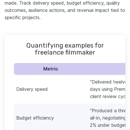
made. Track delivery speed, budget efficiency, quality
outcomes, audience actions, and revenue impact tied to
specific projects.
Quantifying examples for
freelance filmmaker
Metric
"Delivered twelve 
Delivery speed
days using Premier
client review cycl
"Produced a three
Budget efficiency
all-in, negotiating
2% under budget."