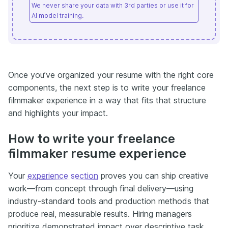
We never share your data with 3rd parties or use it for
AI model training.
Once you’ve organized your resume with the right core
components, the next step is to write your freelance
filmmaker experience in a way that fits that structure
and highlights your impact.
How to write your freelance
filmmaker resume experience
Your
experience section
proves you can ship creative
work—from concept through final delivery—using
industry-standard tools and production methods that
produce real, measurable results. Hiring managers
prioritize demonstrated impact over descriptive task