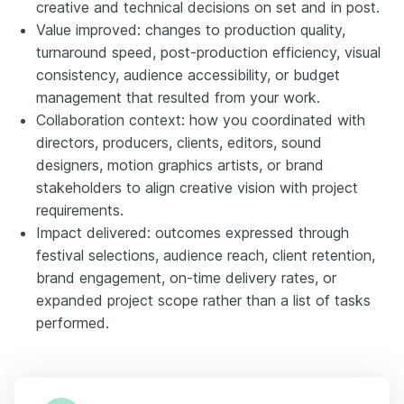
creative and technical decisions on set and in post.
Value improved: changes to production quality,
turnaround speed, post-production efficiency, visual
consistency, audience accessibility, or budget
management that resulted from your work.
Collaboration context: how you coordinated with
directors, producers, clients, editors, sound
designers, motion graphics artists, or brand
stakeholders to align creative vision with project
requirements.
Impact delivered: outcomes expressed through
festival selections, audience reach, client retention,
brand engagement, on-time delivery rates, or
expanded project scope rather than a list of tasks
performed.