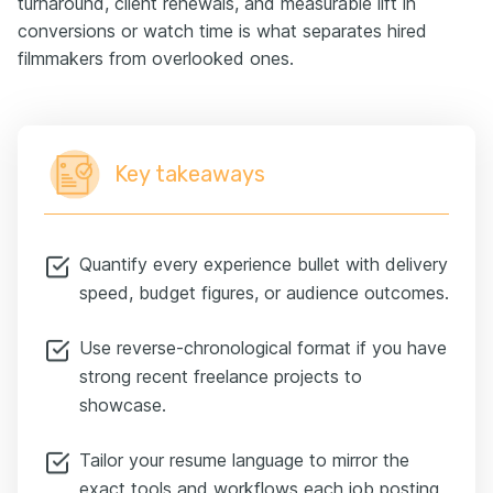
turnaround, client renewals, and measurable lift in
conversions or watch time is what separates hired
filmmakers from overlooked ones.
Key takeaways
Quantify every experience bullet with delivery
speed, budget figures, or audience outcomes.
Use reverse-chronological format if you have
strong recent freelance projects to
showcase.
Tailor your resume language to mirror the
exact tools and workflows each job posting