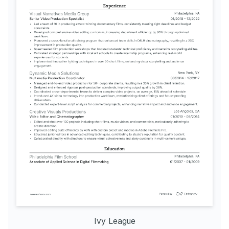
Ivy League