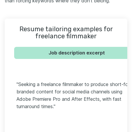
than forcing keywords where they don't belong.
Resume tailoring examples for
freelance filmmaker
Job description excerpt
"Seeking a freelance filmmaker to produce short-for
branded content for social media channels using
Adobe Premiere Pro and After Effects, with fast
turnaround times."