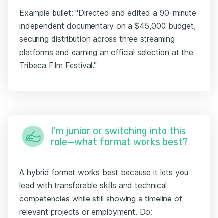
Example bullet: "Directed and edited a 90-minute
independent documentary on a $45,000 budget,
securing distribution across three streaming
platforms and earning an official selection at the
Tribeca Film Festival."
I'm junior or switching into this
role—what format works best?
A hybrid format works best because it lets you
lead with transferable skills and technical
competencies while still showing a timeline of
relevant projects or employment. Do: