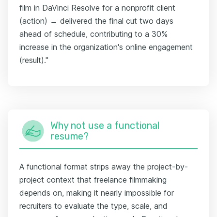
film in DaVinci Resolve for a nonprofit client
(action) → delivered the final cut two days
ahead of schedule, contributing to a 30%
increase in the organization's online engagement
(result)."
Why not use a functional
resume?
A functional format strips away the project-by-
project context that freelance filmmaking
depends on, making it nearly impossible for
recruiters to evaluate the type, scale, and