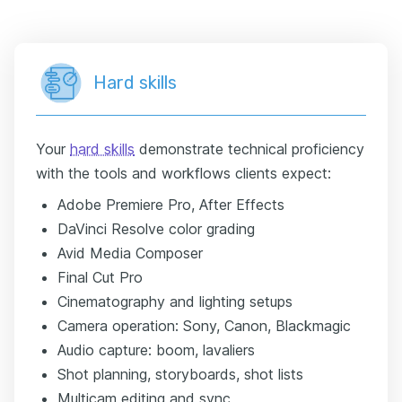
Hard skills
Your
hard skills
demonstrate technical proficiency
with the tools and workflows clients expect:
Adobe Premiere Pro, After Effects
DaVinci Resolve color grading
Avid Media Composer
Final Cut Pro
Cinematography and lighting setups
Camera operation: Sony, Canon, Blackmagic
Audio capture: boom, lavaliers
Shot planning, storyboards, shot lists
Multicam editing and sync