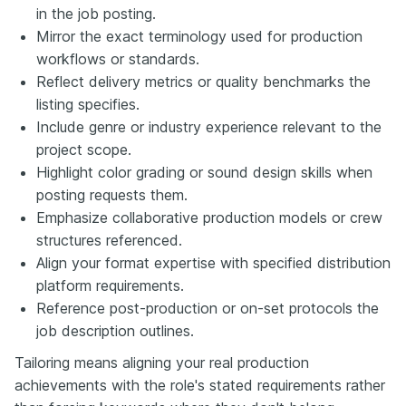
in the job posting.
Mirror the exact terminology used for production
workflows or standards.
Reflect delivery metrics or quality benchmarks the
listing specifies.
Include genre or industry experience relevant to the
project scope.
Highlight color grading or sound design skills when
posting requests them.
Emphasize collaborative production models or crew
structures referenced.
Align your format expertise with specified distribution
platform requirements.
Reference post-production or on-set protocols the
job description outlines.
Tailoring means aligning your real production
achievements with the role's stated requirements rather