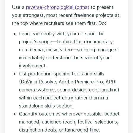
Use a
reverse-chronological format
to present
your strongest, most recent freelance projects at
the top where recruiters see them first. Do:
Lead each entry with your role and the
project's scope—feature film, documentary,
commercial, music video—so hiring managers
immediately understand the scale of your
involvement.
List production-specific tools and skills
(DaVinci Resolve, Adobe Premiere Pro, ARRI
camera systems, sound design, color grading)
within each project entry rather than in a
standalone skills section.
Quantify outcomes wherever possible: budget
managed, audience reach, festival selections,
distribution deals, or turnaround time.