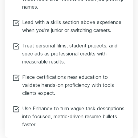
names.
Lead with a skills section above experience
when you're junior or switching careers.
Treat personal films, student projects, and
spec ads as professional credits with
measurable results.
Place certifications near education to
validate hands-on proficiency with tools
clients expect.
Use Enhancv to turn vague task descriptions
into focused, metric-driven resume bullets
faster.