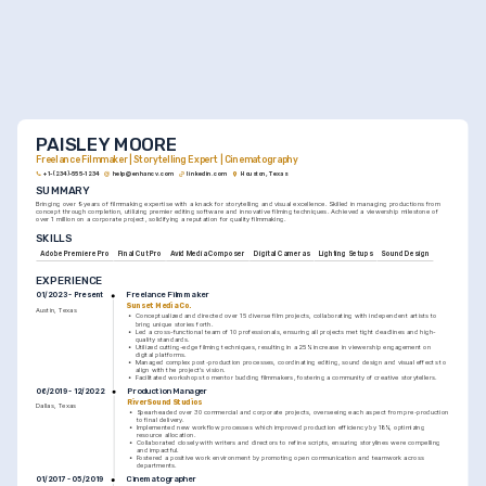
PAISLEY MOORE
Freelance Filmmaker | Storytelling Expert | Cinematography
+1-(234)-555-1234
help@enhancv.com
linkedin.com
Houston, Texas
SUMMARY
Bringing over 9 years of filmmaking expertise with a knack for storytelling and visual excellence. Skilled in managing productions from 
concept through completion, utilizing premier editing software and innovative filming techniques. Achieved a viewership milestone of 
over 1 million on a corporate project, solidifying a reputation for quality filmmaking.
SKILLS
Adobe Premiere Pro
Final Cut Pro
Avid Media Composer
Digital Cameras
Lighting Setups
Sound Design
EXPERIENCE
Freelance Filmmaker
01/2023 - Present
Sunset Media Co.
Austin, Texas
•
Conceptualized and directed over 15 diverse film projects, collaborating with independent artists to 
bring unique stories forth.
•
Led a cross-functional team of 10 professionals, ensuring all projects met tight deadlines and high-
quality standards.
•
Utilized cutting-edge filming techniques, resulting in a 25% increase in viewership engagement on 
digital platforms.
•
Managed complex post-production processes, coordinating editing, sound design and visual effects to 
align with the project's vision.
•
Facilitated workshops to mentor budding filmmakers, fostering a community of creative storytellers.
Production Manager
06/2019 - 12/2022
RiverSound Studios
Dallas, Texas
•
Spearheaded over 30 commercial and corporate projects, overseeing each aspect from pre-production 
to final delivery.
•
Implemented new workflow processes which improved production efficiency by 18%, optimizing 
resource allocation.
•
Collaborated closely with writers and directors to refine scripts, ensuring storylines were compelling 
and impactful.
•
Fostered a positive work environment by promoting open communication and teamwork across 
departments.
Cinematographer
01/2017 - 05/2019