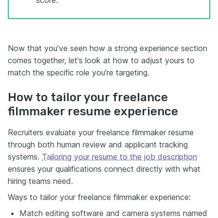
Now that you've seen how a strong experience section
comes together, let's look at how to adjust yours to
match the specific role you're targeting.
How to tailor your freelance
filmmaker resume experience
Recruiters evaluate your freelance filmmaker resume
through both human review and applicant tracking
systems.
Tailoring your resume to the job description
ensures your qualifications connect directly with what
hiring teams need.
Ways to tailor your freelance filmmaker experience:
Match editing software and camera systems named