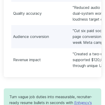
"Reduced audio fi
Quality accuracy
dual-system workf
loudness target of
"Cut six paid social
Audience conversion
page conversion fr
week Meta campai
"Created a two-min
Revenue impact
supported $120,000
through unique UTM
Turn vague job duties into measurable, recruiter-
ready resume bullets in seconds with
Enhancv's