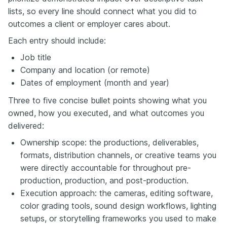
lists, so every line should connect what you did to
outcomes a client or employer cares about.
Each entry should include:
Job title
Company and location (or remote)
Dates of employment (month and year)
Three to five concise bullet points showing what you
owned, how you executed, and what outcomes you
delivered:
Ownership scope: the productions, deliverables,
formats, distribution channels, or creative teams you
were directly accountable for throughout pre-
production, production, and post-production.
Execution approach: the cameras, editing software,
color grading tools, sound design workflows, lighting
setups, or storytelling frameworks you used to make