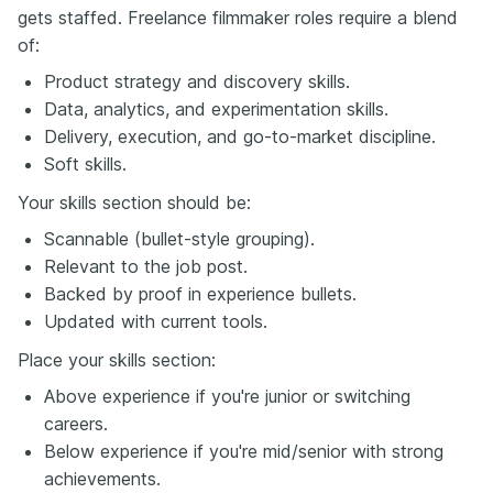
gets staffed. Freelance filmmaker roles require a blend
of:
Product strategy and discovery skills.
Data, analytics, and experimentation skills.
Delivery, execution, and go-to-market discipline.
Soft skills.
Your skills section should be:
Scannable (bullet-style grouping).
Relevant to the job post.
Backed by proof in experience bullets.
Updated with current tools.
Place your skills section:
Above experience if you're junior or switching
careers.
Below experience if you're mid/senior with strong
achievements.