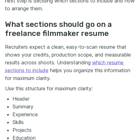
next step is deciding which sections to include and how
to arrange them.
What sections should go on a
freelance filmmaker resume
Recruiters expect a clean, easy-to-scan resume that
shows your credits, production scope, and measurable
results across shoots. Understanding
which resume
sections to include
helps you organize this information
for maximum clarity.
Use this structure for maximum clarity:
Header
Summary
Experience
Skills
Projects
Education