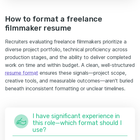
How to format a freelance
filmmaker resume
Recruiters evaluating freelance filmmakers prioritize a
diverse project portfolio, technical proficiency across
production stages, and the ability to deliver completed
work on time and within budget. A clean, well-structured
resume format
ensures these signals—project scope,
creative tools, and measurable outcomes—aren't buried
beneath inconsistent formatting or unclear timelines.
I have significant experience in
this role—which format should I
use?