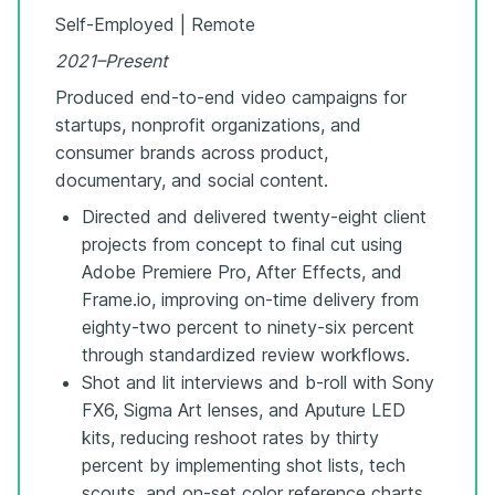
Self-Employed | Remote
2021–Present
Produced end-to-end video campaigns for
startups, nonprofit organizations, and
consumer brands across product,
documentary, and social content.
Directed and delivered twenty-eight client
projects from concept to final cut using
Adobe Premiere Pro, After Effects, and
Frame.io, improving on-time delivery from
eighty-two percent to ninety-six percent
through standardized review workflows.
Shot and lit interviews and b-roll with Sony
FX6, Sigma Art lenses, and Aputure LED
kits, reducing reshoot rates by thirty
percent by implementing shot lists, tech
scouts, and on-set color reference charts.