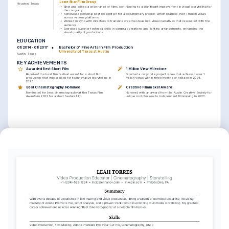
Lone Star Film Group
Houston, Texas
•
Shot and edited a wide range of films, contributing to a significant improvement in visual storytelling for 
the company.
•
Achieved a personal best recognition for a documentary project, which reached over 1 million views 
across various platforms.
•
Worked in sync with directors to translate creative ideas into visual narratives that resonated with the 
audience.
•
Exercised superior technical skills in camera operations and lighting arrangements, enhancing the 
visual quality of productions.
EDUCATION
Bachelor of Fine Arts in Film Production
01/2014 - 01/2017
University of Texas at Austin
Austin, Texas
KEY ACHIEVEMENTS
Awarded Best Short Film
1 Million View Milestone
Received the local film festival award for a short film 
Directed a corporate project video that achieved over 1 
production that was praised for its innovative storytelling in 
million views within three months of release in 2024.
2025.
Best Cinematography Nominee
Creative Filmmaker Award
Nominated for best cinematography at the Texas Film 
Honored with an award from the Austin Creative Society for 
Awards in 2022 for a short feature film.
unique contributions to independent filmmaking in 2023.
INTERESTS
Independent Film Production
Cultural Storytelling
Deeply interested in the process of creating, coordinating, and 
Passionate about exploring diverse cultures and stories through 
executing independent film projects.
the medium of film.
Outdoor Adventure Filming
Enjoy capturing the essence of nature and adventure through 
dynamic and engaging visual narratives.
LANGUAGES
English
Spanish
Native
Advanced
TRAINING / COURSES
Advanced Cinematography 
Professional Video Editing 
Techniques
Masterclass
Coursera, 2025
Udemy, 2023