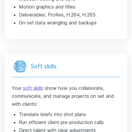
Motion graphics and titles
Deliverables: ProRes, H.264, H.265
On-set data wrangling and backups
Soft skills
Your
soft skills
show how you collaborate,
communicate, and manage projects on set and
with clients:
Translate briefs into shot plans
Run efficient client pre-production calls
Direct talent with clear adjustments