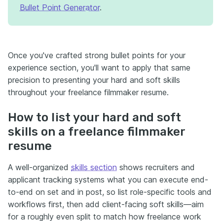
Bullet Point Generator
.
Once you've crafted strong bullet points for your
experience section, you'll want to apply that same
precision to presenting your hard and soft skills
throughout your freelance filmmaker resume.
How to list your hard and soft
skills on a freelance filmmaker
resume
A well-organized
skills section
shows recruiters and
applicant tracking systems what you can execute end-
to-end on set and in post, so list role-specific tools and
workflows first, then add client-facing soft skills—aim
for a roughly even split to match how freelance work