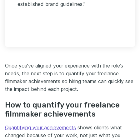
established brand guidelines."
Once you’ve aligned your experience with the role’s
needs, the next step is to quantify your freelance
filmmaker achievements so hiring teams can quickly see
the impact behind each project.
How to quantify your freelance
filmmaker achievements
Quantifying your achievements
shows clients what
changed because of your work, not just what you