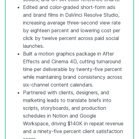
Edited and color-graded short-form ads
and brand films in DaVinci Resolve Studio,
increasing average three-second view rate
by eighteen percent and lowering cost per
click by twelve percent across paid social
launches.
Built a motion graphics package in After
Effects and Cinema 4D, cutting turnaround
time per deliverable by twenty-five percent
while maintaining brand consistency across
six-channel content calendars.
Partnered with clients, designers, and
marketing leads to translate briefs into
scripts, storyboards, and production
schedules in Notion and Google
Workspace, driving $140K in repeat revenue
and a ninety-five percent client satisfaction
score.