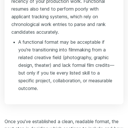
recency of your production work. Functional
resumes also tend to perform poorly with
applicant tracking systems, which rely on
chronological work entries to parse and rank
candidates accurately.
A functional format may be acceptable if
you're transitioning into filmmaking from a
related creative field (photography, graphic
design, theater) and lack formal film credits—
but only if you tie every listed skill to a
specific project, collaboration, or measurable
outcome.
Once you've established a clean, readable format, the