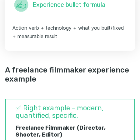
Experience bullet formula
Action verb + technology + what you built/fixed
+ measurable result
A freelance filmmaker experience
example
✅ Right example - modern,
quantified, specific.
Freelance Filmmaker (Director,
Shooter, Editor)