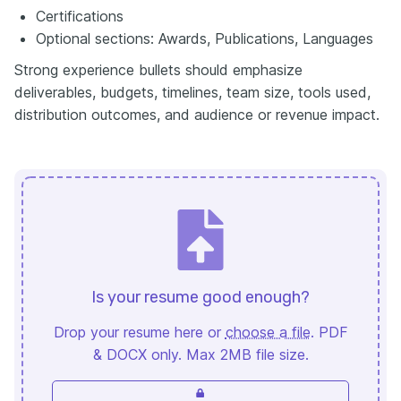
Certifications
Optional sections: Awards, Publications, Languages
Strong experience bullets should emphasize
deliverables, budgets, timelines, team size, tools used,
distribution outcomes, and audience or revenue impact.
Is your resume good enough?
Drop your resume here or
choose a file
. PDF
& DOCX only. Max 2MB file size.