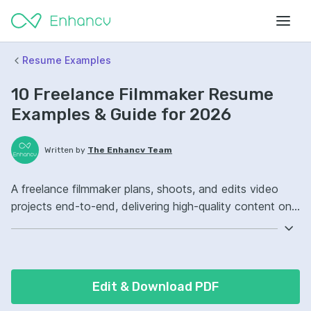
Resume Examples
10 Freelance Filmmaker Resume
Examples & Guide for 2026
Written by
The Enhancv Team
A freelance filmmaker plans, shoots, and edits video
projects end-to-end, delivering high-quality content on
time from concept through final export. Emphasize the
following ATS-friendly resume keywords: Adobe
Premiere Pro, cinematography, storytelling, end-to-end
production ownership, led projects.
Edit & Download PDF