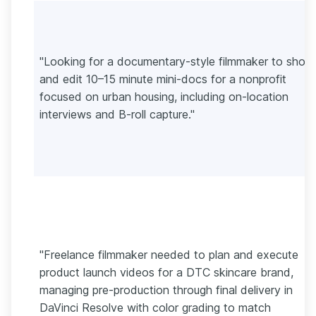
"Looking for a documentary-style filmmaker to shoo
and edit 10–15 minute mini-docs for a nonprofit
focused on urban housing, including on-location
interviews and B-roll capture."
"Freelance filmmaker needed to plan and execute
product launch videos for a DTC skincare brand,
managing pre-production through final delivery in
DaVinci Resolve with color grading to match