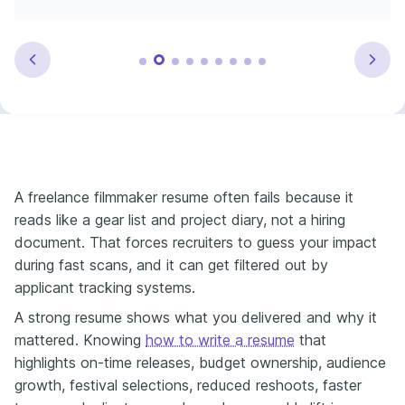
A freelance filmmaker resume often fails because it
reads like a gear list and project diary, not a hiring
document. That forces recruiters to guess your impact
during fast scans, and it can get filtered out by
applicant tracking systems.
A strong resume shows what you delivered and why it
mattered. Knowing
how to write a resume
that
highlights on-time releases, budget ownership, audience
growth, festival selections, reduced reshoots, faster