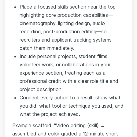
Place a focused skills section near the top
highlighting core production capabilities—
cinematography, lighting design, audio
recording, post-production editing—so
recruiters and applicant tracking systems
catch them immediately.
Include personal projects, student films,
volunteer work, or collaborations in your
experience section, treating each as a
professional credit with a clear role title and
project description.
Connect every action to a result: show what
you did, what tool or technique you used, and
what the project achieved.
Example scaffold: "Video editing (skill) →
assembled and color-graded a 12-minute short