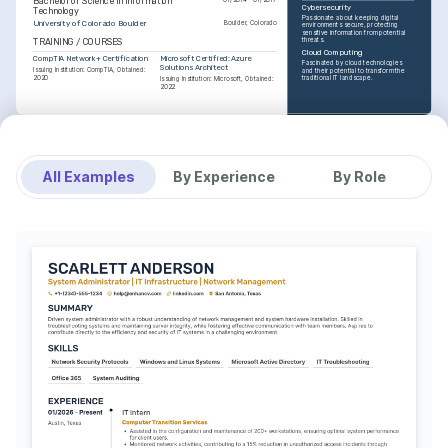
Bachelor of Science in Information 
Cybersecurity
Technology
Passionate about keeping digital 
University of Colorado Boulder
Boulder, Colorado
environments secure, protecting 
sensitive information from potential 
threats.
TRAINING / COURSES
Cloud Computing
CompTIA Network+ Certification
Microsoft Certified: Azure 
Fascinated by cloud technologies 
Solutions Architect
Issuing Institution: CompTIA, Obtained: 
and their potential to transform the 
2020
traditional IT landscape.
Issuing Institution: Microsoft, Obtained: 
2022
INTERESTS
Traveling
Enjoy exploring new cultures and 
perspectives through global travels, 
All Examples
By Experience
By Role
an avid traveler.