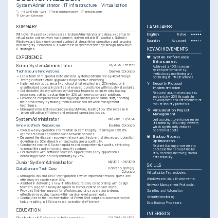
System Administrator | IT Infrastructure | Virtualization
+1-(234)-555-1234
help@enhancv.com
linkedin.com
Denver, Colorado
SUMMARY
LANGUAGES
With over 9 years' experience as a System Administrator and deep expertise in 
English
Native
virtualization and network management, deliver reliable IT solutions. Skilled in 
Spanish
Advanced
Windows and Linux environments, adept at streamlining operations and securing 
data integrity. Pioneered a 30% increase in system efficiency through innovative 
KEY ACHIEVEMENTS
IT strategies.
EXPERIENCE
System Performance 
Enhancement
Senior System Administrator
01/2025 - Present
Achieved a 40% increase in 
system performance by 
TechSecure Innovations
Denver, Colorado
meticulously monitoring and 
•
Led a team of IT specialists to enhance system performance by 40% through 
optimizing IT infrastructures.
strategic infrastructure upgrades and proactive monitoring.
Security Protocol 
•
Implemented robust security protocols that resulted in a 25% reduction in 
unauthorized access incidents and ensured compliance with industry standards.
Implementation
•
Collaborated closely with cross-functional teams to optimize data backup 
Reduced unauthorized access 
processes, cutting backup time by 20% with new automated solutions.
incidents by 25% through the 
•
Developed comprehensive training programs for junior admin staff, boosting 
development and enforcement of 
their productivity by training them in advanced network management 
robust security protocols.
techniques.
•
Managed virtualization projects using VMware, leading to a 35% increase in 
Virtualization Project 
server utilization efficiency and reduced operational costs.
Management
System Administrator
06/2019 - 12/2024
Led a project to enhance server 
utilization by 35% using VMware, 
InnovateTech Resources
Boulder, Colorado
which significantly reduced 
•
Oversaw daily operations to maintain system integrity, resulting in a 99.9% 
operational costs.
uptime across all applications and network services.
Backup Process 
•
Designed the disaster recovery network architecture that decreased potential 
Optimization
downtime by 20%, directly enhancing business continuity.
•
Conducted routine OS patch updates and comprehensive audits, eliminating 
Revised backup processes to 
vulnerabilities and enhancing security posture.
decrease the backup time by 
•
Collaborated with software teams to support third-party applications, 
20%, thereby improving overall 
increasing project delivery reliability by 25%.
data reliability.
Junior System Administrator
06/2017 - 05/2019
SKILLS
DataStream Tech Corp
Colorado Springs, 
Colorado
Virtualization Technologies
•
Managed DNS and DHCP configurations, which improved network speed and 
Windows and Linux Environments
efficiency by a noticeable 30%.
•
Assisted in delivering a new IT infrastructure plan, collaborating with design 
Network Management Protocols
teams to support a newly designed customer-centric service model.
•
Provided first-line support for Windows and Linux operating systems, 
Scripting and Automation
effectively resolving issues within service level agreements.
Security Monitoring
•
Contributed to the implementation of PowerShell scripts to automate routine 
tasks, resulting in 15% increased operational efficiency.
Data Backup Processes
EDUCATION
INTERESTS
01/2014 - 01/2017