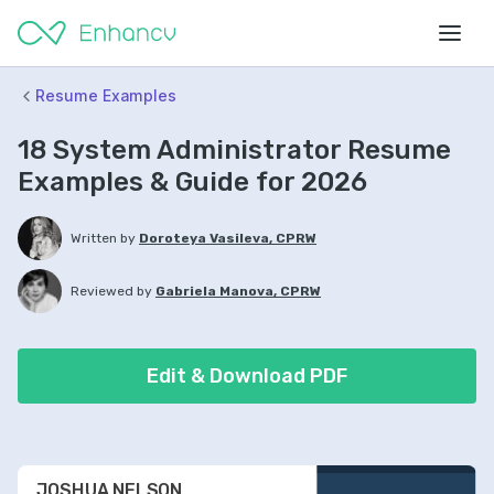
Resume Examples
18 System Administrator Resume
Examples & Guide for 2026
Written by
Doroteya Vasileva, CPRW
Reviewed by
Gabriela Manova, CPRW
Edit & Download PDF
JOSHUA NELSON