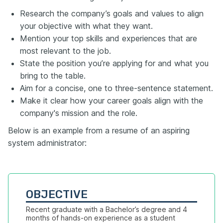
Research the company’s goals and values to align
your objective with what they want.
Mention your top skills and experiences that are
most relevant to the job.
State the position you’re applying for and what you
bring to the table.
Aim for a concise, one to three-sentence statement.
Make it clear how your career goals align with the
company's mission and the role.
Below is an example from a resume of an aspiring
system administrator:
OBJECTIVE
Recent graduate with a Bachelor’s degree and 4 
months of hands-on experience as a student 