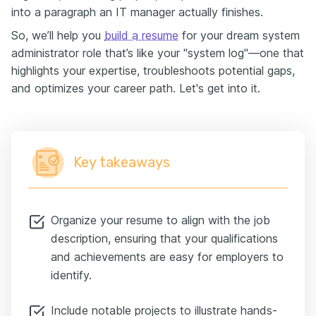
into a paragraph an IT manager actually finishes.
So, we’ll help you
build a resume
for your dream system
administrator role that’s like your "system log"—one that
highlights your expertise, troubleshoots potential gaps,
and optimizes your career path. Let's get into it.
Key takeaways
Organize your resume to align with the job
description, ensuring that your qualifications
and achievements are easy for employers to
identify.
Include notable projects to illustrate hands-