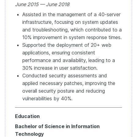
June 2015 — June 2018
Assisted in the management of a 40-server
infrastructure, focusing on system updates
and troubleshooting, which contributed to a
10% improvement in system response times.
Supported the deployment of 20+ web
applications, ensuring consistent
performance and availability, leading to a
30% increase in user satisfaction.
Conducted security assessments and
applied necessary patches, improving the
overall security posture and reducing
vulnerabilities by 40%.
Education
Bachelor of Science in Information
Technology