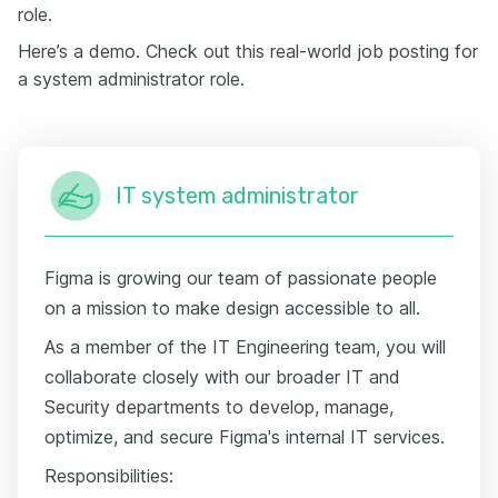
role.
Here’s a demo. Check out this real-world job posting for
a system administrator role.
IT system administrator
Figma is growing our team of passionate people
on a mission to make design accessible to all.
As a member of the IT Engineering team, you will
collaborate closely with our broader IT and
Security departments to develop, manage,
optimize, and secure Figma's internal IT services.
Responsibilities: