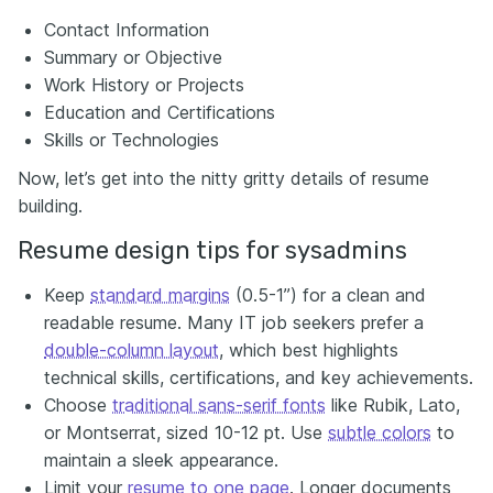
Contact Information
Summary or Objective
Work History or Projects
Education and Certifications
Skills or Technologies
Now, let’s get into the nitty gritty details of resume
building.
Resume design tips for sysadmins
Keep
standard margins
(0.5-1”) for a clean and
readable resume. Many IT job seekers prefer a
double-column layout
, which best highlights
technical skills, certifications, and key achievements.
Choose
traditional sans-serif fonts
like Rubik, Lato,
or Montserrat, sized 10-12 pt. Use
subtle colors
to
maintain a sleek appearance.
Limit your
resume to one page
. Longer documents