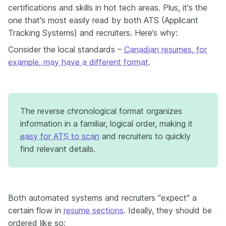
certifications and skills in hot tech areas. Plus, it's the
one that's most easily read by both ATS (Applicant
Tracking Systems) and recruiters. Here’s why:
Consider the local standards –
Canadian resumes, for
example, may have a different format
.
The reverse chronological format organizes
information in a familiar, logical order, making it
easy for ATS to scan
and recruiters to quickly
find relevant details.
Both automated systems and recruiters "expect" a
certain flow in
resume sections
. Ideally, they should be
ordered like so: