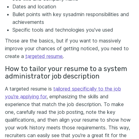
Dates and location
Bullet points with key sysadmin responsibilities and
achievements
Specific tools and technologies you've used
Those are the basics, but if you want to massively
improve your chances of getting noticed, you need to
create a
targeted resume
.
How to tailor your resume to a system
administrator job description
A targeted resume is
tailored specifically to the job
you're applying for
, emphasizing the skills and
experience that match the job description. To make
one, carefully read the job posting, note the key
qualifications, and then align your resume to show how
your work history meets those requirements. This way,
recruiters can easily see that you're a great fit for the