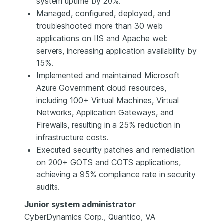
system uptime by 20%.
Managed, configured, deployed, and
troubleshooted more than 30 web
applications on IIS and Apache web
servers, increasing application availability by
15%.
Implemented and maintained Microsoft
Azure Government cloud resources,
including 100+ Virtual Machines, Virtual
Networks, Application Gateways, and
Firewalls, resulting in a 25% reduction in
infrastructure costs.
Executed security patches and remediation
on 200+ GOTS and COTS applications,
achieving a 95% compliance rate in security
audits.
Junior system administrator
CyberDynamics Corp., Quantico, VA