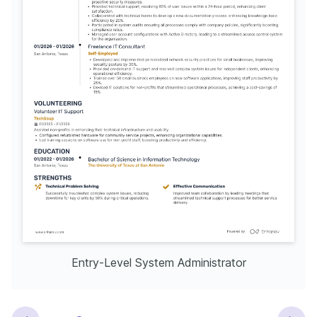
Entry-Level System Administrator