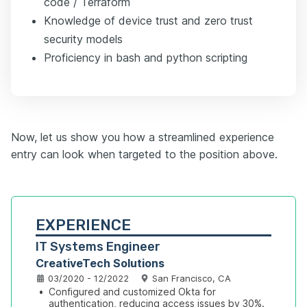
code / Terraform
Knowledge of device trust and zero trust
security models
Proficiency in bash and python scripting
Now, let us show you how a streamlined experience
entry can look when targeted to the position above.
EXPERIENCE
IT Systems Engineer
CreativeTech Solutions
03/2020 - 12/2022
San Francisco, CA
•
Configured and customized Okta for 
authentication, reducing access issues by 30%.