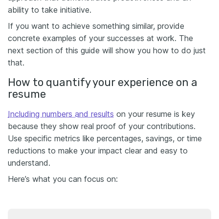
ability to take initiative.
If you want to achieve something similar, provide
concrete examples of your successes at work. The
next section of this guide will show you how to do just
that.
How to quantify your experience on a
resume
Including numbers and results
on your resume is key
because they show real proof of your contributions.
Use specific metrics like percentages, savings, or time
reductions to make your impact clear and easy to
understand.
Here’s what you can focus on: