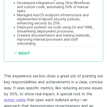
•
Developed integrations using Okta Workflows 
and custom code, automating 50% of manual 
tasks.
•
Managed macOS endpoint infrastructure and 
implemented endpoint security policies, 
enhancing security by 25%.
•
Deployed systems via code using Git and YAML, 
streamlining deployment processes.
•
Created documentation and training materials, 
improving internal processes and staff 
onboarding.
RIGHT
This experience section does a great job of pointing out
key responsibilities and achievements in a clear, concise
way. It uses specific metrics, like reducing access issues
by 30%, to show real impact. A special nod to the
action verbs
that open each bulleted entry—an
approach that demonstrates proactiveness and an