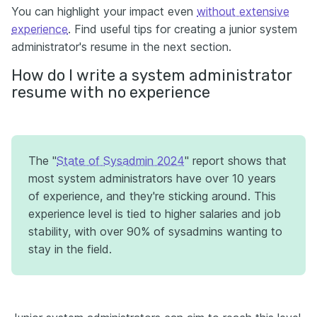
You can highlight your impact even
without extensive
experience
. Find useful tips for creating a junior system
administrator's resume in the next section.
How do I write a system administrator
resume with no experience
The "
State of Sysadmin 2024
" report shows that
most system administrators have over 10 years
of experience, and they're sticking around. This
experience level is tied to higher salaries and job
stability, with over 90% of sysadmins wanting to
stay in the field.