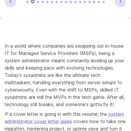
In a world where companies are swapping out in-house
IT for Managed Service Providers (MSPs), being a
system administrator means constantly leveling up your
skills and keeping pace with evolving technologies.
Today's sysadmins are like the ultimate tech
multitaskers, handling everything from server setups to
cybersecurity. Even with the shift to MSPs, skilled IT
sysadmins are still the MVPs in the tech game. After all,
technology still breaks, and someone's gotta fix it!
If a cover letter is going in with this resume, the
system
administrator cover letter guide
covers how to take one
migration, hardening project, or uptime save and turn it