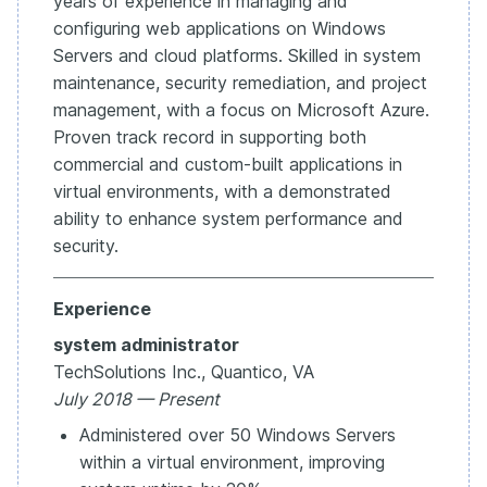
years of experience in managing and
configuring web applications on Windows
Servers and cloud platforms. Skilled in system
maintenance, security remediation, and project
management, with a focus on Microsoft Azure.
Proven track record in supporting both
commercial and custom-built applications in
virtual environments, with a demonstrated
ability to enhance system performance and
security.
Experience
system administrator
TechSolutions Inc., Quantico, VA
July 2018 — Present
Administered over 50 Windows Servers
within a virtual environment, improving