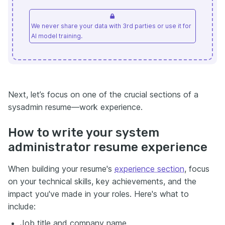
We never share your data with 3rd parties or use it for
AI model training.
Next, let’s focus on one of the crucial sections of a
sysadmin resume—work experience.
How to write your system
administrator resume experience
When building your resume's
experience section
, focus
on your technical skills, key achievements, and the
impact you've made in your roles. Here's what to
include:
Job title and company name