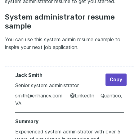
system administrator resume to get you started.
System administrator resume
sample
You can use this system admin resume example to
inspire your next job application.
Jack Smith
Copy
Senior system administrator
smith@enhancv.com @LinkedIn Quantico,
VA
Summary
Experienced system administrator with over 5