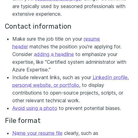
are typically used by seasoned professionals with
extensive experience.
Contact information
Make sure the job title on your
resume
header
matches the position you're applying for.
Consider
adding a headline
to emphasize your
expertise, like "Certified system administrator with
Azure Expertise."
Include relevant links, such as your
LinkedIn profile
,
personal website, or portfolio
, to display
contributions to open-source projects, scripts, or
other relevant technical work.
Avoid using a photo
to prevent potential biases.
File format
Name your resume file
clearly, such as