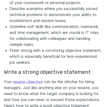
of your coursework or personal projects.
Describe scenarios where you successfully solved
technical problems to demonstrate your ability to
troubleshoot and resolve issues.
Underline soft skills like communication, teamwork,
and time management, which are crucial in IT roles
for collaborating with colleagues and handling
multiple tasks.
Finish strong with a convincing objective statement,
which is especially beneficial for less-experienced
job seekers.
Write a strong objective statement
Your
resume objective
can be the clincher for hiring
managers. Just like anything else on your resume, you
need to know what the target company is looking for
and how you can meet or exceed those expectations.
Here's how to write a good objective statement: