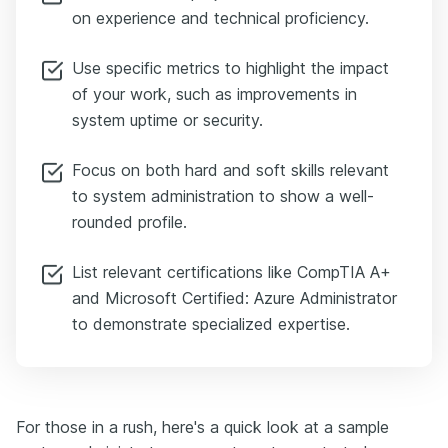
on experience and technical proficiency.
Use specific metrics to highlight the impact
of your work, such as improvements in
system uptime or security.
Focus on both hard and soft skills relevant
to system administration to show a well-
rounded profile.
List relevant certifications like CompTIA A+
and Microsoft Certified: Azure Administrator
to demonstrate specialized expertise.
For those in a rush, here's a quick look at a sample