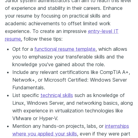
Junior system administrators can aim to reach this level
of experience and stability in their careers. Enhance
your resume by focusing on practical skills and
academic achievements to offset limited work
experience. To create an impressive
entry-level IT
resume
, follow these tips:
Opt for a
functional resume template
, which allows
you to emphasize your transferable skills and the
knowledge you've gained about the role.
Include any relevant certifications like CompTIA A+,
Network+, or Microsoft Certified: Windows Server
Fundamentals.
List specific
technical skills
such as knowledge of
Linux, Windows Server, and networking basics, along
with experience in virtualization technologies like
VMware or Hyper-V.
Mention any hands-on projects, labs, or
internships
where you applied your skills
, even if they were part