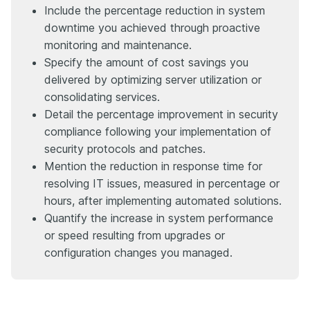
Include the percentage reduction in system
downtime you achieved through proactive
monitoring and maintenance.
Specify the amount of cost savings you
delivered by optimizing server utilization or
consolidating services.
Detail the percentage improvement in security
compliance following your implementation of
security protocols and patches.
Mention the reduction in response time for
resolving IT issues, measured in percentage or
hours, after implementing automated solutions.
Quantify the increase in system performance
or speed resulting from upgrades or
configuration changes you managed.