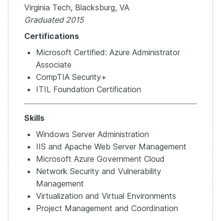
Virginia Tech, Blacksburg, VA
Graduated 2015
Certifications
Microsoft Certified: Azure Administrator
Associate
CompTIA Security+
ITIL Foundation Certification
Skills
Windows Server Administration
IIS and Apache Web Server Management
Microsoft Azure Government Cloud
Network Security and Vulnerability
Management
Virtualization and Virtual Environments
Project Management and Coordination