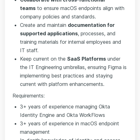
teams
to ensure macOS endpoints align with
company policies and standards.
Create and maintain
documentation for
supported applications
, processes, and
training materials for internal employees and
IT staff.
Keep current on the
SaaS Platforms
under
the IT Engineering umbrellas, ensuring Figma is
implementing best practices and staying
current with platform enhancements.
Requirements:
3+ years of experience managing Okta
Identity Engine and Okta WorkFlows
3+ years of experience in macOS endpoint
management