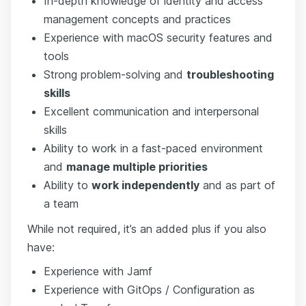
In-depth knowledge of identity and access
management concepts and practices
Experience with macOS security features and
tools
Strong problem-solving and
troubleshooting
skills
Excellent communication and interpersonal
skills
Ability to work in a fast-paced environment
and
manage multiple priorities
Ability to
work independently
and as part of
a team
While not required, it’s an added plus if you also
have:
Experience with Jamf
Experience with GitOps / Configuration as