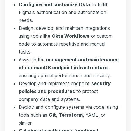
Configure and customize Okta
to fulfill
Figma's authentication and authorization
needs.
Design, develop, and maintain integrations
using tools like
Okta Workflows
or custom
code to automate repetitive and manual
tasks.
Assist in the
management and maintenance
of our macOS endpoint infrastructure
,
ensuring optimal performance and security.
Develop and implement endpoint
security
policies and procedures
to protect
company data and systems.
Deploy and configure systems via code, using
tools such as
Git
,
Terraform
, YAML, or
similar.
Collaborate with cross-functional