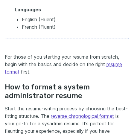
Languages
English (Fluent)
French (Fluent)
For those of you starting your resume from scratch,
begin with the basics and decide on the right
resume
format
first.
How to format a system
administrator resume
Start the resume-writing process by choosing the best-
fitting structure. The
reverse chronological format
is
your go-to for a sysadmin resume. It’s perfect for
flaunting your experience, especially if you have