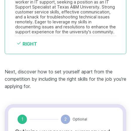
worker in IT support, seeking a position as an IT 
Support Specialist at Texas A&M University. Strong 
customer service skills, effective communication, 
and a knack for troubleshooting technical issues 
remotely. Eager to leverage my skills in 
documenting issues and resolutions to enhance the 
support experience for the university's community.
RIGHT
Next, discover how to set yourself apart from the
competition by including the right skills for the job you’re
applying for.
1
2
Optional