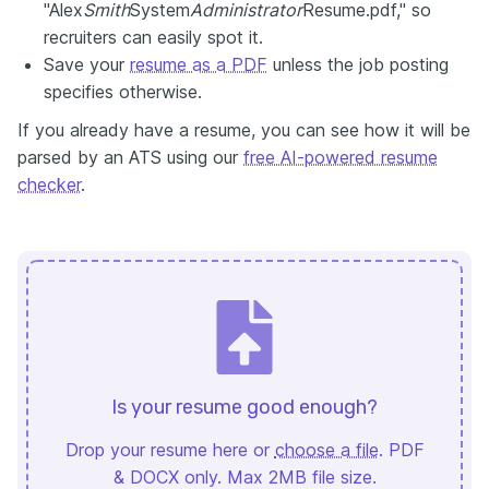
"Alex
Smith
System
Administrator
Resume.pdf," so
recruiters can easily spot it.
Save your
resume as a PDF
unless the job posting
specifies otherwise.
If you already have a resume, you can see how it will be
parsed by an ATS using our
free AI-powered resume
checker
.
Is your resume good enough?
Drop your resume here or
choose a file
. PDF
& DOCX only. Max 2MB file size.