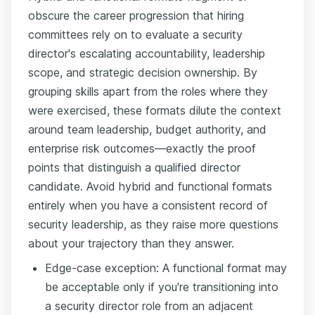
obscure the career progression that hiring
committees rely on to evaluate a security
director's escalating accountability, leadership
scope, and strategic decision ownership. By
grouping skills apart from the roles where they
were exercised, these formats dilute the context
around team leadership, budget authority, and
enterprise risk outcomes—exactly the proof
points that distinguish a qualified director
candidate. Avoid hybrid and functional formats
entirely when you have a consistent record of
security leadership, as they raise more questions
about your trajectory than they answer.
Edge-case exception: A functional format may
be acceptable only if you're transitioning into
a security director role from an adjacent