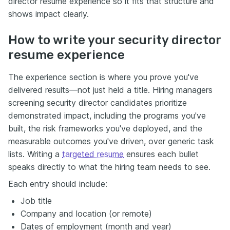
director resume experience so it fits that structure and
shows impact clearly.
How to write your security director
resume experience
The experience section is where you prove you've
delivered results—not just held a title. Hiring managers
screening security director candidates prioritize
demonstrated impact, including the programs you've
built, the risk frameworks you've deployed, and the
measurable outcomes you've driven, over generic task
lists. Writing a
targeted resume
ensures each bullet
speaks directly to what the hiring team needs to see.
Each entry should include:
Job title
Company and location (or remote)
Dates of employment (month and year)