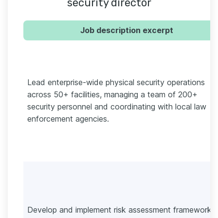
security director
Job description excerpt
Lead enterprise-wide physical security operations
across 50+ facilities, managing a team of 200+
security personnel and coordinating with local law
enforcement agencies.
Develop and implement risk assessment frameworks