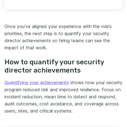
Once you’ve aligned your experience with the role’s
priorities, the next step is to quantify your security
director achievements so hiring teams can see the
impact of that work.
How to quantify your security
director achievements
Quantifying your achievements
shows how your security
program reduced risk and improved resilience. Focus on
incident reduction, mean time to detect and respond,
audit outcomes, cost avoidance, and coverage across
users, sites, and critical systems.