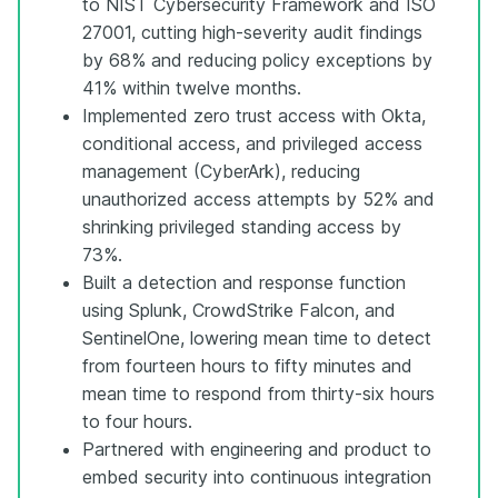
to NIST Cybersecurity Framework and ISO
27001, cutting high-severity audit findings
by 68% and reducing policy exceptions by
41% within twelve months.
Implemented zero trust access with Okta,
conditional access, and privileged access
management (CyberArk), reducing
unauthorized access attempts by 52% and
shrinking privileged standing access by
73%.
Built a detection and response function
using Splunk, CrowdStrike Falcon, and
SentinelOne, lowering mean time to detect
from fourteen hours to fifty minutes and
mean time to respond from thirty-six hours
to four hours.
Partnered with engineering and product to
embed security into continuous integration