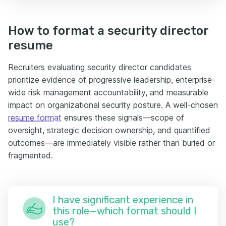
How to format a security director
resume
Recruiters evaluating security director candidates
prioritize evidence of progressive leadership, enterprise-
wide risk management accountability, and measurable
impact on organizational security posture. A well-chosen
resume format
ensures these signals—scope of
oversight, strategic decision ownership, and quantified
outcomes—are immediately visible rather than buried or
fragmented.
I have significant experience in
this role—which format should I
use?