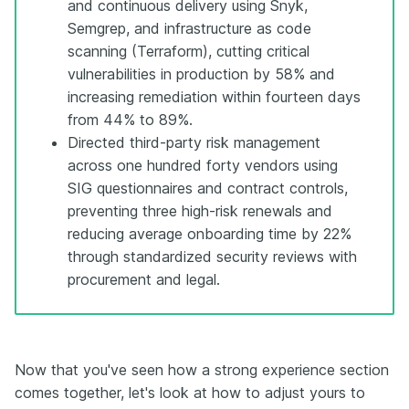
and continuous delivery using Snyk,
Semgrep, and infrastructure as code
scanning (Terraform), cutting critical
vulnerabilities in production by 58% and
increasing remediation within fourteen days
from 44% to 89%.
Directed third-party risk management
across one hundred forty vendors using
SIG questionnaires and contract controls,
preventing three high-risk renewals and
reducing average onboarding time by 22%
through standardized security reviews with
procurement and legal.
Now that you've seen how a strong experience section
comes together, let's look at how to adjust yours to