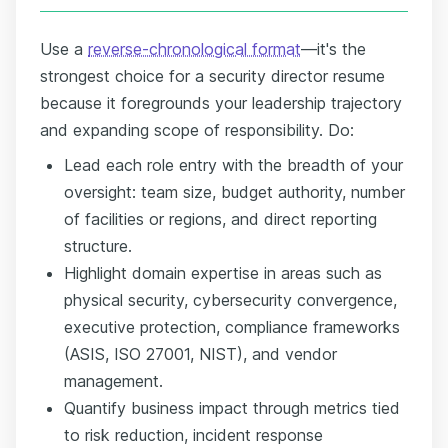
Use a
reverse-chronological format
—it's the
strongest choice for a security director resume
because it foregrounds your leadership trajectory
and expanding scope of responsibility. Do:
Lead each role entry with the breadth of your
oversight: team size, budget authority, number
of facilities or regions, and direct reporting
structure.
Highlight domain expertise in areas such as
physical security, cybersecurity convergence,
executive protection, compliance frameworks
(ASIS, ISO 27001, NIST), and vendor
management.
Quantify business impact through metrics tied
to risk reduction, incident response