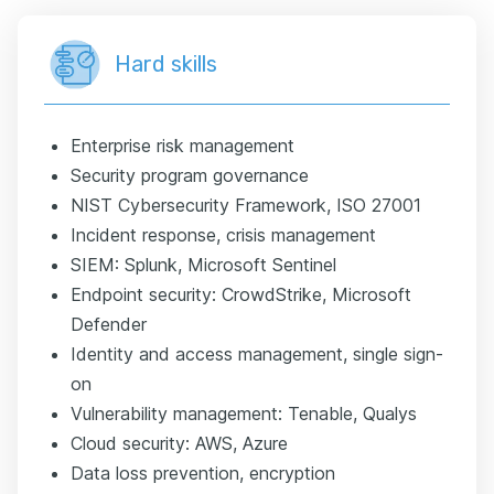
Hard skills
Enterprise risk management
Security program governance
NIST Cybersecurity Framework, ISO 27001
Incident response, crisis management
SIEM: Splunk, Microsoft Sentinel
Endpoint security: CrowdStrike, Microsoft
Defender
Identity and access management, single sign-
on
Vulnerability management: Tenable, Qualys
Cloud security: AWS, Azure
Data loss prevention, encryption