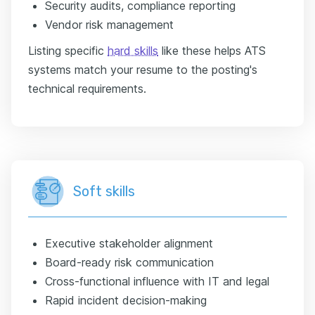
Security audits, compliance reporting
Vendor risk management
Listing specific
hard skills
like these helps ATS
systems match your resume to the posting's
technical requirements.
Soft skills
Executive stakeholder alignment
Board-ready risk communication
Cross-functional influence with IT and legal
Rapid incident decision-making