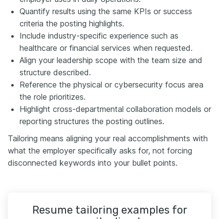
Quantify results using the same KPIs or success
criteria the posting highlights.
Include industry-specific experience such as
healthcare or financial services when requested.
Align your leadership scope with the team size and
structure described.
Reference the physical or cybersecurity focus area
the role prioritizes.
Highlight cross-departmental collaboration models or
reporting structures the posting outlines.
Tailoring means aligning your real accomplishments with
what the employer specifically asks for, not forcing
disconnected keywords into your bullet points.
Resume tailoring examples for