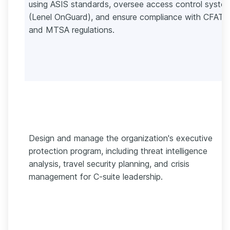
using ASIS standards, oversee access control syste
(Lenel OnGuard), and ensure compliance with CFATS
and MTSA regulations.
Design and manage the organization's executive
protection program, including threat intelligence
analysis, travel security planning, and crisis
management for C-suite leadership.