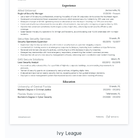
Ivy League