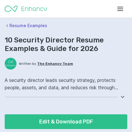
Resume Examples
10 Security Director Resume
Examples & Guide for 2026
Written by
The Enhancv Team
A security director leads security strategy, protects
people, assets, and data, and reduces risk through
policies, controls, and incident response. Emphasize the
following ATS-friendly resume keywords: risk
assessment, incident response, security governance,
enterprise security program ownership, improved
Edit & Download PDF
compliance.