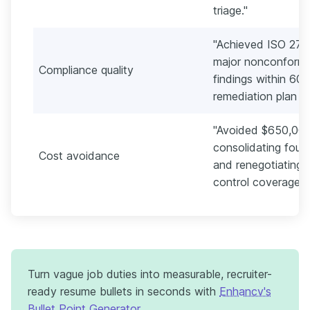
triage."
"Achieved ISO 2700
major nonconformit
Compliance quality
findings within 60
remediation plan in 
"Avoided $650,000
consolidating four 
Cost avoidance
and renegotiating l
control coverage."
Turn vague job duties into measurable, recruiter-
ready resume bullets in seconds with
Enhancv's
Bullet Point Generator
.