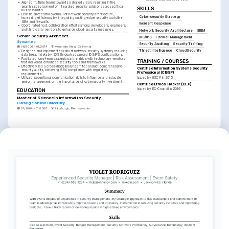
•
Aligned multiple teams towards a shared vision, resulting in the 
seamless deployment of integrated security solutions across critical 
SKILLS
business units.
•
Led the successful overhaul of network security architecture, 
Cybersecurity Strategy
increasing efficiency by integrating cutting-edge security tools like 
SIEM and firewalls.
Incident Response
•
Coordinated vast collaboration efforts among developers, engineers, 
and third-party vendors to enhance cloud security measures.
Network Security Architecture
SIEM
Senior Security Architect
IDS/IPS
Firewall Management
Symantec
Security Auditing
Security Training
06/2006 - 01/2014
Mountain View, California
Threat Intelligence
Cloud Security
•
Designed and implemented robust network security systems, reducing 
data breach risks by 20% through advanced IDS/IPS configurations.
•
Facilitated long-term strategic partnerships with technology vendors 
TRAINING / COURSES
that delivered enhanced security tools and frameworks.
•
Effectively led a cross-disciplinary team to conduct comprehensive 
Certified Information Systems Security 
security audits, achieving 95% compliance with regulatory 
Professional (CISSP)
requirements.
Issued by (ISC)² in 2015
•
Utilized exceptional communication skills to influence and educate 
senior management on the importance of cybersecurity investment.
Certified Ethical Hacker (CEH)
Issued by EC-Council in 2016
EDUCATION
Master of Science in Information Security
Carnegie Mellon University
01/2004 - 01/2006
Pittsburgh, Pennsylvania
EDUCATION
Bachelor of Science in Computer Science
Purdue University
01/2002 - 01/2004
West Lafayette, Indiana