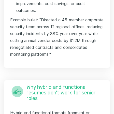
improvements, cost savings, or audit
outcomes.
Example bullet: "Directed a 45-member corporate
security team across 12 regional offices, reducing
security incidents by 38% year over year while
cutting annual vendor costs by $1.2M through
renegotiated contracts and consolidated
monitoring platforms."
Why hybrid and functional
resumes don't work for senior
roles
Hybrid and functional formats fragment or