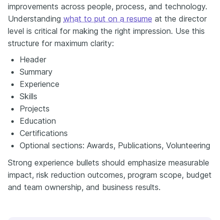
improvements across people, process, and technology.
Understanding
what to put on a resume
at the director
level is critical for making the right impression. Use this
structure for maximum clarity:
Header
Summary
Experience
Skills
Projects
Education
Certifications
Optional sections: Awards, Publications, Volunteering
Strong experience bullets should emphasize measurable
impact, risk reduction outcomes, program scope, budget
and team ownership, and business results.