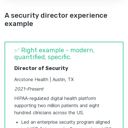
A security director experience
example
✅ Right example - modern,
quantified, specific.
Director of Security
Arcstone Health | Austin, TX
2021–Present
HIPAA-regulated digital health platform
supporting two million patients and eight
hundred clinicians across the US.
Led an enterprise security program aligned