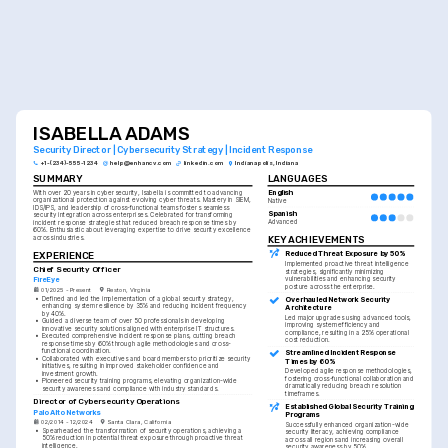
ISABELLA ADAMS
Security Director | Cybersecurity Strategy | Incident Response
+1-(234)-555-1234
help@enhancv.com
linkedin.com
Indianapolis, Indiana
SUMMARY
LANGUAGES
English
With over 20 years in cybersecurity, Isabella is committed to advancing 
organizational protection against evolving cyber threats. Mastery in SIEM, 
Native
IDS/IPS, and leadership of cross-functional teams fosters seamless 
Spanish
security integration across enterprises. Celebrated for transforming 
Advanced
incident response strategies that reduced breach response times by 
60%. Enthusiastic about leveraging expertise to drive security excellence 
KEY ACHIEVEMENTS
across industries.
Reduced Threat Exposure by 50%
EXPERIENCE
Implemented proactive threat intelligence 
Chief Security Officer
strategies, significantly minimizing 
FireEye
vulnerabilities and enhancing security 
posture across the enterprise.
01/2025 - Present
Reston, Virginia
•
Defined and led the implementation of a global security strategy, 
Overhauled Network Security 
enhancing system resilience by 35% and reducing incident frequency 
Architecture
by 40%.
Led major upgrades using advanced tools, 
•
Guided a diverse team of over 50 professionals in developing 
improving system efficiency and 
innovative security solutions aligned with enterprise IT structures.
compliance, resulting in a 25% operational 
•
Executed comprehensive incident response plans, cutting breach 
cost reduction.
response times by 60% through agile methodologies and cross-
functional coordination.
Streamlined Incident Response 
•
Collaborated with executives and board members to prioritize security 
Times by 60%
initiatives, resulting in improved stakeholder confidence and 
Developed agile response methodologies, 
investment growth.
fostering cross-functional collaboration and 
•
Pioneered security training programs, elevating organization-wide 
dramatically reducing breach resolution 
security awareness and compliance with industry standards.
timeframes.
Director of Cybersecurity Operations
Established Global Security Training 
Palo Alto Networks
Programs
02/2014 - 12/2024
Santa Clara, California
Successfully enhanced organization-wide 
•
Spearheaded the transformation of security operations, achieving a 
security literacy, achieving compliance 
50% reduction in potential threat exposure through proactive threat 
across all regions and increasing overall 
intelligence.
security awareness by 50%.