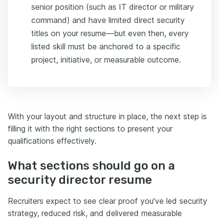
senior position (such as IT director or military
command) and have limited direct security
titles on your resume—but even then, every
listed skill must be anchored to a specific
project, initiative, or measurable outcome.
With your layout and structure in place, the next step is
filling it with the right sections to present your
qualifications effectively.
What sections should go on a
security director resume
Recruiters expect to see clear proof you've led security
strategy, reduced risk, and delivered measurable