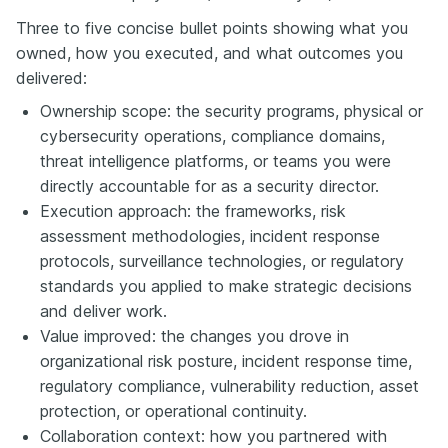
Three to five concise bullet points showing what you
owned, how you executed, and what outcomes you
delivered:
Ownership scope: the security programs, physical or
cybersecurity operations, compliance domains,
threat intelligence platforms, or teams you were
directly accountable for as a security director.
Execution approach: the frameworks, risk
assessment methodologies, incident response
protocols, surveillance technologies, or regulatory
standards you applied to make strategic decisions
and deliver work.
Value improved: the changes you drove in
organizational risk posture, incident response time,
regulatory compliance, vulnerability reduction, asset
protection, or operational continuity.
Collaboration context: how you partnered with