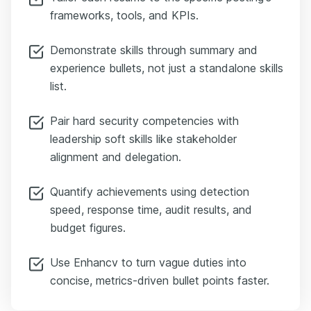
frameworks, tools, and KPIs.
Demonstrate skills through summary and
experience bullets, not just a standalone skills
list.
Pair hard security competencies with
leadership soft skills like stakeholder
alignment and delegation.
Quantify achievements using detection
speed, response time, audit results, and
budget figures.
Use Enhancv to turn vague duties into
concise, metrics-driven bullet points faster.