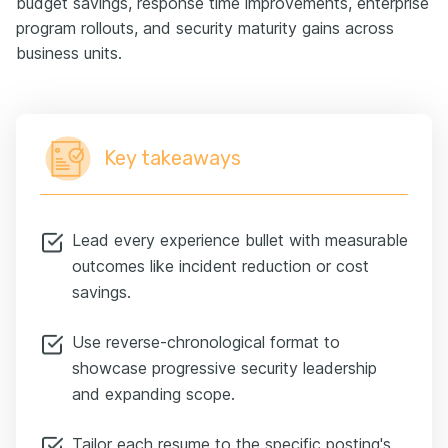
budget savings, response time improvements, enterprise
program rollouts, and security maturity gains across
business units.
Key takeaways
Lead every experience bullet with measurable
outcomes like incident reduction or cost
savings.
Use reverse-chronological format to
showcase progressive security leadership
and expanding scope.
Tailor each resume to the specific posting's