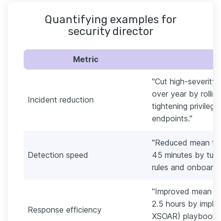
Quantifying examples for
security director
Metric
"Cut high-severity
over year by rolli
Incident reduction
tightening privile
endpoints."
"Reduced mean tim
Detection speed
45 minutes by tuni
rules and onboardi
"Improved mean ti
2.5 hours by imple
Response efficiency
XSOAR) playbooks 