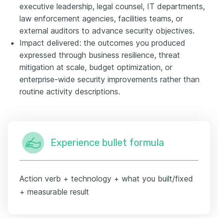
executive leadership, legal counsel, IT departments,
law enforcement agencies, facilities teams, or
external auditors to advance security objectives.
Impact delivered: the outcomes you produced
expressed through business resilience, threat
mitigation at scale, budget optimization, or
enterprise-wide security improvements rather than
routine activity descriptions.
Experience bullet formula
Action verb + technology + what you built/fixed
+ measurable result