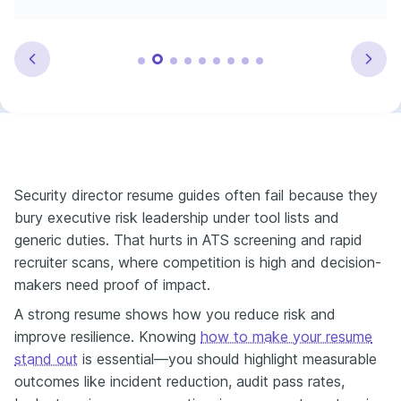
Security director resume guides often fail because they
bury executive risk leadership under tool lists and
generic duties. That hurts in ATS screening and rapid
recruiter scans, where competition is high and decision-
makers need proof of impact.
A strong resume shows how you reduce risk and
improve resilience. Knowing
how to make your resume
stand out
is essential—you should highlight measurable
outcomes like incident reduction, audit pass rates,