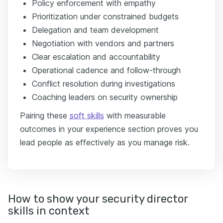
Policy enforcement with empathy
Prioritization under constrained budgets
Delegation and team development
Negotiation with vendors and partners
Clear escalation and accountability
Operational cadence and follow-through
Conflict resolution during investigations
Coaching leaders on security ownership
Pairing these
soft skills
with measurable
outcomes in your experience section proves you
lead people as effectively as you manage risk.
How to show your security director
skills in context