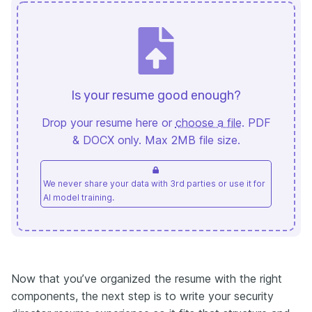
Is your resume good enough?
Drop your resume here or
choose a file
. PDF
& DOCX only. Max 2MB file size.
We never share your data with 3rd parties or use it for
AI model training.
Now that you’ve organized the resume with the right
components, the next step is to write your security