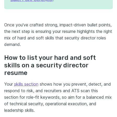
Once you've crafted strong, impact-driven bullet points,
the next step is ensuring your resume highlights the right
mix of hard and soft skills that security director roles
demand.
How to list your hard and soft
skills on a security director
resume
Your
skills section
shows how you prevent, detect, and
respond to risk, and recruiters and ATS scan this
section for role-fit keywords, so aim for a balanced mix
of technical security, operational execution, and
leadership skills.