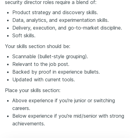
security director roles require a blend of:
Product strategy and discovery skills.
Data, analytics, and experimentation skills.
Delivery, execution, and go-to-market discipline.
Soft skills.
Your skills section should be:
Scannable (bullet-style grouping).
Relevant to the job post.
Backed by proof in experience bullets.
Updated with current tools.
Place your skills section:
Above experience if you're junior or switching
careers.
Below experience if you're mid/senior with strong
achievements.