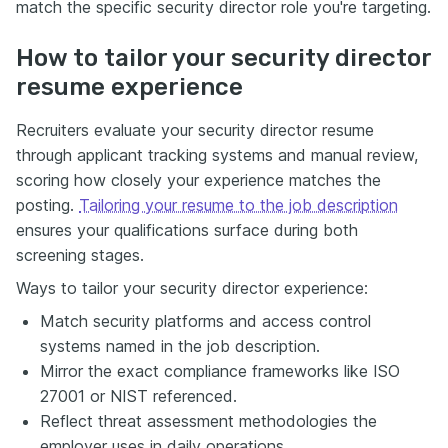
match the specific security director role you're targeting.
How to tailor your security director
resume experience
Recruiters evaluate your security director resume
through applicant tracking systems and manual review,
scoring how closely your experience matches the
posting.
Tailoring your resume to the job description
ensures your qualifications surface during both
screening stages.
Ways to tailor your security director experience:
Match security platforms and access control
systems named in the job description.
Mirror the exact compliance frameworks like ISO
27001 or NIST referenced.
Reflect threat assessment methodologies the
employer uses in daily operations.