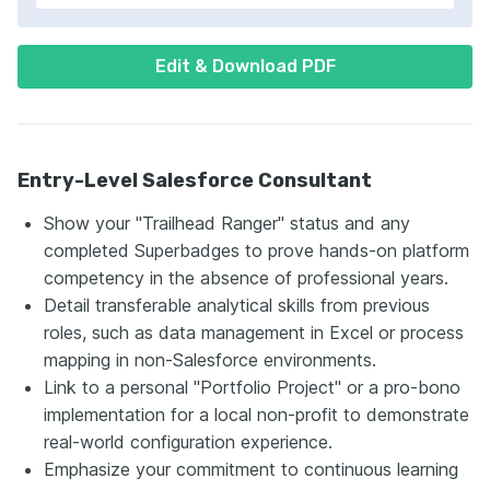
Edit & Download PDF
Entry-Level Salesforce Consultant
Show your "Trailhead Ranger" status and any
completed Superbadges to prove hands-on platform
competency in the absence of professional years.
Detail transferable analytical skills from previous
roles, such as data management in Excel or process
mapping in non-Salesforce environments.
Link to a personal "Portfolio Project" or a pro-bono
implementation for a local non-profit to demonstrate
real-world configuration experience.
Emphasize your commitment to continuous learning