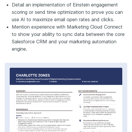
Detail an implementation of Einstein engagement
scoring or send time optimization to prove you can
use AI to maximize email open rates and clicks.
Mention experience with Marketing Cloud Connect
to show your ability to sync data between the core
Salesforce CRM and your marketing automation
engine.