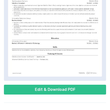
Edit & Download PDF