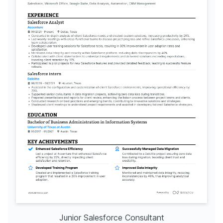
Junior Salesforce Consultant