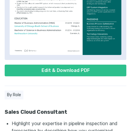
Edit & Download PDF
By Role
Sales Cloud Consultant
Highlight your expertise in pipeline inspection and
forecasting by describing how you customized