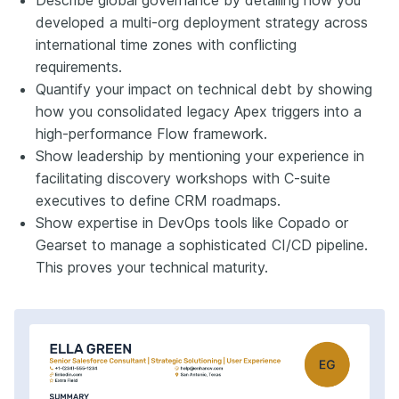
developed a multi-org deployment strategy across
international time zones with conflicting
requirements.
Quantify your impact on technical debt by showing
how you consolidated legacy Apex triggers into a
high-performance Flow framework.
Show leadership by mentioning your experience in
facilitating discovery workshops with C-suite
executives to define CRM roadmaps.
Show expertise in DevOps tools like Copado or
Gearset to manage a sophisticated CI/CD pipeline.
This proves your technical maturity.