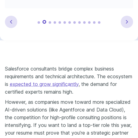
Salesforce consultants bridge complex business
requirements and technical architecture. The ecosystem
is
expected to grow significantly
, the demand for
certified experts remains high.
However, as companies move toward more specialized
AI-driven solutions (like Agentforce and Data Cloud),
the competition for high-profile consulting positions is
intensifying. If you want to land a top-tier role this year,
your resume must prove that you’re a strategic partner