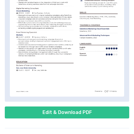
Edit & Download PDF