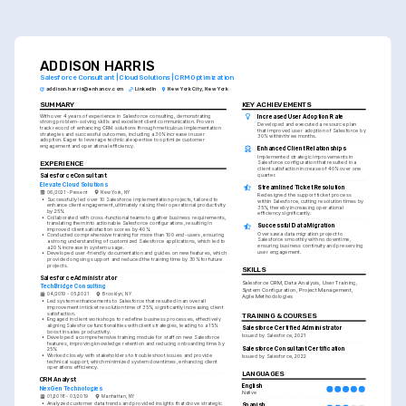
ADDISON HARRIS
Salesforce Consultant | Cloud Solutions | CRM Optimization
addison.harris@enhancv.com
LinkedIn
New York City, New York
SUMMARY
KEY ACHIEVEMENTS
With over 4 years of experience in Salesforce consulting, demonstrating 
Increased User Adoption Rate
strong problem-solving skills and excellent client communication. Proven 
Developed and executed a resource plan 
track record of enhancing CRM solutions through meticulous implementation 
that improved user adoption of Salesforce by 
strategies and successful outcomes, including a 30% increase in user 
30% within three months.
adoption. Eager to leverage technical expertise to optimize customer 
engagement and operational efficiency.
Enhanced Client Relationships
Implemented strategic improvements in 
EXPERIENCE
Salesforce configuration that resulted in a 
client satisfaction increase of 40% over one 
quarter.
Salesforce Consultant
Elevate Cloud Solutions
Streamlined Ticket Resolution
06/2021 - Present
New York, NY
Redesigned the support ticket process 
•
Successfully led over 10 Salesforce implementation projects, tailored to 
within Salesforce, cutting resolution times by 
enhance client engagement, ultimately raising their operational productivity 
35%, thereby increasing operational 
by 25%.
efficiency significantly.
•
Collaborated with cross-functional teams to gather business requirements, 
translating them into actionable Salesforce configurations, resulting in 
Successful Data Migration
improved client satisfaction scores by 40%.
Oversaw a data migration project to 
•
Conducted comprehensive training for more than 100 end-users, ensuring 
Salesforce smoothly with no downtime, 
a strong understanding of customized Salesforce applications, which led to 
ensuring business continuity and preserving 
a 20% increase in system usage.
user engagement.
•
Developed user-friendly documentation and guides on new features, which 
provided ongoing support and reduced the training time by 30% for future 
projects.
SKILLS
Salesforce Administrator
Salesforce CRM, Data Analysis, User Training, 
TechBridge Consulting
System Configuration, Project Management, 
04/2019 - 05/2021
Brooklyn, NY
Agile Methodologies
•
Led system enhancements to Salesforce that resulted in an overall 
improvement in ticket resolution time of 35%, significantly increasing client 
satisfaction.
TRAINING & COURSES
•
Engaged in client workshops to redefine business processes, effectively 
aligning Salesforce functionalities with client strategies, leading to a 15% 
Salesforce Certified Administrator
boost in sales productivity.
Issued by Salesforce, 2021
•
Developed a comprehensive training module for staff on new Salesforce 
features, improving knowledge retention and reducing onboarding time by 
Salesforce Consultant Certification
25%.
•
Worked closely with stakeholders to troubleshoot issues and provide 
Issued by Salesforce, 2022
technical support, which minimized system downtimes, enhancing client 
operations efficiency.
LANGUAGES
CRM Analyst
English
NexGen Technologies
Native
01/2018 - 03/2019
Manhattan, NY
•
Analyzed customer data trends and provided insights that drove strategic 
Spanish