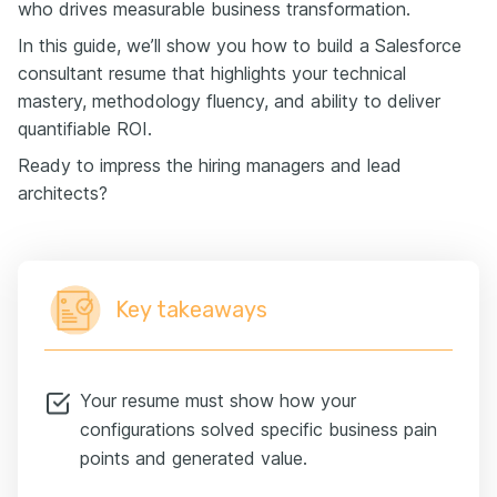
who drives measurable business transformation.
In this guide, we’ll show you how to build a Salesforce
consultant resume that highlights your technical
mastery, methodology fluency, and ability to deliver
quantifiable ROI.
Ready to impress the hiring managers and lead
architects?
Key takeaways
Your resume must show how your
configurations solved specific business pain
points and generated value.