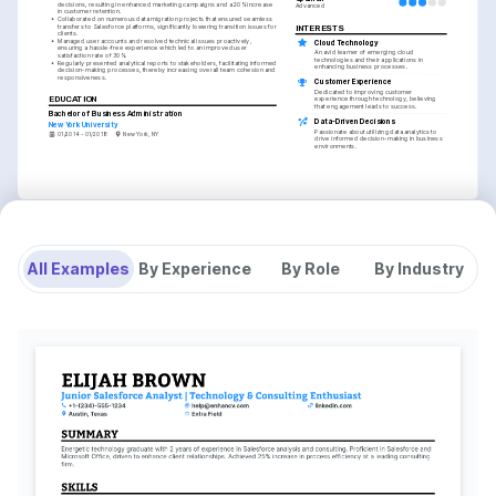
decisions, resulting in enhanced marketing campaigns and a 20% increase 
Advanced
in customer retention.
•
Collaborated on numerous data migration projects that ensured seamless 
transfers to Salesforce platforms, significantly lowering transition issues for 
INTERESTS
clients.
•
Managed user accounts and resolved technical issues proactively, 
Cloud Technology
ensuring a hassle-free experience which led to an improved user 
An avid learner of emerging cloud 
satisfaction rate of 30%.
technologies and their applications in 
•
Regularly presented analytical reports to stakeholders, facilitating informed 
enhancing business processes.
decision-making processes, thereby increasing overall team cohesion and 
responsiveness.
Customer Experience
Dedicated to improving customer 
EDUCATION
experience through technology, believing 
that engagement leads to success.
Bachelor of Business Administration
Data-Driven Decisions
New York University
Passionate about utilizing data analytics to 
01/2014 - 01/2018
New York, NY
drive informed decision-making in business 
environments.
All Examples
By Experience
By Role
By Industry