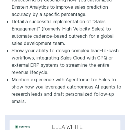
Einstein Analytics to improve sales prediction
accuracy by a specific percentage.
Detail a successful implementation of "Sales
Engagement" (formerly High Velocity Sales) to
automate cadence-based outreach for a global
sales development team.
Show your ability to design complex lead-to-cash
workflows, integrating Sales Cloud with CPQ or
external ERP systems to streamline the entire
revenue lifecycle.
Mention experience with Agentforce for Sales to
show how you leveraged autonomous AI agents to
research leads and draft personalized follow-up
emails.