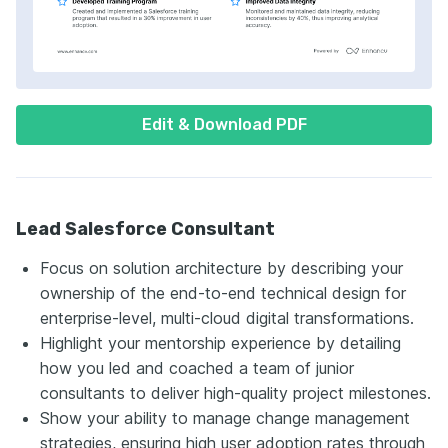
Edit & Download PDF
Lead Salesforce Consultant
Focus on solution architecture by describing your
ownership of the end-to-end technical design for
enterprise-level, multi-cloud digital transformations.
Highlight your mentorship experience by detailing
how you led and coached a team of junior
consultants to deliver high-quality project milestones.
Show your ability to manage change management
strategies, ensuring high user adoption rates through