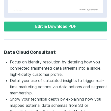
Edit & Download PDF
Data Cloud Consultant
Focus on identity resolution by detailing how you
connected fragmented data streams into a single,
high-fidelity customer profile.
Detail your use of calculated insights to trigger real-
time marketing actions via data actions and segment
membership.
Show your technical depth by explaining how you
mapped external data schemas from S3 or