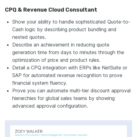
CPQ & Revenue Cloud Consultant
Show your ability to handle sophisticated Quote-to-
Cash logic by describing product bundling and
nested quotes.
Describe an achievement in reducing quote
generation time from days to minutes through the
optimization of price and product rules.
Detail a CPQ integration with ERPs like NetSuite or
SAP for automated revenue recognition to prove
financial system fluency.
Prove you can automate multi-tier discount approval
hierarchies for global sales teams by showing
advanced approval configuration.