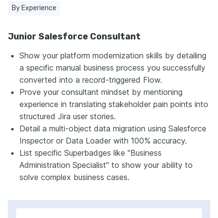
By Experience
Junior Salesforce Consultant
Show your platform modernization skills by detailing
a specific manual business process you successfully
converted into a record-triggered Flow.
Prove your consultant mindset by mentioning
experience in translating stakeholder pain points into
structured Jira user stories.
Detail a multi-object data migration using Salesforce
Inspector or Data Loader with 100% accuracy.
List specific Superbadges like "Business
Administration Specialist" to show your ability to
solve complex business cases.