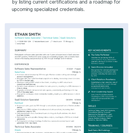
by listing current certifications and a roadmap for
upcoming specialized credentials.