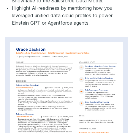
Snowflake to the Salesforce Data Model.
Highlight AI-readiness by mentioning how you
leveraged unified data cloud profiles to power
Einstein GPT or Agentforce agents.