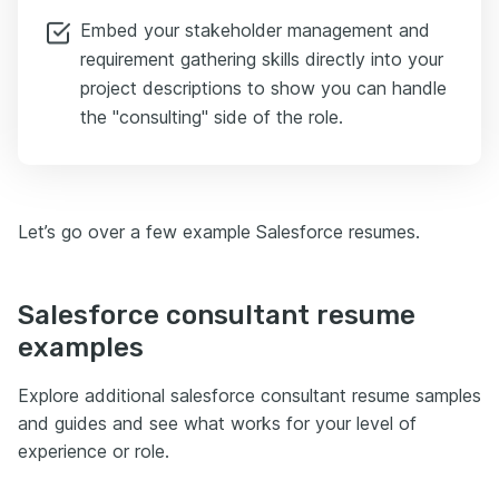
Embed your stakeholder management and
requirement gathering skills directly into your
project descriptions to show you can handle
the "consulting" side of the role.
Let’s go over a few example Salesforce resumes.
Salesforce consultant resume
examples
Explore additional salesforce consultant resume samples
and guides and see what works for your level of
experience or role.