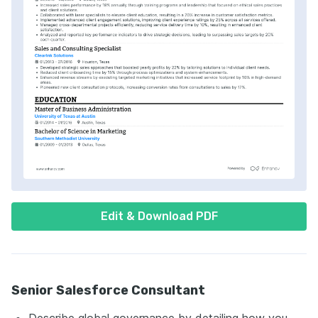
Edit & Download PDF
Senior Salesforce Consultant
Describe global governance by detailing how you