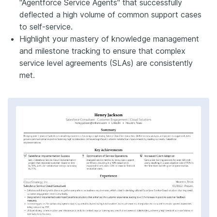
"Agentforce Service Agents" that successfully
deflected a high volume of common support cases
to self-service.
Highlight your mastery of knowledge management
and milestone tracking to ensure that complex
service level agreements (SLAs) are consistently
met.