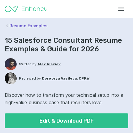
Resume Examples
15 Salesforce Consultant Resume
Examples & Guide for 2026
Written by
Alex Alexiev
Reviewed by
Doroteya Vasileva, CPRW
Discover how to transform your technical setup into a
high-value business case that recruiters love.
Edit & Download PDF