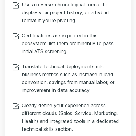
Use a reverse-chronological format to
display your project history, or a hybrid
format if you’re pivoting.
Certifications are expected in this
ecosystem; list them prominently to pass
initial ATS screening.
Translate technical deployments into
business metrics such as increase in lead
conversion, savings from manual labor, or
improvement in data accuracy.
Clearly define your experience across
different clouds (Sales, Service, Marketing,
Health) and integrated tools in a dedicated
technical skills section.