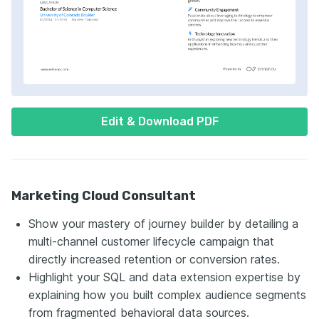
Edit & Download PDF
Marketing Cloud Consultant
Show your mastery of journey builder by detailing a
multi-channel customer lifecycle campaign that
directly increased retention or conversion rates.
Highlight your SQL and data extension expertise by
explaining how you built complex audience segments
from fragmented behavioral data sources.