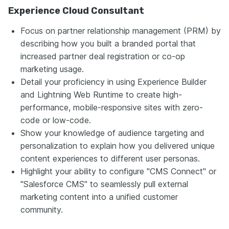
Experience Cloud Consultant
Focus on partner relationship management (PRM) by
describing how you built a branded portal that
increased partner deal registration or co-op
marketing usage.
Detail your proficiency in using Experience Builder
and Lightning Web Runtime to create high-
performance, mobile-responsive sites with zero-
code or low-code.
Show your knowledge of audience targeting and
personalization to explain how you delivered unique
content experiences to different user personas.
Highlight your ability to configure "CMS Connect" or
"Salesforce CMS" to seamlessly pull external
marketing content into a unified customer
community.