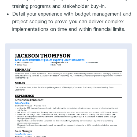
training programs and stakeholder buy-in.
Detail your experience with budget management and
project scoping to prove you can deliver complex
implementations on time and within financial limits.