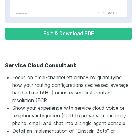
Edit & Download PDF
Service Cloud Consultant
Focus on omni-channel efficiency by quantifying
how your routing configurations decreased average
handle time (AHT) or increased first contact
resolution (FCR).
Show your experience with service cloud voice or
telephony integration (CTI) to prove you can unify
phone, email, and chat into a single agent console.
Detail an implementation of "Einstein Bots" or