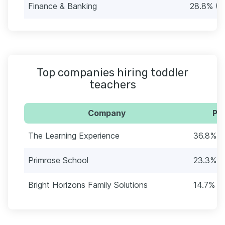
Finance & Banking
28.8% (4
Top companies hiring toddler
teachers
Company
Per
The Learning Experience
36.8% (
Primrose School
23.3% (
Bright Horizons Family Solutions
14.7% (