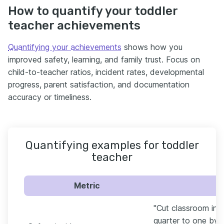
How to quantify your toddler
teacher achievements
Quantifying your achievements
shows how you
improved safety, learning, and family trust. Focus on
child-to-teacher ratios, incident rates, developmental
progress, parent satisfaction, and documentation
accuracy or timeliness.
Quantifying examples for toddler
teacher
Metric
"Cut classroom inci
quarter to one by u