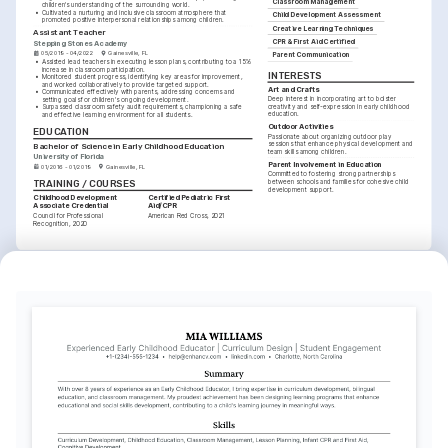
Classroom Management
children's understanding of the surrounding world.
•
Cultivated a nurturing and inclusive classroom atmosphere that 
Child Development Assessment
promoted positive interpersonal relationships among children.
Creative Learning Techniques
Assistant Teacher
CPR & First Aid Certified
Stepping Stones Academy
05/2019 - 04/2022
Gainesville, FL
Parent Communication
•
Assisted lead teachers in executing lesson plans, contributing to a 15% 
increase in classroom participation.
INTERESTS
•
Monitored student progress, identifying key areas for improvement, 
and worked collaboratively to provide targeted support.
Art and Crafts
•
Communicated effectively with parents, addressing concerns and 
Deep interest in incorporating art to bolster 
setting goals for children's ongoing development.
creativity and self-expression in early childhood 
•
Surpassed classroom safety audit requirements, championing a safe 
education.
and effective learning environment for all students.
Outdoor Activities
EDUCATION
Passionate about organizing outdoor play 
sessions that enhance physical development and 
Bachelor of Science in Early Childhood Education
team skills among children.
University of Florida
Parent Involvement in Education
01/2016 - 01/2019
Gainesville, FL
Committed to fostering strong partnerships 
TRAINING / COURSES
between schools and families for cohesive child 
development support.
Childhood Development 
Certified Pediatric First 
Associate Credential
Aid/CPR
Council for Professional 
American Red Cross, 2021
Recognition, 2020