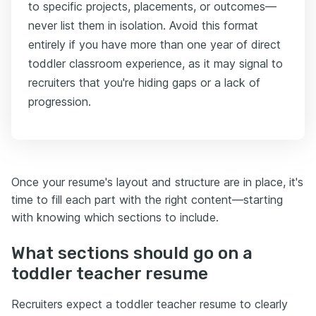
to specific projects, placements, or outcomes—
never list them in isolation. Avoid this format
entirely if you have more than one year of direct
toddler classroom experience, as it may signal to
recruiters that you're hiding gaps or a lack of
progression.
Once your resume's layout and structure are in place, it's
time to fill each part with the right content—starting
with knowing which sections to include.
What sections should go on a
toddler teacher resume
Recruiters expect a toddler teacher resume to clearly