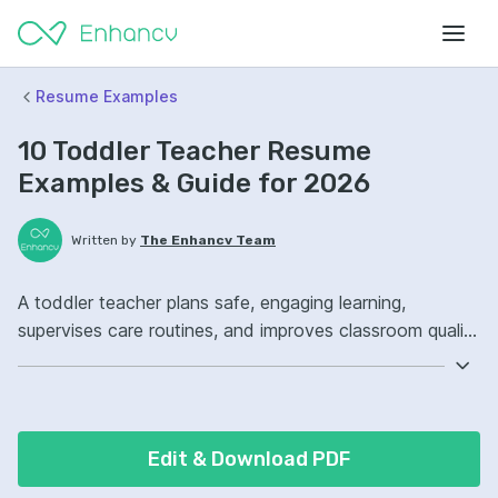
Resume Examples
10 Toddler Teacher Resume
Examples & Guide for 2026
Written by
The Enhancv Team
A toddler teacher plans safe, engaging learning,
supervises care routines, and improves classroom quality
through consistent developmental support. Include
these ATS-friendly resume skills and talking points:
lesson planning, classroom management, child
development, classroom routines ownership, improved
Edit & Download PDF
learning engagement.