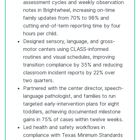
assessment cycles and weekly observation
notes in Brightwheel, increasing on-time
family updates from 70% to 98% and
cutting end-of-term reporting time by four
hours per child.
Designed sensory, language, and gross-
motor centers using CLASS-informed
routines and visual schedules, improving
transition compliance by 35% and reducing
classroom incident reports by 22% over
two quarters.
Partnered with the center director, speech-
language pathologist, and families to run
targeted early-intervention plans for eight
toddlers, achieving documented milestone
gains in 75% of cases within twelve weeks.
Led health and safety workflows in
compliance with Texas Minimum Standards