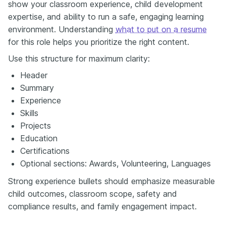
show your classroom experience, child development
expertise, and ability to run a safe, engaging learning
environment. Understanding
what to put on a resume
for this role helps you prioritize the right content.
Use this structure for maximum clarity:
Header
Summary
Experience
Skills
Projects
Education
Certifications
Optional sections: Awards, Volunteering, Languages
Strong experience bullets should emphasize measurable
child outcomes, classroom scope, safety and
compliance results, and family engagement impact.