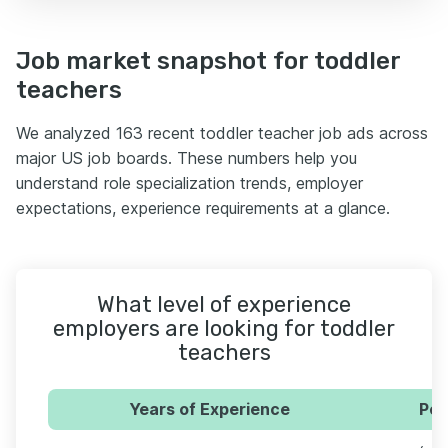
Job market snapshot for toddler
teachers
We analyzed 163 recent toddler teacher job ads across
major US job boards. These numbers help you
understand role specialization trends, employer
expectations, experience requirements at a glance.
What level of experience
employers are looking for toddler
teachers
Years of Experience
Per