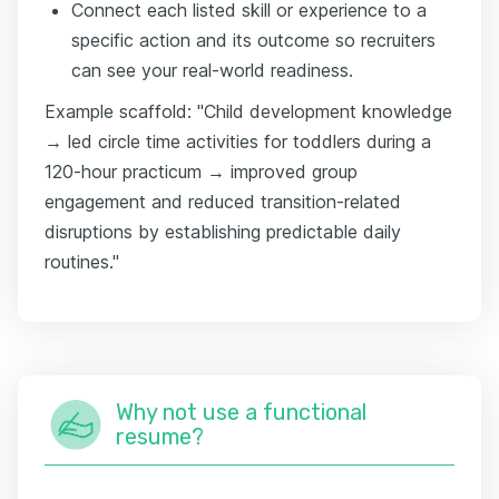
Connect each listed skill or experience to a
specific action and its outcome so recruiters
can see your real-world readiness.
Example scaffold: "Child development knowledge
→ led circle time activities for toddlers during a
120-hour practicum → improved group
engagement and reduced transition-related
disruptions by establishing predictable daily
routines."
Why not use a functional
resume?