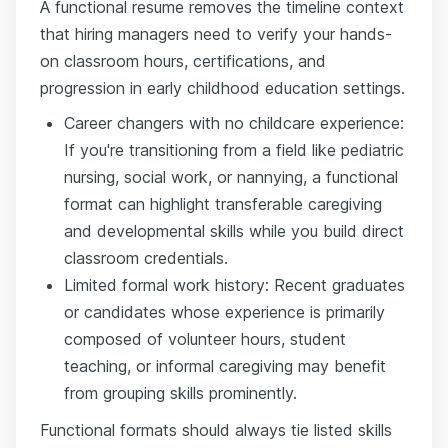
A functional resume removes the timeline context
that hiring managers need to verify your hands-
on classroom hours, certifications, and
progression in early childhood education settings.
Career changers with no childcare experience:
If you're transitioning from a field like pediatric
nursing, social work, or nannying, a functional
format can highlight transferable caregiving
and developmental skills while you build direct
classroom credentials.
Limited formal work history: Recent graduates
or candidates whose experience is primarily
composed of volunteer hours, student
teaching, or informal caregiving may benefit
from grouping skills prominently.
Functional formats should always tie listed skills