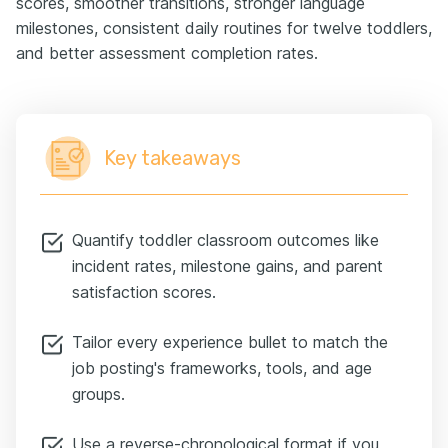
scores, smoother transitions, stronger language
milestones, consistent daily routines for twelve toddlers,
and better assessment completion rates.
Key takeaways
Quantify toddler classroom outcomes like
incident rates, milestone gains, and parent
satisfaction scores.
Tailor every experience bullet to match the
job posting's frameworks, tools, and age
groups.
Use a reverse-chronological format if you