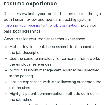
resume experience
Recruiters evaluate your toddler teacher resume through
both human review and applicant tracking systems.
Tailoring your resume to the job description
helps you
pass both screenings.
Ways to tailor your toddler teacher experience:
Match developmental assessment tools named in
the job description.
Use the same terminology for curriculum frameworks
the employer references.
Mirror classroom management approaches specified
in the posting.
Include experience with state licensing standards the
role requires.
Highlight parent communication methods outlined in
the job listing.