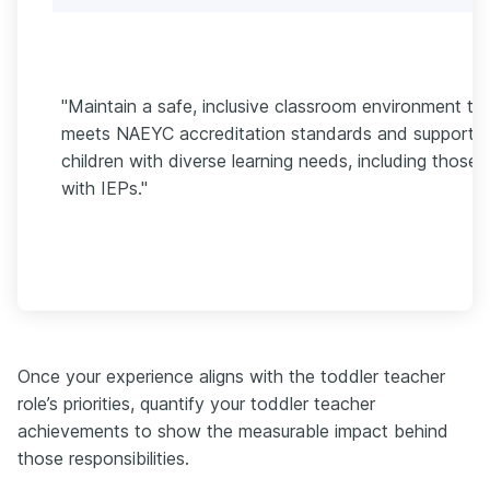
"Maintain a safe, inclusive classroom environment th
meets NAEYC accreditation standards and supports
children with diverse learning needs, including those
with IEPs."
Once your experience aligns with the toddler teacher
role’s priorities, quantify your toddler teacher
achievements to show the measurable impact behind
those responsibilities.