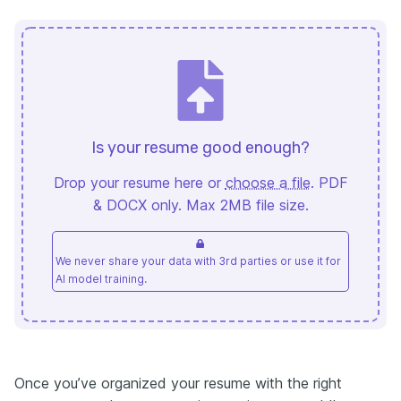
Is your resume good enough?
Drop your resume here or
choose a file
. PDF
& DOCX only. Max 2MB file size.
We never share your data with 3rd parties or use it for
AI model training.
Once you’ve organized your resume with the right