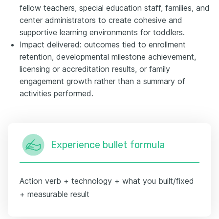
fellow teachers, special education staff, families, and
center administrators to create cohesive and
supportive learning environments for toddlers.
Impact delivered: outcomes tied to enrollment
retention, developmental milestone achievement,
licensing or accreditation results, or family
engagement growth rather than a summary of
activities performed.
Experience bullet formula
Action verb + technology + what you built/fixed
+ measurable result