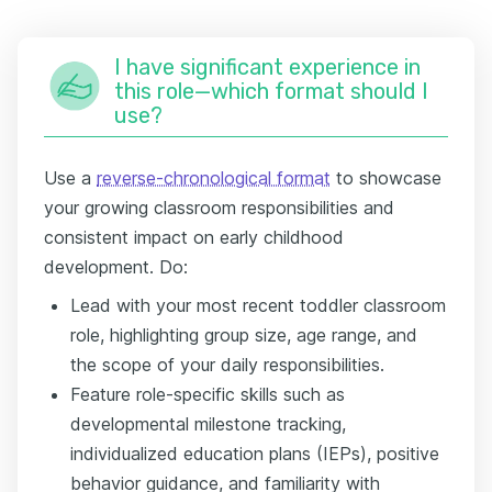
I have significant experience in
this role—which format should I
use?
Use a
reverse-chronological format
to showcase
your growing classroom responsibilities and
consistent impact on early childhood
development. Do:
Lead with your most recent toddler classroom
role, highlighting group size, age range, and
the scope of your daily responsibilities.
Feature role-specific skills such as
developmental milestone tracking,
individualized education plans (IEPs), positive
behavior guidance, and familiarity with