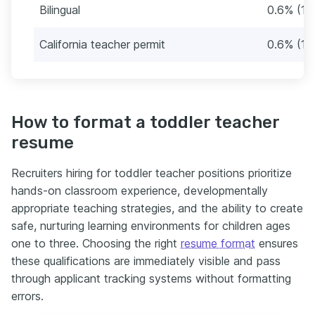
Bilingual
0.6% (1)
California teacher permit
0.6% (1)
How to format a toddler teacher
resume
Recruiters hiring for toddler teacher positions prioritize
hands-on classroom experience, developmentally
appropriate teaching strategies, and the ability to create
safe, nurturing learning environments for children ages
one to three. Choosing the right
resume format
ensures
these qualifications are immediately visible and pass
through applicant tracking systems without formatting
errors.