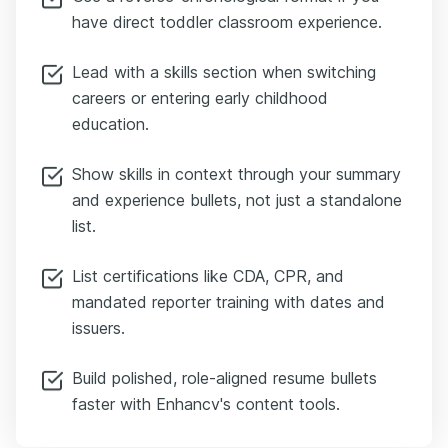
have direct toddler classroom experience.
Lead with a skills section when switching
careers or entering early childhood
education.
Show skills in context through your summary
and experience bullets, not just a standalone
list.
List certifications like CDA, CPR, and
mandated reporter training with dates and
issuers.
Build polished, role-aligned resume bullets
faster with Enhancv's content tools.