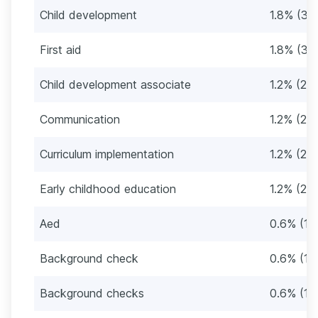
Child development
1.8% (3)
First aid
1.8% (3)
Child development associate
1.2% (2)
Communication
1.2% (2)
Curriculum implementation
1.2% (2)
Early childhood education
1.2% (2)
Aed
0.6% (1)
Background check
0.6% (1)
Background checks
0.6% (1)