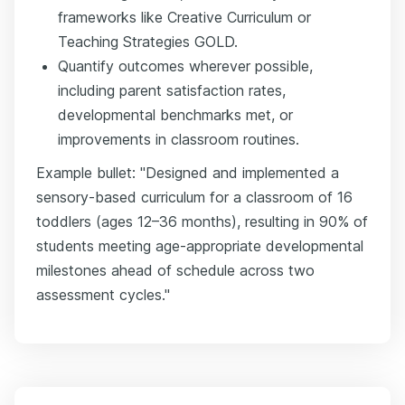
frameworks like Creative Curriculum or
Teaching Strategies GOLD.
Quantify outcomes wherever possible,
including parent satisfaction rates,
developmental benchmarks met, or
improvements in classroom routines.
Example bullet: "Designed and implemented a
sensory-based curriculum for a classroom of 16
toddlers (ages 12–36 months), resulting in 90% of
students meeting age-appropriate developmental
milestones ahead of schedule across two
assessment cycles."