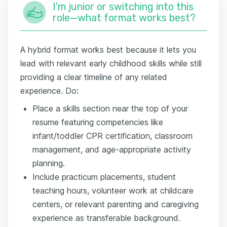
I'm junior or switching into this
role—what format works best?
A hybrid format works best because it lets you
lead with relevant early childhood skills while still
providing a clear timeline of any related
experience. Do:
Place a skills section near the top of your
resume featuring competencies like
infant/toddler CPR certification, classroom
management, and age-appropriate activity
planning.
Include practicum placements, student
teaching hours, volunteer work at childcare
centers, or relevant parenting and caregiving
experience as transferable background.