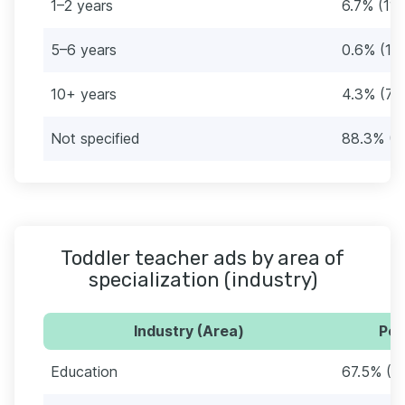
1–2 years
6.7% (11)
5–6 years
0.6% (1)
10+ years
4.3% (7)
Not specified
88.3% (1
Toddler teacher ads by area of
specialization (industry)
Industry (Area)
Per
Education
67.5% (11