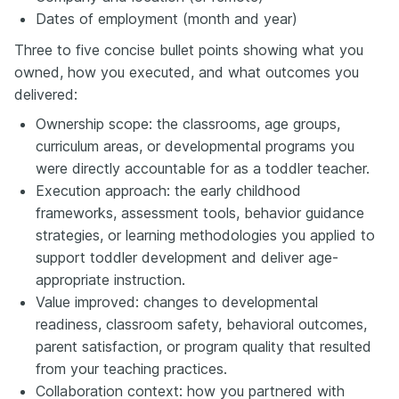
Dates of employment (month and year)
Three to five concise bullet points showing what you
owned, how you executed, and what outcomes you
delivered:
Ownership scope: the classrooms, age groups,
curriculum areas, or developmental programs you
were directly accountable for as a toddler teacher.
Execution approach: the early childhood
frameworks, assessment tools, behavior guidance
strategies, or learning methodologies you applied to
support toddler development and deliver age-
appropriate instruction.
Value improved: changes to developmental
readiness, classroom safety, behavioral outcomes,
parent satisfaction, or program quality that resulted
from your teaching practices.
Collaboration context: how you partnered with