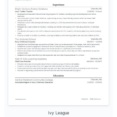
Ivy League