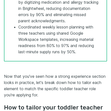
by digitizing medication and allergy tracking
in Brightwheel, reducing documentation
errors by 90% and eliminating missed
parent acknowledgments.
Coordinated weekly lesson planning with
three teachers using shared Google
Workspace templates, increasing material
readiness from 80% to 97% and reducing
last-minute supply runs by 50%.
Now that you've seen how a strong experience section
looks in practice, let's break down how to tailor each
element to match the specific toddler teacher role
you're applying for.
How to tailor your toddler teacher