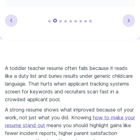
A toddler teacher resume often fails because it reads
like a duty list and buries results under generic childcare
language. That hurts when applicant tracking systems
screen for keywords and recruiters scan fast in a
crowded applicant pool.
A strong resume shows what improved because of your
work, not just what you did. Knowing
how to make your
resume stand out
means you should highlight gains like
fewer incident reports, higher parent satisfaction