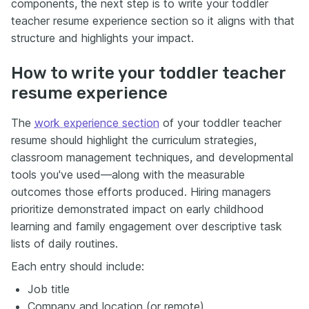
components, the next step is to write your toddler
teacher resume experience section so it aligns with that
structure and highlights your impact.
How to write your toddler teacher
resume experience
The
work experience section
of your toddler teacher
resume should highlight the curriculum strategies,
classroom management techniques, and developmental
tools you've used—along with the measurable
outcomes those efforts produced. Hiring managers
prioritize demonstrated impact on early childhood
learning and family engagement over descriptive task
lists of daily routines.
Each entry should include:
Job title
Company and location (or remote)