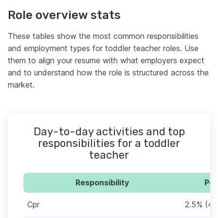
Role overview stats
These tables show the most common responsibilities
and employment types for toddler teacher roles. Use
them to align your resume with what employers expect
and to understand how the role is structured across the
market.
Day-to-day activities and top
responsibilities for a toddler
teacher
Responsibility
Per
Cpr
2.5% (4)