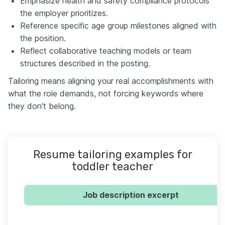
Emphasize health and safety compliance protocols
the employer prioritizes.
Reference specific age group milestones aligned with
the position.
Reflect collaborative teaching models or team
structures described in the posting.
Tailoring means aligning your real accomplishments with
what the role demands, not forcing keywords where
they don't belong.
Resume tailoring examples for
toddler teacher
Job description excerpt