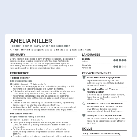
AMELIA MILLER
Toddler Teacher | Early Childhood Education
+1-(234)-555-1234
help@enhancv.com
linkedin.com
Jacksonville, Florida
SUMMARY
LANGUAGES
English
Over 7 years of experience in early childhood education, specializing in 
creating positive learning environments for toddlers. Proficient in 
Native
implementing tailored curricula and managing classroom dynamics. 
Spanish
Successfully enhanced child development outcomes, achieving a 30% 
Advanced
increase in cognitive skill assessments in previous roles.
KEY ACHIEVEMENTS
EXPERIENCE
Boosted Student Engagement
Toddler Teacher
Little Steps Daycare
Implemented innovative games and 
activities leading to a 40% rise in student 
01/2026 - Present
Jacksonville, FL
engagement scores.
•
Designed and led engaging educational activities, resulting in a 20% 
improvement in toddler language skills within six months.
Streamlined Parent-Teacher 
•
Collaborated with parents and caregivers, providing regular updates 
Communication
on children's progress and fostering an inclusive community.
Created a digital communication platform, 
•
Implemented personalized learning plans that address diverse 
improving parent-teacher updates' 
developmental needs of toddlers, ensuring each child's growth and 
efficiency by 50%.
enjoyment.
•
Created a safe and stimulating classroom environment, implementing 
Award for Classroom Excellence
rigorous safety standards and protocols effectively.
Received the Best Teacher of the Year 
•
Mentored junior staff, sharing expertise in classroom management and 
award for outstanding classroom 
innovative educational strategies for enhanced child engagement.
management and student development.
Preschool Teacher
Safety Protocol Implementation
Bright Horizons Family Solutions
Led initiative to enhance safety protocols, 
05/2022 - 12/2025
Orlando, FL
reducing classroom incidents by 25% over 
•
Developed and implemented curriculum aligned with Creative 
one year.
Curriculum standards, leading to improved student readiness for 
kindergarten.
SKILLS
•
Facilitated regular parent-teacher conferences, effectively 
communicating children's progress in both academic and social 
Early Childhood Curriculum Planning
domains.
•
Organized and led school events and educational trips, enhancing 