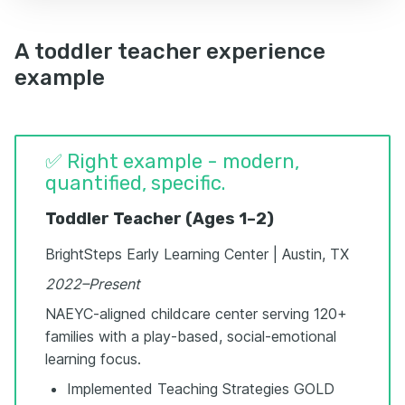
A toddler teacher experience
example
✅ Right example - modern,
quantified, specific.
Toddler Teacher (Ages 1–2)
BrightSteps Early Learning Center | Austin, TX
2022–Present
NAEYC-aligned childcare center serving 120+
families with a play-based, social-emotional
learning focus.
Implemented Teaching Strategies GOLD