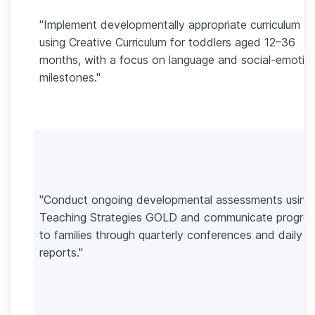
"Implement developmentally appropriate curriculum
using Creative Curriculum for toddlers aged 12–36
months, with a focus on language and social-emotio
milestones."
"Conduct ongoing developmental assessments using
Teaching Strategies GOLD and communicate progres
to families through quarterly conferences and daily
reports."