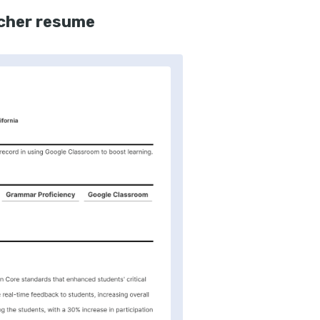
acher resume