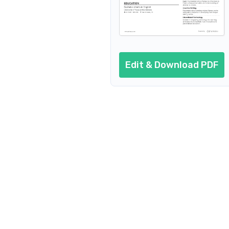
Private English Teacher
English Teacher Abroad
English Tutor
Edit & Download PDF