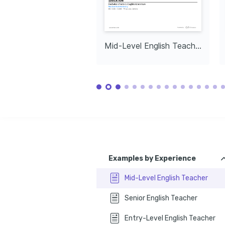
Mid-Level English Teacher
Examples by Experience
Mid-Level English Teacher
Senior English Teacher
Entry-Level English Teacher