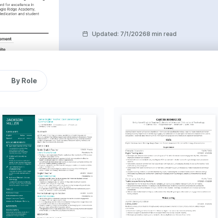
Updated
:
7/1/2026
8 min read
By Role