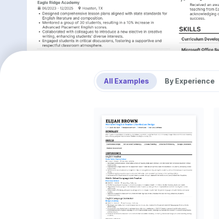
All Examples
By Experience