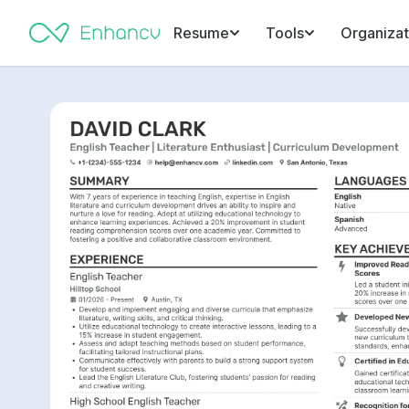
Resume
Tools
Organizat