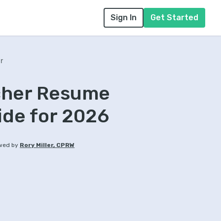
Sign In
Get Started
r
acher Resume
ide for 2026
wed by
Rory Miller, CPRW