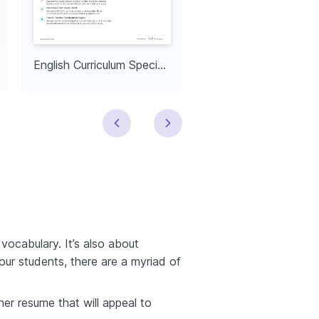
English Curriculum Specialist
English Department
cabulary. It’s also about
your students, there are a myriad of
er resume that will appeal to