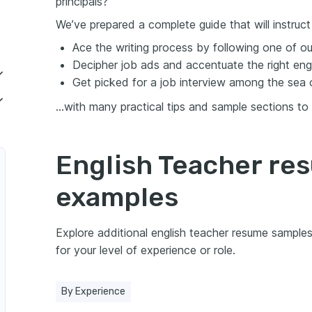
principals?
We’ve prepared a complete guide that will instruc
Ace the writing process by following one of o
Decipher job ads and accentuate the right engli
Get picked for a job interview among the sea 
…with many practical tips and sample sections to
ish teacher resume
resume experience
English Teacher re
guage (ESL) Teacher
nd soft skills on your resume
examples
your certifications and education on a resume
Explore additional english teacher resume sampl
 summary or objective
for your level of experience or role.
resume
By Experience