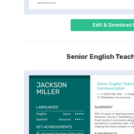
Edit & Download
Senior English Teac