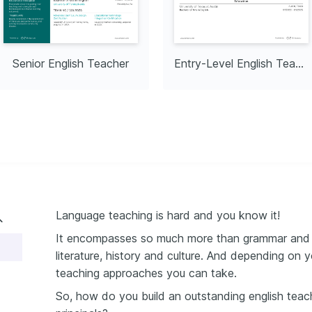
Senior English Teacher
Entry-Level English Teacher
Language teaching is hard and you know it!
It encompasses so much more than grammar and vo
literature, history and culture. And depending on 
teaching approaches you can take.
So, how do you build an outstanding english teach