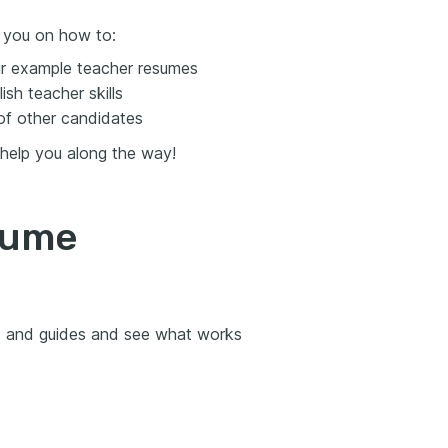
t you on how to:
ur example teacher resumes
sh teacher skills
of other candidates
 help you along the way!
sume
es and guides and see what works