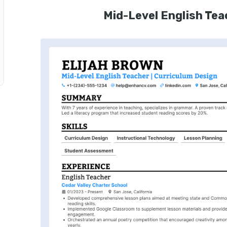
Mid-Level English Te