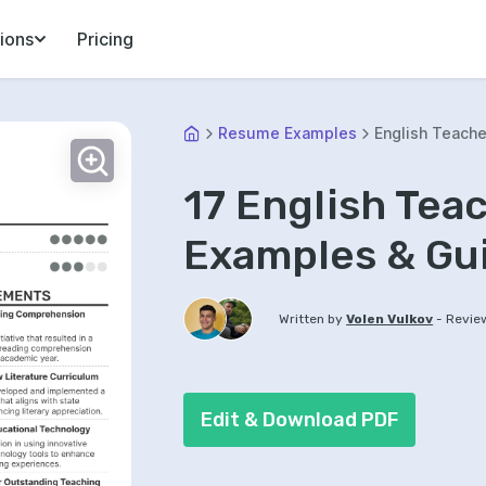
ions
Pricing
Resume Examples
English Teache
17 English Te
Examples & Gu
-
Written by
Volen Vulkov
Revie
Edit & Download PDF