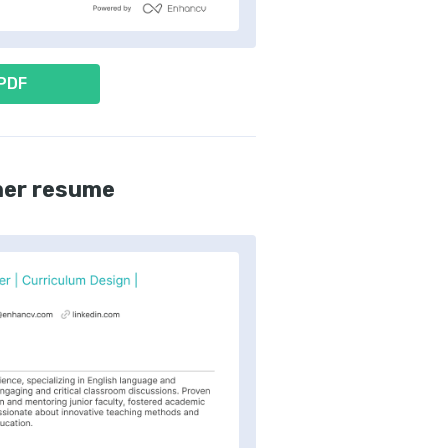
 PDF
her resume