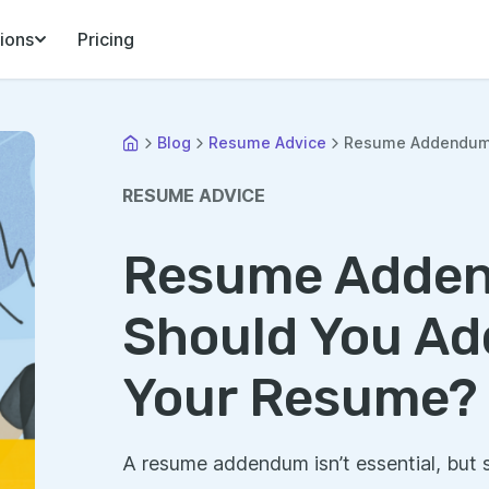
ions
Pricing
Blog
Resume Advice
Resume Addendum: 
RESUME ADVICE
Resume Adde
Should You Ad
Your Resume?
A resume addendum isn’t essential, but 