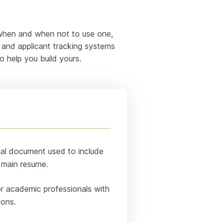
 when and when not to use one,
s and applicant tracking systems
o help you build yours.
al document used to include
r main resume.
 or academic professionals with
ions.