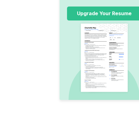
Upgrade Your Resume