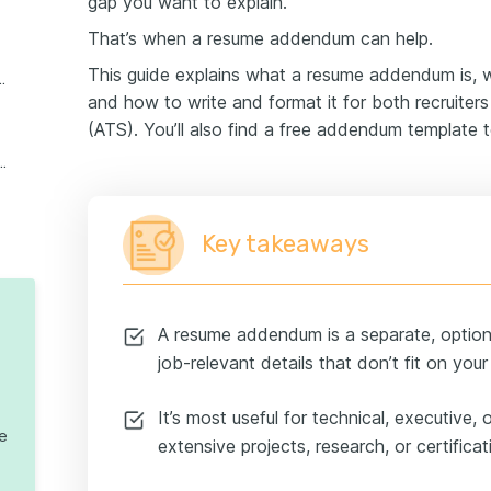
gap you want to explain.
That’s when a resume addendum can help.
This guide explains what a resume addendum is,
submit a resume addendum
and how to write and format it for both recruiter
(ATS). You’ll also find a free addendum template t
d questions about resume addenda
Key takeaways
A resume addendum is a separate, option
job-relevant details that don’t fit on you
It’s most useful for technical, executive,
te
extensive projects, research, or certificat