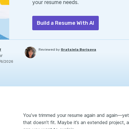
your resume needs.
Build a Resume With AI
W
Reviewed by
Gratsiela Borisova
or
/6/2026
You’ve trimmed your resume again and again—yet th
that doesn’t fit. Maybe it’s an extended project, a 