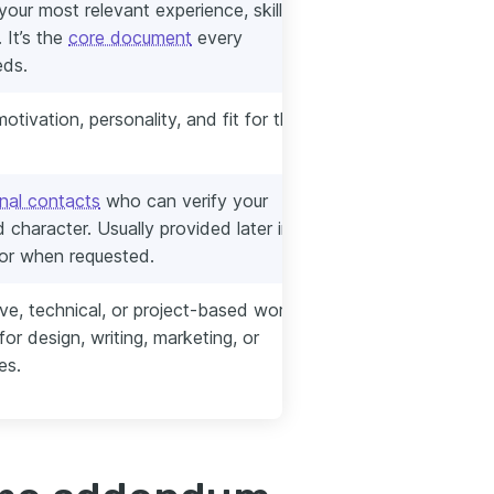
our most relevant experience, skills,
 It’s the
core document
every
eds.
otivation, personality, and fit for the
nal contacts
who can verify your
 character. Usually provided later in the
 or when requested.
ive, technical, or project-based work
or design, writing, marketing, or
es.