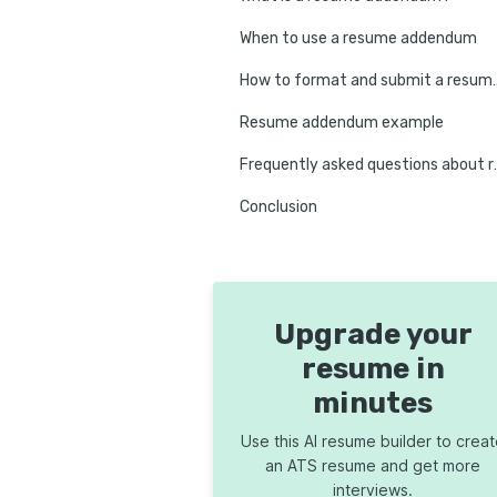
When to use a resume addendum
How to format and 
Resume addendum example
Frequently aske
Conclusion
Upgrade your
resume in
minutes
Use this AI resume builder to crea
an ATS resume and get more
interviews.