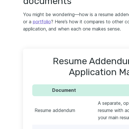
documents
You might be wondering—how is a resume addend
or a
portfolio
? Here’s how it compares to other 
application, and when each one makes sense.
Resume Addendum
Application Ma
Document
A separate, o
Resume addendum
resume with add
your main res