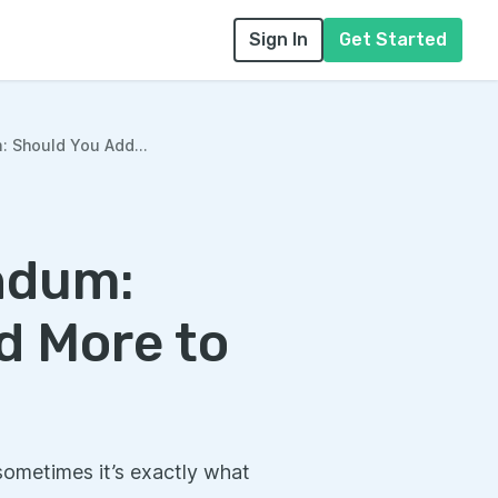
Sign In
Get Started
Should You Add...
ndum:
d More to
sometimes it’s exactly what