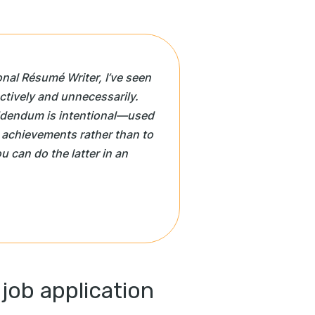
onal Résumé Writer, I’ve seen
tively and unnecessarily.
ddendum is intentional—used
 achievements rather than to
ou can do the latter in an
 job application