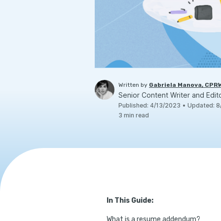
Written by
Gabriela Manova, CPR
Senior Content Writer and Edit
Published
:
4/13/2023
•
Updated
:
8
3
min read
In This Guide:
What is a resume addendum?