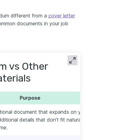
um different from a
cover letter
common documents in your job
 vs Other
terials
Purpose
ptional document that expands on your
itional details that don’t fit naturally on
ume.