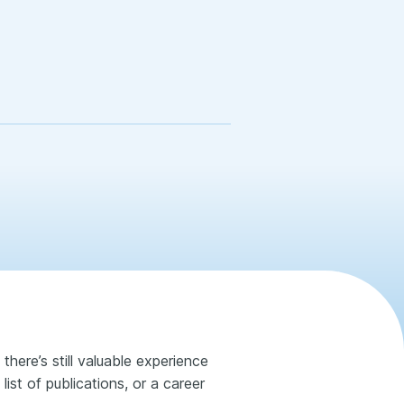
ere’s still valuable experience
list of publications, or a career