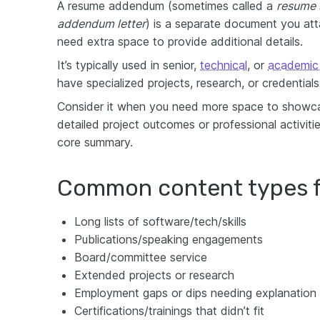
A resume addendum (sometimes called a
resume 
addendum letter
) is a separate document you at
need extra space to provide additional details.
It’s typically used in senior,
technical
, or
academic 
have specialized projects, research, or credentia
Consider it when you need more space to showca
detailed project outcomes or professional activit
core summary.
Common content types 
Long lists of software/tech/skills
Publications/speaking engagements
Board/committee service
Extended projects or research
Employment gaps or dips needing explanation
Certifications/trainings that didn’t fit