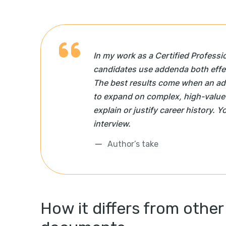
In my work as a Certified Professi
candidates use addenda both effec
The best results come when an a
to expand on complex, high-value
explain or justify career history. Y
interview.
Author’s take
How it differs from other