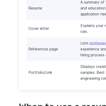
A summary of y
Resume
and education.
application ne
Explains your m
Cover letter
role.
Lists
professio
References page
experience and
hiring process
Displays creat
Portfolio/Link
samples. Best f
engineering rol