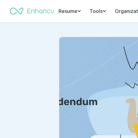
Resume
Tools
Organizat