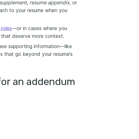
supplement
,
resume appendix
, or
tach to your resume when you
roles
—or in cases where you
ls that deserve more context.
se supporting information—like
ies that go beyond your resume’s
for an addendum