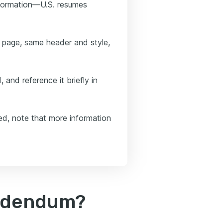
information—U.S. resumes
 page, same header and style,
 and reference it briefly in
ed, note that more information
addendum?