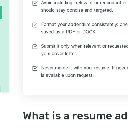
Avoid including irrelevant or redundant 
should stay concise and targeted.
Format your addendum consistently: one
saved as a PDF or DOCX.
Submit it only when relevant or requested,
your cover letter.
Never merge it with your resume. If need
is available upon request.
What is a resume 