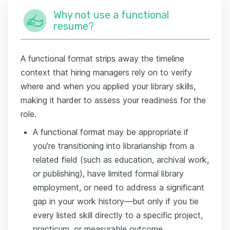
Why not use a functional
resume?
A functional format strips away the timeline
context that hiring managers rely on to verify
where and when you applied your library skills,
making it harder to assess your readiness for the
role.
A functional format may be appropriate if
you're transitioning into librarianship from a
related field (such as education, archival work,
or publishing), have limited formal library
employment, or need to address a significant
gap in your work history—but only if you tie
every listed skill directly to a specific project,
practicum, or measurable outcome.