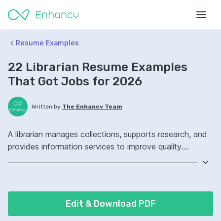
Resume Examples
22 Librarian Resume Examples
That Got Jobs for 2026
Written by
The Enhancv Team
A librarian manages collections, supports research, and
provides information services to improve quality.
Emphasize the following ATS-friendly resume keywords:
cataloging, reference services, integrated library system,
collection management, improved (based on recent job
descriptions).
Edit & Download PDF