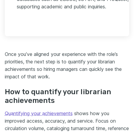
supporting academic and public inquiries.
Once you’ve aligned your experience with the role’s
priorities, the next step is to quantify your librarian
achievements so hiring managers can quickly see the
impact of that work.
How to quantify your librarian
achievements
Quantifying your achievements
shows how you
improved access, accuracy, and service. Focus on
circulation volume, cataloging turnaround time, reference