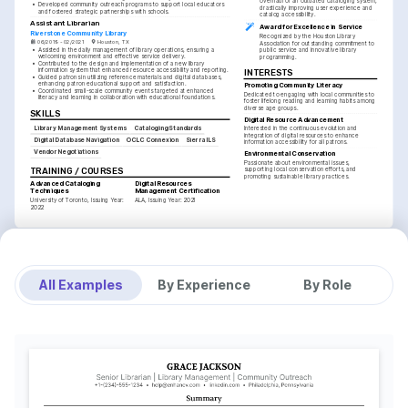
overhaul of an outdated cataloging system, 
•
Developed community outreach programs to support local educators 
drastically improving user experience and 
and fostered strategic partnerships with schools.
catalog accessibility.
Assistant Librarian
Award for Excellence in Service
Riverstone Community Library
Recognized by the Houston Library 
06/2019 - 02/2021
Houston, TX
Association for outstanding commitment to 
•
Assisted in the daily management of library operations, ensuring a 
public service and innovative library 
welcoming environment and effective service delivery.
programming.
•
Contributed to the design and implementation of a new library 
information system that enhanced resource accessibility and reporting.
INTERESTS
•
Guided patrons in utilizing reference materials and digital databases, 
enhancing patron educational support and satisfaction.
Promoting Community Literacy
•
Coordinated small-scale community events targeted at enhanced 
Dedicated to engaging with local communities to 
literacy and learning in collaboration with educational foundations.
foster lifelong reading and learning habits among 
diverse age groups.
SKILLS
Digital Resource Advancement
Library Management Systems
Cataloging Standards
Interested in the continuous evolution and 
integration of digital resources to enhance 
Digital Database Navigation
OCLC Connexion
Sierra ILS
information accessibility for all patrons.
Vendor Negotiations
Environmental Conservation
Passionate about environmental issues, 
TRAINING / COURSES
supporting local conservation efforts, and 
promoting sustainable library practices.
Advanced Cataloging 
Digital Resources 
Techniques
Management Certification
University of Toronto, Issuing Year: 
ALA, Issuing Year: 2021
2022
All Examples
By Experience
By Role