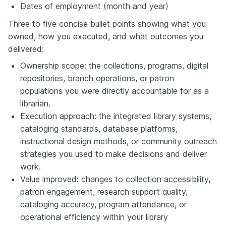
Dates of employment (month and year)
Three to five concise bullet points showing what you
owned, how you executed, and what outcomes you
delivered:
Ownership scope: the collections, programs, digital
repositories, branch operations, or patron
populations you were directly accountable for as a
librarian.
Execution approach: the integrated library systems,
cataloging standards, database platforms,
instructional design methods, or community outreach
strategies you used to make decisions and deliver
work.
Value improved: changes to collection accessibility,
patron engagement, research support quality,
cataloging accuracy, program attendance, or
operational efficiency within your library