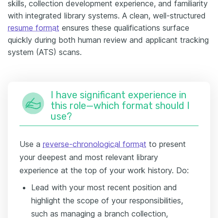
skills, collection development experience, and familiarity
with integrated library systems. A clean, well-structured
resume format
ensures these qualifications surface
quickly during both human review and applicant tracking
system (ATS) scans.
I have significant experience in
this role—which format should I
use?
Use a
reverse-chronological format
to present
your deepest and most relevant library
experience at the top of your work history. Do:
Lead with your most recent position and
highlight the scope of your responsibilities,
such as managing a branch collection,