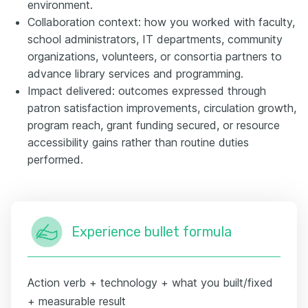
environment.
Collaboration context: how you worked with faculty,
school administrators, IT departments, community
organizations, volunteers, or consortia partners to
advance library services and programming.
Impact delivered: outcomes expressed through
patron satisfaction improvements, circulation growth,
program reach, grant funding secured, or resource
accessibility gains rather than routine duties
performed.
Experience bullet formula
Action verb + technology + what you built/fixed
+ measurable result