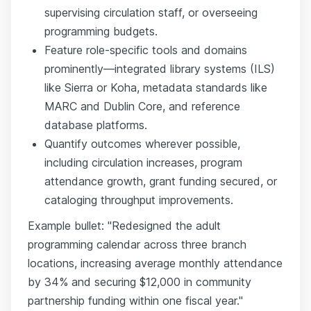
supervising circulation staff, or overseeing
programming budgets.
Feature role-specific tools and domains
prominently—integrated library systems (ILS)
like Sierra or Koha, metadata standards like
MARC and Dublin Core, and reference
database platforms.
Quantify outcomes wherever possible,
including circulation increases, program
attendance growth, grant funding secured, or
cataloging throughput improvements.
Example bullet: "Redesigned the adult
programming calendar across three branch
locations, increasing average monthly attendance
by 34% and securing $12,000 in community
partnership funding within one fiscal year."