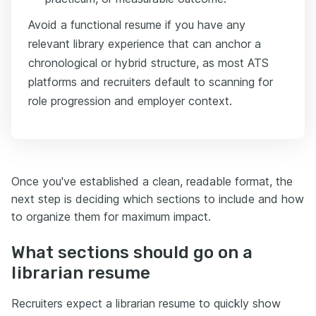
Avoid a functional resume if you have any
relevant library experience that can anchor a
chronological or hybrid structure, as most ATS
platforms and recruiters default to scanning for
role progression and employer context.
Once you've established a clean, readable format, the
next step is deciding which sections to include and how
to organize them for maximum impact.
What sections should go on a
librarian resume
Recruiters expect a librarian resume to quickly show