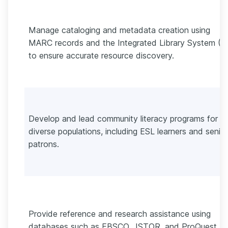
Manage cataloging and metadata creation using
MARC records and the Integrated Library System (I
to ensure accurate resource discovery.
Develop and lead community literacy programs for
diverse populations, including ESL learners and senior
patrons.
Provide reference and research assistance using
databases such as EBSCO, JSTOR, and ProQuest,