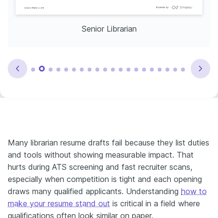
Senior Librarian
Many librarian resume drafts fail because they list duties
and tools without showing measurable impact. That
hurts during ATS screening and fast recruiter scans,
especially when competition is tight and each opening
draws many qualified applicants. Understanding
how to
make your resume stand out
is critical in a field where
qualifications often look similar on paper.