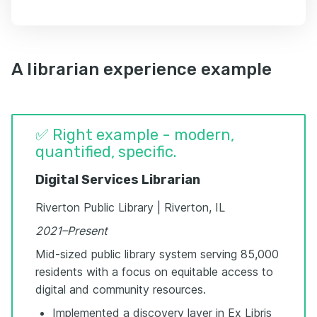
A librarian experience example
✅ Right example - modern,
quantified, specific.
Digital Services Librarian
Riverton Public Library | Riverton, IL
2021–Present
Mid-sized public library system serving 85,000
residents with a focus on equitable access to
digital and community resources.
Implemented a discovery layer in Ex Libris