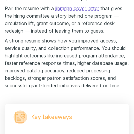
Pair the resume with a
librarian cover letter
that gives
the hiring committee a story behind one program —
circulation lift, grant outcome, or a reference desk
redesign — instead of leaving them to guess.
A strong resume shows how you improved access,
service quality, and collection performance. You should
highlight outcomes like increased program attendance,
faster reference response times, higher database usage,
improved catalog accuracy, reduced processing
backlogs, stronger patron satisfaction scores, and
successful grant-funded initiatives delivered on time.
Key takeaways