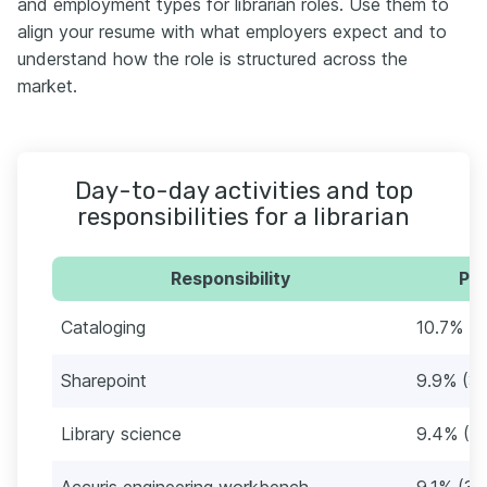
and employment types for librarian roles. Use them to
align your resume with what employers expect and to
understand how the role is structured across the
market.
Day-to-day activities and top
responsibilities for a librarian
Responsibility
Per
Cataloging
10.7% (4
Sharepoint
9.9% (37
Library science
9.4% (3
Accuris engineering workbench
9.1% (34