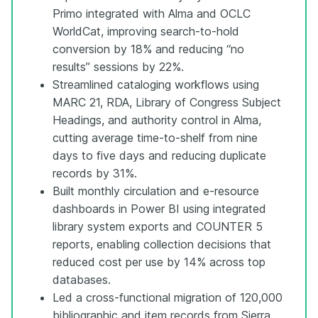
Primo integrated with Alma and OCLC
WorldCat, improving search-to-hold
conversion by 18% and reducing “no
results” sessions by 22%.
Streamlined cataloging workflows using
MARC 21, RDA, Library of Congress Subject
Headings, and authority control in Alma,
cutting average time-to-shelf from nine
days to five days and reducing duplicate
records by 31%.
Built monthly circulation and e-resource
dashboards in Power BI using integrated
library system exports and COUNTER 5
reports, enabling collection decisions that
reduced cost per use by 14% across top
databases.
Led a cross-functional migration of 120,000
bibliographic and item records from Sierra