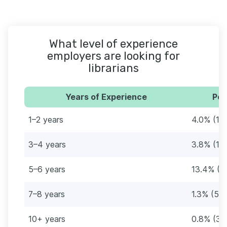
What level of experience
employers are looking for
librarians
Years of Experience
Per
1–2 years
4.0% (15
3–4 years
3.8% (14
5–6 years
13.4% (5
7–8 years
1.3% (5)
10+ years
0.8% (3)