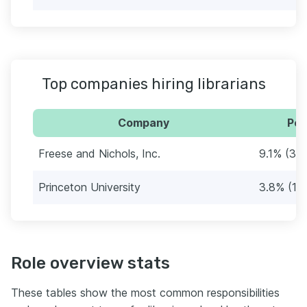
Top companies hiring librarians
Company
Per
Freese and Nichols, Inc.
9.1% (34
Princeton University
3.8% (14
Role overview stats
These tables show the most common responsibilities