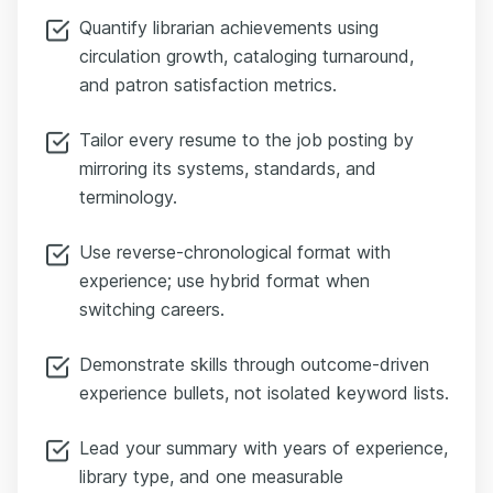
Quantify librarian achievements using
circulation growth, cataloging turnaround,
and patron satisfaction metrics.
Tailor every resume to the job posting by
mirroring its systems, standards, and
terminology.
Use reverse-chronological format with
experience; use hybrid format when
switching careers.
Demonstrate skills through outcome-driven
experience bullets, not isolated keyword lists.
Lead your summary with years of experience,
library type, and one measurable