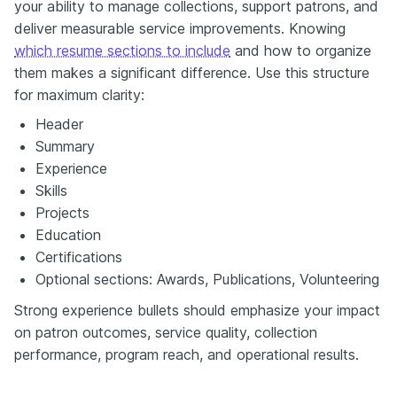
your ability to manage collections, support patrons, and
deliver measurable service improvements. Knowing
which resume sections to include
and how to organize
them makes a significant difference. Use this structure
for maximum clarity:
Header
Summary
Experience
Skills
Projects
Education
Certifications
Optional sections: Awards, Publications, Volunteering
Strong experience bullets should emphasize your impact
on patron outcomes, service quality, collection
performance, program reach, and operational results.