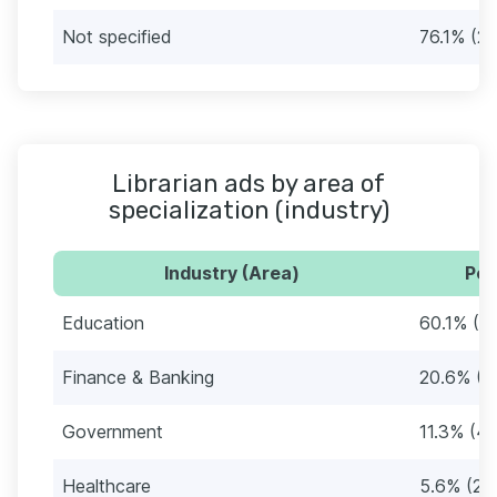
Not specified
76.1% (2
Librarian ads by area of
specialization (industry)
Industry (Area)
Per
Education
60.1% (2
Finance & Banking
20.6% (7
Government
11.3% (42
Healthcare
5.6% (21)