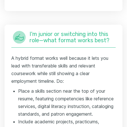
I'm junior or switching into this
role—what format works best?
A hybrid format works well because it lets you
lead with transferable skills and relevant
coursework while still showing a clear
employment timeline. Do:
Place a skills section near the top of your
resume, featuring competencies like reference
services, digital literacy instruction, cataloging
standards, and patron engagement.
Include academic projects, practicums,