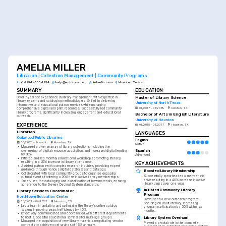
AMELIA MILLER
Librarian | Collection Management | Community Programs
+1-(234)-555-1234
help@enhancv.com
linkedin.com
Houston, Texas
SUMMARY
EDUCATION
Master of Library Science
Over 7 years of experience in library management, with expertise in 
library systems and cataloging methodologies. Skilled in delivering 
University of North Texas
informative and educational patron services while managing 
01/2017 - 01/2019
Denton, TX
comprehensive digital and print resources. Successfully led community 
library programs, significantly increasing engagement and educational 
Bachelor of Arts in English Literature
outreach.
University of Houston
EXPERIENCE
01/2015 - 01/2017
Houston, TX
Librarian
LANGUAGES
Oakwood Public Libraries
English
05/2023 - Present
Houston, TX
Native
•
Managed a diverse array of library collections, including the 
Spanish
overseeing of digital resource acquisition, and increased digital lending 
by 30%.
Advanced
•
Initiated and led monthly educational workshops promoting literacy, 
resulting in a 25% increase in library attendance.
KEY ACHIEVEMENTS
•
Assisted patrons with complex research inquiries, providing expert 
guidance through various digital databases and catalogs.
Boosted Library Membership
•
Collaborated with local community groups to organize engaging 
Successfully spearheaded a membership 
cultural events, fostering a 20% rise in active library memberships.
drive resulting in a 40% increase in active 
•
Supervised the cataloging and classification of new materials, ensuring 
library users over one year.
adherence to the Dewey Decimal System standards.
Initiated Community Literacy 
Library Services Coordinator
Program
Northtown Education Center
Developed a new outreach program 
03/2021 - 04/2023
Houston, TX
focusing on adult literacy, increasing 
•
Led a team in updating and optimizing the library's online catalog 
program participation by 50% within six 
system, improving search efficiency by 40%.
months.
•
Effectively communicated and coordinated with different departments 
Library System Overhaul
to host successful educational seminars for multi-age groups.
•
Managed the acquisition of new library materials, negotiating vendor 
Played a pivotal role in the complete 
contracts to achieve cost savings of 15% annually.