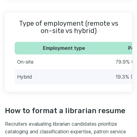
Type of employment (remote vs
on-site vs hybrid)
Employment type
Per
On-site
79.9% (2
Hybrid
19.3% (7
How to format a librarian resume
Recruiters evaluating librarian candidates prioritize
cataloging and classification expertise, patron service