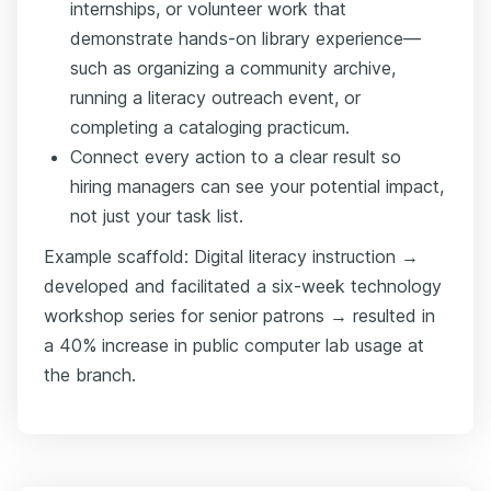
internships, or volunteer work that
demonstrate hands-on library experience—
such as organizing a community archive,
running a literacy outreach event, or
completing a cataloging practicum.
Connect every action to a clear result so
hiring managers can see your potential impact,
not just your task list.
Example scaffold: Digital literacy instruction →
developed and facilitated a six-week technology
workshop series for senior patrons → resulted in
a 40% increase in public computer lab usage at
the branch.