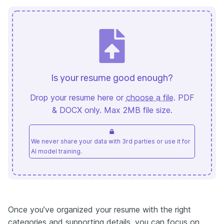
Is your resume good enough?
Drop your resume here or
choose a file
. PDF
& DOCX only. Max 2MB file size.
We never share your data with 3rd parties or use it for
AI model training.
Once you’ve organized your resume with the right
categories and supporting details, you can focus on