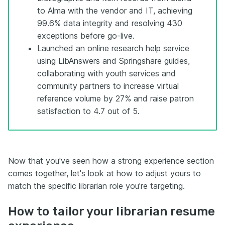
to Alma with the vendor and IT, achieving
99.6% data integrity and resolving 430
exceptions before go-live.
Launched an online research help service
using LibAnswers and Springshare guides,
collaborating with youth services and
community partners to increase virtual
reference volume by 27% and raise patron
satisfaction to 4.7 out of 5.
Now that you've seen how a strong experience section
comes together, let's look at how to adjust yours to
match the specific librarian role you're targeting.
How to tailor your librarian resume