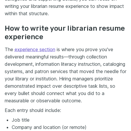
writing your librarian resume experience to show impact
within that structure.
How to write your librarian resume
experience
The
experience section
is where you prove you've
delivered meaningful results—through collection
development, information literacy instruction, cataloging
systems, and patron services that moved the needle for
your library or institution. Hiring managers prioritize
demonstrated impact over descriptive task lists, so
every bullet should connect what you did to a
measurable or observable outcome.
Each entry should include:
Job title
Company and location (or remote)