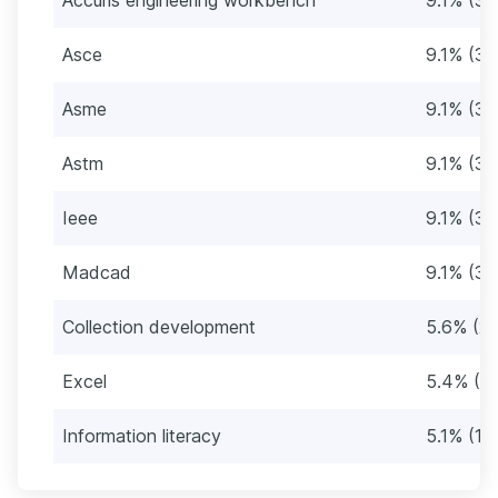
Asce
9.1% (34
Asme
9.1% (34
Astm
9.1% (34
Ieee
9.1% (34
Madcad
9.1% (34
Collection development
5.6% (21
Excel
5.4% (2
Information literacy
5.1% (19