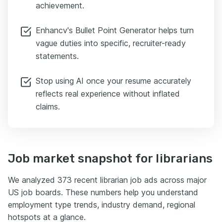
achievement.
Enhancv's Bullet Point Generator helps turn
vague duties into specific, recruiter-ready
statements.
Stop using AI once your resume accurately
reflects real experience without inflated
claims.
Job market snapshot for librarians
We analyzed 373 recent librarian job ads across major
US job boards. These numbers help you understand
employment type trends, industry demand, regional
hotspots at a glance.