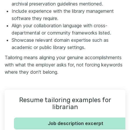
archival preservation guidelines mentioned.
Include experience with the library management
software they require.
Align your collaboration language with cross-
departmental or community frameworks listed.
Showcase relevant domain expertise such as
academic or public library settings.
Tailoring means aligning your genuine accomplishments
with what the employer asks for, not forcing keywords
where they don't belong.
Resume tailoring examples for
librarian
Job description excerpt