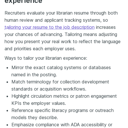
experience
Recruiters evaluate your librarian resume through both
human review and applicant tracking systems, so
tailoring your resume to the job description
increases
your chances of advancing. Tailoring means adjusting
how you present your real work to reflect the language
and priorities each employer uses.
Ways to tailor your librarian experience:
Mirror the exact catalog systems or databases
named in the posting.
Match terminology for collection development
standards or acquisition workflows.
Highlight circulation metrics or patron engagement
KPIs the employer values.
Reference specific literacy programs or outreach
models they describe.
Emphasize compliance with ADA accessibility or