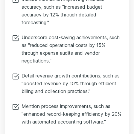
accuracy, such as "increased budget
accuracy by 12% through detailed
forecasting."
Underscore cost-saving achievements, such
as "reduced operational costs by 15%
through expense audits and vendor
negotiations."
Detail revenue growth contributions, such as
"boosted revenue by 10% through efficient
billing and collection practices."
Mention process improvements, such as
"enhanced record-keeping efficiency by 20%
with automated accounting software."