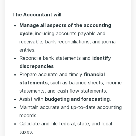
The Accountant will:
Manage all aspects of the accounting
cycle
, including accounts payable and
receivable, bank reconciliations, and journal
entries.
Reconcile bank statements and
identify
discrepancies
Prepare accurate and timely
financial
statements
, such as balance sheets, income
statements, and cash flow statements.
Assist with
budgeting and forecasting
.
Maintain accurate and up-to-date accounting
records
Calculate and file federal, state, and local
taxes.