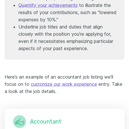
Quantify your achievements
to illustrate the
results of your contributions, such as "lowered
expenses by 10%."
Underline job titles and duties that align
closely with the position you're applying for,
even if it necessitates emphasizing particular
aspects of your past experience.
Here’s an example of an accountant job listing we’ll
focus on to
customize our work experience
entry. Take
a look at the job details.
Accountant