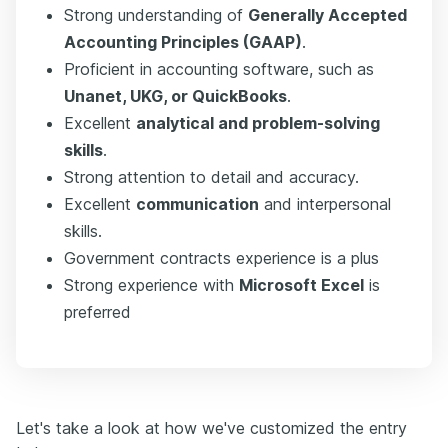
Strong understanding of
Generally Accepted
Accounting Principles (GAAP)
.
Proficient in accounting software, such as
Unanet, UKG, or QuickBooks
.
Excellent
analytical and problem-solving
skills
.
Strong attention to detail and accuracy.
Excellent
communication
and interpersonal
skills.
Government contracts experience is a plus
Strong experience with
Microsoft Excel
is
preferred
Let's take a look at how we've customized the entry