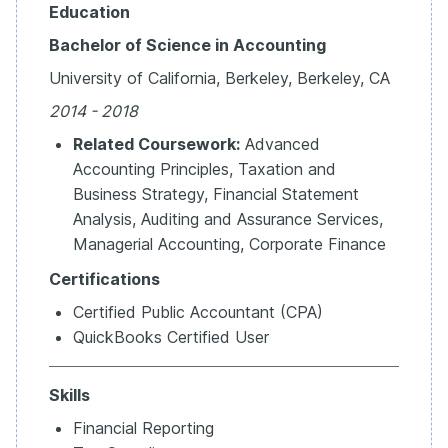
Education
Bachelor of Science in Accounting
University of California, Berkeley, Berkeley, CA
2014 - 2018
Related Coursework:
Advanced
Accounting Principles, Taxation and
Business Strategy, Financial Statement
Analysis, Auditing and Assurance Services,
Managerial Accounting, Corporate Finance
Certifications
Certified Public Accountant (CPA)
QuickBooks Certified User
Skills
Financial Reporting