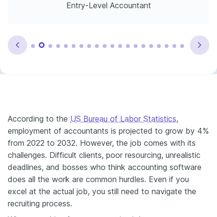
Entry-Level Accountant
According to the
US Bureau of Labor Statistics
,
employment of accountants is projected to grow by 4%
from 2022 to 2032. However, the job comes with its
challenges. Difficult clients, poor resourcing, unrealistic
deadlines, and bosses who think accounting software
does all the work are common hurdles. Even if you
excel at the actual job, you still need to navigate the
recruiting process.