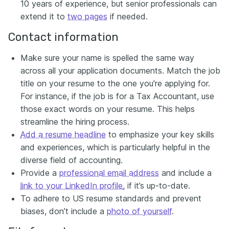
10 years of experience, but senior professionals can
extend it to
two pages
if needed.
Contact information
Make sure your name is spelled the same way
across all your application documents. Match the job
title on your resume to the one you're applying for.
For instance, if the job is for a Tax Accountant, use
those exact words on your resume. This helps
streamline the hiring process.
Add a resume headline
to emphasize your key skills
and experiences, which is particularly helpful in the
diverse field of accounting.
Provide a
professional email address
and include a
link to your LinkedIn profile
, if it’s up-to-date.
To adhere to US resume standards and prevent
biases, don’t include a
photo of yourself
.