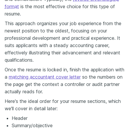
format
is the most effective choice for this type of
resume.
This approach organizes your job experience from the
newest position to the oldest, focusing on your
professional development and practical experience. It
suits applicants with a steady accounting career,
effectively illustrating their advancement and relevant
qualifications.
Once the resume is locked in, finish the application with
a
matching accountant cover letter
so the numbers on
the page get the context a controller or audit partner
actually reads for.
Here's the ideal order for your resume sections, which
we'll cover in detail later:
Header
Summary/objective