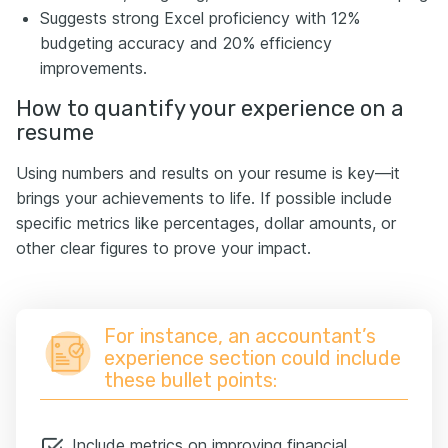
Suggests strong Excel proficiency with 12%
budgeting accuracy and 20% efficiency
improvements.
How to quantify your experience on a
resume
Using numbers and results on your resume is key—it
brings your achievements to life. If possible include
specific metrics like percentages, dollar amounts, or
other clear figures to prove your impact.
For instance, an accountant’s
experience section could include
these bullet points:
Include metrics on improving financial