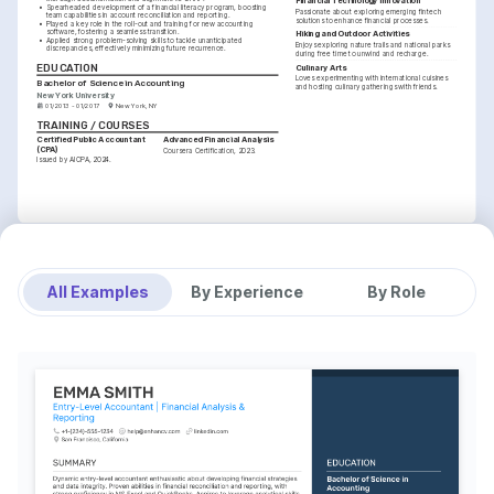
Financial Technology Innovation
•
Spearheaded development of a financial literacy program, boosting 
Passionate about exploring emerging fintech 
team capabilities in account reconciliation and reporting.
solutions to enhance financial processes.
•
Played a key role in the roll-out and training for new accounting 
software, fostering a seamless transition.
Hiking and Outdoor Activities
•
Applied strong problem-solving skills to tackle unanticipated 
Enjoys exploring nature trails and national parks 
discrepancies, effectively minimizing future recurrence.
during free time to unwind and recharge.
EDUCATION
Culinary Arts
Loves experimenting with international cuisines 
Bachelor of Science in Accounting
and hosting culinary gatherings with friends.
New York University
01/2013 - 01/2017
New York, NY
TRAINING / COURSES
Certified Public Accountant 
Advanced Financial Analysis
(CPA)
Coursera Certification, 2023.
Issued by AICPA, 2024.
All Examples
By Experience
By Role