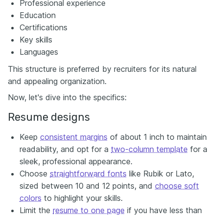
Professional experience
Education
Certifications
Key skills
Languages
This structure is preferred by recruiters for its natural
and appealing organization.
Now, let's dive into the specifics:
Resume designs
Keep
consistent margins
of about 1 inch to maintain
readability, and opt for a
two-column template
for a
sleek, professional appearance.
Choose
straightforward fonts
like Rubik or Lato,
sized between 10 and 12 points, and
choose soft
colors
to highlight your skills.
Limit the
resume to one page
if you have less than