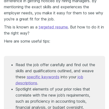
difference in getting noticed by hiring managers. By
mentioning the exact skills and experiences the
employer needs, you make it easy for them to see why
you’re a great fit for the job.
This is known as a
targeted resume
. But how to do it in
the right way?
Here are some useful tips:
Read the job offer carefully and find out the
skills and qualifications outlined, and weave
these
specific keywords
into your
job
descriptions
.
Spotlight elements of your prior roles that
correlate with the new job’s requirements,
such as proficiency in accounting tools,
financial analysis, or budget oversight.