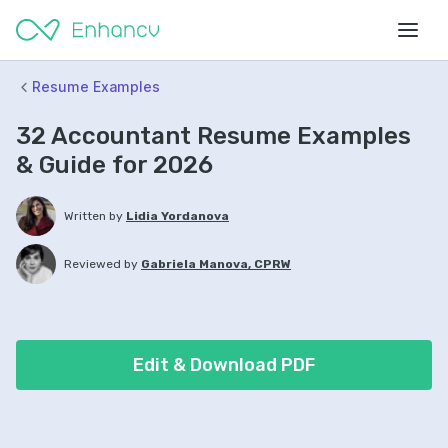
Resume Examples
32 Accountant Resume Examples
& Guide for 2026
Written by
Lidia Yordanova
Reviewed by
Gabriela Manova, CPRW
Edit & Download PDF