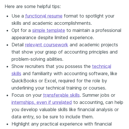
Here are some helpful tips:
Use a
functional resume
format to spotlight your
skills and academic accomplishments.
Opt for a
simple template
to maintain a professional
appearance despite limited experience.
Detail
relevant coursework
and academic projects
that show your grasp of accounting principles and
problem-solving abilities.
Show recruiters that you possess the
technical
skills
and familiarity with accounting software, like
QuickBooks or Excel, required for the role by
underlining your technical training or courses.
Focus on your
transferable skills
. Summer jobs or
internships, even if unrelated
to accounting, can help
you develop valuable skills like financial analysis or
data entry, so be sure to include them.
Highlight any practical experience with financial