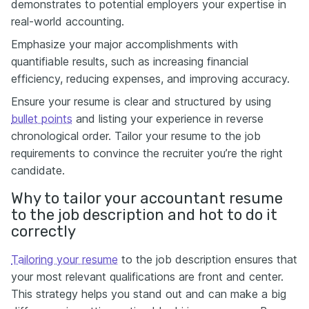
demonstrates to potential employers your expertise in
real-world accounting.
Emphasize your major accomplishments with
quantifiable results, such as increasing financial
efficiency, reducing expenses, and improving accuracy.
Ensure your resume is clear and structured by using
bullet points
and listing your experience in reverse
chronological order. Tailor your resume to the job
requirements to convince the recruiter you’re the right
candidate.
Why to tailor your accountant resume
to the job description and hot to do it
correctly
Tailoring your resume
to the job description ensures that
your most relevant qualifications are front and center.
This strategy helps you stand out and can make a big