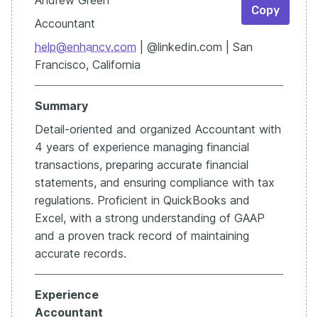
Copy
Accountant
help@enhancv.com
| @linkedin.com | San
Francisco, California
Summary
Detail-oriented and organized Accountant with
4 years of experience managing financial
transactions, preparing accurate financial
statements, and ensuring compliance with tax
regulations. Proficient in QuickBooks and
Excel, with a strong understanding of GAAP
and a proven track record of maintaining
accurate records.
Experience
Accountant