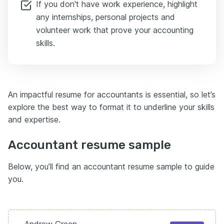
If you don't have work experience, highlight
any internships, personal projects and
volunteer work that prove your accounting
skills.
An impactful resume for accountants is essential, so let’s
explore the best way to format it to underline your skills
and expertise.
Accountant resume sample
Below, you’ll find an accountant resume sample to guide
you.
Andrew Green