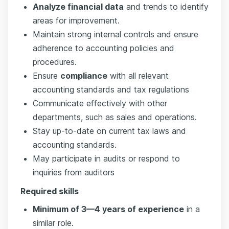
Analyze financial data
and trends to identify
areas for improvement.
Maintain strong internal controls and ensure
adherence to accounting policies and
procedures.
Ensure
compliance
with all relevant
accounting standards and tax regulations
Communicate effectively with other
departments, such as sales and operations.
Stay up-to-date on current tax laws and
accounting standards.
May participate in audits or respond to
inquiries from auditors
Required skills
Minimum of 3—4 years of experience
in a
similar role.