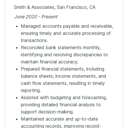
Smith & Associates, San Francisco, CA
June 2020 - Present
Managed accounts payable and receivable,
ensuring timely and accurate processing of
transactions.
Reconciled bank statements monthly,
identifying and resolving discrepancies to
maintain financial accuracy.
Prepared financial statements, including
balance sheets, income statements, and
cash flow statements, resulting in timely
reporting.
Assisted with budgeting and forecasting,
providing detailed financial analysis to
support decision-making.
Maintained accurate and up-to-date
accounting records, improving record-