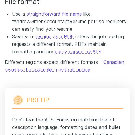
File format
Use a
straightforward file name
like
"AndrewGreenAccountantResume.pdf" so recruiters
can easily find your resume.
Save your
resume as a PDF
unless the job posting
requests a different format. PDFs maintain
formatting and are
easily parsed by ATS
.
Different regions expect different formats –
Canadian
resumes, for example, may look unique
.
PRO TIP
Don’t fear the ATS. Focus on matching the job
description language, formatting dates and bullet
points correctly. Plus, avoid keyword stuffing.