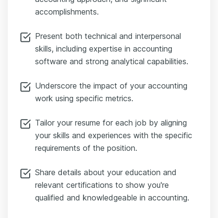
accomplishments.
Present both technical and interpersonal
skills, including expertise in accounting
software and strong analytical capabilities.
Underscore the impact of your accounting
work using specific metrics.
Tailor your resume for each job by aligning
your skills and experiences with the specific
requirements of the position.
Share details about your education and
relevant certifications to show you're
qualified and knowledgeable in accounting.