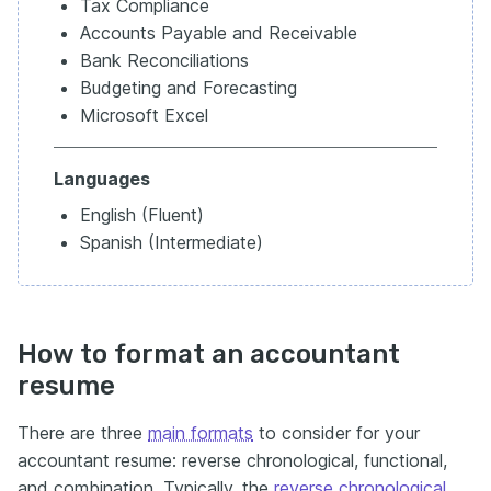
Tax Compliance
Accounts Payable and Receivable
Bank Reconciliations
Budgeting and Forecasting
Microsoft Excel
Languages
English (Fluent)
Spanish (Intermediate)
How to format an accountant
resume
There are three
main formats
to consider for your
accountant resume: reverse chronological, functional,
and combination. Typically, the
reverse chronological