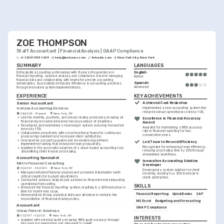
ZOE THOMPSON
Staff Accountant | Financial Analysis | GAAP Compliance
+1-(234)-555-1234
help@enhancv.com
linkedin.com
New York City, New York
SUMMARY
LANGUAGES
English
Enthusiastic accounting professional with 9 years of experience in 
financial reporting, variance analysis, and compliance. Excel in managing 
Native
financial data and collaborating with teams for precise accounting 
Spanish
deliverables. Successfully enhanced efficiency in accounting practices 
Advanced
through innovative system implementations.
KEY ACHIEVEMENTS
EXPERIENCE
Achieved Cost Reduction
Senior Accountant
Horizon Accounting Services
Implemented a new accounting system that 
reduced annual operational costs by 10%.
04/2024 - Present
New York, NY
•
Led the monthly, quarterly, and annual closing processes, ensuring all 
Excellence in Financial Accuracy 
financial reports were delivered two days ahead of deadlines.
Award
•
Developed and maintained a new ledger system, reducing transaction 
Awarded for maintaining a 99% accuracy 
errors by 15%.
rate in financial reporting for two 
•
Collaborated proactively with cross-functional teams for continuous 
consecutive years.
process improvement and increased client satisfaction.
•
Oversaw the accounts payable and receivable department, 
Led Team to Record Efficiency
implemented training that enhanced team productivity.
Recognized for enhancing team efficiency, 
•
Assisted in the successful adoption of a cloud-based accounting tool, 
reducing processing time by 25% through 
streamlining client invoice processing.
streamlined workflows.
Accounting Specialist
Innovative Accounting Solution 
Metro Financial Consulting
Developer
02/2021 - 03/2024
New York, NY
Developed a custom solution for client 
•
Managed detailed financial analysis and provided stakeholders with 
invoicing, leading to a 30% increase in 
critical insights for budget adjustments.
client satisfaction.
•
Conducted variance analysis and advised on financial trends impacting 
operational forecasting.
SKILLS
•
Enhanced the financial reporting system, resulting in a 20% reduction in 
time for month-end close.
Financial Reporting
QuickBooks
SAP
•
Demonstrated strong analytical skills and attention to detail in the 
reconciliation of financial discrepancies.
MS Excel
Budgeting and Forecasting
Accountant
GAAP Compliance
Urban Fintech Solutions
07/2017 - 01/2021
New York, NY
INTERESTS
•
Assisted with external audits, ensuring 98% audit accuracy through 
thorough documentation and alignment to GAAP.