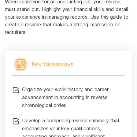
When searching for an accounting job, your resume
must stand out. Highlight your financial skills and detail
your experience in managing records. Use this guide to
create a resume that makes a strong impression on
recruiters.
Key takeaways
Organize your work history and career
advancement in accounting in reverse
chronological order.
Develop a compelling resume summary that
emphasizes your key qualifications,
accounting approach, and significant