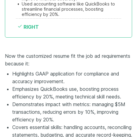
•
Used accounting software like QuickBooks to 
streamline financial processes, boosting 
efficiency by 20%.
RIGHT
Now the customized resume fit the job ad requirements
because it:
Highlights GAAP application for compliance and
accuracy improvement.
Emphasizes QuickBooks use, boosting process
efficiency by 20%, meeting technical skill needs.
Demonstrates impact with metrics: managing $5M
transactions, reducing errors by 10%, improving
efficiency by 20%.
Covers essential skills: handling accounts, reconciling
statements, budgeting, and accurate record-keeping.