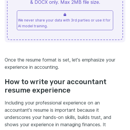
& DOCX only. Max 2MB file size.
We never share your data with 3rd parties or use it for
AI model training.
Once the resume format is set, let's emphasize your
experience in accounting.
How to write your accountant
resume experience
Including your professional experience on an
accountant's resume is important because it
underscores your hands-on skills, builds trust, and
shows your experience in managing finances. It