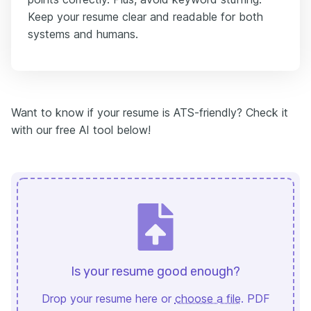
Keep your resume clear and readable for both
systems and humans.
Want to know if your resume is ATS-friendly? Check it
with our free AI tool below!
Is your resume good enough?
Drop your resume here or
choose a file
. PDF