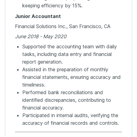
keeping efficiency by 15%.
Junior Accountant
Financial Solutions Inc., San Francisco, CA
June 2018 - May 2020
Supported the accounting team with daily
tasks, including data entry and financial
report generation.
Assisted in the preparation of monthly
financial statements, ensuring accuracy and
timeliness.
Performed bank reconciliations and
identified discrepancies, contributing to
financial accuracy.
Participated in internal audits, verifying the
accuracy of financial records and controls.