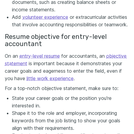
documents, such as creating balance sheets or
income statements.
Add
volunteer experience
or extracurricular activities
that involve accounting responsibilities or teamwork.
Resume objective for entry-level
accountant
On an
entry-level resume
for accountants, an
objective
statement
is important because it demonstrates your
career goals and eagerness to enter the field, even if
you have
little work experience
.
For a top-notch objective statement, make sure to:
State your career goals or the position you're
interested in.
Shape it to the role and employer, incorporating
keywords from the job listing to show your goals
align with their requirements.