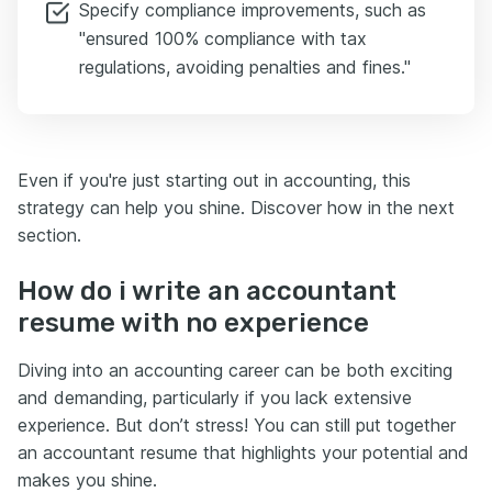
Specify compliance improvements, such as
"ensured 100% compliance with tax
regulations, avoiding penalties and fines."
Even if you're just starting out in accounting, this
strategy can help you shine. Discover how in the next
section.
How do i write an accountant
resume with no experience
Diving into an accounting career can be both exciting
and demanding, particularly if you lack extensive
experience. But don’t stress! You can still put together
an accountant resume that highlights your potential and
makes you shine.