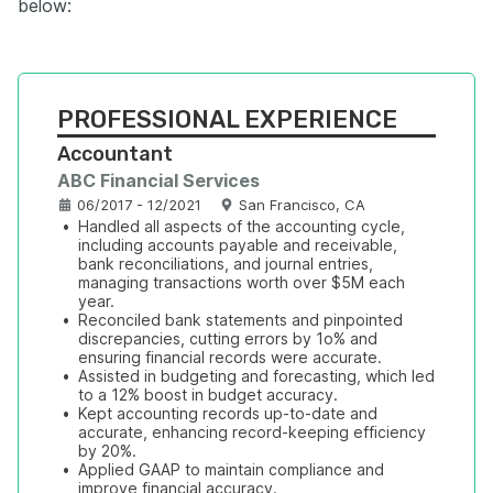
below:
PROFESSIONAL EXPERIENCE
Accountant
ABC Financial Services
06/2017 - 12/2021
San Francisco, CA
•
Handled all aspects of the accounting cycle, 
including accounts payable and receivable, 
bank reconciliations, and journal entries, 
managing transactions worth over $5M each 
year.
•
Reconciled bank statements and pinpointed 
discrepancies, cutting errors by 1o% and 
ensuring financial records were accurate.
•
Assisted in budgeting and forecasting, which led 
to a 12% boost in budget accuracy.
•
Kept accounting records up-to-date and 
accurate, enhancing record-keeping efficiency 
by 20%.
•
Applied GAAP to maintain compliance and 
improve financial accuracy.