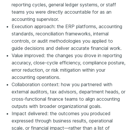
reporting cycles, general ledger systems, or staff
teams you were directly accountable for as an
accounting supervisor.
Execution approach: the ERP platforms, accounting
standards, reconciliation frameworks, internal
controls, or audit methodologies you applied to
guide decisions and deliver accurate financial work.
Value improved: the changes you drove in reporting
accuracy, close-cycle efficiency, compliance posture,
error reduction, or risk mitigation within your
accounting operations.
Collaboration context: how you partnered with
external auditors, tax advisors, department heads, or
cross-functional finance teams to align accounting
outputs with broader organizational goals.
Impact delivered: the outcomes you produced
expressed through business results, operational
scale, or financial impact—rather than a list of