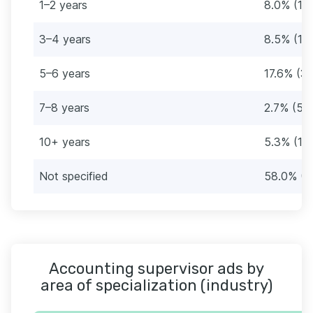
1–2 years
8.0% (15
3–4 years
8.5% (16
5–6 years
17.6% (3
7–8 years
2.7% (5)
10+ years
5.3% (10
Not specified
58.0% (1
Accounting supervisor ads by
area of specialization (industry)