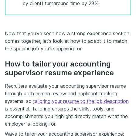
by client) turnaround time by 28%.
Now that you've seen how a strong experience section
comes together, let's look at how to adapt it to match
the specific job you're applying for.
How to tailor your accounting
supervisor resume experience
Recruiters evaluate your accounting supervisor resume
through both human review and applicant tracking
systems, so
tailoring your resume to the job description
is essential. Tailoring ensures the skills, tools, and
accomplishments you highlight directly match what the
employer is looking for.
Ways to tailor your accounting supervisor experience: