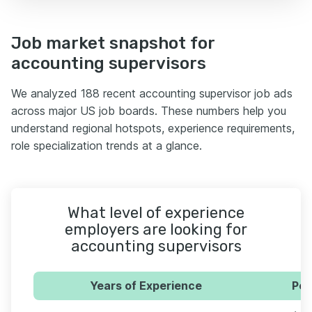
Job market snapshot for
accounting supervisors
We analyzed 188 recent accounting supervisor job ads
across major US job boards. These numbers help you
understand regional hotspots, experience requirements,
role specialization trends at a glance.
What level of experience
employers are looking for
accounting supervisors
Years of Experience
Per