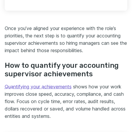
Once you’ve aligned your experience with the role’s
priorities, the next step is to quantify your accounting
supervisor achievements so hiring managers can see the
impact behind those responsibilities.
How to quantify your accounting
supervisor achievements
Quantifying your achievements
shows how your work
improves close speed, accuracy, compliance, and cash
flow. Focus on cycle time, error rates, audit results,
dollars recovered or saved, and volume handled across
entities and systems.