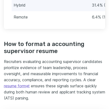
Hybrid
31.4% (5
Remote
6.4% (12)
How to format a accounting
supervisor resume
Recruiters evaluating accounting supervisor candidates
prioritize evidence of team leadership, process
oversight, and measurable improvements to financial
accuracy, compliance, and reporting cycles. A clear
resume format
ensures these signals surface quickly
during both human review and applicant tracking system
(ATS) parsing.