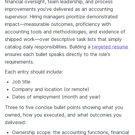
financial oversight, team leadership, and process
improvements you've delivered as an accounting
supervisor. Hiring managers prioritize demonstrated
impact—measurable outcomes, proficiency with
accounting tools and methodologies, and evidence of
shipped work—over descriptive task lists that simply
catalog daily responsibilities. Building a
targeted resume
ensures each bullet speaks directly to the role's
requirements.
Each entry should include:
Job title
Company and location (or remote)
Dates of employment (month and year)
Three to five concise bullet points showing what you
owned, how you executed, and what outcomes you
delivered:
Ownership scope: the accounting functions, financial