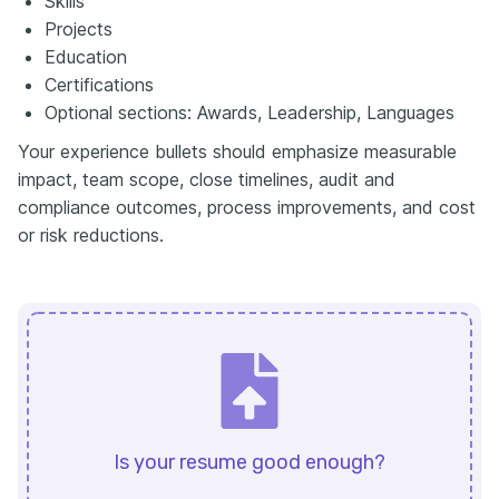
Skills
Projects
Education
Certifications
Optional sections: Awards, Leadership, Languages
Your experience bullets should emphasize measurable
impact, team scope, close timelines, audit and
compliance outcomes, process improvements, and cost
or risk reductions.
Is your resume good enough?