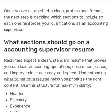
Once you've established a clean, professional format,
the next step is deciding which sections to include so
each one reinforces your qualifications as an accounting
supervisor.
What sections should go on a
accounting supervisor resume
Recruiters expect a clean, standard resume that proves
you can lead accounting operations, ensure compliance,
and improve close accuracy and speed. Understanding
what to put on a resume
helps you prioritize the right
content. Use this structure for maximum clarity:
Header
Summary
Experience