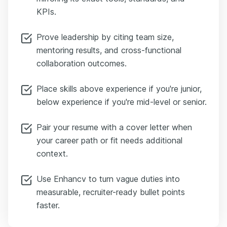
KPIs.
Prove leadership by citing team size,
mentoring results, and cross-functional
collaboration outcomes.
Place skills above experience if you're junior,
below experience if you're mid-level or senior.
Pair your resume with a cover letter when
your career path or fit needs additional
context.
Use Enhancv to turn vague duties into
measurable, recruiter-ready bullet points
faster.