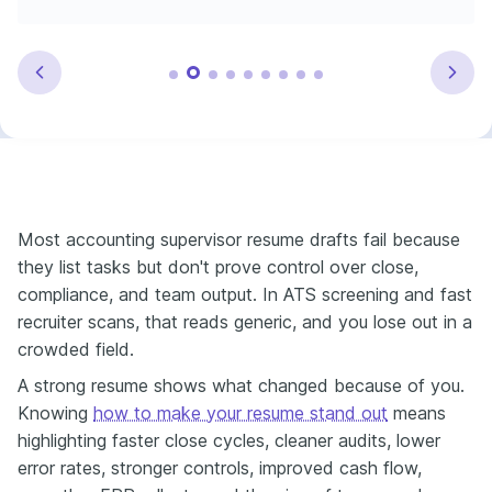
Most accounting supervisor resume drafts fail because
they list tasks but don't prove control over close,
compliance, and team output. In ATS screening and fast
recruiter scans, that reads generic, and you lose out in a
crowded field.
A strong resume shows what changed because of you.
Knowing
how to make your resume stand out
means
highlighting faster close cycles, cleaner audits, lower
error rates, stronger controls, improved cash flow,