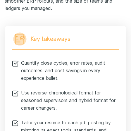
smoother ERP rollouts, and the size of teams and
ledgers you managed.
Key takeaways
Quantify close cycles, error rates, audit
outcomes, and cost savings in every
experience bullet.
Use reverse-chronological format for
seasoned supervisors and hybrid format for
career changers.
Tailor your resume to each job posting by
mirroring its exact tools, standards, and