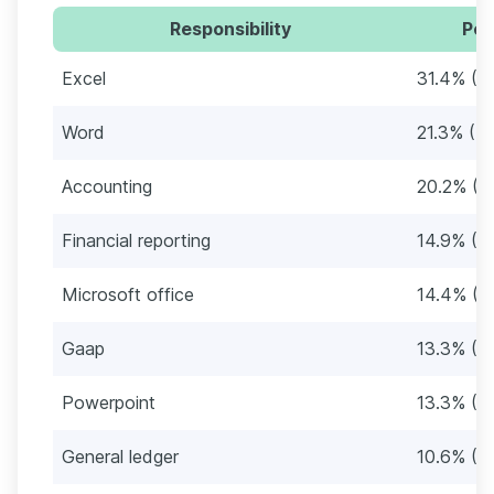
Responsibility
Per
Excel
31.4% (5
Word
21.3% (4
Accounting
20.2% (3
Financial reporting
14.9% (2
Microsoft office
14.4% (2
Gaap
13.3% (2
Powerpoint
13.3% (2
General ledger
10.6% (2