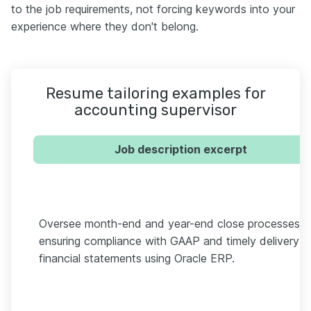
to the job requirements, not forcing keywords into your
experience where they don't belong.
Resume tailoring examples for
accounting supervisor
Job description excerpt
Oversee month-end and year-end close processes,
ensuring compliance with GAAP and timely delivery o
financial statements using Oracle ERP.