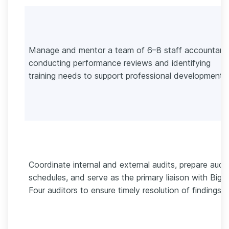
Manage and mentor a team of 6–8 staff accountant
conducting performance reviews and identifying
training needs to support professional development.
Coordinate internal and external audits, prepare audit
schedules, and serve as the primary liaison with Big
Four auditors to ensure timely resolution of findings.