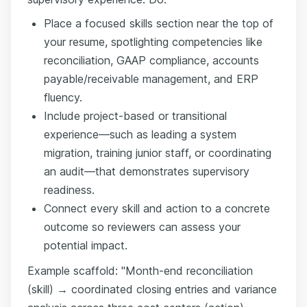
Place a focused skills section near the top of
your resume, spotlighting competencies like
reconciliation, GAAP compliance, accounts
payable/receivable management, and ERP
fluency.
Include project-based or transitional
experience—such as leading a system
migration, training junior staff, or coordinating
an audit—that demonstrates supervisory
readiness.
Connect every skill and action to a concrete
outcome so reviewers can assess your
potential impact.
Example scaffold: "Month-end reconciliation
(skill) → coordinated closing entries and variance