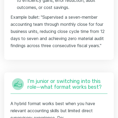
to efficiency gains, error reduction, audit
outcomes, or cost savings.
Example bullet: "Supervised a seven-member
accounting team through monthly close for four
business units, reducing close cycle time from 12
days to seven and achieving zero material audit
findings across three consecutive fiscal years."
I'm junior or switching into this
role—what format works best?
A hybrid format works best when you have
relevant accounting skills but limited direct
supervisory experience. Do: