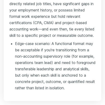
directly related job titles, have significant gaps in
your employment history, or possess limited
formal work experience but hold relevant
certifications (CPA, CMA) and project-based
accounting work—and even then, tie every listed
skill to a specific project or measurable outcome.
Edge-case scenario: A functional format may
be acceptable if you're transitioning from a
non-accounting supervisory role (for example,
operations team lead) and need to foreground
transferable leadership and analytical skills,
but only when each skill is anchored to a
concrete project, outcome, or quantified result
rather than listed in isolation.