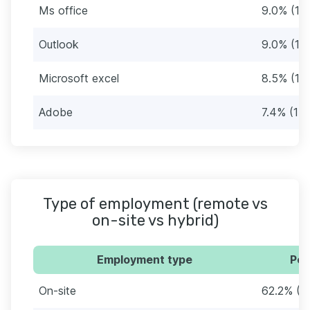
Ms office
9.0% (17)
Outlook
9.0% (17)
Microsoft excel
8.5% (16
Adobe
7.4% (14)
Type of employment (remote vs
on-site vs hybrid)
Employment type
Per
On-site
62.2% (11