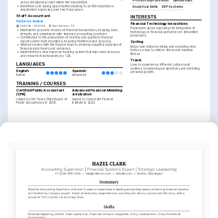
Process Improvement
QuickBooks
and professional growth within the department.
•
Identified cost-saving opportunities leading to an 8% reduction in 
Analytical Skills
ERP Systems
department expenses over two fiscal years.
Staff Accountant
INTERESTS
FinServe Global
Financial Technology Innovations
05/2016 - 05/2019
San Antonio, TX
Passionate about exploring the integration of 
•
Maintained accurate records of financial transactions, ensuring data 
technology in financial operations to streamline 
integrity and compliance with standard accounting practices.
processes.
•
Contributed to the preparation of monthly and quarterly financial 
reports under tight deadlines, ensuring timeliness and accuracy.
Cycling
•
Worked closely with the finance team to develop insightful analyses of 
Enjoy long-distance biking and exploring new 
financial data trends and variances.
trails as a way to relieve stress and maintain 
•
Implemented a new expense tracking system that improved accuracy 
fitness.
and reduced discrepancies by 12%.
Travel
LANGUAGES
Love to experience different cultures and 
cuisines, broadening perspectives and enriching 
English
Spanish
personal growth.
Native
Advanced
TRAINING / COURSES
Certified Public Accountant 
Advanced Financial Modeling 
(CPA)
& Valuation
Issued by the Texas State Board of 
Issued by Corporate Finance 
Public Accountancy in 2018.
Institute in 2023.