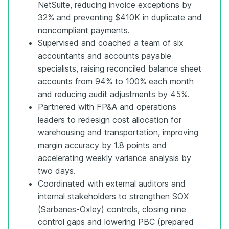
NetSuite, reducing invoice exceptions by
32% and preventing $410K in duplicate and
noncompliant payments.
Supervised and coached a team of six
accountants and accounts payable
specialists, raising reconciled balance sheet
accounts from 94% to 100% each month
and reducing audit adjustments by 45%.
Partnered with FP&A and operations
leaders to redesign cost allocation for
warehousing and transportation, improving
margin accuracy by 1.8 points and
accelerating weekly variance analysis by
two days.
Coordinated with external auditors and
internal stakeholders to strengthen SOX
(Sarbanes-Oxley) controls, closing nine
control gaps and lowering PBC (prepared