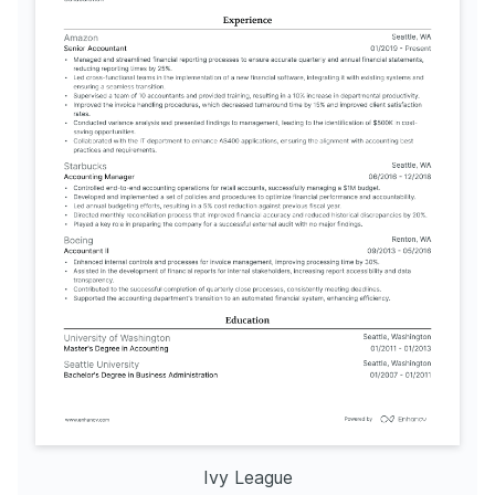
Ivy League