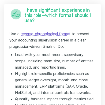
I have significant experience in
this role—which format should I
use?
Use a
reverse-chronological format
to present
your accounting supervision career in a clear,
progression-driven timeline. Do:
Lead with your most recent supervisory
scope, including team size, number of entities
managed, and reporting lines.
Highlight role-specific proficiencies such as
general ledger oversight, month-end close
management, ERP platforms (SAP, Oracle,
NetSuite), and internal controls frameworks.
Quantify business impact through metrics tied