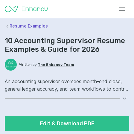
Resume Examples
10 Accounting Supervisor Resume
Examples & Guide for 2026
Written by
The Enhancv Team
An accounting supervisor oversees month-end close,
general ledger accuracy, and team workflows to control
costs. Include these ATS-friendly resume skills and
talking points: QuickBooks, GAAP compliance,
reconciliations, month-end close ownership, improved
reporting accuracy.
Edit & Download PDF