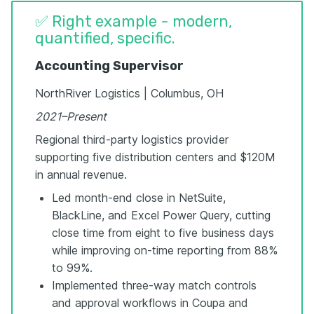
✅ Right example - modern,
quantified, specific.
Accounting Supervisor
NorthRiver Logistics | Columbus, OH
2021–Present
Regional third-party logistics provider
supporting five distribution centers and $120M
in annual revenue.
Led month-end close in NetSuite,
BlackLine, and Excel Power Query, cutting
close time from eight to five business days
while improving on-time reporting from 88%
to 99%.
Implemented three-way match controls
and approval workflows in Coupa and