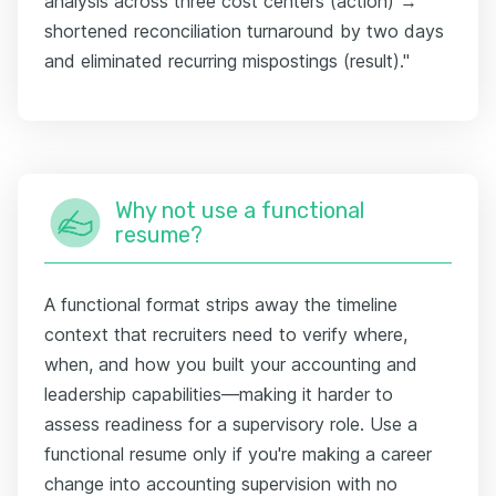
analysis across three cost centers (action) →
shortened reconciliation turnaround by two days
and eliminated recurring mispostings (result)."
Why not use a functional
resume?
A functional format strips away the timeline
context that recruiters need to verify where,
when, and how you built your accounting and
leadership capabilities—making it harder to
assess readiness for a supervisory role. Use a
functional resume only if you're making a career
change into accounting supervision with no