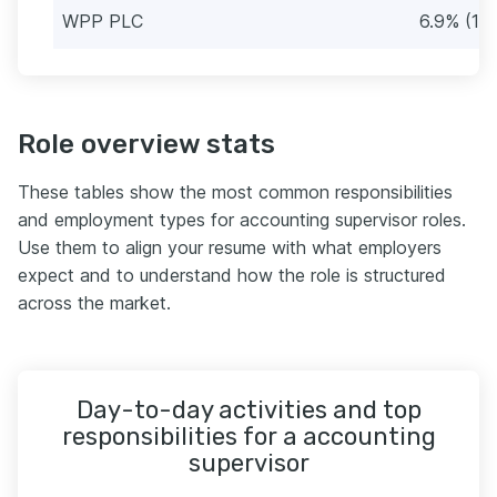
WPP PLC
6.9% (13)
Role overview stats
These tables show the most common responsibilities
and employment types for accounting supervisor roles.
Use them to align your resume with what employers
expect and to understand how the role is structured
across the market.
Day-to-day activities and top
responsibilities for a accounting
supervisor