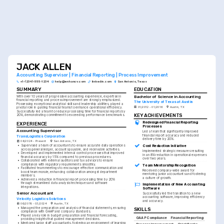
JACK ALLEN
Accounting Supervisor | Financial Reporting | Process Improvement
+1-(234)-555-1234
help@enhancv.com
linkedin.com
San Antonio, Texas
SUMMARY
EDUCATION
Bachelor of Science in Accounting
With over 10 years of progressive accounting experience, expertise in 
financial reporting and process improvement are strongly emphasized. 
The University of Texas at Austin
Possessing exceptional analytical skills and leadership abilities, played a 
01/2012 - 01/2016
Austin, TX
pivotal role in guiding financial teams to enhance operational efficiency. 
Successfully led a team to reduce processing time for financial reports by 
KEY ACHIEVEMENTS
20%, demonstrating commitment to exceeding performance benchmarks.
Redesigned Financial Reporting 
EXPERIENCE
Processes
Accounting Supervisor
Led a team that significantly improved 
financial report accuracy and reduced 
TransLogistics Corporation
delivery time by 20%.
04/2024 - Present
San Antonio, TX
Cost Reduction Initiative
•
Supervised a team of accountants to ensure accurate daily operations 
across general ledger, accounts payable, and receivable activities.
Implemented strategic measures resulting 
•
Developed and implemented internal control processes that improved 
in an 8% reduction in operational expenses 
financial accuracy by 15% compared to previous procedures.
over two years.
•
Collaborated with external auditors and tax advisors to ensure 
compliance with regulatory requirements smoothly.
Team Mentorship Recognition
•
Facilitated team meetings to encourage effective communication and 
Received company-wide award for 
boost team morale, enhancing collaboration amongst department 
mentoring junior accountants and fostering 
members.
a culture of growth.
•
Achieved a reduction in financial report processing time by 20% 
through streamlined data analysis techniques and software 
Implementation of New Accounting 
integrations.
Software
Senior Accountant
Successfully led the transition to a new 
accounting software, improving efficiency 
Velocity Logistics Solutions
and accuracy.
06/2019 - 03/2024
Austin, TX
•
Managed the preparation and analysis of financial statements, ensuring 
SKILLS
compliance with GAAP and company standards.
•
Played a key role in budget preparation and financial forecasting, 
GAAP Compliance
Financial Reporting
providing insights that guided management decisions.
•
Mentored junior staff accountants, fostering an environment of learning 