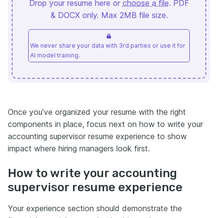
Drop your resume here or
choose a file
. PDF
& DOCX only. Max 2MB file size.
We never share your data with 3rd parties or use it for
AI model training.
Once you’ve organized your resume with the right
components in place, focus next on how to write your
accounting supervisor resume experience to show
impact where hiring managers look first.
How to write your accounting
supervisor resume experience
Your experience section should demonstrate the