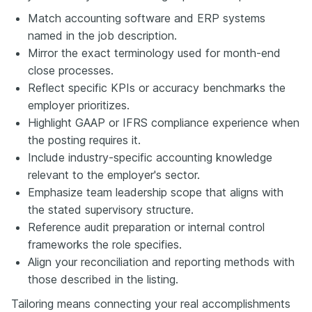
Match accounting software and ERP systems
named in the job description.
Mirror the exact terminology used for month-end
close processes.
Reflect specific KPIs or accuracy benchmarks the
employer prioritizes.
Highlight GAAP or IFRS compliance experience when
the posting requires it.
Include industry-specific accounting knowledge
relevant to the employer's sector.
Emphasize team leadership scope that aligns with
the stated supervisory structure.
Reference audit preparation or internal control
frameworks the role specifies.
Align your reconciliation and reporting methods with
those described in the listing.
Tailoring means connecting your real accomplishments