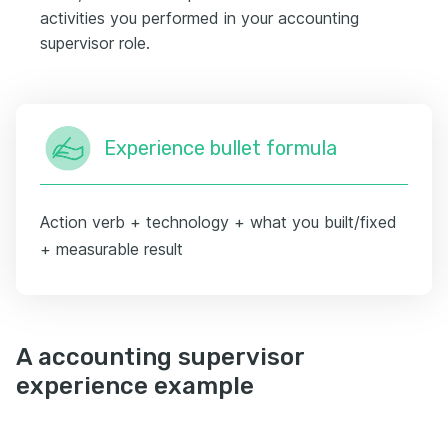
activities you performed in your accounting
supervisor role.
Experience bullet formula
Action verb + technology + what you built/fixed
+ measurable result
A accounting supervisor
experience example