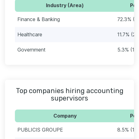
Industry (Area)
Per
Finance & Banking
72.3% (1
Healthcare
11.7% (22
Government
5.3% (10
Top companies hiring accounting
supervisors
Company
Per
PUBLICIS GROUPE
8.5% (16