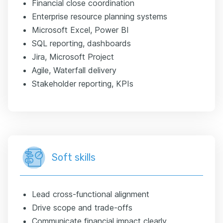
Financial close coordination
Enterprise resource planning systems
Microsoft Excel, Power BI
SQL reporting, dashboards
Jira, Microsoft Project
Agile, Waterfall delivery
Stakeholder reporting, KPIs
Soft skills
Lead cross-functional alignment
Drive scope and trade-offs
Communicate financial impact clearly