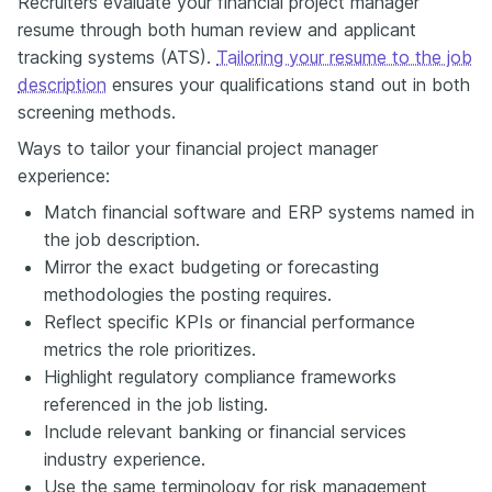
Recruiters evaluate your financial project manager
resume through both human review and applicant
tracking systems (ATS).
Tailoring your resume to the job
description
ensures your qualifications stand out in both
screening methods.
Ways to tailor your financial project manager
experience:
Match financial software and ERP systems named in
the job description.
Mirror the exact budgeting or forecasting
methodologies the posting requires.
Reflect specific KPIs or financial performance
metrics the role prioritizes.
Highlight regulatory compliance frameworks
referenced in the job listing.
Include relevant banking or financial services
industry experience.
Use the same terminology for risk management