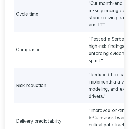
"Cut month-end clo
re-sequencing dep
Cycle time
standardizing hand
and IT."
"Passed a Sarbane
high-risk findings 
Compliance
enforcing evidence
sprint."
"Reduced forecast
implementing a week
Risk reduction
modeling, and exec
drivers."
"Improved on-time 
93% across twenty
Delivery predictability
critical path track