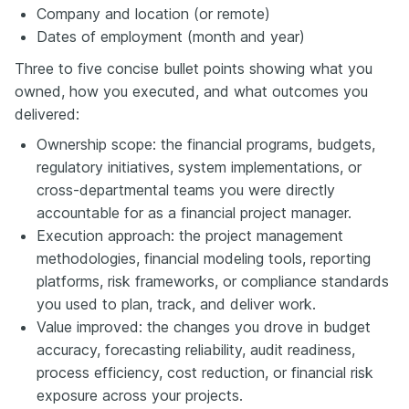
Company and location (or remote)
Dates of employment (month and year)
Three to five concise bullet points showing what you
owned, how you executed, and what outcomes you
delivered:
Ownership scope: the financial programs, budgets,
regulatory initiatives, system implementations, or
cross-departmental teams you were directly
accountable for as a financial project manager.
Execution approach: the project management
methodologies, financial modeling tools, reporting
platforms, risk frameworks, or compliance standards
you used to plan, track, and deliver work.
Value improved: the changes you drove in budget
accuracy, forecasting reliability, audit readiness,
process efficiency, cost reduction, or financial risk
exposure across your projects.