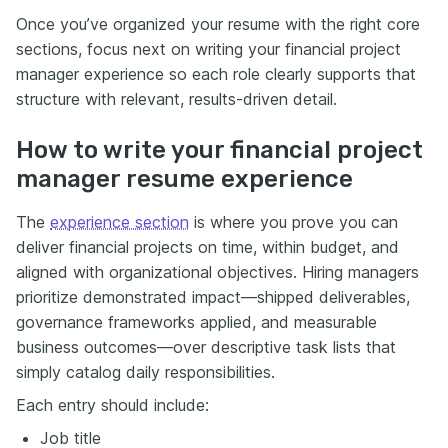
Once you’ve organized your resume with the right core
sections, focus next on writing your financial project
manager experience so each role clearly supports that
structure with relevant, results-driven detail.
How to write your financial project
manager resume experience
The
experience section
is where you prove you can
deliver financial projects on time, within budget, and
aligned with organizational objectives. Hiring managers
prioritize demonstrated impact—shipped deliverables,
governance frameworks applied, and measurable
business outcomes—over descriptive task lists that
simply catalog daily responsibilities.
Each entry should include:
Job title