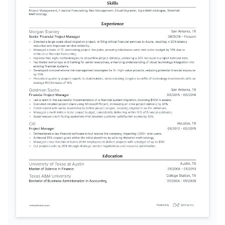
TRAINING / COURSES
PMP Certification
Certified Financial Modeling & 
Valuation Analyst
Project Management Institute, 2023
Corporate Finance Institute, 2022