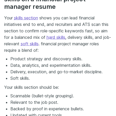
manager resume
Your
skills section
shows you can lead financial
initiatives end to end, and recruiters and ATS scan this
section to confirm role-specific keywords fast, so aim
for a balanced mix of
hard skills
, delivery skills, and job-
relevant
soft skills
. financial project manager roles
require a blend of:
Product strategy and discovery skills.
Data, analytics, and experimentation skills.
Delivery, execution, and go-to-market discipline.
Soft skills.
Your skills section should be:
Scannable (bullet-style grouping).
Relevant to the job post.
Backed by proof in experience bullets.
Updated with current tools.