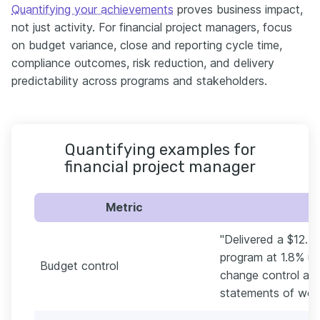
Quantifying your achievements
proves business impact,
not just activity. For financial project managers, focus
on budget variance, close and reporting cycle time,
compliance outcomes, risk reduction, and delivery
predictability across programs and stakeholders.
Quantifying examples for
financial project manager
Metric
"Delivered a $12.4
program at 1.8% un
Budget control
change control and
statements of work