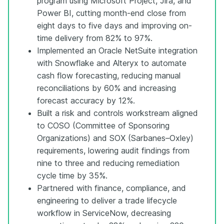
program using Microsoft Project, Jira, and
Power BI, cutting month-end close from
eight days to five days and improving on-
time delivery from 82% to 97%.
Implemented an Oracle NetSuite integration
with Snowflake and Alteryx to automate
cash flow forecasting, reducing manual
reconciliations by 60% and increasing
forecast accuracy by 12%.
Built a risk and controls workstream aligned
to COSO (Committee of Sponsoring
Organizations) and SOX (Sarbanes–Oxley)
requirements, lowering audit findings from
nine to three and reducing remediation
cycle time by 35%.
Partnered with finance, compliance, and
engineering to deliver a trade lifecycle
workflow in ServiceNow, decreasing