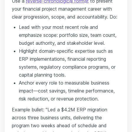
Use a
reverse-chronological format
to present
your financial project management career with
clear progression, scope, and accountability. Do:
Lead with your most recent role and
emphasize scope: portfolio size, team count,
budget authority, and stakeholder level.
Highlight domain-specific expertise such as
ERP implementations, financial reporting
systems, regulatory compliance programs, or
capital planning tools.
Anchor every role to measurable business
impact—cost savings, timeline performance,
risk reduction, or revenue protection.
Example bullet: "Led a $4.2M ERP migration
across three business units, delivering the
program two weeks ahead of schedule and