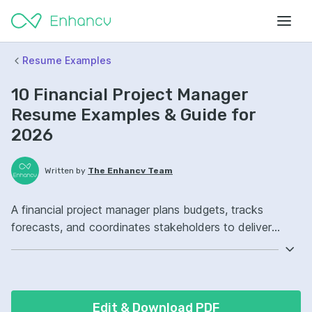
Resume Examples
10 Financial Project Manager
Resume Examples & Guide for
2026
Written by
The Enhancv Team
A financial project manager plans budgets, tracks
forecasts, and coordinates stakeholders to deliver
projects on time. Emphasize the following ATS-friendly
resume keywords: budgeting, financial modeling, risk
management, project governance, improved cost
controls.
Edit & Download PDF