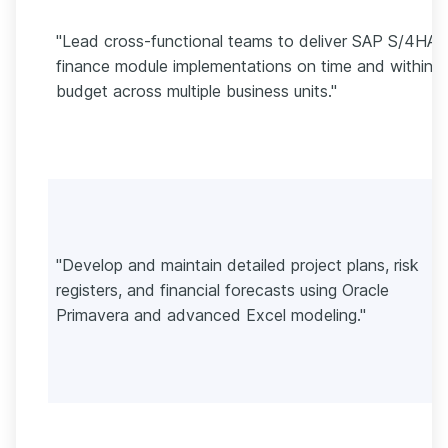
"Lead cross-functional teams to deliver SAP S/4HA
finance module implementations on time and within
budget across multiple business units."
"Develop and maintain detailed project plans, risk
registers, and financial forecasts using Oracle
Primavera and advanced Excel modeling."