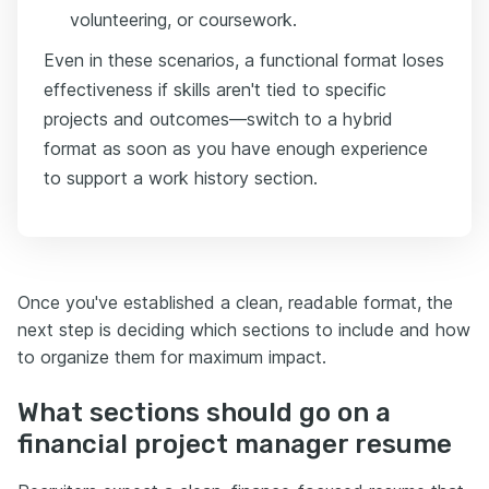
volunteering, or coursework.
Even in these scenarios, a functional format loses
effectiveness if skills aren't tied to specific
projects and outcomes—switch to a hybrid
format as soon as you have enough experience
to support a work history section.
Once you've established a clean, readable format, the
next step is deciding which sections to include and how
to organize them for maximum impact.
What sections should go on a
financial project manager resume