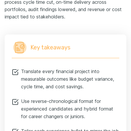
process cycle time cut, on-time delivery across
portfolios, audit findings lowered, and revenue or cost
impact tied to stakeholders.
Key takeaways
Translate every financial project into
measurable outcomes like budget variance,
cycle time, and cost savings.
Use reverse-chronological format for
experienced candidates and hybrid format
for career changers or juniors.
Tailor each experience bullet to mirror the job