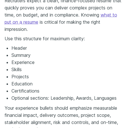
Recruiters expect a clean, finance-focused resume that
quickly proves you can deliver complex projects on
time, on budget, and in compliance. Knowing
what to
put on a resume
is critical for making the right
impression.
Use this structure for maximum clarity:
Header
Summary
Experience
Skills
Projects
Education
Certifications
Optional sections: Leadership, Awards, Languages
Your experience bullets should emphasize measurable
financial impact, delivery outcomes, project scope,
stakeholder alignment, risk and controls, and on-time,