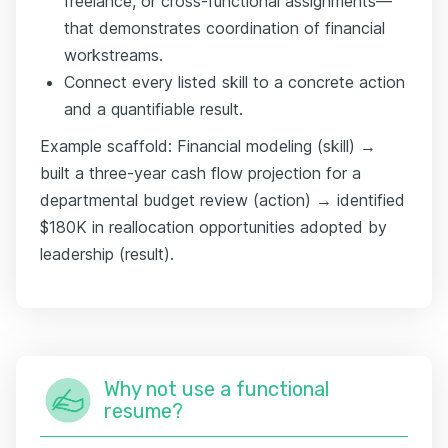
freelance, or cross-functional assignments—
that demonstrates coordination of financial
workstreams.
Connect every listed skill to a concrete action
and a quantifiable result.
Example scaffold: Financial modeling (skill) →
built a three-year cash flow projection for a
departmental budget review (action) → identified
$180K in reallocation opportunities adopted by
leadership (result).
Why not use a functional
resume?