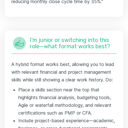
reducing monthly close cycle time by 35%."
I'm junior or switching into this
role—what format works best?
A hybrid format works best, allowing you to lead
with relevant financial and project management
skills while still showing a clear work history. Do:
Place a skills section near the top that
highlights financial analysis, budgeting tools,
Agile or waterfall methodology, and relevant
certifications such as PMP or CFA.
Include project-based experience—academic,