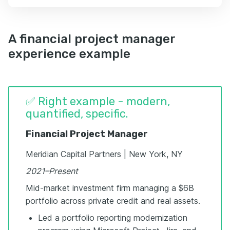
A financial project manager
experience example
✅ Right example - modern,
quantified, specific.
Financial Project Manager
Meridian Capital Partners | New York, NY
2021–Present
Mid-market investment firm managing a $6B
portfolio across private credit and real assets.
Led a portfolio reporting modernization