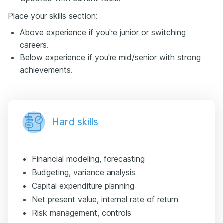
Place your skills section:
Above experience if you're junior or switching
careers.
Below experience if you're mid/senior with strong
achievements.
Hard skills
Financial modeling, forecasting
Budgeting, variance analysis
Capital expenditure planning
Net present value, internal rate of return
Risk management, controls