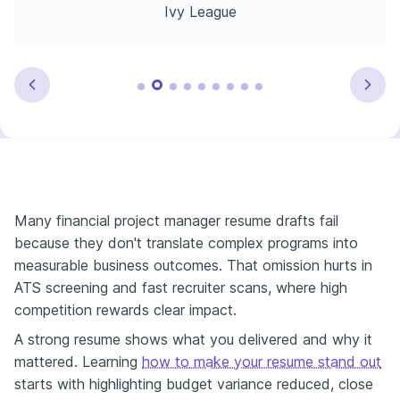
Ivy League
Many financial project manager resume drafts fail
because they don't translate complex programs into
measurable business outcomes. That omission hurts in
ATS screening and fast recruiter scans, where high
competition rewards clear impact.
A strong resume shows what you delivered and why it
mattered. Learning
how to make your resume stand out
starts with highlighting budget variance reduced, close