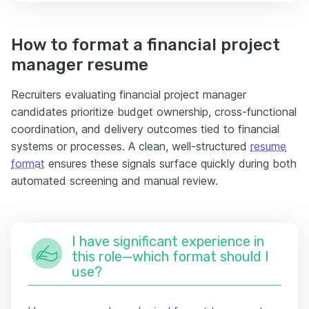
How to format a financial project
manager resume
Recruiters evaluating financial project manager
candidates prioritize budget ownership, cross-functional
coordination, and delivery outcomes tied to financial
systems or processes. A clean, well-structured
resume
format
ensures these signals surface quickly during both
automated screening and manual review.
I have significant experience in
this role—which format should I
use?