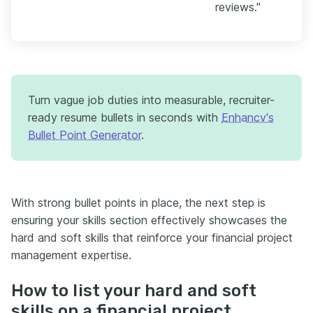
reviews."
Turn vague job duties into measurable, recruiter-
ready resume bullets in seconds with
Enhancv's
Bullet Point Generator
.
With strong bullet points in place, the next step is
ensuring your skills section effectively showcases the
hard and soft skills that reinforce your financial project
management expertise.
How to list your hard and soft
skills on a financial project