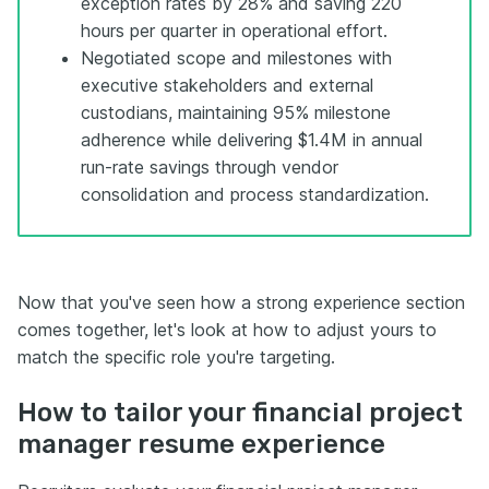
exception rates by 28% and saving 220
hours per quarter in operational effort.
Negotiated scope and milestones with
executive stakeholders and external
custodians, maintaining 95% milestone
adherence while delivering $1.4M in annual
run-rate savings through vendor
consolidation and process standardization.
Now that you've seen how a strong experience section
comes together, let's look at how to adjust yours to
match the specific role you're targeting.
How to tailor your financial project
manager resume experience