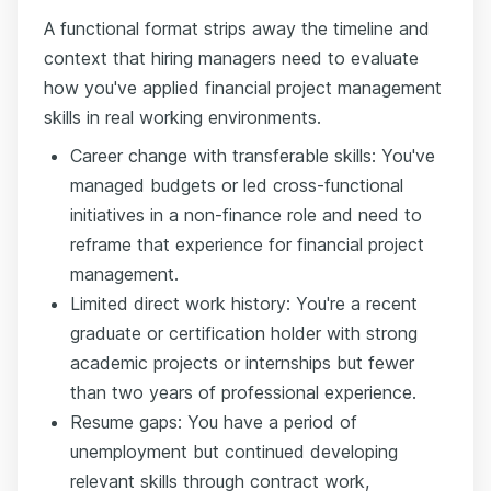
A functional format strips away the timeline and
context that hiring managers need to evaluate
how you've applied financial project management
skills in real working environments.
Career change with transferable skills: You've
managed budgets or led cross-functional
initiatives in a non-finance role and need to
reframe that experience for financial project
management.
Limited direct work history: You're a recent
graduate or certification holder with strong
academic projects or internships but fewer
than two years of professional experience.
Resume gaps: You have a period of
unemployment but continued developing
relevant skills through contract work,