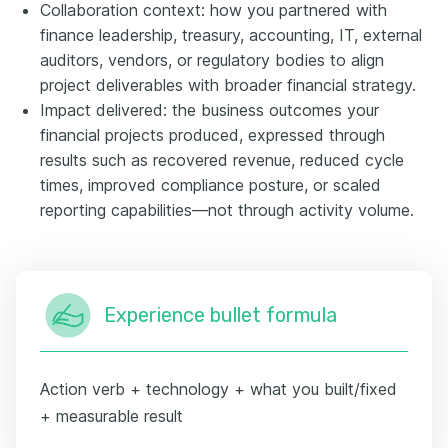
Collaboration context: how you partnered with
finance leadership, treasury, accounting, IT, external
auditors, vendors, or regulatory bodies to align
project deliverables with broader financial strategy.
Impact delivered: the business outcomes your
financial projects produced, expressed through
results such as recovered revenue, reduced cycle
times, improved compliance posture, or scaled
reporting capabilities—not through activity volume.
Experience bullet formula
Action verb + technology + what you built/fixed
+ measurable result