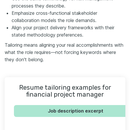
processes they describe.
Emphasize cross-functional stakeholder
collaboration models the role demands.
Align your project delivery frameworks with their
stated methodology preferences.
Tailoring means aligning your real accomplishments with
what the role requires—not forcing keywords where
they don't belong.
Resume tailoring examples for
financial project manager
Job description excerpt