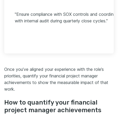
"Ensure compliance with SOX controls and coordinat
with internal audit during quarterly close cycles."
Once you’ve aligned your experience with the role’s
priorities, quantify your financial project manager
achievements to show the measurable impact of that
work.
How to quantify your financial
project manager achievements