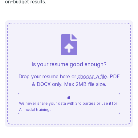
on-budget results.
Is your resume good enough?
Drop your resume here or
choose a file
. PDF
& DOCX only. Max 2MB file size.
We never share your data with 3rd parties or use it for
AI model training.