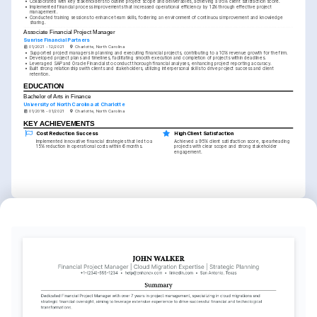
•
Collaborated with key stakeholders to outline project scope and deliverables, achieving a 95% client satisfaction score.
•
Implemented financial process improvements that increased operational efficiency by 12% through effective project 
management.
•
Conducted training sessions to enhance team skills, fostering an environment of continuous improvement and knowledge 
sharing.
Associate Financial Project Manager
Sunrise Financial Partners
01/2021 - 12/2021
Charlotte, North Carolina
•
Supported project managers in planning and executing financial projects, contributing to a 10% revenue growth for the firm.
•
Developed project plans and timelines, facilitating smooth execution and completion of projects within deadlines.
•
Leveraged SAP and Oracle Financials to conduct thorough financial analyses, enhancing project reporting accuracy.
•
Built strong relationships with clients and stakeholders, utilizing interpersonal skills to drive project success and client 
retention.
EDUCATION
Bachelor of Arts in Finance
University of North Carolina at Charlotte
01/2018 - 01/2021
Charlotte, North Carolina
KEY ACHIEVEMENTS
Cost Reduction Success
High Client Satisfaction
Implemented innovative financial strategies that led to a 
Achieved a 95% client satisfaction score, spearheading 
15% reduction in operational costs within 6 months.
projects with clear scope and strong stakeholder 
engagement.
KEY ACHIEVEMENTS
Efficiency Improvement
Revenue Growth Facilitation
Integrated new processes that increased operational 
Assisted in projects that contributed to a 10% revenue 
efficiency by 12%, aligning with organizational goals and 
growth, optimizing financial strategies and project 
client needs.
execution plans.
INTERESTS
Financial Strategy Innovation
Cross-Departmental 
Educational Growth
Collaboration
Exploring and implementing cutting-
Committed to lifelong learning and skills 
edge strategies to revolutionize 
advancement through continuous 
Enhancing teamwork and communication 
financial project management and 
educational opportunities and 
across various departments to elevate 
outcomes.
certifications.
project success and company culture.
LANGUAGES
English
Spanish
Native
Advanced