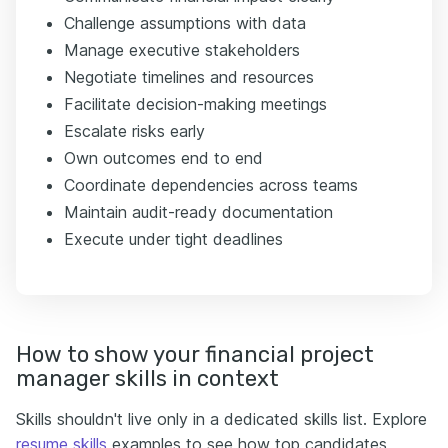
Challenge assumptions with data
Manage executive stakeholders
Negotiate timelines and resources
Facilitate decision-making meetings
Escalate risks early
Own outcomes end to end
Coordinate dependencies across teams
Maintain audit-ready documentation
Execute under tight deadlines
How to show your financial project
manager skills in context
Skills shouldn't live only in a dedicated skills list. Explore
resume skills
examples to see how top candidates