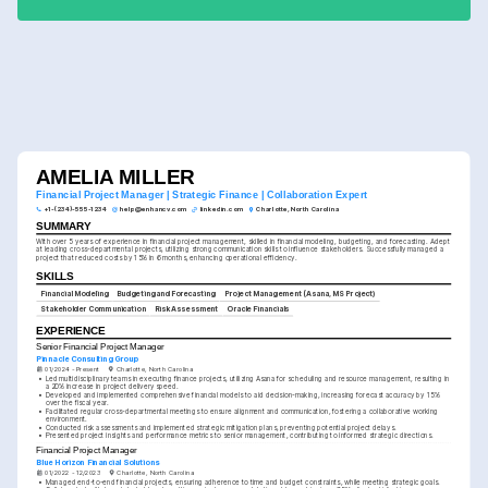
AMELIA MILLER
Financial Project Manager | Strategic Finance | Collaboration Expert
+1-(234)-555-1234
help@enhancv.com
linkedin.com
Charlotte, North Carolina
SUMMARY
With over 5 years of experience in financial project management, skilled in financial modeling, budgeting, and forecasting. Adept 
at leading cross-departmental projects, utilizing strong communication skills to influence stakeholders. Successfully managed a 
project that reduced costs by 15% in 6 months, enhancing operational efficiency.
SKILLS
Financial Modeling
Budgeting and Forecasting
Project Management (Asana, MS Project)
Stakeholder Communication
Risk Assessment
Oracle Financials
EXPERIENCE
Senior Financial Project Manager
Pinnacle Consulting Group
01/2024 - Present
Charlotte, North Carolina
•
Led multidisciplinary teams in executing finance projects, utilizing Asana for scheduling and resource management, resulting in 
a 20% increase in project delivery speed.
•
Developed and implemented comprehensive financial models to aid decision-making, increasing forecast accuracy by 15% 
over the fiscal year.
•
Facilitated regular cross-departmental meetings to ensure alignment and communication, fostering a collaborative working 
environment.
•
Conducted risk assessments and implemented strategic mitigation plans, preventing potential project delays.
•
Presented project insights and performance metrics to senior management, contributing to informed strategic directions.
Financial Project Manager
Blue Horizon Financial Solutions
01/2022 - 12/2023
Charlotte, North Carolina
•
Managed end-to-end financial projects, ensuring adherence to time and budget constraints, while meeting strategic goals.