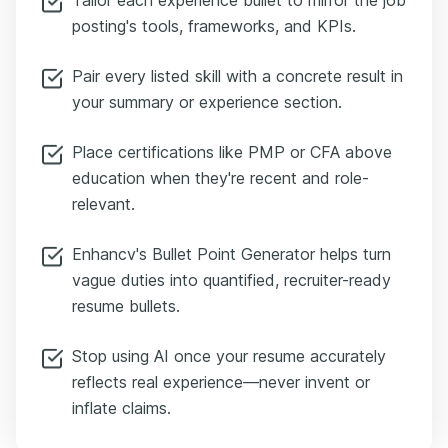
posting's tools, frameworks, and KPIs.
Pair every listed skill with a concrete result in
your summary or experience section.
Place certifications like PMP or CFA above
education when they're recent and role-
relevant.
Enhancv's Bullet Point Generator helps turn
vague duties into quantified, recruiter-ready
resume bullets.
Stop using AI once your resume accurately
reflects real experience—never invent or
inflate claims.