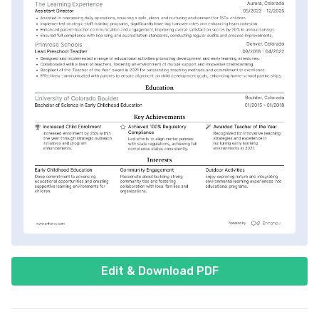
Edit & Download PDF