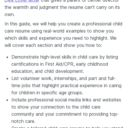
the warmth and judgment the resume can't carry on its
own.
In this guide, we will help you create a professional child
care resume using real-world examples to show you
which skills and experience you need to highlight. We
will cover each section and show you how to:
Demonstrate high-level skills in child care by listing
certifications in First Aid/CPR, early childhood
education, and child development.
List volunteer work, internships, and part and full-
time jobs that highlight practical experience in caring
for children in specific age groups.
Include professional social media links and websites
to show your connection to the child care
community and your commitment to providing top-
notch care.