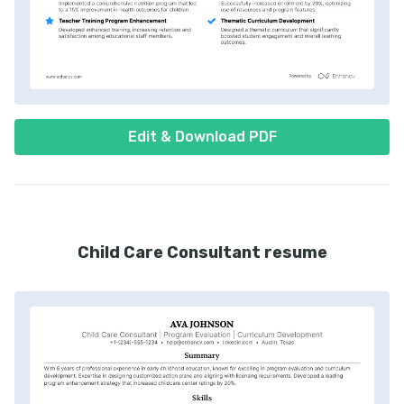
Edit & Download PDF
Child Care Consultant resume