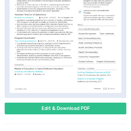
Edit & Download PDF