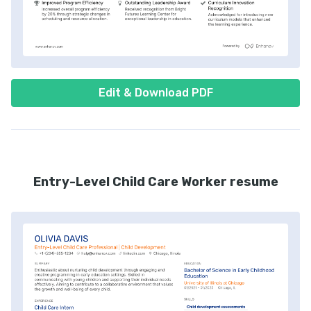
Edit & Download PDF
Entry-Level Child Care Worker resume