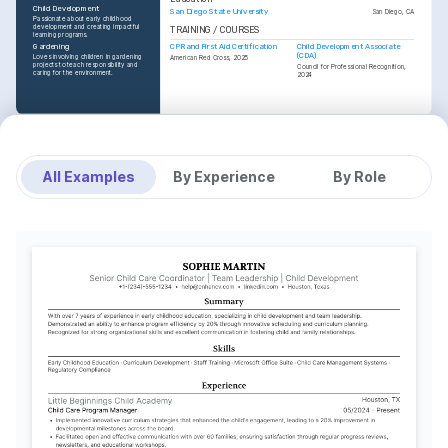
Child Development
San Diego State University
San Diego, CA
Passionate about early childhood 
development and creating impactful 
TRAINING / COURSES
learning programs.
CPR and First Aid Certification
Child Development Associate 
Gardening
(CDA)
Loves involving children in gardening 
American Red Cross, 2025
projects to teach responsibility and 
Council for Professional Recognition, 
caring for the environment.
2024
All Examples
By Experience
By Role