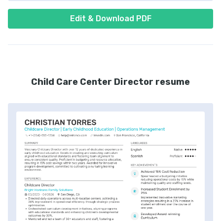
Edit & Download PDF
Child Care Center Director resume