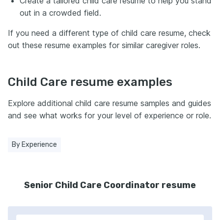
Create a tailored child care resume to help you stand
out in a crowded field.
If you need a different type of child care resume, check
out these resume examples for similar caregiver roles.
Child Care resume examples
Explore additional child care resume samples and guides
and see what works for your level of experience or role.
By Experience
Senior Child Care Coordinator resume