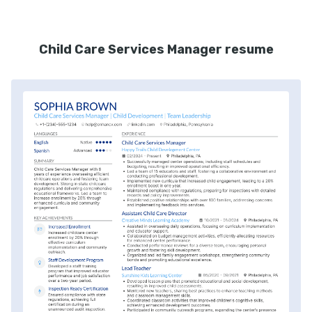
Child Care Services Manager resume