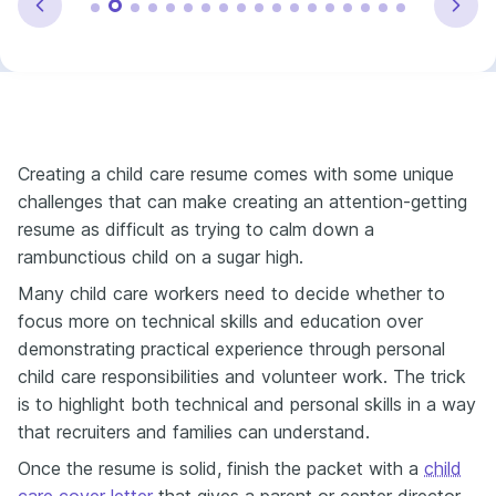
Creating a child care resume comes with some unique
challenges that can make creating an attention-getting
resume as difficult as trying to calm down a
rambunctious child on a sugar high.
Many child care workers need to decide whether to
focus more on technical skills and education over
demonstrating practical experience through personal
child care responsibilities and volunteer work. The trick
is to highlight both technical and personal skills in a way
that recruiters and families can understand.
Once the resume is solid, finish the packet with a
child
care cover letter
that gives a parent or center director