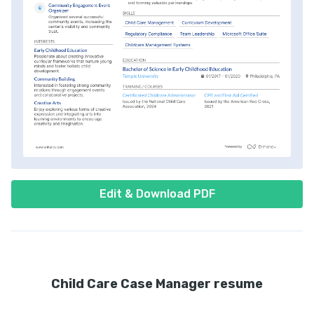
Edit & Download PDF
Child Care Case Manager resume