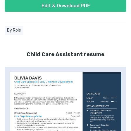
Edit & Download PDF
By Role
Child Care Assistant resume