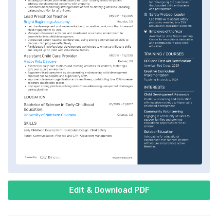
Edit & Download PDF