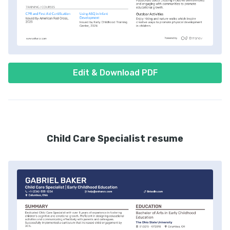
Edit & Download PDF
Child Care Specialist resume