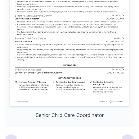
Senior Child Care Coordinator