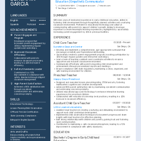
Education | Empathetic Communicator
GARCIA
+1-(234)-555-1234
help@enhancv.com
linkedin.com
San Diego, California
LANGUAGES
SUMMARY
English
With nine years of dedicated experience in early childhood education, skilled in 
Native
fostering child development through thoughtfully planned activities and a nurturing 
Spanish
Proficient
classroom environment. Proficient in educational technology and adept at 
communicating with parents to support children's growth. Aiming to leverage 
KEY ACHIEVEMENTS
expertise to create meaningful learning experiences, highlighted by successfully 
increasing parent engagement by 30% in previous facilities.
Parent Engagement 
EXPERIENCE
Program
Developed program that 
Child Care Teacher
01/2025 - Present
increased parent engagement by 
30% by implementing regular 
Sunshine Daycare Center
San Diego, CA
updates and workshops.
•
Develop and implement a comprehensive, age-appropriate curriculum that 
Improved Classroom 
encourages creativity and foundational skill-building.
•
Successfully created a parent engagement program, boosting participation by 
Efficiency
30% through regular updates and interactive workshops.
Collaborated with peers to 
•
Lead a team of teaching assistants and coordinate activities to ensure a 
enhance classroom processes, 
supportive and inclusive classroom environment.
leading to a 20% increase in 
•
Communicate effectively with parents regarding child development and 
efficiency.
achievements through personalized reports and meetings.
•
Ensure compliance with state regulations, maintaining a clean, organized, and 
Safety Standards Leader
safe learning environment for children.
Contributed to a 10% 
improvement in compliance with 
Preschool Teacher
06/2020 - 12/2024
safety standards through diligent 
Happy Days Preschool
San Diego, CA
classroom management.
•
Designed and executed lesson plans integrating STEM and arts, fostering 
High Parent Satisfaction
multifaceted cognitive and creative development.
Achieved a 90% satisfaction rate 
•
Achieved 90% parent satisfaction rate by maintaining consistent communication 
through consistent 
and addressing concerns promptly.
communication and addressing 
•
Utilized educational apps and technology to enhance interactive learning 
concerns promptly.
experiences for preschool children.
•
Collaborated with educators to develop best practices, resulting in a 20% 
SKILLS
increase in classroom efficiency.
Assistant Child Care Teacher
05/2017 - 05/2020
Educational Technology
Little Learners Academy
San Diego, CA
Lesson Planning
Child Observation
•
Assisted head teachers in creating a nurturing and stimulating environment to 
CPR and First Aid Certification
support each child's individual development.
•
Implemented child observation techniques to document progress and share 
State Licensing Compliance
insights with lead teachers for effective planning.
•
Built strong relationships with children and parents, gaining trust and fostering 
Bilingual in English/Spanish
open communication.
•
Contributed to maintaining a safe classroom atmosphere, leading to a 10% 
INTERESTS
improvement in compliance with safety standards.
Arts and Crafts
EDUCATION
Enjoys creating art projects that 
Bachelor's Degree in Early Childhood 
01/2013 - 01/2017
inspire creativity and expressiveness 
in children.
Education