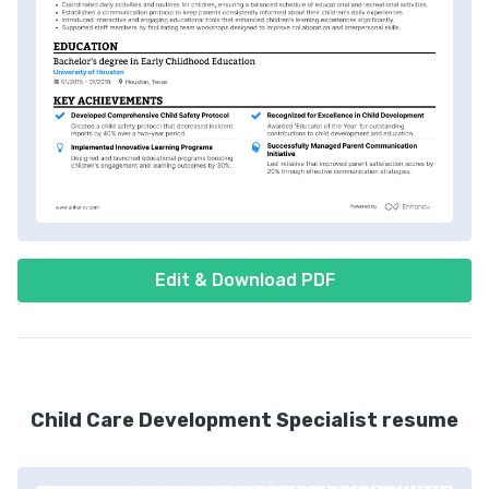
Edit & Download PDF
Child Care Development Specialist resume