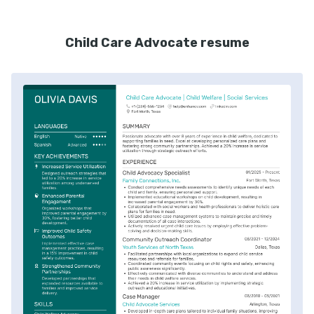
Child Care Advocate resume