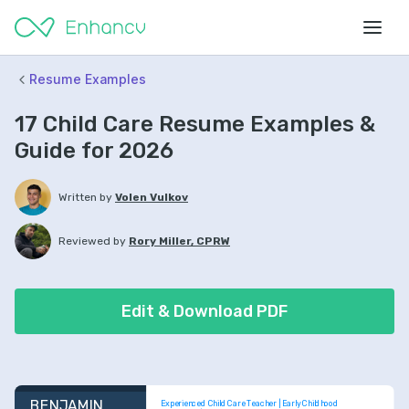
Resume Examples
17 Child Care Resume Examples &
Guide for 2026
Written by
Volen Vulkov
Reviewed by
Rory Miller, CPRW
Edit & Download PDF
BENJAMIN 
Experienced Child Care Teacher | Early Childhood 