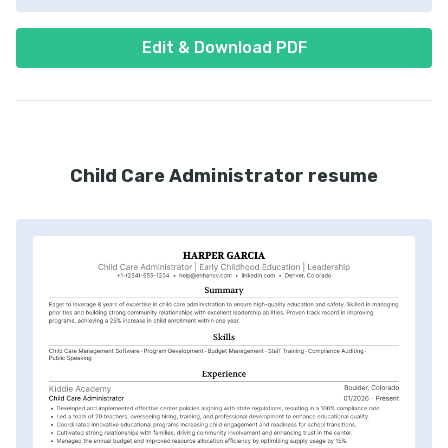
Edit & Download PDF
Child Care Administrator resume