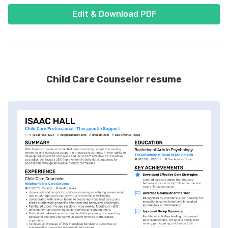
Edit & Download PDF
Child Care Counselor resume