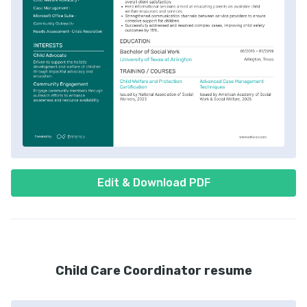
Edit & Download PDF
Child Care Coordinator resume