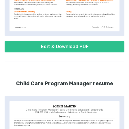
Edit & Download PDF
Child Care Program Manager resume