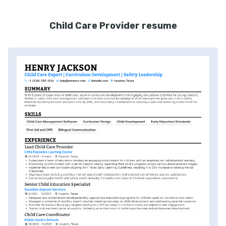
Child Care Provider resume