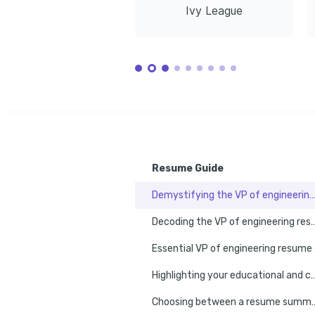
Ivy League
01/2011 - 01/2014
Austin, TX
Master of Science in Software Engineering
Stanford University
01/2014 - 01/2016
Stanford, CA
Resume Guide
Demystifying the VP of engineering resume 
Decoding the VP of engineering resume
Esse
Highlighting your educational and certification milestones o
Choosing between a resume