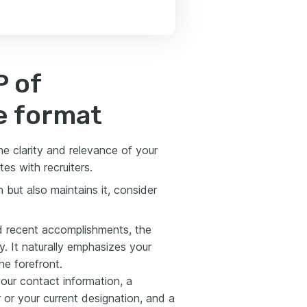
P of
e format
the clarity and relevance of your
tes with recruiters.
 but also maintains it, consider
nd recent accomplishments, the
ly. It naturally emphasizes your
he forefront.
our contact information, a
r or your current designation, and a