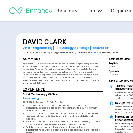
Resume
Tools
Organizat
DAVID CLARK
VP of Engineering | Technology Strategy | Innovation
+1-(234)-555-1234
help@enhancv.com
linkedin.com
San Antonio, Texas
SUMMARY
LANGUAGES
English
With over 12 years of experience in the software engineering domain, 
demonstrating extensive leadership in driving technology strategy and 
Native
execution. Adept at fostering a culture of innovation, scalability, and 
Spanish
performance with proven expertise in Node.js, Python, and AWS. 
Advanced
Renowned for exceptional communication skills and the ability to unite 
cross-functional teams towards shared goals. Achieved significant 
KEY ACHIEV
transformation in engineering practices, resulting in enhanced efficiency 
and product delivery.
Transformati
EXPERIENCE
Strategy Imp
Developed strat
Chief Technology Officer
adoption by 30%,
goals and enhan
Tesla Energy
01/2026 - Present
Palo Alto, CA
DevOps Imple
•
Orchestrated the successful implementation of cutting-edge 
Championed effe
technology strategies, propelling the company to a 30% growth in 
leading to a 40%
product adoption.
time and increase
•
Led the integration of state-of-the-art DevOps practices, reducing 
deployment time by 40% while ensuring system scalability and 
Innovation-led
reliability.
Enhancemen
•
Fostered a culture of innovation and performance, resulting in a 20% 
Promoted enginee
increase in team productivity and employee satisfaction.
increased team p
•
Collaborated with product managers and stakeholders to deliver 
through innovat
transformative solutions, aligning multi-team objectives and strategic 
satisfaction.
roadmaps.