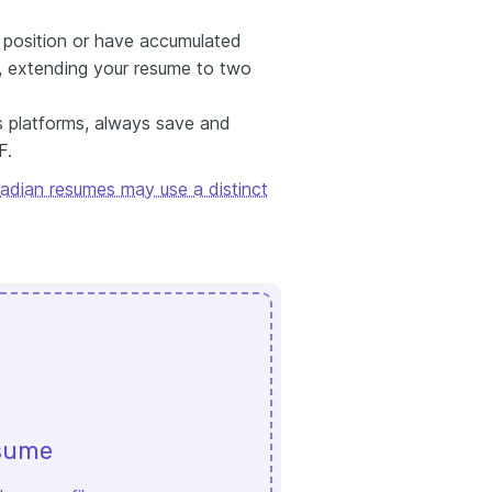
or position or have accumulated
e, extending your resume to two
s platforms, always save and
F.
adian resumes may use a distinct
esume