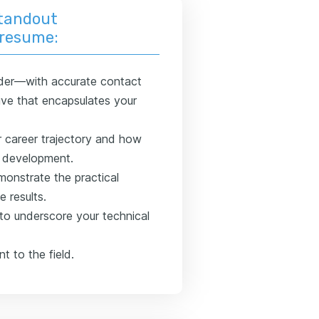
standout
 resume:
der—with accurate contact
ve that encapsulates your
r career trajectory and how
l development.
monstrate the practical
e results.
 to underscore your technical
t to the field.