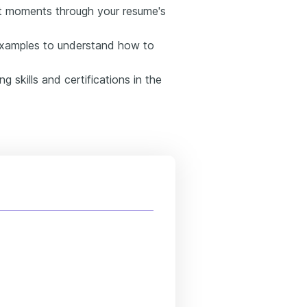
st moments through your resume's
examples to understand how to
 skills and certifications in the