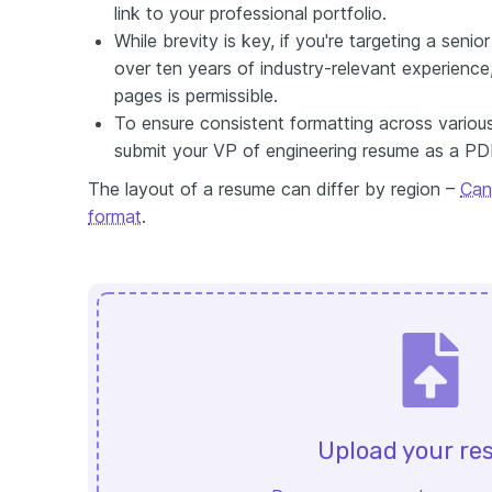
link to your professional portfolio.
While brevity is key, if you're targeting a seni
over ten years of industry-relevant experienc
pages is permissible.
To ensure consistent formatting across variou
submit your VP of engineering resume as a PD
The layout of a resume can differ by region –
Can
format
.
Upload your r