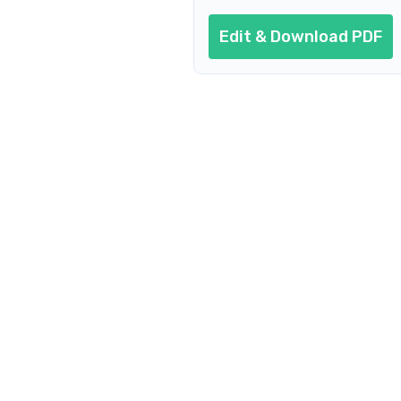
Edit & Download PDF