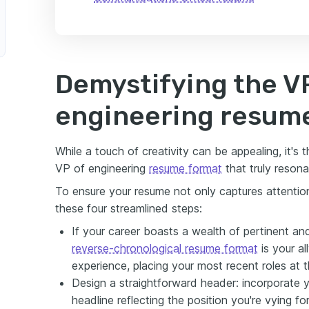
Demystifying the V
engineering resum
While a touch of creativity can be appealing, it's 
VP of engineering
resume format
that truly resona
To ensure your resume not only captures attention
these four streamlined steps:
If your career boasts a wealth of pertinent a
reverse-chronological resume format
is your al
experience, placing your most recent roles at t
Design a straightforward header: incorporate y
headline reflecting the position you're vying fo