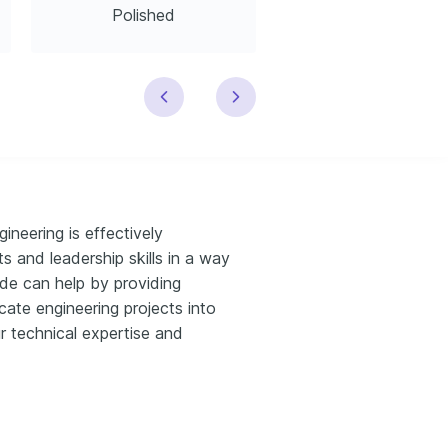
Polished
Modern
neering is effectively
and leadership skills in a way
uide can help by providing
icate engineering projects into
ur technical expertise and