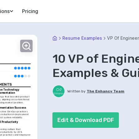
ions
Pricing
Resume Examples
VP Of Engineer
10 VP of Engi
Examples & Gu
EMENTS
ve Technology 
Written by
The Enhancv Team
lementation
egy that boosted product 
 aligning cross-functional 
cing market position.
mentation Success
ctive DevOps practices 
 reduction in deployment 
d system reliability.
Edit & Download PDF
 Productivity 
t
ring culture that 
roductivity by 20% 
ive practices and employee 