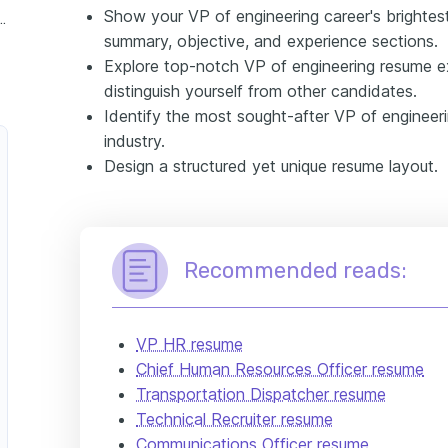
Show your VP of engineering career's brighte
nclude in your VP of engineering resume
summary, objective, and experience sections.
Explore top-notch VP of engineering resume 
distinguish yourself from other candidates.
Identify the most sought-after VP of engineering
industry.
Design a structured yet unique resume layout.
Recommended reads:
VP HR resume
Chief Human Resources Officer resume
Transportation Dispatcher resume
Technical Recruiter resume
Communications Officer resume