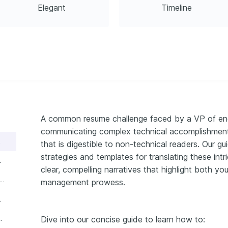
Elegant
Timeline
A common resume challenge faced by a VP of engi
communicating complex technical accomplishments 
format
that is digestible to non-technical readers. Our g
strategies and templates for translating these intr
 experience section
clear, compelling narratives that highlight both yo
ntial VP of engineering resume skills
management prowess.
n your VP of engineering resume
 summary or objective
Dive into our concise guide to learn how to: