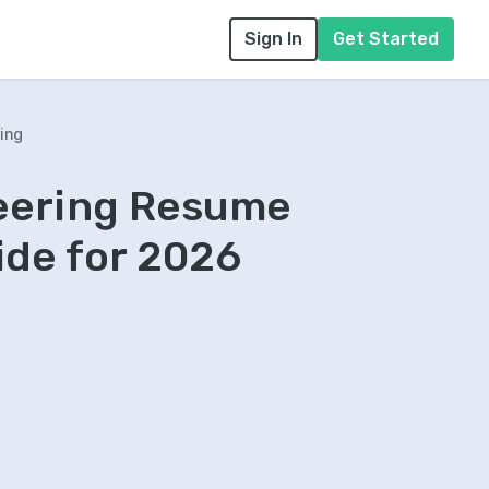
Sign In
Get Started
ing
neering Resume
ide for 2026