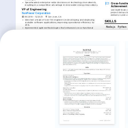
•
Spearheaded enterprise-wide decisions on technology investments, 
Cross-functio
resulting in a competitive advantage in renewable energy innovations.
Achievement
VP of Engineering
Led multi-team c
project delays b
SunPower Corporation
delivery cycles s
06/2018 - 12/2025
San Jose, CA
•
Directed a team of over 50 engineers in developing and deploying 
SKILLS
scalable software applications, improving operational efficiency by 
25%.
Node.js
Python
•
Implemented agile methodologies that enhanced cross-functional 
collaboration, achieving faster delivery cycles and a 15% reduction in 
DevOps
Docker
project delays.
•
Established and maintained rigorous coding standards and software 
Jenkins
Agile M
development best practices, significantly elevating product quality and 
Software Develop
customer satisfaction.
•
Championed the adaption and deployment of emerging technologies, 
leading to innovative solutions that increased market share by 10%.
TRAINING / 
Engineering Manager
Certified Kubernet
GE Renewable Energy
Issued by The Linux F
05/2014 - 05/2018
Schenectady, NY
AWS Certified Solu
•
Managed a cross-functional team responsible for the end-to-end 
software development lifecycle, resulting in on-time delivery of key 
Issued by Amazon, 20
projects by 98%.
•
Facilitated the transformation of engineering processes by introducing 
DevOps tools like Docker and Jenkins, improving deployment 
frequency by 35%.
•
Collaborated with executives and stakeholders to curate a shared 
vision and direction, successfully aligning team objectives with 
company goals.
•
Led training programs to enhance technical proficiencies among team 
members, fostering a culture of continuous learning and skill 
development.
EDUCATION
Bachelor of Science in Computer Science
University of Texas at Austin