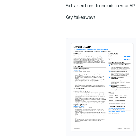
Extra sections to i
Key takeaways