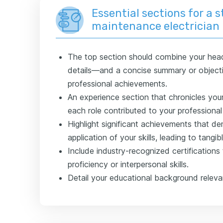
Essential sections for a 
maintenance electrician
The top section should combine your hea
details—and a concise summary or objecti
professional achievements.
An experience section that chronicles you
each role contributed to your professiona
Highlight significant achievements that de
application of your skills, leading to tangibl
Include industry-recognized certifications
proficiency or interpersonal skills.
Detail your educational background relevan