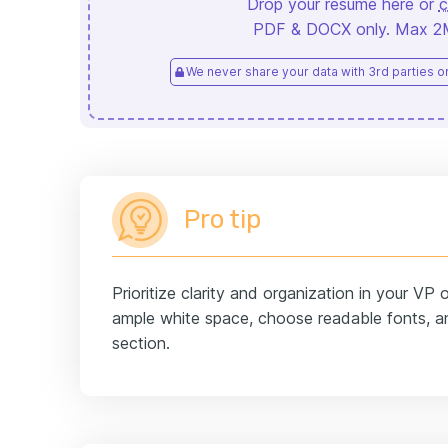
Drop your resume here or
c
PDF & DOCX only. Max 2MB
We never share your data with 3rd parties or 
Pro tip
Prioritize clarity and organization in your VP
ample white space, choose readable fonts, an
section.