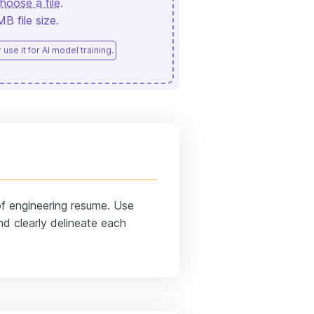
hoose a file
.
 file size.
use it for AI model training.
 of engineering resume. Use
d clearly delineate each