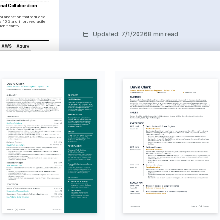
nal Collaboration 
ollaboration that reduced 
y 15% and improved agile 
ignificantly.
Updated
:
7/1/2026
8 min read
AWS
Azure
Kubernetes
ethodologies
ment Lifecycle
COURSES
es Administrator
oundation, 2024
tions Architect
20